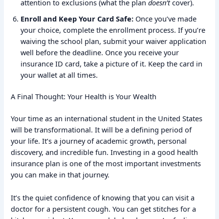
attention to exclusions (what the plan
doesn’t
cover).
Enroll and Keep Your Card Safe:
Once you’ve made
your choice, complete the enrollment process. If you’re
waiving the school plan, submit your waiver application
well before the deadline. Once you receive your
insurance ID card, take a picture of it. Keep the card in
your wallet at all times.
A Final Thought: Your Health is Your Wealth
Your time as an international student in the United States
will be transformational. It will be a defining period of
your life. It’s a journey of academic growth, personal
discovery, and incredible fun. Investing in a good health
insurance plan is one of the most important investments
you can make in that journey.
It’s the quiet confidence of knowing that you can visit a
doctor for a persistent cough. You can get stitches for a