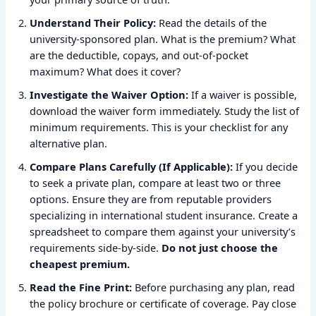
Understand Their Policy:
Read the details of the
university-sponsored plan. What is the premium? What
are the deductible, copays, and out-of-pocket
maximum? What does it cover?
Investigate the Waiver Option:
If a waiver is possible,
download the waiver form immediately. Study the list of
minimum requirements. This is your checklist for any
alternative plan.
Compare Plans Carefully (If Applicable):
If you decide
to seek a private plan, compare at least two or three
options. Ensure they are from reputable providers
specializing in international student insurance. Create a
spreadsheet to compare them against your university’s
requirements side-by-side.
Do not just choose the
cheapest premium.
Read the Fine Print:
Before purchasing any plan, read
the policy brochure or certificate of coverage. Pay close