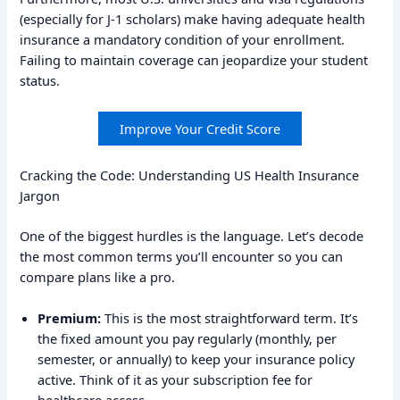
(especially for J-1 scholars) make having adequate health
insurance a mandatory condition of your enrollment.
Failing to maintain coverage can jeopardize your student
status.
Improve Your Credit Score
Cracking the Code: Understanding US Health Insurance
Jargon
One of the biggest hurdles is the language. Let’s decode
the most common terms you’ll encounter so you can
compare plans like a pro.
Premium:
This is the most straightforward term. It’s
the fixed amount you pay regularly (monthly, per
semester, or annually) to keep your insurance policy
active. Think of it as your subscription fee for