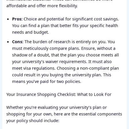
affordable and offer more flexibility.
Pros:
Choice and potential for significant cost savings.
You can find a plan that better fits your specific health
needs and budget.
Cons:
The burden of research is entirely on you. You
must meticulously compare plans. Ensure, without a
shadow of a doubt, that the plan you choose meets all
your university’s waiver requirements. It must also
meet visa regulations. Choosing a non-compliant plan
could result in you buying the university plan. This
means you’ve paid for two policies.
Your Insurance Shopping Checklist: What to Look For
Whether you’re evaluating your university’s plan or
shopping for your own, here are the essential components
your policy should include: