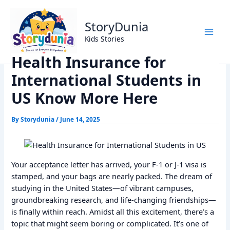
Skip
Home
Trending
to
Health Insurance for International Students in US Know
StoryDunia
content
More Here
Kids Stories
Health Insurance for
International Students in
US Know More Here
By
Storydunia
/
June 14, 2025
Your acceptance letter has arrived, your F-1 or J-1 visa is
stamped, and your bags are nearly packed. The dream of
studying in the United States—of vibrant campuses,
groundbreaking research, and life-changing friendships—
is finally within reach. Amidst all this excitement, there’s a
topic that might seem boring or complicated. It’s one of