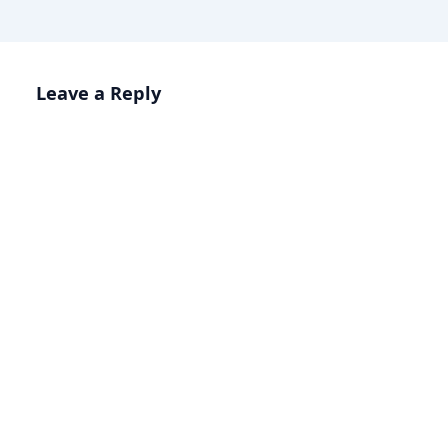
Leave a Reply