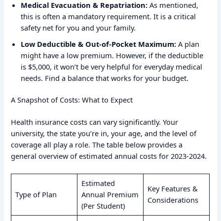
Medical Evacuation & Repatriation:
As mentioned,
this is often a mandatory requirement. It is a critical
safety net for you and your family.
Low Deductible & Out-of-Pocket Maximum:
A plan
might have a low premium. However, if the deductible
is $5,000, it won’t be very helpful for everyday medical
needs. Find a balance that works for your budget.
A Snapshot of Costs: What to Expect
Health insurance costs can vary significantly. Your
university, the state you’re in, your age, and the level of
coverage all play a role. The table below provides a
general overview of estimated annual costs for 2023-2024.
Estimated
Key Features &
Type of Plan
Annual Premium
Considerations
(Per Student)