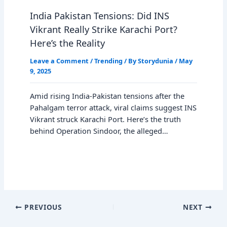
India Pakistan Tensions: Did INS
Vikrant Really Strike Karachi Port?
Here’s the Reality
Leave a Comment
/
Trending
/ By
Storydunia
/
May
9, 2025
Amid rising India-Pakistan tensions after the
Pahalgam terror attack, viral claims suggest INS
Vikrant struck Karachi Port. Here’s the truth
behind Operation Sindoor, the alleged…
PREVIOUS
NEXT