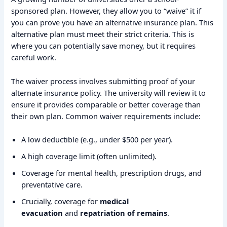
sponsored plan. However, they allow you to “waive” it if
you can prove you have an alternative insurance plan. This
alternative plan must meet their strict criteria. This is
where you can potentially save money, but it requires
careful work.
The waiver process involves submitting proof of your
alternate insurance policy. The university will review it to
ensure it provides comparable or better coverage than
their own plan. Common waiver requirements include:
A low deductible (e.g., under $500 per year).
A high coverage limit (often unlimited).
Coverage for mental health, prescription drugs, and
preventative care.
Crucially, coverage for
medical
evacuation
and
repatriation of remains
.