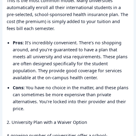
This is the most common model. Many universities
automatically enroll all their international students in a
pre-selected, school-sponsored health insurance plan. The
cost (the premium) is simply added to your tuition and
fees bill each semester.
Pros:
It’s incredibly convenient. There’s no shopping
around, and you’re guaranteed to have a plan that
meets all university and visa requirements. These plans
are often designed specifically for the student
population. They provide good coverage for services
available at the on-campus health center.
Cons:
You have no choice in the matter, and these plans
can sometimes be more expensive than private
alternatives. You’re locked into their provider and their
price.
2. University Plan with a Waiver Option
A growing number of universities offer a school-