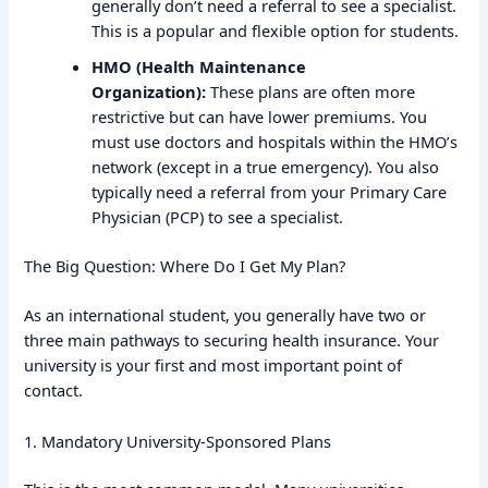
generally don’t need a referral to see a specialist.
This is a popular and flexible option for students.
HMO (Health Maintenance
Organization):
These plans are often more
restrictive but can have lower premiums. You
must use doctors and hospitals within the HMO’s
network (except in a true emergency). You also
typically need a referral from your Primary Care
Physician (PCP) to see a specialist.
The Big Question: Where Do I Get My Plan?
As an international student, you generally have two or
three main pathways to securing health insurance. Your
university is your first and most important point of
contact.
1. Mandatory University-Sponsored Plans