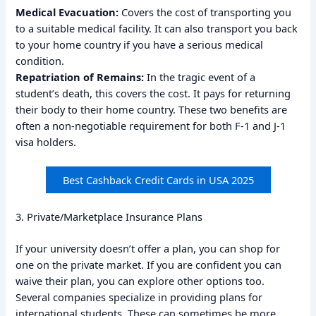
Medical Evacuation:
Covers the cost of transporting you
to a suitable medical facility. It can also transport you back
to your home country if you have a serious medical
condition.
Repatriation of Remains:
In the tragic event of a
student’s death, this covers the cost. It pays for returning
their body to their home country. These two benefits are
often a non-negotiable requirement for both F-1 and J-1
visa holders.
Best Cashback Credit Cards in USA 2025
3. Private/Marketplace Insurance Plans
If your university doesn’t offer a plan, you can shop for
one on the private market. If you are confident you can
waive their plan, you can explore other options too.
Several companies specialize in providing plans for
international students. These can sometimes be more