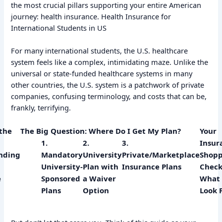
the most crucial pillars supporting your entire American
journey: health insurance. Health Insurance for
International Students in US
For many international students, the U.S. healthcare
system feels like a complex, intimidating maze. Unlike the
universal or state-funded healthcare systems in many
other countries, the U.S. system is a patchwork of private
companies, confusing terminology, and costs that can be,
frankly, terrifying.
the
The Big Question: Where Do I Get My Plan?
Your
1.
2.
3.
Insur
nding
Mandatory
University
Private/Marketplace
Shopp
University-
Plan with
Insurance Plans
Checkl
e
Sponsored
a Waiver
What 
Plans
Option
Look 