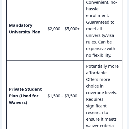
Convenient, no-
hassle
enrollment.
Guaranteed to
Mandatory
$2,000 – $5,000+
meet all
University Plan
university/visa
rules. Can be
expensive with
no flexibility.
Potentially more
affordable.
Offers more
choice in
Private Student
coverage levels.
Plan (Used for
$1,500 – $3,500
Requires
Waivers)
significant
research to
ensure it meets
waiver criteria.