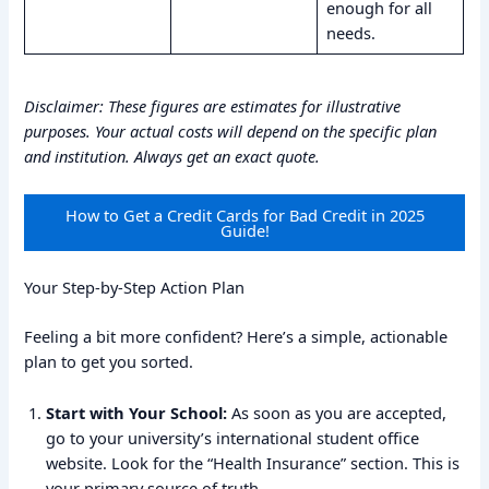
enough for all
needs.
Disclaimer: These figures are estimates for illustrative
purposes. Your actual costs will depend on the specific plan
and institution. Always get an exact quote.
How to Get a Credit Cards for Bad Credit in 2025
Guide!
Your Step-by-Step Action Plan
Feeling a bit more confident? Here’s a simple, actionable
plan to get you sorted.
Start with Your School:
As soon as you are accepted,
go to your university’s international student office
website. Look for the “Health Insurance” section. This is
your primary source of truth.