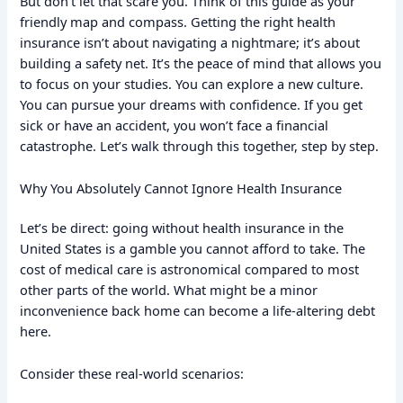
But don’t let that scare you. Think of this guide as your
friendly map and compass. Getting the right health
insurance isn’t about navigating a nightmare; it’s about
building a safety net. It’s the peace of mind that allows you
to focus on your studies. You can explore a new culture.
You can pursue your dreams with confidence. If you get
sick or have an accident, you won’t face a financial
catastrophe. Let’s walk through this together, step by step.
Why You Absolutely Cannot Ignore Health Insurance
Let’s be direct: going without health insurance in the
United States is a gamble you cannot afford to take. The
cost of medical care is astronomical compared to most
other parts of the world. What might be a minor
inconvenience back home can become a life-altering debt
here.
Consider these real-world scenarios: