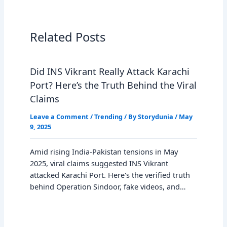
Related Posts
Did INS Vikrant Really Attack Karachi
Port? Here’s the Truth Behind the Viral
Claims
Leave a Comment
/
Trending
/ By
Storydunia
/
May
9, 2025
Amid rising India-Pakistan tensions in May
2025, viral claims suggested INS Vikrant
attacked Karachi Port. Here's the verified truth
behind Operation Sindoor, fake videos, and…