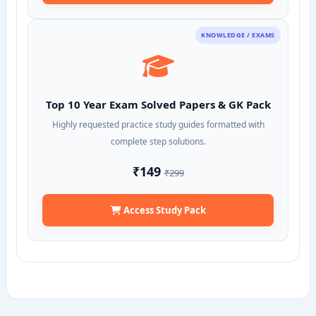
KNOWLEDGE / EXAMS
Top 10 Year Exam Solved Papers & GK Pack
Highly requested practice study guides formatted with
complete step solutions.
₹149
₹299
Access Study Pack