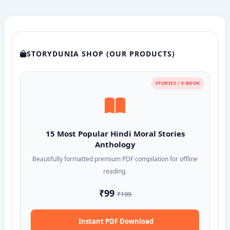
STORYDUNIA SHOP (OUR PRODUCTS)
STORIES / E-BOOK
15 Most Popular Hindi Moral Stories
Anthology
Beautifully formatted premium PDF compilation for offline
reading.
₹99
₹199
Instant PDF Download