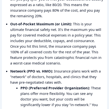
expressed as a ratio, like 80/20. This means the
insurance company pays 80% of the cost, and you pay
the remaining 20%.
Out-of-Pocket Maximum (or Limit):
This is your
ultimate financial safety net. It’s the maximum you will
pay for covered medical expenses in a policy year. This
includes your deductible, copays, and coinsurance.
Once you hit this limit, the insurance company pays
100% of all covered costs for the rest of the year. This
feature protects you from catastrophic financial ruin in
a worst-case medical scenario.
Network (PPO vs. HMO):
Insurance plans work with a
“network” of doctors, hospitals, and clinics that they
have pre-negotiated rates with.
PPO (Preferred Provider Organization):
These
plans offer more flexibility. You can see any
doctor you want, but your costs will be
significantly lower if you stay “in-network.” You