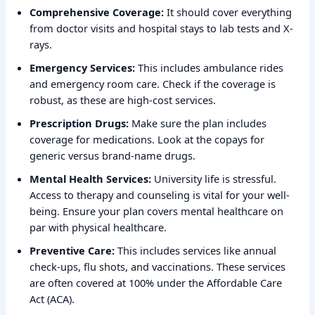
Comprehensive Coverage:
It should cover everything
from doctor visits and hospital stays to lab tests and X-
rays.
Emergency Services:
This includes ambulance rides
and emergency room care. Check if the coverage is
robust, as these are high-cost services.
Prescription Drugs:
Make sure the plan includes
coverage for medications. Look at the copays for
generic versus brand-name drugs.
Mental Health Services:
University life is stressful.
Access to therapy and counseling is vital for your well-
being. Ensure your plan covers mental healthcare on
par with physical healthcare.
Preventive Care:
This includes services like annual
check-ups, flu shots, and vaccinations. These services
are often covered at 100% under the Affordable Care
Act (ACA).