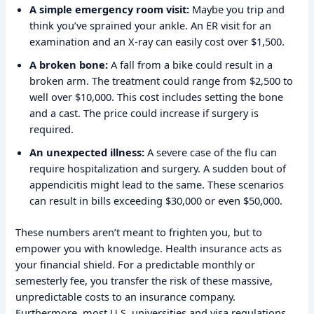
A simple emergency room visit:
Maybe you trip and
think you’ve sprained your ankle. An ER visit for an
examination and an X-ray can easily cost over $1,500.
A broken bone:
A fall from a bike could result in a
broken arm. The treatment could range from $2,500 to
well over $10,000. This cost includes setting the bone
and a cast. The price could increase if surgery is
required.
An unexpected illness:
A severe case of the flu can
require hospitalization and surgery. A sudden bout of
appendicitis might lead to the same. These scenarios
can result in bills exceeding $30,000 or even $50,000.
These numbers aren’t meant to frighten you, but to
empower you with knowledge. Health insurance acts as
your financial shield. For a predictable monthly or
semesterly fee, you transfer the risk of these massive,
unpredictable costs to an insurance company.
Furthermore, most U.S. universities and visa regulations