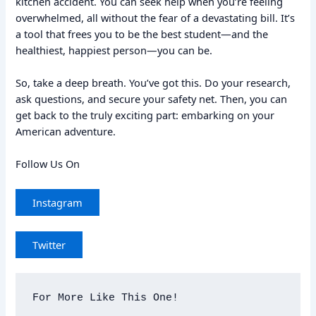
kitchen accident. You can seek help when you’re feeling
overwhelmed, all without the fear of a devastating bill. It’s
a tool that frees you to be the best student—and the
healthiest, happiest person—you can be.
So, take a deep breath. You’ve got this. Do your research,
ask questions, and secure your safety net. Then, you can
get back to the truly exciting part: embarking on your
American adventure.
Follow Us On
Instagram
Twitter
For More Like This One!