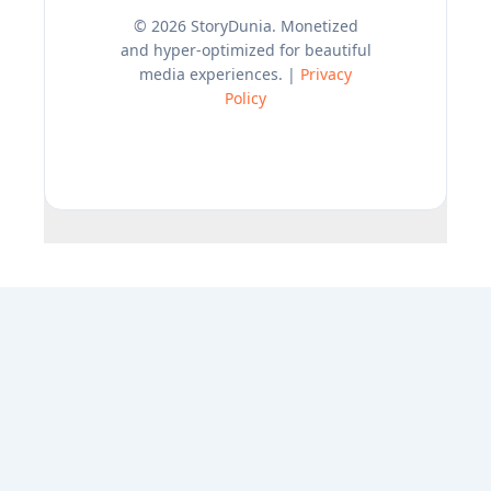
© 2026 StoryDunia. Monetized
and hyper-optimized for beautiful
media experiences. |
Privacy
Policy