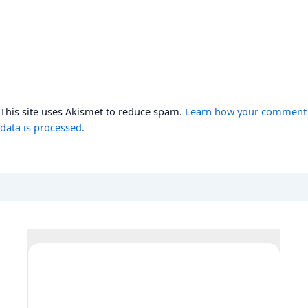
This site uses Akismet to reduce spam.
Learn how your comment
data is processed.