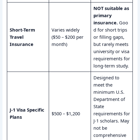
NOT suitable as
primary
insurance.
Goo
Short-Term
Varies widely
d for short trips
Travel
($50 – $200 per
or filling gaps,
Insurance
month)
but rarely meets
university or visa
requirements for
long-term study.
Designed to
meet the
minimum U.S.
Department of
State
J-1 Visa Specific
$500 – $1,200
requirements for
Plans
J-1 scholars. May
not be
comprehensive