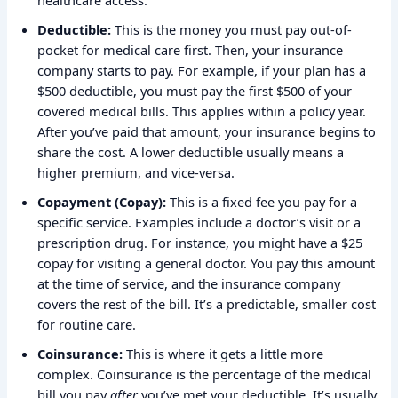
healthcare access.
Deductible:
This is the money you must pay out-of-
pocket for medical care first. Then, your insurance
company starts to pay. For example, if your plan has a
$500 deductible, you must pay the first $500 of your
covered medical bills. This applies within a policy year.
After you’ve paid that amount, your insurance begins to
share the cost. A lower deductible usually means a
higher premium, and vice-versa.
Copayment (Copay):
This is a fixed fee you pay for a
specific service. Examples include a doctor’s visit or a
prescription drug. For instance, you might have a $25
copay for visiting a general doctor. You pay this amount
at the time of service, and the insurance company
covers the rest of the bill. It’s a predictable, smaller cost
for routine care.
Coinsurance:
This is where it gets a little more
complex. Coinsurance is the percentage of the medical
bill you pay
after
you’ve met your deductible. It’s usually