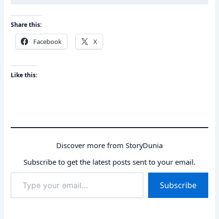
Share this:
Facebook
X
Like this:
Discover more from StoryDunia
Subscribe to get the latest posts sent to your email.
Type
Subscribe
your
email…