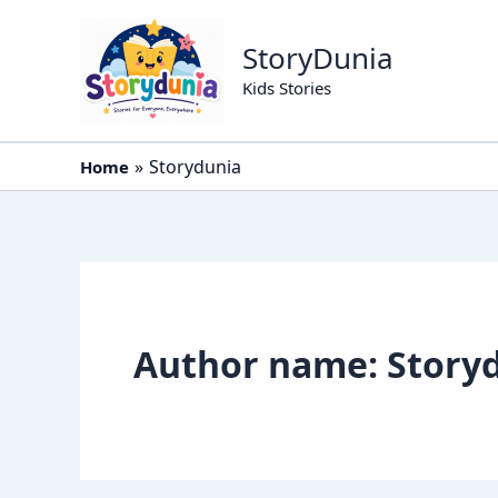
Skip
to
StoryDunia
content
Kids Stories
Storydunia
Home
Author name: Story