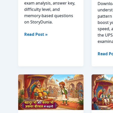
exam analysis, answer key,
Downloa
difficulty level, and
underst
memory-based questions
pattern
on StoryDunia.
boost y
speed, 
KSP
Read Post »
the UPS
Constable
examina
2026
Question
UPSSSC
Read Po
Paper
PET
and
Previou
Answer
Year
Key;
Questi
Download
Paper;
PDF
Downlo
PDF