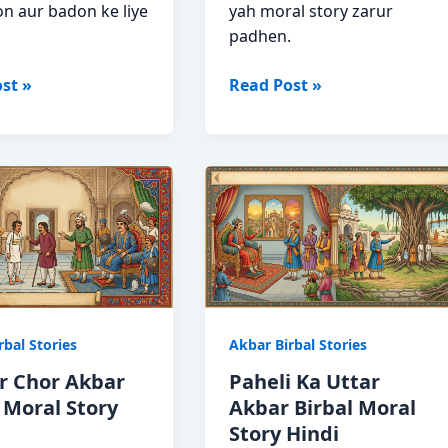
n aur badon ke liye
yah moral story zarur
padhen.
Surya
st »
Read Post »
Poorv
Se
Kyon
Ugta
Hai?
Akbar
Birbal
Story
rbal Stories
Akbar Birbal Stories
r Chor Akbar
Paheli Ka Uttar
 Moral Story
Akbar Birbal Moral
Story Hindi