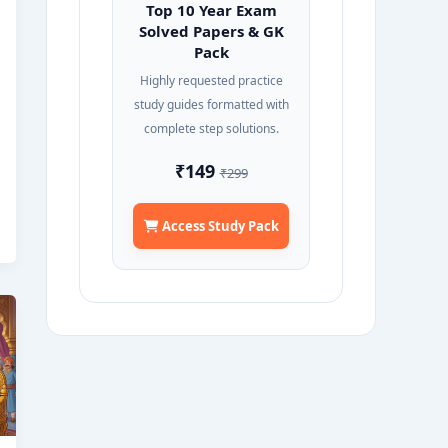
Top 10 Year Exam
Solved Papers & GK
Pack
Highly requested practice
study guides formatted with
complete step solutions.
₹149
₹299
Access Study Pack