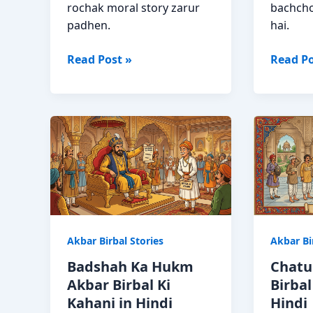
rochak moral story zarur
bachcho
padhen.
hai.
Tulsi
Hathi
Read Post »
Read Po
Ka
Ki
Mahatva
Bikri
Akbar
Akbar
Birbal
Birbal
Moral
Moral
Story
Story
Hindi
in
Hindi
Akbar Birbal Stories
Akbar Bi
Badshah Ka Hukm
Chatu
Akbar Birbal Ki
Birbal
Kahani in Hindi
Hindi