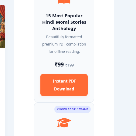
15 Most Popular
Hindi Moral Stories
Anthology
Beautifully formatted
premium PDF compilation
for offline reading.
₹99
₹199
Instant PDF
Download
KNOWLEDGE / EXAMS