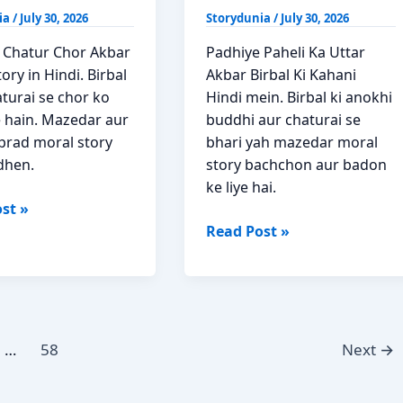
ia
/
July 30, 2026
Storydunia
/
July 30, 2026
 Chatur Chor Akbar
Padhiye Paheli Ka Uttar
tory in Hindi. Birbal
Akbar Birbal Ki Kahani
turai se chor ko
Hindi mein. Birbal ki anokhi
 hain. Mazedar aur
buddhi aur chaturai se
prad moral story
bhari yah mazedar moral
dhen.
story bachchon aur badon
ke liye hai.
st »
Paheli
Read Post »
Ka
Uttar
Akbar
Birbal
Moral
…
58
Next
→
Story
Hindi