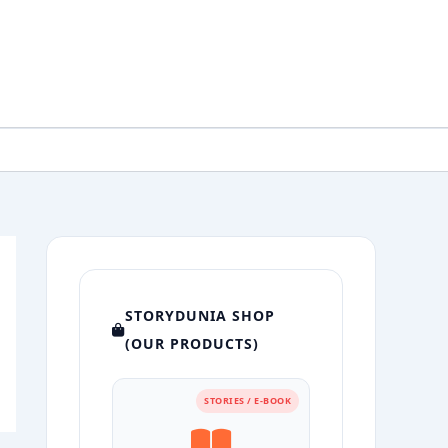
STORYDUNIA SHOP
(OUR PRODUCTS)
STORIES / E-BOOK