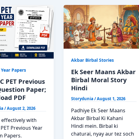
Akbar Birbal Stories
 Year Papers
Ek Seer Maans Akbar
Birbal Moral Story
C PET Previous
Hindi
Question Paper;
oad PDF
Storydunia
/
August 1, 2026
ia
/
August 2, 2026
Padhiye Ek Seer Maans
Akbar Birbal Ki Kahani
effectively with
Hindi mein. Birbal ki
PET Previous Year
chaturai, nyay aur tez soch
n Papers.