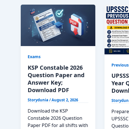
Exams
Previous
KSP Constable 2026
Question Paper and
UPSSS
Answer Key;
Year 
Download PDF
Downl
Storydunia
/
August 2, 2026
Storydun
Download the KSP
Prepare 
Constable 2026 Question
UPSSSC 
Paper PDF for all shifts with
Questio