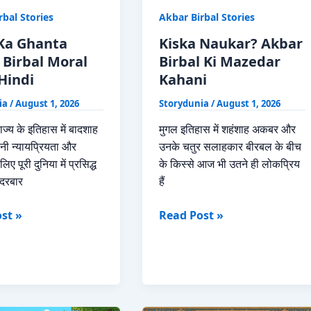
rbal Stories
Akbar Birbal Stories
Ka Ghanta
Kiska Naukar? Akbar
 Birbal Moral
Birbal Ki Mazedar
Hindi
Kahani
ia
/
August 1, 2026
Storydunia
/
August 1, 2026
ाज्य के इतिहास में बादशाह
मुगल इतिहास में शहंशाह अकबर और
ी न्यायप्रियता और
उनके चतुर सलाहकार बीरबल के बीच
िए पूरी दुनिया में प्रसिद्ध
के किस्से आज भी उतने ही लोकप्रिय
दरबार
हैं
Kiska
st »
Read Post »
Naukar?
Akbar
Birbal
Ki
Mazedar