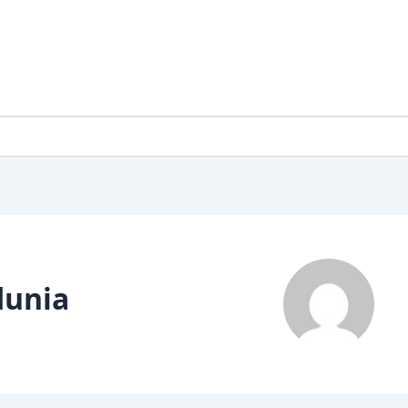
dunia