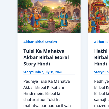
Bhi
Story
Akbar
Hindi
Birbal
Ki
Kahani
Akbar Birbal Stories
Akbar Bi
Tulsi Ka Mahatva
Hathi 
Akbar Birbal Moral
Birbal
Story Hindi
Hindi
Storydunia
/
July 31, 2026
Storydun
Padhiye Tulsi Ka Mahatva
Padhiye 
Akbar Birbal Ki Kahani
Birbal K
Hindi mein. Birbal ki
Birbal k
chaturai aur Tulsi ke
samajhd
mahatva par aadharit yah
mazedar