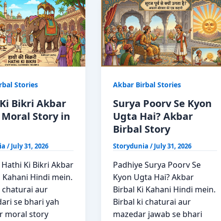
Kahani
rbal Stories
Akbar Birbal Stories
Ki Bikri Akbar
Surya Poorv Se Kyon
 Moral Story in
Ugta Hai? Akbar
Birbal Story
ia
/
July 31, 2026
Storydunia
/
July 31, 2026
Hathi Ki Bikri Akbar
Padhiye Surya Poorv Se
i Kahani Hindi mein.
Kyon Ugta Hai? Akbar
i chaturai aur
Birbal Ki Kahani Hindi mein.
ari se bhari yah
Birbal ki chaturai aur
 moral story
mazedar jawab se bhari