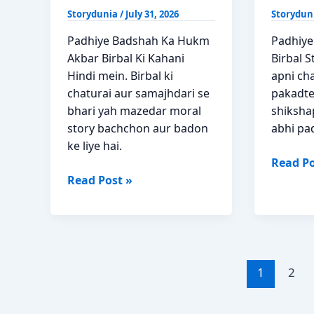
Storydunia
/
July 31, 2026
Storydun
Padhiye Badshah Ka Hukm
Padhiye
Akbar Birbal Ki Kahani
Birbal S
Hindi mein. Birbal ki
apni cha
chaturai aur samajhdari se
pakadte
bhari yah mazedar moral
shiksha
story bachchon aur badon
abhi pa
ke liye hai.
Chatur
Read Po
Badshah
Chor
Read Post »
Ka
Akbar
Hukm
Birbal
Akbar
Moral
Birbal
Story
Ki
Hindi
1
2
Kahani
in