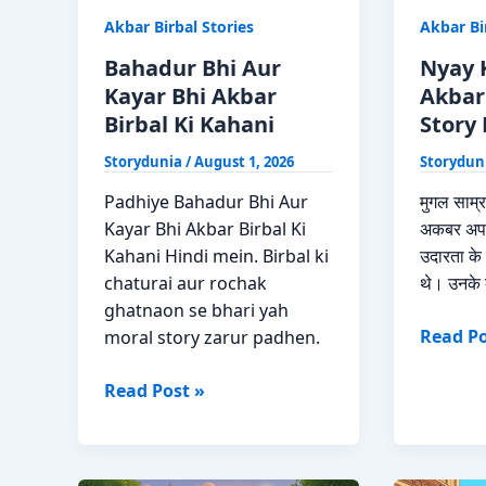
Akbar Birbal Stories
Akbar Bi
Bahadur Bhi Aur
Nyay 
Kayar Bhi Akbar
Akbar
Birbal Ki Kahani
Story 
Storydunia
/
August 1, 2026
Storydun
Padhiye Bahadur Bhi Aur
मुगल साम्र
Kayar Bhi Akbar Birbal Ki
अकबर अपन
Kahani Hindi mein. Birbal ki
उदारता के ल
chaturai aur rochak
थे। उनके 
ghatnaon se bhari yah
Nyay
Read Po
moral story zarur padhen.
Ka
Bahadur
Ghanta
Read Post »
Bhi
Akbar
Aur
Birbal
Kayar
Moral