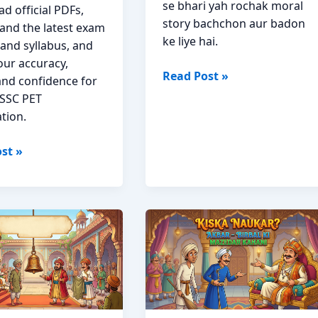
se bhari yah rochak moral
d official PDFs,
story bachchon aur badon
and the latest exam
ke liye hai.
 and syllabus, and
our accuracy,
Ek
Read Post »
and confidence for
Seer
SSC PET
Maans
tion.
Akbar
Birbal
st »
Moral
Story
s
Hindi
on
ad