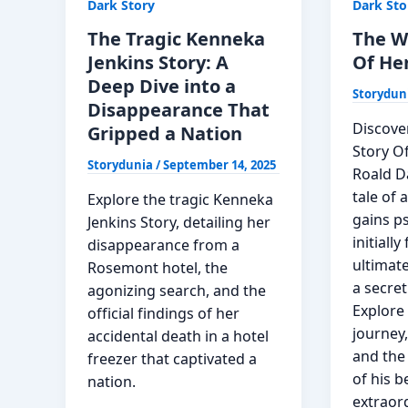
Dark Story
Dark Sto
Read
Danger
Now
Of
The Tragic Kenneka
The W
A
Jenkins Story: A
Of He
Single
Deep Dive into a
Storydun
Story
Disappearance That
Discove
Gripped a Nation
Story O
Storydunia
/
September 14, 2025
Roald Da
tale of
Explore the tragic Kenneka
gains p
Jenkins Story, detailing her
initiall
disappearance from a
ultimate
Rosemont hotel, the
a secret
agonizing search, and the
Explore 
official findings of her
journey
accidental death in a hotel
and the
freezer that captivated a
of his b
nation.
extraord