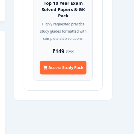
Top 10 Year Exam
Solved Papers & GK
Pack
Highly requested practice
study guides formatted with
complete step solutions.
₹149
₹299
Access Study Pack