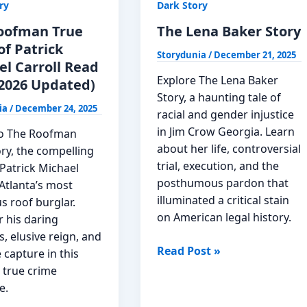
ry
Dark Story
oofman True
The Lena Baker Story
of Patrick
Storydunia
/
December 21, 2025
el Carroll Read
Explore The Lena Baker
2026 Updated)
Story, a haunting tale of
ia
/
December 24, 2025
racial and gender injustice
in Jim Crow Georgia. Learn
to The Roofman
about her life, controversial
ry, the compelling
trial, execution, and the
Patrick Michael
posthumous pardon that
 Atlanta’s most
illuminated a critical stain
s roof burglar.
on American legal history.
r his daring
, elusive reign, and
The
Read Post »
 capture in this
Lena
 true crime
Baker
e.
Story