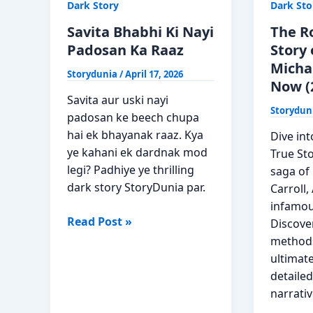
Dark Story
Dark Sto
Savita Bhabhi Ki Nayi
The R
Padosan Ka Raaz
Story 
Micha
Storydunia
/
April 17, 2026
Now (
Savita aur uski nayi
Storydun
padosan ke beech chupa
hai ek bhayanak raaz. Kya
Dive in
ye kahani ek dardnak mod
True Sto
legi? Padhiye ye thrilling
saga of 
dark story StoryDunia par.
Carroll,
infamou
Savita
Read Post »
Discove
Bhabhi
methods
Ki
ultimate
Nayi
detailed
Padosan
narrativ
Ka