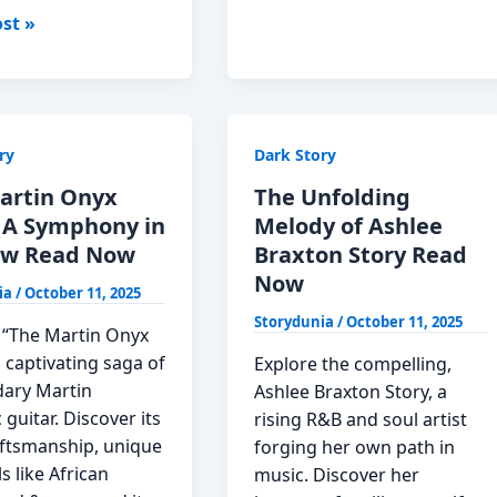
st »
an
ry
Dark Story
l
artin Onyx
The Unfolding
: A Symphony in
Melody of Ashlee
w Read Now
Braxton Story Read
Now
ia
/
October 11, 2025
Storydunia
/
October 11, 2025
d)
 “The Martin Onyx
a captivating saga of
Explore the compelling,
dary Martin
Ashlee Braxton Story, a
 guitar. Discover its
rising R&B and soul artist
aftsmanship, unique
forging her own path in
s like African
music. Discover her