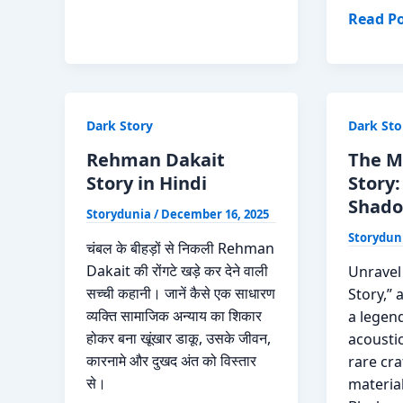
Raaz
The
Read Po
Roofm
True
Story
of
Dark Story
Dark Sto
Patrick
Michae
Rehman Dakait
The M
Carroll
Story in Hindi
Story
Read
Shado
Storydunia
/
December 16, 2025
Now
Storydun
(2026
चंबल के बीहड़ों से निकली Rehman
Update
Dakait की रोंगटे खड़े कर देने वाली
Unravel
सच्ची कहानी। जानें कैसे एक साधारण
Story,” 
व्यक्ति सामाजिक अन्याय का शिकार
a legen
होकर बना खूंखार डाकू, उसके जीवन,
acoustic
कारनामे और दुखद अंत को विस्तार
rare cr
से।
material