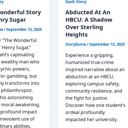
ry
Dark Story
Story
onderful Story
Abducted At An
nry Sugar
HBCU: A Shadow
Over Sterling
ia
/
September 13, 2025
Heights
r “The Wonderful
Storydunia
/
September 13, 2025
f Henry Sugar,”
hl’s captivating
Experience a gripping,
 a wealthy man who
humanized true-crime
sychic powers,
inspired narrative about an
y for gambling, but
abduction at an HBCU,
ly transforms into
exploring campus safety,
 philanthropist.
community resilience, and
his astonishing
the fight for justice.
, moral awakening,
Discover how one student’s
 profound impact
ordeal profoundly
enevolent use of
impacted her university.
inary abilities.