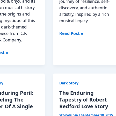
od & onyx, and its
journey of resilience, self-
n musical history.
discovery, and authentic
the origins and
artistry, inspired by a rich
g mystique of this
musical legacy.
 dark-themed
The
iece from C.F.
Read Post »
Unfolding
& Company.
Melody
st »
of
Ashlee
Braxton
Story
Read
ry
Dark Story
ony
Now
during Peril:
The Enduring
w
eling The
Tapestry of Robert
r Of A Single
Redford Love Story
Storydunia
/
September 18, 2025