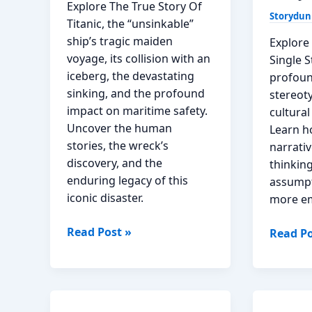
Explore The True Story Of
Storydun
Titanic, the “unsinkable”
ship’s tragic maiden
Explore
voyage, its collision with an
Single S
iceberg, the devastating
profoun
sinking, and the profound
stereoty
impact on maritime safety.
cultura
Uncover the human
Learn h
stories, the wreck’s
narrativ
discovery, and the
thinkin
enduring legacy of this
assumpt
iconic disaster.
more em
The
Read Post »
The
Read Po
True
Enduri
Story
Peril:
Of
Unravel
Titanic
The