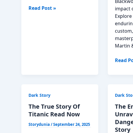
Blackwo
Rehman
Read Post »
impact o
Dakait
Explore 
Story
endurin
in
custom,
Hindi
masterp
Martin 
The
Read Po
Martin
Onyx
Story:
A
Dark Story
Dark Sto
Symph
in
The True Story Of
The En
Shado
Titanic Read Now
Unrav
Read
Dange
Storydunia
/
September 24, 2025
Now
Story