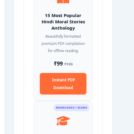
15 Most Popular
Hindi Moral Stories
Anthology
Beautifully formatted
premium PDF compilation
for offline reading.
₹99
₹199
Instant PDF
Download
KNOWLEDGE / EXAMS