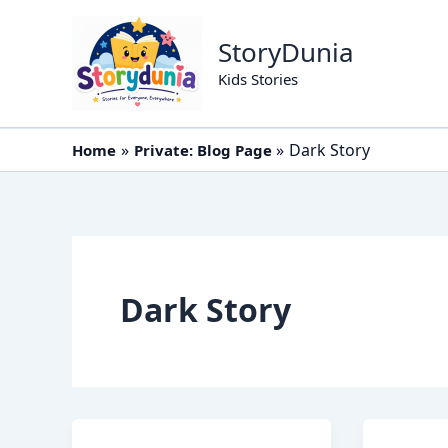
Skip
to
StoryDunia
content
Kids Stories
Dark Story
Home
Private: Blog Page
Dark Story