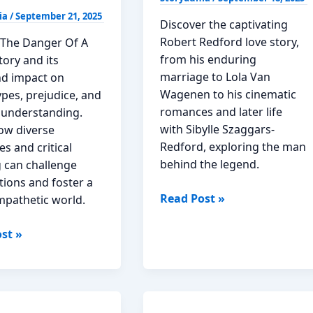
ia
/
September 21, 2025
Discover the captivating
Robert Redford love story,
 The Danger Of A
from his enduring
tory and its
marriage to Lola Van
d impact on
Wagenen to his cinematic
pes, prejudice, and
romances and later life
l understanding.
with Sibylle Szaggars-
ow diverse
Redford, exploring the man
es and critical
behind the legend.
g can challenge
ions and foster a
The
Read Post »
pathetic world.
Enduring
Tapestry
st »
of
ng
Robert
Redford
ing
Love