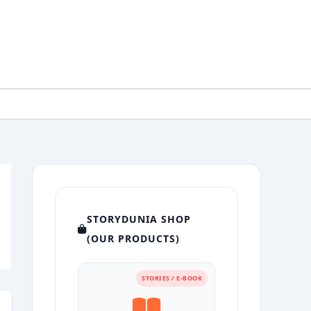
STORYDUNIA SHOP
(OUR PRODUCTS)
STORIES / E-BOOK