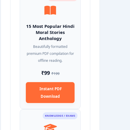
15 Most Popular Hindi
Moral Stories
Anthology
Beautifully formatted
premium PDF compilation for
offline reading.
₹99
₹199
Instant PDF
Download
KNOWLEDGE / EXAMS