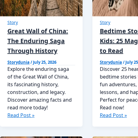
Story
Story
Great Wall of China:
Bedtime Stor
The Enduring Saga
Kids: 25 Mag
Through History
to Read
Storydunia
/
July 25, 2026
Storydunia
/
July 25
Explore the enduring saga
Discover 25 he
of the Great Wall of China,
bedtime stories 
its fascinating history,
fun adventures,
construction, and legacy.
lessons, and ha
Discover amazing facts and
Perfect for peac
read more today!
Read now!
Great
Bedtime
Read Post »
Read Post »
Wall
Stories
of
for