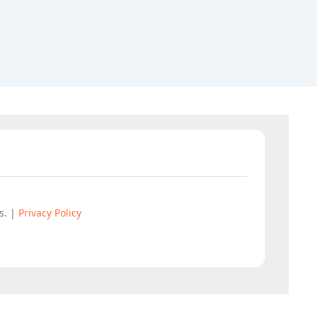
s. |
Privacy Policy