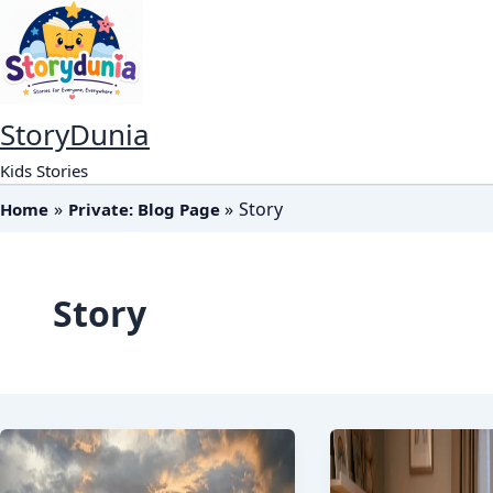
Skip
to
content
StoryDunia
Kids Stories
Story
Home
Private: Blog Page
Story