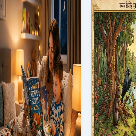
China:
Kids:
The
25
Enduring
Magical
Saga
Tales
Through
to
History
Read