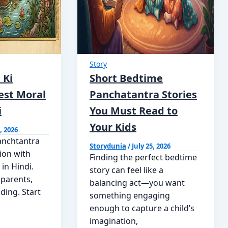
Story
 Ki
Short Bedtime
est Moral
Panchatantra Stories
i
You Must Read to
Your Kids
, 2026
anchtantra
Storydunia
/
July 25, 2026
tion with
Finding the perfect bedtime
 in Hindi.
story can feel like a
 parents,
balancing act—you want
ding. Start
something engaging
enough to capture a child’s
imagination,