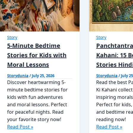
Story
Story
5-Minute Bedtime
Panchtantra
Stories for Kids with
Kahani: 15 B
Moral Lessons
Stories Hind
Storydunia
/
July 25, 2026
Storydunia
/
July 25
Discover heartwarming 5-
Read the best P
minute bedtime stories for
Ki Kahani collec
kids with fun adventures
inspiring morals
and moral lessons. Perfect
Perfect for kids,
for peaceful nights. Read
and bedtime rea
your favorite story now!
reading now!
5-
Panchtantra
Read Post »
Read Post »