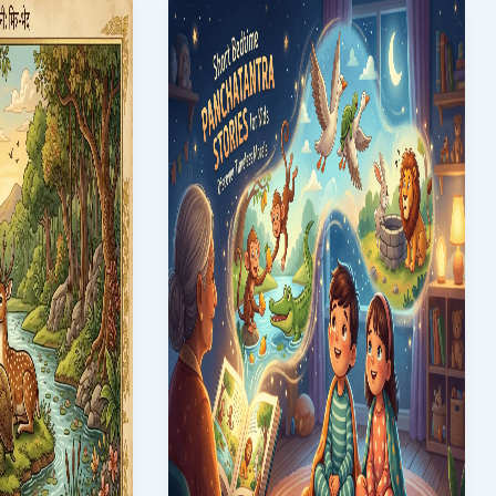
for
Kids
with
Moral
Lessons