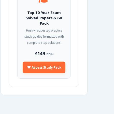
Top 10 Year Exam
Solved Papers & GK
Pack
Highly requested practice
study guides formatted with
complete step solutions.
₹149
₹299
Access Study Pack