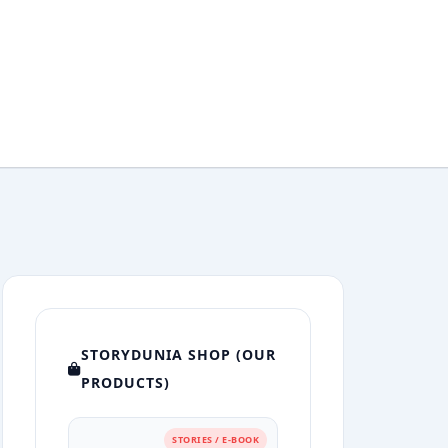
STORYDUNIA SHOP (OUR
PRODUCTS)
STORIES / E-BOOK