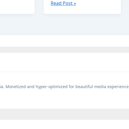
Short
Read Post »
Bedtime
Panchatantra
Stories
You
Must
Read
to
Your
Kids
a. Monetized and hyper-optimized for beautiful media experience