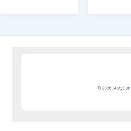
Minute
Ki
Bedtime
Kahani:
Stories
15
for
Best
Kids
Moral
with
Stories
Moral
Hindi
Lessons
© 2026 StoryDuni