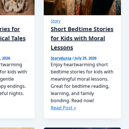
Story
ies for
Short Bedtime Stories
ical Tales
for Kids with Moral
Lessons
, 2026
Storydunia
/
July 25, 2026
artwarming
Enjoy heartwarming short
for kids with
bedtime stories for kids with
 gentle
meaningful moral lessons.
ppy endings.
Great for bedtime reading,
eful nights.
learning, and family
bonding. Read now!
Short
Read Post »
Bedtime
Stories