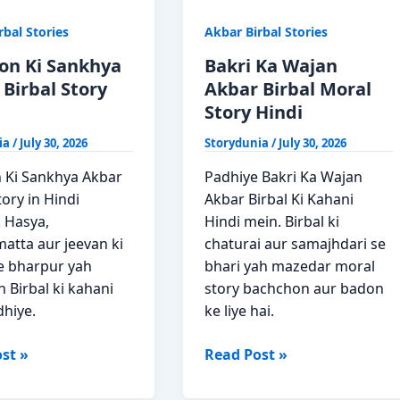
rbal Stories
Akbar Birbal Stories
yon Ki Sankhya
Bakri Ka Wajan
Birbal Story
Akbar Birbal Moral
Story Hindi
ia
/
July 30, 2026
Storydunia
/
July 30, 2026
n Ki Sankhya Akbar
Padhiye Bakri Ka Wajan
tory in Hindi
Akbar Birbal Ki Kahani
 Hasya,
Hindi mein. Birbal ki
atta aur jeevan ki
chaturai aur samajhdari se
e bharpur yah
bhari yah mazedar moral
 Birbal ki kahani
story bachchon aur badon
dhiye.
ke liye hai.
n
Bakri
st »
Read Post »
Ka
a
Wajan