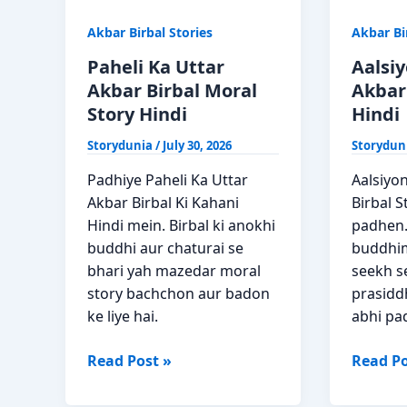
Akbar Birbal Stories
Akbar Bi
Paheli Ka Uttar
Aalsi
Akbar Birbal Moral
Akbar 
Story Hindi
Hindi
Storydunia
/
July 30, 2026
Storydun
Padhiye Paheli Ka Uttar
Aalsiyo
Akbar Birbal Ki Kahani
Birbal S
Hindi mein. Birbal ki anokhi
padhen.
buddhi aur chaturai se
buddhim
bhari yah mazedar moral
seekh s
story bachchon aur badon
prasiddh
ke liye hai.
abhi pa
Paheli
Aalsiyo
Read Post »
Read Po
Ka
Ki
Uttar
Sankhy