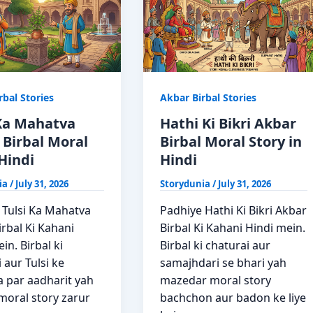
rbal Stories
Akbar Birbal Stories
 Ka Mahatva
Hathi Ki Bikri Akbar
 Birbal Moral
Birbal Moral Story in
Hindi
Hindi
ia
/
July 31, 2026
Storydunia
/
July 31, 2026
 Tulsi Ka Mahatva
Padhiye Hathi Ki Bikri Akbar
rbal Ki Kahani
Birbal Ki Kahani Hindi mein.
in. Birbal ki
Birbal ki chaturai aur
 aur Tulsi ke
samajhdari se bhari yah
 par aadharit yah
mazedar moral story
moral story zarur
bachchon aur badon ke liye