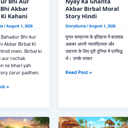
ur Bhi Aur
Nyay Ka Ghanta
 Bhi Akbar
Akbar Birbal Moral
 Ki Kahani
Story Hindi
ia
/
August 1, 2026
Storydunia
/
August 1, 2026
 Bahadur Bhi Aur
मुगल साम्राज्य के इतिहास में बादशाह
i Akbar Birbal Ki
अकबर अपनी न्यायप्रियता और
indi mein. Birbal ki
उदारता के लिए पूरी दुनिया में प्रसिद्ध
i aur rochak
थे। उनके दरबार
n se bhari yah
Nyay
Read Post »
tory zarur padhen.
Ka
r
Ghanta
st »
Akbar
Birbal
Moral
Story
Hindi