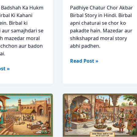
e Badshah Ka Hukm
Padhiye Chatur Chor Akbar
rbal Ki Kahani
Birbal Story in Hindi. Birbal
in. Birbal ki
apni chaturai se chor ko
i aur samajhdari se
pakadte hain. Mazedar aur
ah mazedar moral
shikshaprad moral story
achchon aur badon
abhi padhen.
ai.
Chatur
Read Post »
h
Chor
st »
Akbar
Birbal
Moral
Story
Hindi