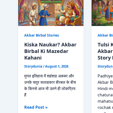
Moral
Birbal
Story
Ki
Hindi
Kahani
Akbar Birbal Stories
Akbar Bi
Kiska Naukar? Akbar
Tulsi
Birbal Ki Mazedar
Akbar
Kahani
Story 
Storydunia
/
August 1, 2026
Storydun
मुगल इतिहास में शहंशाह अकबर और
Padhiye
उनके चतुर सलाहकार बीरबल के बीच
Akbar Bi
के किस्से आज भी उतने ही लोकप्रिय
Hindi me
हैं
chaturai
mahatva
Kiska
Read Post »
rochak 