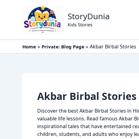
Skip
to
StoryDunia
content
Kids Stories
Akbar Birbal Stories
Home
Private: Blog Page
Akbar Birbal Stories
Discover the best Akbar Birbal Stories in Hi
valuable life lessons. Read famous Akbar Bir
inspirational tales that have entertained re
children, students, and adults who enjoy l