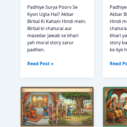
Padhiye Surya Poorv Se
Padhiy
Kyon Ugta Hai? Akbar
Akbar Bi
Birbal Ki Kahani Hindi mein.
Hindi me
Birbal ki chaturai aur
chatura
mazedar jawab se bhari
bhari y
yah moral story zarur
story b
padhen.
ke liye h
Surya
Badsha
Read Post »
Read Po
Poorv
Ka
Se
Hukm
Kyon
Akbar
Ugta
Birbal
Hai?
Ki
Akbar
Kahani
Birbal
in
Story
Hindi