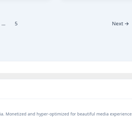
Akbar
Birbal
Moral
…
5
Next
→
Story
Hindi
a. Monetized and hyper-optimized for beautiful media experience