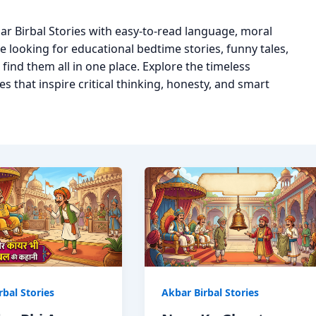
ar Birbal Stories with easy-to-read language, moral
 looking for educational bedtime stories, funny tales,
l find them all in one place. Explore the timeless
s that inspire critical thinking, honesty, and smart
rbal Stories
Akbar Birbal Stories