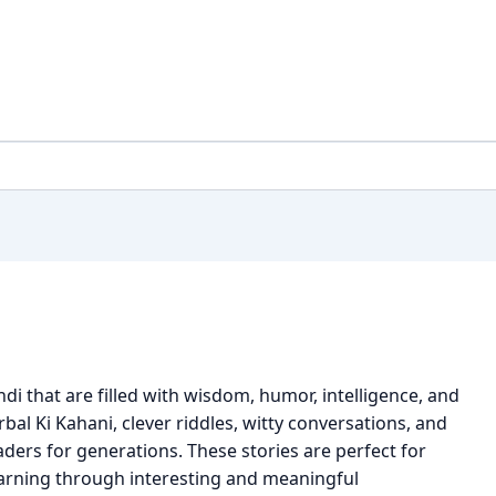
ndi that are filled with wisdom, humor, intelligence, and
bal Ki Kahani, clever riddles, witty conversations, and
aders for generations. These stories are perfect for
earning through interesting and meaningful