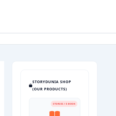
STORYDUNIA SHOP
(OUR PRODUCTS)
STORIES / E-BOOK