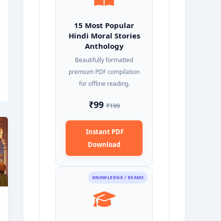
15 Most Popular
Hindi Moral Stories
Anthology
Beautifully formatted
premium PDF compilation
for offline reading.
₹99
₹199
Instant PDF
Download
KNOWLEDGE / EXAMS