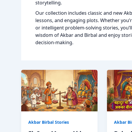
storytelling.
Our collection includes classic and new Akb
lessons, and engaging plots. Whether you’re
or intelligent problem-solving stories, you’l
wisdom of Akbar and Birbal and enjoy storie
decision-making.
Akbar Birbal Stories
Akbar Bi