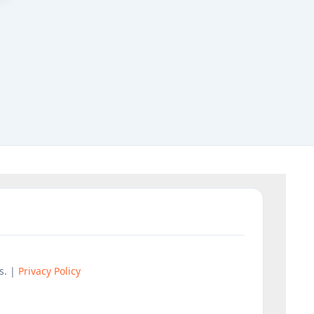
s. |
Privacy Policy