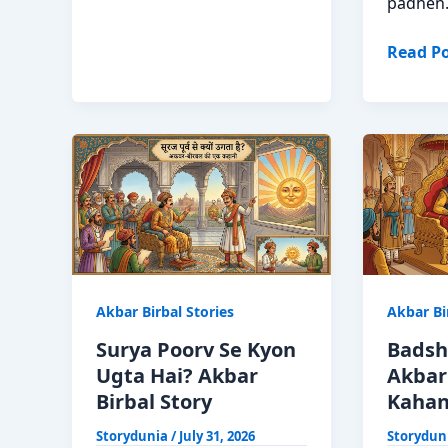
Naukar?
padhen
Akbar
Birbal
Tulsi
Read Po
Ki
Ka
Mazedar
Mahatv
Kahani
Akbar
Birbal
Moral
Story
Hindi
Akbar Birbal Stories
Akbar Bi
Surya Poorv Se Kyon
Badsh
Ugta Hai? Akbar
Akbar 
Birbal Story
Kahani
Storydunia
/
July 31, 2026
Storydun