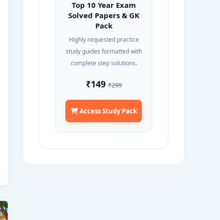
Top 10 Year Exam
Solved Papers & GK
Pack
Highly requested practice
study guides formatted with
complete step solutions.
₹149
₹299
Access Study Pack