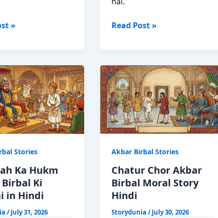
.
hai.
Hathi
st »
Read Post »
Ki
a
Bikri
Akbar
Birbal
Moral
Story
in
Hindi
rbal Stories
Akbar Birbal Stories
ah Ka Hukm
Chatur Chor Akbar
Birbal Ki
Birbal Moral Story
 in Hindi
Hindi
ia
/
July 31, 2026
Storydunia
/
July 30, 2026