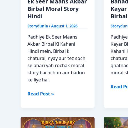
Ek Seer Maans Akbar
Bahad
Birbal Moral Story
Kayar
Hindi
Birbal
Storydunia
/
August 1, 2026
Storydun
Padhiye Ek Seer Maans
Padhiye
Akbar Birbal Ki Kahani
Kayar Bh
Hindi mein. Birbal ki
Kahani H
chaturai, nyay aur tez soch
chatura
se bhari yah rochak moral
ghatnao
story bachchon aur badon
moral s
ke liye hai.
Bahadu
Read Po
Ek
Bhi
Read Post »
Seer
Aur
Maans
Kayar
Akbar
Bhi
Birbal
Akbar