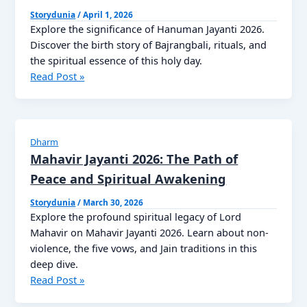
सौभाग्य
Storydunia
/
April 1, 2026
की
Explore the significance of Hanuman Jayanti 2026.
प्राचीन
Discover the birth story of Bajrangbali, rituals, and
कहानी
the spiritual essence of this holy day.
Hanuman
Read Post »
Jayanti
2026
Dharm
Mahavir Jayanti 2026: The Path of
Peace and Spiritual Awakening
Storydunia
/
March 30, 2026
Explore the profound spiritual legacy of Lord
Mahavir on Mahavir Jayanti 2026. Learn about non-
violence, the five vows, and Jain traditions in this
deep dive.
Mahavir
Read Post »
Jayanti