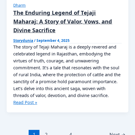
Kahani
Dharm
Read
The Enduring Legend of Tejaji
Now
Maharaj: A Story of Valor, Vows, and
Divine Sacrifice
Storydunia
/
September 4, 2025
The story of Tejaji Maharaj is a deeply revered and
celebrated legend in Rajasthan, embodying the
virtues of truth, courage, and unwavering
commitment. It’s a tale that resonates with the soul
of rural India, where the protection of cattle and the
sanctity of a promise hold paramount importance.
Let’s delve into this ancient saga, woven with
threads of valor, devotion, and divine sacrifice.
The
Read Post »
Enduring
Legend
of
Tejaji
1
2
…
4
Next
→