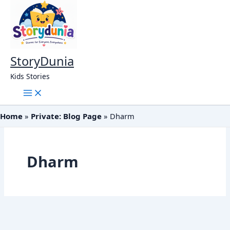
Skip
to
content
StoryDunia
Kids Stories
Home
Private: Blog Page
Dharm
Dharm