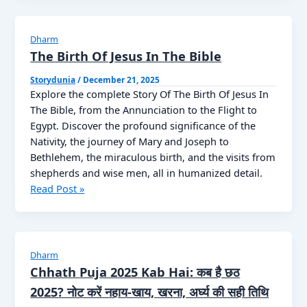
2026:
The
Path
Dharm
of
The Birth Of Jesus In The Bible
Peace
Storydunia
/
December 21, 2025
and
Explore the complete Story Of The Birth Of Jesus In
Spiritual
The Bible, from the Annunciation to the Flight to
Awakening
Egypt. Discover the profound significance of the
Nativity, the journey of Mary and Joseph to
Bethlehem, the miraculous birth, and the visits from
shepherds and wise men, all in humanized detail.
The
Read Post »
Birth
Of
Jesus
In
Dharm
The
Chhath Puja 2025 Kab Hai: कब है छठ
Bible
2025? नोट करें नहाय-खाय, खरना, अर्घ्य की सही तिथि