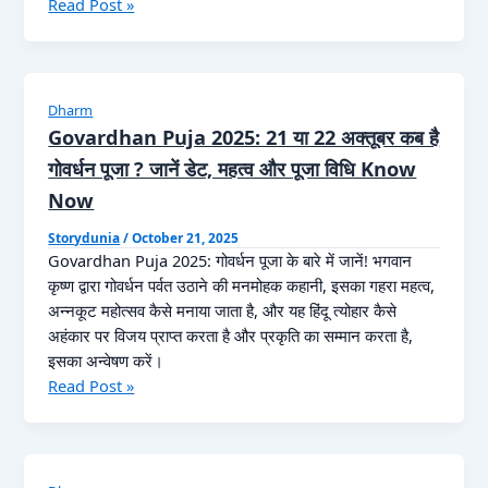
Bhai
Read Post »
खरना,
Dooj
अर्घ्य
2025:
की
22
सही
या
तिथि
Dharm
23
Know
Govardhan Puja 2025: 21 या 22 अक्तूबर कब है
अक्टूबर
Now
गोवर्धन पूजा ? जानें डेट, महत्व और पूजा विधि Know
कब
Now
है
भाई
Storydunia
/
October 21, 2025
दूज?
Govardhan Puja 2025: गोवर्धन पूजा के बारे में जानें! भगवान
जानें
कृष्ण द्वारा गोवर्धन पर्वत उठाने की मनमोहक कहानी, इसका गहरा महत्व,
सही
अन्नकूट महोत्सव कैसे मनाया जाता है, और यह हिंदू त्योहार कैसे
तिथि
अहंकार पर विजय प्राप्त करता है और प्रकृति का सम्मान करता है,
और
इसका अन्वेषण करें।
तिलक
Govardhan
Read Post »
मुहूर्त
Puja
Know
2025:
Now
21
या