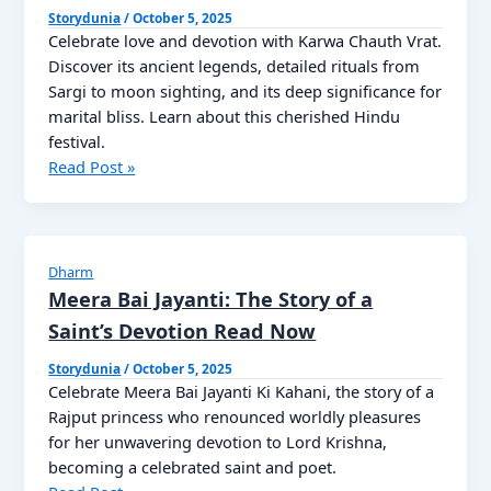
of
Storydunia
/
October 5, 2025
Celebrate love and devotion with Karwa Chauth Vrat.
Wealth,
Discover its ancient legends, detailed rituals from
Prosperity,
Sargi to moon sighting, and its deep significance for
and
marital bliss. Learn about this cherished Hindu
Divine
festival.
Blessings
Karwa
Read Post »
Chauth
Vrat
Katha
2025
Dharm
करवा
Meera Bai Jayanti: The Story of a
चौथ
Saint’s Devotion Read Now
उत्सव
की
Storydunia
/
October 5, 2025
Celebrate Meera Bai Jayanti Ki Kahani, the story of a
उत्पत्ति
Rajput princess who renounced worldly pleasures
for her unwavering devotion to Lord Krishna,
becoming a celebrated saint and poet.