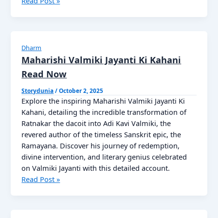
Meera
Read Post »
Bai
Jayanti:
The
Story
Dharm
of
Maharishi Valmiki Jayanti Ki Kahani
a
Read Now
Saint’s
Devotion
Storydunia
/
October 2, 2025
Explore the inspiring Maharishi Valmiki Jayanti Ki
Read
Kahani, detailing the incredible transformation of
Now
Ratnakar the dacoit into Adi Kavi Valmiki, the
revered author of the timeless Sanskrit epic, the
Ramayana. Discover his journey of redemption,
divine intervention, and literary genius celebrated
on Valmiki Jayanti with this detailed account.
Maharishi
Read Post »
Valmiki
Jayanti
Ki