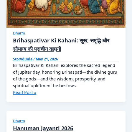
Dharm
Brihaspativar Ki Kahani: सुख, समृद्धि और
सौभाग्य की प्राचीन कहानी
Storydunia
/
May 21, 2026
Brihaspativar Ki Kahani explores the sacred legend
of Jupiter day, honoring Brihaspati—the divine guru
of the gods—and the wisdom, prosperity, and
spiritual upliftment he bestows.
Brihaspativar
Read Post »
Ki
Kahani:
सुख,
समृद्धि
Dharm
और
Hanuman Jayanti 2026