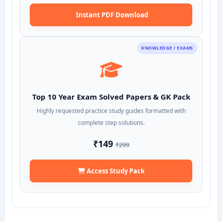
Instant PDF Download
KNOWLEDGE / EXAMS
Top 10 Year Exam Solved Papers & GK Pack
Highly requested practice study guides formatted with
complete step solutions.
₹149
₹299
Access Study Pack