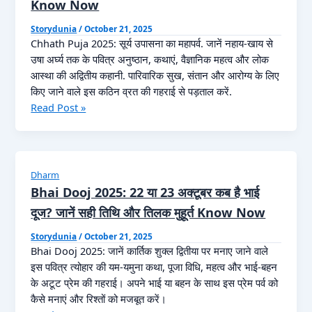
Know Now
Storydunia
/
October 21, 2025
Chhath Puja 2025: सूर्य उपासना का महापर्व. जानें नहाय-खाय से
उषा अर्घ्य तक के पवित्र अनुष्ठान, कथाएं, वैज्ञानिक महत्व और लोक
आस्था की अद्वितीय कहानी. पारिवारिक सुख, संतान और आरोग्य के लिए
किए जाने वाले इस कठिन व्रत की गहराई से पड़ताल करें.
Chhath
Read Post »
Puja
2025
Kab
Hai:
Dharm
कब
Bhai Dooj 2025: 22 या 23 अक्टूबर कब है भाई
है
दूज? जानें सही तिथि और तिलक मुहूर्त Know Now
छठ
2025?
Storydunia
/
October 21, 2025
Bhai Dooj 2025: जानें कार्तिक शुक्ल द्वितीया पर मनाए जाने वाले
नोट
इस पवित्र त्योहार की यम-यमुना कथा, पूजा विधि, महत्व और भाई-बहन
करें
के अटूट प्रेम की गहराई। अपने भाई या बहन के साथ इस प्रेम पर्व को
नहाय-
कैसे मनाएं और रिश्तों को मजबूत करें।
खाय,