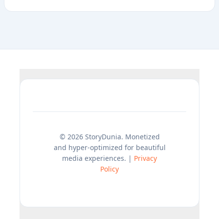
© 2026 StoryDunia. Monetized
and hyper-optimized for beautiful
media experiences. |
Privacy
Policy