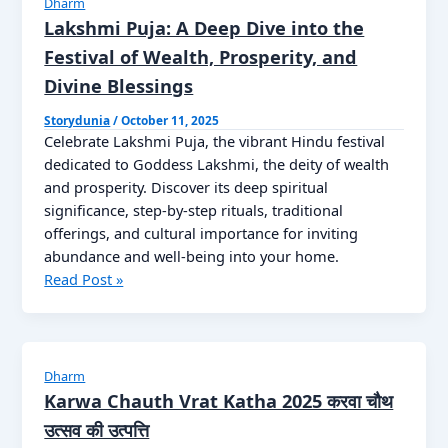
Dharm
22
Lakshmi Puja: A Deep Dive into the
अक्तूबर
Festival of Wealth, Prosperity, and
कब
Divine Blessings
है
गोवर्धन
Storydunia
/
October 11, 2025
पूजा
Celebrate Lakshmi Puja, the vibrant Hindu festival
?
dedicated to Goddess Lakshmi, the deity of wealth
जानें
and prosperity. Discover its deep spiritual
डेट,
significance, step-by-step rituals, traditional
महत्व
offerings, and cultural importance for inviting
और
abundance and well-being into your home.
पूजा
Lakshmi
Read Post »
विधि
Puja:
Know
A
Now
Deep
Dive
Dharm
into
Karwa Chauth Vrat Katha 2025 करवा चौथ
the
उत्सव की उत्पत्ति
Festival