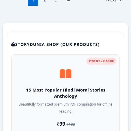
Maharaj:
A
Story
of
Valor,
Vows,
and
STORYDUNIA SHOP (OUR PRODUCTS)
Divine
Sacrifice
STORIES / E-BOOK
15 Most Popular Hindi Moral Stories
Anthology
Beautifully formatted premium PDF compilation for offline
reading.
₹99
₹199