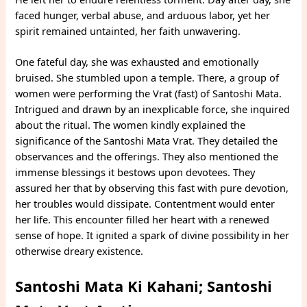
faced hunger, verbal abuse, and arduous labor, yet her
spirit remained untainted, her faith unwavering.
One fateful day, she was exhausted and emotionally
bruised. She stumbled upon a temple. There, a group of
women were performing the Vrat (fast) of Santoshi Mata.
Intrigued and drawn by an inexplicable force, she inquired
about the ritual. The women kindly explained the
significance of the Santoshi Mata Vrat. They detailed the
observances and the offerings. They also mentioned the
immense blessings it bestows upon devotees. They
assured her that by observing this fast with pure devotion,
her troubles would dissipate. Contentment would enter
her life. This encounter filled her heart with a renewed
sense of hope. It ignited a spark of divine possibility in her
otherwise dreary existence.
Santoshi Mata Ki Kahani; Santoshi