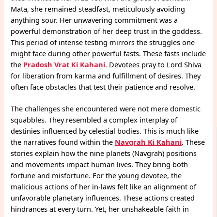
Mata, she remained steadfast, meticulously avoiding
anything sour. Her unwavering commitment was a
powerful demonstration of her deep trust in the goddess.
This period of intense testing mirrors the struggles one
might face during other powerful fasts. These fasts include
the
Pradosh Vrat Ki Kahani
. Devotees pray to Lord Shiva
for liberation from karma and fulfillment of desires. They
often face obstacles that test their patience and resolve.
The challenges she encountered were not mere domestic
squabbles. They resembled a complex interplay of
destinies influenced by celestial bodies. This is much like
the narratives found within the
Navgrah Ki Kahani
. These
stories explain how the nine planets (Navgrah) positions
and movements impact human lives. They bring both
fortune and misfortune. For the young devotee, the
malicious actions of her in-laws felt like an alignment of
unfavorable planetary influences. These actions created
hindrances at every turn. Yet, her unshakeable faith in