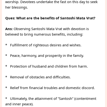
worship. Devotees undertake the fast on this day to seek
her blessings.
Ques: What are the benefits of Santoshi Mata Vrat?
Ans:
Observing Santoshi Mata Vrat with devotion is
believed to bring numerous benefits, including:
* Fulfillment of righteous desires and wishes.
* Peace, harmony, and prosperity in the family.
* Protection of husband and children from harm.
* Removal of obstacles and difficulties.
* Relief from financial troubles and domestic discord.
* Ultimately, the attainment of “Santosh” (contentment
and inner peace).