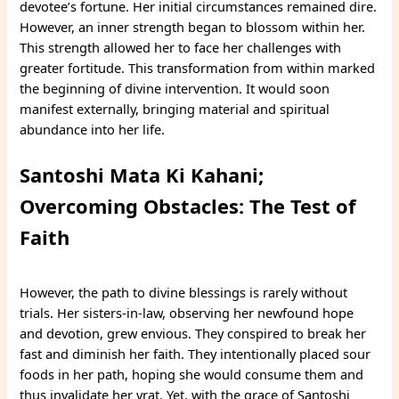
devotee’s fortune. Her initial circumstances remained dire.
However, an inner strength began to blossom within her.
This strength allowed her to face her challenges with
greater fortitude. This transformation from within marked
the beginning of divine intervention. It would soon
manifest externally, bringing material and spiritual
abundance into her life.
Santoshi Mata Ki Kahani;
Overcoming Obstacles: The Test of
Faith
However, the path to divine blessings is rarely without
trials. Her sisters-in-law, observing her newfound hope
and devotion, grew envious. They conspired to break her
fast and diminish her faith. They intentionally placed sour
foods in her path, hoping she would consume them and
thus invalidate her vrat. Yet, with the grace of Santoshi