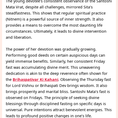
The young devotee’s consistent observance of the Santoshi
Mata Vrat, despite all challenges, mirrored Sita’s
steadfastness. This shows that regular spiritual practice
(Nitnem) is a powerful source of inner strength. It also
provides a means to overcome the most daunting life
circumstances. Ultimately, it leads to divine intervention
and liberation.
The power of her devotion was gradually growing.
Performing good deeds on certain auspicious days can
yield immense benefits. Similarly, her consistent Friday
fast was accumulating divine merit. This unwavering
dedication is akin to the deep reverence often shown for
the
Brihaspativar Ki Kahani
. Observing the Thursday fast
for Lord Vishnu or Brihaspati Dev brings wisdom. It also
brings prosperity and marital bliss. Santoshi Mata’s fast is
observed on Fridays. The principle of seeking divine
blessings through disciplined fasting on specific days is
universal. Pure intentions attract benevolent energies. This
leads to profound positive changes in one’s life.