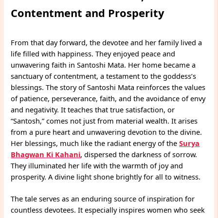
Contentment and Prosperity
From that day forward, the devotee and her family lived a
life filled with happiness. They enjoyed peace and
unwavering faith in Santoshi Mata. Her home became a
sanctuary of contentment, a testament to the goddess’s
blessings. The story of Santoshi Mata reinforces the values
of patience, perseverance, faith, and the avoidance of envy
and negativity. It teaches that true satisfaction, or
“Santosh,” comes not just from material wealth. It arises
from a pure heart and unwavering devotion to the divine.
Her blessings, much like the radiant energy of the
Surya
Bhagwan Ki Kahani
, dispersed the darkness of sorrow.
They illuminated her life with the warmth of joy and
prosperity. A divine light shone brightly for all to witness.
The tale serves as an enduring source of inspiration for
countless devotees. It especially inspires women who seek