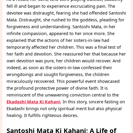
fell ill and began to experience excruciating pain. The
devotee was distraught, fearing she had offended Santoshi
Mata. Distraught, she rushed to the goddess, pleading for
forgiveness and understanding. Santoshi Mata, in her
infinite compassion, appeared to her once more. She
explained that the actions of her sisters-in-law had
temporarily affected her children. This was a final test of
her faith and devotion. She reassured her that because her
own devotion was pure, her children would recover. And
indeed, as soon as the sisters-in-law confessed their
wrongdoings and sought forgiveness, the children
miraculously recovered. This powerful event showcased
the profound protective power of divine faith. It is
reminiscent of the unwavering conviction central to the
Ekadashi Mata Ki Kahani
. In this story, sincere fasting on
Ekadashi brings not only spiritual merit but also physical
healing. It fulfills righteous desires.
Santoshi Mata Ki Kahani; A Life of