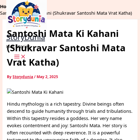
Skip
Home
Dharm
to
Santoshi Mata Ki Kahani (Shukravar Santoshi Mata Vrat Katha)
content
Santoshi Mata Ki Kahani
StoryDunia
(Shukravar Santoshi Mata
Kids Stories
Vrat Katha)
By
Storydunia
/
May 2, 2025
Hindu mythology is a rich tapestry. Divine beings often
descend to guide humanity through trials and tribulations.
Within this tapestry resides a goddess. Her very name
evokes contentment and joy: Santoshi Mata. Her story is
often recounted with deep reverence. It is a powerful
testament to the unwavering faith of a devotee. It also