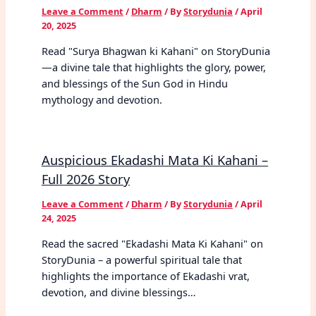
Leave a Comment
/
Dharm
/ By
Storydunia
/
April
20, 2025
Read "Surya Bhagwan ki Kahani" on StoryDunia
—a divine tale that highlights the glory, power,
and blessings of the Sun God in Hindu
mythology and devotion.
Auspicious Ekadashi Mata Ki Kahani –
Full 2026 Story
Leave a Comment
/
Dharm
/ By
Storydunia
/
April
24, 2025
Read the sacred "Ekadashi Mata Ki Kahani" on
StoryDunia – a powerful spiritual tale that
highlights the importance of Ekadashi vrat,
devotion, and divine blessings…