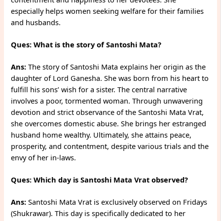
especially helps women seeking welfare for their families
and husbands.
Ques: What is the story of Santoshi Mata?
Ans:
The story of Santoshi Mata explains her origin as the
daughter of Lord Ganesha. She was born from his heart to
fulfill his sons’ wish for a sister. The central narrative
involves a poor, tormented woman. Through unwavering
devotion and strict observance of the Santoshi Mata Vrat,
she overcomes domestic abuse. She brings her estranged
husband home wealthy. Ultimately, she attains peace,
prosperity, and contentment, despite various trials and the
envy of her in-laws.
Ques: Which day is Santoshi Mata Vrat observed?
Ans:
Santoshi Mata Vrat is exclusively observed on Fridays
(Shukrawar). This day is specifically dedicated to her