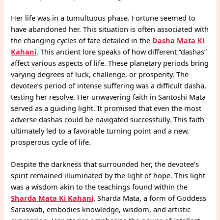
Her life was in a tumultuous phase. Fortune seemed to
have abandoned her. This situation is often associated with
the changing cycles of fate detailed in the
Dasha Mata Ki
Kahani
. This ancient lore speaks of how different “dashas”
affect various aspects of life. These planetary periods bring
varying degrees of luck, challenge, or prosperity. The
devotee’s period of intense suffering was a difficult dasha,
testing her resolve. Her unwavering faith in Santoshi Mata
served as a guiding light. It promised that even the most
adverse dashas could be navigated successfully. This faith
ultimately led to a favorable turning point and a new,
prosperous cycle of life.
Despite the darkness that surrounded her, the devotee’s
spirit remained illuminated by the light of hope. This light
was a wisdom akin to the teachings found within the
Sharda Mata Ki Kahani
. Sharda Mata, a form of Goddess
Saraswati, embodies knowledge, wisdom, and artistic