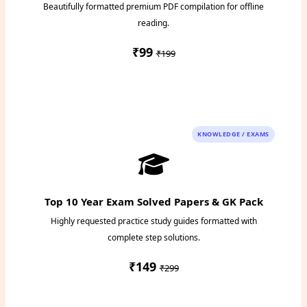
Beautifully formatted premium PDF compilation for offline
reading.
₹99
₹199
Instant PDF Download
KNOWLEDGE / EXAMS
Top 10 Year Exam Solved Papers & GK Pack
Highly requested practice study guides formatted with
complete step solutions.
₹149
₹299
Access Study Pack