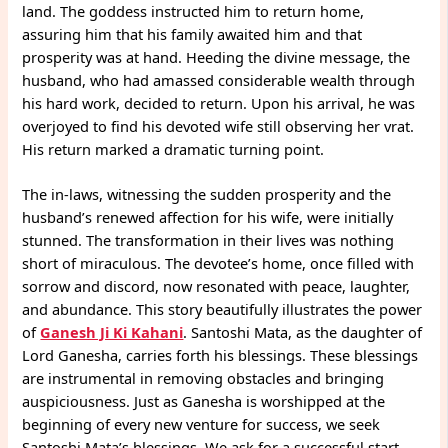
land. The goddess instructed him to return home,
assuring him that his family awaited him and that
prosperity was at hand. Heeding the divine message, the
husband, who had amassed considerable wealth through
his hard work, decided to return. Upon his arrival, he was
overjoyed to find his devoted wife still observing her vrat.
His return marked a dramatic turning point.
The in-laws, witnessing the sudden prosperity and the
husband’s renewed affection for his wife, were initially
stunned. The transformation in their lives was nothing
short of miraculous. The devotee’s home, once filled with
sorrow and discord, now resonated with peace, laughter,
and abundance. This story beautifully illustrates the power
of
Ganesh Ji Ki Kahani
. Santoshi Mata, as the daughter of
Lord Ganesha, carries forth his blessings. These blessings
are instrumental in removing obstacles and bringing
auspiciousness. Just as Ganesha is worshipped at the
beginning of every new venture for success, we seek
Santoshi Mata’s blessings. We ask for a successful start.