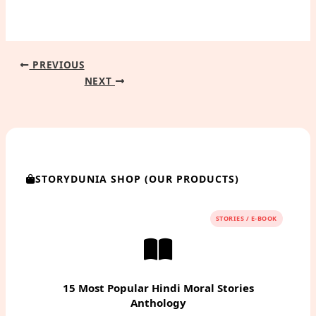
PREVIOUS
NEXT
STORYDUNIA SHOP (OUR PRODUCTS)
STORIES / E-BOOK
15 Most Popular Hindi Moral Stories
Anthology