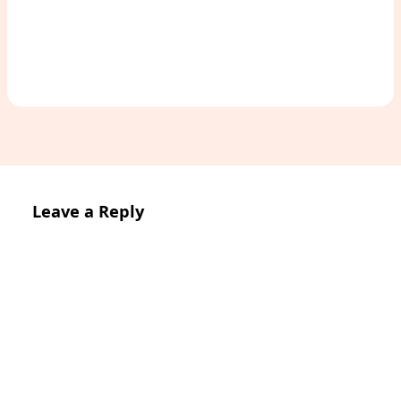
Leave a Reply