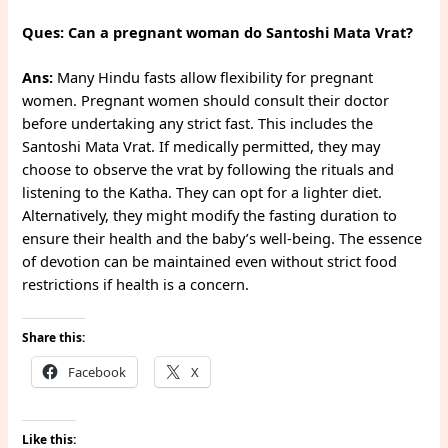
Ques: Can a pregnant woman do Santoshi Mata Vrat?
Ans:
Many Hindu fasts allow flexibility for pregnant
women. Pregnant women should consult their doctor
before undertaking any strict fast. This includes the
Santoshi Mata Vrat. If medically permitted, they may
choose to observe the vrat by following the rituals and
listening to the Katha. They can opt for a lighter diet.
Alternatively, they might modify the fasting duration to
ensure their health and the baby’s well-being. The essence
of devotion can be maintained even without strict food
restrictions if health is a concern.
Share this:
Facebook
X
Like this: