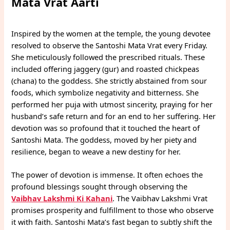
Mata Vrat Aarti
Inspired by the women at the temple, the young devotee
resolved to observe the Santoshi Mata Vrat every Friday.
She meticulously followed the prescribed rituals. These
included offering jaggery (gur) and roasted chickpeas
(chana) to the goddess. She strictly abstained from sour
foods, which symbolize negativity and bitterness. She
performed her puja with utmost sincerity, praying for her
husband’s safe return and for an end to her suffering. Her
devotion was so profound that it touched the heart of
Santoshi Mata. The goddess, moved by her piety and
resilience, began to weave a new destiny for her.
The power of devotion is immense. It often echoes the
profound blessings sought through observing the
Vaibhav Lakshmi Ki Kahani
. The Vaibhav Lakshmi Vrat
promises prosperity and fulfillment to those who observe
it with faith. Santoshi Mata’s fast began to subtly shift the