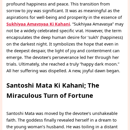
profound happiness and peace. This transition from
sorrow to joy was significant. It was as meaningful as the
aspirations for well-being and prosperity in the essence of
Sukhiyaa Amavsyaa Ki Kahani
. “Sukhiyaa Amavasya” may
not be a widely celebrated specific vrat. However, the term
encapsulates the deep human desire for ‘sukh’ (happiness)
on the darkest night. It symbolizes the hope that even in
the deepest despair, the light of joy and contentment can
emerge. The devotee’s perseverance led her through her
trials. Ultimately, she reached a truly “happy dark moon.”
All her suffering was dispelled. A new, joyful dawn began.
Santoshi Mata Ki Kahani; The
Miraculous Turn of Fortune
Santoshi Mata was moved by the devotee’s unshakeable
faith. The goddess finally revealed herself in a dream to
the young woman’s husband. He was toiling in a distant