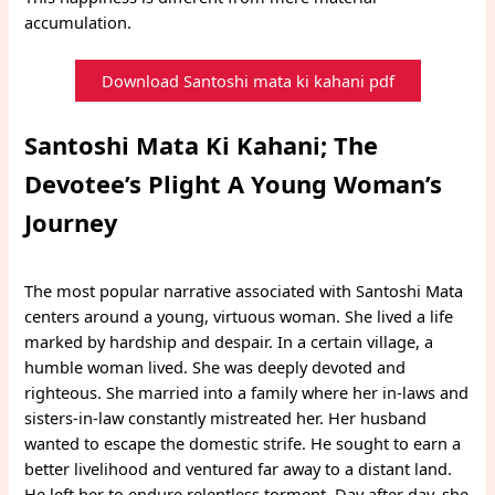
accumulation.
Download Santoshi mata ki kahani pdf
Santoshi Mata Ki Kahani; The
Devotee’s Plight A Young Woman’s
Journey
The most popular narrative associated with Santoshi Mata
centers around a young, virtuous woman. She lived a life
marked by hardship and despair. In a certain village, a
humble woman lived. She was deeply devoted and
righteous. She married into a family where her in-laws and
sisters-in-law constantly mistreated her. Her husband
wanted to escape the domestic strife. He sought to earn a
better livelihood and ventured far away to a distant land.
He left her to endure relentless torment. Day after day, she