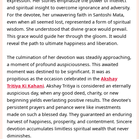
expression. Her stories emphasize the power of intellect
and spiritual insight to overcome ignorance and adversity.
For the devotee, her unwavering faith in Santoshi Mata,
even when all seemed lost, represented a form of spiritual
wisdom. She understood that divine grace would prevail.
This grace would guide her through the gloom. It would
reveal the path to ultimate happiness and liberation.
The culmination of her devotion was steadily approaching,
a moment of profound auspiciousness. This awaited
moment was destined to be significant. It was as
propitious as the occasion celebrated in the
Akshay
Tritiya Ki Kahani
. Akshay Tritiya is considered an eternally
auspicious day, when any good deed, charity, or new
beginning yields everlasting positive results. The devotee’s
persistent prayers and penance were like investments
made on such a blessed day. They guaranteed an enduring
harvest of happiness, prosperity, and contentment. Sincere
devotion accumulates limitless spiritual wealth that never
diminishes.