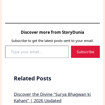
Discover more from StoryDunia
Subscribe to get the latest posts sent to your email.
Type
Subscribe
your
email…
Related Posts
Discover the Divine “Surya Bhagwan ki
Kahani” | 2026 Updated