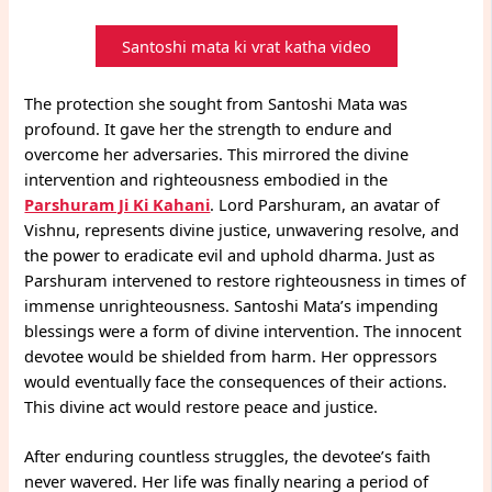
Santoshi mata ki vrat katha video
The protection she sought from Santoshi Mata was
profound. It gave her the strength to endure and
overcome her adversaries. This mirrored the divine
intervention and righteousness embodied in the
Parshuram Ji Ki Kahani
. Lord Parshuram, an avatar of
Vishnu, represents divine justice, unwavering resolve, and
the power to eradicate evil and uphold dharma. Just as
Parshuram intervened to restore righteousness in times of
immense unrighteousness. Santoshi Mata’s impending
blessings were a form of divine intervention. The innocent
devotee would be shielded from harm. Her oppressors
would eventually face the consequences of their actions.
This divine act would restore peace and justice.
After enduring countless struggles, the devotee’s faith
never wavered. Her life was finally nearing a period of