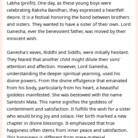
Labha (profit). One day, as these young boys were
celebrating Raksha Bandhan, they expressed a heartfelt
desire. It is a festival honoring the bond between brothers
and sisters. They wanted to have a sister of their own. Lord
Ganesha, ever the benevolent father, was moved by their
innocent wish.
Ganesha’s wives, Riddhi and Siddhi, were initially hesitant.
They feared that another child might dilute their sons’
attention and affection. However, Lord Ganesha,
understanding the deeper spiritual yearning, used his
divine powers. From the divine effulgence that emanated
from his body, particularly from his heart, a beautiful
goddess manifested. She was bestowed with the name
Santoshi Mata. This name signifies the goddess of
contentment and satisfaction. It fulfills the wish for a sister
who would bring joy and solace. Her birth marked a new
chapter in divine blessings. It emphasized that true
happiness often stems from inner peace and satisfaction.
This happiness is different from mere material