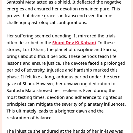
Santoshi Mata acted as a shield. It deflected the negative
energies and ensured her devotion remained pure. This
proves that divine grace can transcend even the most
challenging astrological configurations.
Her suffering seemed unending. It mirrored the trials
often described in the
Shani Dev Ki Kahani
. In these
stories, Lord Shani, the planet of discipline and karma,
brings about difficult periods. These periods teach life
lessons and ensure justice. The devotee faced a prolonged
period of adversity. Injustice and hardship marked this
phase. It felt like a long, arduous period under the stern
gaze of Shani. However, her unwavering dedication to
Santoshi Mata showed her resilience. Even during the
most testing times, devotion and adherence to righteous
principles can mitigate the severity of planetary influences.
This ultimately leads to a brighter dawn and the
restoration of balance.
The injustice she endured at the hands of her in-laws was