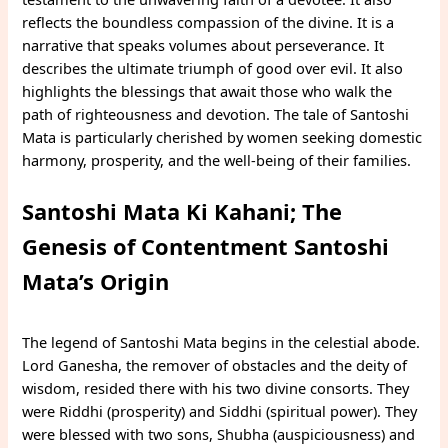
reflects the boundless compassion of the divine. It is a
narrative that speaks volumes about perseverance. It
describes the ultimate triumph of good over evil. It also
highlights the blessings that await those who walk the
path of righteousness and devotion. The tale of Santoshi
Mata is particularly cherished by women seeking domestic
harmony, prosperity, and the well-being of their families.
Santoshi Mata Ki Kahani; The
Genesis of Contentment Santoshi
Mata’s Origin
The legend of Santoshi Mata begins in the celestial abode.
Lord Ganesha, the remover of obstacles and the deity of
wisdom, resided there with his two divine consorts. They
were Riddhi (prosperity) and Siddhi (spiritual power). They
were blessed with two sons, Shubha (auspiciousness) and