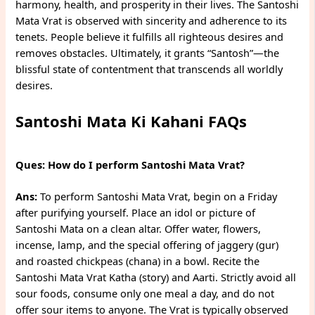
harmony, health, and prosperity in their lives. The Santoshi
Mata Vrat is observed with sincerity and adherence to its
tenets. People believe it fulfills all righteous desires and
removes obstacles. Ultimately, it grants “Santosh”—the
blissful state of contentment that transcends all worldly
desires.
Santoshi Mata Ki Kahani FAQs
Ques: How do I perform Santoshi Mata Vrat?
Ans:
To perform Santoshi Mata Vrat, begin on a Friday
after purifying yourself. Place an idol or picture of
Santoshi Mata on a clean altar. Offer water, flowers,
incense, lamp, and the special offering of jaggery (gur)
and roasted chickpeas (chana) in a bowl. Recite the
Santoshi Mata Vrat Katha (story) and Aarti. Strictly avoid all
sour foods, consume only one meal a day, and do not
offer sour items to anyone. The Vrat is typically observed