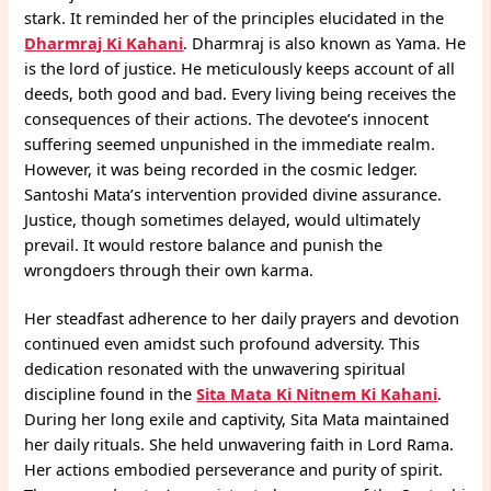
stark. It reminded her of the principles elucidated in the
Dharmraj Ki Kahani
. Dharmraj is also known as Yama. He
is the lord of justice. He meticulously keeps account of all
deeds, both good and bad. Every living being receives the
consequences of their actions. The devotee’s innocent
suffering seemed unpunished in the immediate realm.
However, it was being recorded in the cosmic ledger.
Santoshi Mata’s intervention provided divine assurance.
Justice, though sometimes delayed, would ultimately
prevail. It would restore balance and punish the
wrongdoers through their own karma.
Her steadfast adherence to her daily prayers and devotion
continued even amidst such profound adversity. This
dedication resonated with the unwavering spiritual
discipline found in the
Sita Mata Ki Nitnem Ki Kahani
.
During her long exile and captivity, Sita Mata maintained
her daily rituals. She held unwavering faith in Lord Rama.
Her actions embodied perseverance and purity of spirit.