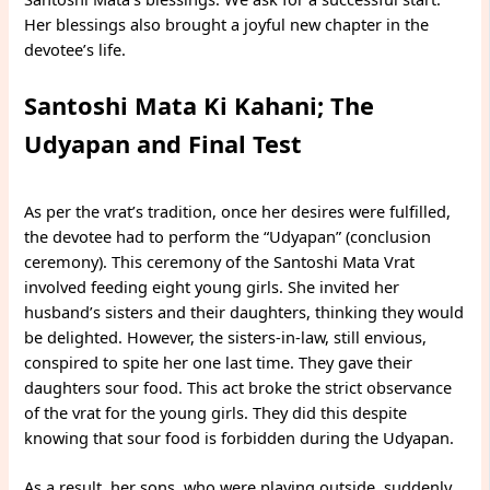
Her blessings also brought a joyful new chapter in the
devotee’s life.
Santoshi Mata Ki Kahani; The
Udyapan and Final Test
As per the vrat’s tradition, once her desires were fulfilled,
the devotee had to perform the “Udyapan” (conclusion
ceremony). This ceremony of the Santoshi Mata Vrat
involved feeding eight young girls. She invited her
husband’s sisters and their daughters, thinking they would
be delighted. However, the sisters-in-law, still envious,
conspired to spite her one last time. They gave their
daughters sour food. This act broke the strict observance
of the vrat for the young girls. They did this despite
knowing that sour food is forbidden during the Udyapan.
As a result, her sons, who were playing outside, suddenly