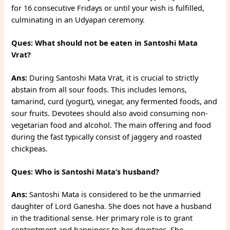
for 16 consecutive Fridays or until your wish is fulfilled,
culminating in an Udyapan ceremony.
Ques: What should not be eaten in Santoshi Mata
Vrat?
Ans:
During Santoshi Mata Vrat, it is crucial to strictly
abstain from all sour foods. This includes lemons,
tamarind, curd (yogurt), vinegar, any fermented foods, and
sour fruits. Devotees should also avoid consuming non-
vegetarian food and alcohol. The main offering and food
during the fast typically consist of jaggery and roasted
chickpeas.
Ques: Who is Santoshi Mata’s husband?
Ans:
Santoshi Mata is considered to be the unmarried
daughter of Lord Ganesha. She does not have a husband
in the traditional sense. Her primary role is to grant
contentment and happiness to her devotees. She