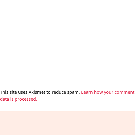
This site uses Akismet to reduce spam.
Learn how your comment
data is processed.