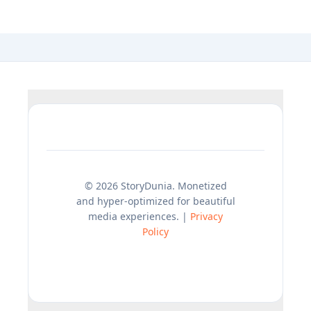
© 2026 StoryDunia. Monetized
and hyper-optimized for beautiful
media experiences. |
Privacy
Policy