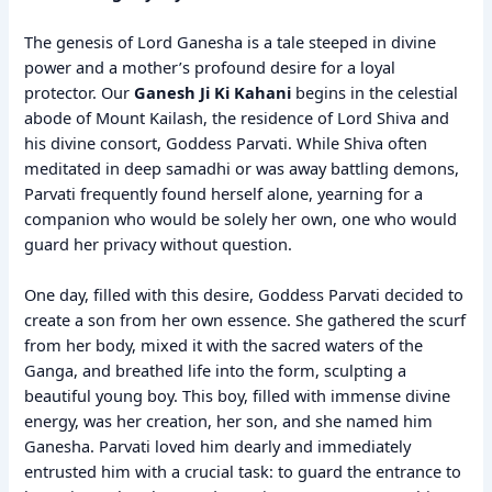
The genesis of Lord Ganesha is a tale steeped in divine
power and a mother’s profound desire for a loyal
protector. Our
Ganesh Ji Ki Kahani
begins in the celestial
abode of Mount Kailash, the residence of Lord Shiva and
his divine consort, Goddess Parvati. While Shiva often
meditated in deep samadhi or was away battling demons,
Parvati frequently found herself alone, yearning for a
companion who would be solely her own, one who would
guard her privacy without question.
One day, filled with this desire, Goddess Parvati decided to
create a son from her own essence. She gathered the scurf
from her body, mixed it with the sacred waters of the
Ganga, and breathed life into the form, sculpting a
beautiful young boy. This boy, filled with immense divine
energy, was her creation, her son, and she named him
Ganesha. Parvati loved him dearly and immediately
entrusted him with a crucial task: to guard the entrance to