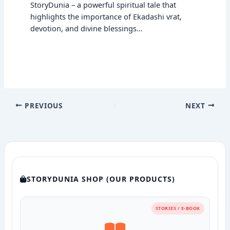
StoryDunia – a powerful spiritual tale that
highlights the importance of Ekadashi vrat,
devotion, and divine blessings…
PREVIOUS
NEXT
STORYDUNIA SHOP (OUR PRODUCTS)
STORIES / E-BOOK