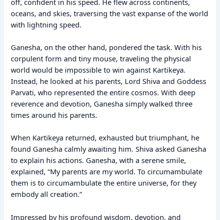
off, confident in his speed. He flew across continents,
oceans, and skies, traversing the vast expanse of the world
with lightning speed.
Ganesha, on the other hand, pondered the task. With his
corpulent form and tiny mouse, traveling the physical
world would be impossible to win against Kartikeya.
Instead, he looked at his parents, Lord Shiva and Goddess
Parvati, who represented the entire cosmos. With deep
reverence and devotion, Ganesha simply walked three
times around his parents.
When Kartikeya returned, exhausted but triumphant, he
found Ganesha calmly awaiting him. Shiva asked Ganesha
to explain his actions. Ganesha, with a serene smile,
explained, “My parents are my world. To circumambulate
them is to circumambulate the entire universe, for they
embody all creation.”
Impressed by his profound wisdom, devotion, and