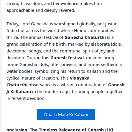
strength, wisdom, and benevolence makes him
approachable and deeply revered.
Today, Lord Ganesha is worshipped globally, not just in
India but across the world where Hindu communities
thrive. The annual festival of
Ganesha Chaturthi
is a
grand celebration of his birth, marked by elaborate idols,
devotional songs, and the communal spirit of joy and
devotion. During this
Ganesh festival
, millions bring
home Ganesha idols, offer prayers, and immerse them in
water bodies, symbolizing his return to Kailash and the
cyclical nature of creation. This
Vinayaka
Chaturthi
observance is a vibrant continuation of
Ganesh
Ji Ki Kahani
in the modern age, bringing people together
in fervent devotion.
Dharti Mata Ki Kahani
onclusion: The Timeless Relevance of Ganesh Ji Ki