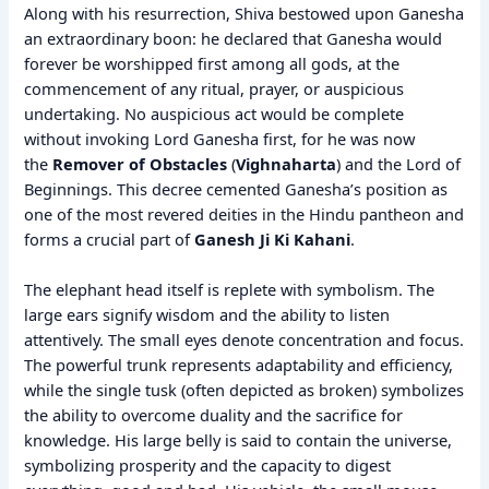
Along with his resurrection, Shiva bestowed upon Ganesha
an extraordinary boon: he declared that Ganesha would
forever be worshipped first among all gods, at the
commencement of any ritual, prayer, or auspicious
undertaking. No auspicious act would be complete
without invoking Lord Ganesha first, for he was now
the
Remover of Obstacles
(
Vighnaharta
) and the Lord of
Beginnings. This decree cemented Ganesha’s position as
one of the most revered deities in the Hindu pantheon and
forms a crucial part of
Ganesh Ji Ki Kahani
.
The elephant head itself is replete with symbolism. The
large ears signify wisdom and the ability to listen
attentively. The small eyes denote concentration and focus.
The powerful trunk represents adaptability and efficiency,
while the single tusk (often depicted as broken) symbolizes
the ability to overcome duality and the sacrifice for
knowledge. His large belly is said to contain the universe,
symbolizing prosperity and the capacity to digest