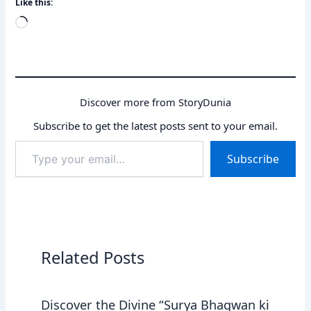
Like this:
Loading…
Discover more from StoryDunia
Subscribe to get the latest posts sent to your email.
Type
Subscribe
your
email…
Related Posts
Discover the Divine “Surya Bhagwan ki