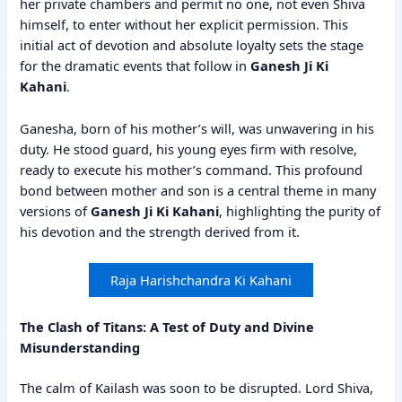
her private chambers and permit no one, not even Shiva
himself, to enter without her explicit permission. This
initial act of devotion and absolute loyalty sets the stage
for the dramatic events that follow in
Ganesh Ji Ki
Kahani
.
Ganesha, born of his mother’s will, was unwavering in his
duty. He stood guard, his young eyes firm with resolve,
ready to execute his mother’s command. This profound
bond between mother and son is a central theme in many
versions of
Ganesh Ji Ki Kahani
, highlighting the purity of
his devotion and the strength derived from it.
Raja Harishchandra Ki Kahani
The Clash of Titans: A Test of Duty and Divine
Misunderstanding
The calm of Kailash was soon to be disrupted. Lord Shiva,