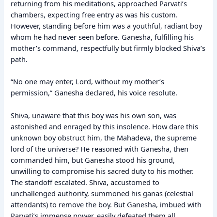
returning from his meditations, approached Parvati’s
chambers, expecting free entry as was his custom.
However, standing before him was a youthful, radiant boy
whom he had never seen before. Ganesha, fulfilling his
mother’s command, respectfully but firmly blocked Shiva’s
path.
“No one may enter, Lord, without my mother’s
permission,” Ganesha declared, his voice resolute.
Shiva, unaware that this boy was his own son, was
astonished and enraged by this insolence. How dare this
unknown boy obstruct him, the Mahadeva, the supreme
lord of the universe? He reasoned with Ganesha, then
commanded him, but Ganesha stood his ground,
unwilling to compromise his sacred duty to his mother.
The standoff escalated. Shiva, accustomed to
unchallenged authority, summoned his ganas (celestial
attendants) to remove the boy. But Ganesha, imbued with
Parvati’s immense power, easily defeated them all.