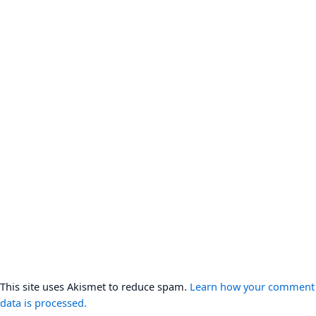
This site uses Akismet to reduce spam.
Learn how your comment
data is processed.