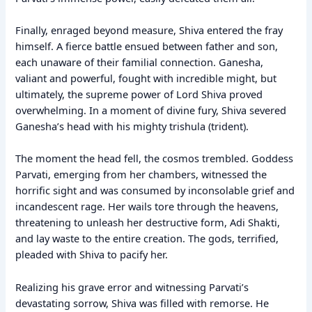
Finally, enraged beyond measure, Shiva entered the fray
himself. A fierce battle ensued between father and son,
each unaware of their familial connection. Ganesha,
valiant and powerful, fought with incredible might, but
ultimately, the supreme power of Lord Shiva proved
overwhelming. In a moment of divine fury, Shiva severed
Ganesha’s head with his mighty trishula (trident).
The moment the head fell, the cosmos trembled. Goddess
Parvati, emerging from her chambers, witnessed the
horrific sight and was consumed by inconsolable grief and
incandescent rage. Her wails tore through the heavens,
threatening to unleash her destructive form, Adi Shakti,
and lay waste to the entire creation. The gods, terrified,
pleaded with Shiva to pacify her.
Realizing his grave error and witnessing Parvati’s
devastating sorrow, Shiva was filled with remorse. He