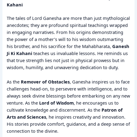
Kahani
The tales of Lord Ganesha are more than just mythological
anecdotes; they are profound spiritual teachings wrapped
in engaging narratives. From his origins demonstrating
the power of a mother’s will to his wisdom outsmarting
his brother, and his sacrifice for the Mahabharata,
Ganesh
Ji Ki Kahani
teaches us invaluable lessons. He reminds us
that true strength lies not just in physical prowess but in
wisdom, humility, and unwavering dedication to duty.
As the
Remover of Obstacles
, Ganesha inspires us to face
challenges head-on, to persevere with intelligence, and to
always seek divine blessings before embarking on any new
venture. As the
Lord of Wisdom
, he encourages us to
cultivate knowledge and discernment. As the
Patron of
Arts and Sciences
, he inspires creativity and innovation.
His stories provide comfort, guidance, and a deep sense of
connection to the divine.