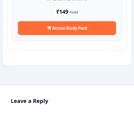
₹149
₹299
Access Study Pack
Leave a Reply