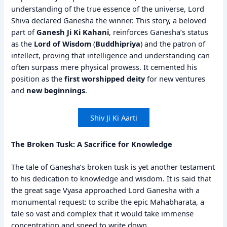
understanding of the true essence of the universe, Lord
Shiva declared Ganesha the winner. This story, a beloved
part of
Ganesh Ji Ki Kahani
, reinforces Ganesha’s status
as the
Lord of Wisdom
(
Buddhipriya
) and the patron of
intellect, proving that intelligence and understanding can
often surpass mere physical prowess. It cemented his
position as the
first worshipped deity
for new ventures
and
new beginnings
.
Shiv Ji Ki Aarti
The Broken Tusk: A Sacrifice for Knowledge
The tale of Ganesha’s broken tusk is yet another testament
to his dedication to knowledge and wisdom. It is said that
the great sage Vyasa approached Lord Ganesha with a
monumental request: to scribe the epic Mahabharata, a
tale so vast and complex that it would take immense
concentration and speed to write down.