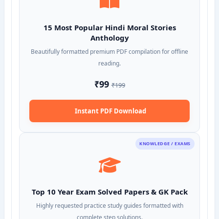
15 Most Popular Hindi Moral Stories
Anthology
Beautifully formatted premium PDF compilation for offline
reading.
₹99
₹199
Instant PDF Download
KNOWLEDGE / EXAMS
Top 10 Year Exam Solved Papers & GK Pack
Highly requested practice study guides formatted with
complete step solutions.