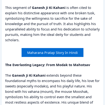
This segment of
Ganesh Ji Ki Kahani
is often cited to
explain his distinctive appearance with one broken tusk,
symbolizing the willingness to sacrifice for the sake of
knowledge and the pursuit of truth. It also highlights his
unparalleled ability to focus and his dedication to scholarly
pursuits, making him the ideal deity for students and
scholars.
Maharana Pratap Story In Hindi
The Everlasting Legacy: From Modak to Mahotsav
The
Ganesh Ji Ki Kahani
extends beyond these
foundational myths to encompass his daily life, his love for
sweets (especially modaks), and his playful nature. His
bond with his vahana (mount), the mouse Mooshak,
symbolizes his ability to control even the smallest and
most restless aspects of existence. His unique blend of