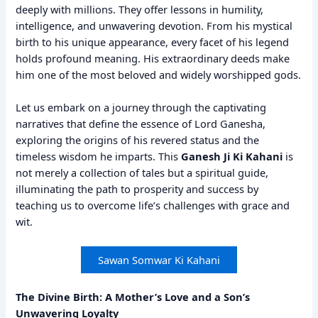
deeply with millions. They offer lessons in humility,
intelligence, and unwavering devotion. From his mystical
birth to his unique appearance, every facet of his legend
holds profound meaning. His extraordinary deeds make
him one of the most beloved and widely worshipped gods.
Let us embark on a journey through the captivating
narratives that define the essence of Lord Ganesha,
exploring the origins of his revered status and the
timeless wisdom he imparts. This
Ganesh Ji Ki Kahani
is
not merely a collection of tales but a spiritual guide,
illuminating the path to prosperity and success by
teaching us to overcome life’s challenges with grace and
wit.
Sawan Somwar Ki Kahani
The Divine Birth: A Mother’s Love and a Son’s
Unwavering Loyalty