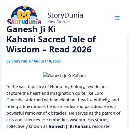
Skip
Home
Dharm
to
Ganesh Ji Ki Kahani Sacred Tale of Wisdom – Read 2026
StoryDunia
content
Kids Stories
Ganesh Ji Ki
Kahani Sacred Tale of
Wisdom – Read 2026
By
Storydunia
/
August 10, 2025
In the vast tapestry of Hindu mythology, few deities
capture the heart and imagination quite like Lord
Ganesha. Adorned with an elephant head, a potbelly, and
riding a tiny mouse, he is an endearing paradox. He is a
powerful remover of obstacles. He serves as the patron of
arts and sciences. He embodies wisdom. His stories,
collectively known as
Ganesh Ji Ki Kahani
, resonate