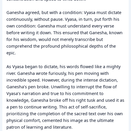
Ganesha agreed, but with a condition: Vyasa must dictate
continuously, without pause. Vyasa, in turn, put forth his
own condition: Ganesha must understand every verse
before writing it down. This ensured that Ganesha, known
for his wisdom, would not merely transcribe but
comprehend the profound philosophical depths of the
epic.
As Vyasa began to dictate, his words flowed like a mighty
river. Ganesha wrote furiously, his pen moving with
incredible speed. However, during the intense dictation,
Ganesha’s pen broke. Unwilling to interrupt the flow of
Vyasa’s narration and true to his commitment to
knowledge, Ganesha broke off his right tusk and used it as
a pen to continue writing. This act of self-sacrifice,
prioritizing the completion of the sacred text over his own
physical comfort, cemented his image as the ultimate
patron of learning and literature.