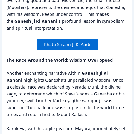
everything, good and bad. His vehicle, the small mouse
(Mooshak), represents the desires and egos that Ganesha,
with his wisdom, keeps under control. This makes
the
Ganesh Ji Ki Kahani
a profound lesson in symbolism
and spiritual interpretation.
Khatu Shyam Ji Ki Aarti
The Race Around the World: Wisdom Over Speed
Another enchanting narrative within
Ganesh Ji Ki
Kahani
highlights Ganesha’s unparalleled wisdom. Once,
a celestial race was declared by Narada Muni, the divine
sage, to determine which of Shiva’s sons – Ganesha or his
younger, swift brother Kartikeya (the war god) – was
superior. The challenge was simple: circle the world three
times and return first to Mount Kailash.
Kartikeya, with his agile peacock, Mayura, immediately set