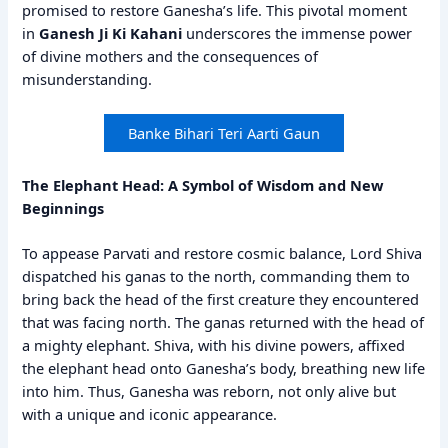
promised to restore Ganesha’s life. This pivotal moment
in
Ganesh Ji Ki Kahani
underscores the immense power
of divine mothers and the consequences of
misunderstanding.
Banke Bihari Teri Aarti Gaun
The Elephant Head: A Symbol of Wisdom and New
Beginnings
To appease Parvati and restore cosmic balance, Lord Shiva
dispatched his ganas to the north, commanding them to
bring back the head of the first creature they encountered
that was facing north. The ganas returned with the head of
a mighty elephant. Shiva, with his divine powers, affixed
the elephant head onto Ganesha’s body, breathing new life
into him. Thus, Ganesha was reborn, not only alive but
with a unique and iconic appearance.