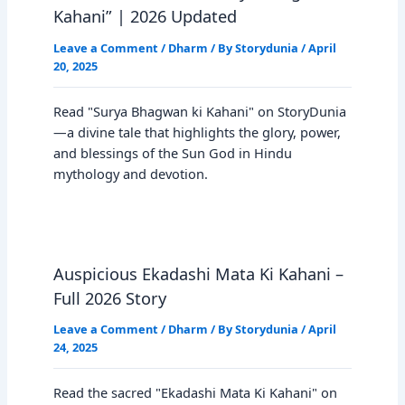
Kahani” | 2026 Updated
Leave a Comment
/
Dharm
/ By
Storydunia
/
April
20, 2025
Read "Surya Bhagwan ki Kahani" on StoryDunia
—a divine tale that highlights the glory, power,
and blessings of the Sun God in Hindu
mythology and devotion.
Auspicious Ekadashi Mata Ki Kahani –
Full 2026 Story
Leave a Comment
/
Dharm
/ By
Storydunia
/
April
24, 2025
Read the sacred "Ekadashi Mata Ki Kahani" on