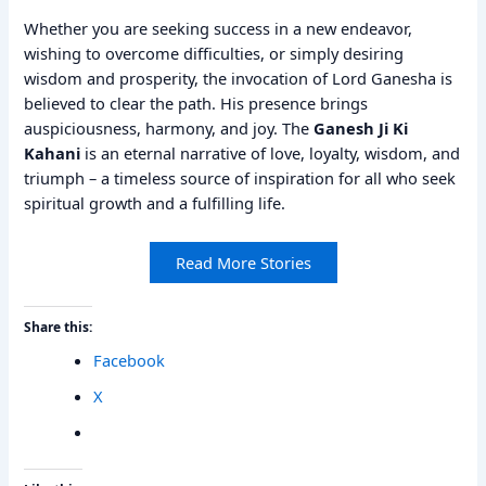
Whether you are seeking success in a new endeavor,
wishing to overcome difficulties, or simply desiring
wisdom and prosperity, the invocation of Lord Ganesha is
believed to clear the path. His presence brings
auspiciousness, harmony, and joy. The
Ganesh Ji Ki
Kahani
is an eternal narrative of love, loyalty, wisdom, and
triumph – a timeless source of inspiration for all who seek
spiritual growth and a fulfilling life.
Read More Stories
Share this:
Facebook
X