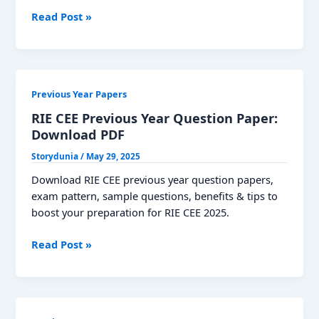
TNPSC
Read Post »
Group
1
Previous
Year
Previous Year Papers
Question
Paper:
RIE CEE Previous Year Question Paper:
Download
Download PDF
PDF
Storydunia
/
May 29, 2025
Download RIE CEE previous year question papers,
exam pattern, sample questions, benefits & tips to
boost your preparation for RIE CEE 2025.
RIE
Read Post »
CEE
Previous
Year
Question