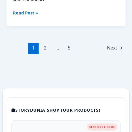
NMDC
Read Post »
Previous
Year
Question
Papers:
Your
1
2
…
5
Next
→
Ultimate
Guide
to
Success
STORYDUNIA SHOP (OUR PRODUCTS)
STORIES / E-BOOK