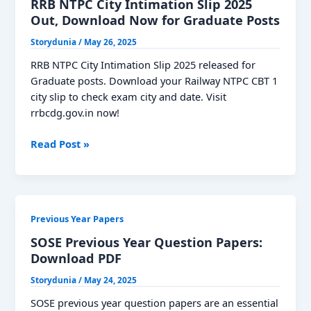
Papers,
RRB NTPC City Intimation Slip 2025
Download
Out, Download Now for Graduate Posts
PDF
Storydunia
/
May 26, 2025
RRB NTPC City Intimation Slip 2025 released for
Graduate posts. Download your Railway NTPC CBT 1
city slip to check exam city and date. Visit
rrbcdg.gov.in now!
RRB
Read Post »
NTPC
City
Intimation
Slip
Previous Year Papers
2025
Out,
SOSE Previous Year Question Papers:
Download
Download PDF
Now
Storydunia
/
May 24, 2025
for
Graduate
SOSE previous year question papers are an essential