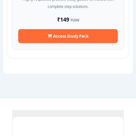
complete step solutions.
₹149
₹299
Access Study Pack