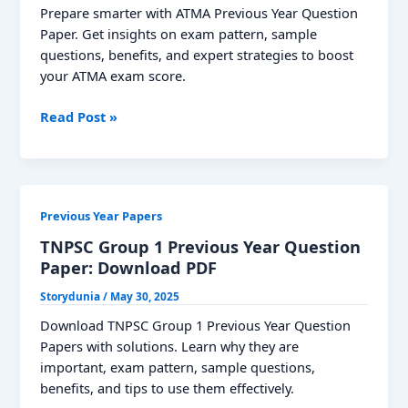
Prepare smarter with ATMA Previous Year Question
Paper. Get insights on exam pattern, sample
questions, benefits, and expert strategies to boost
your ATMA exam score.
ATMA
Read Post »
Previous
Year
Question
Papers:
Previous Year Papers
Download
PDF
TNPSC Group 1 Previous Year Question
Paper: Download PDF
Storydunia
/
May 30, 2025
Download TNPSC Group 1 Previous Year Question
Papers with solutions. Learn why they are
important, exam pattern, sample questions,
benefits, and tips to use them effectively.