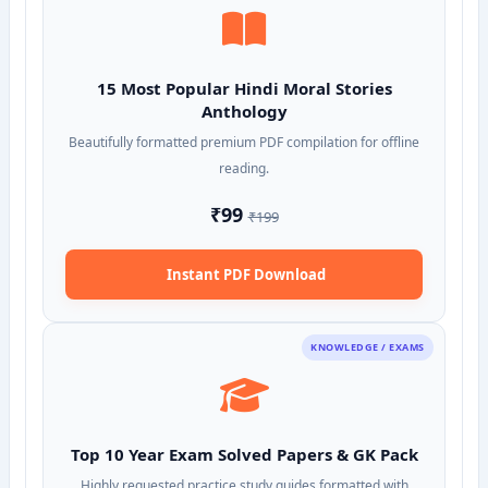
15 Most Popular Hindi Moral Stories
Anthology
Beautifully formatted premium PDF compilation for offline
reading.
₹99
₹199
Instant PDF Download
KNOWLEDGE / EXAMS
Top 10 Year Exam Solved Papers & GK Pack
Highly requested practice study guides formatted with