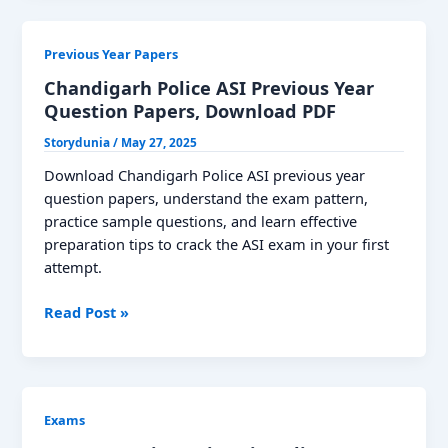
Year
Question
Previous Year Papers
Paper
–
Chandigarh Police ASI Previous Year
Your
Question Papers, Download PDF
Complete
Storydunia
/
May 27, 2025
Guide
Download Chandigarh Police ASI previous year
question papers, understand the exam pattern,
practice sample questions, and learn effective
preparation tips to crack the ASI exam in your first
attempt.
Chandigarh
Read Post »
Police
ASI
Previous
Year
Exams
Question