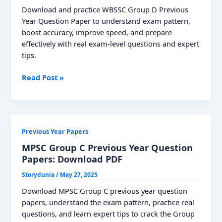
Solutions
Download and practice WBSSC Group D Previous
Year Question Paper to understand exam pattern,
boost accuracy, improve speed, and prepare
effectively with real exam-level questions and expert
tips.
WBSSC
Read Post »
Group
D
Previous
Year
Previous Year Papers
Question
Paper,
MPSC Group C Previous Year Question
Download
Papers: Download PDF
PDF
Storydunia
/
May 27, 2025
Check
Solutions
Download MPSC Group C previous year question
papers, understand the exam pattern, practice real
questions, and learn expert tips to crack the Group