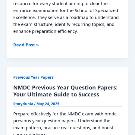
Posts
resource for every student aiming to clear the
entrance examination for the School of Specialized
Excellence. They serve as a roadmap to understand
the exam structure, identify recurring topics, and
enhance preparation efficiency.
SOSE
Read Post »
Previous
Year
Question
Papers:
Previous Year Papers
Download
PDF
NMDC Previous Year Question Papers:
Your Ultimate Guide to Success
Storydunia
/
May 24, 2025
Prepare effectively for the NMDC exam with nmdc
previous year question papers. Understand the
exam pattern, practice real questions, and boost
your confidence.