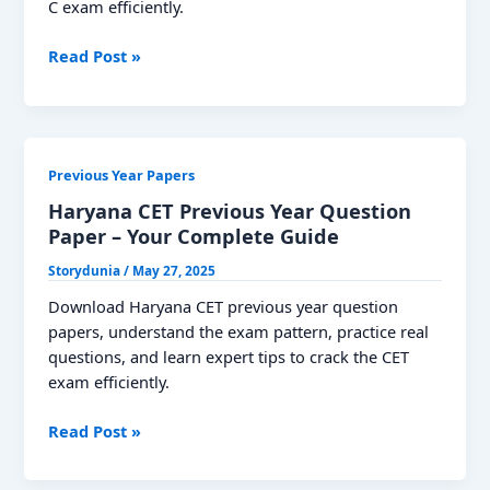
C exam efficiently.
MPSC
Read Post »
Group
C
Previous
Year
Previous Year Papers
Question
Papers:
Haryana CET Previous Year Question
Download
Paper – Your Complete Guide
PDF
Storydunia
/
May 27, 2025
Download Haryana CET previous year question
papers, understand the exam pattern, practice real
questions, and learn expert tips to crack the CET
exam efficiently.
Haryana
Read Post »
CET
Previous