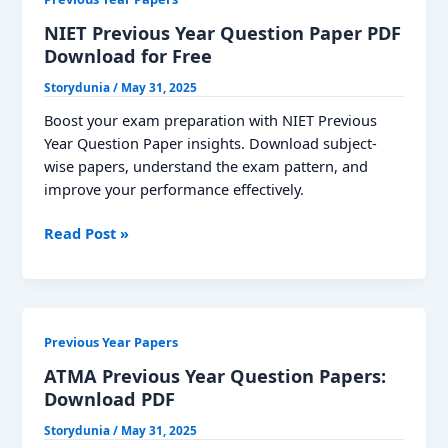
NIET Previous Year Question Paper PDF
Download for Free
Storydunia
/
May 31, 2025
Boost your exam preparation with NIET Previous
Year Question Paper insights. Download subject-
wise papers, understand the exam pattern, and
improve your performance effectively.
NIET
Read Post »
Previous
Year
Question
Paper
Previous Year Papers
PDF
Download
ATMA Previous Year Question Papers:
for
Download PDF
Free
Storydunia
/
May 31, 2025