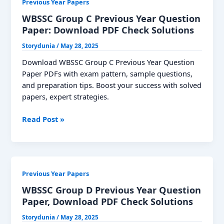
Previous Year Papers
Paper:
Download
WBSSC Group C Previous Year Question
PDF
Paper: Download PDF Check Solutions
Storydunia
/
May 28, 2025
Download WBSSC Group C Previous Year Question
Paper PDFs with exam pattern, sample questions,
and preparation tips. Boost your success with solved
papers, expert strategies.
WBSSC
Read Post »
Group
C
Previous
Year
Previous Year Papers
Question
Paper:
WBSSC Group D Previous Year Question
Download
Paper, Download PDF Check Solutions
PDF
Storydunia
/
May 28, 2025
Check