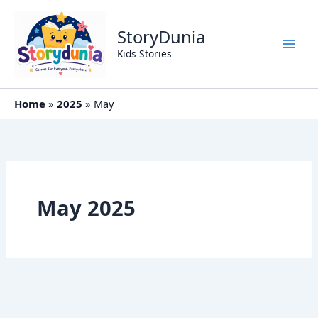
Skip
to
StoryDunia
content
Kids Stories
Home
2025
May
May 2025