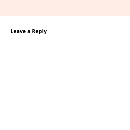
Leave a Reply