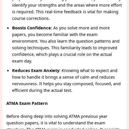
identify your strengths and the areas where more effort
is required. This real-time feedback is vital for making
course corrections.
Boosts Confidence
: As you solve more and more
papers, you become familiar with the exam
environment. You also learn the question patterns and
solving techniques. This familiarity leads to improved
confidence, which plays a crucial role on the actual
exam day.
Reduces Exam Anxiety
: Knowing what to expect and
how to handle it brings a sense of calm and reduces
nervousness. It helps you stay composed, focused, and
efficient during the actual test.
ATMA Exam Pattern
Before diving deep into solving ATMA previous year
question papers, it is vital to understand the exam