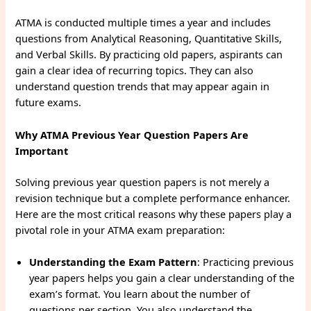
ATMA is conducted multiple times a year and includes
questions from Analytical Reasoning, Quantitative Skills,
and Verbal Skills. By practicing old papers, aspirants can
gain a clear idea of recurring topics. They can also
understand question trends that may appear again in
future exams.
Why ATMA Previous Year Question Papers Are
Important
Solving previous year question papers is not merely a
revision technique but a complete performance enhancer.
Here are the most critical reasons why these papers play a
pivotal role in your ATMA exam preparation:
Understanding the Exam Pattern
: Practicing previous
year papers helps you gain a clear understanding of the
exam’s format. You learn about the number of
questions per section. You also understand the