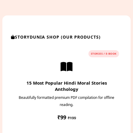
STORYDUNIA SHOP (OUR PRODUCTS)
STORIES / E-BOOK
15 Most Popular Hindi Moral Stories
Anthology
Beautifully formatted premium PDF compilation for offline
reading.
₹99
₹199