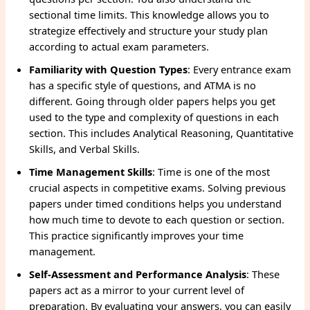
sectional time limits. This knowledge allows you to
strategize effectively and structure your study plan
according to actual exam parameters.
Familiarity with Question Types
: Every entrance exam
has a specific style of questions, and ATMA is no
different. Going through older papers helps you get
used to the type and complexity of questions in each
section. This includes Analytical Reasoning, Quantitative
Skills, and Verbal Skills.
Time Management Skills
: Time is one of the most
crucial aspects in competitive exams. Solving previous
papers under timed conditions helps you understand
how much time to devote to each question or section.
This practice significantly improves your time
management.
Self-Assessment and Performance Analysis
: These
papers act as a mirror to your current level of
preparation. By evaluating your answers, you can easily