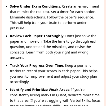
Solve Under Exam Conditions
: Create an environment
that mimics the real test. Set a timer for each section.
Eliminate distractions. Follow the paper’s sequence.
This will help train your brain to perform under
pressure.
Review Each Paper Thoroughly
: Don’t just solve the
paper and move on. Take the time to go through each
question, understand the mistakes, and revise the
concepts. Learn from both your right and wrong
answers.
Track Your Progress Over Time
: Keep a journal or
tracker to record your scores in each paper. This helps
you monitor improvement and adjust your study plan
accordingly.
Identify and Prioritize Weak Areas
: If you’re
consistently losing marks in Quant, dedicate more time
to that area. If you’re struggling with Verbal Skills, focus
more on improving those skills. Use papers as a