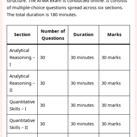
structure. The ATMA exam is conducted online. It consists
of multiple-choice questions spread across six sections.
The total duration is 180 minutes.
Number of
Section
Duration
Marks
Questions
Analytical
Reasoning –
30
30 minutes
30 marks
I
Analytical
Reasoning –
30
30 minutes
30 marks
II
Quantitative
30
30 minutes
30 marks
Skills – I
Quantitative
30
30 minutes
30 marks
Skills – II