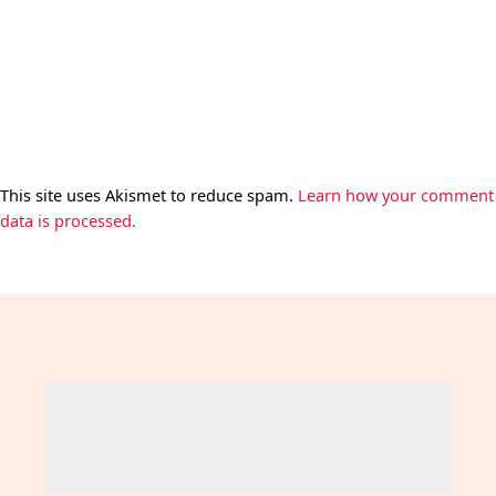
This site uses Akismet to reduce spam.
Learn how your comment
data is processed.