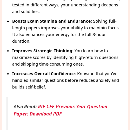
tested in different ways, your understanding deepens
and solidifies.
Boosts Exam Stamina and Endurance
: Solving full-
length papers improves your ability to maintain focus.
It also enhances your energy for the full 3-hour
duration.
Improves Strategic Thinking
: You learn how to
maximize scores by identifying high-return questions
and skipping time-consuming ones.
Increases Overall Confidence
: Knowing that you’ve
handled similar questions before reduces anxiety and
builds self-belief.
Also Read:
RIE CEE Previous Year Question
Paper: Download PDF