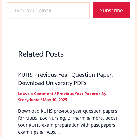
Type
Subscribe
your
email…
Related Posts
KUHS Previous Year Question Paper:
Download University PDFs
Leave a Comment
/
Previous Year Papers
/ By
Storydunia
/
May 10, 2025
Download KUHS previous year question papers
for MBBS, BSc Nursing, B.Pharm & more. Boost
your KUHS exam preparation with past papers,
exam tips & FAQs.…