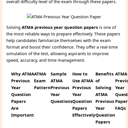
overall difficulty level of the exam through these papers.
Solving
ATMA previous year question papers
is one of
the most reliable ways to prepare effectively. These papers
help candidates familiarize themselves with the exam
format and boost their confidence. They offer a real-time
simulation of the test, allowing aspirants to improve
speed, accuracy, and time management.
Why ATMA
ATMA
Sample
How to
Benefits
ATMA
Previous
Exam
ATMA
Use ATMA
of
Previ
Year
Pattern
Previous
Previous
Solving
Year
Question
Year
Year
ATMA
Quest
Papers
Questions
Question
Previous
Paper
Are
Papers
Year
FAQs
Important
Effectively
Question
Papers