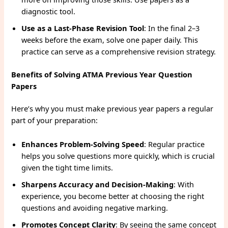
diagnostic tool.
Use as a Last-Phase Revision Tool
: In the final 2–3
weeks before the exam, solve one paper daily. This
practice can serve as a comprehensive revision strategy.
Benefits of Solving ATMA Previous Year Question
Papers
Here’s why you must make previous year papers a regular
part of your preparation:
Enhances Problem-Solving Speed
: Regular practice
helps you solve questions more quickly, which is crucial
given the tight time limits.
Sharpens Accuracy and Decision-Making
: With
experience, you become better at choosing the right
questions and avoiding negative marking.
Promotes Concept Clarity
: By seeing the same concept