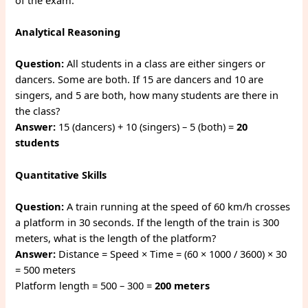
Analytical Reasoning
Question:
All students in a class are either singers or
dancers. Some are both. If 15 are dancers and 10 are
singers, and 5 are both, how many students are there in
the class?
Answer:
15 (dancers) + 10 (singers) – 5 (both) =
20
students
Quantitative Skills
Question:
A train running at the speed of 60 km/h crosses
a platform in 30 seconds. If the length of the train is 300
meters, what is the length of the platform?
Answer:
Distance = Speed × Time = (60 × 1000 / 3600) × 30
= 500 meters
Platform length = 500 – 300 =
200 meters