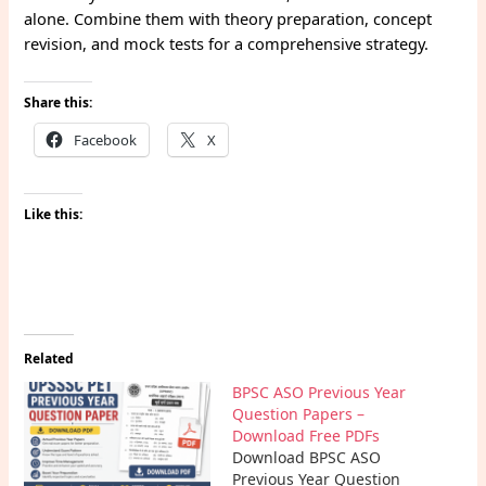
alone. Combine them with theory preparation, concept
revision, and mock tests for a comprehensive strategy.
Share this:
Facebook
X
Like this:
Related
BPSC ASO Previous Year
Question Papers –
Download Free PDFs
Download BPSC ASO
Previous Year Question