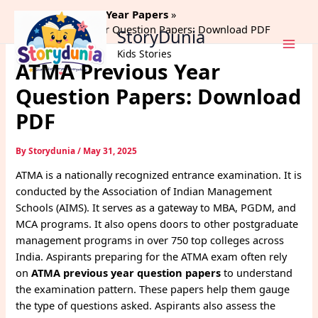
Skip
Home
Previous Year Papers
to
ATMA Previous Year Question Papers: Download PDF
StoryDunia
content
Kids Stories
ATMA Previous Year
Question Papers: Download
PDF
By
Storydunia
/
May 31, 2025
ATMA is a nationally recognized entrance examination. It is
conducted by the Association of Indian Management
Schools (AIMS). It serves as a gateway to MBA, PGDM, and
MCA programs. It also opens doors to other postgraduate
management programs in over 750 top colleges across
India. Aspirants preparing for the ATMA exam often rely
on
ATMA previous year question papers
to understand
the examination pattern. These papers help them gauge
the type of questions asked. Aspirants also assess the