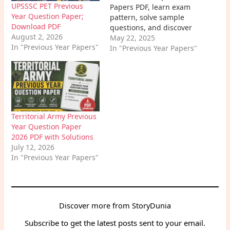
UPSSSC PET Previous
Papers PDF, learn exam
Year Question Paper;
pattern, solve sample
Download PDF
questions, and discover
August 2, 2026
effective tips to prepare.
May 22, 2025
In "Previous Year Papers"
Boost your BPSC ASO
In "Previous Year Papers"
exam success with past
papers.
Territorial Army Previous
Year Question Paper
2026 PDF with Solutions
July 12, 2026
In "Previous Year Papers"
Discover more from StoryDunia
Subscribe to get the latest posts sent to your email.