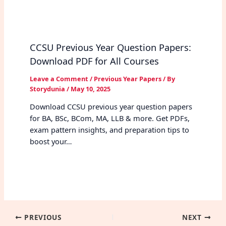
CCSU Previous Year Question Papers:
Download PDF for All Courses
Leave a Comment
/
Previous Year Papers
/ By
Storydunia
/
May 10, 2025
Download CCSU previous year question papers
for BA, BSc, BCom, MA, LLB & more. Get PDFs,
exam pattern insights, and preparation tips to
boost your…
PREVIOUS
NEXT