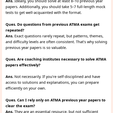
Ans.
Ideally, you should solve at least 8–10 previous year
papers. Additionally, you should take 5–7 full-length mock
tests to get well-acquainted with the format.
Ques. Do questions from previous ATMA exams get
repeated?
Ans.
Exact questions rarely repeat, but patterns, themes,
and difficulty levels are often consistent. That’s why solving
previous year papers is so valuable.
Ques. Are coaching institutes necessary to solve ATMA
papers effectively?
Ans.
Not necessarily. If you’re self-disciplined and have
access to solutions and explanations, you can prepare
efficiently on your own.
Ques. Can I rely only on ATMA previous year papers to
clear the exam?
Ans.
They are an essential resource, but not sufficient