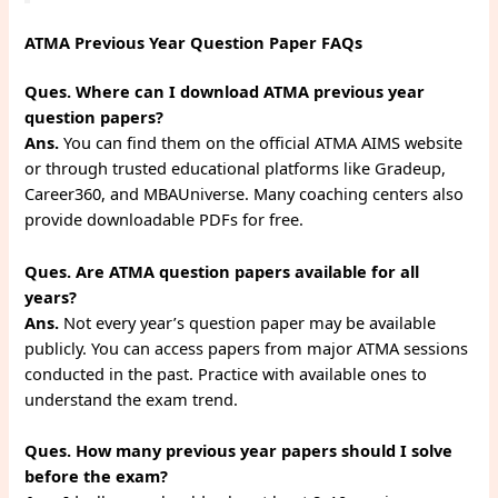
ATMA Previous Year Question Paper FAQs
Ques. Where can I download ATMA previous year
question papers?
Ans.
You can find them on the official ATMA AIMS website
or through trusted educational platforms like Gradeup,
Career360, and MBAUniverse. Many coaching centers also
provide downloadable PDFs for free.
Ques. Are ATMA question papers available for all
years?
Ans.
Not every year’s question paper may be available
publicly. You can access papers from major ATMA sessions
conducted in the past. Practice with available ones to
understand the exam trend.
Ques. How many previous year papers should I solve
before the exam?