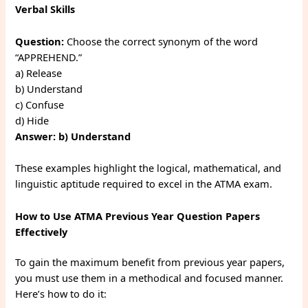
Verbal Skills
Question:
Choose the correct synonym of the word
“APPREHEND.”
a) Release
b) Understand
c) Confuse
d) Hide
Answer:
b) Understand
These examples highlight the logical, mathematical, and
linguistic aptitude required to excel in the ATMA exam.
How to Use ATMA Previous Year Question Papers
Effectively
To gain the maximum benefit from previous year papers,
you must use them in a methodical and focused manner.
Here’s how to do it: