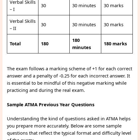
Verbal Skills
30
30 minutes
30 marks
– I
Verbal Skills
30
30 minutes
30 marks
– II
180
Total
180
180 marks
minutes
The exam follows a marking scheme of +1 for each correct
answer and a penalty of -0.25 for each incorrect answer. It
is essential to be mindful of this negative marking while
practicing and during the real exam.
Sample ATMA Previous Year Questions
Understanding the kind of questions asked in ATMA helps
you prepare more accurately. Below are some sample
questions that reflect the typical format and difficulty level
of the exam: