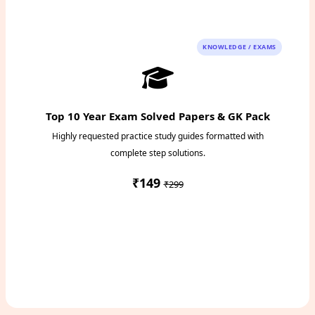
Instant PDF Download
KNOWLEDGE / EXAMS
Top 10 Year Exam Solved Papers & GK Pack
Highly requested practice study guides formatted with
complete step solutions.
₹149
₹299
Access Study Pack