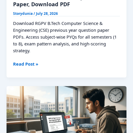
Paper, Download PDF
Storydunia
/
July 28, 2026
Download RGPV B.Tech Computer Science &
Engineering (CSE) previous year question paper
PDFs. Access subject-wise PYQs for all semesters (1
to 8), exam pattern analysis, and high-scoring
strategy.
RGPV
Read Post »
CSE
Previous
Year
Question
Paper,
Download
PDF