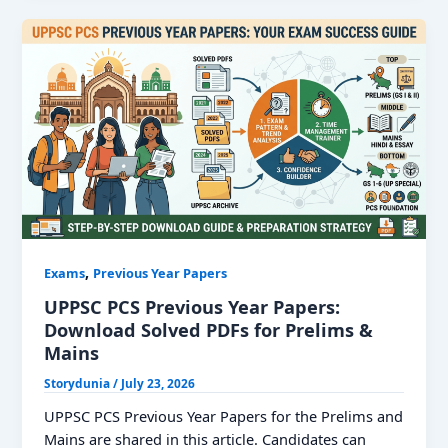
Year
Question
Paper:
Download
PDF
With
Solutions
,
Exams
Previous Year Papers
UPPSC PCS Previous Year Papers:
Download Solved PDFs for Prelims &
Mains
Storydunia
/
July 23, 2026
UPPSC PCS Previous Year Papers for the Prelims and
Mains are shared in this article. Candidates can