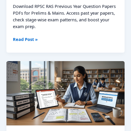
Download RPSC RAS Previous Year Question Papers
PDFs for Prelims & Mains. Access past year papers,
check stage-wise exam patterns, and boost your
exam prep.
RPSC
Read Post »
RAS
Previous
Year
Question
Papers:
Download
Prelims
&
Mains
PDFs