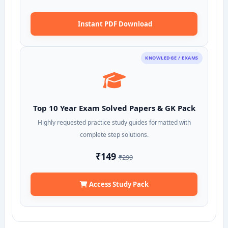
Instant PDF Download
KNOWLEDGE / EXAMS
Top 10 Year Exam Solved Papers & GK Pack
Highly requested practice study guides formatted with
complete step solutions.
₹149
₹299
Access Study Pack