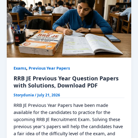
Papers
PDF
For
CBT
1
and
2,
Download
Yearly
Paper
,
Exams
Previous Year Papers
RRB JE Previous Year Question Papers
with Solutions, Download PDF
Storydunia
/
July 21, 2026
RRB JE Previous Year Papers have been made
available for the candidates to practice for the
upcoming RRB JE Recruitment Exam. Solving these
previous year’s papers will help the candidates have
a fair idea of the difficulty level of the exam, and