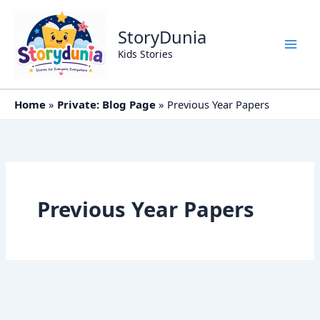
Skip
to
StoryDunia
content
Kids Stories
Home
Private: Blog Page
Previous Year Papers
Previous Year Papers