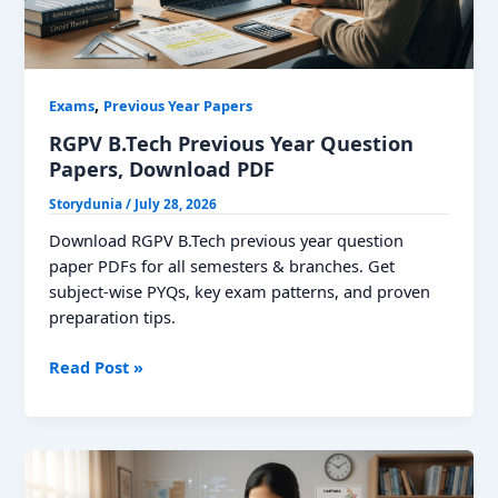
,
Exams
Previous Year Papers
RGPV B.Tech Previous Year Question
Papers, Download PDF
Storydunia
/
July 28, 2026
Download RGPV B.Tech previous year question
paper PDFs for all semesters & branches. Get
subject-wise PYQs, key exam patterns, and proven
preparation tips.
RGPV
Read Post »
B.Tech
Previous
Year
Question
Papers,