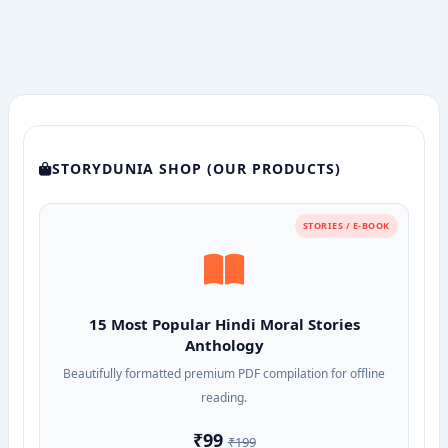
with
Solutions
STORYDUNIA SHOP (OUR PRODUCTS)
STORIES / E-BOOK
15 Most Popular Hindi Moral Stories
Anthology
Beautifully formatted premium PDF compilation for offline
reading.
₹99
₹199