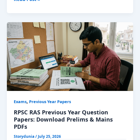
CET
Group
D
Previous
Year
Papers:
Download
PDFs
,
Exams
Previous Year Papers
RPSC RAS Previous Year Question
Papers: Download Prelims & Mains
PDFs
Storydunia
/
July 25, 2026