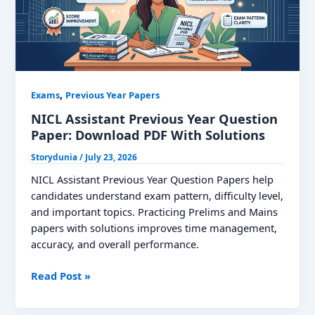
,
Exams
Previous Year Papers
NICL Assistant Previous Year Question
Paper: Download PDF With Solutions
Storydunia
/
July 23, 2026
NICL Assistant Previous Year Question Papers help
candidates understand exam pattern, difficulty level,
and important topics. Practicing Prelims and Mains
papers with solutions improves time management,
accuracy, and overall performance.
NICL
Read Post »
Assistant
Previous