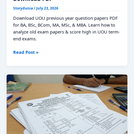
Storydunia
/
July 23, 2026
Download UOU previous year question papers PDF
for BA, BSc, BCom, MA, MSc, & MBA. Learn how to
analyze old exam papers & score high in UOU term-
end exams.
UOU
Read Post »
Previous
Year
Question
Papers,
Download
PDF