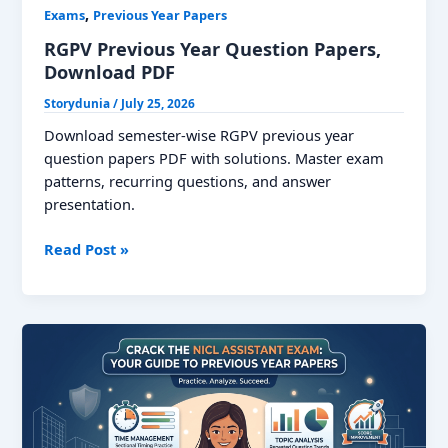
,
Exams
Previous Year Papers
RGPV Previous Year Question Papers,
Download PDF
Storydunia
/
July 25, 2026
Download semester-wise RGPV previous year
question papers PDF with solutions. Master exam
patterns, recurring questions, and answer
presentation.
RGPV
Read Post »
Previous
Year
Question
Papers,
Download
PDF