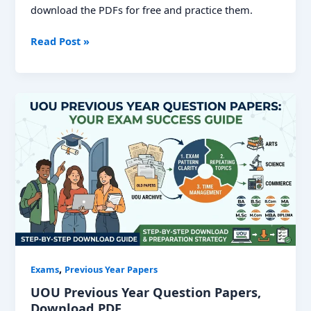
download the PDFs for free and practice them.
UPPSC
Read Post »
PCS
Previous
Year
Papers:
Download
Solved
PDFs
for
Prelims
&
Mains
,
Exams
Previous Year Papers
UOU Previous Year Question Papers,
Download PDF