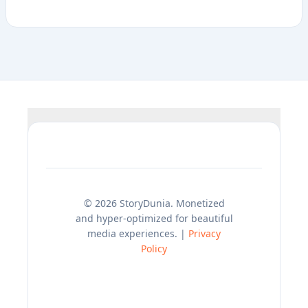
© 2026 StoryDunia. Monetized
and hyper-optimized for beautiful
media experiences. |
Privacy
Policy