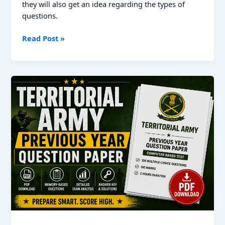
they will also get an idea regarding the types of
questions.
RRB
Read Post »
JE
Previous
Year
Question
Papers
with
Solutions,
Download
PDF