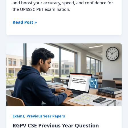
and boost your accuracy, speed, and confidence for
the UPSSSC PET examination.
UPSSSC
Read Post »
PET
Previous
Year
Question
Paper;
Download
PDF
,
Exams
Previous Year Papers
RGPV CSE Previous Year Question