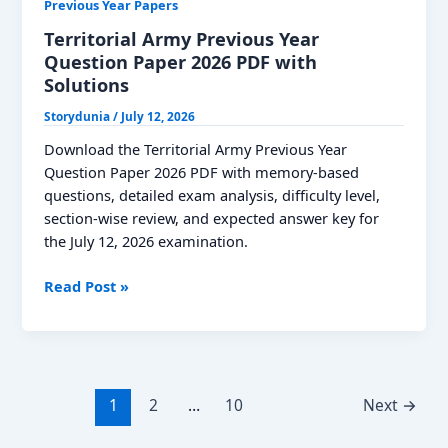
Previous Year Papers
Territorial Army Previous Year
Question Paper 2026 PDF with
Solutions
Storydunia
/
July 12, 2026
Download the Territorial Army Previous Year
Question Paper 2026 PDF with memory-based
questions, detailed exam analysis, difficulty level,
section-wise review, and expected answer key for
the July 12, 2026 examination.
Territorial
Read Post »
Army
Previous
Year
Question
Paper
1
2
…
10
Next
→
2026
PDF