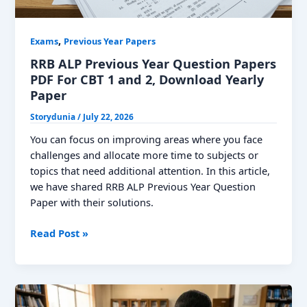
,
Exams
Previous Year Papers
RRB ALP Previous Year Question Papers
PDF For CBT 1 and 2, Download Yearly
Paper
Storydunia
/
July 22, 2026
You can focus on improving areas where you face
challenges and allocate more time to subjects or
topics that need additional attention. In this article,
we have shared RRB ALP Previous Year Question
Paper with their solutions.
RRB
Read Post »
ALP
Previous
Year
Question