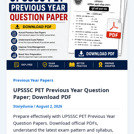
Previous Year Papers
UPSSSC PET Previous Year Question
Paper; Download PDF
Storydunia
/
August 2, 2026
Prepare effectively with UPSSSC PET Previous Year
Question Papers. Download official PDFs,
understand the latest exam pattern and syllabus,