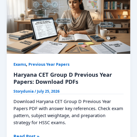
Download
PDF
,
Exams
Previous Year Papers
Haryana CET Group D Previous Year
Papers: Download PDFs
Storydunia
/
July 25, 2026
Download Haryana CET Group D Previous Year
Papers PDF with answer key references. Check exam
pattern, subject weightage, and preparation
strategy for HSSC exams.
Haryana
Read Post »