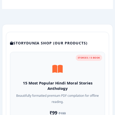
STORYDUNIA SHOP (OUR PRODUCTS)
STORIES / E-BOOK
15 Most Popular Hindi Moral Stories
Anthology
Beautifully formatted premium PDF compilation for offline
reading.
₹99
₹199