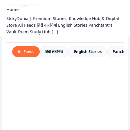
Skip
Home
to
StoryDunia
content
StoryDunia | Premium Stories, Knowledge Hub & Digital
Kids Stories
Store All Feeds हिंदी कहानियां English Stories Panchtantra
Vault Exam Study Hub […]
All Feeds
हिंदी कहानियां
English Stories
Panchtan