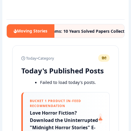
Moving Stories
Competitive Exams: 10 Years Solved Papers Collection
STUDY
Today
•
Category
हिंदी
Today's Published Posts
Failed to load today's posts.
BUCKET 1 PRODUCT IN-FEED
RECOMMENDATION
Love Horror Fiction?
Download the Uninterrupted
"Midnight Horror Stories" E-