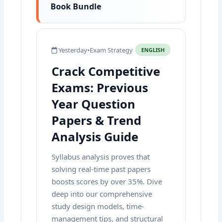
Book Bundle
Yesterday
•
Exam Strategy
ENGLISH
Crack Competitive
Exams: Previous
Year Question
Papers & Trend
Analysis Guide
Syllabus analysis proves that
solving real-time past papers
boosts scores by over 35%. Dive
deep into our comprehensive
study design models, time-
management tips, and structural