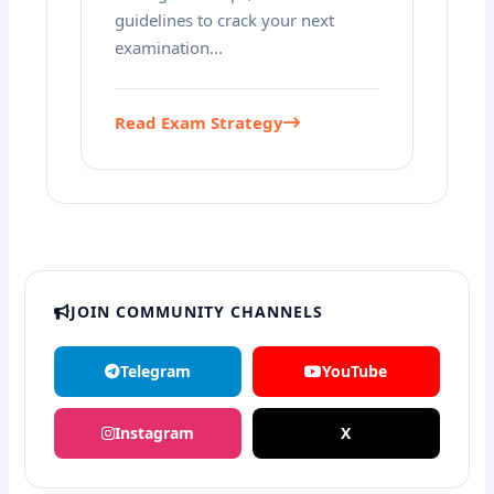
guidelines to crack your next
examination...
Read Exam Strategy
JOIN COMMUNITY CHANNELS
Telegram
YouTube
Instagram
X