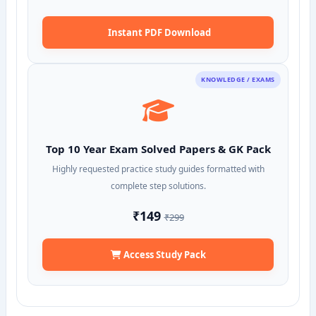
Instant PDF Download
KNOWLEDGE / EXAMS
Top 10 Year Exam Solved Papers & GK Pack
Highly requested practice study guides formatted with
complete step solutions.
₹149
₹299
Access Study Pack