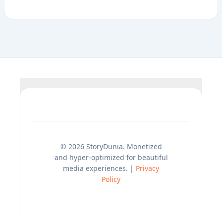
© 2026 StoryDunia. Monetized
and hyper-optimized for beautiful
media experiences. |
Privacy
Policy