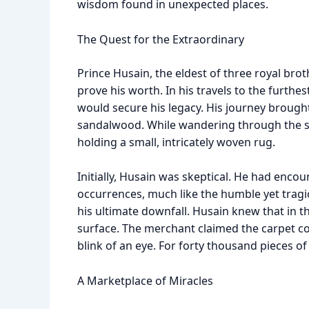
wisdom found in unexpected places.
The Quest for the Extraordinary
Prince Husain, the eldest of three royal brot
prove his worth. In his travels to the furthes
would secure his legacy. His journey brough
sandalwood. While wandering through the st
holding a small, intricately woven rug.
Initially, Husain was skeptical. He had enc
occurrences, much like the humble yet tragi
his ultimate downfall. Husain knew that in 
surface. The merchant claimed the carpet cou
blink of an eye. For forty thousand pieces of
A Marketplace of Miracles