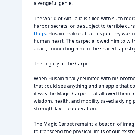
a vengeful genie.
The world of Alif Laila is filled with such m
harbor secrets, or be subject to terrible cur
Dogs
. Husain realized that his journey was 
human heart. The carpet allowed him to wit
apart, connecting him to the shared tapest
The Legacy of the Carpet
When Husain finally reunited with his brot
that could see anything and an apple that c
it was the Magic Carpet that allowed them to
wisdom, health, and mobility saved a dying p
strength lay in cooperation.
The Magic Carpet remains a beacon of imagin
to transcend the physical limits of our exi