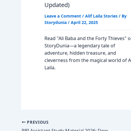
Updated)
Leave a Comment
/
Alif Laila Stories
/ By
Storydunia
/
April 22, 2025
Read "Ali Baba and the Forty Thieves" 
StoryDunia—a legendary tale of
adventure, hidden treasure, and
cleverness from the magical world of Al
Laila.
PREVIOUS
RBI Assistant Study Material 2026; Download Free