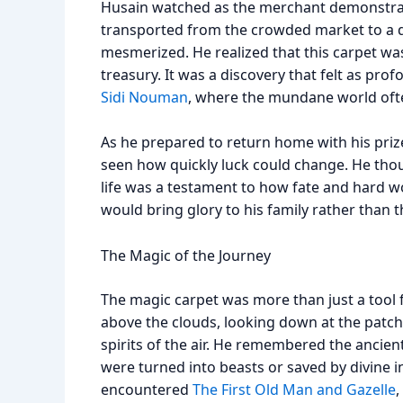
Husain watched as the merchant demonstrate
transported from the crowded market to a d
mesmerized. He realized that this carpet was 
treasury. It was a discovery that felt as pr
Sidi Nouman
, where the mundane world often
As he prepared to return home with his priz
seen how quickly luck could change. He tho
life was a testament to how fate and hard w
would bring glory to his family rather than 
The Magic of the Journey
The magic carpet was more than just a tool f
above the clouds, looking down at the patchwo
spirits of the air. He remembered the ancie
were turned into beasts or saved by divine 
encountered
The First Old Man and Gazelle
,