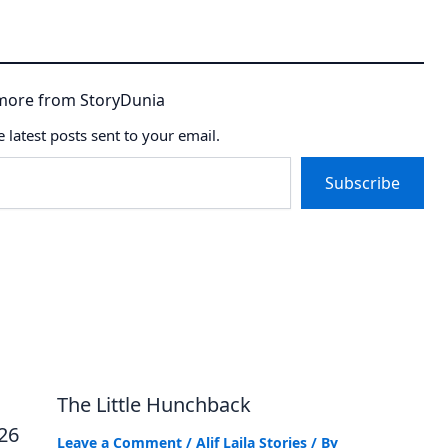
more from StoryDunia
e latest posts sent to your email.
Subscribe
The Little Hunchback
026
Leave a Comment
/
Alif Laila Stories
/ By