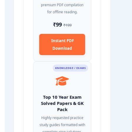
premium PDF compilation
for offline reading.
₹99
₹199
Instant PDF
Download
KNOWLEDGE / EXAMS
Top 10 Year Exam
Solved Papers & GK
Pack
Highly requested practice
study guides formatted with
complete step solutions.