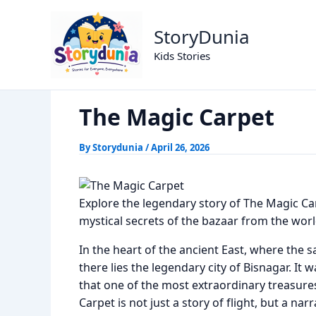
Skip
The Magic Carpet
Home
Alif Laila Stories
to
StoryDunia
content
Kids Stories
The Magic Carpet
By
Storydunia
/
April 26, 2026
Explore the legendary story of The Magic Ca
mystical secrets of the bazaar from the world 
In the heart of the ancient East, where the 
there lies the legendary city of Bisnagar. It
that one of the most extraordinary treasures
Carpet is not just a story of flight, but a na