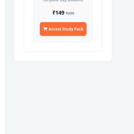
₹149
₹299
Access Study Pack