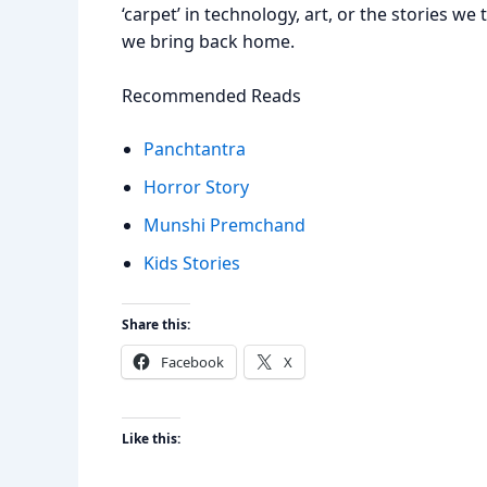
‘carpet’ in technology, art, or the stories we 
we bring back home.
Recommended Reads
Panchtantra
Horror Story
Munshi Premchand
Kids Stories
Share this:
Facebook
X
Like this: