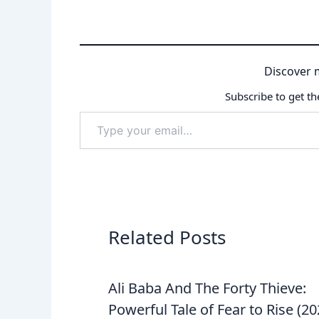
Discover 
Subscribe to get th
Type
your
email…
Related Posts
Ali Baba And The Forty Thieve:
Powerful Tale of Fear to Rise (2