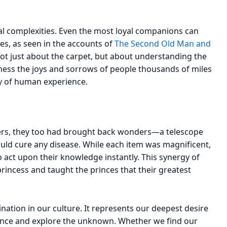
oral complexities. Even the most loyal companions can
ses, as seen in the accounts of
The Second Old Man and
not just about the carpet, but about understanding the
ness the joys and sorrows of people thousands of miles
ry of human experience.
hers, they too had brought back wonders—a telescope
ould cure any disease. While each item was magnificent,
 act upon their knowledge instantly. This synergy of
rincess and taught the princes that their greatest
ation in our culture. It represents our deepest desire
stence and explore the unknown. Whether we find our