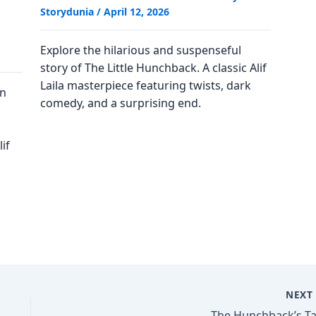
Storydunia
/
April 12, 2026
Explore the hilarious and suspenseful
story of The Little Hunchback. A classic Alif
Laila masterpiece featuring twists, dark
on
comedy, and a surprising end.
if
NEX
The Hunchback’s Ta