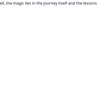
tell, the magic lies in the journey itself and the lessons