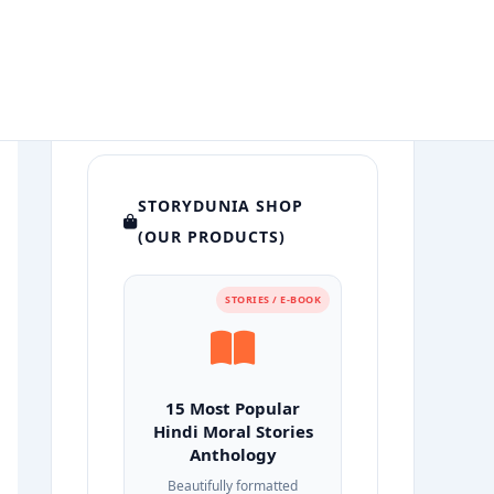
STORYDUNIA SHOP
(OUR PRODUCTS)
STORIES / E-BOOK
15 Most Popular
Hindi Moral Stories
Anthology
Beautifully formatted