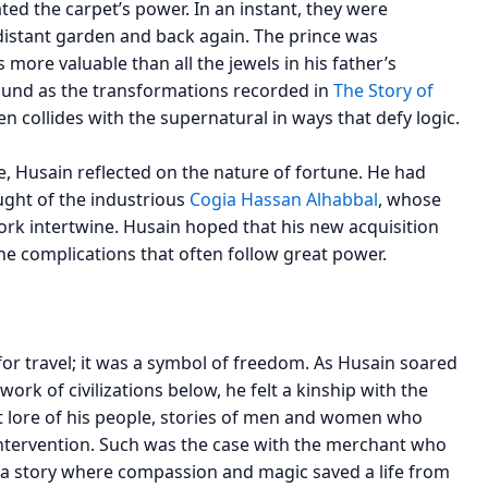
d the carpet’s power. In an instant, they were
istant garden and back again. The prince was
more valuable than all the jewels in his father’s
ofound as the transformations recorded in
The Story of
 collides with the supernatural in ways that defy logic.
e, Husain reflected on the nature of fortune. He had
ught of the industrious
Cogia Hassan Alhabbal
, whose
ork intertwine. Husain hoped that his new acquisition
the complications that often follow great power.
or travel; it was a symbol of freedom. As Husain soared
rk of civilizations below, he felt a kinship with the
nt lore of his people, stories of men and women who
intervention. Such was the case with the merchant who
 a story where compassion and magic saved a life from