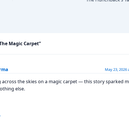
The Magic Carpet”
erma
May 23, 2026 
g across the skies on a magic carpet — this story sparked 
nothing else.
y