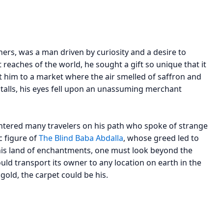
hers, was a man driven by curiosity and a desire to
t reaches of the world, he sought a gift so unique that it
t him to a market where the air smelled of saffron and
alls, his eyes fell upon an unassuming merchant
ountered many travelers on his path who spoke of strange
c figure of
The Blind Baba Abdalla
, whose greed led to
this land of enchantments, one must look beyond the
ld transport its owner to any location on earth in the
 gold, the carpet could be his.