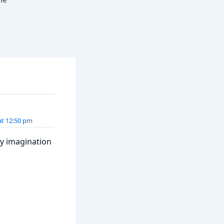
at 12:50 pm
my imagination