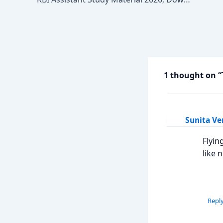
1 thought on “
Sunita V
Flyin
like 
Repl