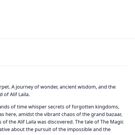
rpet. A journey of wonder, ancient wisdom, and the
of Alif Laila.
sands of time whisper secrets of forgotten kingdoms,
 was here, amidst the vibrant chaos of the grand bazaar,
 of the Alif Laila was discovered. The tale of The Magic
rrative about the pursuit of the impossible and the