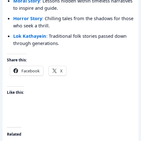
Moral Story
:
Lessons hidden within timeless narratives
to inspire and guide.
Horror Story
:
Chilling tales from the shadows for those
who seek a thrill.
Lok Kathayein
:
Traditional folk stories passed down
through generations.
Share this:
Facebook
X
Like this:
Related