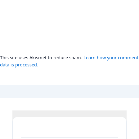
This site uses Akismet to reduce spam.
Learn how your comment
data is processed.