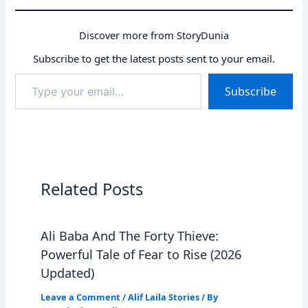
Discover more from StoryDunia
Subscribe to get the latest posts sent to your email.
Type
Subscribe
your
email…
Related Posts
Ali Baba And The Forty Thieve:
Powerful Tale of Fear to Rise (2026
Updated)
Leave a Comment
/
Alif Laila Stories
/ By