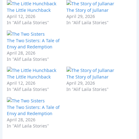
The Little Hunchback
The Story of Jullanar
April 12, 2026
April 29, 2026
In "Alif Laila Stories"
In "Alif Laila Stories"
The Two Sisters: A Tale of
Envy and Redemption
April 28, 2026
In "Alif Laila Stories"
The Little Hunchback
The Story of Jullanar
April 12, 2026
April 29, 2026
In "Alif Laila Stories"
In "Alif Laila Stories"
The Two Sisters: A Tale of
Envy and Redemption
April 28, 2026
In "Alif Laila Stories"