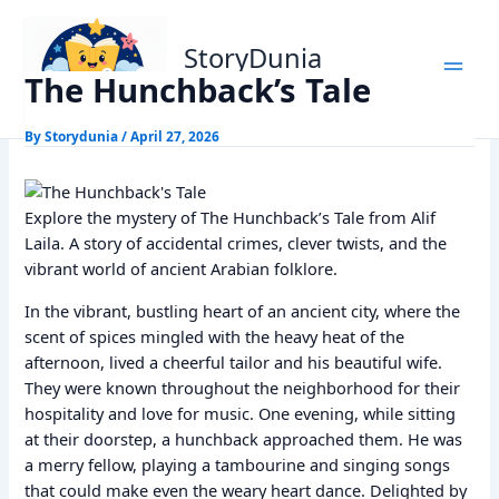
Skip
Home
Alif Laila Stories
The Hunchback’s Tale
to
StoryDunia
content
The Hunchback’s Tale
Kids Stories
By
Storydunia
/
April 27, 2026
Explore the mystery of The Hunchback’s Tale from Alif
Laila. A story of accidental crimes, clever twists, and the
vibrant world of ancient Arabian folklore.
In the vibrant, bustling heart of an ancient city, where the
scent of spices mingled with the heavy heat of the
afternoon, lived a cheerful tailor and his beautiful wife.
They were known throughout the neighborhood for their
hospitality and love for music. One evening, while sitting
at their doorstep, a hunchback approached them. He was
a merry fellow, playing a tambourine and singing songs
that could make even the weary heart dance. Delighted by