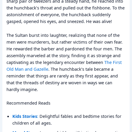
sharp pair of tweezers and a steady hand, he reached into
the hunchback’s throat and pulled out the fishbone. To the
astonishment of everyone, the hunchback suddenly
gasped, opened his eyes, and sneezed. He was alive!
The Sultan burst into laughter, realizing that none of the
men were murderers, but rather victims of their own fear.
He rewarded the barber and pardoned the four men. The
assembly marveled at the story, finding it as strange and
captivating as the legendary encounter between
The First
Old Man and Gazelle
. The hunchback’s tale became a
reminder that things are rarely as they first appear, and
that the threads of destiny are woven in ways we can
hardly imagine.
Recommended Reads
Kids Stories
:
Delightful fables and bedtime stories for
children of all ages.