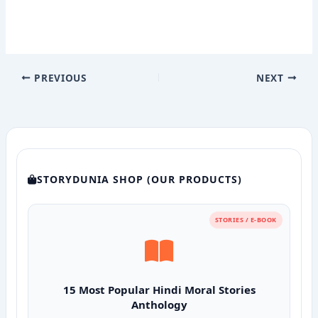
PREVIOUS
NEXT
STORYDUNIA SHOP (OUR PRODUCTS)
STORIES / E-BOOK
15 Most Popular Hindi Moral Stories
Anthology