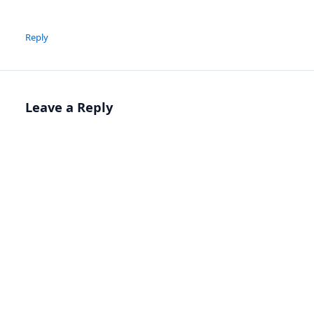
Reply
Leave a Reply