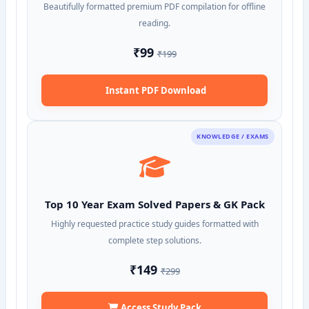
Beautifully formatted premium PDF compilation for offline
reading.
₹99
₹199
Instant PDF Download
KNOWLEDGE / EXAMS
Top 10 Year Exam Solved Papers & GK Pack
Highly requested practice study guides formatted with
complete step solutions.
₹149
₹299
Access Study Pack