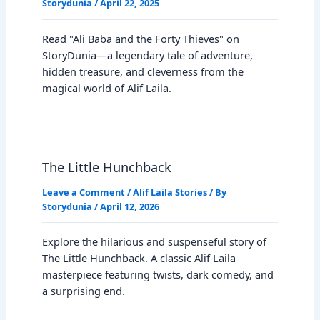
Storydunia
/
April 22, 2025
Read "Ali Baba and the Forty Thieves" on
StoryDunia—a legendary tale of adventure,
hidden treasure, and cleverness from the
magical world of Alif Laila.
The Little Hunchback
Leave a Comment
/
Alif Laila Stories
/ By
Storydunia
/
April 12, 2026
Explore the hilarious and suspenseful story of
The Little Hunchback. A classic Alif Laila
masterpiece featuring twists, dark comedy, and
a surprising end.