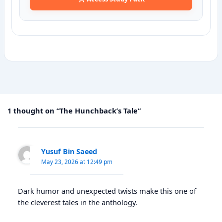
1 thought on “The Hunchback’s Tale”
Yusuf Bin Saeed
May 23, 2026 at 12:49 pm
Dark humor and unexpected twists make this one of
the cleverest tales in the anthology.