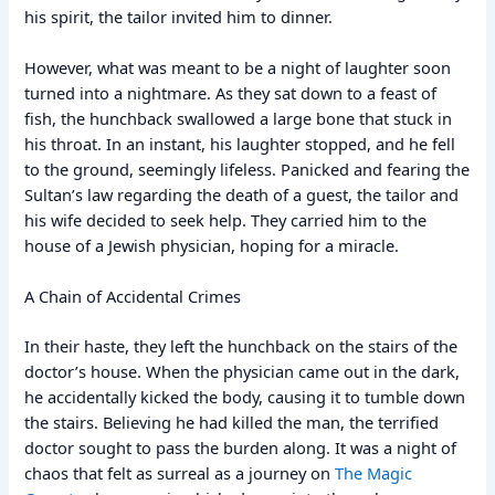
his spirit, the tailor invited him to dinner.
However, what was meant to be a night of laughter soon
turned into a nightmare. As they sat down to a feast of
fish, the hunchback swallowed a large bone that stuck in
his throat. In an instant, his laughter stopped, and he fell
to the ground, seemingly lifeless. Panicked and fearing the
Sultan’s law regarding the death of a guest, the tailor and
his wife decided to seek help. They carried him to the
house of a Jewish physician, hoping for a miracle.
A Chain of Accidental Crimes
In their haste, they left the hunchback on the stairs of the
doctor’s house. When the physician came out in the dark,
he accidentally kicked the body, causing it to tumble down
the stairs. Believing he had killed the man, the terrified
doctor sought to pass the burden along. It was a night of
chaos that felt as surreal as a journey on
The Magic