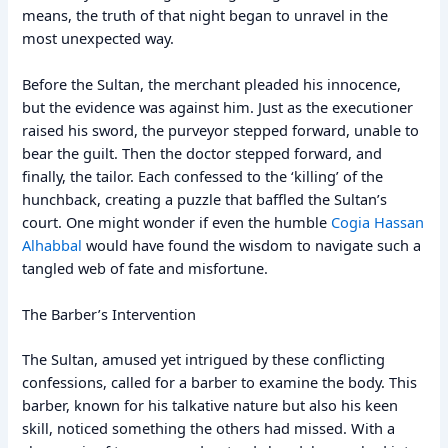
means, the truth of that night began to unravel in the
most unexpected way.
Before the Sultan, the merchant pleaded his innocence,
but the evidence was against him. Just as the executioner
raised his sword, the purveyor stepped forward, unable to
bear the guilt. Then the doctor stepped forward, and
finally, the tailor. Each confessed to the ‘killing’ of the
hunchback, creating a puzzle that baffled the Sultan’s
court. One might wonder if even the humble
Cogia Hassan
Alhabbal
would have found the wisdom to navigate such a
tangled web of fate and misfortune.
The Barber’s Intervention
The Sultan, amused yet intrigued by these conflicting
confessions, called for a barber to examine the body. This
barber, known for his talkative nature but also his keen
skill, noticed something the others had missed. With a