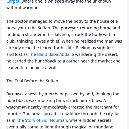
Carpet
, where one is whisked away into the unknown
without warning.
The doctor managed to move the body to the house of a
purveyor to the Sultan. The purveyor, returning home and
finding a stranger in his kitchen, struck the body with a
club, thinking it was a thief. When he realized the man was
already dead, he feared for his life. Feeling as sightless
and lost as
The Blind Baba Abdalla
wandering the desert,
he carried the hunchback to a corner near the market and
leaned him against a wall.
The Trial Before the Sultan
By dawn, a wealthy merchant passed by and, thinking the
hunchback was mocking him, struck him a blow. A
watchman nearby immediately arrested the merchant for
murder. The news spread like wildfire through the city. Just
as in
The Story of Sidi Nouman
, where hidden secrets
eventually come to light through magical or mundane