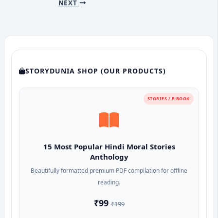
NEXT
STORYDUNIA SHOP (OUR PRODUCTS)
STORIES / E-BOOK
15 Most Popular Hindi Moral Stories
Anthology
Beautifully formatted premium PDF compilation for offline
reading.
₹99
₹199