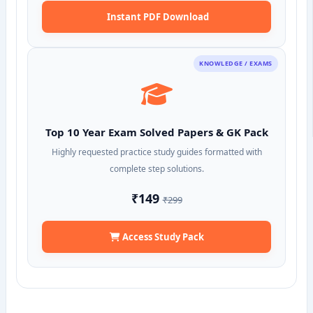
Instant PDF Download
KNOWLEDGE / EXAMS
Top 10 Year Exam Solved Papers & GK Pack
Highly requested practice study guides formatted with
complete step solutions.
₹149
₹299
Access Study Pack