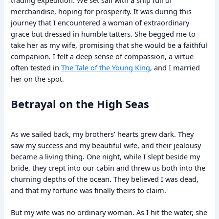
trading expedition. We set sail with a ship full of
merchandise, hoping for prosperity. It was during this
journey that I encountered a woman of extraordinary
grace but dressed in humble tatters. She begged me to
take her as my wife, promising that she would be a faithful
companion. I felt a deep sense of compassion, a virtue
often tested in
The Tale of the Young King
, and I married
her on the spot.
Betrayal on the High Seas
As we sailed back, my brothers’ hearts grew dark. They
saw my success and my beautiful wife, and their jealousy
became a living thing. One night, while I slept beside my
bride, they crept into our cabin and threw us both into the
churning depths of the ocean. They believed I was dead,
and that my fortune was finally theirs to claim.
But my wife was no ordinary woman. As I hit the water, she