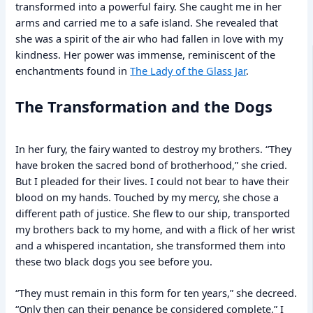
transformed into a powerful fairy. She caught me in her
arms and carried me to a safe island. She revealed that
she was a spirit of the air who had fallen in love with my
kindness. Her power was immense, reminiscent of the
enchantments found in
The Lady of the Glass Jar
.
The Transformation and the Dogs
In her fury, the fairy wanted to destroy my brothers. “They
have broken the sacred bond of brotherhood,” she cried.
But I pleaded for their lives. I could not bear to have their
blood on my hands. Touched by my mercy, she chose a
different path of justice. She flew to our ship, transported
my brothers back to my home, and with a flick of her wrist
and a whispered incantation, she transformed them into
these two black dogs you see before you.
“They must remain in this form for ten years,” she decreed.
“Only then can their penance be considered complete.” I