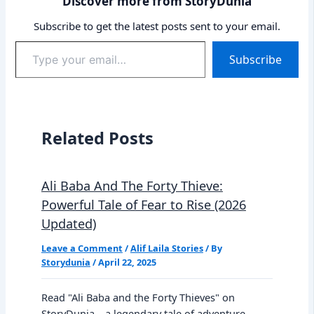
Discover more from StoryDunia
Subscribe to get the latest posts sent to your email.
Type
Subscribe
your
email…
Related Posts
Ali Baba And The Forty Thieve:
Powerful Tale of Fear to Rise (2026
Updated)
Leave a Comment
/
Alif Laila Stories
/ By
Storydunia
/
April 22, 2025
Read "Ali Baba and the Forty Thieves" on
StoryDunia—a legendary tale of adventure,