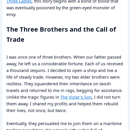
Three Ladies
, this story begins with a bond of blood that
was eventually poisoned by the green-eyed monster of
envy.
The Three Brothers and the Call of
Trade
I was once one of three brothers. When our father passed
away, he left us a considerable fortune. Each of us received
a thousand sequins. I decided to open a shop and live a
life of steady trade. However, my two elder brothers were
restless. They squandered their inheritance on lavish
travels and returned to me in rags, begging for assistance.
Unlike the tragic figures in
The Vizier’s Son
, I did not turn
them away. I shared my profits and helped them rebuild
their lives, not once, but twice.
Eventually, they persuaded me to join them on a maritime