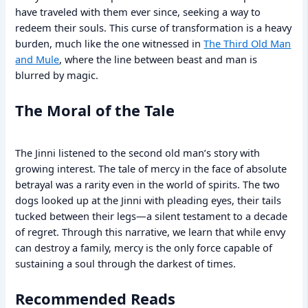
have traveled with them ever since, seeking a way to
redeem their souls. This curse of transformation is a heavy
burden, much like the one witnessed in
The Third Old Man
and Mule
, where the line between beast and man is
blurred by magic.
The Moral of the Tale
The Jinni listened to the second old man’s story with
growing interest. The tale of mercy in the face of absolute
betrayal was a rarity even in the world of spirits. The two
dogs looked up at the Jinni with pleading eyes, their tails
tucked between their legs—a silent testament to a decade
of regret. Through this narrative, we learn that while envy
can destroy a family, mercy is the only force capable of
sustaining a soul through the darkest of times.
Recommended Reads