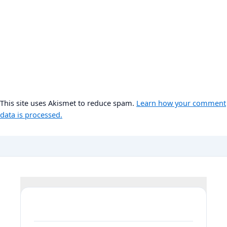
This site uses Akismet to reduce spam.
Learn how your comment
data is processed.