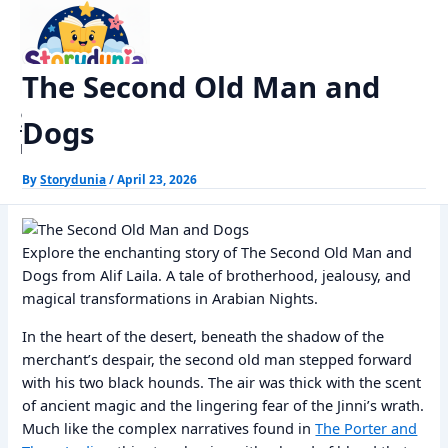
Skip
Home
Alif Laila Stories
The Second Old Man and Dogs
to
content
The Second Old Man and
StoryDunia
Dogs
Kids Stories
By
Storydunia
/
April 23, 2026
Explore the enchanting story of The Second Old Man and
Dogs from Alif Laila. A tale of brotherhood, jealousy, and
magical transformations in Arabian Nights.
In the heart of the desert, beneath the shadow of the
merchant’s despair, the second old man stepped forward
with his two black hounds. The air was thick with the scent
of ancient magic and the lingering fear of the Jinni’s wrath.
Much like the complex narratives found in
The Porter and