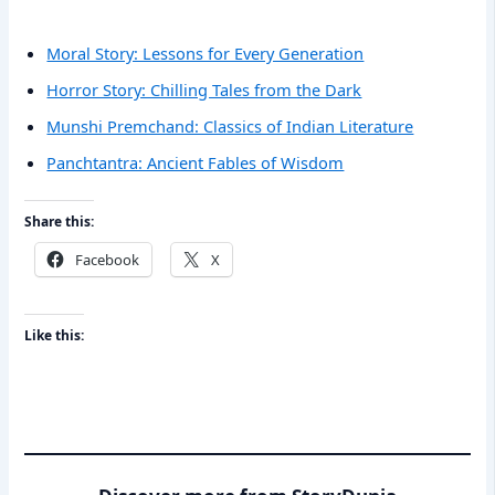
Moral Story: Lessons for Every Generation
Horror Story: Chilling Tales from the Dark
Munshi Premchand: Classics of Indian Literature
Panchtantra: Ancient Fables of Wisdom
Share this:
Facebook
X
Like this: