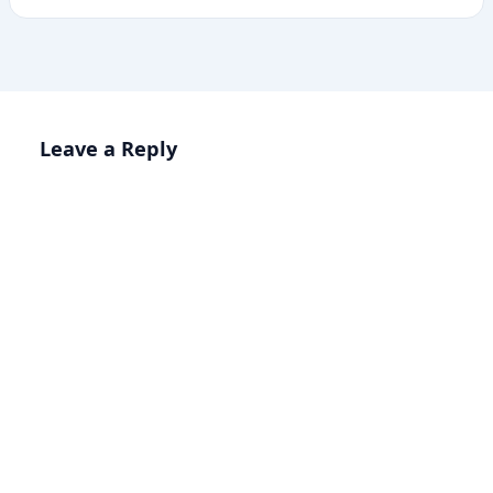
Leave a Reply