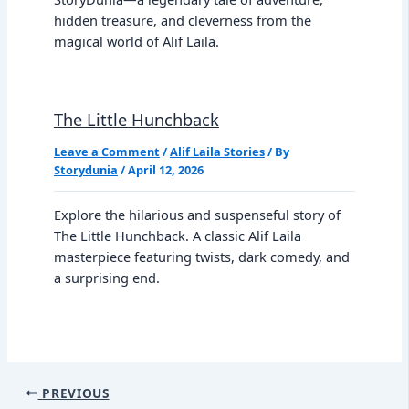
hidden treasure, and cleverness from the
magical world of Alif Laila.
The Little Hunchback
Leave a Comment
/
Alif Laila Stories
/ By
Storydunia
/
April 12, 2026
Explore the hilarious and suspenseful story of
The Little Hunchback. A classic Alif Laila
masterpiece featuring twists, dark comedy, and
a surprising end.
PREVIOUS