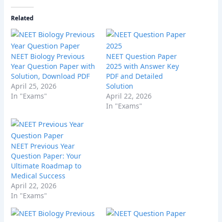
Related
NEET Biology Previous
NEET Question Paper
Year Question Paper with
2025 with Answer Key
Solution, Download PDF
PDF and Detailed
April 25, 2026
Solution
In "Exams"
April 22, 2026
In "Exams"
NEET Previous Year
Question Paper: Your
Ultimate Roadmap to
Medical Success
April 22, 2026
In "Exams"