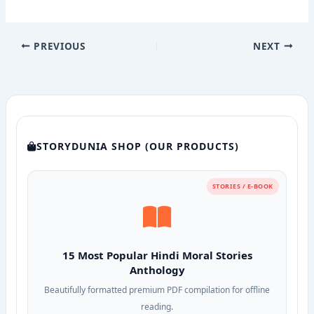
PREVIOUS
NEXT
STORYDUNIA SHOP (OUR PRODUCTS)
STORIES / E-BOOK
15 Most Popular Hindi Moral Stories
Anthology
Beautifully formatted premium PDF compilation for offline
reading.