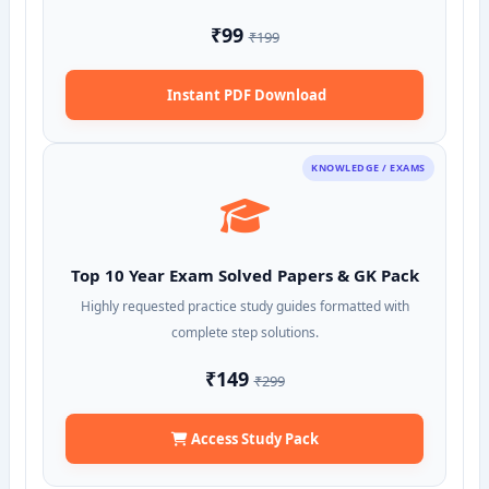
₹99
₹199
Instant PDF Download
KNOWLEDGE / EXAMS
Top 10 Year Exam Solved Papers & GK Pack
Highly requested practice study guides formatted with
complete step solutions.
₹149
₹299
Access Study Pack