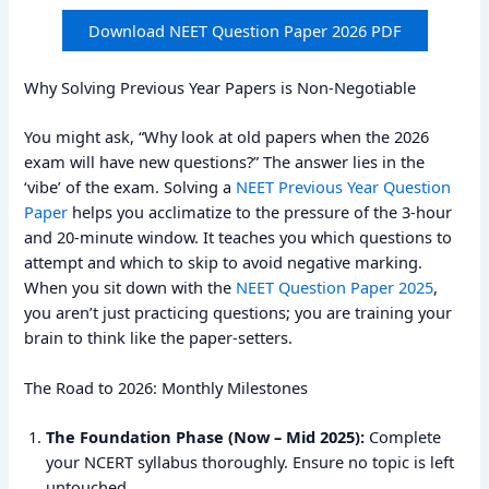
Download NEET Question Paper 2026 PDF
Why Solving Previous Year Papers is Non-Negotiable
You might ask, “Why look at old papers when the 2026
exam will have new questions?” The answer lies in the
‘vibe’ of the exam. Solving a
NEET Previous Year Question
Paper
helps you acclimatize to the pressure of the 3-hour
and 20-minute window. It teaches you which questions to
attempt and which to skip to avoid negative marking.
When you sit down with the
NEET Question Paper 2025
,
you aren’t just practicing questions; you are training your
brain to think like the paper-setters.
The Road to 2026: Monthly Milestones
The Foundation Phase (Now – Mid 2025):
Complete
your NCERT syllabus thoroughly. Ensure no topic is left
untouched.