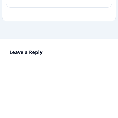
Leave a Reply