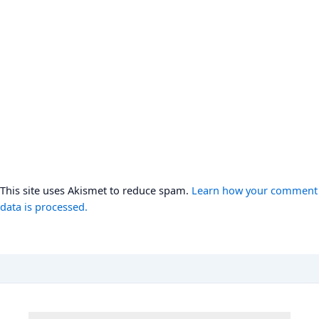
This site uses Akismet to reduce spam.
Learn how your comment
data is processed.