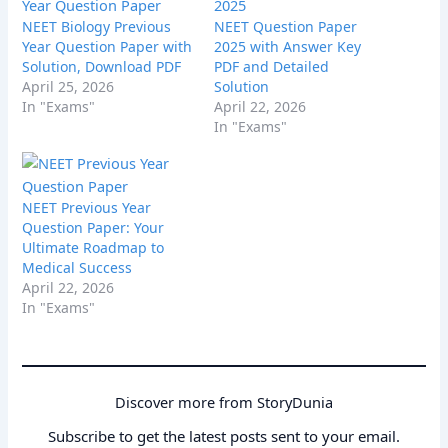
NEET Biology Previous
NEET Question Paper
Year Question Paper with
2025 with Answer Key
Solution, Download PDF
PDF and Detailed
April 25, 2026
Solution
In "Exams"
April 22, 2026
In "Exams"
NEET Previous Year
Question Paper: Your
Ultimate Roadmap to
Medical Success
April 22, 2026
In "Exams"
Discover more from StoryDunia
Subscribe to get the latest posts sent to your email.