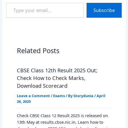
Type
Subscribe
your
email…
Related Posts
CBSE Class 12th Result 2025 Out;
Check How to Check Marks,
Download Scorecard
Leave a Comment
/
Exams
/ By
Storydunia
/
April
26, 2025
Check CBSE Class 12 Result 2025 is released on
13th May at results.cbse.nic.in. Learn how to