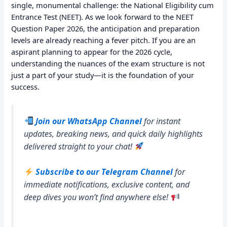
single, monumental challenge: the National Eligibility cum
Entrance Test (NEET). As we look forward to the NEET
Question Paper 2026, the anticipation and preparation
levels are already reaching a fever pitch. If you are an
aspirant planning to appear for the 2026 cycle,
understanding the nuances of the exam structure is not
just a part of your study—it is the foundation of your
success.
Join our WhatsApp Channel
for instant
updates, breaking news, and quick daily highlights
delivered straight to your chat!
Subscribe to our Telegram Channel
for
immediate notifications, exclusive content, and
deep dives you won’t find anywhere else!