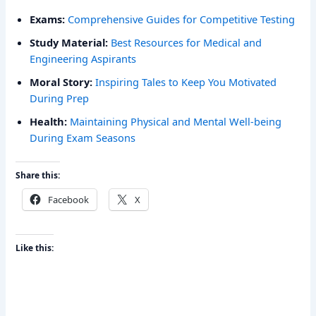
Exams:
Comprehensive Guides for Competitive Testing
Study Material:
Best Resources for Medical and
Engineering Aspirants
Moral Story:
Inspiring Tales to Keep You Motivated
During Prep
Health:
Maintaining Physical and Mental Well-being
During Exam Seasons
Share this:
Facebook
X
Like this: