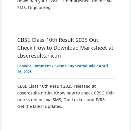
download your CBSE 12th marksheet online, via
SMS, DigiLocker,…
CBSE Class 10th Result 2025 Out;
Check How to Download Marksheet at
cbseresults.nic.in
Leave a Comment
/
Exams
/ By
Storydunia
/
April
26, 2025
CBSE Class 10th Result 2025 released at
cbseresults.nic.in. Know how to check CBSE 10th
marks online, via SMS, DigiLocker, and IVRS.
Get the latest updates…