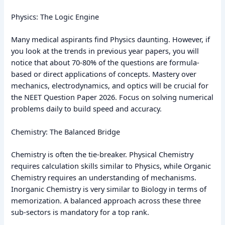
Physics: The Logic Engine
Many medical aspirants find Physics daunting. However, if
you look at the trends in previous year papers, you will
notice that about 70-80% of the questions are formula-
based or direct applications of concepts. Mastery over
mechanics, electrodynamics, and optics will be crucial for
the NEET Question Paper 2026. Focus on solving numerical
problems daily to build speed and accuracy.
Chemistry: The Balanced Bridge
Chemistry is often the tie-breaker. Physical Chemistry
requires calculation skills similar to Physics, while Organic
Chemistry requires an understanding of mechanisms.
Inorganic Chemistry is very similar to Biology in terms of
memorization. A balanced approach across these three
sub-sectors is mandatory for a top rank.