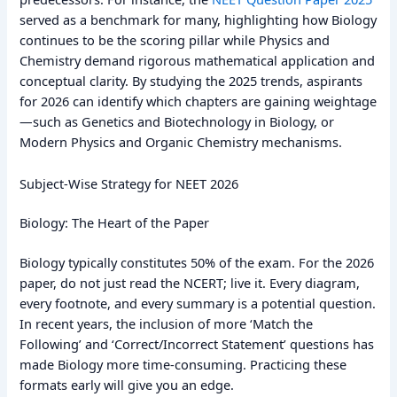
served as a benchmark for many, highlighting how Biology
continues to be the scoring pillar while Physics and
Chemistry demand rigorous mathematical application and
conceptual clarity. By studying the 2025 trends, aspirants
for 2026 can identify which chapters are gaining weightage
—such as Genetics and Biotechnology in Biology, or
Modern Physics and Organic Chemistry mechanisms.
Subject-Wise Strategy for NEET 2026
Biology: The Heart of the Paper
Biology typically constitutes 50% of the exam. For the 2026
paper, do not just read the NCERT; live it. Every diagram,
every footnote, and every summary is a potential question.
In recent years, the inclusion of more ‘Match the
Following’ and ‘Correct/Incorrect Statement’ questions has
made Biology more time-consuming. Practicing these
formats early will give you an edge.