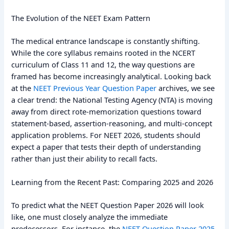
The Evolution of the NEET Exam Pattern
The medical entrance landscape is constantly shifting.
While the core syllabus remains rooted in the NCERT
curriculum of Class 11 and 12, the way questions are
framed has become increasingly analytical. Looking back
at the
NEET Previous Year Question Paper
archives, we see
a clear trend: the National Testing Agency (NTA) is moving
away from direct rote-memorization questions toward
statement-based, assertion-reasoning, and multi-concept
application problems. For NEET 2026, students should
expect a paper that tests their depth of understanding
rather than just their ability to recall facts.
Learning from the Recent Past: Comparing 2025 and 2026
To predict what the NEET Question Paper 2026 will look
like, one must closely analyze the immediate
predecessors. For instance, the
NEET Question Paper 2025