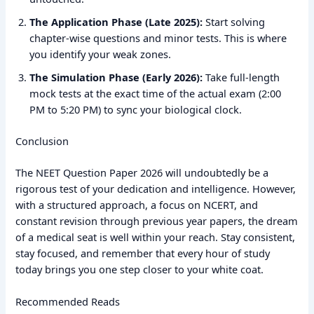
The Application Phase (Late 2025):
Start solving
chapter-wise questions and minor tests. This is where
you identify your weak zones.
The Simulation Phase (Early 2026):
Take full-length
mock tests at the exact time of the actual exam (2:00
PM to 5:20 PM) to sync your biological clock.
Conclusion
The NEET Question Paper 2026 will undoubtedly be a
rigorous test of your dedication and intelligence. However,
with a structured approach, a focus on NCERT, and
constant revision through previous year papers, the dream
of a medical seat is well within your reach. Stay consistent,
stay focused, and remember that every hour of study
today brings you one step closer to your white coat.
Recommended Reads