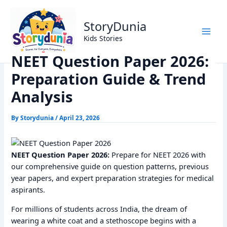
Skip
Home
Exams
to
NEET Question Paper 2026: Preparation Guide & Trend
StoryDunia
content
Analysis
Kids Stories
NEET Question Paper 2026:
Preparation Guide & Trend
Analysis
By
Storydunia
/
April 23, 2026
NEET Question Paper 2026:
Prepare for NEET 2026 with
our comprehensive guide on question patterns, previous
year papers, and expert preparation strategies for medical
aspirants.
For millions of students across India, the dream of
wearing a white coat and a stethoscope begins with a