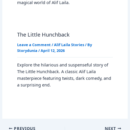
magical world of Alif Laila.
The Little Hunchback
Leave a Comment
/
Alif Laila Stories
/ By
Storydunia
/
April 12, 2026
Explore the hilarious and suspenseful story of
The Little Hunchback. A classic Alif Laila
masterpiece featuring twists, dark comedy, and
a surprising end.
PREVIOUS
NEXT