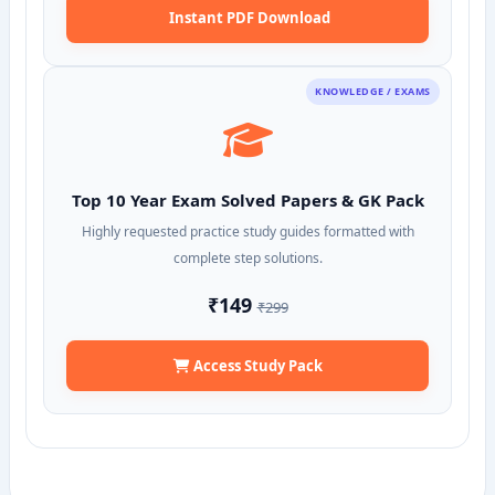
Instant PDF Download
KNOWLEDGE / EXAMS
Top 10 Year Exam Solved Papers & GK Pack
Highly requested practice study guides formatted with
complete step solutions.
₹149
₹299
Access Study Pack