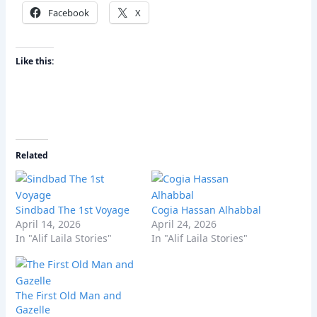
Facebook
X
Like this:
Related
Sindbad The 1st Voyage
Cogia Hassan Alhabbal
April 14, 2026
April 24, 2026
In "Alif Laila Stories"
In "Alif Laila Stories"
The First Old Man and
Gazelle