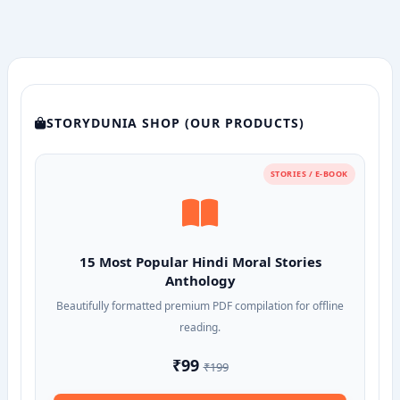
STORYDUNIA SHOP (OUR PRODUCTS)
STORIES / E-BOOK
15 Most Popular Hindi Moral Stories
Anthology
Beautifully formatted premium PDF compilation for offline
reading.
₹99
₹199