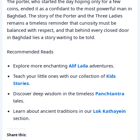
The porter, who started the day hoping only for a few
coins, ended it as a confidant to the most powerful man in
Baghdad. The story of the Porter and the Three Ladies
remains a timeless reminder that curiosity must be
balanced with respect, and that behind every closed door
in Baghdad lies a story waiting to be told.
Recommended Reads
Explore more enchanting
Alif Laila
adventures.
Teach your little ones with our collection of
Kids
Stories
.
Discover deep wisdom in the timeless
Panchtantra
tales.
Learn about ancient traditions in our
Lok Kathayein
section.
Share this: