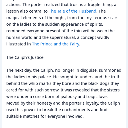
actions. The porter realized that trust is a fragile thing, a
lesson also central to
The Tale of the Husband
. The
magical elements of the night, from the mysterious scars
on the ladies to the sudden appearance of spirits,
reminded everyone present of the thin veil between the
human world and the supernatural, a concept vividly
illustrated in
The Prince and the Fairy
.
The Caliph’s Justice
The next day, the Caliph, no longer in disguise, summoned
the ladies to his palace. He sought to understand the truth
behind the whip marks they bore and the black dogs they
cared for with such sorrow. It was revealed that the sisters
were under a curse born of jealousy and tragic love.
Moved by their honesty and the porter’s loyalty, the Caliph
used his power to break the enchantments and find
suitable matches for everyone involved.