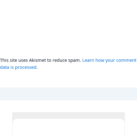
This site uses Akismet to reduce spam.
Learn how your comment
data is processed.