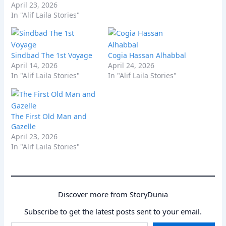
April 23, 2026
In "Alif Laila Stories"
Sindbad The 1st Voyage
Cogia Hassan Alhabbal
April 14, 2026
April 24, 2026
In "Alif Laila Stories"
In "Alif Laila Stories"
The First Old Man and
Gazelle
April 23, 2026
In "Alif Laila Stories"
Discover more from StoryDunia
Subscribe to get the latest posts sent to your email.