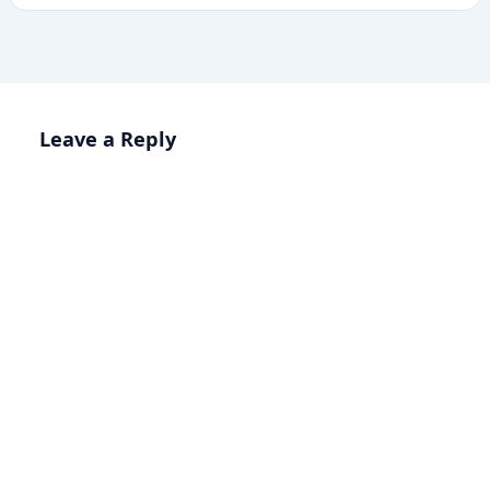
Leave a Reply