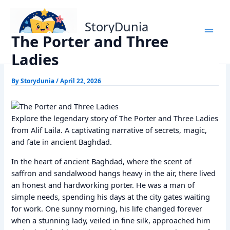
Skip
Home
Alif Laila Stories
The Porter and Three Ladies
to
StoryDunia
content
The Porter and Three
Kids Stories
Ladies
By
Storydunia
/
April 22, 2026
Explore the legendary story of The Porter and Three Ladies
from Alif Laila. A captivating narrative of secrets, magic,
and fate in ancient Baghdad.
In the heart of ancient Baghdad, where the scent of
saffron and sandalwood hangs heavy in the air, there lived
an honest and hardworking porter. He was a man of
simple needs, spending his days at the city gates waiting
for work. One sunny morning, his life changed forever
when a stunning lady, veiled in fine silk, approached him