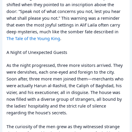
shifted when they pointed to an inscription above the
door: “Speak not of what concerns you not, lest you hear
what shall please you not.” This warning was a reminder
that even the most joyful settings in Alif Laila often carry
deep mysteries, much like the somber fate described in
The Tale of the Young King
.
A Night of Unexpected Guests
As the night progressed, three more visitors arrived. They
were dervishes, each one-eyed and foreign to the city.
Soon after, three more men joined them—merchants who
were actually Harun al-Rashid, the Caliph of Baghdad, his
vizier, and his executioner, all in disguise. The house was
now filled with a diverse group of strangers, all bound by
the ladies’ hospitality and the strict rule of silence
regarding the house’s secrets.
The curiosity of the men grew as they witnessed strange