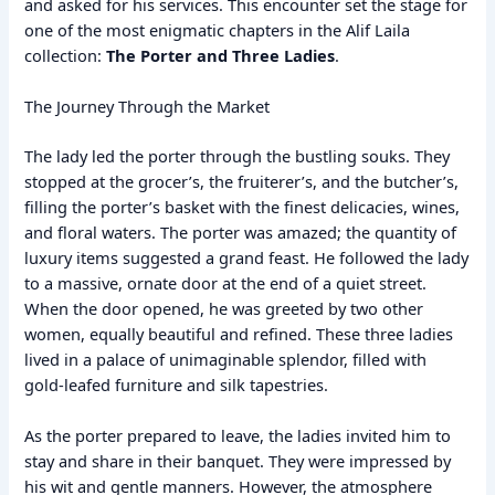
and asked for his services. This encounter set the stage for
one of the most enigmatic chapters in the Alif Laila
collection:
The Porter and Three Ladies
.
The Journey Through the Market
The lady led the porter through the bustling souks. They
stopped at the grocer’s, the fruiterer’s, and the butcher’s,
filling the porter’s basket with the finest delicacies, wines,
and floral waters. The porter was amazed; the quantity of
luxury items suggested a grand feast. He followed the lady
to a massive, ornate door at the end of a quiet street.
When the door opened, he was greeted by two other
women, equally beautiful and refined. These three ladies
lived in a palace of unimaginable splendor, filled with
gold-leafed furniture and silk tapestries.
As the porter prepared to leave, the ladies invited him to
stay and share in their banquet. They were impressed by
his wit and gentle manners. However, the atmosphere