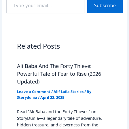
Type
Subscribe
your
email…
Related Posts
Ali Baba And The Forty Thieve:
Powerful Tale of Fear to Rise (2026
Updated)
Leave a Comment
/
Alif Laila Stories
/ By
Storydunia
/
April 22, 2025
Read "Ali Baba and the Forty Thieves" on
StoryDunia—a legendary tale of adventure,
hidden treasure, and cleverness from the