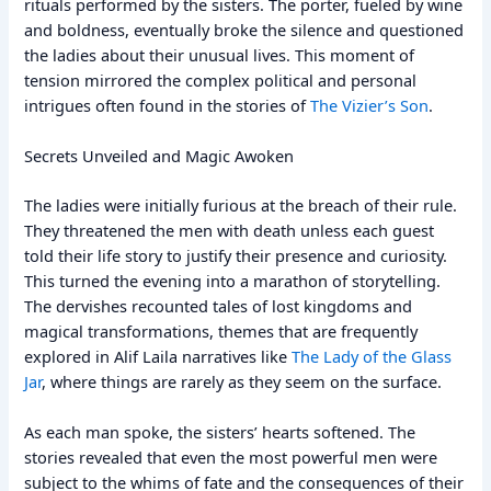
rituals performed by the sisters. The porter, fueled by wine
and boldness, eventually broke the silence and questioned
the ladies about their unusual lives. This moment of
tension mirrored the complex political and personal
intrigues often found in the stories of
The Vizier’s Son
.
Secrets Unveiled and Magic Awoken
The ladies were initially furious at the breach of their rule.
They threatened the men with death unless each guest
told their life story to justify their presence and curiosity.
This turned the evening into a marathon of storytelling.
The dervishes recounted tales of lost kingdoms and
magical transformations, themes that are frequently
explored in Alif Laila narratives like
The Lady of the Glass
Jar
, where things are rarely as they seem on the surface.
As each man spoke, the sisters’ hearts softened. The
stories revealed that even the most powerful men were
subject to the whims of fate and the consequences of their