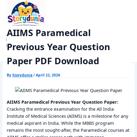
Skip
Home
Previous Year Papers
to
AIIMS Paramedical Previous Year Question Paper PDF Download
content
AIIMS Paramedical
StoryDunia
Previous Year Question
Kids Stories
Paper PDF Download
By
Storydunia
/
April 22, 2026
AIIMS Paramedical Previous Year Question Paper:
Cracking the entrance examination for the All India
Institute of Medical Sciences (AIIMS) is a milestone for any
medical aspirant in India. While the MBBS program
remains the most sought-after, the Paramedical courses at
AIIMS offer a stellar career path with immense