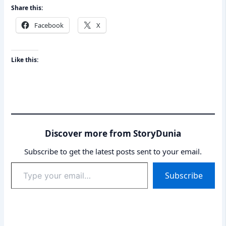
Share this:
Facebook
X
Like this:
Discover more from StoryDunia
Subscribe to get the latest posts sent to your email.
Type
Subscribe
your
email…