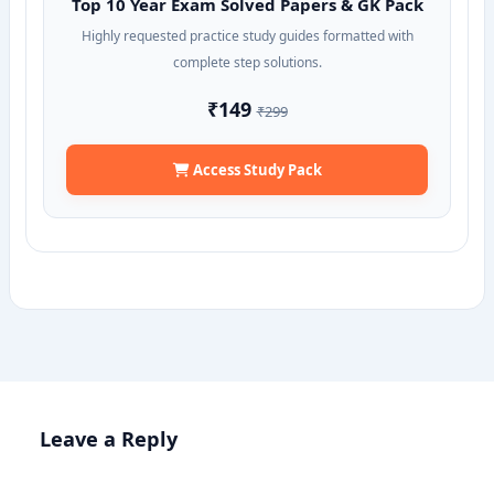
Top 10 Year Exam Solved Papers & GK Pack
Highly requested practice study guides formatted with
complete step solutions.
₹149
₹299
Access Study Pack
Leave a Reply