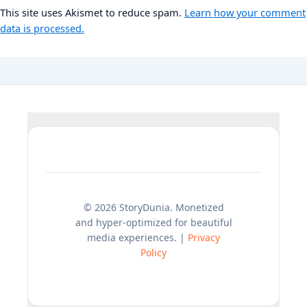
This site uses Akismet to reduce spam.
Learn how your comment
data is processed.
© 2026 StoryDunia. Monetized
and hyper-optimized for beautiful
media experiences. |
Privacy
Policy