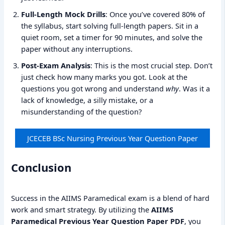
Full-Length Mock Drills
: Once you’ve covered 80% of
the syllabus, start solving full-length papers. Sit in a
quiet room, set a timer for 90 minutes, and solve the
paper without any interruptions.
Post-Exam Analysis
: This is the most crucial step. Don’t
just check how many marks you got. Look at the
questions you got wrong and understand
why
. Was it a
lack of knowledge, a silly mistake, or a
misunderstanding of the question?
JCECEB BSc Nursing Previous Year Question Paper
Conclusion
Success in the AIIMS Paramedical exam is a blend of hard
work and smart strategy. By utilizing the
AIIMS
Paramedical Previous Year Question Paper PDF
, you