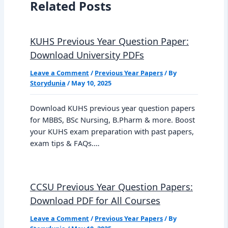
Related Posts
KUHS Previous Year Question Paper:
Download University PDFs
Leave a Comment
/
Previous Year Papers
/ By
Storydunia
/
May 10, 2025
Download KUHS previous year question papers
for MBBS, BSc Nursing, B.Pharm & more. Boost
your KUHS exam preparation with past papers,
exam tips & FAQs.…
CCSU Previous Year Question Papers:
Download PDF for All Courses
Leave a Comment
/
Previous Year Papers
/ By