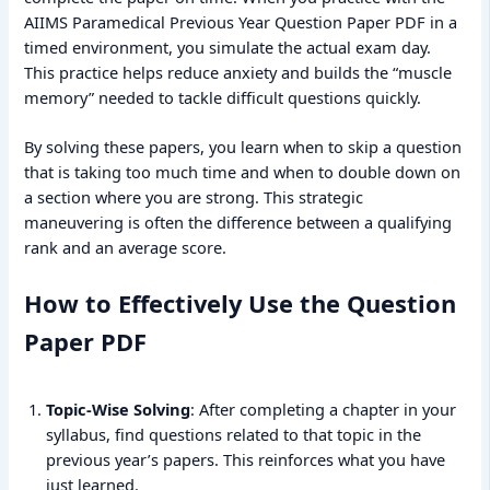
AIIMS Paramedical Previous Year Question Paper PDF in a
timed environment, you simulate the actual exam day.
This practice helps reduce anxiety and builds the “muscle
memory” needed to tackle difficult questions quickly.
By solving these papers, you learn when to skip a question
that is taking too much time and when to double down on
a section where you are strong. This strategic
maneuvering is often the difference between a qualifying
rank and an average score.
How to Effectively Use the Question
Paper PDF
Topic-Wise Solving
: After completing a chapter in your
syllabus, find questions related to that topic in the
previous year’s papers. This reinforces what you have
just learned.