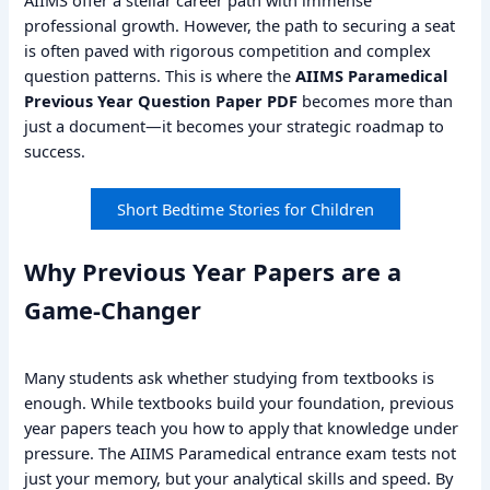
professional growth. However, the path to securing a seat
is often paved with rigorous competition and complex
question patterns. This is where the
AIIMS Paramedical
Previous Year Question Paper PDF
becomes more than
just a document—it becomes your strategic roadmap to
success.
Short Bedtime Stories for Children
Why Previous Year Papers are a
Game-Changer
Many students ask whether studying from textbooks is
enough. While textbooks build your foundation, previous
year papers teach you how to apply that knowledge under
pressure. The AIIMS Paramedical entrance exam tests not
just your memory, but your analytical skills and speed. By