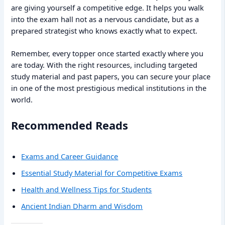
are giving yourself a competitive edge. It helps you walk
into the exam hall not as a nervous candidate, but as a
prepared strategist who knows exactly what to expect.
Remember, every topper once started exactly where you
are today. With the right resources, including targeted
study material and past papers, you can secure your place
in one of the most prestigious medical institutions in the
world.
Recommended Reads
Exams and Career Guidance
Essential Study Material for Competitive Exams
Health and Wellness Tips for Students
Ancient Indian Dharm and Wisdom