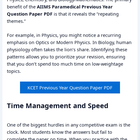
benefit of the
AIIMS Paramedical Previous Year
Question Paper PDF
is that it reveals the “repeating
themes.”
For example, in Physics, you might notice a recurring
emphasis on Optics or Modern Physics. In Biology, human
physiology often takes the lion’s share. Identifying these
patterns allows you to prioritize your revision, ensuring
that you don’t spend too much time on low-weightage
topics.
KCET Previous Year Question Paper PDF
Time Management and Speed
One of the biggest hurdles in any competitive exam is the
clock. Most students know the answers but fail to
complete the paper on time. When you practice with the