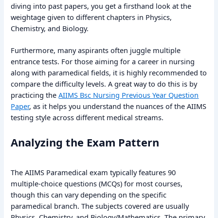
diving into past papers, you get a firsthand look at the
weightage given to different chapters in Physics,
Chemistry, and Biology.
Furthermore, many aspirants often juggle multiple
entrance tests. For those aiming for a career in nursing
along with paramedical fields, it is highly recommended to
compare the difficulty levels. A great way to do this is by
practicing the
AIIMS Bsc Nursing Previous Year Question
Paper
, as it helps you understand the nuances of the AIIMS
testing style across different medical streams.
Analyzing the Exam Pattern
The AIIMS Paramedical exam typically features 90
multiple-choice questions (MCQs) for most courses,
though this can vary depending on the specific
paramedical branch. The subjects covered are usually
Physics, Chemistry, and Biology/Mathematics. The primary