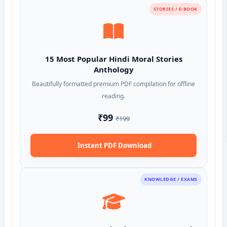
STORIES / E-BOOK
15 Most Popular Hindi Moral Stories
Anthology
Beautifully formatted premium PDF compilation for offline
reading.
₹99
₹199
Instant PDF Download
KNOWLEDGE / EXAMS