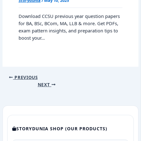
Storydunia
/
May 10, 2025
Download CCSU previous year question papers
for BA, BSc, BCom, MA, LLB & more. Get PDFs,
exam pattern insights, and preparation tips to
boost your…
PREVIOUS
NEXT
STORYDUNIA SHOP (OUR PRODUCTS)