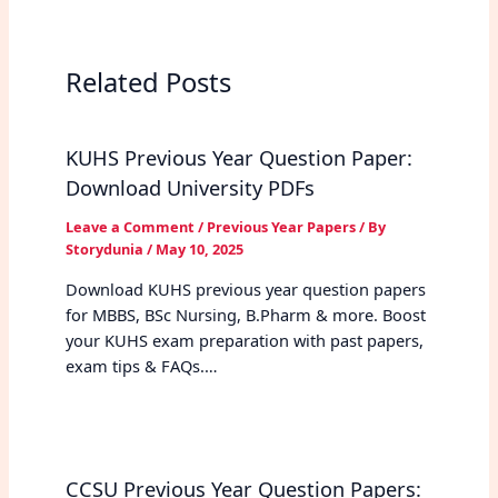
Related Posts
KUHS Previous Year Question Paper:
Download University PDFs
Leave a Comment
/
Previous Year Papers
/ By
Storydunia
/
May 10, 2025
Download KUHS previous year question papers
for MBBS, BSc Nursing, B.Pharm & more. Boost
your KUHS exam preparation with past papers,
exam tips & FAQs.…
CCSU Previous Year Question Papers: