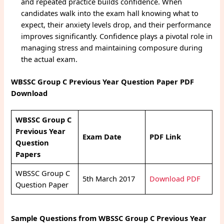
and repeated practice builds confidence. When
candidates walk into the exam hall knowing what to
expect, their anxiety levels drop, and their performance
improves significantly. Confidence plays a pivotal role in
managing stress and maintaining composure during
the actual exam.
WBSSC Group C Previous Year Question Paper PDF
Download
WBSSC Group C
Previous Year
Exam Date
PDF Link
Question
Papers
WBSSC Group C
5th March 2017
Download PDF
Question Paper
Sample Questions from WBSSC Group C Previous Year