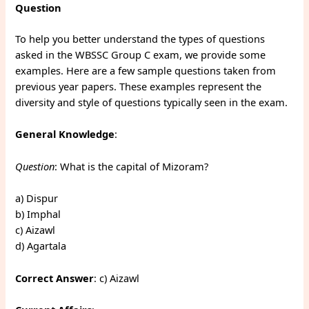
Question
To help you better understand the types of questions
asked in the WBSSC Group C exam, we provide some
examples. Here are a few sample questions taken from
previous year papers. These examples represent the
diversity and style of questions typically seen in the exam.
General Knowledge
:
Question
: What is the capital of Mizoram?
a) Dispur
b) Imphal
c) Aizawl
d) Agartala
Correct Answer
: c) Aizawl