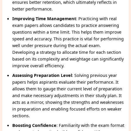
ensures better retention, which ultimately reflects in
better performance.
Improving Time Management
: Practicing with real
exam papers allows candidates to practice answering
questions within a time limit. This helps them improve
speed and accuracy. This practice is vital for performing
well under pressure during the actual exam.
Developing a strategy to allocate time for each section
based on its complexity and weightage can significantly
improve overall efficiency.
Assessing Preparation Level
: Solving previous year
papers helps aspirants evaluate their performance. It
allows them to gauge their current level of preparation
and make necessary adjustments in their study plan. It
acts as a mirror, showing the strengths and weaknesses
in preparation and enabling focused efforts on weaker
sections.
Boosting Confidence
: Familiarity with the exam format