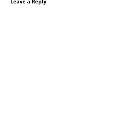
Leave a Reply