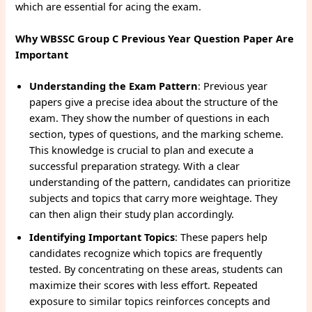
which are essential for acing the exam.
Why WBSSC Group C Previous Year Question Paper Are
Important
Understanding the Exam Pattern
: Previous year
papers give a precise idea about the structure of the
exam. They show the number of questions in each
section, types of questions, and the marking scheme.
This knowledge is crucial to plan and execute a
successful preparation strategy. With a clear
understanding of the pattern, candidates can prioritize
subjects and topics that carry more weightage. They
can then align their study plan accordingly.
Identifying Important Topics
: These papers help
candidates recognize which topics are frequently
tested. By concentrating on these areas, students can
maximize their scores with less effort. Repeated
exposure to similar topics reinforces concepts and