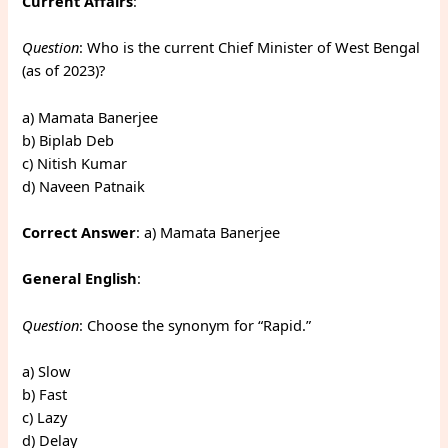
Current Affairs
:
Question
: Who is the current Chief Minister of West Bengal
(as of 2023)?
a) Mamata Banerjee
b) Biplab Deb
c) Nitish Kumar
d) Naveen Patnaik
Correct Answer
: a) Mamata Banerjee
General English
:
Question
: Choose the synonym for “Rapid.”
a) Slow
b) Fast
c) Lazy
d) Delay