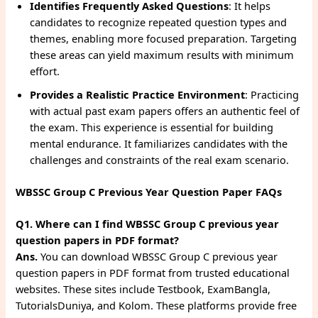
Identifies Frequently Asked Questions
: It helps
candidates to recognize repeated question types and
themes, enabling more focused preparation. Targeting
these areas can yield maximum results with minimum
effort.
Provides a Realistic Practice Environment
: Practicing
with actual past exam papers offers an authentic feel of
the exam. This experience is essential for building
mental endurance. It familiarizes candidates with the
challenges and constraints of the real exam scenario.
WBSSC Group C Previous Year Question Paper FAQs
Q1. Where can I find WBSSC Group C previous year
question papers in PDF format?
Ans.
You can download WBSSC Group C previous year
question papers in PDF format from trusted educational
websites. These sites include Testbook, ExamBangla,
TutorialsDuniya, and Kolom. These platforms provide free