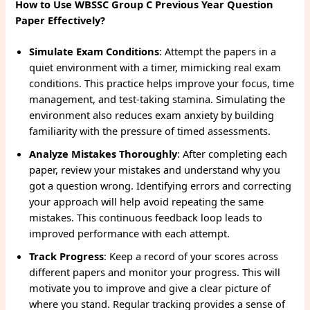
How to Use WBSSC Group C Previous Year Question
Paper Effectively?
Simulate Exam Conditions
: Attempt the papers in a
quiet environment with a timer, mimicking real exam
conditions. This practice helps improve your focus, time
management, and test-taking stamina. Simulating the
environment also reduces exam anxiety by building
familiarity with the pressure of timed assessments.
Analyze Mistakes Thoroughly
: After completing each
paper, review your mistakes and understand why you
got a question wrong. Identifying errors and correcting
your approach will help avoid repeating the same
mistakes. This continuous feedback loop leads to
improved performance with each attempt.
Track Progress
: Keep a record of your scores across
different papers and monitor your progress. This will
motivate you to improve and give a clear picture of
where you stand. Regular tracking provides a sense of