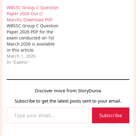
real exam-level
to review all the
WBSSC Group C Question
questions and expert
questions asked in the
Paper 2026 Out (1
tips.
examination and
March): Download PDF
strengthen their
WBSSC Group C Question
preparation for
Paper 2026 PDF for the
upcoming WBSSC exams.
exam conducted on 1st
March 2026 is available
in this article.
Candidates can easily
March 1, 2026
download the WBSSC
In "Exams"
Group C Exam Paper PDF
to review all the
questions asked in the
examination and
Discover more from StoryDunia
strengthen their
preparation for
Subscribe to get the latest posts sent to your email.
upcoming WBSSC exams.
Type
Subscribe
your
email…