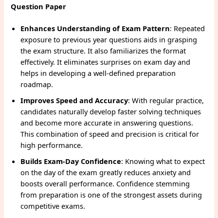
Question Paper
Enhances Understanding of Exam Pattern
: Repeated
exposure to previous year questions aids in grasping
the exam structure. It also familiarizes the format
effectively. It eliminates surprises on exam day and
helps in developing a well-defined preparation
roadmap.
Improves Speed and Accuracy
: With regular practice,
candidates naturally develop faster solving techniques
and become more accurate in answering questions.
This combination of speed and precision is critical for
high performance.
Builds Exam-Day Confidence
: Knowing what to expect
on the day of the exam greatly reduces anxiety and
boosts overall performance. Confidence stemming
from preparation is one of the strongest assets during
competitive exams.