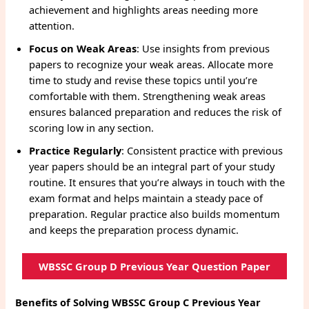
achievement and highlights areas needing more
attention.
Focus on Weak Areas
: Use insights from previous
papers to recognize your weak areas. Allocate more
time to study and revise these topics until you’re
comfortable with them. Strengthening weak areas
ensures balanced preparation and reduces the risk of
scoring low in any section.
Practice Regularly
: Consistent practice with previous
year papers should be an integral part of your study
routine. It ensures that you’re always in touch with the
exam format and helps maintain a steady pace of
preparation. Regular practice also builds momentum
and keeps the preparation process dynamic.
WBSSC Group D Previous Year Question Paper
Benefits of Solving WBSSC Group C Previous Year