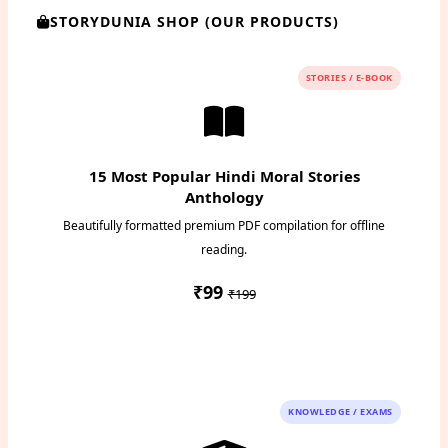
STORYDUNIA SHOP (OUR PRODUCTS)
STORIES / E-BOOK
15 Most Popular Hindi Moral Stories
Anthology
Beautifully formatted premium PDF compilation for offline
reading.
₹99
₹199
Instant PDF Download
KNOWLEDGE / EXAMS