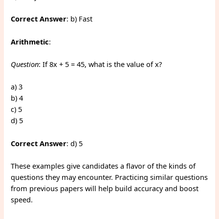
Correct Answer
: b) Fast
Arithmetic
:
Question
: If 8x + 5 = 45, what is the value of x?
a) 3
b) 4
c) 5
d) 5
Correct Answer
: d) 5
These examples give candidates a flavor of the kinds of
questions they may encounter. Practicing similar questions
from previous papers will help build accuracy and boost
speed.