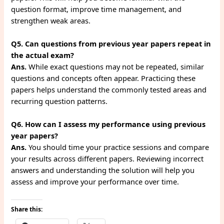
question format, improve time management, and
strengthen weak areas.
Q5. Can questions from previous year papers repeat in
the actual exam?
Ans.
While exact questions may not be repeated, similar
questions and concepts often appear. Practicing these
papers helps understand the commonly tested areas and
recurring question patterns.
Q6. How can I assess my performance using previous
year papers?
Ans.
You should time your practice sessions and compare
your results across different papers. Reviewing incorrect
answers and understanding the solution will help you
assess and improve your performance over time.
Share this: