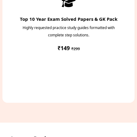
Top 10 Year Exam Solved Papers & GK Pack
Highly requested practice study guides formatted with
complete step solutions.
₹149
₹299
Access Study Pack