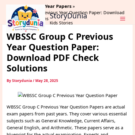
Skip
Home
Previous Year Papers
to
WBSSC Group C Previous Year Question Paper: Download
StoryDunia
content
PDF Check Solutions
Kids Stories
WBSSC Group C Previous
Year Question Paper:
Download PDF Check
Solutions
By
Storydunia
/
May 28, 2025
WBSSC Group C Previous Year Question Papers are actual
exam papers from past years. They cover various essential
subjects such as General Knowledge, Current Affairs,
General English, and Arithmetic. These papers serve as a
blueprint for the actual examination. Experts and