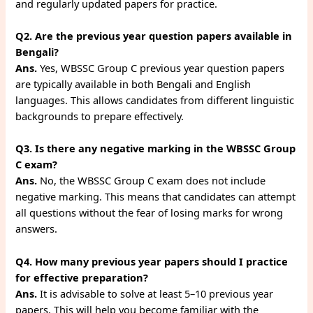
and regularly updated papers for practice.
Q2. Are the previous year question papers available in
Bengali?
Ans.
Yes, WBSSC Group C previous year question papers
are typically available in both Bengali and English
languages. This allows candidates from different linguistic
backgrounds to prepare effectively.
Q3. Is there any negative marking in the WBSSC Group
C exam?
Ans.
No, the WBSSC Group C exam does not include
negative marking. This means that candidates can attempt
all questions without the fear of losing marks for wrong
answers.
Q4. How many previous year papers should I practice
for effective preparation?
Ans.
It is advisable to solve at least 5–10 previous year
papers. This will help you become familiar with the