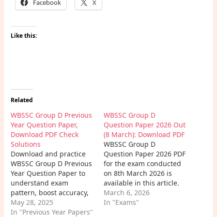
Facebook
X
Like this:
Related
WBSSC Group D Previous
WBSSC Group D
Year Question Paper,
Question Paper 2026 Out
Download PDF Check
(8 March): Download PDF
Solutions
WBSSC Group D
Download and practice
Question Paper 2026 PDF
WBSSC Group D Previous
for the exam conducted
Year Question Paper to
on 8th March 2026 is
understand exam
available in this article.
pattern, boost accuracy,
Candidates can easily
March 6, 2026
improve speed, and
May 28, 2025
download the WBSSC
In "Exams"
prepare effectively with
In "Previous Year Papers"
Group D Exam Paper PDF