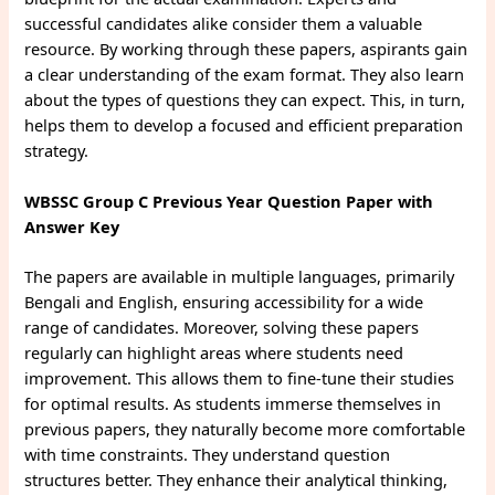
successful candidates alike consider them a valuable
resource. By working through these papers, aspirants gain
a clear understanding of the exam format. They also learn
about the types of questions they can expect. This, in turn,
helps them to develop a focused and efficient preparation
strategy.
WBSSC Group C Previous Year Question Paper with
Answer Key
The papers are available in multiple languages, primarily
Bengali and English, ensuring accessibility for a wide
range of candidates. Moreover, solving these papers
regularly can highlight areas where students need
improvement. This allows them to fine-tune their studies
for optimal results. As students immerse themselves in
previous papers, they naturally become more comfortable
with time constraints. They understand question
structures better. They enhance their analytical thinking,