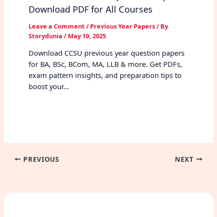
Download PDF for All Courses
Leave a Comment
/
Previous Year Papers
/ By
Storydunia
/
May 10, 2025
Download CCSU previous year question papers
for BA, BSc, BCom, MA, LLB & more. Get PDFs,
exam pattern insights, and preparation tips to
boost your…
PREVIOUS
NEXT