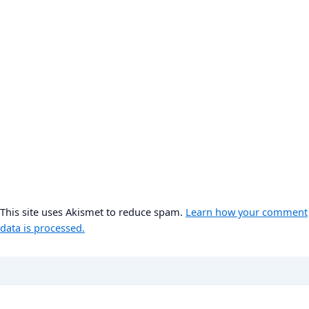
This site uses Akismet to reduce spam.
Learn how your comment
data is processed.