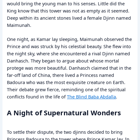
would bring the young man to his senses. Little did the
King know that this tower was not as empty as it seemed.
Deep within its ancient stones lived a female Djinn named
Maimunah.
One night, as Kamar lay sleeping, Maimunah observed the
Prince and was struck by his celestial beauty. She flew into
the night sky, where she encountered a rival Djinn named
Danhasch. They began to argue about whose mortal
protege was more beautiful. Danhasch claimed that in the
far-off land of China, there lived a Princess named
Badoura who was the most exquisite creature on Earth.
Their debate grew fierce, reminding one of the spiritual
conflicts found in the life of
The Blind Baba Abdalla
.
A Night of Supernatural Wonders
To settle their dispute, the two djinns decided to bring
Princess Badoura to the tower where Prince Kamar lay. In