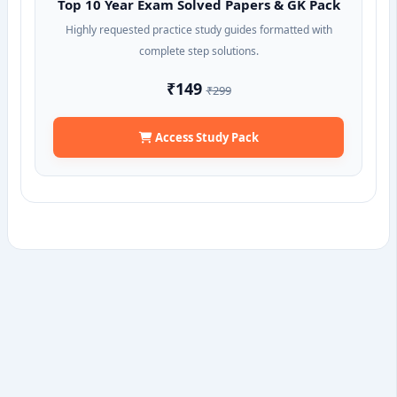
Top 10 Year Exam Solved Papers & GK Pack
Highly requested practice study guides formatted with
complete step solutions.
₹149
₹299
Access Study Pack