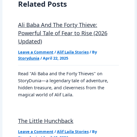
Related Posts
Ali Baba And The Forty Thieve:
Powerful Tale of Fear to Rise (2026
Updated)
Leave a Comment
/
Alif Laila Stories
/ By
Storydunia
/
April 22, 2025
Read "Ali Baba and the Forty Thieves" on
StoryDunia—a legendary tale of adventure,
hidden treasure, and cleverness from the
magical world of Alif Laila.
The Little Hunchback
Leave a Comment
/
Alif Laila Stories
/ By