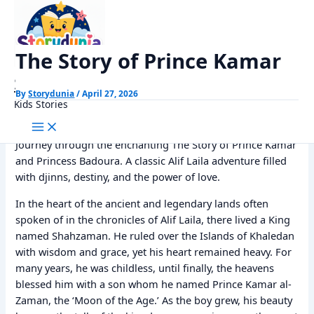
Skip
Home
Alif Laila Stories
The Story of Prince Kamar
to
content
The Story of Prince Kamar
StoryDunia
By
Storydunia
/
April 27, 2026
Kids Stories
Journey through the enchanting The Story of Prince Kamar
and Princess Badoura. A classic Alif Laila adventure filled
with djinns, destiny, and the power of love.
In the heart of the ancient and legendary lands often
spoken of in the chronicles of Alif Laila, there lived a King
named Shahzaman. He ruled over the Islands of Khaledan
with wisdom and grace, yet his heart remained heavy. For
many years, he was childless, until finally, the heavens
blessed him with a son whom he named Prince Kamar al-
Zaman, the ‘Moon of the Age.’ As the boy grew, his beauty