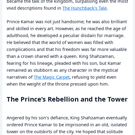
became the talk of the kingdom, surpassing even the most
vivid descriptions found in
The Hunchback’s Tale
.
Prince Kamar was not just handsome; he was also brilliant
and skilled in every art. However, as he reached the age of
adulthood, he developed a peculiar disdain for marriage.
He believed that the world of women was filled with
complications and that his freedom was far more valuable
than a crown shared with a queen. King Shahzaman,
fearing for his lineage, pleaded with his son, but Kamar
remained as stubborn as any character in the mystical
narratives of
The Magic Carpet
, refusing to yield even
when the weight of the throne pressed upon him.
The Prince’s Rebellion and the Tower
Angered by his son’s defiance, King Shahzaman eventually
ordered Prince Kamar to be imprisoned in an old, isolated
tower on the outskirts of the city. He hoped that solitude