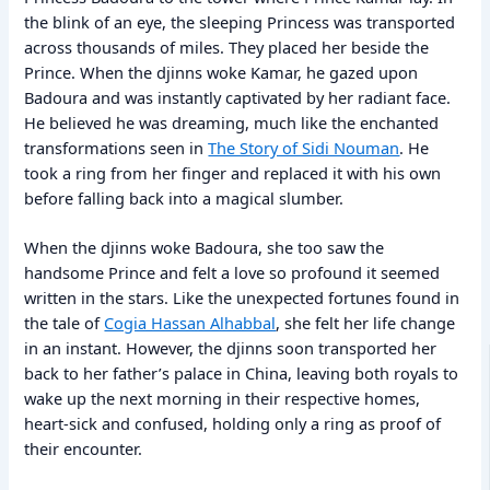
the blink of an eye, the sleeping Princess was transported
across thousands of miles. They placed her beside the
Prince. When the djinns woke Kamar, he gazed upon
Badoura and was instantly captivated by her radiant face.
He believed he was dreaming, much like the enchanted
transformations seen in
The Story of Sidi Nouman
. He
took a ring from her finger and replaced it with his own
before falling back into a magical slumber.
When the djinns woke Badoura, she too saw the
handsome Prince and felt a love so profound it seemed
written in the stars. Like the unexpected fortunes found in
the tale of
Cogia Hassan Alhabbal
, she felt her life change
in an instant. However, the djinns soon transported her
back to her father’s palace in China, leaving both royals to
wake up the next morning in their respective homes,
heart-sick and confused, holding only a ring as proof of
their encounter.