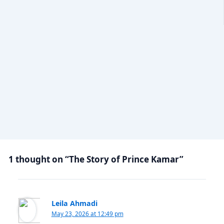
1 thought on “The Story of Prince Kamar”
Leila Ahmadi
May 23, 2026 at 12:49 pm