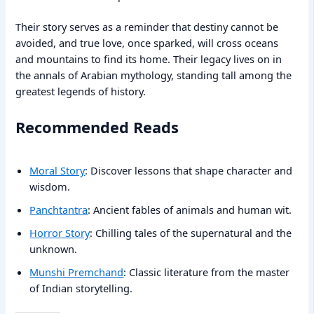
Their story serves as a reminder that destiny cannot be
avoided, and true love, once sparked, will cross oceans
and mountains to find its home. Their legacy lives on in
the annals of Arabian mythology, standing tall among the
greatest legends of history.
Recommended Reads
Moral Story
: Discover lessons that shape character and
wisdom.
Panchtantra
: Ancient fables of animals and human wit.
Horror Story
: Chilling tales of the supernatural and the
unknown.
Munshi Premchand
: Classic literature from the master
of Indian storytelling.