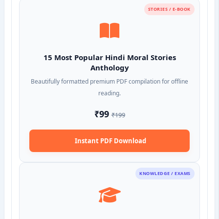
STORIES / E-BOOK
15 Most Popular Hindi Moral Stories
Anthology
Beautifully formatted premium PDF compilation for offline
reading.
₹99
₹199
Instant PDF Download
KNOWLEDGE / EXAMS