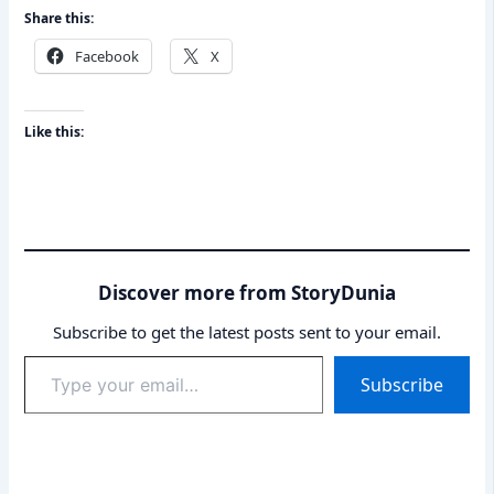
Share this:
Facebook
X
Like this:
Discover more from StoryDunia
Subscribe to get the latest posts sent to your email.
Type
Subscribe
your
email…