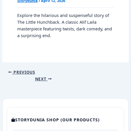
Storydunia
/
April 12, 2026
Explore the hilarious and suspenseful story of
The Little Hunchback. A classic Alif Laila
masterpiece featuring twists, dark comedy, and
a surprising end.
PREVIOUS
NEXT
STORYDUNIA SHOP (OUR PRODUCTS)