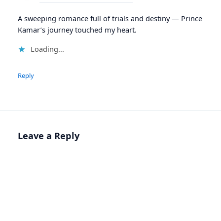
A sweeping romance full of trials and destiny — Prince
Kamar’s journey touched my heart.
Loading...
Reply
Leave a Reply