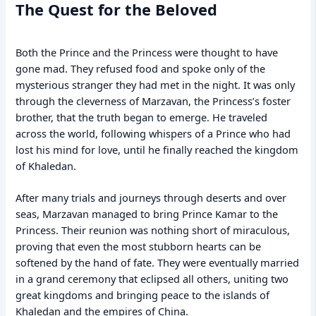
The Quest for the Beloved
Both the Prince and the Princess were thought to have
gone mad. They refused food and spoke only of the
mysterious stranger they had met in the night. It was only
through the cleverness of Marzavan, the Princess’s foster
brother, that the truth began to emerge. He traveled
across the world, following whispers of a Prince who had
lost his mind for love, until he finally reached the kingdom
of Khaledan.
After many trials and journeys through deserts and over
seas, Marzavan managed to bring Prince Kamar to the
Princess. Their reunion was nothing short of miraculous,
proving that even the most stubborn hearts can be
softened by the hand of fate. They were eventually married
in a grand ceremony that eclipsed all others, uniting two
great kingdoms and bringing peace to the islands of
Khaledan and the empires of China.