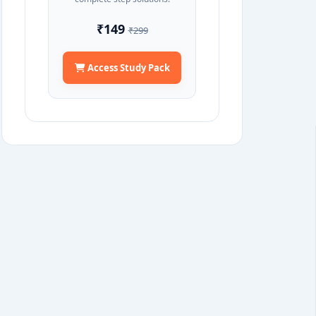
₹149
₹299
Access Study Pack