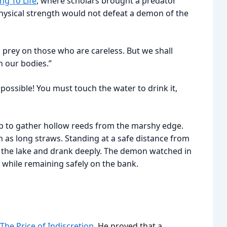
ng To Life
, where scholars brought a predator
physical strength would not defeat a demon of the
 prey on those who are careless. But we shall
n our bodies.”
ossible! You must touch the water to drink it,
oop to gather hollow reeds from the marshy edge.
as long straws. Standing at a safe distance from
o the lake and drank deeply. The demon watched in
t while remaining safely on the bank.
The Price of Indiscretion
. He proved that a