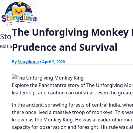
Skip
The Unforgiving Monkey King
Home
Panchtantra Stories
to
content
The Unforgiving Monkey K
StoryDunia
Prudence and Survival
Kids Stories
By
Storydunia
/
April 9, 2026
Explore the Panchtantra story of The Unforgiving Mo
leadership, and caution can outsmart even the greate
In the ancient, sprawling forests of central India, whe
there once lived a massive troop of monkeys. This wa
known as the Monkey King. He was a leader of immense 
capacity for observation and foresight. His rule was 