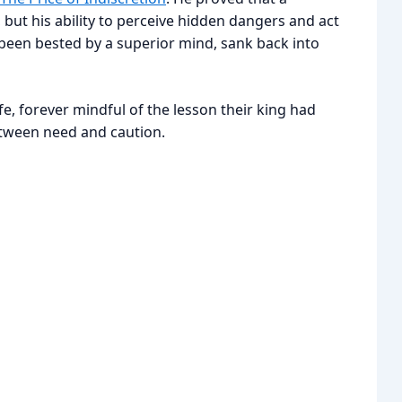
 but his ability to perceive hidden dangers and act
been bested by a superior mind, sank back into
e, forever mindful of the lesson their king had
etween need and caution.