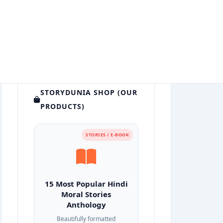
STORYDUNIA SHOP (OUR
PRODUCTS)
STORIES / E-BOOK
15 Most Popular Hindi
Moral Stories
Anthology
Beautifully formatted