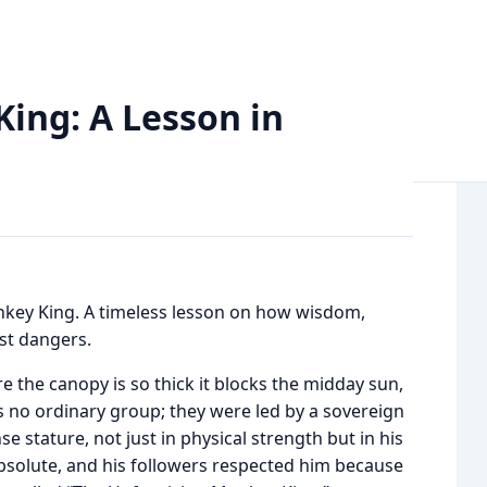
: A Lesson in Prudence and Survival
ing: A Lesson in
nkey King. A timeless lesson on how wisdom,
st dangers.
re the canopy is so thick it blocks the midday sun,
s no ordinary group; they were led by a sovereign
stature, not just in physical strength but in his
absolute, and his followers respected him because