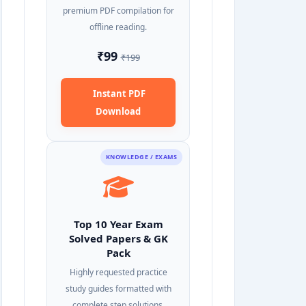
premium PDF compilation for
offline reading.
₹99
₹199
Instant PDF
Download
KNOWLEDGE / EXAMS
Top 10 Year Exam
Solved Papers & GK
Pack
Highly requested practice
study guides formatted with
complete step solutions.