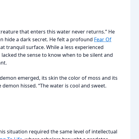
creature that enters this water never returns.” He
en hide a dark secret. He felt a profound
Fear Of
t tranquil surface. While a less experienced
 lacked the sense to know when to be silent and
nt.
demon emerged, its skin the color of moss and its
he demon hissed. “The water is cool and sweet.
s situation required the same level of intellectual