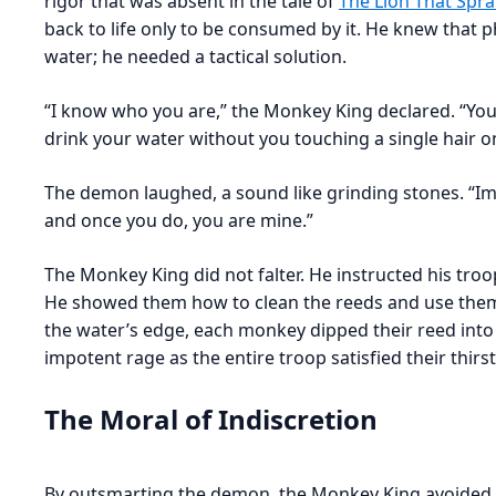
rigor that was absent in the tale of
The Lion That Spra
back to life only to be consumed by it. He knew that 
water; he needed a tactical solution.
“I know who you are,” the Monkey King declared. “You
drink your water without you touching a single hair o
The demon laughed, a sound like grinding stones. “Imp
and once you do, you are mine.”
The Monkey King did not falter. He instructed his tr
He showed them how to clean the reeds and use them 
the water’s edge, each monkey dipped their reed int
impotent rage as the entire troop satisfied their thirs
The Moral of Indiscretion
By outsmarting the demon, the Monkey King avoided