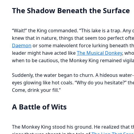
The Shadow Beneath the Surface
“Wait!” the King commanded. “This lake is a trap. Any 
knew that in nature, things that seem too perfect oft
Daemon
or some malevolent force lurking beneath tha
leader might have acted like
The Musical Donkey
, who
when to be cautious, the Monkey King remained vigila
Suddenly, the water began to churn. A hideous water-
eyes glowing like hot coals. “Why do you hesitate?” t
Come, drink your fill.”
A Battle of Wits
The Monkey King stood his ground. He realized that thi