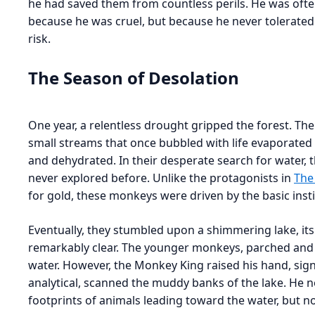
he had saved them from countless perils. He was ofte
because he was cruel, but because he never tolerated 
risk.
The Season of Desolation
One year, a relentless drought gripped the forest. Th
small streams that once bubbled with life evaporate
and dehydrated. In their desperate search for water, 
never explored before. Unlike the protagonists in
The
for gold, these monkeys were driven by the basic instin
Eventually, they stumbled upon a shimmering lake, its
remarkably clear. The younger monkeys, parched and 
water. However, the Monkey King raised his hand, sign
analytical, scanned the muddy banks of the lake. He 
footprints of animals leading toward the water, but no