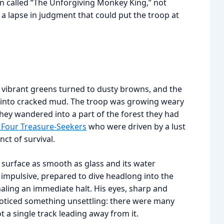
n called “The Unforgiving Monkey King,” not
a lapse in judgment that could put the troop at
e vibrant greens turned to dusty browns, and the
d into cracked mud. The troop was growing weary
they wandered into a part of the forest they had
 Four Treasure-Seekers
who were driven by a lust
ct of survival.
 surface as smooth as glass and its water
impulsive, prepared to dive headlong into the
aling an immediate halt. His eyes, sharp and
noticed something unsettling: there were many
t a single track leading away from it.