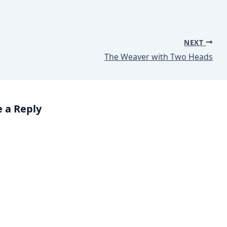
NEXT
The Weaver with Two Heads
 a Reply