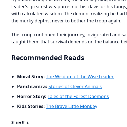
leader’s greatest weapon is not his claws or his fangs,
with calculated wisdom. The demon, realizing he had 
the murky depths, never to bother the troop again.
The troop continued their journey, invigorated and saf
taught them: that survival depends on the balance b
Recommended Reads
Moral Story:
The Wisdom of the Wise Leader
Panchtantra:
Stories of Clever Animals
Horror Story:
Tales of the Forest Daemons
Kids Stories:
The Brave Little Monkey
Share this: