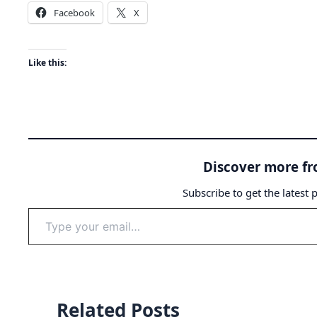
Facebook
X
Like this:
Discover more f
Subscribe to get the latest 
Type
your
email…
Related Posts