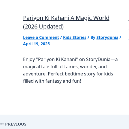
Pariyon Ki Kahani A Magic World
(2026 Updated)
Leave a Comment
/
Kids Stories
/ By
Storydunia
/
April 19, 2025
Enjoy "Pariyon Ki Kahani" on StoryDunia—a
magical tale full of fairies, wonder, and
adventure. Perfect bedtime story for kids
filled with fantasy and fun!
PREVIOUS