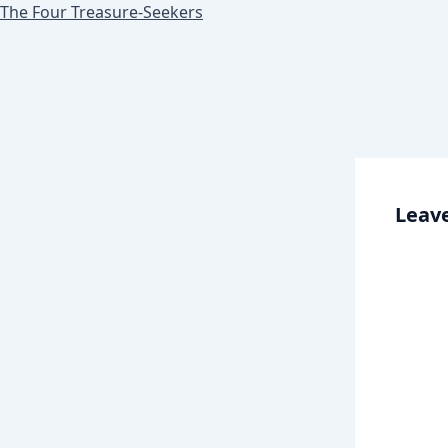
The Four Treasure-Seekers
Leave