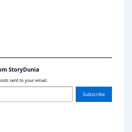
rom StoryDunia
posts sent to your email.
Subscribe