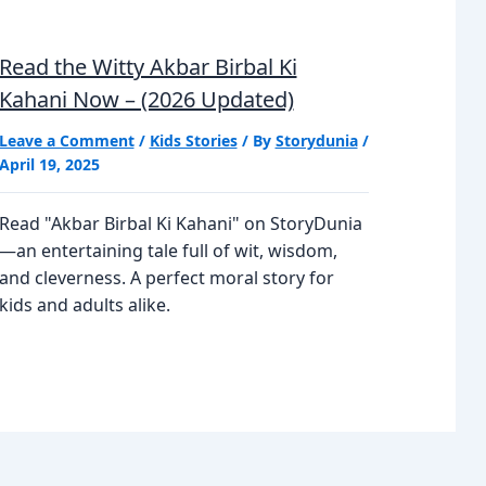
Read the Witty Akbar Birbal Ki
Kahani Now – (2026 Updated)
Leave a Comment
/
Kids Stories
/ By
Storydunia
/
April 19, 2025
Read "Akbar Birbal Ki Kahani" on StoryDunia
—an entertaining tale full of wit, wisdom,
and cleverness. A perfect moral story for
kids and adults alike.