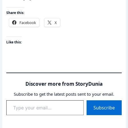
Share this:
Facebook
X
Like this:
Discover more from StoryDunia
Subscribe to get the latest posts sent to your email.
Type
Subscribe
your
email…