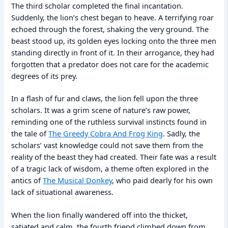
The third scholar completed the final incantation.
Suddenly, the lion’s chest began to heave. A terrifying roar
echoed through the forest, shaking the very ground. The
beast stood up, its golden eyes locking onto the three men
standing directly in front of it. In their arrogance, they had
forgotten that a predator does not care for the academic
degrees of its prey.
In a flash of fur and claws, the lion fell upon the three
scholars. It was a grim scene of nature’s raw power,
reminding one of the ruthless survival instincts found in
the tale of
The Greedy Cobra And Frog King
. Sadly, the
scholars’ vast knowledge could not save them from the
reality of the beast they had created. Their fate was a result
of a tragic lack of wisdom, a theme often explored in the
antics of
The Musical Donkey
, who paid dearly for his own
lack of situational awareness.
When the lion finally wandered off into the thicket,
satiated and calm, the fourth friend climbed down from