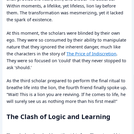
Within moments, a lifelike, yet lifeless, lion lay before
them. The transformation was mesmerizing, yet it lacked
the spark of existence.
At this moment, the scholars were blinded by their own
ego. They were so consumed by their ability to manipulate
nature that they ignored the inherent danger, much like
the characters in the story of
The Price of Indiscretion
.
They were so focused on ‘could’ that they never stopped to
ask ‘should.’
As the third scholar prepared to perform the final ritual to
breathe life into the lion, the fourth friend finally spoke up.
“Wait! This is a lion you are reviving. If he comes to life, he
will surely see us as nothing more than his first meal!”
The Clash of Logic and Learning