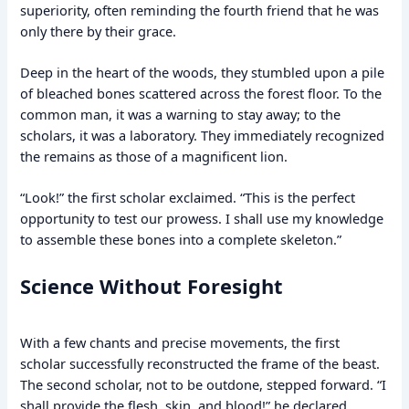
superiority, often reminding the fourth friend that he was
only there by their grace.
Deep in the heart of the woods, they stumbled upon a pile
of bleached bones scattered across the forest floor. To the
common man, it was a warning to stay away; to the
scholars, it was a laboratory. They immediately recognized
the remains as those of a magnificent lion.
“Look!” the first scholar exclaimed. “This is the perfect
opportunity to test our prowess. I shall use my knowledge
to assemble these bones into a complete skeleton.”
Science Without Foresight
With a few chants and precise movements, the first
scholar successfully reconstructed the frame of the beast.
The second scholar, not to be outdone, stepped forward. “I
shall provide the flesh, skin, and blood!” he declared.