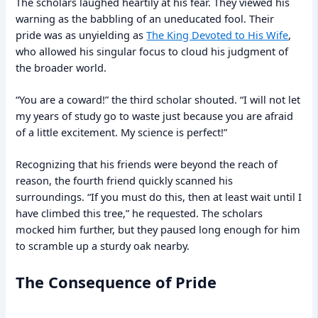
The scholars laughed heartily at his fear. They viewed his
warning as the babbling of an uneducated fool. Their
pride was as unyielding as
The King Devoted to His Wife
,
who allowed his singular focus to cloud his judgment of
the broader world.
“You are a coward!” the third scholar shouted. “I will not let
my years of study go to waste just because you are afraid
of a little excitement. My science is perfect!”
Recognizing that his friends were beyond the reach of
reason, the fourth friend quickly scanned his
surroundings. “If you must do this, then at least wait until I
have climbed this tree,” he requested. The scholars
mocked him further, but they paused long enough for him
to scramble up a sturdy oak nearby.
The Consequence of Pride