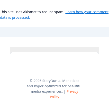
This site uses Akismet to reduce spam.
Learn how your comment
data is processed.
© 2026 StoryDunia. Monetized
and hyper-optimized for beautiful
media experiences. |
Privacy
Policy