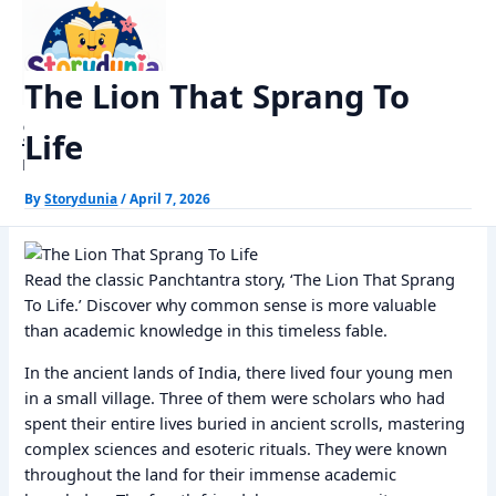
Skip
Home
Panchtantra Stories
The Lion That Sprang To Life
to
content
The Lion That Sprang To
StoryDunia
Life
Kids Stories
By
Storydunia
/
April 7, 2026
Read the classic Panchtantra story, ‘The Lion That Sprang
To Life.’ Discover why common sense is more valuable
than academic knowledge in this timeless fable.
In the ancient lands of India, there lived four young men
in a small village. Three of them were scholars who had
spent their entire lives buried in ancient scrolls, mastering
complex sciences and esoteric rituals. They were known
throughout the land for their immense academic