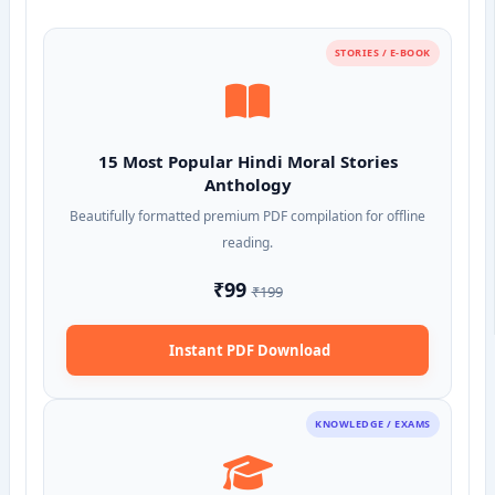
STORIES / E-BOOK
15 Most Popular Hindi Moral Stories
Anthology
Beautifully formatted premium PDF compilation for offline
reading.
₹99
₹199
Instant PDF Download
KNOWLEDGE / EXAMS