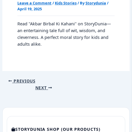
Leave a Comment
/
Kids Stories
/ By
Storydunia
/
April 19, 2025
Read "Akbar Birbal Ki Kahani" on StoryDunia—
an entertaining tale full of wit, wisdom, and
cleverness. A perfect moral story for kids and
adults alike.
PREVIOUS
NEXT
STORYDUNIA SHOP (OUR PRODUCTS)