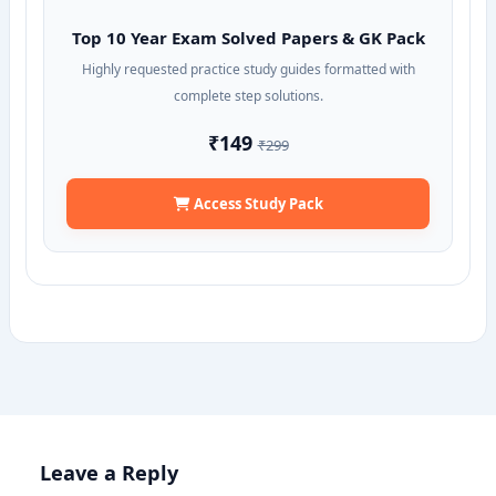
Top 10 Year Exam Solved Papers & GK Pack
Highly requested practice study guides formatted with
complete step solutions.
₹149
₹299
Access Study Pack
Leave a Reply