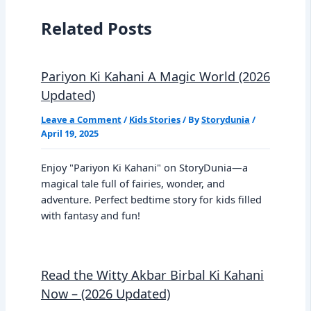
Related Posts
Pariyon Ki Kahani A Magic World (2026
Updated)
Leave a Comment
/
Kids Stories
/ By
Storydunia
/
April 19, 2025
Enjoy "Pariyon Ki Kahani" on StoryDunia—a
magical tale full of fairies, wonder, and
adventure. Perfect bedtime story for kids filled
with fantasy and fun!
Read the Witty Akbar Birbal Ki Kahani
Now – (2026 Updated)