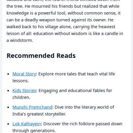
the tree. He mourned his friends but realized that while
knowledge is a powerful tool, without common sense, it
can be a deadly weapon turned against its owner. He
walked back to his village alone, carrying the heaviest
lesson of all: education without wisdom is like a candle in
a windstorm.
Recommended Reads
Moral Story
: Explore more tales that teach vital life
lessons.
Kids Stories
: Engaging and educational fables for
children.
Munshi Premchand
: Dive into the literary world of
India’s greatest storyteller.
Lok Kathayein
: Discover the rich folklore passed down
through generations.