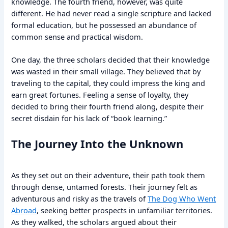
knowledge. The fourth friend, however, was quite
different. He had never read a single scripture and lacked
formal education, but he possessed an abundance of
common sense and practical wisdom.
One day, the three scholars decided that their knowledge
was wasted in their small village. They believed that by
traveling to the capital, they could impress the king and
earn great fortunes. Feeling a sense of loyalty, they
decided to bring their fourth friend along, despite their
secret disdain for his lack of “book learning.”
The Journey Into the Unknown
As they set out on their adventure, their path took them
through dense, untamed forests. Their journey felt as
adventurous and risky as the travels of
The Dog Who Went
Abroad
, seeking better prospects in unfamiliar territories.
As they walked, the scholars argued about their