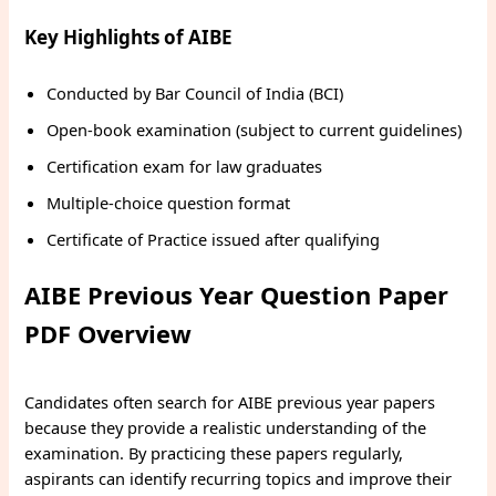
Key Highlights of AIBE
Conducted by Bar Council of India (BCI)
Open-book examination (subject to current guidelines)
Certification exam for law graduates
Multiple-choice question format
Certificate of Practice issued after qualifying
AIBE Previous Year Question Paper
PDF Overview
Candidates often search for AIBE previous year papers
because they provide a realistic understanding of the
examination. By practicing these papers regularly,
aspirants can identify recurring topics and improve their