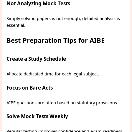
Not Analyzing Mock Tests
Simply solving papers is not enough; detailed analysis is
essential.
Best Preparation Tips for AIBE
Create a Study Schedule
Allocate dedicated time for each legal subject.
Focus on Bare Acts
AIBE questions are often based on statutory provisions.
Solve Mock Tests Weekly
Regular testing improves confidence and exam readiness.