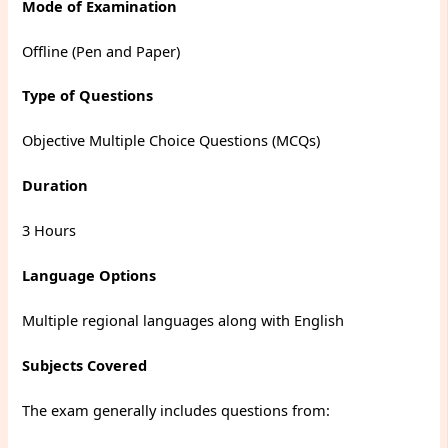
Mode of Examination
Offline (Pen and Paper)
Type of Questions
Objective Multiple Choice Questions (MCQs)
Duration
3 Hours
Language Options
Multiple regional languages along with English
Subjects Covered
The exam generally includes questions from: