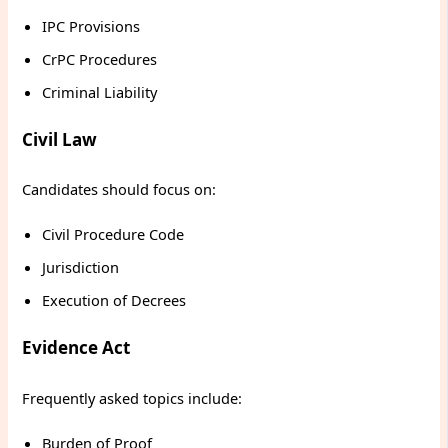
IPC Provisions
CrPC Procedures
Criminal Liability
Civil Law
Candidates should focus on:
Civil Procedure Code
Jurisdiction
Execution of Decrees
Evidence Act
Frequently asked topics include:
Burden of Proof