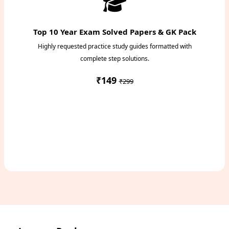
Top 10 Year Exam Solved Papers & GK Pack
Highly requested practice study guides formatted with
complete step solutions.
₹149
₹299
Access Study Pack