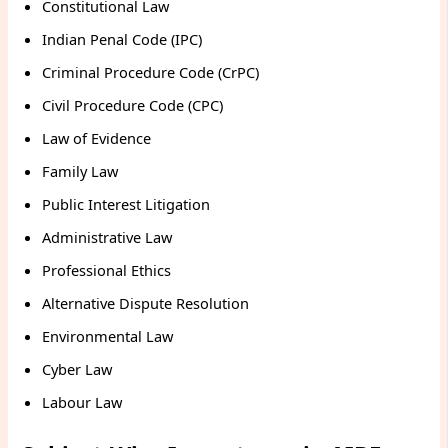
Constitutional Law
Indian Penal Code (IPC)
Criminal Procedure Code (CrPC)
Civil Procedure Code (CPC)
Law of Evidence
Family Law
Public Interest Litigation
Administrative Law
Professional Ethics
Alternative Dispute Resolution
Environmental Law
Cyber Law
Labour Law