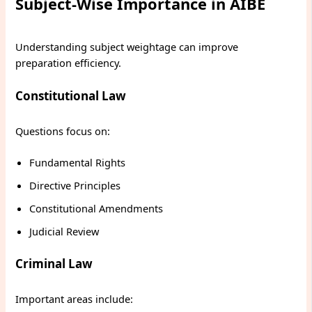
Subject-Wise Importance in AIBE
Understanding subject weightage can improve
preparation efficiency.
Constitutional Law
Questions focus on:
Fundamental Rights
Directive Principles
Constitutional Amendments
Judicial Review
Criminal Law
Important areas include: