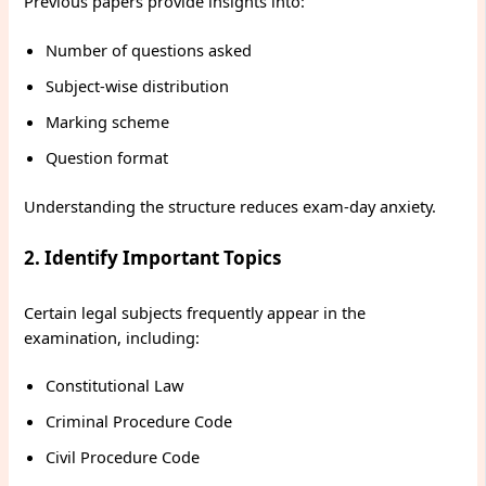
Previous papers provide insights into:
Number of questions asked
Subject-wise distribution
Marking scheme
Question format
Understanding the structure reduces exam-day anxiety.
2. Identify Important Topics
Certain legal subjects frequently appear in the
examination, including:
Constitutional Law
Criminal Procedure Code
Civil Procedure Code