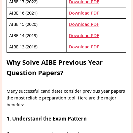
AIBE 17 (2022)
Download PDF
AIBE 16 (2021)
Download PDF
AIBE 15 (2020)
Download PDF
AIBE 14 (2019)
Download PDF
AIBE 13 (2018)
Download PDF
Why Solve AIBE Previous Year
Question Papers?
Many successful candidates consider previous year papers
the most reliable preparation tool. Here are the major
benefits:
1. Understand the Exam Pattern