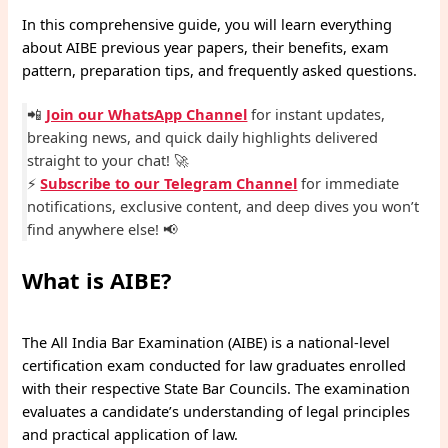
In this comprehensive guide, you will learn everything
about AIBE previous year papers, their benefits, exam
pattern, preparation tips, and frequently asked questions.
📲
Join our WhatsApp Channel
for instant updates,
breaking news, and quick daily highlights delivered
straight to your chat! 🚀
⚡
Subscribe to our Telegram Channel
for immediate
notifications, exclusive content, and deep dives you won’t
find anywhere else! 📢
What is AIBE?
The All India Bar Examination (AIBE) is a national-level
certification exam conducted for law graduates enrolled
with their respective State Bar Councils. The examination
evaluates a candidate’s understanding of legal principles
and practical application of law.