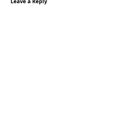
Leave a Reply