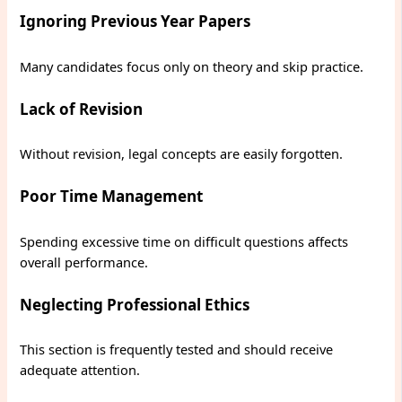
Ignoring Previous Year Papers
Many candidates focus only on theory and skip practice.
Lack of Revision
Without revision, legal concepts are easily forgotten.
Poor Time Management
Spending excessive time on difficult questions affects
overall performance.
Neglecting Professional Ethics
This section is frequently tested and should receive
adequate attention.