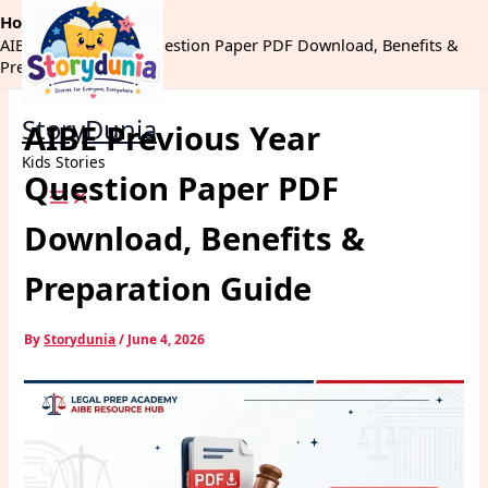
Skip
Home
Exams
to
AIBE Previous Year Question Paper PDF Download, Benefits &
content
Preparation Guide
StoryDunia
AIBE Previous Year
Kids Stories
Question Paper PDF
Download, Benefits &
Preparation Guide
By
Storydunia
/
June 4, 2026