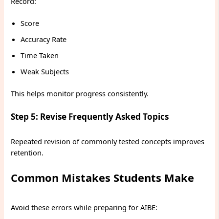
Record:
Score
Accuracy Rate
Time Taken
Weak Subjects
This helps monitor progress consistently.
Step 5: Revise Frequently Asked Topics
Repeated revision of commonly tested concepts improves
retention.
Common Mistakes Students Make
Avoid these errors while preparing for AIBE: