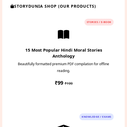
STORYDUNIA SHOP (OUR PRODUCTS)
STORIES / E-BOOK
15 Most Popular Hindi Moral Stories
Anthology
Beautifully formatted premium PDF compilation for offline
reading.
₹99
₹199
Instant PDF Download
KNOWLEDGE / EXAMS