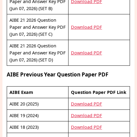
Paper and Answer Key PDF
Download PDF
(Jun 07, 2026) (SET B)
AIBE 21 2026 Question
Paper and Answer Key PDF
Download PDF
(Jun 07, 2026) (SET C)
AIBE 21 2026 Question
Paper and Answer Key PDF
Download PDF
(Jun 07, 2026) (SET D)
AIBE Previous Year Question Paper PDF
AIBE Exam
Question Paper PDF Link
AIBE 20 (2025)
Download PDF
AIBE 19 (2024)
Download PDF
AIBE 18 (2023)
Download PDF