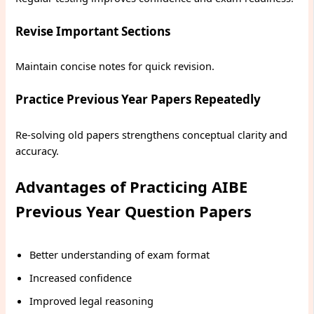
Revise Important Sections
Maintain concise notes for quick revision.
Practice Previous Year Papers Repeatedly
Re-solving old papers strengthens conceptual clarity and
accuracy.
Advantages of Practicing AIBE
Previous Year Question Papers
Better understanding of exam format
Increased confidence
Improved legal reasoning