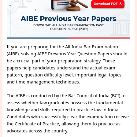
If you are preparing for the All India Bar Examination
(AIBE), solving AIBE Previous Year Question Papers should
be a crucial part of your preparation strategy. These
papers help candidates understand the actual exam
pattern, question difficulty level, important legal topics,
and time management techniques.
The AIBE is conducted by the Bar Council of India (BCI) to
assess whether law graduates possess the fundamental
knowledge and skills required to practice law in India.
Candidates who successfully clear the examination receive
the Certificate of Practice, allowing them to practice as
advocates across the country.