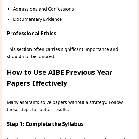
Admissions and Confessions
Documentary Evidence
Professional Ethics
This section often carries significant importance and
should not be ignored.
How to Use AIBE Previous Year
Papers Effectively
Many aspirants solve papers without a strategy. Follow
these steps for better results.
Step 1: Complete the Syllabus