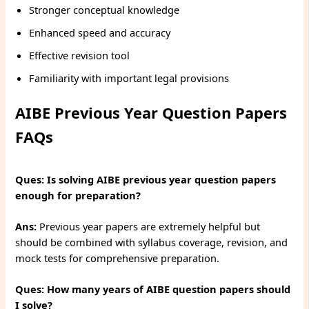
Stronger conceptual knowledge
Enhanced speed and accuracy
Effective revision tool
Familiarity with important legal provisions
AIBE Previous Year Question Papers
FAQs
Ques:
Is solving AIBE previous year question papers
enough for preparation?
Ans:
Previous year papers are extremely helpful but
should be combined with syllabus coverage, revision, and
mock tests for comprehensive preparation.
Ques: How many years of AIBE question papers should
I solve?