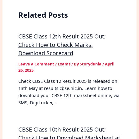
Related Posts
CBSE Class 12th Result 2025 Out;
Check How to Check Marks,
Download Scorecard
Leave a Comment
/
Exams
/ By
Storydunia
/
April
26, 2025
Check CBSE Class 12 Result 2025 is released on
13th May at results.cbse.nic.in. Learn how to
download your CBSE 12th marksheet online, via
SMS, DigiLocker,…
CBSE Class 10th Result 2025 Out;
Check How to Download Marksheet at