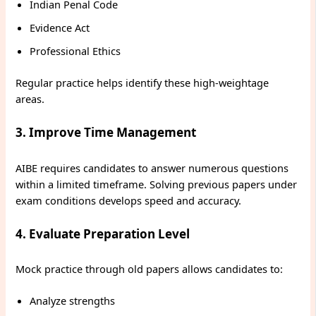
Indian Penal Code
Evidence Act
Professional Ethics
Regular practice helps identify these high-weightage
areas.
3. Improve Time Management
AIBE requires candidates to answer numerous questions
within a limited timeframe. Solving previous papers under
exam conditions develops speed and accuracy.
4. Evaluate Preparation Level
Mock practice through old papers allows candidates to:
Analyze strengths