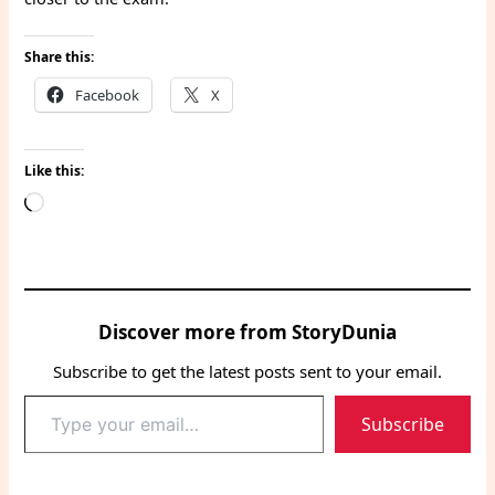
Share this:
Facebook
X
Like this:
Loading…
Discover more from StoryDunia
Subscribe to get the latest posts sent to your email.
Type
Subscribe
your
email…