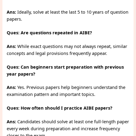
Ans:
Ideally, solve at least the last 5 to 10 years of question
papers.
Ques: Are questions repeated in AIBE?
Ans:
While exact questions may not always repeat, similar
concepts and legal provisions frequently appear.
Ques: Can beginners start preparation with previous
year papers?
Ans:
Yes. Previous papers help beginners understand the
examination pattern and important topics.
Ques: How often should I practice AIBE papers?
Ans:
Candidates should solve at least one full-length paper
every week during preparation and increase frequency
closer to the exam.