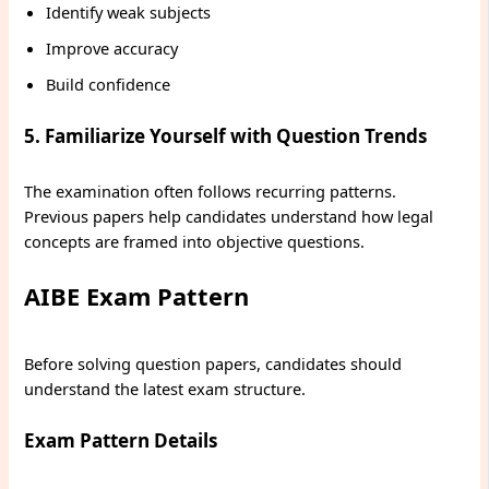
Identify weak subjects
Improve accuracy
Build confidence
5. Familiarize Yourself with Question Trends
The examination often follows recurring patterns.
Previous papers help candidates understand how legal
concepts are framed into objective questions.
AIBE Exam Pattern
Before solving question papers, candidates should
understand the latest exam structure.
Exam Pattern Details