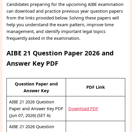
Candidates preparing for the upcoming AIBE examination
can download and practice previous year question papers
from the links provided below. Solving these papers will
help you understand the exam pattern, improve time
management, and identify important legal topics
frequently asked in the examination.
AIBE 21 Question Paper 2026 and
Answer Key PDF
Question Paper and
PDF Link
Answer Key
AIBE 21 2026 Question
Paper and Answer Key PDF
Download PDF
(Jun 07, 2026) (SET A)
AIBE 21 2026 Question