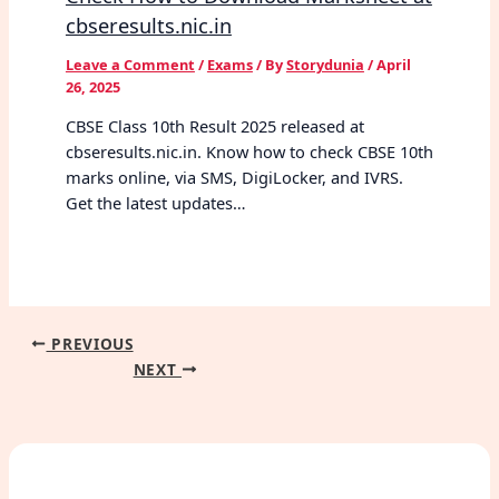
cbseresults.nic.in
Leave a Comment
/
Exams
/ By
Storydunia
/
April
26, 2025
CBSE Class 10th Result 2025 released at
cbseresults.nic.in. Know how to check CBSE 10th
marks online, via SMS, DigiLocker, and IVRS.
Get the latest updates…
PREVIOUS
NEXT