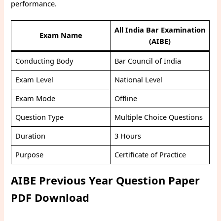
performance.
All India Bar Examination
Exam Name
(AIBE)
Conducting Body
Bar Council of India
Exam Level
National Level
Exam Mode
Offline
Question Type
Multiple Choice Questions
Duration
3 Hours
Purpose
Certificate of Practice
AIBE Previous Year Question Paper
PDF Download