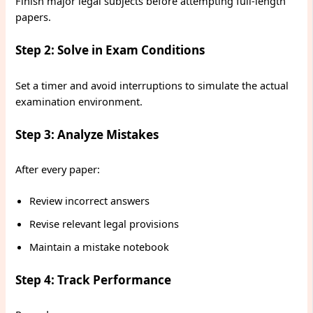
Finish major legal subjects before attempting full-length
papers.
Step 2: Solve in Exam Conditions
Set a timer and avoid interruptions to simulate the actual
examination environment.
Step 3: Analyze Mistakes
After every paper:
Review incorrect answers
Revise relevant legal provisions
Maintain a mistake notebook
Step 4: Track Performance