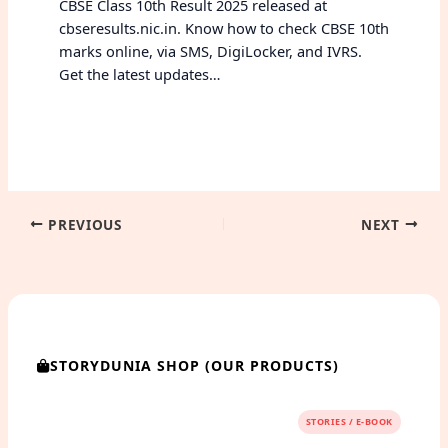
CBSE Class 10th Result 2025 released at
cbseresults.nic.in. Know how to check CBSE 10th
marks online, via SMS, DigiLocker, and IVRS.
Get the latest updates…
PREVIOUS
NEXT
STORYDUNIA SHOP (OUR PRODUCTS)
STORIES / E-BOOK