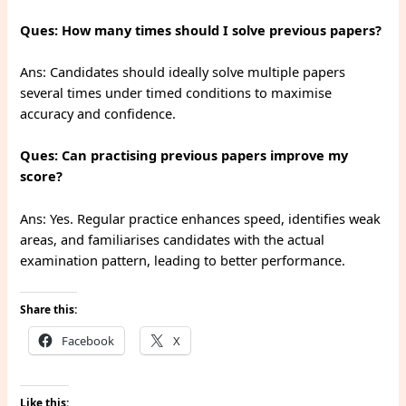
Ques: How many times should I solve previous papers?
Ans: Candidates should ideally solve multiple papers
several times under timed conditions to maximise
accuracy and confidence.
Ques: Can practising previous papers improve my
score?
Ans: Yes. Regular practice enhances speed, identifies weak
areas, and familiarises candidates with the actual
examination pattern, leading to better performance.
Share this:
Facebook
X
Like this: