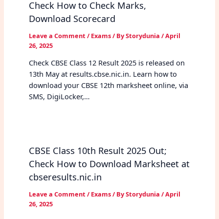
Check How to Check Marks,
Download Scorecard
Leave a Comment
/
Exams
/ By
Storydunia
/
April
26, 2025
Check CBSE Class 12 Result 2025 is released on
13th May at results.cbse.nic.in. Learn how to
download your CBSE 12th marksheet online, via
SMS, DigiLocker,…
CBSE Class 10th Result 2025 Out;
Check How to Download Marksheet at
cbseresults.nic.in
Leave a Comment
/
Exams
/ By
Storydunia
/
April
26, 2025