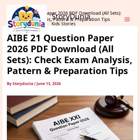
Skip
Home
Exams
to
AIBE 21 Question Paper 2026 PDF Download (All Sets):
StoryDunia
content
Check Exam Analysis, Pattern & Preparation Tips
Kids Stories
AIBE 21 Question Paper
2026 PDF Download (All
Sets): Check Exam Analysis,
Pattern & Preparation Tips
By
Storydunia
/
June 13, 2026