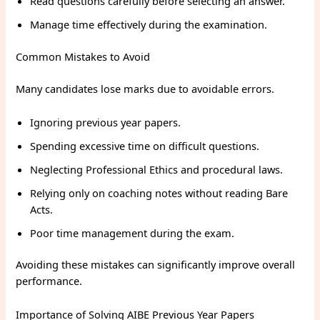
Read questions carefully before selecting an answer.
Manage time effectively during the examination.
Common Mistakes to Avoid
Many candidates lose marks due to avoidable errors.
Ignoring previous year papers.
Spending excessive time on difficult questions.
Neglecting Professional Ethics and procedural laws.
Relying only on coaching notes without reading Bare
Acts.
Poor time management during the exam.
Avoiding these mistakes can significantly improve overall
performance.
Importance of Solving AIBE Previous Year Papers