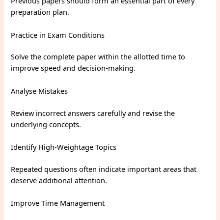
Previous papers should form an essential part of every
preparation plan.
Practice in Exam Conditions
Solve the complete paper within the allotted time to
improve speed and decision-making.
Analyse Mistakes
Review incorrect answers carefully and revise the
underlying concepts.
Identify High-Weightage Topics
Repeated questions often indicate important areas that
deserve additional attention.
Improve Time Management