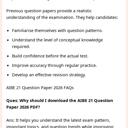
Previous question papers provide a realistic
understanding of the examination. They help candidates:
Familiarise themselves with question patterns.
Understand the level of conceptual knowledge
required.
Build confidence before the actual test.
Improve accuracy through regular practice.
Develop an effective revision strategy.
AIBE 21 Question Paper 2026 FAQs
Ques: Why should I download the AIBE 21 Question
Paper 2026 PDF?
Ans: It helps you understand the latest exam pattern,
important topics, and question trends while improving