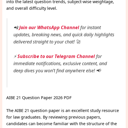
into the latest question trends, subject-wise weightage,
and overall difficulty level.
📲
Join our WhatsApp Channel
for instant
updates, breaking news, and quick daily highlights
delivered straight to your chat! 🚀
⚡
Subscribe to our Telegram Channel
for
immediate notifications, exclusive content, and
deep dives you won’t find anywhere else! 📢
AIBE 21 Question Paper 2026 PDF
The AIBE 21 question paper is an excellent study resource
for law graduates. By reviewing previous papers,
candidates can become familiar with the structure of the