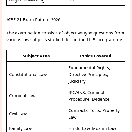
AIBE 21 Exam Pattern 2026
The examination consists of objective-type questions from
various law subjects studied during the LL.B. programme.
Subject Area
Topics Covered
Fundamental Rights,
Constitutional Law
Directive Principles,
Judiciary
IPC/BNS, Criminal
Criminal Law
Procedure, Evidence
Contracts, Torts, Property
Civil Law
Law
Family Law
Hindu Law, Muslim Law