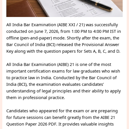
All India Bar Examination (AIBE XXI / 21) was successfully
conducted on June 7, 2026, from 1:00 PM to 4:00 PM IST in
offline (pen-and-paper) mode. Shortly after the exam, the
Bar Council of India (BCI) released the Provisional Answer
Key along with the question papers for Sets A, B, C, and D.
All India Bar Examination (AIBE) 21 is one of the most
important certification exams for law graduates who wish
to practice law in India. Conducted by the Bar Council of
India (BCI), the examination evaluates candidates’
understanding of legal principles and their ability to apply
them in professional practice.
Candidates who appeared for the exam or are preparing
for future sessions can benefit greatly from the AIBE 21
Question Paper 2026 PDF. It provides valuable insights