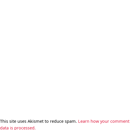
This site uses Akismet to reduce spam.
Learn how your comment
data is processed.