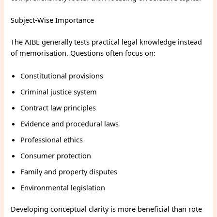
Subject-Wise Importance
The AIBE generally tests practical legal knowledge instead
of memorisation. Questions often focus on:
Constitutional provisions
Criminal justice system
Contract law principles
Evidence and procedural laws
Professional ethics
Consumer protection
Family and property disputes
Environmental legislation
Developing conceptual clarity is more beneficial than rote