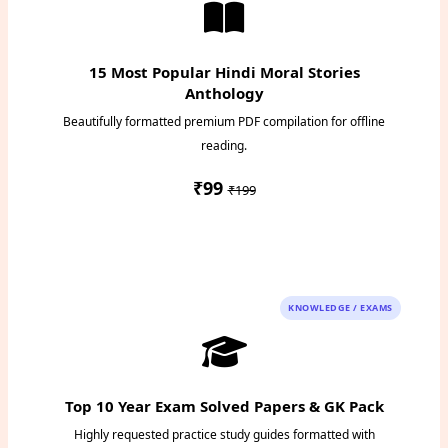
15 Most Popular Hindi Moral Stories
Anthology
Beautifully formatted premium PDF compilation for offline
reading.
₹99
₹199
Instant PDF Download
KNOWLEDGE / EXAMS
Top 10 Year Exam Solved Papers & GK Pack
Highly requested practice study guides formatted with