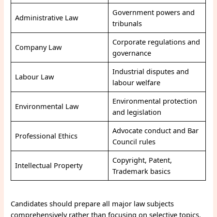
Government powers and
Administrative Law
tribunals
Corporate regulations and
Company Law
governance
Industrial disputes and
Labour Law
labour welfare
Environmental protection
Environmental Law
and legislation
Advocate conduct and Bar
Professional Ethics
Council rules
Copyright, Patent,
Intellectual Property
Trademark basics
Candidates should prepare all major law subjects
comprehensively rather than focusing on selective topics.