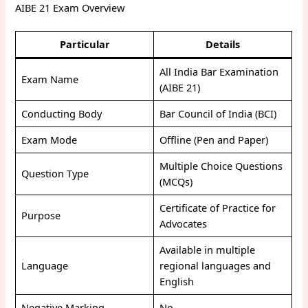
AIBE 21 Exam Overview
Particular
Details
All India Bar Examination
Exam Name
(AIBE 21)
Conducting Body
Bar Council of India (BCI)
Exam Mode
Offline (Pen and Paper)
Multiple Choice Questions
Question Type
(MCQs)
Certificate of Practice for
Purpose
Advocates
Available in multiple
Language
regional languages and
English
Negative Marking
No