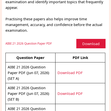
examination and identify important topics that frequently
appear.
Practising these papers also helps improve time
management, accuracy, and confidence before the actual
examination.
Download
AIBE 21 2026 Question Paper PDF
Question Paper
PDF Link
AIBE 21 2026 Question
Paper PDF (Jun 07, 2026)
Download PDF
(SET A)
AIBE 21 2026 Question
Paper PDF (Jun 07, 2026)
Download PDF
(SET B)
AIBE 21 2026 Question