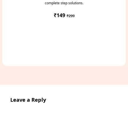
complete step solutions.
₹149
₹299
Access Study Pack
Leave a Reply