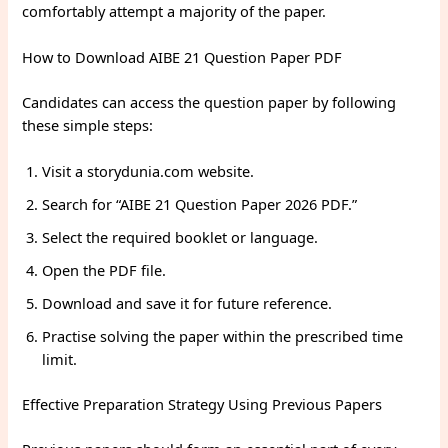
comfortably attempt a majority of the paper.
How to Download AIBE 21 Question Paper PDF
Candidates can access the question paper by following
these simple steps:
Visit a storydunia.com website.
Search for “AIBE 21 Question Paper 2026 PDF.”
Select the required booklet or language.
Open the PDF file.
Download and save it for future reference.
Practise solving the paper within the prescribed time
limit.
Effective Preparation Strategy Using Previous Papers