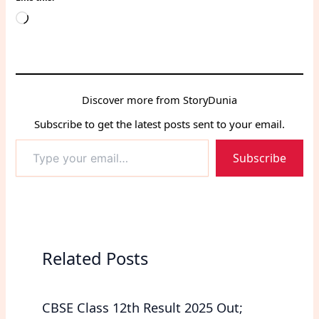
Loading…
Discover more from StoryDunia
Subscribe to get the latest posts sent to your email.
Type
Subscribe
your
email…
Related Posts
CBSE Class 12th Result 2025 Out;