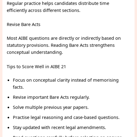
Regular practice helps candidates distribute time
efficiently across different sections.
Revise Bare Acts
Most AIBE questions are directly or indirectly based on
statutory provisions. Reading Bare Acts strengthens
conceptual understanding.
Tips to Score Well in AIBE 21
Focus on conceptual clarity instead of memorising
facts.
Revise important Bare Acts regularly.
Solve multiple previous year papers.
Practise legal reasoning and case-based questions.
Stay updated with recent legal amendments.