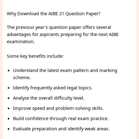
Why Download the AIBE 21 Question Paper?
The previous year’s question paper offers several
advantages for aspirants preparing for the next AIBE
examination.
Some key benefits include:
Understand the latest exam pattern and marking
scheme.
Identify frequently asked legal topics.
Analyse the overall difficulty level.
Improve speed and problem-solving skills.
Build confidence through real exam practice.
Evaluate preparation and identify weak areas.