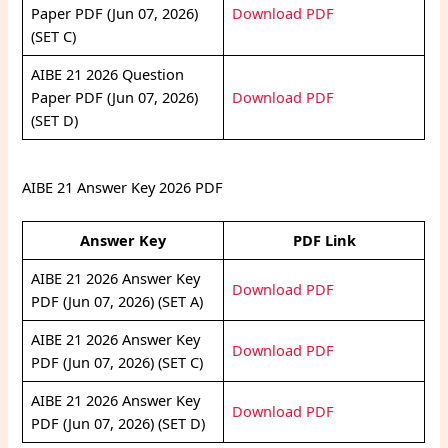
Paper PDF (Jun 07, 2026)
Download PDF
(SET C)
AIBE 21 2026 Question
Paper PDF (Jun 07, 2026)
Download PDF
(SET D)
AIBE 21 Answer Key 2026 PDF
Answer Key
PDF Link
AIBE 21 2026 Answer Key
Download PDF
PDF (Jun 07, 2026) (SET A)
AIBE 21 2026 Answer Key
Download PDF
PDF (Jun 07, 2026) (SET C)
AIBE 21 2026 Answer Key
Download PDF
PDF (Jun 07, 2026) (SET D)