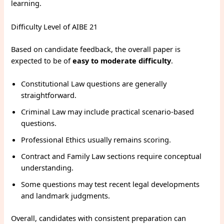
learning.
Difficulty Level of AIBE 21
Based on candidate feedback, the overall paper is
expected to be of
easy to moderate difficulty
.
Constitutional Law questions are generally
straightforward.
Criminal Law may include practical scenario-based
questions.
Professional Ethics usually remains scoring.
Contract and Family Law sections require conceptual
understanding.
Some questions may test recent legal developments
and landmark judgments.
Overall, candidates with consistent preparation can