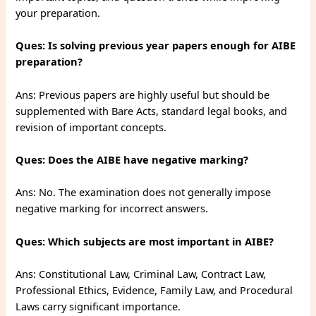
your preparation.
Ques: Is solving previous year papers enough for AIBE
preparation?
Ans: Previous papers are highly useful but should be
supplemented with Bare Acts, standard legal books, and
revision of important concepts.
Ques: Does the AIBE have negative marking?
Ans: No. The examination does not generally impose
negative marking for incorrect answers.
Ques: Which subjects are most important in AIBE?
Ans: Constitutional Law, Criminal Law, Contract Law,
Professional Ethics, Evidence, Family Law, and Procedural
Laws carry significant importance.