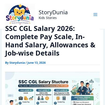
Skip
Home
Exams
to
SSC CGL Salary 2026: Complete Pay Scale, In-Hand Salary,
StoryDunia
content
Allowances & Job-wise Details
Kids Stories
SSC CGL Salary 2026:
Complete Pay Scale, In-
Hand Salary, Allowances &
Job-wise Details
By
Storydunia
/
June 13, 2026