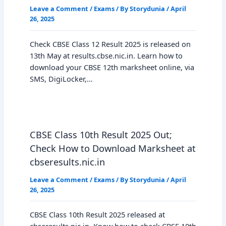
Leave a Comment
/
Exams
/ By
Storydunia
/
April
26, 2025
Check CBSE Class 12 Result 2025 is released on
13th May at results.cbse.nic.in. Learn how to
download your CBSE 12th marksheet online, via
SMS, DigiLocker,…
CBSE Class 10th Result 2025 Out;
Check How to Download Marksheet at
cbseresults.nic.in
Leave a Comment
/
Exams
/ By
Storydunia
/
April
26, 2025
CBSE Class 10th Result 2025 released at
cbseresults.nic.in. Know how to check CBSE 10th