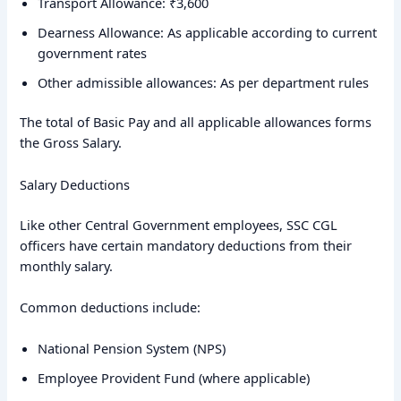
Transport Allowance: ₹3,600
Dearness Allowance: As applicable according to current
government rates
Other admissible allowances: As per department rules
The total of Basic Pay and all applicable allowances forms
the Gross Salary.
Salary Deductions
Like other Central Government employees, SSC CGL
officers have certain mandatory deductions from their
monthly salary.
Common deductions include:
National Pension System (NPS)
Employee Provident Fund (where applicable)