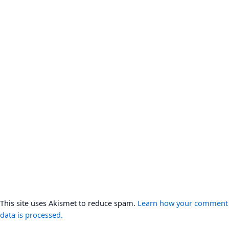
This site uses Akismet to reduce spam.
Learn how your comment
data is processed.