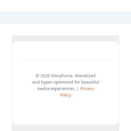
© 2026 StoryDunia. Monetized
and hyper-optimized for beautiful
media experiences. |
Privacy
Policy