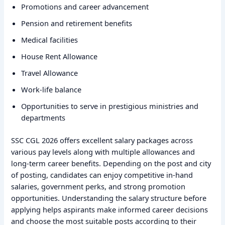
Promotions and career advancement
Pension and retirement benefits
Medical facilities
House Rent Allowance
Travel Allowance
Work-life balance
Opportunities to serve in prestigious ministries and
departments
SSC CGL 2026 offers excellent salary packages across
various pay levels along with multiple allowances and
long-term career benefits. Depending on the post and city
of posting, candidates can enjoy competitive in-hand
salaries, government perks, and strong promotion
opportunities. Understanding the salary structure before
applying helps aspirants make informed career decisions
and choose the most suitable posts according to their