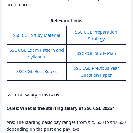
preferences.
Relevant Links
SSC CGL Preparation
SSC CGL Study Material
Strategy
SSC CGL Exam Pattern and
SSC CGL Study Plan
Syllabus
SSC CGL Previous Year
SSC CGL Best Books
Question Paper
SSC CGL Salary 2026 FAQs
Ques: What is the starting salary of SSC CGL 2026?
Ans: The starting basic pay ranges from ₹25,500 to ₹47,600
depending on the post and pay level.