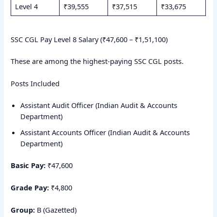
Level 4
₹39,555
₹37,515
₹33,675
SSC CGL Pay Level 8 Salary (₹47,600 – ₹1,51,100)
These are among the highest-paying SSC CGL posts.
Posts Included
Assistant Audit Officer (Indian Audit & Accounts
Department)
Assistant Accounts Officer (Indian Audit & Accounts
Department)
Basic Pay:
₹47,600
Grade Pay:
₹4,800
Group:
B (Gazetted)