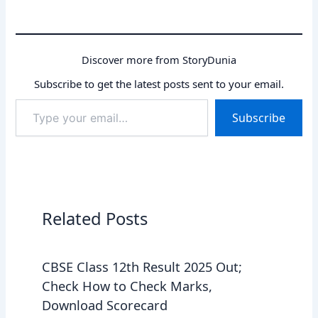
Discover more from StoryDunia
Subscribe to get the latest posts sent to your email.
Type
Subscribe
your
email…
Related Posts
CBSE Class 12th Result 2025 Out;
Check How to Check Marks,
Download Scorecard