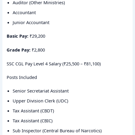
Auditor (Other Ministries)
Accountant
Junior Accountant
Basic Pay:
₹29,200
Grade Pay:
₹2,800
SSC CGL Pay Level 4 Salary (₹25,500 – ₹81,100)
Posts Included
Senior Secretariat Assistant
Upper Division Clerk (UDC)
Tax Assistant (CBDT)
Tax Assistant (CBIC)
Sub Inspector (Central Bureau of Narcotics)