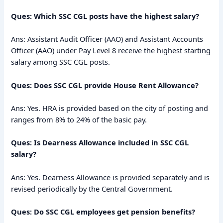
Ques: Which SSC CGL posts have the highest salary?
Ans: Assistant Audit Officer (AAO) and Assistant Accounts
Officer (AAO) under Pay Level 8 receive the highest starting
salary among SSC CGL posts.
Ques: Does SSC CGL provide House Rent Allowance?
Ans: Yes. HRA is provided based on the city of posting and
ranges from 8% to 24% of the basic pay.
Ques: Is Dearness Allowance included in SSC CGL
salary?
Ans: Yes. Dearness Allowance is provided separately and is
revised periodically by the Central Government.
Ques: Do SSC CGL employees get pension benefits?