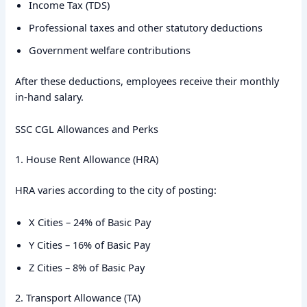
Income Tax (TDS)
Professional taxes and other statutory deductions
Government welfare contributions
After these deductions, employees receive their monthly
in-hand salary.
SSC CGL Allowances and Perks
1. House Rent Allowance (HRA)
HRA varies according to the city of posting:
X Cities – 24% of Basic Pay
Y Cities – 16% of Basic Pay
Z Cities – 8% of Basic Pay
2. Transport Allowance (TA)