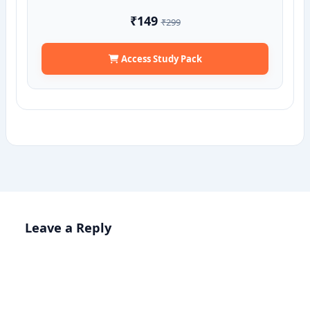
₹149
₹299
Access Study Pack
Leave a Reply