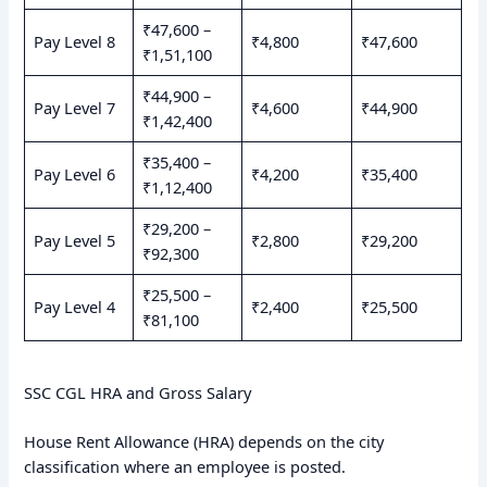
₹47,600 –
Pay Level 8
₹4,800
₹47,600
₹1,51,100
₹44,900 –
Pay Level 7
₹4,600
₹44,900
₹1,42,400
₹35,400 –
Pay Level 6
₹4,200
₹35,400
₹1,12,400
₹29,200 –
Pay Level 5
₹2,800
₹29,200
₹92,300
₹25,500 –
Pay Level 4
₹2,400
₹25,500
₹81,100
SSC CGL HRA and Gross Salary
House Rent Allowance (HRA) depends on the city
classification where an employee is posted.