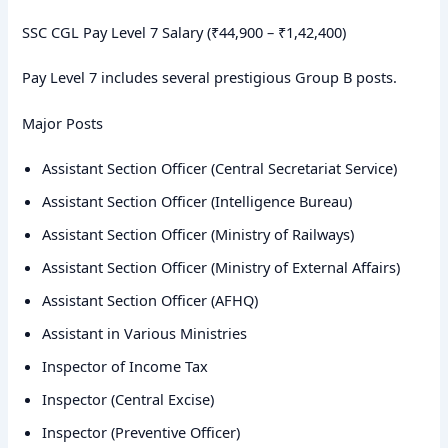
SSC CGL Pay Level 7 Salary (₹44,900 – ₹1,42,400)
Pay Level 7 includes several prestigious Group B posts.
Major Posts
Assistant Section Officer (Central Secretariat Service)
Assistant Section Officer (Intelligence Bureau)
Assistant Section Officer (Ministry of Railways)
Assistant Section Officer (Ministry of External Affairs)
Assistant Section Officer (AFHQ)
Assistant in Various Ministries
Inspector of Income Tax
Inspector (Central Excise)
Inspector (Preventive Officer)