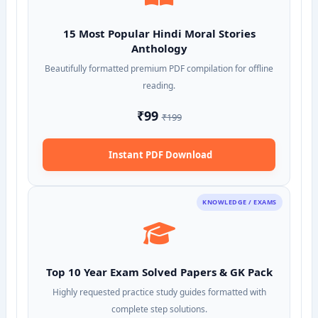
15 Most Popular Hindi Moral Stories
Anthology
Beautifully formatted premium PDF compilation for offline
reading.
₹99
₹199
Instant PDF Download
KNOWLEDGE / EXAMS
Top 10 Year Exam Solved Papers & GK Pack
Highly requested practice study guides formatted with
complete step solutions.