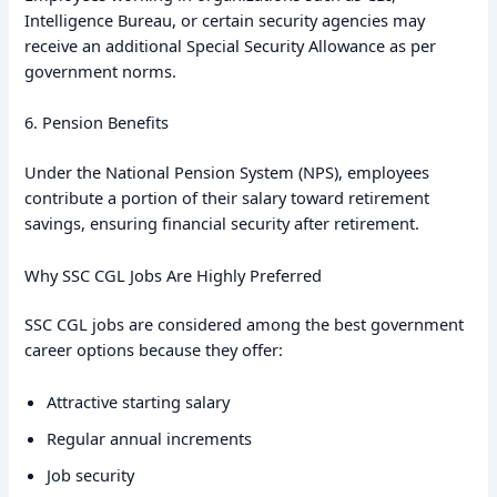
Intelligence Bureau, or certain security agencies may
receive an additional Special Security Allowance as per
government norms.
6. Pension Benefits
Under the National Pension System (NPS), employees
contribute a portion of their salary toward retirement
savings, ensuring financial security after retirement.
Why SSC CGL Jobs Are Highly Preferred
SSC CGL jobs are considered among the best government
career options because they offer:
Attractive starting salary
Regular annual increments
Job security