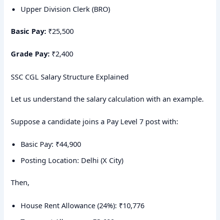
Upper Division Clerk (BRO)
Basic Pay:
₹25,500
Grade Pay:
₹2,400
SSC CGL Salary Structure Explained
Let us understand the salary calculation with an example.
Suppose a candidate joins a Pay Level 7 post with:
Basic Pay: ₹44,900
Posting Location: Delhi (X City)
Then,
House Rent Allowance (24%): ₹10,776