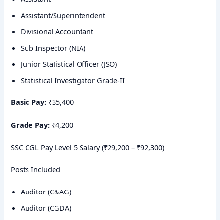
Assistant/Superintendent
Divisional Accountant
Sub Inspector (NIA)
Junior Statistical Officer (JSO)
Statistical Investigator Grade-II
Basic Pay:
₹35,400
Grade Pay:
₹4,200
SSC CGL Pay Level 5 Salary (₹29,200 – ₹92,300)
Posts Included
Auditor (C&AG)
Auditor (CGDA)