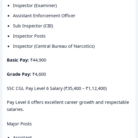
Inspector (Examiner)
Assistant Enforcement Officer
Sub Inspector (CBI)
Inspector Posts
Inspector (Central Bureau of Narcotics)
Basic Pay:
₹44,900
Grade Pay:
₹4,600
SSC CGL Pay Level 6 Salary (₹35,400 – ₹1,12,400)
Pay Level 6 offers excellent career growth and respectable
salaries.
Major Posts
Assistant