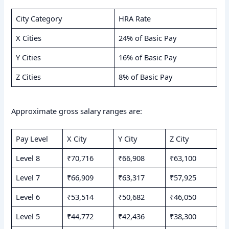
City Category
HRA Rate
X Cities
24% of Basic Pay
Y Cities
16% of Basic Pay
Z Cities
8% of Basic Pay
Approximate gross salary ranges are:
Pay Level
X City
Y City
Z City
Level 8
₹70,716
₹66,908
₹63,100
Level 7
₹66,909
₹63,317
₹57,925
Level 6
₹53,514
₹50,682
₹46,050
Level 5
₹44,772
₹42,436
₹38,300