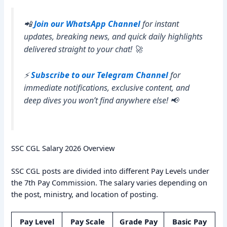
📲
Join our WhatsApp Channel
for instant
updates, breaking news, and quick daily highlights
delivered straight to your chat! 🚀
⚡
Subscribe to our Telegram Channel
for
immediate notifications, exclusive content, and
deep dives you won’t find anywhere else! 📢
SSC CGL Salary 2026 Overview
SSC CGL posts are divided into different Pay Levels under
the 7th Pay Commission. The salary varies depending on
the post, ministry, and location of posting.
Pay Level
Pay Scale
Grade Pay
Basic Pay