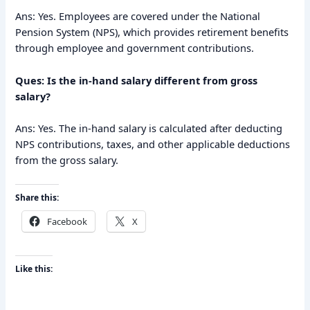
Ans: Yes. Employees are covered under the National
Pension System (NPS), which provides retirement benefits
through employee and government contributions.
Ques: Is the in-hand salary different from gross
salary?
Ans: Yes. The in-hand salary is calculated after deducting
NPS contributions, taxes, and other applicable deductions
from the gross salary.
Share this:
Facebook
X
Like this: