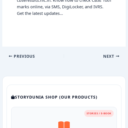
marks online, via SMS, DigiLocker, and IVRS.
Get the latest updates…
PREVIOUS
NEXT
STORYDUNIA SHOP (OUR PRODUCTS)
STORIES / E-BOOK