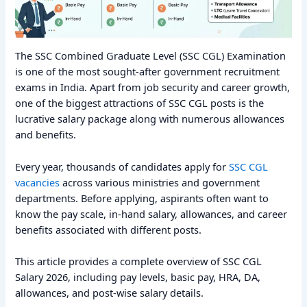
The SSC Combined Graduate Level (SSC CGL) Examination
is one of the most sought-after government recruitment
exams in India. Apart from job security and career growth,
one of the biggest attractions of SSC CGL posts is the
lucrative salary package along with numerous allowances
and benefits.
Every year, thousands of candidates apply for
SSC CGL
vacancies
across various ministries and government
departments. Before applying, aspirants often want to
know the pay scale, in-hand salary, allowances, and career
benefits associated with different posts.
This article provides a complete overview of SSC CGL
Salary 2026, including pay levels, basic pay, HRA, DA,
allowances, and post-wise salary details.