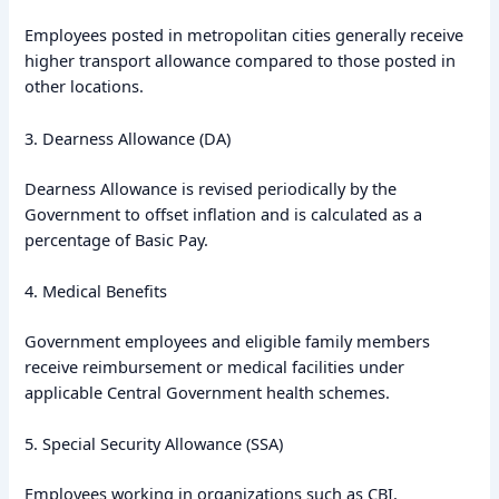
Employees posted in metropolitan cities generally receive
higher transport allowance compared to those posted in
other locations.
3. Dearness Allowance (DA)
Dearness Allowance is revised periodically by the
Government to offset inflation and is calculated as a
percentage of Basic Pay.
4. Medical Benefits
Government employees and eligible family members
receive reimbursement or medical facilities under
applicable Central Government health schemes.
5. Special Security Allowance (SSA)
Employees working in organizations such as CBI,