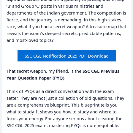
‘B’ and Group ‘C’ posts in various ministries and
departments of the Indian government. The competition is
fierce, and the journey is demanding. In this high-stakes
race, what if you had a secret weapon? A treasure map that
reveals the exam’s deepest secrets, predictable patterns,
and most-loved topics?
SSC CGL Notification 2025 PDF Download
That secret weapon, my friend, is the
SSC CGL Previous
Year Question Paper (PYQ)
.
Think of PYQs as a direct conversation with the exam
setter. They are not just a collection of old questions. They
are a comprehensive blueprint. This blueprint tells you
what to study. It shows you how to study and where to
focus your energy. For anyone serious about clearing the
SSC CGL 2025 exam, mastering PYQs is non-negotiable.