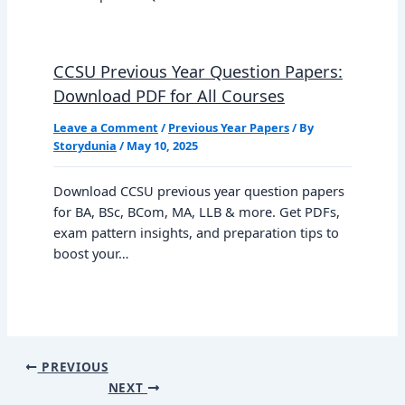
CCSU Previous Year Question Papers:
Download PDF for All Courses
Leave a Comment
/
Previous Year Papers
/ By
Storydunia
/
May 10, 2025
Download CCSU previous year question papers
for BA, BSc, BCom, MA, LLB & more. Get PDFs,
exam pattern insights, and preparation tips to
boost your…
PREVIOUS
NEXT