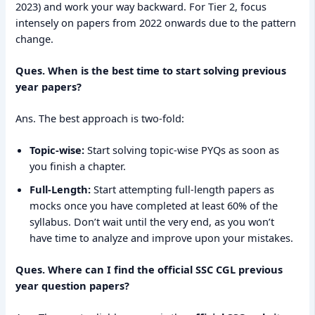
2023) and work your way backward. For Tier 2, focus
intensely on papers from 2022 onwards due to the pattern
change.
Ques. When is the best time to start solving previous
year papers?
Ans. The best approach is two-fold:
Topic-wise:
Start solving topic-wise PYQs as soon as
you finish a chapter.
Full-Length:
Start attempting full-length papers as
mocks once you have completed at least 60% of the
syllabus. Don’t wait until the very end, as you won’t
have time to analyze and improve upon your mistakes.
Ques. Where can I find the official SSC CGL previous
year question papers?