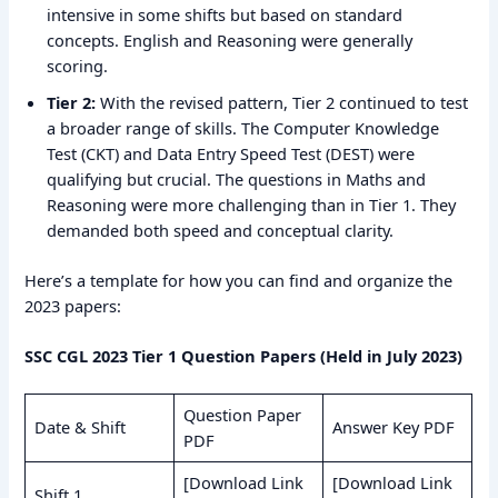
intensive in some shifts but based on standard
concepts. English and Reasoning were generally
scoring.
Tier 2:
With the revised pattern, Tier 2 continued to test
a broader range of skills. The Computer Knowledge
Test (CKT) and Data Entry Speed Test (DEST) were
qualifying but crucial. The questions in Maths and
Reasoning were more challenging than in Tier 1. They
demanded both speed and conceptual clarity.
Here’s a template for how you can find and organize the
2023 papers:
SSC CGL 2023 Tier 1 Question Papers (Held in July 2023)
Question Paper
Date & Shift
Answer Key PDF
PDF
[Download Link
[Download Link
Shift 1