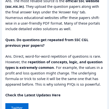
Ans. The most reliable source is the
official SSC website
(ssc.nic.in)
. They upload the question papers along with
the final answer keys under the ‘Answer Key’ tab.
Numerous educational websites offer these papers shift-
wise in a user-friendly PDF format. Many of these portals
include detailed video solutions as well.
Ques. Do questions get repeated from SSC CGL
previous year papers?
Ans. Direct, word-for-word repetition of questions is rare.
However, the
repetition of concepts, logic, and question
types is extremely common
. For example, the values in a
profit and loss question might change. The underlying
formula or trick to solve it will be the same one that has
appeared before. This is why solving PYQs is so powerful.
Check the Latest Updates Here
Twitter