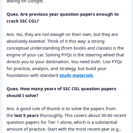
asking on Google.
Ques. Are previous year question papers enough to
crack SSC CGL?
Ans. No, they are not
enough
on their own, but they are
absolutely
essential
. Think of it this way: a strong
conceptual understanding (from books and classes) is the
engine of your car. Solving PYQs is the steering wheel that
directs you to your destination. You need both. Use PYQs
for practice, analysis, and strategy, but build your
foundation with standard
study materials
.
Ques. How many years of SSC CGL question papers
should I solve?
Ans. A good rule of thumb is to solve the papers from
the
last 5 years
thoroughly. This covers about 50-60 recent
question papers for Tier 1 alone, which is a substantial
amount of practice. Start with the most recent year (e.g.,