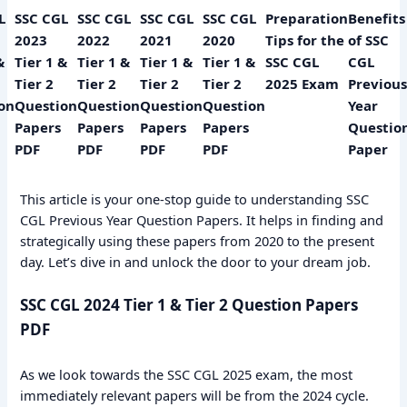
L
SSC CGL
SSC CGL
SSC CGL
SSC CGL
Preparation
Benefits
2023
2022
2021
2020
Tips for the
of SSC
&
Tier 1 &
Tier 1 &
Tier 1 &
Tier 1 &
SSC CGL
CGL
Tier 2
Tier 2
Tier 2
Tier 2
2025 Exam
Previous
on
Question
Question
Question
Question
Year
Papers
Papers
Papers
Papers
Questio
PDF
PDF
PDF
PDF
Paper
This article is your one-stop guide to understanding SSC
CGL Previous Year Question Papers. It helps in finding and
strategically using these papers from 2020 to the present
day. Let’s dive in and unlock the door to your dream job.
SSC CGL 2024 Tier 1 & Tier 2 Question Papers
PDF
As we look towards the SSC CGL 2025 exam, the most
immediately relevant papers will be from the 2024 cycle.