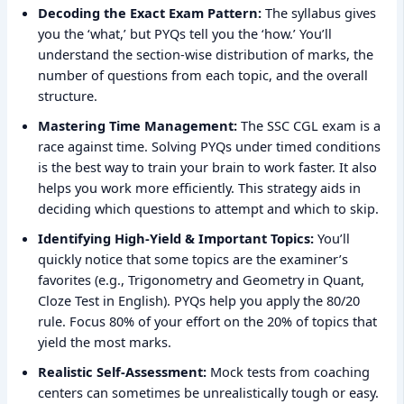
Decoding the Exact Exam Pattern:
The syllabus gives
you the ‘what,’ but PYQs tell you the ‘how.’ You’ll
understand the section-wise distribution of marks, the
number of questions from each topic, and the overall
structure.
Mastering Time Management:
The SSC CGL exam is a
race against time. Solving PYQs under timed conditions
is the best way to train your brain to work faster. It also
helps you work more efficiently. This strategy aids in
deciding which questions to attempt and which to skip.
Identifying High-Yield & Important Topics:
You’ll
quickly notice that some topics are the examiner’s
favorites (e.g., Trigonometry and Geometry in Quant,
Cloze Test in English). PYQs help you apply the 80/20
rule. Focus 80% of your effort on the 20% of topics that
yield the most marks.
Realistic Self-Assessment:
Mock tests from coaching
centers can sometimes be unrealistically tough or easy.