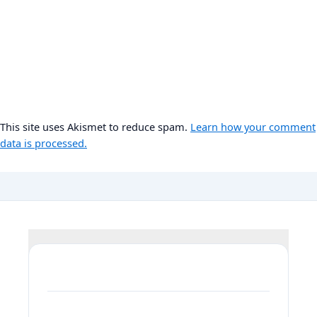
This site uses Akismet to reduce spam.
Learn how your comment
data is processed.