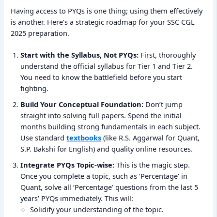
Having access to PYQs is one thing; using them effectively
is another. Here’s a strategic roadmap for your SSC CGL
2025 preparation.
Start with the Syllabus, Not PYQs:
First, thoroughly
understand the official syllabus for Tier 1 and Tier 2.
You need to know the battlefield before you start
fighting.
Build Your Conceptual Foundation:
Don’t jump
straight into solving full papers. Spend the initial
months building strong fundamentals in each subject.
Use standard
textbooks
(like R.S. Aggarwal for Quant,
S.P. Bakshi for English) and quality online resources.
Integrate PYQs Topic-wise:
This is the magic step.
Once you complete a topic, such as ‘Percentage’ in
Quant, solve all ‘Percentage’ questions from the last 5
years’ PYQs immediately. This will:
Solidify your understanding of the topic.