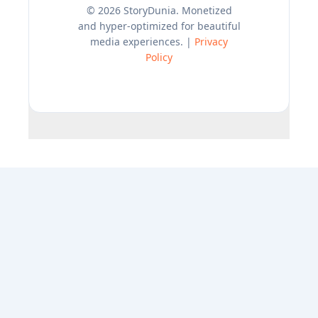
© 2026 StoryDunia. Monetized
and hyper-optimized for beautiful
media experiences. |
Privacy
Policy