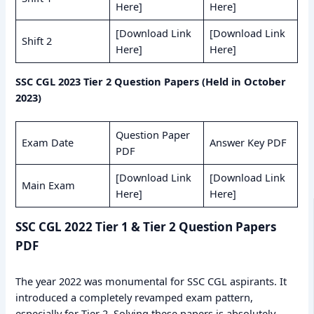
Here]
Here]
[Download Link
[Download Link
Shift 2
Here]
Here]
SSC CGL 2023 Tier 2 Question Papers (Held in October
2023)
Question Paper
Exam Date
Answer Key PDF
PDF
[Download Link
[Download Link
Main Exam
Here]
Here]
SSC CGL 2022 Tier 1 & Tier 2 Question Papers
PDF
The year 2022 was monumental for SSC CGL aspirants. It
introduced a completely revamped exam pattern,
especially for Tier 2. Solving these papers is absolutely