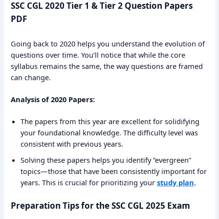
SSC CGL 2020 Tier 1 & Tier 2 Question Papers
PDF
Going back to 2020 helps you understand the evolution of
questions over time. You’ll notice that while the core
syllabus remains the same, the way questions are framed
can change.
Analysis of 2020 Papers:
The papers from this year are excellent for solidifying
your foundational knowledge. The difficulty level was
consistent with previous years.
Solving these papers helps you identify “evergreen”
topics—those that have been consistently important for
years. This is crucial for prioritizing your
study plan
.
Preparation Tips for the SSC CGL 2025 Exam