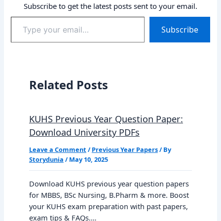
Subscribe to get the latest posts sent to your email.
Type
Subscribe
your
email…
Related Posts
KUHS Previous Year Question Paper:
Download University PDFs
Leave a Comment
/
Previous Year Papers
/ By
Storydunia
/
May 10, 2025
Download KUHS previous year question papers
for MBBS, BSc Nursing, B.Pharm & more. Boost
your KUHS exam preparation with past papers,
exam tips & FAQs.…