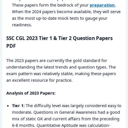
These papers form the bedrock of your
preparation
.
When the 2024 papers become available, they will serve
as the most up-to-date mock tests to gauge your
readiness.
SSC CGL 2023 Tier 1 & Tier 2 Question Papers
PDF
The 2023 papers are currently the gold standard for
understanding the latest trends and question types. The
exam pattern was relatively stable, making these papers
an excellent resource for practice.
Analysis of 2023 Papers:
Tier 1:
The difficulty level was largely considered easy to
moderate. Questions in General Awareness had a good
mix of static GK and current affairs from the preceding
6-8 months. Quantitative Aptitude was calculation-