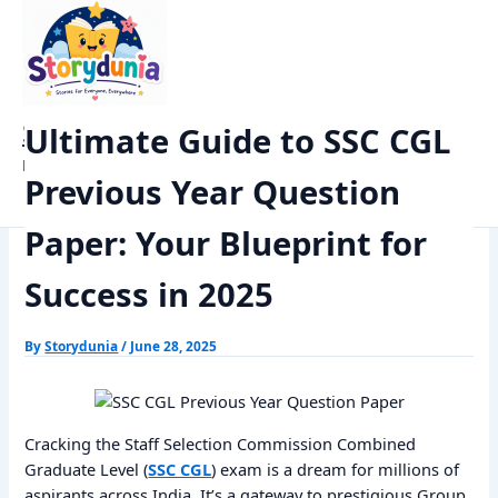
Skip
Home
Previous Year Papers
to
Ultimate Guide to SSC CGL Previous Year Question Paper: Your
content
Blueprint for Success in 2025
StoryDunia
Ultimate Guide to SSC CGL
Kids Stories
Previous Year Question
Paper: Your Blueprint for
Success in 2025
By
Storydunia
/
June 28, 2025
Cracking the Staff Selection Commission Combined
Graduate Level (
SSC CGL
) exam is a dream for millions of
aspirants across India. It’s a gateway to prestigious Group