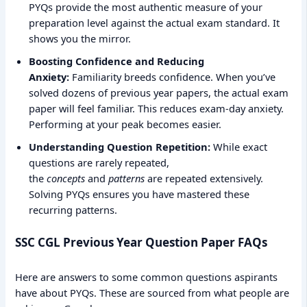
PYQs provide the most authentic measure of your
preparation level against the actual exam standard. It
shows you the mirror.
Boosting Confidence and Reducing
Anxiety:
Familiarity breeds confidence. When you’ve
solved dozens of previous year papers, the actual exam
paper will feel familiar. This reduces exam-day anxiety.
Performing at your peak becomes easier.
Understanding Question Repetition:
While exact
questions are rarely repeated,
the
concepts
and
patterns
are repeated extensively.
Solving PYQs ensures you have mastered these
recurring patterns.
SSC CGL Previous Year Question Paper FAQs
Here are answers to some common questions aspirants
have about PYQs. These are sourced from what people are