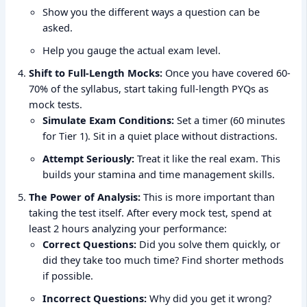
Show you the different ways a question can be
asked.
Help you gauge the actual exam level.
Shift to Full-Length Mocks:
Once you have covered 60-
70% of the syllabus, start taking full-length PYQs as
mock tests.
Simulate Exam Conditions:
Set a timer (60 minutes
for Tier 1). Sit in a quiet place without distractions.
Attempt Seriously:
Treat it like the real exam. This
builds your stamina and time management skills.
The Power of Analysis:
This is more important than
taking the test itself. After every mock test, spend at
least 2 hours analyzing your performance:
Correct Questions:
Did you solve them quickly, or
did they take too much time? Find shorter methods
if possible.
Incorrect Questions:
Why did you get it wrong?