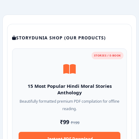
STORYDUNIA SHOP (OUR PRODUCTS)
STORIES / E-BOOK
15 Most Popular Hindi Moral Stories
Anthology
Beautifully formatted premium PDF compilation for offline
reading.
₹99
₹199
Instant PDF Download