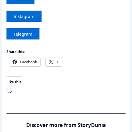
Instagram
Telegram
Share this:
Facebook
X
Like this:
Loading…
Discover more from StoryDunia