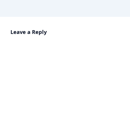
Leave a Reply