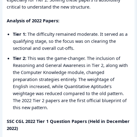
critical to understand the new structure.
Analysis of 2022 Papers:
Tier 1:
The difficulty remained moderate. It served as a
qualifying stage, so the focus was on clearing the
sectional and overall cut-offs.
Tier 2:
This was the game-changer. The inclusion of
Reasoning and General Awareness in Tier 2, along with
the Computer Knowledge module, changed
preparation strategies entirely. The weightage of
English increased, while Quantitative Aptitude’s
weightage was reduced compared to the old pattern.
The 2022 Tier 2 papers are the first official blueprint of
this new pattern.
SSC CGL 2022 Tier 1 Question Papers (Held in December
2022)