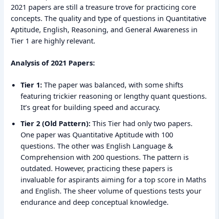
2021 papers are still a treasure trove for practicing core
concepts. The quality and type of questions in Quantitative
Aptitude, English, Reasoning, and General Awareness in
Tier 1 are highly relevant.
Analysis of 2021 Papers:
Tier 1:
The paper was balanced, with some shifts
featuring trickier reasoning or lengthy quant questions.
It’s great for building speed and accuracy.
Tier 2 (Old Pattern):
This Tier had only two papers.
One paper was Quantitative Aptitude with 100
questions. The other was English Language &
Comprehension with 200 questions. The pattern is
outdated. However, practicing these papers is
invaluable for aspirants aiming for a top score in Maths
and English. The sheer volume of questions tests your
endurance and deep conceptual knowledge.