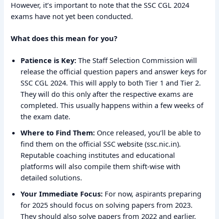
However, it’s important to note that the SSC CGL 2024
exams have not yet been conducted.
What does this mean for you?
Patience is Key:
The Staff Selection Commission will
release the official question papers and answer keys for
SSC CGL 2024. This will apply to both Tier 1 and Tier 2.
They will do this only after the respective exams are
completed. This usually happens within a few weeks of
the exam date.
Where to Find Them:
Once released, you’ll be able to
find them on the official SSC website (ssc.nic.in).
Reputable coaching institutes and educational
platforms will also compile them shift-wise with
detailed solutions.
Your Immediate Focus:
For now, aspirants preparing
for 2025 should focus on solving papers from 2023.
They should also solve papers from 2022 and earlier.