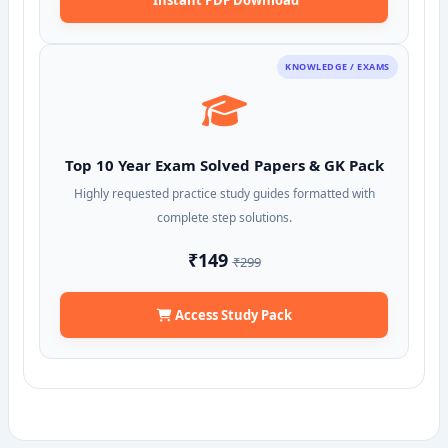
KNOWLEDGE / EXAMS
Top 10 Year Exam Solved Papers & GK Pack
Highly requested practice study guides formatted with
complete step solutions.
₹149
₹299
Access Study Pack