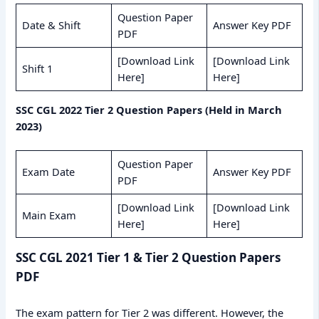
Question Paper
Date & Shift
Answer Key PDF
PDF
[Download Link
[Download Link
Shift 1
Here]
Here]
SSC CGL 2022 Tier 2 Question Papers (Held in March
2023)
Question Paper
Exam Date
Answer Key PDF
PDF
[Download Link
[Download Link
Main Exam
Here]
Here]
SSC CGL 2021 Tier 1 & Tier 2 Question Papers
PDF
The exam pattern for Tier 2 was different. However, the