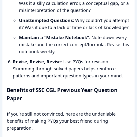
Was it a silly calculation error, a conceptual gap, or a
misinterpretation of the question?
Unattempted Questions:
Why couldn’t you attempt
it? Was it due to a lack of time or lack of knowledge?
Maintain a “Mistake Notebook”:
Note down every
mistake and the correct concept/formula. Revise this
notebook weekly.
Revise, Revise, Revise:
Use PYQs for revision.
Skimming through solved papers helps reinforce
patterns and important question types in your mind.
Benefits of SSC CGL Previous Year Question
Paper
If you’re still not convinced, here are the undeniable
benefits of making PYQs your best friend during
preparation.