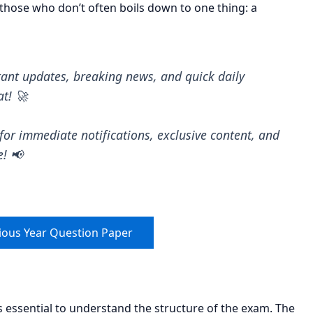
hose who don’t often boils down to one thing: a
tant updates, breaking news, and quick daily
at! 🚀
for immediate notifications, exclusive content, and
e! 📢
ious Year Question Paper
is essential to understand the structure of the exam. The