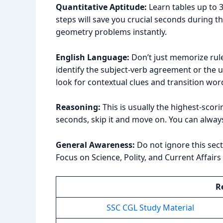
Quantitative Aptitude:
Learn tables up to 3
steps will save you crucial seconds during 
geometry problems instantly.
English Language:
Don’t just memorize rules
identify the subject-verb agreement or the u
look for contextual clues and transition wor
Reasoning:
This is usually the highest-scori
seconds, skip it and move on. You can always
General Awareness:
Do not ignore this sectio
Focus on Science, Polity, and Current Affair
R
SSC CGL Study Material