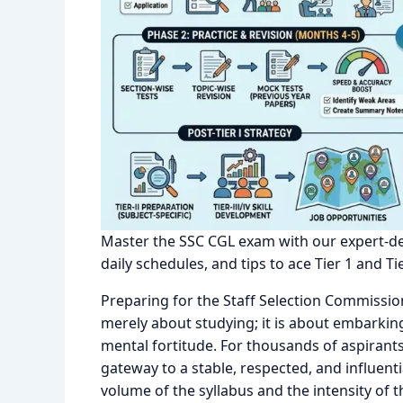
Master the SSC CGL exam with our expert-des
daily schedules, and tips to ace Tier 1 and Tie
Preparing for the Staff Selection Commissi
merely about studying; it is about embarkin
mental fortitude. For thousands of aspirant
gateway to a stable, respected, and influent
volume of the syllabus and the intensity of