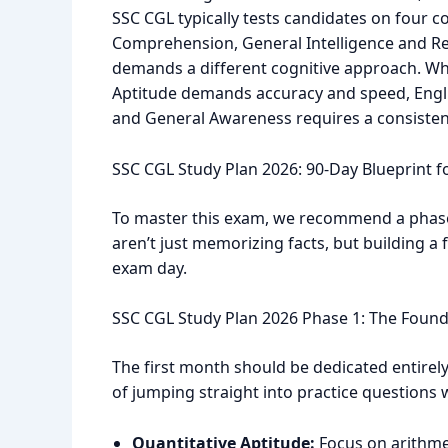
SSC CGL typically tests candidates on four c
Comprehension, General Intelligence and R
demands a different cognitive approach. Whil
Aptitude demands accuracy and speed, Engl
and General Awareness requires a consisten
SSC CGL Study Plan 2026: 90-Day Blueprint f
To master this exam, we recommend a phase
aren’t just memorizing facts, but building a 
exam day.
SSC CGL Study Plan 2026 Phase 1: The Found
The first month should be dedicated entirel
of jumping straight into practice questions
Quantitative Aptitude:
Focus on arithmet