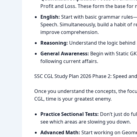
Profit and Loss. These form the base for
English:
Start with basic grammar rules—T
Speech. Simultaneously, build a habit of 
improve comprehension.
Reasoning:
Understand the logic behind 
General Awareness:
Begin with Static GK
following current affairs.
SSC CGL Study Plan 2026 Phase 2: Speed and
Once you understand the concepts, the focus
CGL, time is your greatest enemy.
Practice Sectional Tests:
Don’t just do fu
see which areas are slowing you down.
Advanced Math:
Start working on Geomet