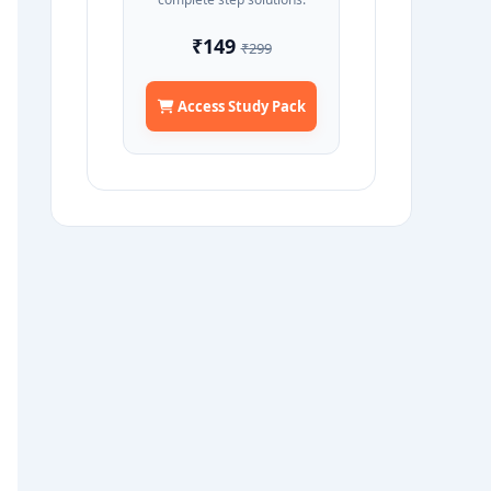
₹149
₹299
Access Study Pack