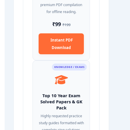
premium PDF compilation
for offline reading.
₹99
₹199
Instant PDF
Download
KNOWLEDGE / EXAMS
Top 10 Year Exam
Solved Papers & GK
Pack
Highly requested practice
study guides formatted with
complete step solutions.