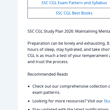
SSC CGL Exam Pattern and Syllabus
SSC CGL Best Books
SSC CGL Study Plan 2026: Maintaining Menta
Preparation can be lonely and exhausting. It i
hours of sleep, stay hydrated, and take sho
CGL is as much a test of your temperament as
and trust the process.
Recommended Reads
Check out our comprehensive collection 
exam patterns.
Looking for more resources? Visit our
Stu
Stay updated with the latest notifications