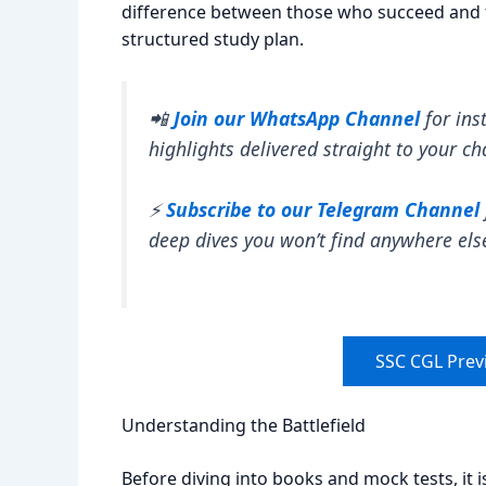
difference between those who succeed and t
structured study plan.
📲
Join our WhatsApp Channel
for ins
highlights delivered straight to your ch
⚡
Subscribe to our Telegram Channel
deep dives you won’t find anywhere els
SSC CGL Prev
Understanding the Battlefield
Before diving into books and mock tests, it 