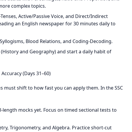
 more complex topics.
enses, Active/Passive Voice, and Direct/Indirect
reading an English newspaper for 30 minutes daily to
Syllogisms, Blood Relations, and Coding-Decoding.
 (History and Geography) and start a daily habit of
 Accuracy (Days 31–60)
 must shift to how fast you can apply them. In the SSC
ll-length mocks yet. Focus on timed sectional tests to
ry, Trigonometry, and Algebra. Practice short-cut