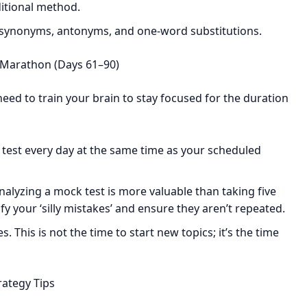
itional method.
 synonyms, antonyms, and one-word substitutions.
 Marathon (Days 61–90)
need to train your brain to stay focused for the duration
test every day at the same time as your scheduled
lyzing a mock test is more valuable than taking five
ify your ‘silly mistakes’ and ensure they aren’t repeated.
 This is not the time to start new topics; it’s the time
rategy Tips