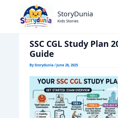
Skip
SSC CGL Study Plan 2026: Your 9
Home
Exams
to
StoryDunia
content
Kids Stories
SSC CGL Study Plan 2
Guide
By
Storydunia
/
June 28, 2025