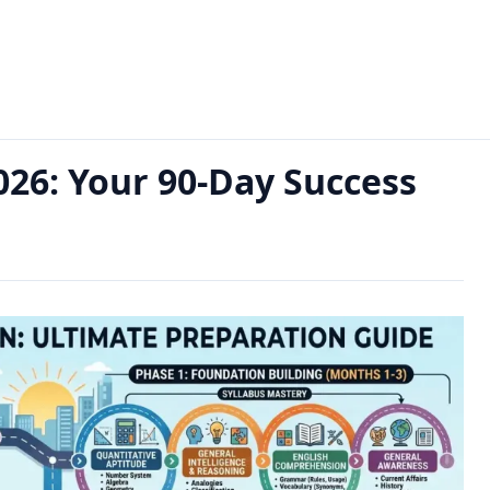
0-Day Success Guide
026: Your 90-Day Success