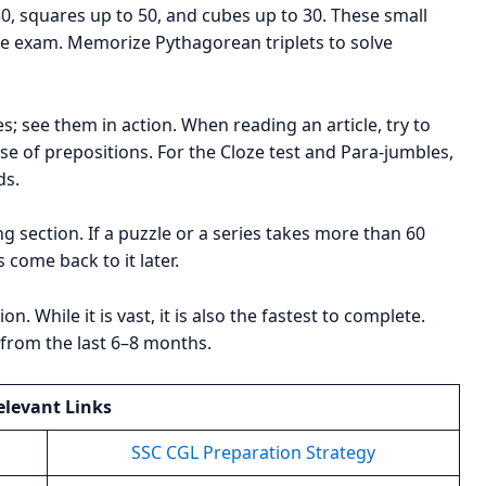
0, squares up to 50, and cubes up to 30. These small
the exam. Memorize Pythagorean triplets to solve
; see them in action. When reading an article, try to
se of prepositions. For the Cloze test and Para-jumbles,
ds.
ng section. If a puzzle or a series takes more than 60
 come back to it later.
n. While it is vast, it is also the fastest to complete.
s from the last 6–8 months.
elevant Links
SSC CGL Preparation Strategy