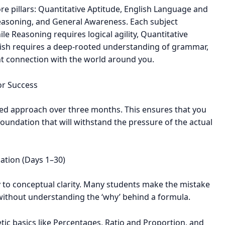
ore pillars: Quantitative Aptitude, English Language and
easoning, and General Awareness. Each subject
e Reasoning requires logical agility, Quantitative
ish requires a deep-rooted understanding of grammar,
t connection with the world around you.
or Success
d approach over three months. This ensures that you
foundation that will withstand the pressure of the actual
ation (Days 1–30)
y to conceptual clarity. Many students make the mistake
 without understanding the ‘why’ behind a formula.
ic basics like Percentages, Ratio and Proportion, and