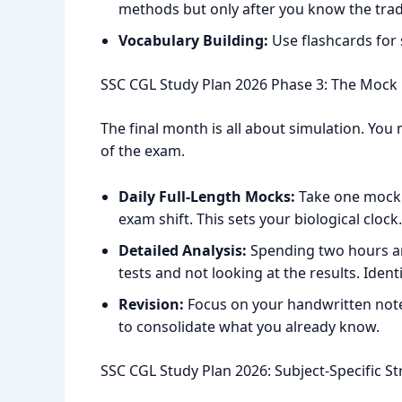
methods but only after you know the trad
Vocabulary Building:
Use flashcards for
SSC CGL Study Plan 2026 Phase 3: The Mock
The final month is all about simulation. You 
of the exam.
Daily Full-Length Mocks:
Take one mock 
exam shift. This sets your biological clock.
Detailed Analysis:
Spending two hours ana
tests and not looking at the results. Ident
Revision:
Focus on your handwritten notes.
to consolidate what you already know.
SSC CGL Study Plan 2026: Subject-Specific St