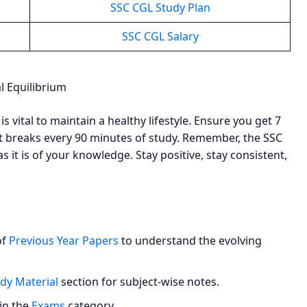
SSC CGL Study Plan
SSC CGL Salary
l Equilibrium
s vital to maintain a healthy lifestyle. Ensure you get 7
rt breaks every 90 minutes of study. Remember, the SSC
 it is of your knowledge. Stay positive, stay consistent,
of
Previous Year Papers
to understand the evolving
dy Material
section for subject-wise notes.
 in the
Exams
category.