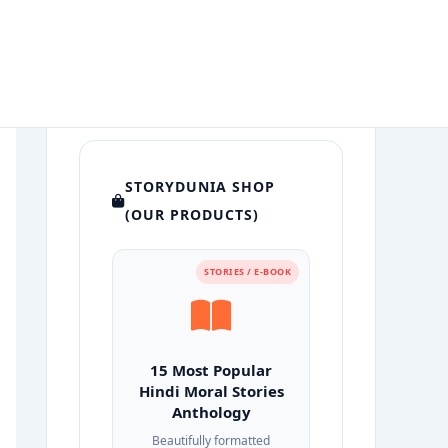
STORYDUNIA SHOP
(OUR PRODUCTS)
STORIES / E-BOOK
15 Most Popular
Hindi Moral Stories
Anthology
Beautifully formatted