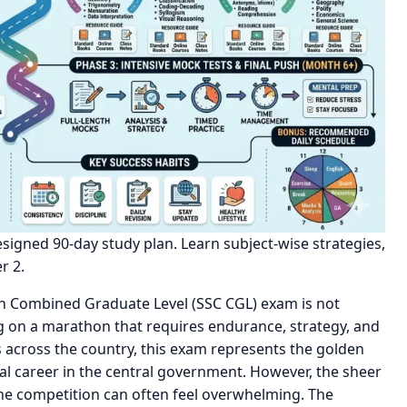
igned 90-day study plan. Learn subject-wise strategies,
r 2.
on Combined Graduate Level (SSC CGL) exam is not
g on a marathon that requires endurance, strategy, and
s across the country, this exam represents the golden
ial career in the central government. However, the sheer
 the competition can often feel overwhelming. The