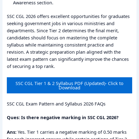
Awareness section.
SSC CGL 2026 offers excellent opportunities for graduates
seeking government jobs in various ministries and
departments. Since Tier 2 determines the final merit,
candidates should focus on mastering the complete
syllabus while maintaining consistent practice and
revision. A strategic preparation plan aligned with the
latest exam pattern can significantly improve the chances
of securing a top rank.
SSC CGL Tier 1 & 2 Syllabus PDF (Updated)- Click to
Download
SSC CGL Exam Pattern and Syllabus 2026 FAQs
Ques: Is there negative marking in SSC CGL 2026?
Ans:
Yes. Tier 1 carries a negative marking of 0.50 marks
for each incorrect answer, while certain sections of Tier 2