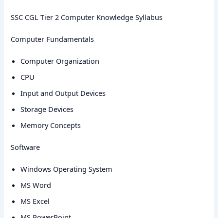
SSC CGL Tier 2 Computer Knowledge Syllabus
Computer Fundamentals
Computer Organization
CPU
Input and Output Devices
Storage Devices
Memory Concepts
Software
Windows Operating System
MS Word
MS Excel
MS PowerPoint