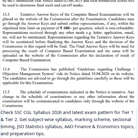
Check SSC CGL Syllabus 2026 and latest exam pattern for Tier 1
& Tier 2. Get subject-wise syllabus, marking scheme, sectional
timing, JSO Statistics syllabus, AAO Finance & Economics topics,
and preparation tips.