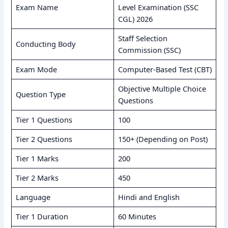
Exam Name
Level Examination (SSC
CGL) 2026
Staff Selection
Conducting Body
Commission (SSC)
Exam Mode
Computer-Based Test (CBT)
Objective Multiple Choice
Question Type
Questions
Tier 1 Questions
100
Tier 2 Questions
150+ (Depending on Post)
Tier 1 Marks
200
Tier 2 Marks
450
Language
Hindi and English
Tier 1 Duration
60 Minutes