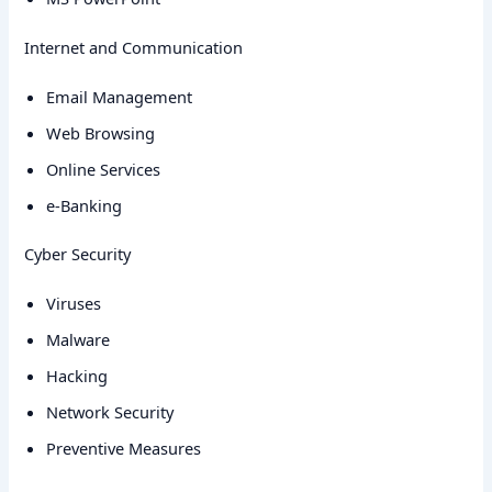
Internet and Communication
Email Management
Web Browsing
Online Services
e-Banking
Cyber Security
Viruses
Malware
Hacking
Network Security
Preventive Measures