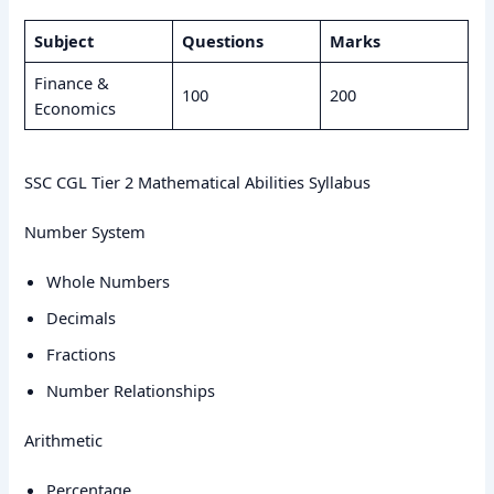
Subject
Questions
Marks
Finance &
100
200
Economics
SSC CGL Tier 2 Mathematical Abilities Syllabus
Number System
Whole Numbers
Decimals
Fractions
Number Relationships
Arithmetic
Percentage