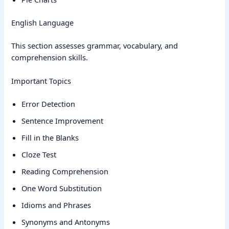
English Language
This section assesses grammar, vocabulary, and
comprehension skills.
Important Topics
Error Detection
Sentence Improvement
Fill in the Blanks
Cloze Test
Reading Comprehension
One Word Substitution
Idioms and Phrases
Synonyms and Antonyms