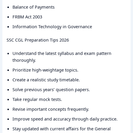
Balance of Payments
FRBM Act 2003
Information Technology in Governance
SSC CGL Preparation Tips 2026
Understand the latest syllabus and exam pattern
thoroughly.
Prioritize high-weightage topics.
Create a realistic study timetable.
Solve previous years’ question papers.
Take regular mock tests.
Revise important concepts frequently.
Improve speed and accuracy through daily practice.
Stay updated with current affairs for the General