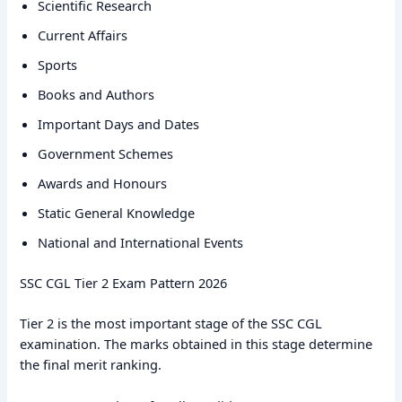
Scientific Research
Current Affairs
Sports
Books and Authors
Important Days and Dates
Government Schemes
Awards and Honours
Static General Knowledge
National and International Events
SSC CGL Tier 2 Exam Pattern 2026
Tier 2 is the most important stage of the SSC CGL
examination. The marks obtained in this stage determine
the final merit ranking.