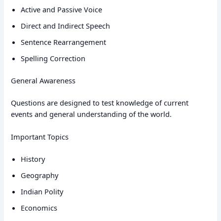
Active and Passive Voice
Direct and Indirect Speech
Sentence Rearrangement
Spelling Correction
General Awareness
Questions are designed to test knowledge of current
events and general understanding of the world.
Important Topics
History
Geography
Indian Polity
Economics