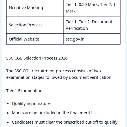
Tier 1: 0.50 Mark, Tier 2: 1
Negative Marking
Mark
Tier 1, Tier 2, Document
Selection Process
Verification
Official Website
ssc.gov.in
SSC CGL Selection Process 2026
The SSC CGL recruitment process consists of two
examination stages followed by document verification.
Tier 1 Examination
Qualifying in nature.
Marks are not included in the final merit list.
Candidates must clear the prescribed cut-off to qualify