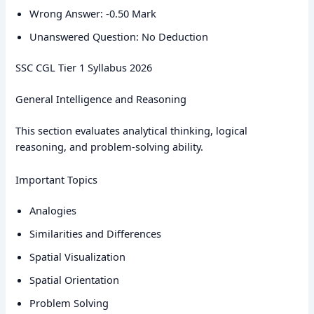
Wrong Answer: -0.50 Mark
Unanswered Question: No Deduction
SSC CGL Tier 1 Syllabus 2026
General Intelligence and Reasoning
This section evaluates analytical thinking, logical
reasoning, and problem-solving ability.
Important Topics
Analogies
Similarities and Differences
Spatial Visualization
Spatial Orientation
Problem Solving