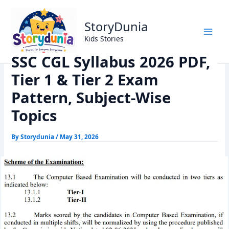
Skip
Home
Exams
to
SSC CGL Syllabus 2026 PDF, Tier 1 & Tier 2 Exam Pattern,
StoryDunia
content
Subject-Wise Topics
Kids Stories
SSC CGL Syllabus 2026 PDF,
Tier 1 & Tier 2 Exam
Pattern, Subject-Wise
Topics
By
Storydunia
/
May 31, 2026