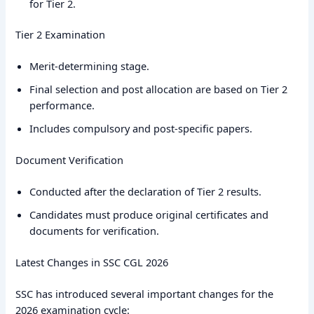
for Tier 2.
Tier 2 Examination
Merit-determining stage.
Final selection and post allocation are based on Tier 2
performance.
Includes compulsory and post-specific papers.
Document Verification
Conducted after the declaration of Tier 2 results.
Candidates must produce original certificates and
documents for verification.
Latest Changes in SSC CGL 2026
SSC has introduced several important changes for the
2026 examination cycle: