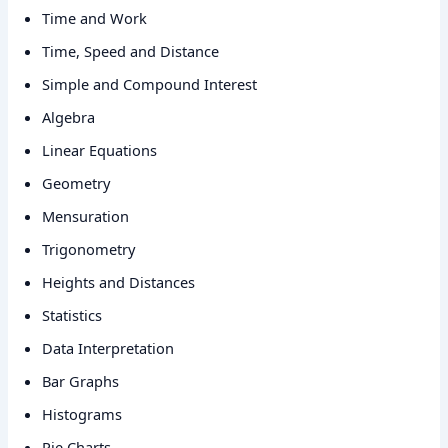
Time and Work
Time, Speed and Distance
Simple and Compound Interest
Algebra
Linear Equations
Geometry
Mensuration
Trigonometry
Heights and Distances
Statistics
Data Interpretation
Bar Graphs
Histograms
Pie Charts