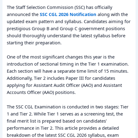
The Staff Selection Commission (SSC) has officially
announced the
SSC CGL 2026 Notification
along with the
updated exam pattern and syllabus. Candidates aiming for
prestigious Group B and Group C government positions
should thoroughly understand the latest syllabus before
starting their preparation.
One of the most significant changes this year is the
introduction of sectional timing in the Tier 1 examination.
Each section will have a separate time limit of 15 minutes.
Additionally, Tier 2 includes Paper III for candidates
applying for Assistant Audit Officer (AAO) and Assistant
Accounts Officer (AAO) positions.
The SSC CGL Examination is conducted in two stages: Tier
1 and Tier 2. While Tier 1 serves as a screening test, the
final merit list is prepared based on candidates’
performance in Tier 2. This article provides a detailed
breakdown of the latest SSC CGL 2026 syllabus, exam