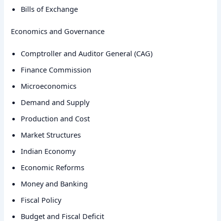
Bills of Exchange
Economics and Governance
Comptroller and Auditor General (CAG)
Finance Commission
Microeconomics
Demand and Supply
Production and Cost
Market Structures
Indian Economy
Economic Reforms
Money and Banking
Fiscal Policy
Budget and Fiscal Deficit