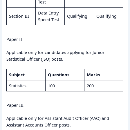
Test
Data Entry
Section III
Qualifying
Qualifying
Speed Test
Paper II
Applicable only for candidates applying for Junior
Statistical Officer (JSO) posts.
Subject
Questions
Marks
Statistics
100
200
Paper III
Applicable only for Assistant Audit Officer (AAO) and
Assistant Accounts Officer posts.