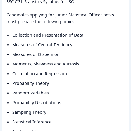
SSC CGL Statistics Syllabus for JSO
Candidates applying for Junior Statistical Officer posts
must prepare the following topics:
Collection and Presentation of Data
Measures of Central Tendency
Measures of Dispersion
Moments, Skewness and Kurtosis
Correlation and Regression
Probability Theory
Random Variables
Probability Distributions
Sampling Theory
Statistical Inference