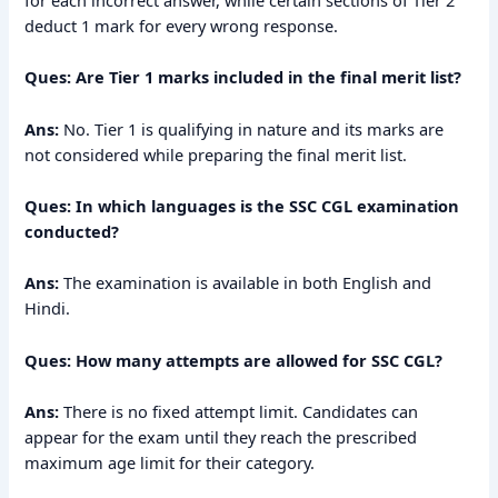
deduct 1 mark for every wrong response.
Ques: Are Tier 1 marks included in the final merit list?
Ans:
No. Tier 1 is qualifying in nature and its marks are
not considered while preparing the final merit list.
Ques: In which languages is the SSC CGL examination
conducted?
Ans:
The examination is available in both English and
Hindi.
Ques: How many attempts are allowed for SSC CGL?
Ans:
There is no fixed attempt limit. Candidates can
appear for the exam until they reach the prescribed
maximum age limit for their category.