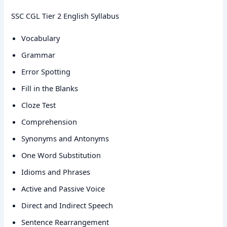
SSC CGL Tier 2 English Syllabus
Vocabulary
Grammar
Error Spotting
Fill in the Blanks
Cloze Test
Comprehension
Synonyms and Antonyms
One Word Substitution
Idioms and Phrases
Active and Passive Voice
Direct and Indirect Speech
Sentence Rearrangement