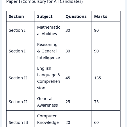
Paper I (Compulsory for All Candidates)
Section
Subject
Questions
Marks
Mathematic
Section I
30
90
al Abilities
Reasoning
Section I
& General
30
90
Intelligence
English
Language &
Section II
45
135
Comprehen
sion
General
Section II
25
75
Awareness
Computer
Section III
Knowledge
20
60