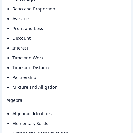
Ratio and Proportion
Average
Profit and Loss
Discount
Interest
Time and Work
Time and Distance
Partnership
Mixture and Alligation
Algebra
Algebraic Identities
Elementary Surds