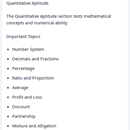
Quantitative Aptitude
The Quantitative Aptitude section tests mathematical
concepts and numerical ability.
Important Topics
Number System
Decimals and Fractions
Percentage
Ratio and Proportion
Average
Profit and Loss
Discount
Partnership
Mixture and Alligation