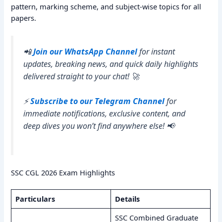
pattern, marking scheme, and subject-wise topics for all
papers.
📲
Join our WhatsApp Channel
for instant
updates, breaking news, and quick daily highlights
delivered straight to your chat! 🚀
⚡
Subscribe to our Telegram Channel
for
immediate notifications, exclusive content, and
deep dives you won’t find anywhere else! 📢
SSC CGL 2026 Exam Highlights
Particulars
Details
SSC Combined Graduate