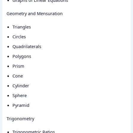
Graphs of Linear Equations
Geometry and Mensuration
Triangles
Circles
Quadrilaterals
Polygons
Prism
Cone
Cylinder
Sphere
Pyramid
Trigonometry
Trigonometric Ratios