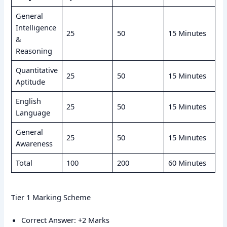
General
Intelligence
25
50
15 Minutes
&
Reasoning
Quantitative
25
50
15 Minutes
Aptitude
English
25
50
15 Minutes
Language
General
25
50
15 Minutes
Awareness
Total
100
200
60 Minutes
Tier 1 Marking Scheme
Correct Answer: +2 Marks