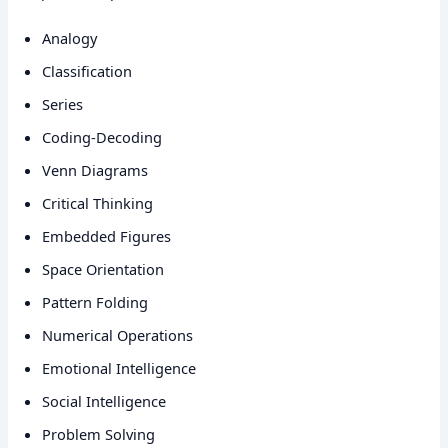
Analogy
Classification
Series
Coding-Decoding
Venn Diagrams
Critical Thinking
Embedded Figures
Space Orientation
Pattern Folding
Numerical Operations
Emotional Intelligence
Social Intelligence
Problem Solving