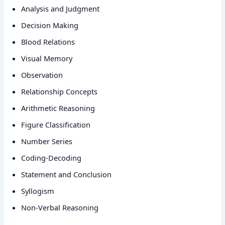
Analysis and Judgment
Decision Making
Blood Relations
Visual Memory
Observation
Relationship Concepts
Arithmetic Reasoning
Figure Classification
Number Series
Coding-Decoding
Statement and Conclusion
Syllogism
Non-Verbal Reasoning