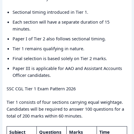
Sectional timing introduced in Tier 1.
Each section will have a separate duration of 15
minutes.
Paper I of Tier 2 also follows sectional timing.
Tier 1 remains qualifying in nature.
Final selection is based solely on Tier 2 marks.
Paper III is applicable for AAO and Assistant Accounts
Officer candidates.
SSC CGL Tier 1 Exam Pattern 2026
Tier 1 consists of four sections carrying equal weightage.
Candidates will be required to answer 100 questions for a
total of 200 marks within 60 minutes.
Subject
Questions
Marks
Time