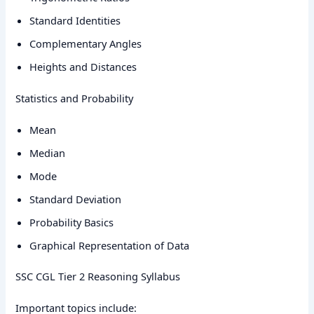
Standard Identities
Complementary Angles
Heights and Distances
Statistics and Probability
Mean
Median
Mode
Standard Deviation
Probability Basics
Graphical Representation of Data
SSC CGL Tier 2 Reasoning Syllabus
Important topics include: