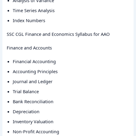
Analysis of Variance
Time Series Analysis
Index Numbers
SSC CGL Finance and Economics Syllabus for AAO
Finance and Accounts
Financial Accounting
Accounting Principles
Journal and Ledger
Trial Balance
Bank Reconciliation
Depreciation
Inventory Valuation
Non-Profit Accounting