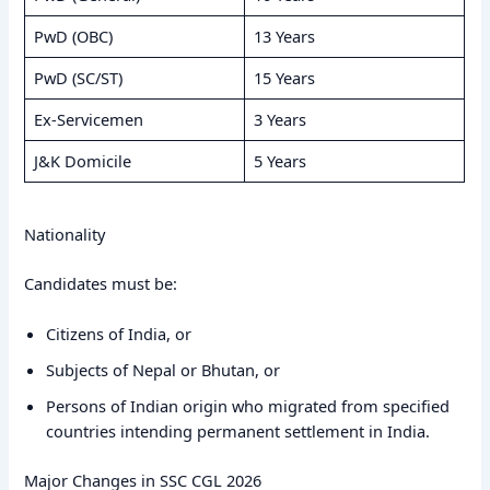
PwD (OBC)
13 Years
PwD (SC/ST)
15 Years
Ex-Servicemen
3 Years
J&K Domicile
5 Years
Nationality
Candidates must be:
Citizens of India, or
Subjects of Nepal or Bhutan, or
Persons of Indian origin who migrated from specified
countries intending permanent settlement in India.
Major Changes in SSC CGL 2026