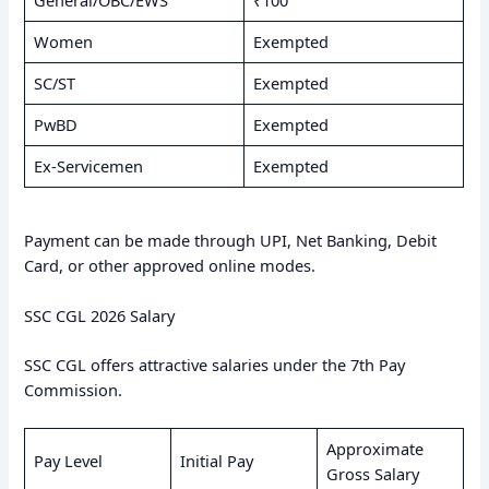
General/OBC/EWS
₹100
Women
Exempted
SC/ST
Exempted
PwBD
Exempted
Ex-Servicemen
Exempted
Payment can be made through UPI, Net Banking, Debit
Card, or other approved online modes.
SSC CGL 2026 Salary
SSC CGL offers attractive salaries under the 7th Pay
Commission.
Approximate
Pay Level
Initial Pay
Gross Salary