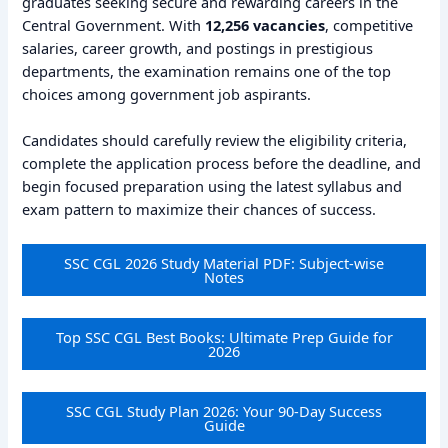
graduates seeking secure and rewarding careers in the
Central Government. With
12,256 vacancies
, competitive
salaries, career growth, and postings in prestigious
departments, the examination remains one of the top
choices among government job aspirants.
Candidates should carefully review the eligibility criteria,
complete the application process before the deadline, and
begin focused preparation using the latest syllabus and
exam pattern to maximize their chances of success.
SSC CGL 2026 Study Material PDF: Subject-wise
Notes
Top SSC CGL Best Books: Ultimate Prep Guide for
2026
SSC CGL Study Plan 2026: Your 90-Day Success
Guide