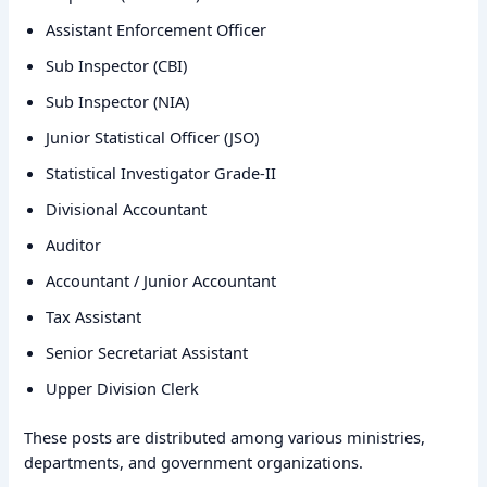
Assistant Enforcement Officer
Sub Inspector (CBI)
Sub Inspector (NIA)
Junior Statistical Officer (JSO)
Statistical Investigator Grade-II
Divisional Accountant
Auditor
Accountant / Junior Accountant
Tax Assistant
Senior Secretariat Assistant
Upper Division Clerk
These posts are distributed among various ministries,
departments, and government organizations.