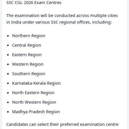
SSC CGL 2026 Exam Centres
The examination will be conducted across multiple cities
in India under various SSC regional offices, including:
Northern Region
Central Region
Eastern Region
Western Region
Southern Region
Karnataka-Kerala Region
North Eastern Region
North Western Region
Madhya Pradesh Region
Candidates can select their preferred examination centre