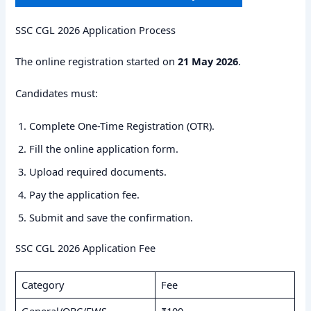
SSC CGL 2026 Application Process
The online registration started on
21 May 2026
.
Candidates must:
Complete One-Time Registration (OTR).
Fill the online application form.
Upload required documents.
Pay the application fee.
Submit and save the confirmation.
SSC CGL 2026 Application Fee
Category
Fee