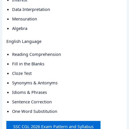
Data Interpretation
Mensuration
Algebra
English Language
Reading Comprehension
Fill in the Blanks
Cloze Test
Synonyms & Antonyms
Idioms & Phrases
Sentence Correction
One Word Substitution
SSC CGL 2026 Exam Pattern and Syllabus