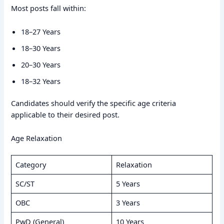
Most posts fall within:
18–27 Years
18–30 Years
20–30 Years
18–32 Years
Candidates should verify the specific age criteria
applicable to their desired post.
Age Relaxation
Category
Relaxation
SC/ST
5 Years
OBC
3 Years
PwD (General)
10 Years