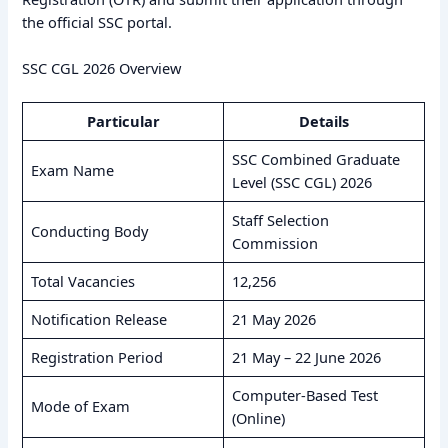
the official SSC portal.
SSC CGL 2026 Overview
Particular
Details
SSC Combined Graduate
Exam Name
Level (SSC CGL) 2026
Staff Selection
Conducting Body
Commission
Total Vacancies
12,256
Notification Release
21 May 2026
Registration Period
21 May – 22 June 2026
Computer-Based Test
Mode of Exam
(Online)