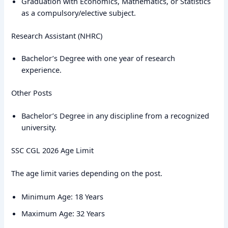
Graduation with Economics, Mathematics, or Statistics
as a compulsory/elective subject.
Research Assistant (NHRC)
Bachelor’s Degree with one year of research
experience.
Other Posts
Bachelor’s Degree in any discipline from a recognized
university.
SSC CGL 2026 Age Limit
The age limit varies depending on the post.
Minimum Age: 18 Years
Maximum Age: 32 Years