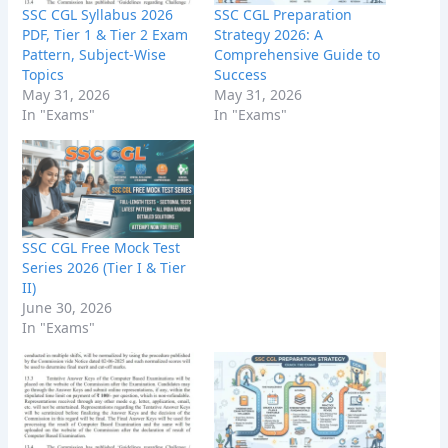
SSC CGL Syllabus 2026
SSC CGL Preparation
PDF, Tier 1 & Tier 2 Exam
Strategy 2026: A
Pattern, Subject-Wise
Comprehensive Guide to
Topics
Success
May 31, 2026
May 31, 2026
In "Exams"
In "Exams"
SSC CGL Free Mock Test
Series 2026 (Tier I & Tier
II)
June 30, 2026
In "Exams"