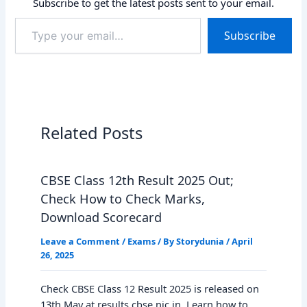
Subscribe to get the latest posts sent to your email.
Type
Subscribe
your
email…
Related Posts
CBSE Class 12th Result 2025 Out;
Check How to Check Marks,
Download Scorecard
Leave a Comment
/
Exams
/ By
Storydunia
/
April
26, 2025
Check CBSE Class 12 Result 2025 is released on
13th May at results.cbse.nic.in. Learn how to