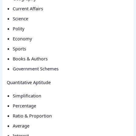
Current Affairs
Science
Polity
Economy
Sports
Books & Authors
Government Schemes
Quantitative Aptitude
Simplification
Percentage
Ratio & Proportion
Average
Interest