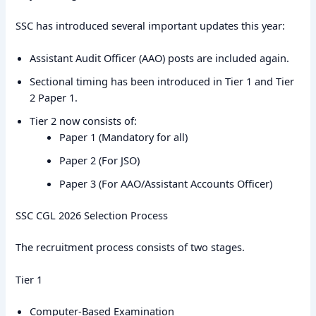
SSC has introduced several important updates this year:
Assistant Audit Officer (AAO) posts are included again.
Sectional timing has been introduced in Tier 1 and Tier
2 Paper 1.
Tier 2 now consists of:
Paper 1 (Mandatory for all)
Paper 2 (For JSO)
Paper 3 (For AAO/Assistant Accounts Officer)
SSC CGL 2026 Selection Process
The recruitment process consists of two stages.
Tier 1
Computer-Based Examination