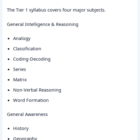
The Tier 1 syllabus covers four major subjects.
General Intelligence & Reasoning
Analogy
Classification
Coding-Decoding
Series
Matrix
Non-Verbal Reasoning
Word Formation
General Awareness
History
Geography