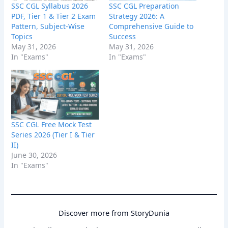
SSC CGL Syllabus 2026
SSC CGL Preparation
PDF, Tier 1 & Tier 2 Exam
Strategy 2026: A
Pattern, Subject-Wise
Comprehensive Guide to
Topics
Success
May 31, 2026
May 31, 2026
In "Exams"
In "Exams"
SSC CGL Free Mock Test
Series 2026 (Tier I & Tier
II)
June 30, 2026
In "Exams"
Discover more from StoryDunia