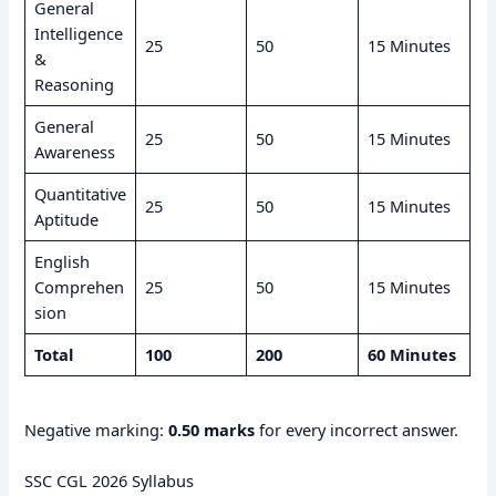
General
Intelligence
25
50
15 Minutes
&
Reasoning
General
25
50
15 Minutes
Awareness
Quantitative
25
50
15 Minutes
Aptitude
English
Comprehen
25
50
15 Minutes
sion
Total
100
200
60 Minutes
Negative marking:
0.50 marks
for every incorrect answer.
SSC CGL 2026 Syllabus