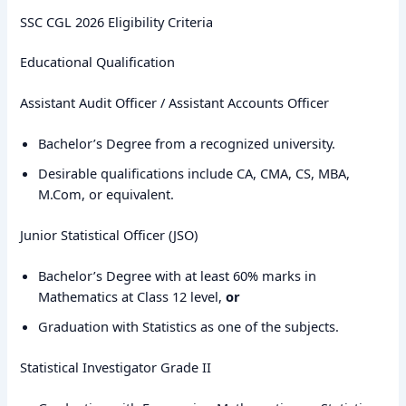
SSC CGL 2026 Eligibility Criteria
Educational Qualification
Assistant Audit Officer / Assistant Accounts Officer
Bachelor’s Degree from a recognized university.
Desirable qualifications include CA, CMA, CS, MBA,
M.Com, or equivalent.
Junior Statistical Officer (JSO)
Bachelor’s Degree with at least 60% marks in
Mathematics at Class 12 level,
or
Graduation with Statistics as one of the subjects.
Statistical Investigator Grade II