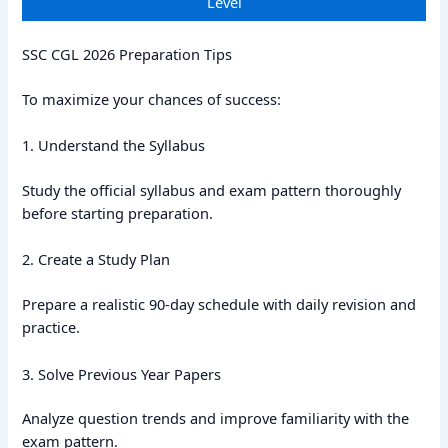
Level
SSC CGL 2026 Preparation Tips
To maximize your chances of success:
1. Understand the Syllabus
Study the official syllabus and exam pattern thoroughly
before starting preparation.
2. Create a Study Plan
Prepare a realistic 90-day schedule with daily revision and
practice.
3. Solve Previous Year Papers
Analyze question trends and improve familiarity with the
exam pattern.