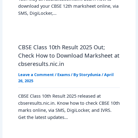
download your CBSE 12th marksheet online, via
SMS, DigiLocker,…
CBSE Class 10th Result 2025 Out;
Check How to Download Marksheet at
cbseresults.nic.in
Leave a Comment
/
Exams
/ By
Storydunia
/
April
26, 2025
CBSE Class 10th Result 2025 released at
cbseresults.nic.in. Know how to check CBSE 10th
marks online, via SMS, DigiLocker, and IVRS.
Get the latest updates…