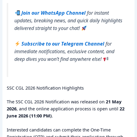
Join our WhatsApp Channel
for instant
updates, breaking news, and quick daily highlights
delivered straight to your chat!
Subscribe to our Telegram Channel
for
immediate notifications, exclusive content, and
deep dives you won’t find anywhere else!
SSC CGL 2026 Notification Highlights
The SSC CGL 2026 Notification was released on
21 May
2026
, and the online application process is open until
22
June 2026 (11:00 PM)
.
Interested candidates can complete the One-Time
Registration (OTR) and submit their application through