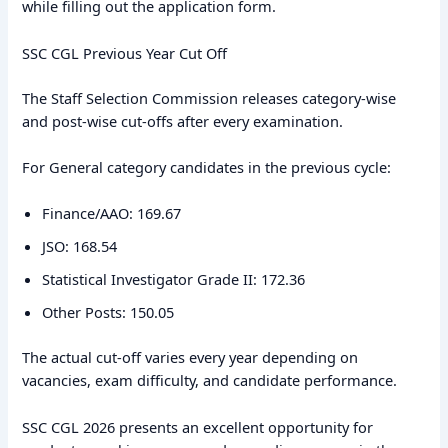
while filling out the application form.
SSC CGL Previous Year Cut Off
The Staff Selection Commission releases category-wise
and post-wise cut-offs after every examination.
For General category candidates in the previous cycle:
Finance/AAO: 169.67
JSO: 168.54
Statistical Investigator Grade II: 172.36
Other Posts: 150.05
The actual cut-off varies every year depending on
vacancies, exam difficulty, and candidate performance.
SSC CGL 2026 presents an excellent opportunity for