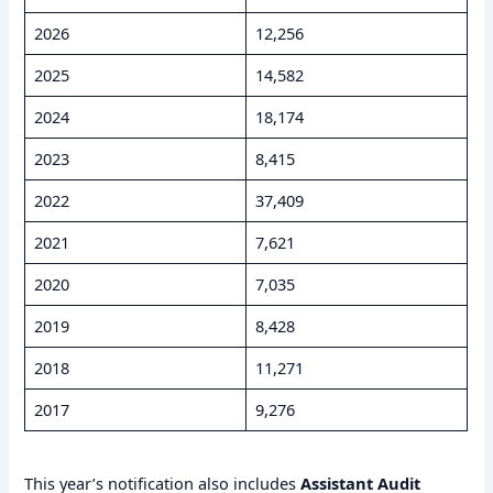
2026
12,256
2025
14,582
2024
18,174
2023
8,415
2022
37,409
2021
7,621
2020
7,035
2019
8,428
2018
11,271
2017
9,276
This year’s notification also includes
Assistant Audit