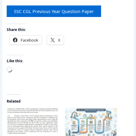
SSC CGL Previous Year Question Paper
Share this:
Facebook
X
Like this:
Loading…
Related