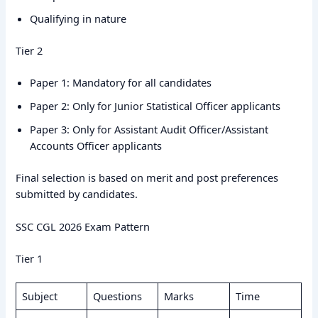
Qualifying in nature
Tier 2
Paper 1: Mandatory for all candidates
Paper 2: Only for Junior Statistical Officer applicants
Paper 3: Only for Assistant Audit Officer/Assistant
Accounts Officer applicants
Final selection is based on merit and post preferences
submitted by candidates.
SSC CGL 2026 Exam Pattern
Tier 1
Subject
Questions
Marks
Time