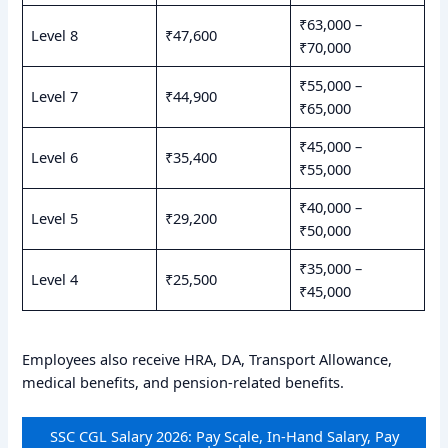
₹63,000 –
Level 8
₹47,600
₹70,000
₹55,000 –
Level 7
₹44,900
₹65,000
₹45,000 –
Level 6
₹35,400
₹55,000
₹40,000 –
Level 5
₹29,200
₹50,000
₹35,000 –
Level 4
₹25,500
₹45,000
Employees also receive HRA, DA, Transport Allowance,
medical benefits, and pension-related benefits.
SSC CGL Salary 2026: Pay Scale, In-Hand Salary, Pay