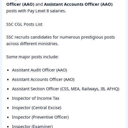
Officer (AAO)
and
Assistant Accounts Officer (AAO)
posts with Pay Level 8 salaries.
SSC CGL Posts List
SSC recruits candidates for numerous prestigious posts
across different ministries.
Some major posts include:
Assistant Audit Officer (AAO)
Assistant Accounts Officer (AAO)
Assistant Section Officer (CSS, MEA, Railways, IB, AFHQ)
Inspector of Income Tax
Inspector (Central Excise)
Inspector (Preventive Officer)
Inspector (Examiner)