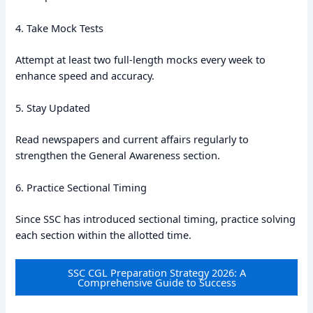
4. Take Mock Tests
Attempt at least two full-length mocks every week to
enhance speed and accuracy.
5. Stay Updated
Read newspapers and current affairs regularly to
strengthen the General Awareness section.
6. Practice Sectional Timing
Since SSC has introduced sectional timing, practice solving
each section within the allotted time.
SSC CGL Preparation Strategy 2026: A
Comprehensive Guide to Success