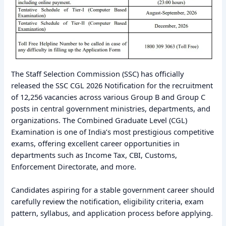
The Staff Selection Commission (SSC) has officially
released the SSC CGL 2026 Notification for the recruitment
of 12,256 vacancies across various Group B and Group C
posts in central government ministries, departments, and
organizations. The Combined Graduate Level (CGL)
Examination is one of India’s most prestigious competitive
exams, offering excellent career opportunities in
departments such as Income Tax, CBI, Customs,
Enforcement Directorate, and more.
Candidates aspiring for a stable government career should
carefully review the notification, eligibility criteria, exam
pattern, syllabus, and application process before applying.