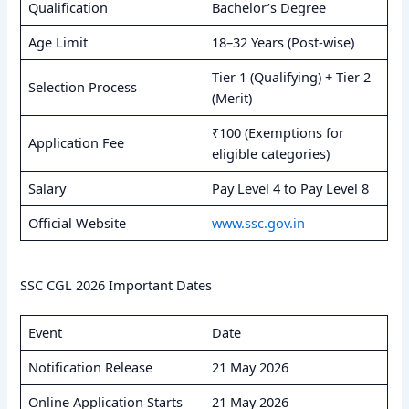
Qualification
Bachelor’s Degree
Age Limit
18–32 Years (Post-wise)
Tier 1 (Qualifying) + Tier 2
Selection Process
(Merit)
₹100 (Exemptions for
Application Fee
eligible categories)
Salary
Pay Level 4 to Pay Level 8
Official Website
www.ssc.gov.in
SSC CGL 2026 Important Dates
Event
Date
Notification Release
21 May 2026
Online Application Starts
21 May 2026