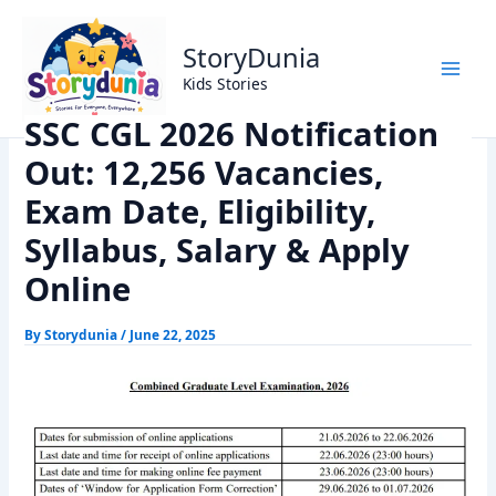
Skip
Home
Exams
to
SSC CGL 2026 Notification Out: 12,256 Vacancies, Exam
StoryDunia
content
Date, Eligibility, Syllabus, Salary & Apply Online
Kids Stories
SSC CGL 2026 Notification
Out: 12,256 Vacancies,
Exam Date, Eligibility,
Syllabus, Salary & Apply
Online
By
Storydunia
/
June 22, 2025