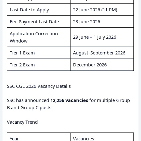
Last Date to Apply
22 June 2026 (11 PM)
Fee Payment Last Date
23 June 2026
Application Correction
29 June – 1 July 2026
Window
Tier 1 Exam
August–September 2026
Tier 2 Exam
December 2026
SSC CGL 2026 Vacancy Details
SSC has announced
12,256 vacancies
for multiple Group
B and Group C posts.
Vacancy Trend
Year
Vacancies