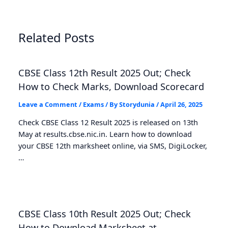
Related Posts
CBSE Class 12th Result 2025 Out; Check
How to Check Marks, Download Scorecard
Leave a Comment
/
Exams
/ By
Storydunia
/
April 26, 2025
Check CBSE Class 12 Result 2025 is released on 13th
May at results.cbse.nic.in. Learn how to download
your CBSE 12th marksheet online, via SMS, DigiLocker,
…
CBSE Class 10th Result 2025 Out; Check
How to Download Marksheet at