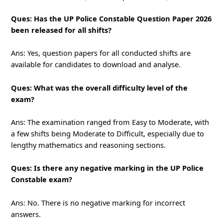
Ques: Has the UP Police Constable Question Paper 2026
been released for all shifts?
Ans: Yes, question papers for all conducted shifts are
available for candidates to download and analyse.
Ques: What was the overall difficulty level of the
exam?
Ans: The examination ranged from Easy to Moderate, with
a few shifts being Moderate to Difficult, especially due to
lengthy mathematics and reasoning sections.
Ques: Is there any negative marking in the UP Police
Constable exam?
Ans: No. There is no negative marking for incorrect
answers.