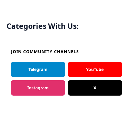
Categories With Us:
JOIN COMMUNITY CHANNELS
Telegram
YouTube
Instagram
X