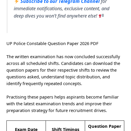
Subscribe to our Telegram Channel
for
immediate notifications, exclusive content, and
deep dives you won’t find anywhere else!
UP Police Constable Question Paper 2026 PDF
The written examination has now concluded successfully
across all scheduled shifts. Candidates can download the
question papers for their respective shifts to review the
questions asked, understand topic distribution, and
identify frequently repeated concepts.
Practising these papers helps aspirants become familiar
with the latest examination trends and improve their
preparation strategy for future recruitment drives.
Question Paper
Exam Date
Shift Timings