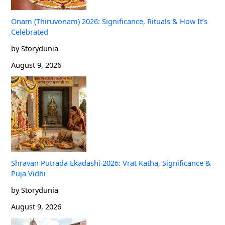
Onam (Thiruvonam) 2026: Significance, Rituals & How It’s
Celebrated
by Storydunia
August 9, 2026
Shravan Putrada Ekadashi 2026: Vrat Katha, Significance &
Puja Vidhi
by Storydunia
August 9, 2026