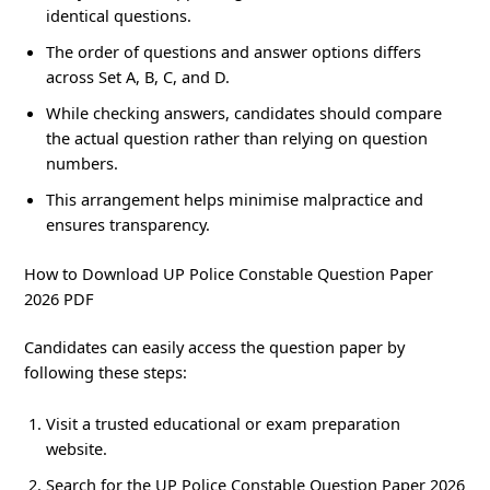
identical questions.
The order of questions and answer options differs
across Set A, B, C, and D.
While checking answers, candidates should compare
the actual question rather than relying on question
numbers.
This arrangement helps minimise malpractice and
ensures transparency.
How to Download UP Police Constable Question Paper
2026 PDF
Candidates can easily access the question paper by
following these steps:
Visit a trusted educational or exam preparation
website.
Search for the UP Police Constable Question Paper 2026