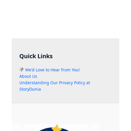
Quick Links
We'd Love to Hear from You!
About Us
Understanding Our Privacy Policy at
StoryDunia