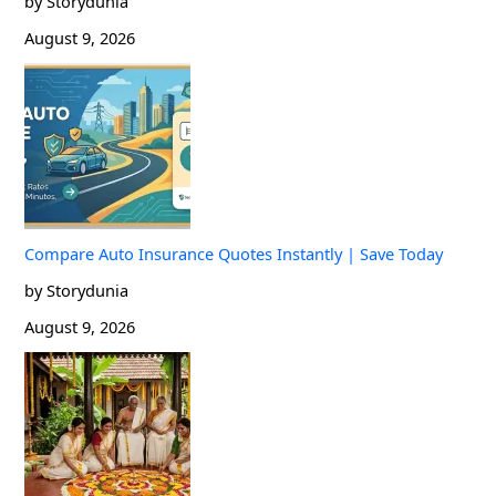
by Storydunia
August 9, 2026
Compare Auto Insurance Quotes Instantly | Save Today
by Storydunia
August 9, 2026