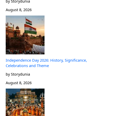
by Storydunia
August 8, 2026
Independence Day 2026: History, Significance,
Celebrations and Theme
by Storydunia
August 8, 2026