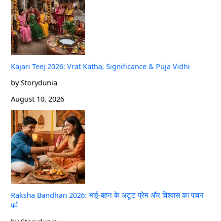
Kajari Teej 2026: Vrat Katha, Significance & Puja Vidhi
by Storydunia
August 10, 2026
Raksha Bandhan 2026: भाई-बहन के अटूट प्रेम और विश्वास का पावन
पर्व