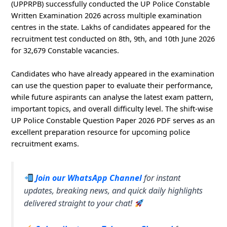
(UPPRPB) successfully conducted the UP Police Constable
Written Examination 2026 across multiple examination
centres in the state. Lakhs of candidates appeared for the
recruitment test conducted on 8th, 9th, and 10th June 2026
for 32,679 Constable vacancies.
Candidates who have already appeared in the examination
can use the question paper to evaluate their performance,
while future aspirants can analyse the latest exam pattern,
important topics, and overall difficulty level. The shift-wise
UP Police Constable Question Paper 2026 PDF serves as an
excellent preparation resource for upcoming police
recruitment exams.
Join our WhatsApp Channel
for instant
updates, breaking news, and quick daily highlights
delivered straight to your chat!