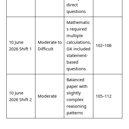
direct
questions
Mathematic
s required
multiple
10 June
Moderate to
calculations,
102–108
2026 Shift 1
Difficult
GK included
statement-
based
questions
Balanced
paper with
10 June
slightly
Moderate
105–112
2026 Shift 2
complex
reasoning
patterns