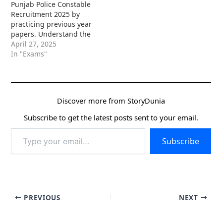
Punjab Police Constable
Recruitment 2025 by
practicing previous year
papers. Understand the
exam pattern, boost your
April 27, 2025
speed, and improve your
In "Exams"
chances of success with
daily practice!
Discover more from StoryDunia
Subscribe to get the latest posts sent to your email.
Type
Subscribe
your
email…
PREVIOUS
NEXT