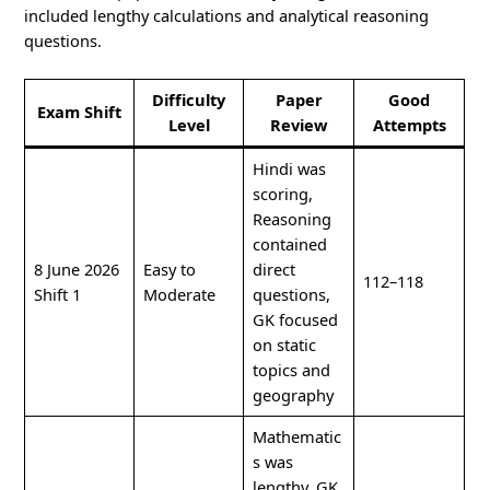
included lengthy calculations and analytical reasoning
questions.
Difficulty
Paper
Good
Exam Shift
Level
Review
Attempts
Hindi was
scoring,
Reasoning
contained
8 June 2026
Easy to
direct
112–118
Shift 1
Moderate
questions,
GK focused
on static
topics and
geography
Mathematic
s was
lengthy, GK