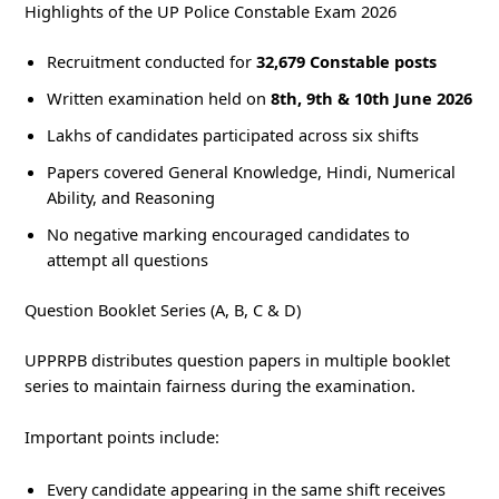
Highlights of the UP Police Constable Exam 2026
Recruitment conducted for
32,679 Constable posts
Written examination held on
8th, 9th & 10th June 2026
Lakhs of candidates participated across six shifts
Papers covered General Knowledge, Hindi, Numerical
Ability, and Reasoning
No negative marking encouraged candidates to
attempt all questions
Question Booklet Series (A, B, C & D)
UPPRPB distributes question papers in multiple booklet
series to maintain fairness during the examination.
Important points include:
Every candidate appearing in the same shift receives