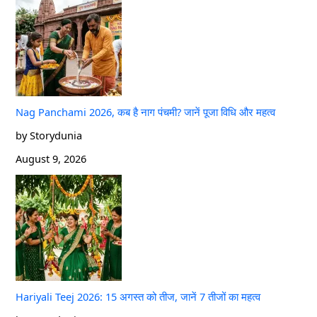
Nag Panchami 2026, कब है नाग पंचमी? जानें पूजा विधि और महत्व
by Storydunia
August 9, 2026
Hariyali Teej 2026: 15 अगस्त को तीज, जानें 7 तीजों का महत्व