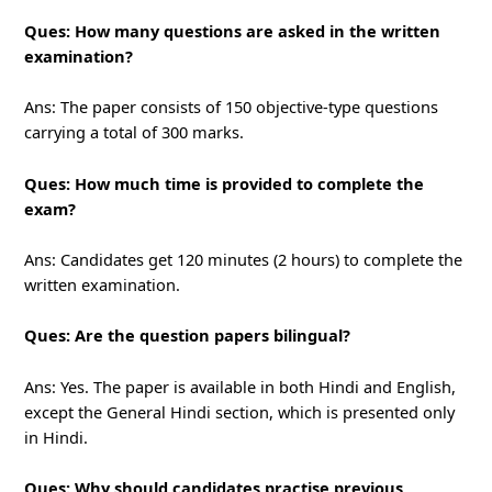
Ques: How many questions are asked in the written
examination?
Ans: The paper consists of 150 objective-type questions
carrying a total of 300 marks.
Ques: How much time is provided to complete the
exam?
Ans: Candidates get 120 minutes (2 hours) to complete the
written examination.
Ques: Are the question papers bilingual?
Ans: Yes. The paper is available in both Hindi and English,
except the General Hindi section, which is presented only
in Hindi.
Ques: Why should candidates practise previous