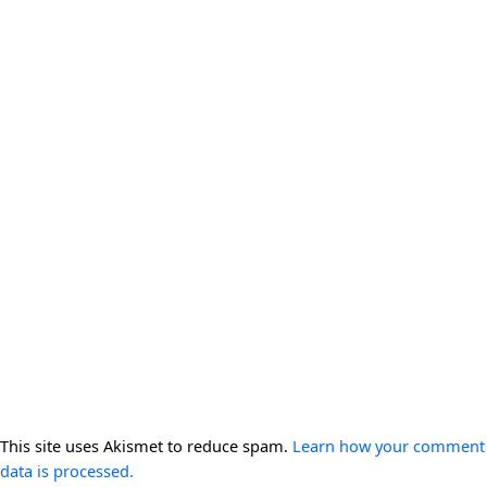
This site uses Akismet to reduce spam.
Learn how your comment
data is processed.