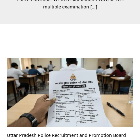
multiple examination […]
Uttar Pradesh Police Recruitment and Promotion Board