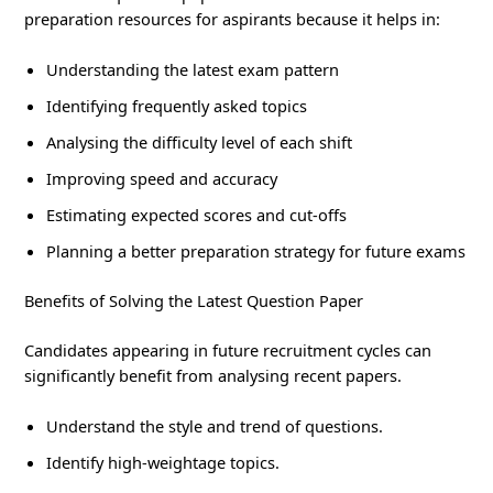
preparation resources for aspirants because it helps in:
Understanding the latest exam pattern
Identifying frequently asked topics
Analysing the difficulty level of each shift
Improving speed and accuracy
Estimating expected scores and cut-offs
Planning a better preparation strategy for future exams
Benefits of Solving the Latest Question Paper
Candidates appearing in future recruitment cycles can
significantly benefit from analysing recent papers.
Understand the style and trend of questions.
Identify high-weightage topics.