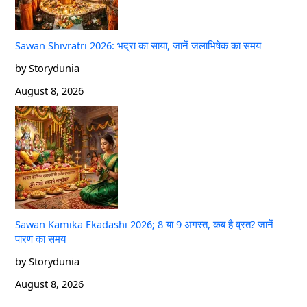
Sawan Shivratri 2026: भद्रा का साया, जानें जलाभिषेक का समय
by Storydunia
August 8, 2026
Sawan Kamika Ekadashi 2026; 8 या 9 अगस्त, कब है व्रत? जानें
पारण का समय
by Storydunia
August 8, 2026