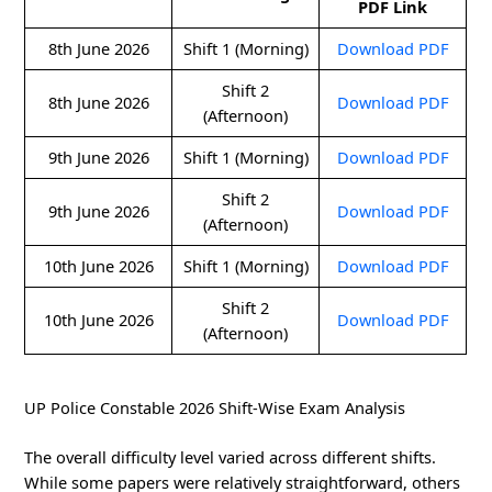
PDF Link
8th June 2026
Shift 1 (Morning)
Download PDF
Shift 2
8th June 2026
Download PDF
(Afternoon)
9th June 2026
Shift 1 (Morning)
Download PDF
Shift 2
9th June 2026
Download PDF
(Afternoon)
10th June 2026
Shift 1 (Morning)
Download PDF
Shift 2
10th June 2026
Download PDF
(Afternoon)
UP Police Constable 2026 Shift-Wise Exam Analysis
The overall difficulty level varied across different shifts.
While some papers were relatively straightforward, others