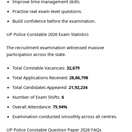
Improve time management skills.
Practise real exam-level questions.
Build confidence before the examination.
UP Police Constable 2026 Exam Statistics
The recruitment examination witnessed massive
participation across the state.
Total Constable Vacancies:
32,679
Total Applications Received:
28,86,798
Total Candidates Appeared:
21,92,234
Number of Exam Shifts:
6
Overall Attendance:
75.94%
Examination conducted smoothly across all centres.
UP Police Constable Question Paper 2026 FAQs