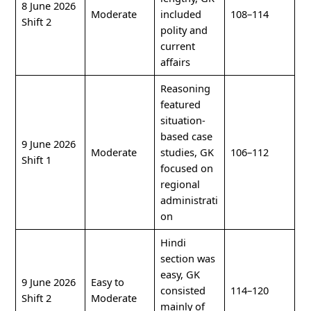
8 June 2026
Moderate
included
108–114
Shift 2
polity and
current
affairs
Reasoning
featured
situation-
based case
9 June 2026
Moderate
studies, GK
106–112
Shift 1
focused on
regional
administrati
on
Hindi
section was
easy, GK
9 June 2026
Easy to
consisted
114–120
Shift 2
Moderate
mainly of