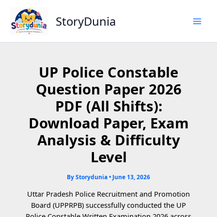
Skip
to
StoryDunia
content
UP Police Constable
Question Paper 2026
PDF (All Shifts):
Download Paper, Exam
Analysis & Difficulty
Level
By
Storydunia
•
June 13, 2026
Uttar Pradesh Police Recruitment and Promotion
Board (UPPRPB) successfully conducted the UP
Police Constable Written Examination 2026 across