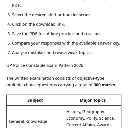
PDF.
Select the desired shift or booklet series.
Click on the download link.
Save the PDF for offline practice and revision.
Compare your responses with the available answer key.
Analyse mistakes and revise weak topics.
UP Police Constable Exam Pattern 2026
The written examination consists of objective-type
multiple-choice questions carrying a total of
300 marks
.
Subject
Major Topics
History, Geography,
Economy, Polity, Science,
General Knowledge
Current Affairs, Awards,