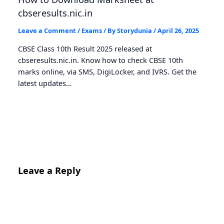
cbseresults.nic.in
Leave a Comment
/
Exams
/ By
Storydunia
/
April 26, 2025
CBSE Class 10th Result 2025 released at
cbseresults.nic.in. Know how to check CBSE 10th
marks online, via SMS, DigiLocker, and IVRS. Get the
latest updates…
Leave a Reply