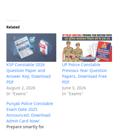
Related
KSP Constable 2026
UP Police Constable
Question Paper and
Previous Year Question
Answer Key; Download
Papers, Download Free
PDF
PDF
August 2, 2026
June 3, 2026
In "Exams"
In "Exams"
Punjab Police Constable
Exam Date 2025
Announced: Download
Admit Card Now!
Prepare smartly for