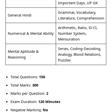
Important Days, UP GK
Grammar, Vocabulary,
General Hindi
Literature, Comprehension
Arithmetic, Ratio, SI-CI,
Numerical & Mental Ability
Number System,
Mensuration
Series, Coding-Decoding,
Mental Aptitude &
Analogy, Blood Relations,
Reasoning
Puzzles
Total Questions:
150
Total Marks:
300
Marks per Question:
2
Exam Duration:
120 Minutes
Negative Marking:
No