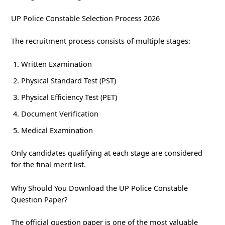
UP Police Constable Selection Process 2026
The recruitment process consists of multiple stages:
Written Examination
Physical Standard Test (PST)
Physical Efficiency Test (PET)
Document Verification
Medical Examination
Only candidates qualifying at each stage are considered
for the final merit list.
Why Should You Download the UP Police Constable
Question Paper?
The official question paper is one of the most valuable