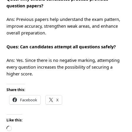
question papers?
Ans: Previous papers help understand the exam pattern,
improve accuracy, strengthen weak areas, and enhance
overall preparation.
Ques: Can candidates attempt all questions safely?
Ans: Yes. Since there is no negative marking, attempting
every question increases the possibility of securing a
higher score.
Share this:
Facebook
X
Like this:
Loading…