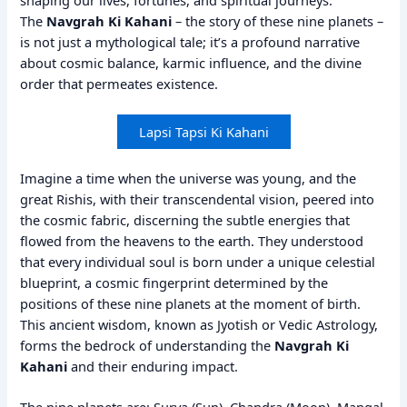
The
Navgrah Ki Kahani
– the story of these nine planets –
is not just a mythological tale; it’s a profound narrative
about cosmic balance, karmic influence, and the divine
order that permeates existence.
Lapsi Tapsi Ki Kahani
Imagine a time when the universe was young, and the
great Rishis, with their transcendental vision, peered into
the cosmic fabric, discerning the subtle energies that
flowed from the heavens to the earth. They understood
that every individual soul is born under a unique celestial
blueprint, a cosmic fingerprint determined by the
positions of these nine planets at the moment of birth.
This ancient wisdom, known as Jyotish or Vedic Astrology,
forms the bedrock of understanding the
Navgrah Ki
Kahani
and their enduring impact.