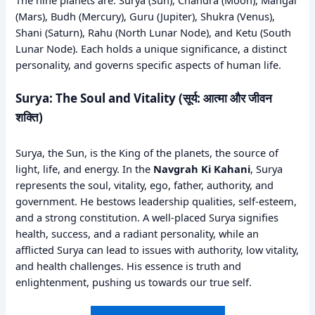
The nine planets are: Surya (Sun), Chandra (Moon), Mangal
(Mars), Budh (Mercury), Guru (Jupiter), Shukra (Venus),
Shani (Saturn), Rahu (North Lunar Node), and Ketu (South
Lunar Node). Each holds a unique significance, a distinct
personality, and governs specific aspects of human life.
Surya: The Soul and Vitality (सूर्य: आत्मा और जीवन
शक्ति)
Surya, the Sun, is the King of the planets, the source of
light, life, and energy. In the
Navgrah Ki Kahani
, Surya
represents the soul, vitality, ego, father, authority, and
government. He bestows leadership qualities, self-esteem,
and a strong constitution. A well-placed Surya signifies
health, success, and a radiant personality, while an
afflicted Surya can lead to issues with authority, low vitality,
and health challenges. His essence is truth and
enlightenment, pushing us towards our true self.