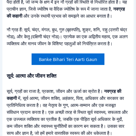
पैदा होती है, जो जन्म के क्षण में इन नौ ग्रहों की स्थिति से निर्धारित होता है। यह
प्राचीन ज्ञान, जिसे ज्योतिष या वैदिक ज्योतिष के रूप में जाना जाता है,
नवग्रह
की कहानी
और उनके स्थायी प्रभाव को समझने का आधार बनाता है।
नौ ग्रह हैं: सूर्य, चंद्र, मंगल, बुध, गुरु (बृहस्पति), शुक्र, शनि, राहु (उत्तरी चंद्र
नोड), और केतु (दक्षिणी चंद्र नोड)। प्रत्येक का एक अद्वितीय महत्व, एक अलग
व्यक्तित्व और मानव जीवन के विशिष्ट पहलुओं को नियंत्रित करता है।
Banke Bihari Teri Aarti Gaun
सूर्य: आत्मा और जीवन शक्ति
सूर्य, ग्रहों का राजा है, प्रकाश, जीवन और ऊर्जा का स्रोत है।
नवग्रह की
कहानी
में, सूर्य आत्मा, जीवन शक्ति, अहंकार, पिता, अधिकार और सरकार का
प्रतिनिधित्व करता है। वह नेतृत्व के गुण, आत्म-सम्मान और एक मजबूत
संविधान प्रदान करता है। एक अच्छी तरह से स्थित सूर्य स्वास्थ्य, सफलता और
एक उज्ज्वल व्यक्तित्व का प्रतीक है, जबकि एक पीड़ित सूर्य अधिकार के मुद्दों,
कम जीवन शक्ति और स्वास्थ्य चुनौतियों का कारण बन सकता है। उसका सार
सत्य और ज्ञान है, जो हमें हमारे वास्तविक स्वरूप की ओर धकेलता है।