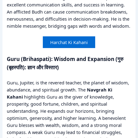
excellent communication skills, and success in learning.
An afflicted Budh can cause communication breakdowns,
nervousness, and difficulties in decision-making. He is the
nimble messenger, bridging gaps with words and wisdom.
Harchat Ki Kahani
Guru (Brihaspati): Wisdom and Expansion (गुरु
(बृहस्पति): ज्ञान और विस्तार)
Guru, Jupiter, is the revered teacher, the planet of wisdom,
abundance, and spiritual growth. The
Navgrah Ki
Kahani
highlights Guru as the giver of knowledge,
prosperity, good fortune, children, and spiritual
understanding. He expands our horizons, bringing
optimism, generosity, and higher learning. A benevolent
Guru blesses with wealth, wisdom, and a strong moral
compass. A weak Guru may lead to financial struggles,