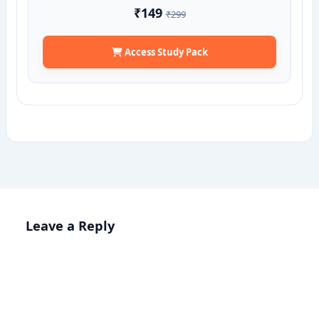
₹149
₹299
Access Study Pack
Leave a Reply