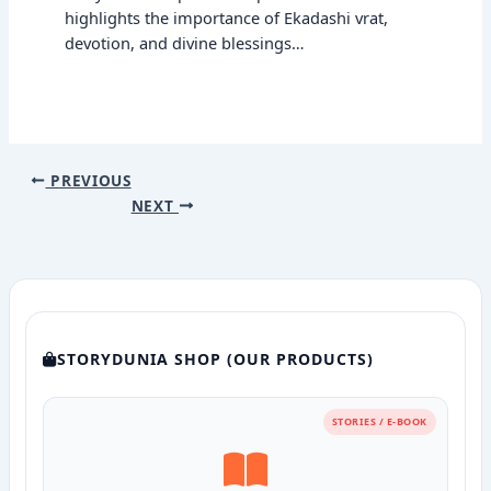
highlights the importance of Ekadashi vrat,
devotion, and divine blessings…
PREVIOUS
NEXT
STORYDUNIA SHOP (OUR PRODUCTS)
STORIES / E-BOOK