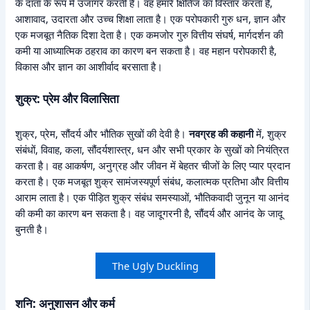
के दाता के रूप में उजागर करती है। वह हमारे क्षितिज का विस्तार करता है,
आशावाद, उदारता और उच्च शिक्षा लाता है। एक परोपकारी गुरु धन, ज्ञान और
एक मजबूत नैतिक दिशा देता है। एक कमजोर गुरु वित्तीय संघर्ष, मार्गदर्शन की
कमी या आध्यात्मिक ठहराव का कारण बन सकता है। वह महान परोपकारी है,
विकास और ज्ञान का आशीर्वाद बरसाता है।
शुक्र: प्रेम और विलासिता
शुक्र, प्रेम, सौंदर्य और भौतिक सुखों की देवी है।
नवग्रह की कहानी
में, शुक्र
संबंधों, विवाह, कला, सौंदर्यशास्त्र, धन और सभी प्रकार के सुखों को नियंत्रित
करता है। वह आकर्षण, अनुग्रह और जीवन में बेहतर चीजों के लिए प्यार प्रदान
करता है। एक मजबूत शुक्र सामंजस्यपूर्ण संबंध, कलात्मक प्रतिभा और वित्तीय
आराम लाता है। एक पीड़ित शुक्र संबंध समस्याओं, भौतिकवादी जुनून या आनंद
की कमी का कारण बन सकता है। वह जादूगरनी है, सौंदर्य और आनंद के जादू
बुनती है।
The Ugly Duckling
शनि: अनुशासन और कर्म