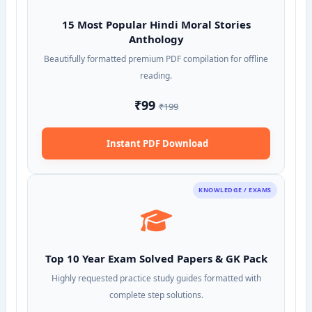
15 Most Popular Hindi Moral Stories
Anthology
Beautifully formatted premium PDF compilation for offline
reading.
₹99
₹199
Instant PDF Download
KNOWLEDGE / EXAMS
Top 10 Year Exam Solved Papers & GK Pack
Highly requested practice study guides formatted with
complete step solutions.