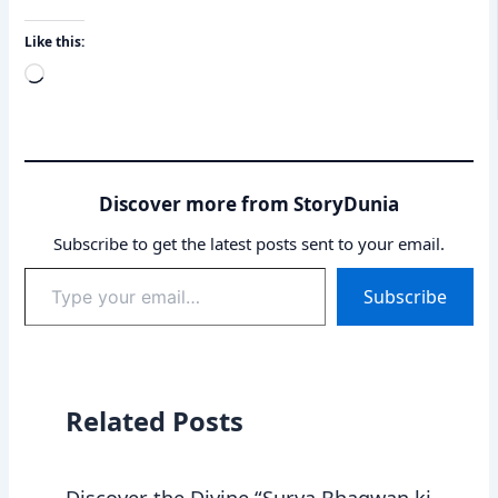
Like this:
Loading…
Discover more from StoryDunia
Subscribe to get the latest posts sent to your email.
Type
Subscribe
your
email…
Related Posts
Discover the Divine “Surya Bhagwan ki