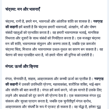
चंद्रमा: मन और भावनाएँ
चंद्रमा, रानी है, हमारे मन, भावनाओं और आंतरिक शांति का शासक है।
नवग्रह
की कहानी
हमें बताती है कि चंद्रमा हमारी भावनाओं, अंतर्ज्ञान, माँ और पोषण
संबंधी पहलुओं को प्रभावित करता है। वह हमारी भावनात्मक भलाई, मानसिक
स्थिरता और दूसरों के साथ संबंधों को नियंत्रित करता है। एक मजबूत चंद्रमा
मन की शांति, भावनात्मक संतुलन और करुणा लाता है, जबकि एक कमजोर
चंद्रमा चिंता, मिजाज और भावनात्मक उथल-पुथल का कारण बन सकता है। वह
चेतना की सदा प्रवाहित धारा है, जो हमारे भीतर की दुनिया को दर्शाती है।
मंगल: ऊर्जा और क्रिया
मंगल, सेनापति है, साहस, आक्रामकता और कच्ची ऊर्जा का प्रतीक है।
नवग्रह
की कहानी
में उसकी उपस्थिति प्रेरणा, महत्वाकांक्षा, शारीरिक शक्ति, भाई-बहन
और संपत्ति की बात करती है। मंगल हमें कार्य करने, जो हम मानते हैं उसके लिए
लड़ने और बाधाओं को दूर करने की प्रेरणा देता है। एक सकारात्मक मंगल दृढ़
संकल्प और सुरक्षा प्रदान करता है, जबकि एक चुनौतीपूर्ण मंगल क्रोध,
आक्रामकता और संघर्षों के रूप में प्रकट हो सकता है। वह योद्धा है, हमेशा युद्ध