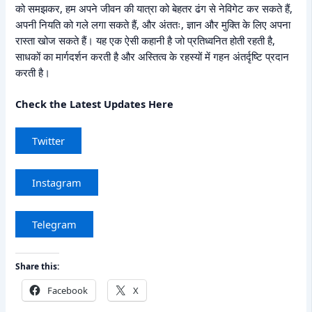
को समझकर, हम अपने जीवन की यात्रा को बेहतर ढंग से नेविगेट कर सकते हैं,
अपनी नियति को गले लगा सकते हैं, और अंततः, ज्ञान और मुक्ति के लिए अपना
रास्ता खोज सकते हैं। यह एक ऐसी कहानी है जो प्रतिध्वनित होती रहती है,
साधकों का मार्गदर्शन करती है और अस्तित्व के रहस्यों में गहन अंतर्दृष्टि प्रदान
करती है।
Check the Latest Updates Here
Twitter
Instagram
Telegram
Share this:
Facebook
X