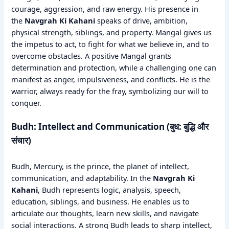
courage, aggression, and raw energy. His presence in
the
Navgrah Ki Kahani
speaks of drive, ambition,
physical strength, siblings, and property. Mangal gives us
the impetus to act, to fight for what we believe in, and to
overcome obstacles. A positive Mangal grants
determination and protection, while a challenging one can
manifest as anger, impulsiveness, and conflicts. He is the
warrior, always ready for the fray, symbolizing our will to
conquer.
Budh: Intellect and Communication (बुध: बुद्धि और
संचार)
Budh, Mercury, is the prince, the planet of intellect,
communication, and adaptability. In the
Navgrah Ki
Kahani
, Budh represents logic, analysis, speech,
education, siblings, and business. He enables us to
articulate our thoughts, learn new skills, and navigate
social interactions. A strong Budh leads to sharp intellect,