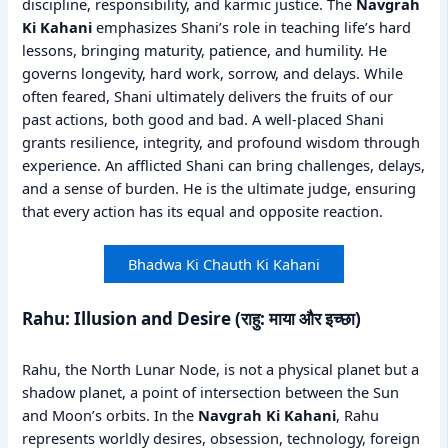
discipline, responsibility, and karmic justice. The
Navgrah
Ki Kahani
emphasizes Shani’s role in teaching life’s hard
lessons, bringing maturity, patience, and humility. He
governs longevity, hard work, sorrow, and delays. While
often feared, Shani ultimately delivers the fruits of our
past actions, both good and bad. A well-placed Shani
grants resilience, integrity, and profound wisdom through
experience. An afflicted Shani can bring challenges, delays,
and a sense of burden. He is the ultimate judge, ensuring
that every action has its equal and opposite reaction.
Bhadwa Ki Chauth Ki Kahani
Rahu: Illusion and Desire (राहु: माया और इच्छा)
Rahu, the North Lunar Node, is not a physical planet but a
shadow planet, a point of intersection between the Sun
and Moon’s orbits. In the
Navgrah Ki Kahani
, Rahu
represents worldly desires, obsession, technology, foreign