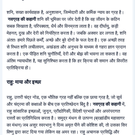
शनि, सख्त कार्यवाहक है, अनुशासन, जिम्मेदारी और कर्मिक न्याय का ग्रह है।
नवग्रह की कहानी
शनि की भूमिका पर जोर देती है कि वह जीवन के कठिन
सबक सिखाता है, परिपक्वता, धैर्य और विनम्रता लाता है। वह दीर्घायु, कड़ी
मेहनत, दुख और देरी को नियंत्रित करता है। जबकि अक्सर डर लगता है, शनि
अंततः हमारे पिछले कर्मों, अच्छे और बुरे दोनों के फल देता है। एक अच्छी तरह
से स्थित शनि लचीलापन, अखंडता और अनुभव के माध्यम से गहरा ज्ञान प्रदान
करता है। एक पीड़ित शनि चुनौतियाँ, देरी और बोझ की भावना ला सकता है। वह
अंतिम न्यायाधीश है, यह सुनिश्चित करता है कि हर क्रिया की समान और विपरीत
प्रतिक्रिया हो।
राहु: माया और इच्छा
राहु, उत्तरी चंद्र नोड, एक भौतिक ग्रह नहीं बल्कि एक छाया ग्रह है, जो सूर्य
और चंद्रमा की कक्षाओं के बीच एक प्रतिच्छेदन बिंदु है।
नवग्रह की कहानी
में,
राहु सांसारिक इच्छाओं, जुनून, प्रौद्योगिकी, विदेशी प्रभावों और अपरंपरागत
रास्तों का प्रतिनिधित्व करता है। समुद्र मंथन से उत्पन्न (ब्रह्मांडीय महासागर
का मंथन) जब असुर स्वरभानु ने दिव्य अमृत पीने की कोशिश की, तो उसका सिर
विष्णु द्वारा काट दिया गया लेकिन वह अमर रहा। राहु अचानक प्रसिद्धि और