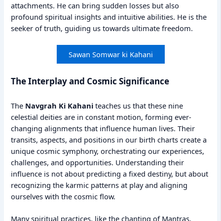
attachments. He can bring sudden losses but also
profound spiritual insights and intuitive abilities. He is the
seeker of truth, guiding us towards ultimate freedom.
Sawan Somwar ki Kahani
The Interplay and Cosmic Significance
The
Navgrah Ki Kahani
teaches us that these nine
celestial deities are in constant motion, forming ever-
changing alignments that influence human lives. Their
transits, aspects, and positions in our birth charts create a
unique cosmic symphony, orchestrating our experiences,
challenges, and opportunities. Understanding their
influence is not about predicting a fixed destiny, but about
recognizing the karmic patterns at play and aligning
ourselves with the cosmic flow.
Many spiritual practices, like the chanting of Mantras,