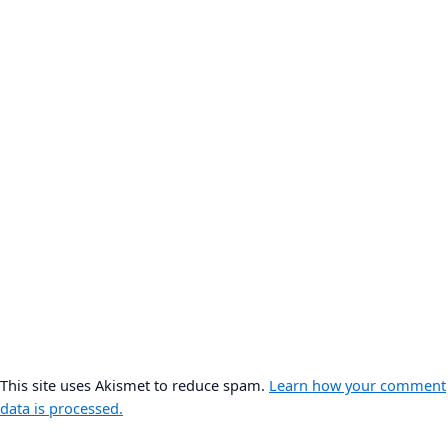
This site uses Akismet to reduce spam.
Learn how your comment
data is processed.