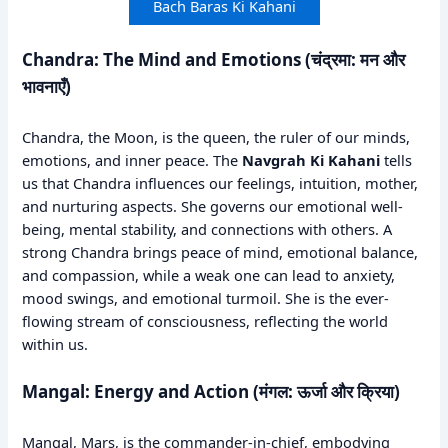
Bach Baras Ki Kahani
Chandra: The Mind and Emotions (चंद्रमा: मन और
भावनाएँ)
Chandra, the Moon, is the queen, the ruler of our minds,
emotions, and inner peace. The
Navgrah Ki Kahani
tells
us that Chandra influences our feelings, intuition, mother,
and nurturing aspects. She governs our emotional well-
being, mental stability, and connections with others. A
strong Chandra brings peace of mind, emotional balance,
and compassion, while a weak one can lead to anxiety,
mood swings, and emotional turmoil. She is the ever-
flowing stream of consciousness, reflecting the world
within us.
Mangal: Energy and Action (मंगल: ऊर्जा और क्रिया)
Mangal, Mars, is the commander-in-chief, embodying