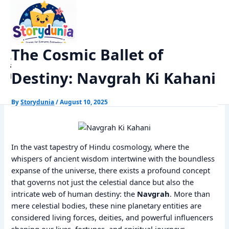
Skip
Home
Dharm
to
The Cosmic Ballet of Destiny: Navgrah Ki Kahani
content
The Cosmic Ballet of
StoryDunia
Destiny: Navgrah Ki Kahani
Kids Stories
By
Storydunia
/
August 10, 2025
In the vast tapestry of Hindu cosmology, where the
whispers of ancient wisdom intertwine with the boundless
expanse of the universe, there exists a profound concept
that governs not just the celestial dance but also the
intricate web of human destiny: the
Navgrah
. More than
mere celestial bodies, these nine planetary entities are
considered living forces, deities, and powerful influencers
shaping our lives, fortunes, and spiritual journeys.