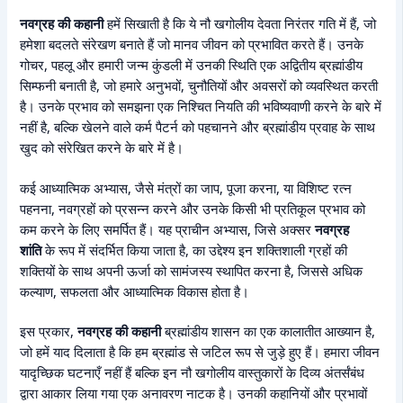
नवग्रह की कहानी
हमें सिखाती है कि ये नौ खगोलीय देवता निरंतर गति में हैं, जो
हमेशा बदलते संरेखण बनाते हैं जो मानव जीवन को प्रभावित करते हैं। उनके
गोचर, पहलू और हमारी जन्म कुंडली में उनकी स्थिति एक अद्वितीय ब्रह्मांडीय
सिम्फनी बनाती है, जो हमारे अनुभवों, चुनौतियों और अवसरों को व्यवस्थित करती
है। उनके प्रभाव को समझना एक निश्चित नियति की भविष्यवाणी करने के बारे में
नहीं है, बल्कि खेलने वाले कर्म पैटर्न को पहचानने और ब्रह्मांडीय प्रवाह के साथ
खुद को संरेखित करने के बारे में है।
कई आध्यात्मिक अभ्यास, जैसे मंत्रों का जाप, पूजा करना, या विशिष्ट रत्न
पहनना, नवग्रहों को प्रसन्न करने और उनके किसी भी प्रतिकूल प्रभाव को
कम करने के लिए समर्पित हैं। यह प्राचीन अभ्यास, जिसे अक्सर
नवग्रह
शांति
के रूप में संदर्भित किया जाता है, का उद्देश्य इन शक्तिशाली ग्रहों की
शक्तियों के साथ अपनी ऊर्जा को सामंजस्य स्थापित करना है, जिससे अधिक
कल्याण, सफलता और आध्यात्मिक विकास होता है।
इस प्रकार,
नवग्रह की कहानी
ब्रह्मांडीय शासन का एक कालातीत आख्यान है,
जो हमें याद दिलाता है कि हम ब्रह्मांड से जटिल रूप से जुड़े हुए हैं। हमारा जीवन
यादृच्छिक घटनाएँ नहीं हैं बल्कि इन नौ खगोलीय वास्तुकारों के दिव्य अंतर्संबंध
द्वारा आकार लिया गया एक अनावरण नाटक है। उनकी कहानियों और प्रभावों