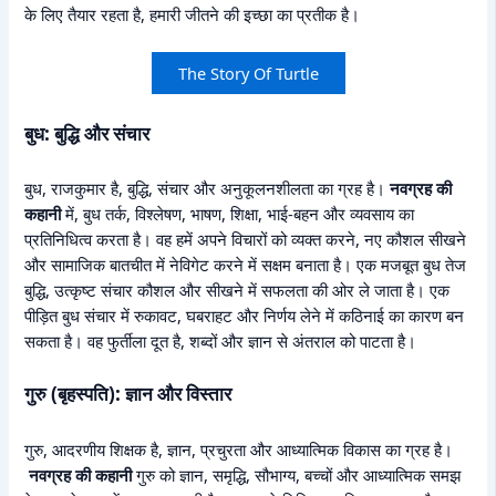
के लिए तैयार रहता है, हमारी जीतने की इच्छा का प्रतीक है।
The Story Of Turtle
बुध: बुद्धि और संचार
बुध, राजकुमार है, बुद्धि, संचार और अनुकूलनशीलता का ग्रह है।
नवग्रह की
कहानी
में, बुध तर्क, विश्लेषण, भाषण, शिक्षा, भाई-बहन और व्यवसाय का
प्रतिनिधित्व करता है। वह हमें अपने विचारों को व्यक्त करने, नए कौशल सीखने
और सामाजिक बातचीत में नेविगेट करने में सक्षम बनाता है। एक मजबूत बुध तेज
बुद्धि, उत्कृष्ट संचार कौशल और सीखने में सफलता की ओर ले जाता है। एक
पीड़ित बुध संचार में रुकावट, घबराहट और निर्णय लेने में कठिनाई का कारण बन
सकता है। वह फुर्तीला दूत है, शब्दों और ज्ञान से अंतराल को पाटता है।
गुरु (बृहस्पति): ज्ञान और विस्तार
गुरु, आदरणीय शिक्षक है, ज्ञान, प्रचुरता और आध्यात्मिक विकास का ग्रह है।
नवग्रह की कहानी
गुरु को ज्ञान, समृद्धि, सौभाग्य, बच्चों और आध्यात्मिक समझ