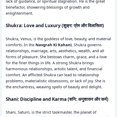
lack of guidance, or spiritual stagnation. He is the great
benefactor, showering blessings of growth and
enlightenment.
Shukra: Love and Luxury (शुक्र: प्रेम और विलासिता)
Shukra, Venus, is the goddess of love, beauty, and material
comforts. In the
Navgrah Ki Kahani
, Shukra governs
relationships, marriage, arts, aesthetics, wealth, and all
forms of pleasure. She bestows charm, grace, and a love
for the finer things in life. A strong Shukra brings
harmonious relationships, artistic talent, and financial
comfort. An afflicted Shukra can lead to relationship
problems, materialistic obsessions, or lack of joy. She is
the enchantress, weaving spells of beauty and delight.
Shani: Discipline and Karma (शनि: अनुशासन और कर्म)
Shani, Saturn, is the strict taskmaster, the planet of