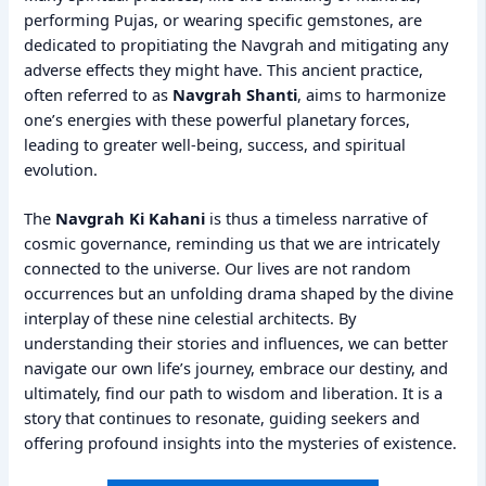
performing Pujas, or wearing specific gemstones, are
dedicated to propitiating the Navgrah and mitigating any
adverse effects they might have. This ancient practice,
often referred to as
Navgrah Shanti
, aims to harmonize
one’s energies with these powerful planetary forces,
leading to greater well-being, success, and spiritual
evolution.
The
Navgrah Ki Kahani
is thus a timeless narrative of
cosmic governance, reminding us that we are intricately
connected to the universe. Our lives are not random
occurrences but an unfolding drama shaped by the divine
interplay of these nine celestial architects. By
understanding their stories and influences, we can better
navigate our own life’s journey, embrace our destiny, and
ultimately, find our path to wisdom and liberation. It is a
story that continues to resonate, guiding seekers and
offering profound insights into the mysteries of existence.