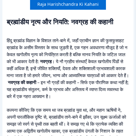
Raja Harishchandra Ki Kahani
ब्रह्मांडीय नृत्य और नियति: नवग्रह की कहानी
हिंदू ब्रह्मांड विज्ञान के विशाल ताने-बाने में, जहाँ प्राचीन ज्ञान की फुसफुसाहट
ब्रह्मांड के असीम विस्तार के साथ जुड़ती है, एक गहन अवधारणा मौजूद है जो न
केवल खगोलीय नृत्य को नियंत्रित करती है बल्कि मानव नियति के जटिल जाल
को भी आकार देती है:
नवग्रह
। ये नौ ग्रहीय संस्थाएँ केवल खगोलीय पिंडों से
कहीं अधिक हैं; इन्हें जीवित शक्तियाँ, देवता और शक्तिशाली प्रभावशाली कारक
माना जाता है जो हमारे जीवन, भाग्य और आध्यात्मिक यात्राओं को आकार देते हैं।
नवग्रह की कहानी
– इन नौ ग्रहों की कहानी – सिर्फ एक पौराणिक कथा नहीं है;
यह ब्रह्मांडीय संतुलन, कर्म के प्रभाव और अस्तित्व में व्याप्त दिव्य व्यवस्था के
बारे में एक गहरा आख्यान है।
कल्पना कीजिए कि एक समय था जब ब्रह्मांड युवा था, और महान ऋषियों ने,
अपनी पारलौकिक दृष्टि से, ब्रह्मांडीय ताने-बाने में झाँका, उन सूक्ष्म ऊर्जाओं को
समझा जो स्वर्ग से पृथ्वी तक बहती थीं। वे समझ गए थे कि प्रत्येक व्यक्ति की
आत्मा एक अद्वितीय खगोलीय खाका, एक ब्रह्मांडीय उंगली के निशान के तहत