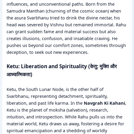
influences, and unconventional paths. Born from the
Samudra Manthan (churning of the cosmic ocean) when
the asura Svarbhanu tried to drink the divine nectar, his
head was severed by Vishnu but remained immortal. Rahu
can grant sudden fame and material success but also
creates illusions, confusion, and insatiable craving. He
pushes us beyond our comfort zones, sometimes through
deception, to seek out new experiences.
Ketu: Liberation and Spirituality (केतु: मुक्ति और
आध्यात्मिकता)
Ketu, the South Lunar Node, is the other half of
Svarbhanu, representing detachment, spirituality,
liberation, and past life karma. In the
Navgrah Ki Kahani
,
Ketu is the planet of moksha (salvation), research,
intuition, and introspection. While Rahu pulls us into the
material world, Ketu draws us away, fostering a desire for
spiritual emancipation and a shedding of worldly