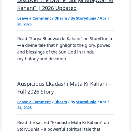
Kahani” | 2026 Updated
Leave a Comment
/
Dharm
/ By
Storydunia
/
April
20, 2025
Read "Surya Bhagwan ki Kahani" on StoryDunia
—a divine tale that highlights the glory, power,
and blessings of the Sun God in Hindu
mythology and devotion.
Auspicious Ekadashi Mata Ki Kahani –
Full 2026 Story
Leave a Comment
/
Dharm
/ By
Storydunia
/
April
24, 2025
Read the sacred "Ekadashi Mata Ki Kahani" on
StoryDunia – a powerful spiritual tale that