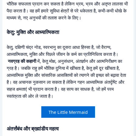
भौतिक सफलता प्रदान कर सकता है लेकिन भ्रम, भ्रम और अतृप्त लालसा भी
पैदा करता है। वह हमें हमारे सुविधा क्षेत्रों से परे धकेलता है, कभी-कभी धोखे के
माध्यम से, नए अनुभवों की तलाश करने के लिए।
केतु: मुक्ति और आध्यात्मिकता
केतु, दक्षिणी चंद्र नोड, स्वरभानु का दूसरा आधा हिस्सा है, जो वैराग्य,
आध्यात्मिकता, मुक्ति और पिछले जीवन के कर्म का प्रतिनिधित्व करता है।
नवग्रह की कहानी
में, केतु मोक्ष, अनुसंधान, अंतर्ज्ञान और आत्मनिरीक्षण का
ग्रह है। जबकि राहु हमें भौतिक दुनिया में खींचता है, केतु हमें दूर खींचता है,
आध्यात्मिक मुक्ति और सांसारिक आसक्तियों को त्यागने की इच्छा को बढ़ावा देता
है। वह अचानक नुकसान ला सकता है लेकिन गहन आध्यात्मिक अंतर्दृष्टि और
सहज क्षमताएं भी प्रदान करता है। वह सत्य का साधक है, जो हमें परम
स्वतंत्रता की ओर ले जाता है।
The Little Mermaid
अंतर्संबंध और ब्रह्मांडीय महत्व