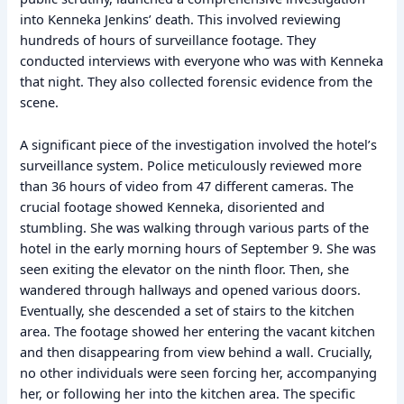
into Kenneka Jenkins’ death. This involved reviewing
hundreds of hours of surveillance footage. They
conducted interviews with everyone who was with Kenneka
that night. They also collected forensic evidence from the
scene.
A significant piece of the investigation involved the hotel’s
surveillance system. Police meticulously reviewed more
than 36 hours of video from 47 different cameras. The
crucial footage showed Kenneka, disoriented and
stumbling. She was walking through various parts of the
hotel in the early morning hours of September 9. She was
seen exiting the elevator on the ninth floor. Then, she
wandered through hallways and opened various doors.
Eventually, she descended a set of stairs to the kitchen
area. The footage showed her entering the vacant kitchen
and then disappearing from view behind a wall. Crucially,
no other individuals were seen forcing her, accompanying
her, or following her into the kitchen area. The specific