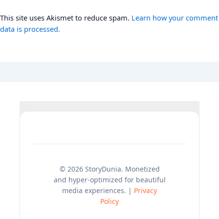
This site uses Akismet to reduce spam.
Learn how your comment
data is processed.
© 2026 StoryDunia. Monetized
and hyper-optimized for beautiful
media experiences. |
Privacy
Policy