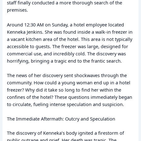
staff finally conducted a more thorough search of the
premises.
Around 12:30 AM on Sunday, a hotel employee located
Kenneka Jenkins. She was found inside a walk-in freezer in
a vacant kitchen area of the hotel. This area is not typically
accessible to guests. The freezer was large, designed for
commercial use, and incredibly cold. The discovery was
horrifying, bringing a tragic end to the frantic search.
The news of her discovery sent shockwaves through the
community. How could a young woman end up in a hotel
freezer? Why did it take so long to find her within the
confines of the hotel? These questions immediately began
to circulate, fueling intense speculation and suspicion.
The Immediate Aftermath: Outcry and Speculation
The discovery of Kenneka’s body ignited a firestorm of
public outrage and grief. Her death was tragic. The