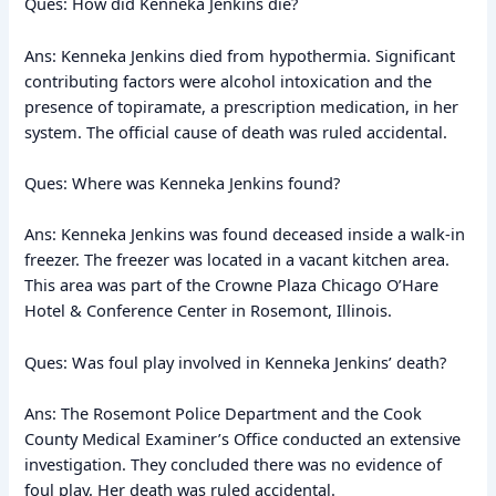
Ques: How did Kenneka Jenkins die?
Ans: Kenneka Jenkins died from hypothermia. Significant
contributing factors were alcohol intoxication and the
presence of topiramate, a prescription medication, in her
system. The official cause of death was ruled accidental.
Ques: Where was Kenneka Jenkins found?
Ans: Kenneka Jenkins was found deceased inside a walk-in
freezer. The freezer was located in a vacant kitchen area.
This area was part of the Crowne Plaza Chicago O’Hare
Hotel & Conference Center in Rosemont, Illinois.
Ques: Was foul play involved in Kenneka Jenkins’ death?
Ans: The Rosemont Police Department and the Cook
County Medical Examiner’s Office conducted an extensive
investigation. They concluded there was no evidence of
foul play. Her death was ruled accidental.