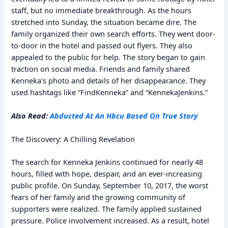
staff, but no immediate breakthrough. As the hours
stretched into Sunday, the situation became dire. The
family organized their own search efforts. They went door-
to-door in the hotel and passed out flyers. They also
appealed to the public for help. The story began to gain
traction on social media. Friends and family shared
Kenneka’s photo and details of her disappearance. They
used hashtags like “FindKenneka” and “KennekaJenkins.”
Also Read:
Abducted At An Hbcu Based On True Story
The Discovery: A Chilling Revelation
The search for Kenneka Jenkins continued for nearly 48
hours, filled with hope, despair, and an ever-increasing
public profile. On Sunday, September 10, 2017, the worst
fears of her family and the growing community of
supporters were realized. The family applied sustained
pressure. Police involvement increased. As a result, hotel