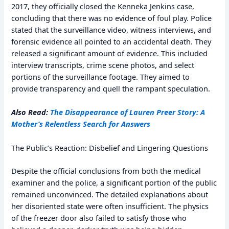
2017, they officially closed the Kenneka Jenkins case,
concluding that there was no evidence of foul play. Police
stated that the surveillance video, witness interviews, and
forensic evidence all pointed to an accidental death. They
released a significant amount of evidence. This included
interview transcripts, crime scene photos, and select
portions of the surveillance footage. They aimed to
provide transparency and quell the rampant speculation.
Also Read:
The Disappearance of Lauren Preer Story: A
Mother’s Relentless Search for Answers
The Public’s Reaction: Disbelief and Lingering Questions
Despite the official conclusions from both the medical
examiner and the police, a significant portion of the public
remained unconvinced. The detailed explanations about
her disoriented state were often insufficient. The physics
of the freezer door also failed to satisfy those who