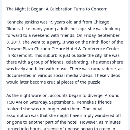
The Night It Began: A Celebration Turns to Concern
Kenneka Jenkins was 19 years old and from Chicago,
Illinois. Like many young adults her age, she was looking
forward to a weekend with friends. On Friday, September
8, 2017, she went to a party. It was on the ninth floor of the
Crowne Plaza Chicago O’Hare Hotel & Conference Center
in Rosemont. This suburb is just outside the city. She was
there with a group of friends, celebrating. The atmosphere
was lively and filled with music. There was camaraderie, as
documented in various social media videos. These videos
would later become crucial pieces of the puzzle.
As the night wore on, accounts began to diverge. Around
1:30 AM on Saturday, September 9, Kenneka’s friends
realized she was no longer with them. The initial
assumption was that she might have simply wandered off
or gone to another part of the hotel. However, as minutes
turned into hours, a sense of unease began to creep in.