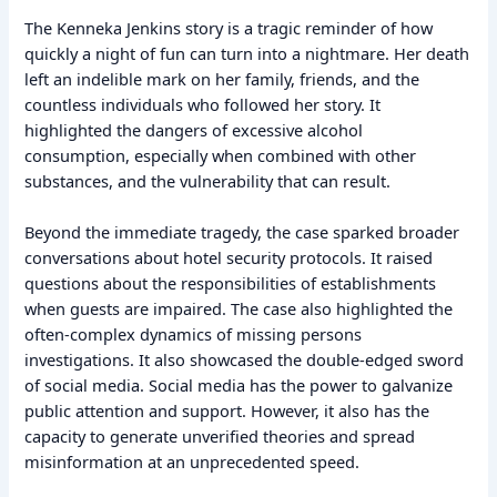
The Kenneka Jenkins story is a tragic reminder of how
quickly a night of fun can turn into a nightmare. Her death
left an indelible mark on her family, friends, and the
countless individuals who followed her story. It
highlighted the dangers of excessive alcohol
consumption, especially when combined with other
substances, and the vulnerability that can result.
Beyond the immediate tragedy, the case sparked broader
conversations about hotel security protocols. It raised
questions about the responsibilities of establishments
when guests are impaired. The case also highlighted the
often-complex dynamics of missing persons
investigations. It also showcased the double-edged sword
of social media. Social media has the power to galvanize
public attention and support. However, it also has the
capacity to generate unverified theories and spread
misinformation at an unprecedented speed.