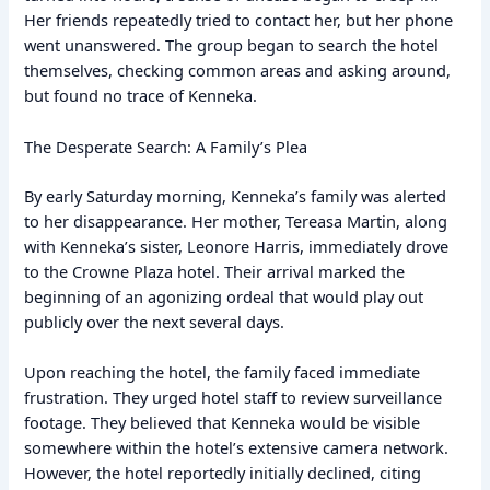
Her friends repeatedly tried to contact her, but her phone
went unanswered. The group began to search the hotel
themselves, checking common areas and asking around,
but found no trace of Kenneka.
The Desperate Search: A Family’s Plea
By early Saturday morning, Kenneka’s family was alerted
to her disappearance. Her mother, Tereasa Martin, along
with Kenneka’s sister, Leonore Harris, immediately drove
to the Crowne Plaza hotel. Their arrival marked the
beginning of an agonizing ordeal that would play out
publicly over the next several days.
Upon reaching the hotel, the family faced immediate
frustration. They urged hotel staff to review surveillance
footage. They believed that Kenneka would be visible
somewhere within the hotel’s extensive camera network.
However, the hotel reportedly initially declined, citing