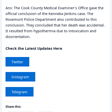
Ans: The Cook County Medical Examiner’s Office gave the
official conclusion of the Kenneka Jenkins case. The
Rosemont Police Department also contributed to this
conclusion. They concluded that her death was accidental.
It resulted from hypothermia due to intoxication and
disorientation.
Check the Latest Updates Here
Twitter
Instagram
Telegram
Share this: