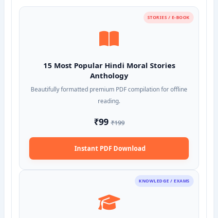
STORIES / E-BOOK
15 Most Popular Hindi Moral Stories
Anthology
Beautifully formatted premium PDF compilation for offline
reading.
₹99
₹199
Instant PDF Download
KNOWLEDGE / EXAMS