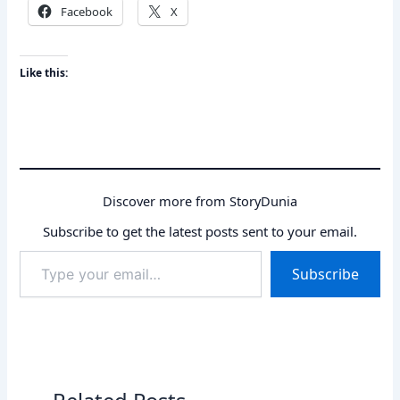
Facebook
X
Like this:
Discover more from StoryDunia
Subscribe to get the latest posts sent to your email.
Type
Subscribe
your
email…