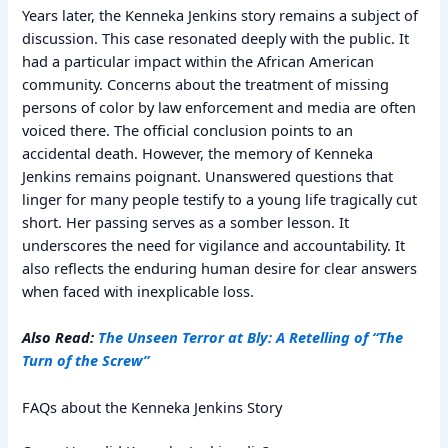
Years later, the Kenneka Jenkins story remains a subject of
discussion. This case resonated deeply with the public. It
had a particular impact within the African American
community. Concerns about the treatment of missing
persons of color by law enforcement and media are often
voiced there. The official conclusion points to an
accidental death. However, the memory of Kenneka
Jenkins remains poignant. Unanswered questions that
linger for many people testify to a young life tragically cut
short. Her passing serves as a somber lesson. It
underscores the need for vigilance and accountability. It
also reflects the enduring human desire for clear answers
when faced with inexplicable loss.
Also Read:
The Unseen Terror at Bly: A Retelling of “The
Turn of the Screw”
FAQs about the Kenneka Jenkins Story