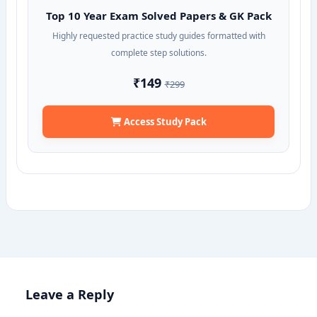
Top 10 Year Exam Solved Papers & GK Pack
Highly requested practice study guides formatted with
complete step solutions.
₹149
₹299
Access Study Pack
Leave a Reply