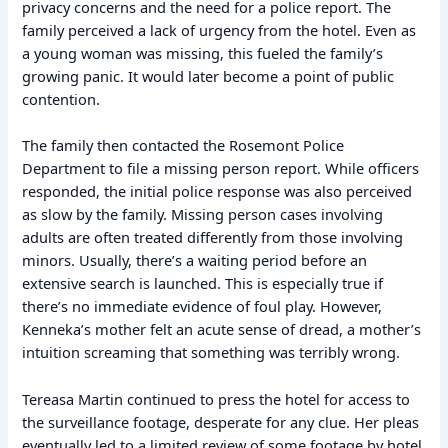
privacy concerns and the need for a police report. The
family perceived a lack of urgency from the hotel. Even as
a young woman was missing, this fueled the family’s
growing panic. It would later become a point of public
contention.
The family then contacted the Rosemont Police
Department to file a missing person report. While officers
responded, the initial police response was also perceived
as slow by the family. Missing person cases involving
adults are often treated differently from those involving
minors. Usually, there’s a waiting period before an
extensive search is launched. This is especially true if
there’s no immediate evidence of foul play. However,
Kenneka’s mother felt an acute sense of dread, a mother’s
intuition screaming that something was terribly wrong.
Tereasa Martin continued to press the hotel for access to
the surveillance footage, desperate for any clue. Her pleas
eventually led to a limited review of some footage by hotel