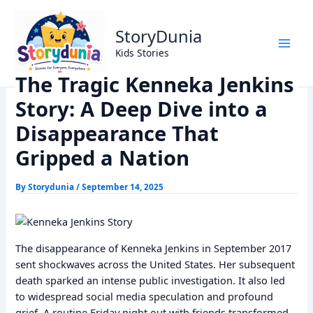
Skip
Home
Dark Story
to
The Tragic Kenneka Jenkins Story: A Deep Dive into a
StoryDunia
content
Disappearance That Gripped a Nation
Kids Stories
The Tragic Kenneka Jenkins
Story: A Deep Dive into a
Disappearance That
Gripped a Nation
By
Storydunia
/
September 14, 2025
The disappearance of Kenneka Jenkins in September 2017
sent shockwaves across the United States. Her subsequent
death sparked an intense public investigation. It also led
to widespread social media speculation and profound
grief. A routine Friday night out with friends transformed