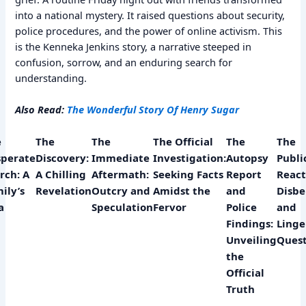
into a national mystery. It raised questions about security,
police procedures, and the power of online activism. This
is the Kenneka Jenkins story, a narrative steeped in
confusion, sorrow, and an enduring search for
understanding.
Also Read:
The Wonderful Story Of Henry Sugar
e
The
The
The Official
The
The
perate
Discovery:
Immediate
Investigation:
Autopsy
Public
rch: A
A Chilling
Aftermath:
Seeking Facts
Report
React
ily’s
Revelation
Outcry and
Amidst the
and
Disbe
a
Speculation
Fervor
Police
and
Findings:
Linge
Unveiling
Quest
the
Official
Truth