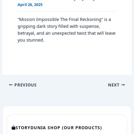
April 26, 2025
“Mission Impossible The Final Reckoning” is a
gripping dark story filled with suspense,
betrayal, and an unexpected twist that will leave
you stunned.
PREVIOUS
NEXT
STORYDUNIA SHOP (OUR PRODUCTS)