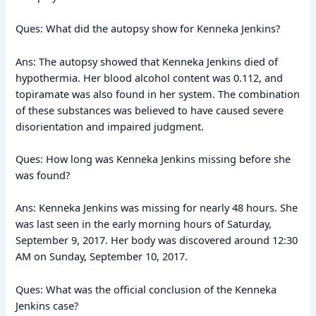
Ques: What did the autopsy show for Kenneka Jenkins?
Ans: The autopsy showed that Kenneka Jenkins died of
hypothermia. Her blood alcohol content was 0.112, and
topiramate was also found in her system. The combination
of these substances was believed to have caused severe
disorientation and impaired judgment.
Ques: How long was Kenneka Jenkins missing before she
was found?
Ans: Kenneka Jenkins was missing for nearly 48 hours. She
was last seen in the early morning hours of Saturday,
September 9, 2017. Her body was discovered around 12:30
AM on Sunday, September 10, 2017.
Ques: What was the official conclusion of the Kenneka
Jenkins case?