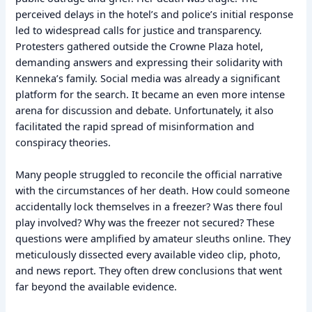
perceived delays in the hotel’s and police’s initial response
led to widespread calls for justice and transparency.
Protesters gathered outside the Crowne Plaza hotel,
demanding answers and expressing their solidarity with
Kenneka’s family. Social media was already a significant
platform for the search. It became an even more intense
arena for discussion and debate. Unfortunately, it also
facilitated the rapid spread of misinformation and
conspiracy theories.
Many people struggled to reconcile the official narrative
with the circumstances of her death. How could someone
accidentally lock themselves in a freezer? Was there foul
play involved? Why was the freezer not secured? These
questions were amplified by amateur sleuths online. They
meticulously dissected every available video clip, photo,
and news report. They often drew conclusions that went
far beyond the available evidence.