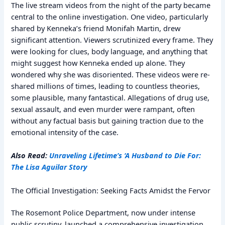
The live stream videos from the night of the party became
central to the online investigation. One video, particularly
shared by Kenneka’s friend Monifah Martin, drew
significant attention. Viewers scrutinized every frame. They
were looking for clues, body language, and anything that
might suggest how Kenneka ended up alone. They
wondered why she was disoriented. These videos were re-
shared millions of times, leading to countless theories,
some plausible, many fantastical. Allegations of drug use,
sexual assault, and even murder were rampant, often
without any factual basis but gaining traction due to the
emotional intensity of the case.
Also Read:
Unraveling Lifetime’s ‘A Husband to Die For:
The Lisa Aguilar Story
The Official Investigation: Seeking Facts Amidst the Fervor
The Rosemont Police Department, now under intense
public scrutiny, launched a comprehensive investigation