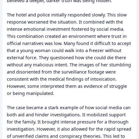
believed a deeper, darker truth was being hidden.
The hotel and police initially responded slowly. This slow
response worsened the situation. It combined with the
intense emotional investment fostered by social media.
This combination created an environment where trust in
official narratives was low. Many found it difficult to accept
that a young woman could walk into a freezer without
external force. They questioned how she could die there
without any malicious intent. The images of her stumbling
and disoriented from the surveillance footage were
consistent with the medical findings of intoxication.
However, some interpreted them as evidence of struggle
or being manipulated.
The case became a stark example of how social media can
both aid and hinder investigations. It mobilized support
for the family. It brought intense pressure for a thorough
investigation. However, it also allowed for the rapid spread
of unverified claims and conspiracy theories. This led to