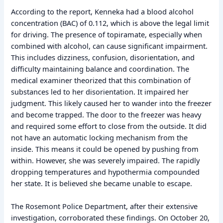
According to the report, Kenneka had a blood alcohol
concentration (BAC) of 0.112, which is above the legal limit
for driving. The presence of topiramate, especially when
combined with alcohol, can cause significant impairment.
This includes dizziness, confusion, disorientation, and
difficulty maintaining balance and coordination. The
medical examiner theorized that this combination of
substances led to her disorientation. It impaired her
judgment. This likely caused her to wander into the freezer
and become trapped. The door to the freezer was heavy
and required some effort to close from the outside. It did
not have an automatic locking mechanism from the
inside. This means it could be opened by pushing from
within. However, she was severely impaired. The rapidly
dropping temperatures and hypothermia compounded
her state. It is believed she became unable to escape.
The Rosemont Police Department, after their extensive
investigation, corroborated these findings. On October 20,