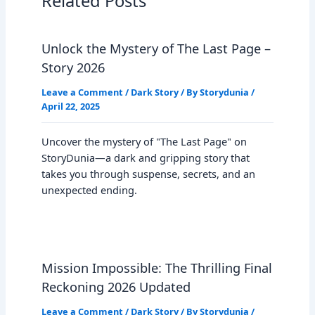
Related Posts
Unlock the Mystery of The Last Page –
Story 2026
Leave a Comment
/
Dark Story
/ By
Storydunia
/
April 22, 2025
Uncover the mystery of "The Last Page" on
StoryDunia—a dark and gripping story that
takes you through suspense, secrets, and an
unexpected ending.
Mission Impossible: The Thrilling Final
Reckoning 2026 Updated
Leave a Comment
/
Dark Story
/ By
Storydunia
/