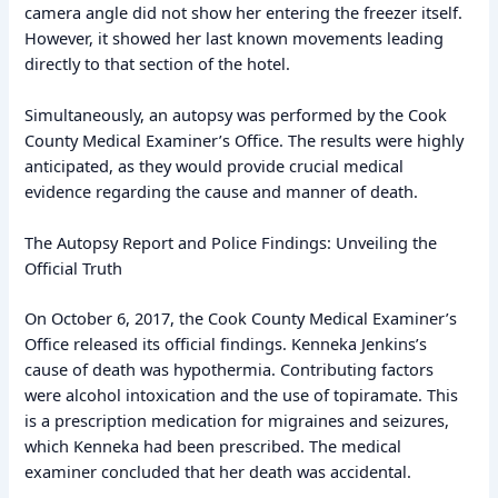
camera angle did not show her entering the freezer itself.
However, it showed her last known movements leading
directly to that section of the hotel.
Simultaneously, an autopsy was performed by the Cook
County Medical Examiner’s Office. The results were highly
anticipated, as they would provide crucial medical
evidence regarding the cause and manner of death.
The Autopsy Report and Police Findings: Unveiling the
Official Truth
On October 6, 2017, the Cook County Medical Examiner’s
Office released its official findings. Kenneka Jenkins’s
cause of death was hypothermia. Contributing factors
were alcohol intoxication and the use of topiramate. This
is a prescription medication for migraines and seizures,
which Kenneka had been prescribed. The medical
examiner concluded that her death was accidental.