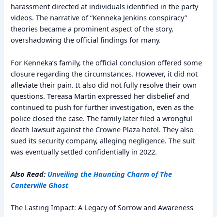
harassment directed at individuals identified in the party
videos. The narrative of “Kenneka Jenkins conspiracy”
theories became a prominent aspect of the story,
overshadowing the official findings for many.
For Kenneka’s family, the official conclusion offered some
closure regarding the circumstances. However, it did not
alleviate their pain. It also did not fully resolve their own
questions. Tereasa Martin expressed her disbelief and
continued to push for further investigation, even as the
police closed the case. The family later filed a wrongful
death lawsuit against the Crowne Plaza hotel. They also
sued its security company, alleging negligence. The suit
was eventually settled confidentially in 2022.
Also Read:
Unveiling the Haunting Charm of The
Canterville Ghost
The Lasting Impact: A Legacy of Sorrow and Awareness