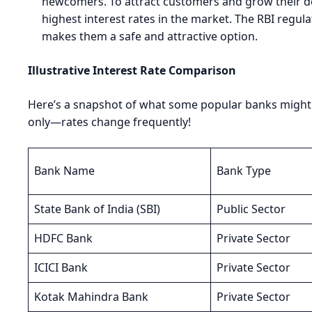
newcomers. To attract customers and grow their de
highest interest rates in the market. The RBI regula
makes them a safe and attractive option.
Illustrative Interest Rate Comparison
Here’s a snapshot of what some popular banks might o
only—rates change frequently!
Bank Name
Bank Type
State Bank of India (SBI)
Public Sector
HDFC Bank
Private Sector
ICICI Bank
Private Sector
Kotak Mahindra Bank
Private Sector