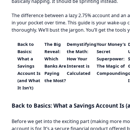
basically napping. It should be sprinting instead.
The difference between a lazy 2.75% account and an 
in your pocket over time. This guide is your wake-up ca
thoroughly. We’ll bust the jargon. You’ll get the tool
Back to
The Big
Demystifying
Your Money’s
Basics:
Reveal:
the Math:
Secret
What a
Which
How Your
Superpower:
Savings
Banks Are
Interest is
The Magic of
Account Is
Paying
Calculated
Compounding
(and What
the Most?
It Isn’t)
Back to Basics: What a Savings Account Is (a
Before we get into the exciting part (making more mone
account is for. It’s a secure financial product offered