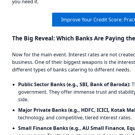
you need it.
Improve Your Credit Score: Pract
The Big Reveal: Which Banks Are Paying th
Now for the main event. Interest rates are not create
business. One of their biggest weapons is the interest 
different types of banks catering to different needs.
Public Sector Banks (e.g., SBI, Bank of Baroda):
T
government. They offer immense trust and stability
side.
Major Private Banks (e.g., HDFC, ICICI, Kotak Ma
technology, and competitive, tiered interest rates.
Small Finance Banks (e.g., AU Small Finance, Equi