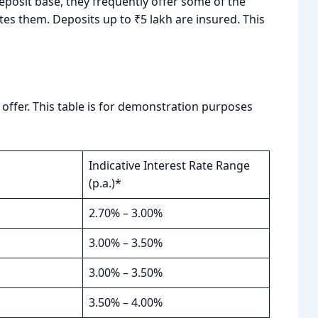
posit base, they frequently offer some of the
tes them. Deposits up to ₹5 lakh are insured. This
ffer. This table is for demonstration purposes
Indicative Interest Rate Range
(p.a.)*
2.70% – 3.00%
3.00% – 3.50%
3.00% – 3.50%
3.50% – 4.00%