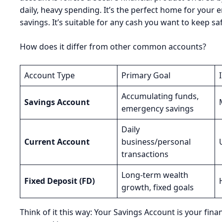
daily, heavy spending. It’s the perfect home for your e
savings. It’s suitable for any cash you want to keep saf
How does it differ from other common accounts?
Account Type
Primary Goal
Accumulating funds,
Savings Account
emergency savings
Daily
Current Account
business/personal
transactions
Long-term wealth
Fixed Deposit (FD)
growth, fixed goals
Think of it this way: Your Savings Account is your fi