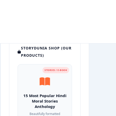
STORYDUNIA SHOP (OUR
PRODUCTS)
STORIES / E-BOOK
15 Most Popular Hindi
Moral Stories
Anthology
Beautifully formatted