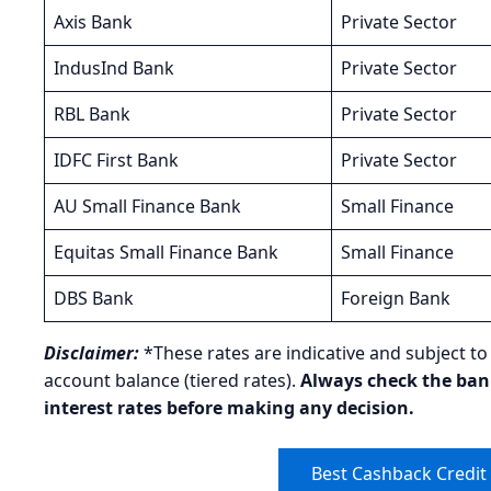
Axis Bank
Private Sector
IndusInd Bank
Private Sector
RBL Bank
Private Sector
IDFC First Bank
Private Sector
AU Small Finance Bank
Small Finance
Equitas Small Finance Bank
Small Finance
DBS Bank
Foreign Bank
Disclaimer:
*These rates are indicative and subject t
account balance (tiered rates).
Always check the bank’
interest rates before making any decision.
Best Cashback Credit