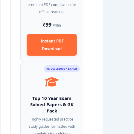
premium PDF compilation for
offline reading.
₹99
₹199
Instant PDF
Download
KNOWLEDGE / EXAMS
Top 10 Year Exam
Solved Papers & GK
Pack
Highly requested practice
study guides formatted with
complete step solutions.