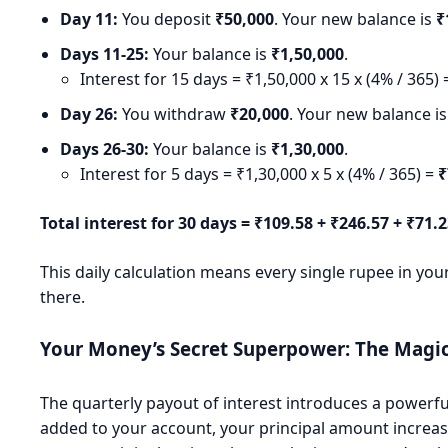
Day 11:
You deposit
₹50,000
. Your new balance is
₹
Days 11-25:
Your balance is
₹1,50,000
.
Interest for 15 days = ₹1,50,000 x 15 x (4% / 365)
Day 26:
You withdraw
₹20,000
. Your new balance i
Days 26-30:
Your balance is
₹1,30,000
.
Interest for 5 days = ₹1,30,000 x 5 x (4% / 365) =
₹
Total interest for 30 days = ₹109.58 + ₹246.57 + ₹71.
This daily calculation means every single rupee in your
there.
Your Money’s Secret Superpower: The Mag
The quarterly payout of interest introduces a powerf
added to your account, your principal amount increases