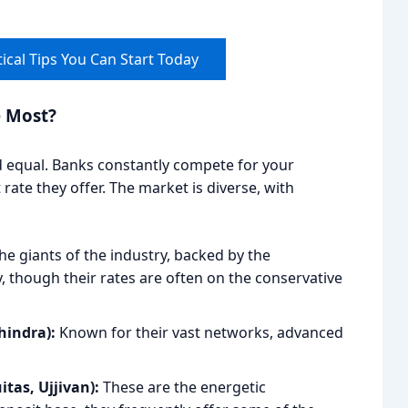
ical Tips You Can Start Today
e Most?
d equal. Banks constantly compete for your
rate they offer. The market is diverse, with
he giants of the industry, backed by the
, though their rates are often on the conservative
hindra):
Known for their vast networks, advanced
tas, Ujjivan):
These are the energetic