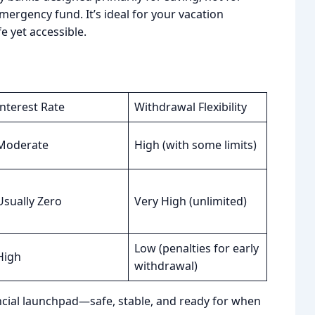
mergency fund. It’s ideal for your vacation
e yet accessible.
Interest Rate
Withdrawal Flexibility
Moderate
High (with some limits)
Usually Zero
Very High (unlimited)
Low (penalties for early
High
withdrawal)
nancial launchpad—safe, stable, and ready for when