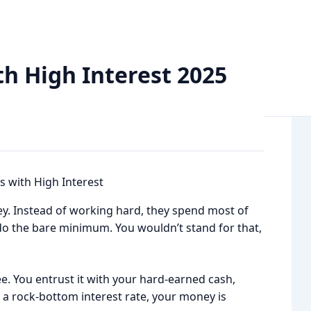
st 2025 Read Now
th High Interest 2025
. Instead of working hard, they spend most of
do the bare minimum. You wouldn’t stand for that,
e. You entrust it with your hard-earned cash,
ith a rock-bottom interest rate, your money is