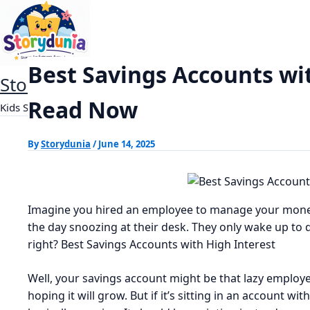
Skip
Best Savings Accounts with High Intere
Home
Finance
to
content
Best Savings Accounts wi
StoryDunia
Read Now
Kids Stories
By
Storydunia
/
June 14, 2025
Imagine you hired an employee to manage your money
the day snoozing at their desk. They only wake up to 
right? Best Savings Accounts with High Interest
Well, your savings account might be that lazy employe
hoping it will grow. But if it’s sitting in an account w