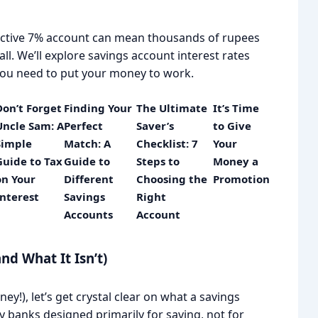
active 7% account can mean thousands of rupees
ll. We’ll explore savings account interest rates
s you need to put your money to work.
Don’t Forget
Finding Your
The Ultimate
It’s Time
Uncle Sam: A
Perfect
Saver’s
to Give
Simple
Match: A
Checklist: 7
Your
Guide to Tax
Guide to
Steps to
Money a
on Your
Different
Choosing the
Promotion
Interest
Savings
Right
Accounts
Account
nd What It Isn’t)
y!), let’s get crystal clear on what a savings
 by banks designed primarily for saving, not for