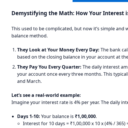
Demystifying the Math: How Your Interest i
This used to be complicated, but now it’s simple and wo
balance method.
They Look at Your Money Every Day:
The bank calc
based on the closing balance in your account at the
They Pay You Every Quarter:
The daily interest am
your account once every three months. This typical
and March.
Let’s see a real-world example:
Imagine your interest rate is 4% per year. The daily in
Days 1-10:
Your balance is
₹1,00,000
.
Interest for 10 days = ₹1,00,000 x 10 x (4% / 365)