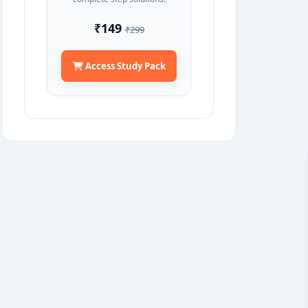
₹149
₹299
Access Study Pack