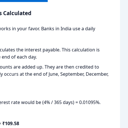
s Calculated
rks in your favor. Banks in India use a daily
ulates the interest payable. This calculation is
 end of each day.
ounts are added up. They are then credited to
ly occurs at the end of June, September, December,
terest rate would be (4% / 365 days) = 0.01095%.
 =
₹109.58