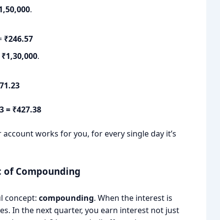
1,50,000
.
 =
₹246.57
s
₹1,30,000
.
71.23
23 = ₹427.38
 account works for you, for every single day it’s
ic of Compounding
ul concept:
compounding
. When the interest is
. In the next quarter, you earn interest not just