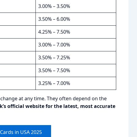
3.00% – 3.50%
3.50% – 6.00%
4.25% – 7.50%
3.00% – 7.00%
3.50% – 7.25%
3.50% – 7.50%
3.25% – 7.00%
o change at any time. They often depend on the
s official website for the latest, most accurate
 Cards in USA 2025