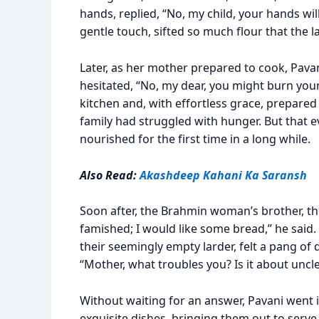
hands, replied, “No, my child, your hands will 
gentle touch, sifted so much flour that the l
Later, as her mother prepared to cook, Pavan
hesitated, “No, my dear, you might burn your 
kitchen and, with effortless grace, prepared t
family had struggled with hunger. But that eve
nourished for the first time in a long while.
Also Read:
Akashdeep Kahani Ka Saransh
Soon after, the Brahmin woman’s brother, thei
famished; I would like some bread,” he said.
their seemingly empty larder, felt a pang of 
“Mother, what troubles you? Is it about uncle
Without waiting for an answer, Pavani went i
exquisite dishes, bringing them out to serve h