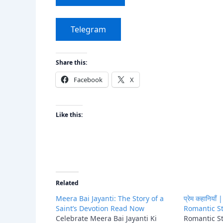
Telegram
Share this:
Facebook
X
Like this:
Related
Meera Bai Jayanti: The Story of a
प्रेम कहानिया
Saint’s Devotion Read Now
Romantic St
Celebrate Meera Bai Jayanti Ki
Romantic Sto