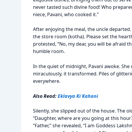
never tasted such divine food! Who prepared 
niece, Pavani, who cooked it.”
After enjoying the meal, the uncle departed. A
the store room (kotha). Please set the heart
protested, “No, my dear, you will be afraid t
humble room.
In the quiet of midnight, Pavani awoke. She
miraculously, it transformed. Piles of glitte
everywhere.
Also Read:
Eklavya Ki Kahani
Silently, she slipped out of the house. The o
“Daughter, where are you going at this hour?
“Father,” she revealed, “I am Goddess Lakshm