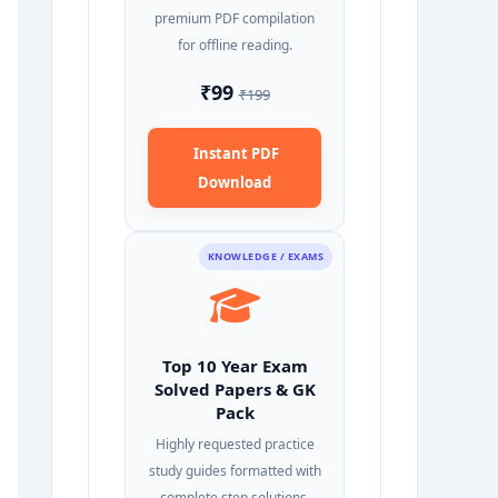
premium PDF compilation
for offline reading.
₹99
₹199
Instant PDF
Download
KNOWLEDGE / EXAMS
Top 10 Year Exam
Solved Papers & GK
Pack
Highly requested practice
study guides formatted with
complete step solutions.