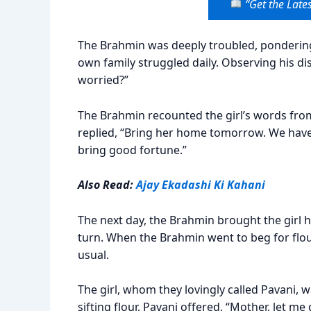
“Get the Lates
The Brahmin was deeply troubled, ponderin
own family struggled daily. Observing his di
worried?”
The Brahmin recounted the girl’s words from 
replied, “Bring her home tomorrow. We have 
bring good fortune.”
Also Read:
Ajay Ekadashi Ki Kahani
The next day, the Brahmin brought the girl 
turn. When the Brahmin went to beg for flour,
usual.
The girl, whom they lovingly called Pavani
sifting flour, Pavani offered, “Mother, let 