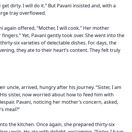
get dirty. I will do it.” But Pavani insisted and, with a
arge tray overflowed.
i again offered, “Mother, I will cook.” Her mother
fingers.” Yet, Pavani gently took over. She went into the
hirty-six varieties of delectable dishes. For days, the
ning, they ate to their heart’s content. They felt truly
r uncle, arrived, hungry after his journey. “Sister, I am
 His sister, now worried about how to feed him with
despair. Pavani, noticing her mother’s concern, asked,
’s meal?”
nto the kitchen. Once again, she prepared thirty-six
er uncle. He ate with delight, exclaiming, “Sister, I have