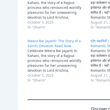
Kahani, the story of a Rajput
बड़ा कलेक्शन पढ़
princess who renounced worldly
इमोशनल और बॉल
pleasures for her unwavering
शामिल हैं। यह
devotion to Lord Krishna,
Romantic St
becoming a celebrated saint and
October 5, 2025
Kahani और 
August 21,
poet.
In "Dharm"
Kahani जैसी 
In "Romanti
Meera Bai Jayanti: The Story of a
प्रेम कहानिया
Saint’s Devotion Read Now
Romantic St
Celebrate Meera Bai Jayanti Ki
Romantic Sto
Kahani, the story of a Rajput
बड़ा कलेक्शन पढ़
princess who renounced worldly
इमोशनल और बॉल
pleasures for her unwavering
शामिल हैं। यह
devotion to Lord Krishna,
Romantic St
becoming a celebrated saint and
October 5, 2025
Kahani और 
August 21,
poet.
In "Dharm"
Kahani जैसी 
In "Romanti
Discover 