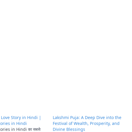
ँ | Love Story in Hindi |
Lakshmi Puja: A Deep Dive into the
ories in Hindi
Festival of Wealth, Prosperity, and
ries in Hindi का सबसे
Divine Blessings