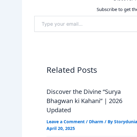
Subscribe to get th
Type
your
email…
Related Posts
Discover the Divine “Surya
Bhagwan ki Kahani” | 2026
Updated
Leave a Comment
/
Dharm
/ By
Storyduni
April 20, 2025