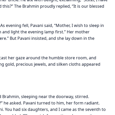
this?” The Brahmin proudly replied, “It is our blessed
s evening fell, Pavani said, “Mother, I wish to sleep in
h and light the evening lamp first.” Her mother
here.” But Pavani insisted, and she lay down in the
 cast her gaze around the humble store room, and
ring gold, precious jewels, and silken cloths appeared
ld Brahmin, sleeping near the doorway, stirred.
” he asked. Pavani turned to him, her form radiant.
i. You had six daughters, and I came as the seventh to