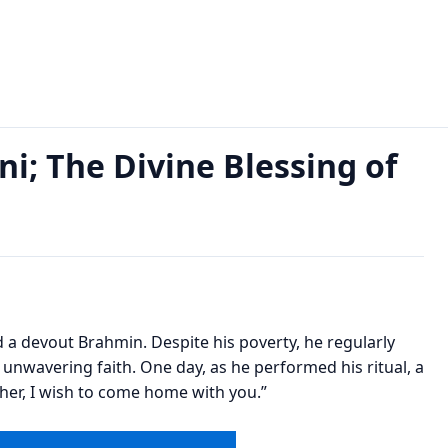
ne Blessing of Lakshmi Ji Read Now
i; The Divine Blessing of
ved a devout Brahmin. Despite his poverty, he regularly
 unwavering faith. One day, as he performed his ritual, a
ther, I wish to come home with you.”