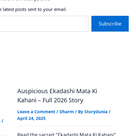
e latest posts sent to your email.
Subscribe
Auspicious Ekadashi Mata Ki
Kahani – Full 2026 Story
Leave a Comment
/
Dharm
/ By
Storydunia
/
April 24, 2025
a
/
Read the sacred "Ekadashi Mata Ki Kahani"