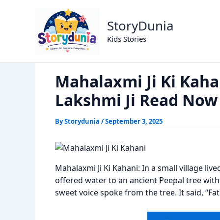
Skip
Mahalaxmi Ji Ki Kahani; The Divi
Home
Dharm
to
StoryDunia
content
Kids Stories
Mahalaxmi Ji Ki Kahan
Lakshmi Ji Read Now
By
Storydunia
/
September 3, 2025
Mahalaxmi Ji Ki Kahani: In a small village li
offered water to an ancient Peepal tree with
sweet voice spoke from the tree. It said, “Fa