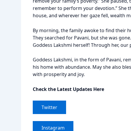
remove your family’s poverty.” She paused, t
remember to perform your devotion.” She the
house, and wherever her gaze fell, wealth m
By morning, the family awoke to find their
They searched for Pavani, but she was gone.
Goddess Lakshmi herself! Through her, our 
Goddess Lakshmi, in the form of Pavani, rem
his home with abundance. May she also bless 
with prosperity and joy.
Check the Latest Updates Here
Twitter
Instagram