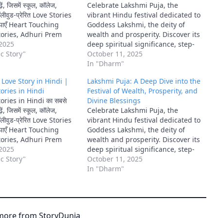
ें, जिसमें स्कूल, कॉलेज,
Celebrate Lakshmi Puja, the
ीवुड-प्रेरित Love Stories
vibrant Hindu festival dedicated to
ाँ पाएँ Heart Touching
Goddess Lakshmi, the deity of
ories, Adhuri Prem
wealth and prosperity. Discover its
Rocky Aur Rani Ki Prem
 2025
deep spiritual significance, step-
अनोखी कहानियाँ।
c Story"
by-step rituals, traditional
October 11, 2025
offerings, and cultural importance
In "Dharm"
for inviting abundance and well-
ँ | Love Story in Hindi |
Lakshmi Puja: A Deep Dive into the
being into your home.
ories in Hindi
Festival of Wealth, Prosperity, and
ries in Hindi का सबसे
Divine Blessings
ें, जिसमें स्कूल, कॉलेज,
Celebrate Lakshmi Puja, the
ीवुड-प्रेरित Love Stories
vibrant Hindu festival dedicated to
ाँ पाएँ Heart Touching
Goddess Lakshmi, the deity of
ories, Adhuri Prem
wealth and prosperity. Discover its
Rocky Aur Rani Ki Prem
 2025
deep spiritual significance, step-
अनोखी कहानियाँ।
c Story"
by-step rituals, traditional
October 11, 2025
offerings, and cultural importance
In "Dharm"
for inviting abundance and well-
being into your home.
more from StoryDunia