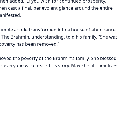
hen added, “If you wish for continued prosperity,
n cast a final, benevolent glance around the entire
anifested.
 humble abode transformed into a house of abundance.
 The Brahmin, understanding, told his family, “She was
poverty has been removed.”
oved the poverty of the Brahmin’s family. She blessed
everyone who hears this story. May she fill their lives