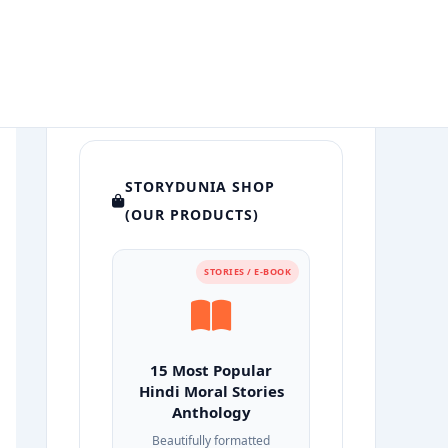
STORYDUNIA SHOP
(OUR PRODUCTS)
STORIES / E-BOOK
15 Most Popular
Hindi Moral Stories
Anthology
Beautifully formatted