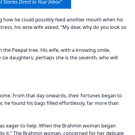
t Stories Direct to Your Inbox”
g how he could possibly feed another mouth when his
stress, his wise wife asked, “My dear, why do you look so
the Peepal tree. His wife, with a knowing smile,
six daughters; perhaps she is the seventh, who will
home. From that day onwards, their fortunes began to
 he found his bags filled effortlessly, far more than
, was eager to help. When the Brahmin woman began
me do it.” The Brahmin woman, concerned for her delicate