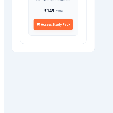
₹149
₹299
Access Study Pack