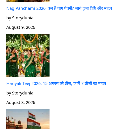
Nag Panchami 2026, कब है नाग पंचमी? जानें पूजा विधि और महत्व
by Storydunia
August 9, 2026
Hariyali Teej 2026: 15 अगस्त को तीज, जानें 7 तीजों का महत्व
by Storydunia
August 8, 2026