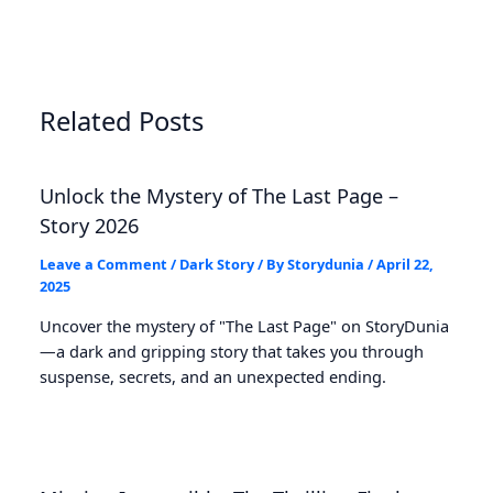
Related Posts
Unlock the Mystery of The Last Page –
Story 2026
Leave a Comment
/
Dark Story
/ By
Storydunia
/
April 22,
2025
Uncover the mystery of "The Last Page" on StoryDunia
—a dark and gripping story that takes you through
suspense, secrets, and an unexpected ending.