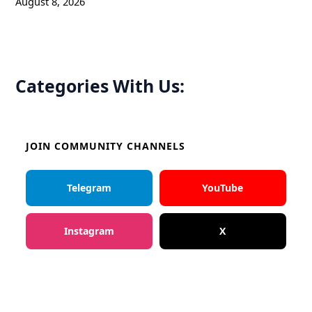
August 8, 2026
Categories With Us:
JOIN COMMUNITY CHANNELS
Telegram
YouTube
Instagram
X