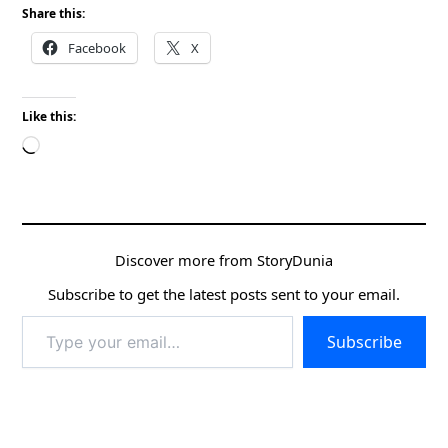
Share this:
Facebook
X
Like this:
Loading…
Discover more from StoryDunia
Subscribe to get the latest posts sent to your email.
Type
Subscribe
your
email…