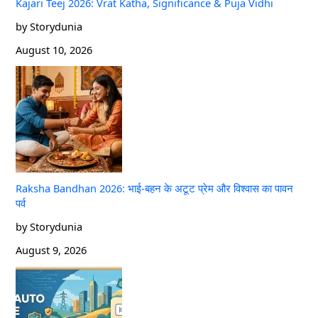
Kajari Teej 2026: Vrat Katha, Significance & Puja Vidhi
by Storydunia
August 10, 2026
Raksha Bandhan 2026: भाई-बहन के अटूट प्रेम और विश्वास का पावन
पर्व
by Storydunia
August 9, 2026