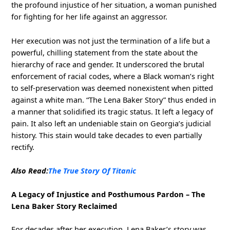
the profound injustice of her situation, a woman punished
for fighting for her life against an aggressor.
Her execution was not just the termination of a life but a
powerful, chilling statement from the state about the
hierarchy of race and gender. It underscored the brutal
enforcement of racial codes, where a Black woman’s right
to self-preservation was deemed nonexistent when pitted
against a white man. “The Lena Baker Story” thus ended in
a manner that solidified its tragic status. It left a legacy of
pain. It also left an undeniable stain on Georgia’s judicial
history. This stain would take decades to even partially
rectify.
Also Read:
The True Story Of Titanic
A Legacy of Injustice and Posthumous Pardon – The
Lena Baker Story Reclaimed
For decades after her execution, Lena Baker’s story was