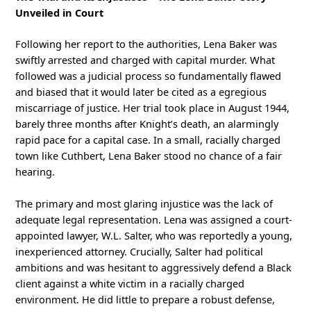
Unveiled in Court
Following her report to the authorities, Lena Baker was
swiftly arrested and charged with capital murder. What
followed was a judicial process so fundamentally flawed
and biased that it would later be cited as a egregious
miscarriage of justice. Her trial took place in August 1944,
barely three months after Knight’s death, an alarmingly
rapid pace for a capital case. In a small, racially charged
town like Cuthbert, Lena Baker stood no chance of a fair
hearing.
The primary and most glaring injustice was the lack of
adequate legal representation. Lena was assigned a court-
appointed lawyer, W.L. Salter, who was reportedly a young,
inexperienced attorney. Crucially, Salter had political
ambitions and was hesitant to aggressively defend a Black
client against a white victim in a racially charged
environment. He did little to prepare a robust defense,