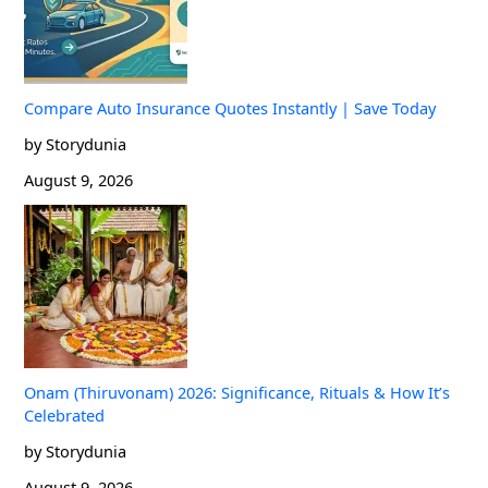
Compare Auto Insurance Quotes Instantly | Save Today
by Storydunia
August 9, 2026
Onam (Thiruvonam) 2026: Significance, Rituals & How It’s
Celebrated
by Storydunia
August 9, 2026