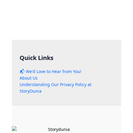
Quick Links
📬 We'd Love to Hear from You!
About Us
Understanding Our Privacy Policy at
StoryDunia