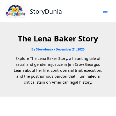
Skip
to
StoryDunia
content
The Lena Baker Story
By
Storydunia
•
December 21, 2025
Explore The Lena Baker Story, a haunting tale of
racial and gender injustice in Jim Crow Georgia.
Learn about her life, controversial trial, execution,
and the posthumous pardon that illuminated a
critical stain on American legal history.