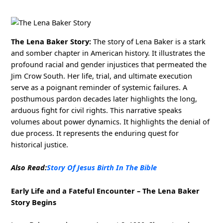
The Lena Baker Story:
The story of Lena Baker is a stark
and somber chapter in American history. It illustrates the
profound racial and gender injustices that permeated the
Jim Crow South. Her life, trial, and ultimate execution
serve as a poignant reminder of systemic failures. A
posthumous pardon decades later highlights the long,
arduous fight for civil rights. This narrative speaks
volumes about power dynamics. It highlights the denial of
due process. It represents the enduring quest for
historical justice.
Also Read:
Story Of Jesus Birth In The Bible
Early Life and a Fateful Encounter – The Lena Baker
Story Begins