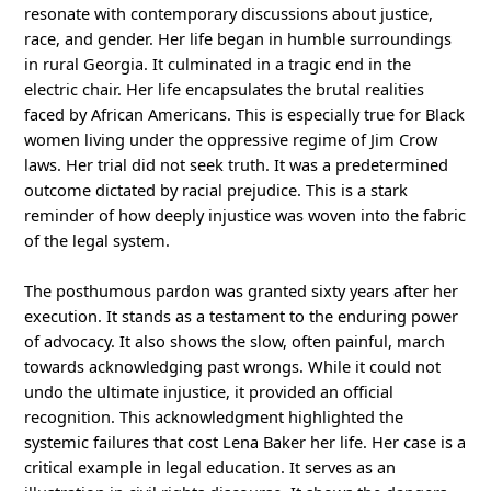
resonate with contemporary discussions about justice,
race, and gender. Her life began in humble surroundings
in rural Georgia. It culminated in a tragic end in the
electric chair. Her life encapsulates the brutal realities
faced by African Americans. This is especially true for Black
women living under the oppressive regime of Jim Crow
laws. Her trial did not seek truth. It was a predetermined
outcome dictated by racial prejudice. This is a stark
reminder of how deeply injustice was woven into the fabric
of the legal system.
The posthumous pardon was granted sixty years after her
execution. It stands as a testament to the enduring power
of advocacy. It also shows the slow, often painful, march
towards acknowledging past wrongs. While it could not
undo the ultimate injustice, it provided an official
recognition. This acknowledgment highlighted the
systemic failures that cost Lena Baker her life. Her case is a
critical example in legal education. It serves as an