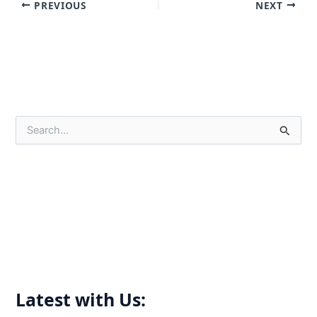
PREVIOUS
NEXT
S
e
a
r
c
h
f
o
r
:
Latest with Us: