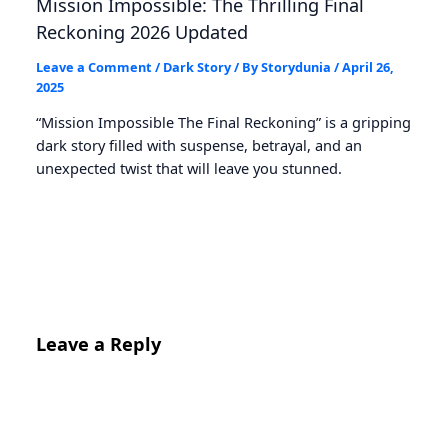
Mission Impossible: The Thrilling Final
Reckoning 2026 Updated
Leave a Comment
/
Dark Story
/ By
Storydunia
/
April 26,
2025
“Mission Impossible The Final Reckoning” is a gripping
dark story filled with suspense, betrayal, and an
unexpected twist that will leave you stunned.
Leave a Reply