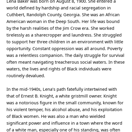
Lena Baker was born on August 8, 1900. She entered a
world defined by hardship and racial segregation in
Cuthbert, Randolph County, Georgia. She was an African
American woman in the Deep South. Her life was bound
by the harsh realities of the Jim Crow era. She worked
tirelessly as a sharecropper and laundress. She struggled
to support her three children in an environment with little
opportunity. Constant oppression was all around. Poverty
was a relentless companion. The daily struggle for survival
often meant navigating treacherous social waters. In these
waters, the lives and rights of Black individuals were
routinely devalued.
In the mid-1940s, Lena’s path fatefully intertwined with
that of Ernest B. Knight, a white gristmill owner. Knight
was a notorious figure in the small community, known for
his violent temper, his alcohol abuse, and his exploitation
of Black women. He was also a man who wielded
significant power and influence in a town where the word
of a white man, especially one of his standing, was often