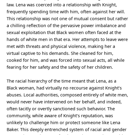
law. Lena was coerced into a relationship with Knight,
frequently spending time with him, often against her will.
This relationship was not one of mutual consent but rather
a chilling reflection of the pervasive power imbalance and
sexual exploitation that Black women often faced at the
hands of white men in that era. Her attempts to leave were
met with threats and physical violence, making her a
virtual captive to his demands. She cleaned for him,
cooked for him, and was forced into sexual acts, all while
fearing for her safety and the safety of her children.
The racial hierarchy of the time meant that Lena, as a
Black woman, had virtually no recourse against Knight’s
abuses. Local authorities, composed entirely of white men,
would never have intervened on her behalf, and indeed,
often tacitly or overtly sanctioned such behavior. The
community, while aware of Knight’s reputation, was
unlikely to challenge him or protect someone like Lena
Baker. This deeply entrenched system of racial and gender