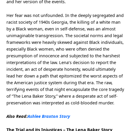
and her version of the events.
Her fear was not unfounded. In the deeply segregated and
racist society of 1940s Georgia, the killing of a white man
by a Black woman, even in self-defense, was an almost
unimaginable transgression. The societal norms and legal
frameworks were heavily skewed against Black individuals,
especially Black women, who were often denied the
presumption of innocence and subjected to the harshest
interpretations of the law. Lena’s decision to report the
incident, an act of desperate honesty, would ultimately
lead her down a path that epitomized the worst aspects of
the American justice system during that era. The raw,
terrifying events of that night encapsulate the core tragedy
of “The Lena Baker Story,” where a desperate act of self-
preservation was interpreted as cold-blooded murder.
Also Read:
Ashlee Braxton Story
The Trial and its Injustices – The Lena Baker Story