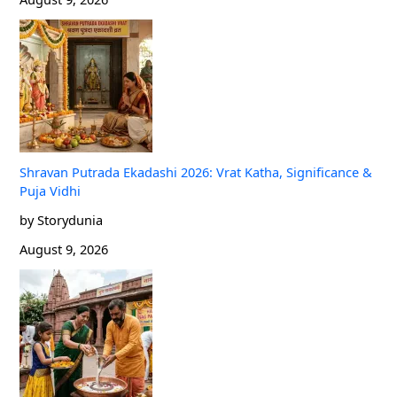
Shravan Putrada Ekadashi 2026: Vrat Katha, Significance &
Puja Vidhi
by Storydunia
August 9, 2026