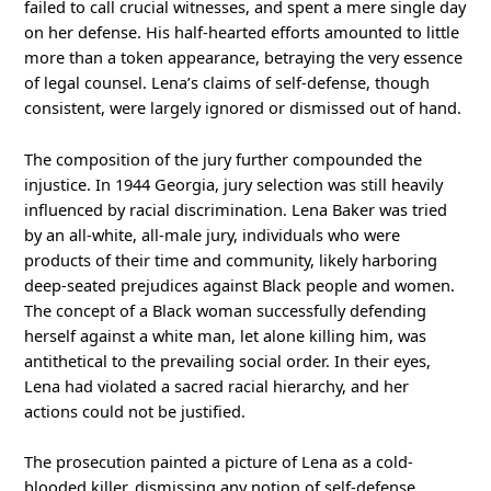
failed to call crucial witnesses, and spent a mere single day
on her defense. His half-hearted efforts amounted to little
more than a token appearance, betraying the very essence
of legal counsel. Lena’s claims of self-defense, though
consistent, were largely ignored or dismissed out of hand.
The composition of the jury further compounded the
injustice. In 1944 Georgia, jury selection was still heavily
influenced by racial discrimination. Lena Baker was tried
by an all-white, all-male jury, individuals who were
products of their time and community, likely harboring
deep-seated prejudices against Black people and women.
The concept of a Black woman successfully defending
herself against a white man, let alone killing him, was
antithetical to the prevailing social order. In their eyes,
Lena had violated a sacred racial hierarchy, and her
actions could not be justified.
The prosecution painted a picture of Lena as a cold-
blooded killer, dismissing any notion of self-defense