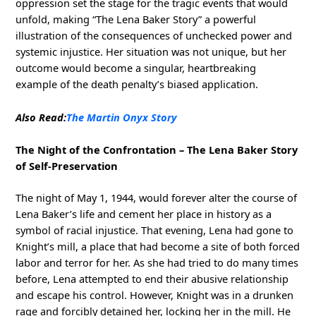
oppression set the stage for the tragic events that would
unfold, making “The Lena Baker Story” a powerful
illustration of the consequences of unchecked power and
systemic injustice. Her situation was not unique, but her
outcome would become a singular, heartbreaking
example of the death penalty’s biased application.
Also Read:
The Martin Onyx Story
The Night of the Confrontation – The Lena Baker Story
of Self-Preservation
The night of May 1, 1944, would forever alter the course of
Lena Baker’s life and cement her place in history as a
symbol of racial injustice. That evening, Lena had gone to
Knight’s mill, a place that had become a site of both forced
labor and terror for her. As she had tried to do many times
before, Lena attempted to end their abusive relationship
and escape his control. However, Knight was in a drunken
rage and forcibly detained her, locking her in the mill. He