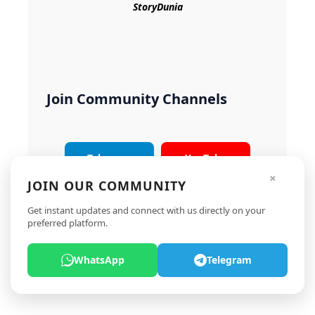
StoryDunia
Join Community Channels
Telegram
YouTube
×
JOIN OUR COMMUNITY
Instagram
X
Get instant updates and connect with us directly on your
preferred platform.
WhatsApp
Telegram