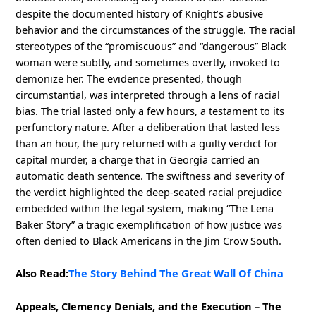
despite the documented history of Knight’s abusive
behavior and the circumstances of the struggle. The racial
stereotypes of the “promiscuous” and “dangerous” Black
woman were subtly, and sometimes overtly, invoked to
demonize her. The evidence presented, though
circumstantial, was interpreted through a lens of racial
bias. The trial lasted only a few hours, a testament to its
perfunctory nature. After a deliberation that lasted less
than an hour, the jury returned with a guilty verdict for
capital murder, a charge that in Georgia carried an
automatic death sentence. The swiftness and severity of
the verdict highlighted the deep-seated racial prejudice
embedded within the legal system, making “The Lena
Baker Story” a tragic exemplification of how justice was
often denied to Black Americans in the Jim Crow South.
Also Read:
The Story Behind The Great Wall Of China
Appeals, Clemency Denials, and the Execution – The