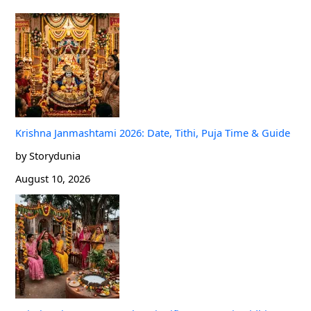
Krishna Janmashtami 2026: Date, Tithi, Puja Time & Guide
by Storydunia
August 10, 2026