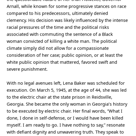
Arnall, while known for some progressive stances on race
compared to his predecessors, ultimately denied
clemency. His decision was likely influenced by the intense
racial pressures of the time and the political risks
associated with commuting the sentence of a Black
woman convicted of killing a white man. The political
climate simply did not allow for a compassionate
consideration of her case; public opinion, or at least the
white public opinion that mattered, favored swift and
severe punishment.
With no legal avenues left, Lena Baker was scheduled for
execution. On March 5, 1945, at the age of 44, she was led
to the electric chair at the state prison in Reidsville,
Georgia. She became the only woman in Georgia’s history
to be executed by electric chair. Her final words, “What I
done, I done in self-defense, or I would have been killed
myself. I am ready to go. I have nothing to say,” resonate
with defiant dignity and unwavering truth. They speak to