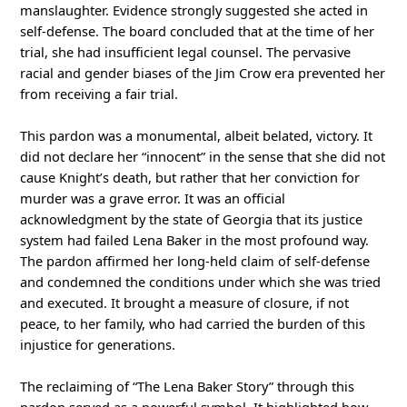
manslaughter. Evidence strongly suggested she acted in
self-defense. The board concluded that at the time of her
trial, she had insufficient legal counsel. The pervasive
racial and gender biases of the Jim Crow era prevented her
from receiving a fair trial.
This pardon was a monumental, albeit belated, victory. It
did not declare her “innocent” in the sense that she did not
cause Knight’s death, but rather that her conviction for
murder was a grave error. It was an official
acknowledgment by the state of Georgia that its justice
system had failed Lena Baker in the most profound way.
The pardon affirmed her long-held claim of self-defense
and condemned the conditions under which she was tried
and executed. It brought a measure of closure, if not
peace, to her family, who had carried the burden of this
injustice for generations.
The reclaiming of “The Lena Baker Story” through this