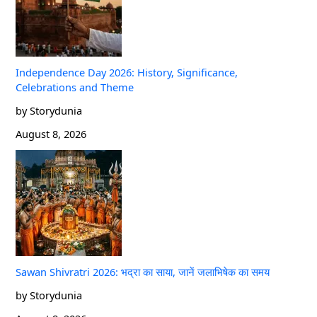
Independence Day 2026: History, Significance,
Celebrations and Theme
by Storydunia
August 8, 2026
Sawan Shivratri 2026: भद्रा का साया, जानें जलाभिषेक का समय
by Storydunia