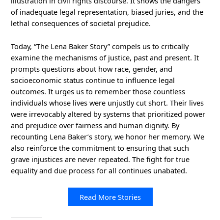
illustration in civil rights discourse. It shows the dangers
of inadequate legal representation, biased juries, and the
lethal consequences of societal prejudice.
Today, “The Lena Baker Story” compels us to critically
examine the mechanisms of justice, past and present. It
prompts questions about how race, gender, and
socioeconomic status continue to influence legal
outcomes. It urges us to remember those countless
individuals whose lives were unjustly cut short. Their lives
were irrevocably altered by systems that prioritized power
and prejudice over fairness and human dignity. By
recounting Lena Baker’s story, we honor her memory. We
also reinforce the commitment to ensuring that such
grave injustices are never repeated. The fight for true
equality and due process for all continues unabated.
Read More Stories