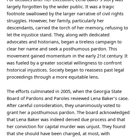
largely forgotten by the wider public. It was a tragic
footnote swallowed by the larger narrative of civil rights
struggles. However, her family, particularly her
descendants, carried the torch of her memory, refusing to
let the injustice stand. They, along with dedicated
advocates and historians, began a tireless campaign to
clear her name and seek a posthumous pardon. This
movement gained momentum in the early 21st century. It
was fueled by a greater societal willingness to confront
historical injustices. Society began to reassess past legal
proceedings through a more equitable lens.
The efforts culminated in 2005, when the Georgia State
Board of Pardons and Paroles reviewed Lena Baker’s case.
After careful consideration, they unanimously voted to
grant her a posthumous pardon. The board acknowledged
that Lena Baker was indeed denied due process and that
her conviction for capital murder was unjust. They found
that she should have been charged, at most, with