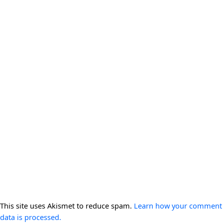
This site uses Akismet to reduce spam.
Learn how your comment
data is processed.