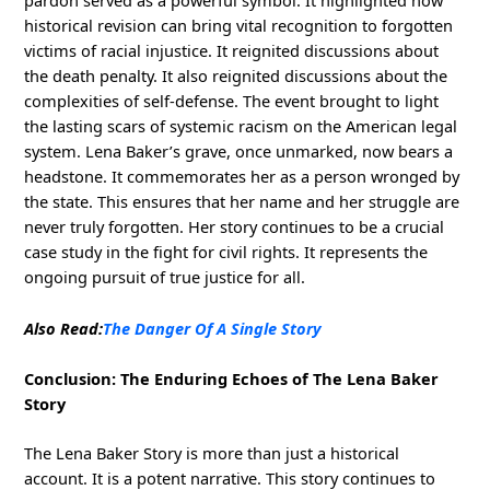
pardon served as a powerful symbol. It highlighted how
historical revision can bring vital recognition to forgotten
victims of racial injustice. It reignited discussions about
the death penalty. It also reignited discussions about the
complexities of self-defense. The event brought to light
the lasting scars of systemic racism on the American legal
system. Lena Baker’s grave, once unmarked, now bears a
headstone. It commemorates her as a person wronged by
the state. This ensures that her name and her struggle are
never truly forgotten. Her story continues to be a crucial
case study in the fight for civil rights. It represents the
ongoing pursuit of true justice for all.
Also Read:
The Danger Of A Single Story
Conclusion: The Enduring Echoes of The Lena Baker
Story
The Lena Baker Story is more than just a historical
account. It is a potent narrative. This story continues to