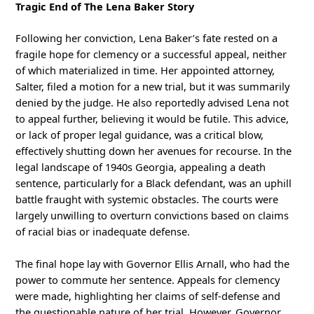
Tragic End of The Lena Baker Story
Following her conviction, Lena Baker’s fate rested on a
fragile hope for clemency or a successful appeal, neither
of which materialized in time. Her appointed attorney,
Salter, filed a motion for a new trial, but it was summarily
denied by the judge. He also reportedly advised Lena not
to appeal further, believing it would be futile. This advice,
or lack of proper legal guidance, was a critical blow,
effectively shutting down her avenues for recourse. In the
legal landscape of 1940s Georgia, appealing a death
sentence, particularly for a Black defendant, was an uphill
battle fraught with systemic obstacles. The courts were
largely unwilling to overturn convictions based on claims
of racial bias or inadequate defense.
The final hope lay with Governor Ellis Arnall, who had the
power to commute her sentence. Appeals for clemency
were made, highlighting her claims of self-defense and
the questionable nature of her trial. However, Governor