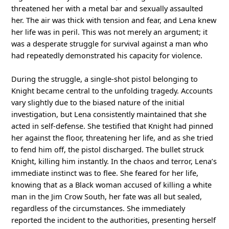
threatened her with a metal bar and sexually assaulted
her. The air was thick with tension and fear, and Lena knew
her life was in peril. This was not merely an argument; it
was a desperate struggle for survival against a man who
had repeatedly demonstrated his capacity for violence.
During the struggle, a single-shot pistol belonging to
Knight became central to the unfolding tragedy. Accounts
vary slightly due to the biased nature of the initial
investigation, but Lena consistently maintained that she
acted in self-defense. She testified that Knight had pinned
her against the floor, threatening her life, and as she tried
to fend him off, the pistol discharged. The bullet struck
Knight, killing him instantly. In the chaos and terror, Lena’s
immediate instinct was to flee. She feared for her life,
knowing that as a Black woman accused of killing a white
man in the Jim Crow South, her fate was all but sealed,
regardless of the circumstances. She immediately
reported the incident to the authorities, presenting herself