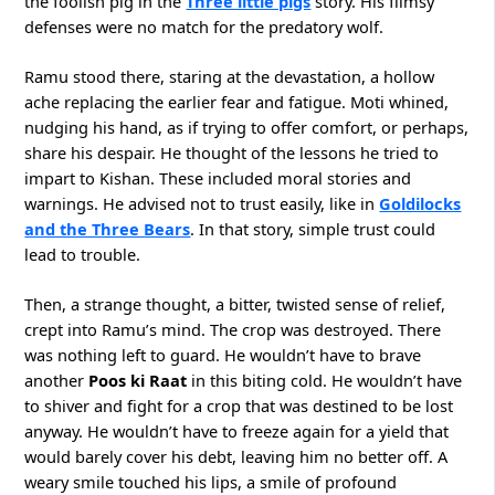
the foolish pig in the
Three little pigs
story. His flimsy
defenses were no match for the predatory wolf.
Ramu stood there, staring at the devastation, a hollow
ache replacing the earlier fear and fatigue. Moti whined,
nudging his hand, as if trying to offer comfort, or perhaps,
share his despair. He thought of the lessons he tried to
impart to Kishan. These included moral stories and
warnings. He advised not to trust easily, like in
Goldilocks
and the Three Bears
. In that story, simple trust could
lead to trouble.
Then, a strange thought, a bitter, twisted sense of relief,
crept into Ramu’s mind. The crop was destroyed. There
was nothing left to guard. He wouldn’t have to brave
another
Poos ki Raat
in this biting cold. He wouldn’t have
to shiver and fight for a crop that was destined to be lost
anyway. He wouldn’t have to freeze again for a yield that
would barely cover his debt, leaving him no better off. A
weary smile touched his lips, a smile of profound