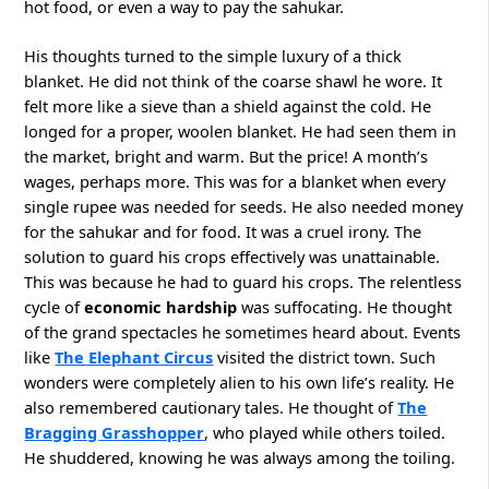
hot food, or even a way to pay the sahukar.
His thoughts turned to the simple luxury of a thick
blanket. He did not think of the coarse shawl he wore. It
felt more like a sieve than a shield against the cold. He
longed for a proper, woolen blanket. He had seen them in
the market, bright and warm. But the price! A month’s
wages, perhaps more. This was for a blanket when every
single rupee was needed for seeds. He also needed money
for the sahukar and for food. It was a cruel irony. The
solution to guard his crops effectively was unattainable.
This was because he had to guard his crops. The relentless
cycle of
economic hardship
was suffocating. He thought
of the grand spectacles he sometimes heard about. Events
like
The Elephant Circus
visited the district town. Such
wonders were completely alien to his own life’s reality. He
also remembered cautionary tales. He thought of
The
Bragging Grasshopper
, who played while others toiled.
He shuddered, knowing he was always among the toiling.