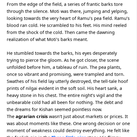
From the edge of the field, a series of frantic barks tore
through the silence. Moti was there, jumping and yelping,
looking towards the very heart of Ramu’s pea field. Ramu’s
blood ran cold. He scrambled to his feet. His mind reeled
from the shock of the cold. Then came the dawning
realization of what Moti’s barks meant.
He stumbled towards the barks, his eyes desperately
trying to pierce the gloom. As he got closer, the scene
unfolded before him, a tableau of ruin. The pea plants,
once so vibrant and promising, were trampled and torn.
Swathes of his field lay utterly destroyed, the tell-tale hoof
prints of nilgai evident in the soft soil. His heart sank, a
heavy stone in his chest. The entire night’s vigil and the
unbearable cold had all been for nothing. The debt and
the dreams for Kishan seemed pointless now.
The
agrarian crisis
wasn’t just about markets or prices. It
was about moments like these. One wrong decision or one
moment of weakness could destroy everything. He felt like