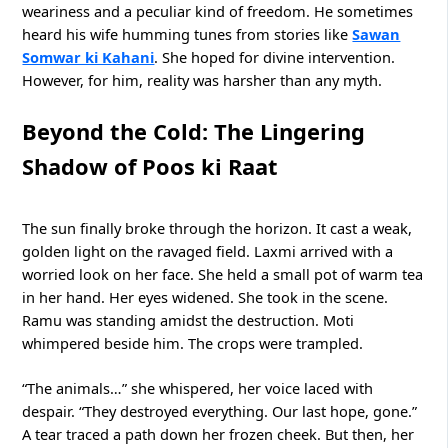
weariness and a peculiar kind of freedom. He sometimes
heard his wife humming tunes from stories like
Sawan
Somwar ki Kahani
. She hoped for divine intervention.
However, for him, reality was harsher than any myth.
Beyond the Cold: The Lingering
Shadow of Poos ki Raat
The sun finally broke through the horizon. It cast a weak,
golden light on the ravaged field. Laxmi arrived with a
worried look on her face. She held a small pot of warm tea
in her hand. Her eyes widened. She took in the scene.
Ramu was standing amidst the destruction. Moti
whimpered beside him. The crops were trampled.
“The animals…” she whispered, her voice laced with
despair. “They destroyed everything. Our last hope, gone.”
A tear traced a path down her frozen cheek. But then, her