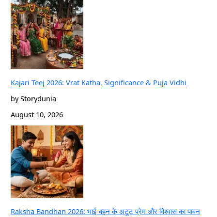
Kajari Teej 2026: Vrat Katha, Significance & Puja Vidhi
by Storydunia
August 10, 2026
Raksha Bandhan 2026: भाई-बहन के अटूट प्रेम और विश्वास का पावन