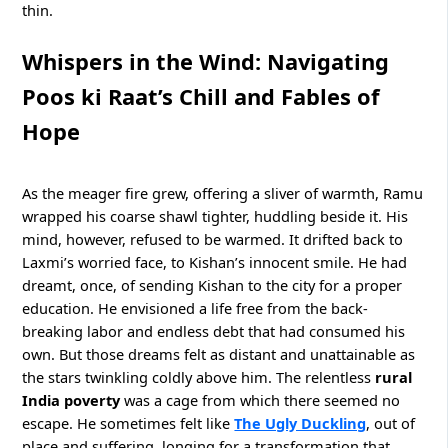
thin.
Whispers in the Wind: Navigating
Poos ki Raat’s Chill and Fables of
Hope
As the meager fire grew, offering a sliver of warmth, Ramu
wrapped his coarse shawl tighter, huddling beside it. His
mind, however, refused to be warmed. It drifted back to
Laxmi’s worried face, to Kishan’s innocent smile. He had
dreamt, once, of sending Kishan to the city for a proper
education. He envisioned a life free from the back-
breaking labor and endless debt that had consumed his
own. But those dreams felt as distant and unattainable as
the stars twinkling coldly above him. The relentless
rural
India poverty
was a cage from which there seemed no
escape. He sometimes felt like
The Ugly Duckling
, out of
place and suffering, longing for a transformation that