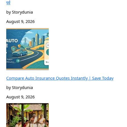
पर्व
by Storydunia
August 9, 2026
Compare Auto Insurance Quotes Instantly | Save Today
by Storydunia
August 9, 2026