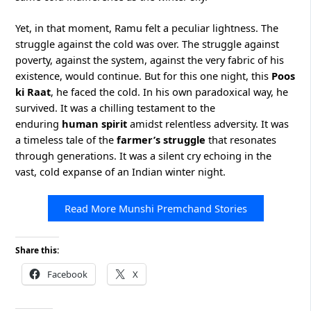
Yet, in that moment, Ramu felt a peculiar lightness. The
struggle against the cold was over. The struggle against
poverty, against the system, against the very fabric of his
existence, would continue. But for this one night, this
Poos
ki Raat
, he faced the cold. In his own paradoxical way, he
survived. It was a chilling testament to the
enduring
human spirit
amidst relentless adversity. It was
a timeless tale of the
farmer’s struggle
that resonates
through generations. It was a silent cry echoing in the
vast, cold expanse of an Indian winter night.
Read More Munshi Premchand Stories
Share this:
Facebook
X