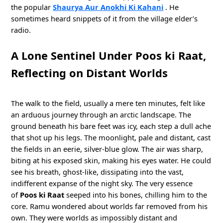
the popular
Shaurya Aur Anokhi Ki Kahani
. He
sometimes heard snippets of it from the village elder’s
radio.
A Lone Sentinel Under Poos ki Raat,
Reflecting on Distant Worlds
The walk to the field, usually a mere ten minutes, felt like
an arduous journey through an arctic landscape. The
ground beneath his bare feet was icy, each step a dull ache
that shot up his legs. The moonlight, pale and distant, cast
the fields in an eerie, silver-blue glow. The air was sharp,
biting at his exposed skin, making his eyes water. He could
see his breath, ghost-like, dissipating into the vast,
indifferent expanse of the night sky. The very essence
of
Poos ki Raat
seeped into his bones, chilling him to the
core. Ramu wondered about worlds far removed from his
own. They were worlds as impossibly distant and