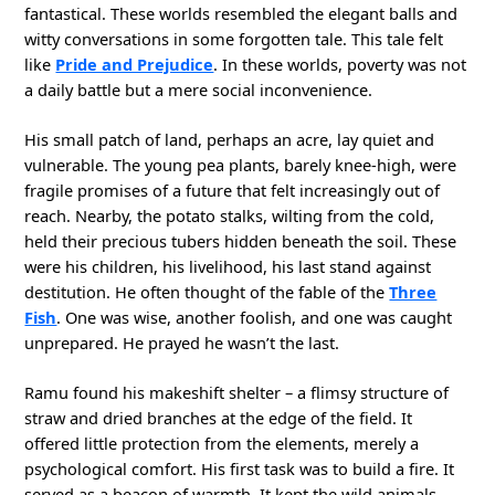
fantastical. These worlds resembled the elegant balls and
witty conversations in some forgotten tale. This tale felt
like
Pride and Prejudice
. In these worlds, poverty was not
a daily battle but a mere social inconvenience.
His small patch of land, perhaps an acre, lay quiet and
vulnerable. The young pea plants, barely knee-high, were
fragile promises of a future that felt increasingly out of
reach. Nearby, the potato stalks, wilting from the cold,
held their precious tubers hidden beneath the soil. These
were his children, his livelihood, his last stand against
destitution. He often thought of the fable of the
Three
Fish
. One was wise, another foolish, and one was caught
unprepared. He prayed he wasn’t the last.
Ramu found his makeshift shelter – a flimsy structure of
straw and dried branches at the edge of the field. It
offered little protection from the elements, merely a
psychological comfort. His first task was to build a fire. It
served as a beacon of warmth. It kept the wild animals