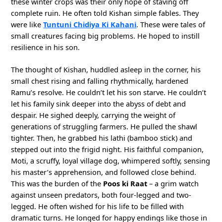
these winter crops was their only hope of staving off
complete ruin. He often told Kishan simple fables. They
were like
Tuntuni Chidiya Ki Kahani
. These were tales of
small creatures facing big problems. He hoped to instill
resilience in his son.
The thought of Kishan, huddled asleep in the corner, his
small chest rising and falling rhythmically, hardened
Ramu’s resolve. He couldn’t let his son starve. He couldn’t
let his family sink deeper into the abyss of debt and
despair. He sighed deeply, carrying the weight of
generations of struggling farmers. He pulled the shawl
tighter. Then, he grabbed his lathi (bamboo stick) and
stepped out into the frigid night. His faithful companion,
Moti, a scruffy, loyal village dog, whimpered softly, sensing
his master’s apprehension, and followed close behind.
This was the burden of the
Poos ki Raat
– a grim watch
against unseen predators, both four-legged and two-
legged. He often wished for his life to be filled with
dramatic turns. He longed for happy endings like those in