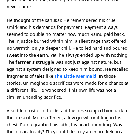
never came.
He thought of the sahukar. He remembered his cruel
smirk and his demands for payment. Payment always
seemed to double no matter how much Ramu paid back.
The injustice burned within him, a silent rage that offered
no warmth, only a deeper chill. He toiled hard and poured
sweat into the earth. Yet, he always ended up with nothing.
The
farmer’s struggle
was not just against nature, but
against a system designed to keep him bound. He recalled
fragments of tales like
The Little Mermaid
. In those
stories, unimaginable sacrifices were made for a chance at
a different life. He wondered if his own life was not a
similar, unending sacrifice.
A sudden rustle in the distant bushes snapped him back to
the present. Moti stiffened, a low growl rumbling in his
chest. Ramu grabbed his lathi, his heart pounding. Was it
the nilgai already? They could destroy an entire field in a