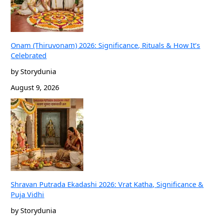
Onam (Thiruvonam) 2026: Significance, Rituals & How It’s
Celebrated
by Storydunia
August 9, 2026
Shravan Putrada Ekadashi 2026: Vrat Katha, Significance &
Puja Vidhi
by Storydunia