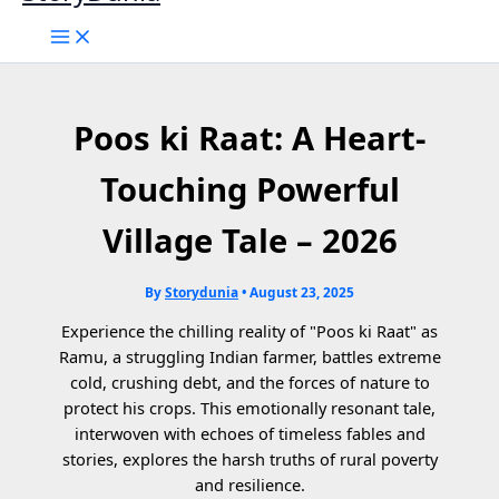
Poos ki Raat: A Heart-
Touching Powerful
Village Tale – 2026
By
Storydunia
•
August 23, 2025
Experience the chilling reality of "Poos ki Raat" as
Ramu, a struggling Indian farmer, battles extreme
cold, crushing debt, and the forces of nature to
protect his crops. This emotionally resonant tale,
interwoven with echoes of timeless fables and
stories, explores the harsh truths of rural poverty
and resilience.