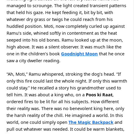
managed to scrounge. The light created transient patterns
that held his gaze. He kept feeding it, bit by bit, with
whatever dry grass or twigs he could reach from his
huddled position. Moti, now completely curled up against
Ramu’s side, whined softly in contentment as the heat
seeped into his old bones. Ramu looked up at the moon,
high above. It was a silent observer. It was much like the
one in the children’s book
Goodnight Moon
that he once
saw a city dweller reading.
“Ah, Moti,” Ramu whispered, stroking the dog’s head. “If
only this fire could last the whole night. If only this warmth
could stay.” He recalled a story his grandmother used to
tell him. It was about a king who, on a
Poos ki Raat
,
ordered fires to be lit for all his subjects. How different
their reality was. There was no benevolent king here, only
the harsh reality of the chill. He imagined a world. In this
world, one could simply open
The Magic Backpack
and
pull out whatever was needed. It could be warm blankets,