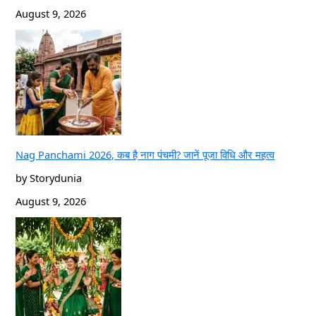
August 9, 2026
Nag Panchami 2026, कब है नाग पंचमी? जानें पूजा विधि और महत्व
by Storydunia
August 9, 2026