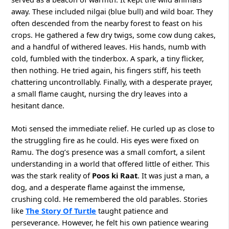
away. These included nilgai (blue bull) and wild boar. They
often descended from the nearby forest to feast on his
crops. He gathered a few dry twigs, some cow dung cakes,
and a handful of withered leaves. His hands, numb with
cold, fumbled with the tinderbox. A spark, a tiny flicker,
then nothing. He tried again, his fingers stiff, his teeth
chattering uncontrollably. Finally, with a desperate prayer,
a small flame caught, nursing the dry leaves into a
hesitant dance.
Moti sensed the immediate relief. He curled up as close to
the struggling fire as he could. His eyes were fixed on
Ramu. The dog’s presence was a small comfort, a silent
understanding in a world that offered little of either. This
was the stark reality of
Poos ki Raat
. It was just a man, a
dog, and a desperate flame against the immense,
crushing cold. He remembered the old parables. Stories
like
The Story Of Turtle
taught patience and
perseverance. However, he felt his own patience wearing