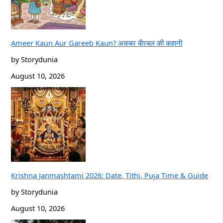
Ameer Kaun Aur Gareeb Kaun? अकबर बीरबल की कहानी
by Storydunia
August 10, 2026
Krishna Janmashtami 2026: Date, Tithi, Puja Time & Guide
by Storydunia
August 10, 2026