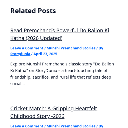
Related Posts
Read Premchand’s Powerful Do Bailon Ki
Katha (2026 Updated)
Leave a Comment
/
Munshi Premchand Stories
/ By
Storydunia
/
April 23, 2025
Explore Munshi Premchand’s classic story "Do Bailon
Ki Katha" on StoryDunia – a heart-touching tale of
friendship, sacrifice, and rural life that reflects deep
social…
Cricket Match: A Gripping Heartfelt
Childhood Story -2026
Leave a Comment
/
Munshi Premchand Stories
/ By