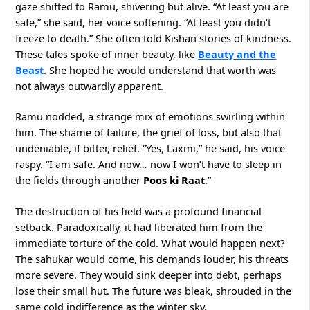
gaze shifted to Ramu, shivering but alive. “At least you are
safe,” she said, her voice softening. “At least you didn’t
freeze to death.” She often told Kishan stories of kindness.
These tales spoke of inner beauty, like
Beauty and the
Beast
. She hoped he would understand that worth was
not always outwardly apparent.
Ramu nodded, a strange mix of emotions swirling within
him. The shame of failure, the grief of loss, but also that
undeniable, if bitter, relief. “Yes, Laxmi,” he said, his voice
raspy. “I am safe. And now… now I won’t have to sleep in
the fields through another
Poos ki Raat
.”
The destruction of his field was a profound financial
setback. Paradoxically, it had liberated him from the
immediate torture of the cold. What would happen next?
The sahukar would come, his demands louder, his threats
more severe. They would sink deeper into debt, perhaps
lose their small hut. The future was bleak, shrouded in the
same cold indifference as the winter sky.