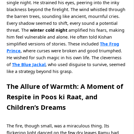
single night. He strained his eyes, peering into the inky
blackness beyond the firelight. The wind whistled through
the barren trees, sounding like ancient, mournful cries.
Every shadow seemed to shift, every sound a potential
threat. The
winter cold night
amplified his fears, making
him feel vulnerable and alone. He often told Kishan
simplified versions of stories. These included
The Frog
Prince
, where curses were broken and good triumphed.
He wished for such magic in his own life. The cleverness
of
The Blue Jackal
, who used disguise to survive, seemed
like a strategy beyond his grasp.
The Allure of Warmth: A Moment of
Respite in Poos ki Raat, and
Children’s Dreams
The fire, though small, was a miraculous thing. Its
flickering light danced on the few dry leaves Ramu had