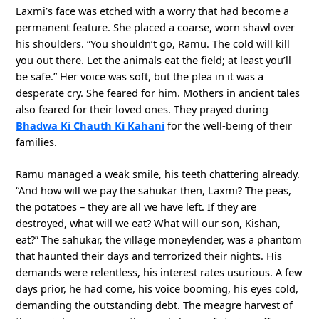
Laxmi’s face was etched with a worry that had become a
permanent feature. She placed a coarse, worn shawl over
his shoulders. “You shouldn’t go, Ramu. The cold will kill
you out there. Let the animals eat the field; at least you’ll
be safe.” Her voice was soft, but the plea in it was a
desperate cry. She feared for him. Mothers in ancient tales
also feared for their loved ones. They prayed during
Bhadwa Ki Chauth Ki Kahani
for the well-being of their
families.
Ramu managed a weak smile, his teeth chattering already.
“And how will we pay the sahukar then, Laxmi? The peas,
the potatoes – they are all we have left. If they are
destroyed, what will we eat? What will our son, Kishan,
eat?” The sahukar, the village moneylender, was a phantom
that haunted their days and terrorized their nights. His
demands were relentless, his interest rates usurious. A few
days prior, he had come, his voice booming, his eyes cold,
demanding the outstanding debt. The meagre harvest of