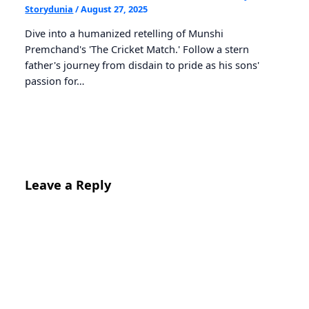
Storydunia
/
August 27, 2025
Dive into a humanized retelling of Munshi
Premchand's 'The Cricket Match.' Follow a stern
father's journey from disdain to pride as his sons'
passion for…
Leave a Reply