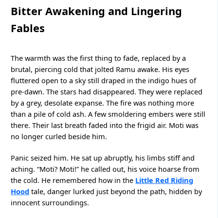
Bitter Awakening and Lingering
Fables
The warmth was the first thing to fade, replaced by a
brutal, piercing cold that jolted Ramu awake. His eyes
fluttered open to a sky still draped in the indigo hues of
pre-dawn. The stars had disappeared. They were replaced
by a grey, desolate expanse. The fire was nothing more
than a pile of cold ash. A few smoldering embers were still
there. Their last breath faded into the frigid air. Moti was
no longer curled beside him.
Panic seized him. He sat up abruptly, his limbs stiff and
aching. “Moti? Moti!” he called out, his voice hoarse from
the cold. He remembered how in the
Little Red Riding
Hood
tale, danger lurked just beyond the path, hidden by
innocent surroundings.