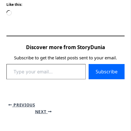
Like this:
Loading…
Discover more from StoryDunia
Subscribe to get the latest posts sent to your email.
Type
Subscribe
your
email…
PREVIOUS
NEXT