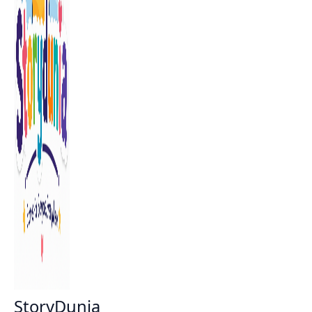
StoryDunia