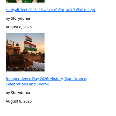
Hariyali Teej 2026: 15 अगस्त को तीज, जानें 7 तीजों का महत्व
by Storydunia
August 8, 2026
Independence Day 2026: History, Significance,
Celebrations and Theme
by Storydunia
August 8, 2026