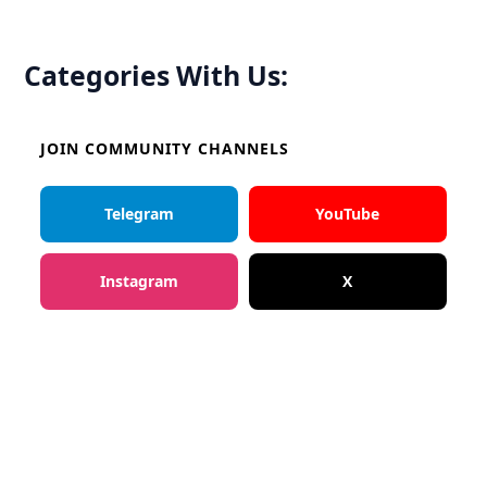
Categories With Us:
JOIN COMMUNITY CHANNELS
Telegram
YouTube
Instagram
X