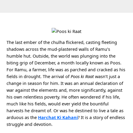
The last ember of the chulha flickered, casting fleeting
shadows across the mud-plastered walls of Ramu’s
humble hut. Outside, the world was plunging into the
biting grip of December, a month locally known as Poos.
For Ramu, a farmer, life was as parched and cracked as his
fields in drought. The arrival of
Poos ki Raat
wasn’t just a
change in season for him. It was an annual declaration of
war against the elements and, more significantly, against
his own relentless poverty. He often wondered if his life,
much like his fields, would ever yield the bountiful
harvests he dreamt of. Or was he destined to live a tale as
arduous as the
Harchat Ki Kahani
? It is a story of endless
struggle and devotion.