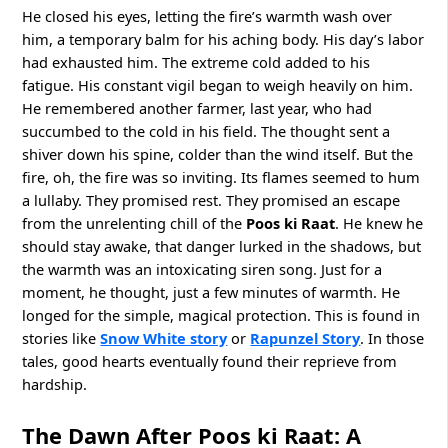
He closed his eyes, letting the fire’s warmth wash over
him, a temporary balm for his aching body. His day’s labor
had exhausted him. The extreme cold added to his
fatigue. His constant vigil began to weigh heavily on him.
He remembered another farmer, last year, who had
succumbed to the cold in his field. The thought sent a
shiver down his spine, colder than the wind itself. But the
fire, oh, the fire was so inviting. Its flames seemed to hum
a lullaby. They promised rest. They promised an escape
from the unrelenting chill of the
Poos ki Raat
. He knew he
should stay awake, that danger lurked in the shadows, but
the warmth was an intoxicating siren song. Just for a
moment, he thought, just a few minutes of warmth. He
longed for the simple, magical protection. This is found in
stories like
Snow White story
or
Rapunzel Story
. In those
tales, good hearts eventually found their reprieve from
hardship.
The Dawn After Poos ki Raat: A