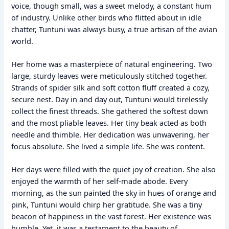
voice, though small, was a sweet melody, a constant hum
of industry. Unlike other birds who flitted about in idle
chatter, Tuntuni was always busy, a true artisan of the avian
world.
Her home was a masterpiece of natural engineering. Two
large, sturdy leaves were meticulously stitched together.
Strands of spider silk and soft cotton fluff created a cozy,
secure nest. Day in and day out, Tuntuni would tirelessly
collect the finest threads. She gathered the softest down
and the most pliable leaves. Her tiny beak acted as both
needle and thimble. Her dedication was unwavering, her
focus absolute. She lived a simple life. She was content.
Her days were filled with the quiet joy of creation. She also
enjoyed the warmth of her self-made abode. Every
morning, as the sun painted the sky in hues of orange and
pink, Tuntuni would chirp her gratitude. She was a tiny
beacon of happiness in the vast forest. Her existence was
humble. Yet, it was a testament to the beauty of