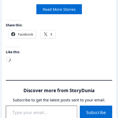
Read More Stories
Share this:
Facebook
X
Like this:
Loading…
Discover more from StoryDunia
Subscribe to get the latest posts sent to your email.
Type
Subscribe
your