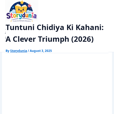
Skip
Home
Kids Stories
to
Tuntuni Chidiya Ki Kahani: A Clever Triumph (2026)
content
Tuntuni Chidiya Ki Kahani:
StoryDunia
A Clever Triumph (2026)
Kids Stories
By
Storydunia
/
August 3, 2025