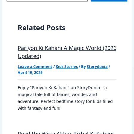
email…
Related Posts
Pariyon Ki Kahani A Magic World (2026
Updated)
Leave a Comment
/
Kids Stories
/ By
Storydunia
/
April 19, 2025
Enjoy "Pariyon Ki Kahani" on StoryDunia—a
magical tale full of fairies, wonder, and
adventure. Perfect bedtime story for kids filled
with fantasy and fun!
Read the Witty Akbar Birbal Ki Kahani