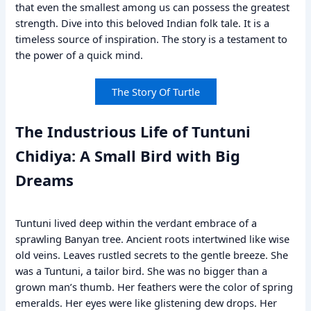
that even the smallest among us can possess the greatest
strength. Dive into this beloved Indian folk tale. It is a
timeless source of inspiration. The story is a testament to
the power of a quick mind.
The Story Of Turtle
The Industrious Life of Tuntuni
Chidiya: A Small Bird with Big
Dreams
Tuntuni lived deep within the verdant embrace of a
sprawling Banyan tree. Ancient roots intertwined like wise
old veins. Leaves rustled secrets to the gentle breeze. She
was a Tuntuni, a tailor bird. She was no bigger than a
grown man’s thumb. Her feathers were the color of spring
emeralds. Her eyes were like glistening dew drops. Her