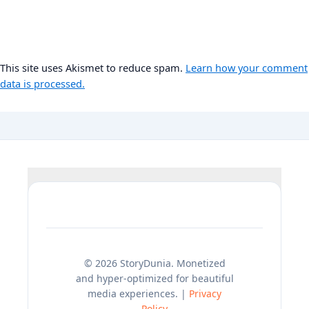
This site uses Akismet to reduce spam.
Learn how your comment
data is processed.
© 2026 StoryDunia. Monetized
and hyper-optimized for beautiful
media experiences. |
Privacy
Policy