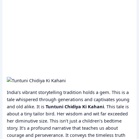
India’s vibrant storytelling tradition holds a gem. This is a
tale whispered through generations and captivates young
and old alike. It is
Tuntuni Chidiya Ki Kahani
. This tale is
about a tiny tailor bird. Her wisdom and wit far exceeded
her diminutive size. This isn’t just a children’s bedtime
story. It’s a profound narrative that teaches us about
courage and perseverance. It conveys the timeless truth