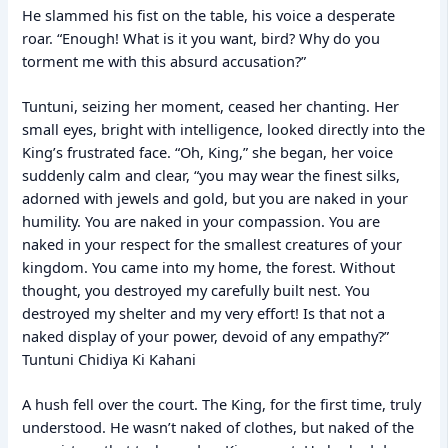
He slammed his fist on the table, his voice a desperate
roar. “Enough! What is it you want, bird? Why do you
torment me with this absurd accusation?”
Tuntuni, seizing her moment, ceased her chanting. Her
small eyes, bright with intelligence, looked directly into the
King’s frustrated face. “Oh, King,” she began, her voice
suddenly calm and clear, “you may wear the finest silks,
adorned with jewels and gold, but you are naked in your
humility. You are naked in your compassion. You are
naked in your respect for the smallest creatures of your
kingdom. You came into my home, the forest. Without
thought, you destroyed my carefully built nest. You
destroyed my shelter and my very effort! Is that not a
naked display of your power, devoid of any empathy?”
Tuntuni Chidiya Ki Kahani
A hush fell over the court. The King, for the first time, truly
understood. He wasn’t naked of clothes, but naked of the