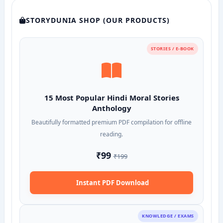
STORYDUNIA SHOP (OUR PRODUCTS)
STORIES / E-BOOK
15 Most Popular Hindi Moral Stories
Anthology
Beautifully formatted premium PDF compilation for offline
reading.
₹99
₹199
Instant PDF Download
KNOWLEDGE / EXAMS