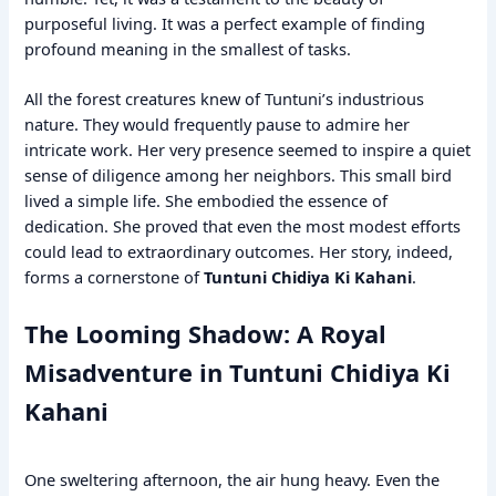
purposeful living. It was a perfect example of finding
profound meaning in the smallest of tasks.
All the forest creatures knew of Tuntuni’s industrious
nature. They would frequently pause to admire her
intricate work. Her very presence seemed to inspire a quiet
sense of diligence among her neighbors. This small bird
lived a simple life. She embodied the essence of
dedication. She proved that even the most modest efforts
could lead to extraordinary outcomes. Her story, indeed,
forms a cornerstone of
Tuntuni Chidiya Ki Kahani
.
The Looming Shadow: A Royal
Misadventure in Tuntuni Chidiya Ki
Kahani
One sweltering afternoon, the air hung heavy. Even the