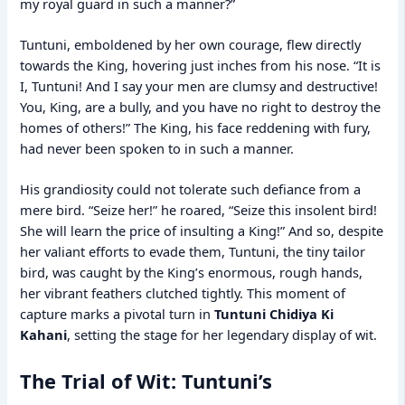
my royal guard in such a manner?”
Tuntuni, emboldened by her own courage, flew directly
towards the King, hovering just inches from his nose. “It is
I, Tuntuni! And I say your men are clumsy and destructive!
You, King, are a bully, and you have no right to destroy the
homes of others!” The King, his face reddening with fury,
had never been spoken to in such a manner.
His grandiosity could not tolerate such defiance from a
mere bird. “Seize her!” he roared, “Seize this insolent bird!
She will learn the price of insulting a King!” And so, despite
her valiant efforts to evade them, Tuntuni, the tiny tailor
bird, was caught by the King’s enormous, rough hands,
her vibrant feathers clutched tightly. This moment of
capture marks a pivotal turn in
Tuntuni Chidiya Ki
Kahani
, setting the stage for her legendary display of wit.
The Trial of Wit: Tuntuni’s