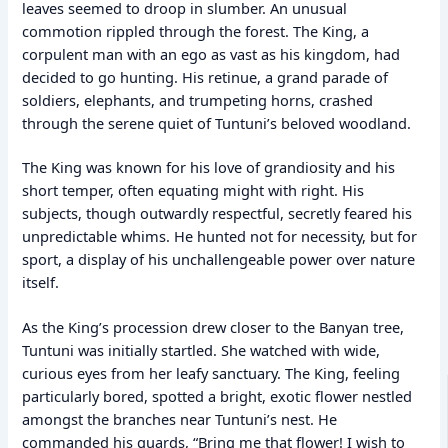
leaves seemed to droop in slumber. An unusual
commotion rippled through the forest. The King, a
corpulent man with an ego as vast as his kingdom, had
decided to go hunting. His retinue, a grand parade of
soldiers, elephants, and trumpeting horns, crashed
through the serene quiet of Tuntuni’s beloved woodland.
The King was known for his love of grandiosity and his
short temper, often equating might with right. His
subjects, though outwardly respectful, secretly feared his
unpredictable whims. He hunted not for necessity, but for
sport, a display of his unchallengeable power over nature
itself.
As the King’s procession drew closer to the Banyan tree,
Tuntuni was initially startled. She watched with wide,
curious eyes from her leafy sanctuary. The King, feeling
particularly bored, spotted a bright, exotic flower nestled
amongst the branches near Tuntuni’s nest. He
commanded his guards, “Bring me that flower! I wish to