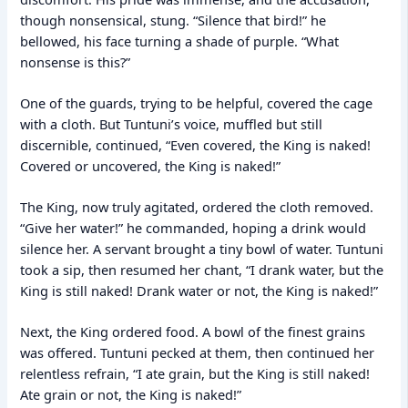
though nonsensical, stung. “Silence that bird!” he
bellowed, his face turning a shade of purple. “What
nonsense is this?”
One of the guards, trying to be helpful, covered the cage
with a cloth. But Tuntuni’s voice, muffled but still
discernible, continued, “Even covered, the King is naked!
Covered or uncovered, the King is naked!”
The King, now truly agitated, ordered the cloth removed.
“Give her water!” he commanded, hoping a drink would
silence her. A servant brought a tiny bowl of water. Tuntuni
took a sip, then resumed her chant, “I drank water, but the
King is still naked! Drank water or not, the King is naked!”
Next, the King ordered food. A bowl of the finest grains
was offered. Tuntuni pecked at them, then continued her
relentless refrain, “I ate grain, but the King is still naked!
Ate grain or not, the King is naked!”