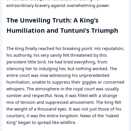
extraordinary bravery against overwhelming power.
The Unveiling Truth: A King’s
Humiliation and Tuntuni’s Triumph
The King finally reached his breaking point. His reputation,
his authority, his very sanity felt threatened by this
persistent little bird. He had tried everything, from
silencing her to indulging her, but nothing worked. The
entire court was now witnessing his unprecedented
humiliation, unable to suppress their giggles or concerned
whispers. The atmosphere in the royal court was usually
somber and respectful. Now, it was filled with a strange
mix of tension and suppressed amusement. The King felt
the weight of a thousand eyes. It was not just those of his
courtiers; it was the entire kingdom. News of the “naked
King” began to spread like wildfire.