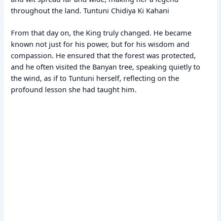
throughout the land. Tuntuni Chidiya Ki Kahani
From that day on, the King truly changed. He became
known not just for his power, but for his wisdom and
compassion. He ensured that the forest was protected,
and he often visited the Banyan tree, speaking quietly to
the wind, as if to Tuntuni herself, reflecting on the
profound lesson she had taught him.