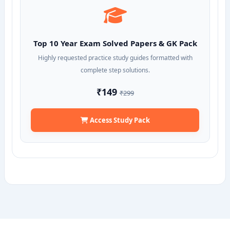
Top 10 Year Exam Solved Papers & GK Pack
Highly requested practice study guides formatted with
complete step solutions.
₹149
₹299
Access Study Pack