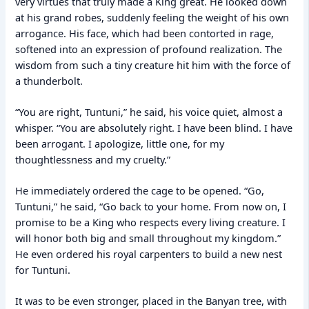
very virtues that truly made a King great. He looked down
at his grand robes, suddenly feeling the weight of his own
arrogance. His face, which had been contorted in rage,
softened into an expression of profound realization. The
wisdom from such a tiny creature hit him with the force of
a thunderbolt.
“You are right, Tuntuni,” he said, his voice quiet, almost a
whisper. “You are absolutely right. I have been blind. I have
been arrogant. I apologize, little one, for my
thoughtlessness and my cruelty.”
He immediately ordered the cage to be opened. “Go,
Tuntuni,” he said, “Go back to your home. From now on, I
promise to be a King who respects every living creature. I
will honor both big and small throughout my kingdom.”
He even ordered his royal carpenters to build a new nest
for Tuntuni.
It was to be even stronger, placed in the Banyan tree, with