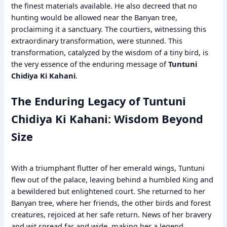
the finest materials available. He also decreed that no
hunting would be allowed near the Banyan tree,
proclaiming it a sanctuary. The courtiers, witnessing this
extraordinary transformation, were stunned. This
transformation, catalyzed by the wisdom of a tiny bird, is
the very essence of the enduring message of
Tuntuni
Chidiya Ki Kahani
.
The Enduring Legacy of Tuntuni
Chidiya Ki Kahani: Wisdom Beyond
Size
With a triumphant flutter of her emerald wings, Tuntuni
flew out of the palace, leaving behind a humbled King and
a bewildered but enlightened court. She returned to her
Banyan tree, where her friends, the other birds and forest
creatures, rejoiced at her safe return. News of her bravery
and wit spread far and wide, making her a legend