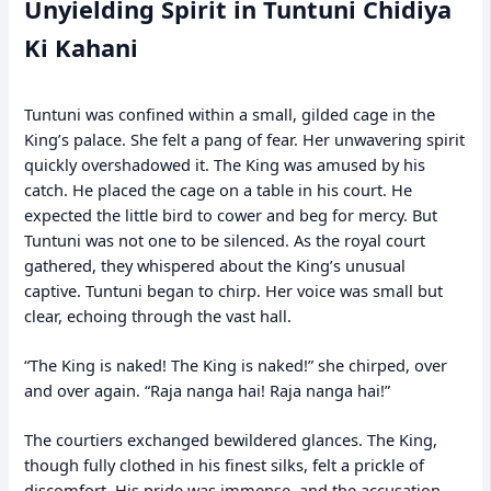
Unyielding Spirit in Tuntuni Chidiya
Ki Kahani
Tuntuni was confined within a small, gilded cage in the
King’s palace. She felt a pang of fear. Her unwavering spirit
quickly overshadowed it. The King was amused by his
catch. He placed the cage on a table in his court. He
expected the little bird to cower and beg for mercy. But
Tuntuni was not one to be silenced. As the royal court
gathered, they whispered about the King’s unusual
captive. Tuntuni began to chirp. Her voice was small but
clear, echoing through the vast hall.
“The King is naked! The King is naked!” she chirped, over
and over again. “Raja nanga hai! Raja nanga hai!”
The courtiers exchanged bewildered glances. The King,
though fully clothed in his finest silks, felt a prickle of
discomfort. His pride was immense, and the accusation,