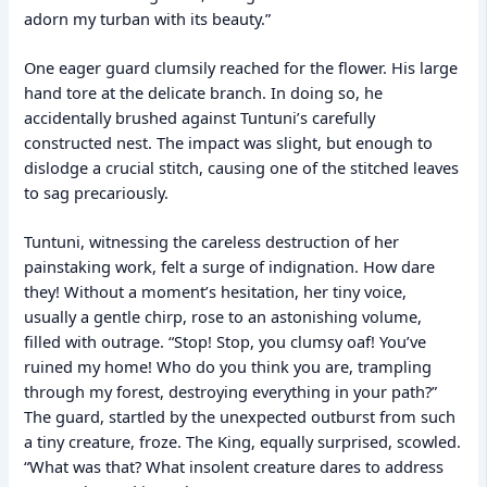
adorn my turban with its beauty.”
One eager guard clumsily reached for the flower. His large
hand tore at the delicate branch. In doing so, he
accidentally brushed against Tuntuni’s carefully
constructed nest. The impact was slight, but enough to
dislodge a crucial stitch, causing one of the stitched leaves
to sag precariously.
Tuntuni, witnessing the careless destruction of her
painstaking work, felt a surge of indignation. How dare
they! Without a moment’s hesitation, her tiny voice,
usually a gentle chirp, rose to an astonishing volume,
filled with outrage. “Stop! Stop, you clumsy oaf! You’ve
ruined my home! Who do you think you are, trampling
through my forest, destroying everything in your path?”
The guard, startled by the unexpected outburst from such
a tiny creature, froze. The King, equally surprised, scowled.
“What was that? What insolent creature dares to address