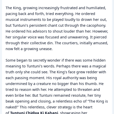
The King, growing increasingly frustrated and humiliated,
pacing back and forth, tried everything. He ordered
musical instruments to be played loudly to drown her out,
but Tuntuni’s persistent chant cut through the cacophony.
He ordered his advisors to shout louder than her. However,
her singular voice was focused and unwavering. It pierced
through their collective din. The courtiers, initially amused,
now felt a growing unease.
Some began to secretly wonder if there was some hidden
meaning to Tuntuni’s words. Perhaps there was a magical
truth only she could see. The King’s face grew redder with
each passing moment. His royal authority was being
undermined by a creature no bigger than his thumb. He
tried to reason with her. He attempted to threaten and
even bribe her. But Tuntuni remained resolute, her tiny
beak opening and closing, a relentless echo of “The King is
naked!” This relentless, clever strategy is the heart
of
Tuntuni Chidiya Ki Kahani
, showcasing her