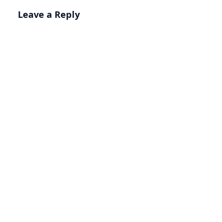
Leave a Reply