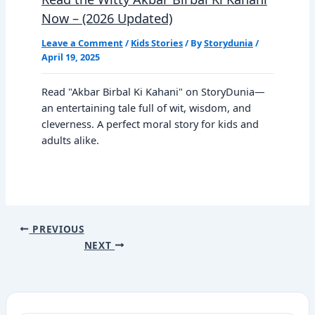
Now – (2026 Updated)
Leave a Comment
/
Kids Stories
/ By
Storydunia
/
April 19, 2025
Read "Akbar Birbal Ki Kahani" on StoryDunia—
an entertaining tale full of wit, wisdom, and
cleverness. A perfect moral story for kids and
adults alike.
PREVIOUS
NEXT