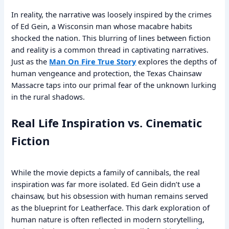
In reality, the narrative was loosely inspired by the crimes
of Ed Gein, a Wisconsin man whose macabre habits
shocked the nation. This blurring of lines between fiction
and reality is a common thread in captivating narratives.
Just as the
Man On Fire True Story
explores the depths of
human vengeance and protection, the Texas Chainsaw
Massacre taps into our primal fear of the unknown lurking
in the rural shadows.
Real Life Inspiration vs. Cinematic
Fiction
While the movie depicts a family of cannibals, the real
inspiration was far more isolated. Ed Gein didn’t use a
chainsaw, but his obsession with human remains served
as the blueprint for Leatherface. This dark exploration of
human nature is often reflected in modern storytelling,