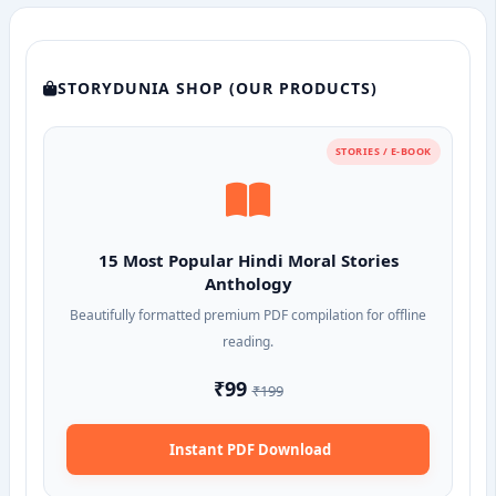
STORYDUNIA SHOP (OUR PRODUCTS)
STORIES / E-BOOK
15 Most Popular Hindi Moral Stories
Anthology
Beautifully formatted premium PDF compilation for offline
reading.
₹99
₹199
Instant PDF Download