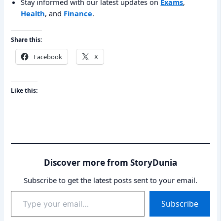
Stay informed with our latest updates on
Exams
,
Health
, and
Finance
.
Share this:
Facebook
X
Like this:
Discover more from StoryDunia
Subscribe to get the latest posts sent to your email.
Type
Subscribe
your
email…