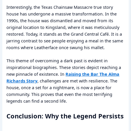
Interestingly, the Texas Chainsaw Massacre true story
house has undergone a massive transformation. In the
1990s, the house was dismantled and moved from its
original location to Kingsland, where it was meticulously
restored. Today, it stands as the Grand Central Café. It is a
jarring contrast to see people enjoying a meal in the same
rooms where Leatherface once swung his mallet.
This theme of overcoming a dark past is evident in
inspirational biographies. These stories depict reaching a
new pinnacle of existence. In
Raising the Bar The Alma
Richards Story
, challenges are met with resilience. The
house, once a set for a nightmare, is now a place for
community. This proves that even the most terrifying
legends can find a second life.
Conclusion: Why the Legend Persists