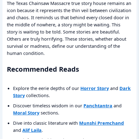
The Texas Chainsaw Massacre true story house remains an
icon because it represents the thin veil between civilization
and chaos. It reminds us that behind every closed door in
the middle of nowhere, a story might be waiting. This
story is waiting to be told. Some stories are beautiful.
Others are truly horrifying. These stories, whether about
survival or madness, define our understanding of the
human condition.
Recommended Reads
Explore the eerie depths of our
Horror Story
and
Dark
Story
collections.
Discover timeless wisdom in our
Panchtantra
and
Moral Story
sections.
Dive into classic literature with
Munshi Premchand
and
Alif Laila
.