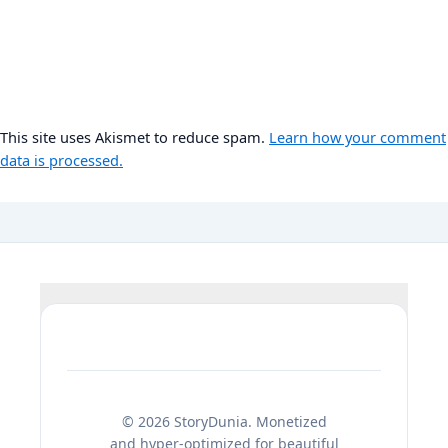
This site uses Akismet to reduce spam.
Learn how your comment
data is processed.
© 2026 StoryDunia. Monetized
and hyper-optimized for beautiful