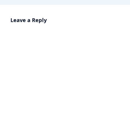
Leave a Reply