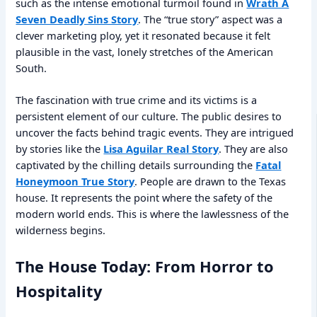
such as the intense emotional turmoil found in
Wrath A
Seven Deadly Sins Story
. The “true story” aspect was a
clever marketing ploy, yet it resonated because it felt
plausible in the vast, lonely stretches of the American
South.
The fascination with true crime and its victims is a
persistent element of our culture. The public desires to
uncover the facts behind tragic events. They are intrigued
by stories like the
Lisa Aguilar Real Story
. They are also
captivated by the chilling details surrounding the
Fatal
Honeymoon True Story
. People are drawn to the Texas
house. It represents the point where the safety of the
modern world ends. This is where the lawlessness of the
wilderness begins.
The House Today: From Horror to
Hospitality