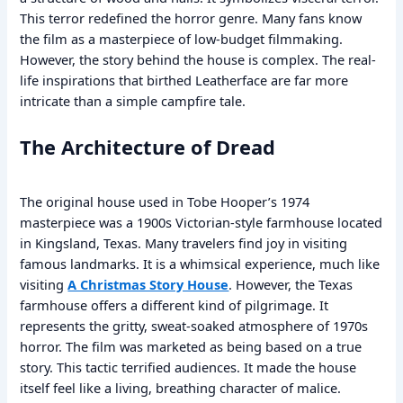
This terror redefined the horror genre. Many fans know
the film as a masterpiece of low-budget filmmaking.
However, the story behind the house is complex. The real-
life inspirations that birthed Leatherface are far more
intricate than a simple campfire tale.
The Architecture of Dread
The original house used in Tobe Hooper’s 1974
masterpiece was a 1900s Victorian-style farmhouse located
in Kingsland, Texas. Many travelers find joy in visiting
famous landmarks. It is a whimsical experience, much like
visiting
A Christmas Story House
. However, the Texas
farmhouse offers a different kind of pilgrimage. It
represents the gritty, sweat-soaked atmosphere of 1970s
horror. The film was marketed as being based on a true
story. This tactic terrified audiences. It made the house
itself feel like a living, breathing character of malice.