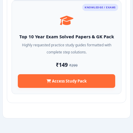
KNOWLEDGE / EXAMS
Top 10 Year Exam Solved Papers & GK Pack
Highly requested practice study guides formatted with
complete step solutions.
₹149
₹299
Access Study Pack