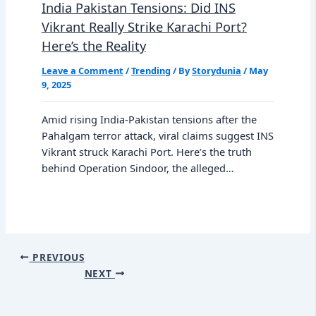
India Pakistan Tensions: Did INS
Vikrant Really Strike Karachi Port?
Here’s the Reality
Leave a Comment
/
Trending
/ By
Storydunia
/
May
9, 2025
Amid rising India-Pakistan tensions after the
Pahalgam terror attack, viral claims suggest INS
Vikrant struck Karachi Port. Here’s the truth
behind Operation Sindoor, the alleged…
PREVIOUS
NEXT