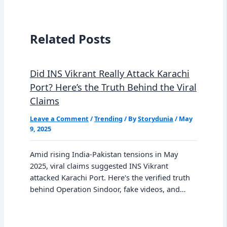
Related Posts
Did INS Vikrant Really Attack Karachi
Port? Here’s the Truth Behind the Viral
Claims
Leave a Comment
/
Trending
/ By
Storydunia
/
May
9, 2025
Amid rising India-Pakistan tensions in May
2025, viral claims suggested INS Vikrant
attacked Karachi Port. Here's the verified truth
behind Operation Sindoor, fake videos, and…