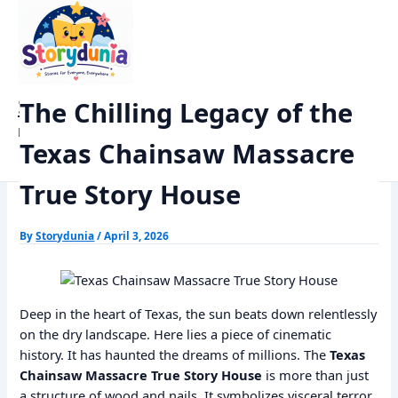
Skip
Home
Trending
to
The Chilling Legacy of the Texas Chainsaw Massacre True Story
content
House
StoryDunia
The Chilling Legacy of the
Kids Stories
Texas Chainsaw Massacre
True Story House
By
Storydunia
/
April 3, 2026
Deep in the heart of Texas, the sun beats down relentlessly
on the dry landscape. Here lies a piece of cinematic
history. It has haunted the dreams of millions. The
Texas
Chainsaw Massacre True Story House
is more than just
a structure of wood and nails. It symbolizes visceral terror.