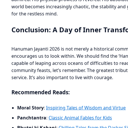
world becomes increasingly chaotic, the stability and
for the restless mind.
Conclusion: A Day of Inner Trans
Hanuman Jayanti 2026 is not merely a historical comme
encourages us to look within. We should find the ‘Hanum
capable of leaping across oceans of difficulties to re
community feasts, let’s remember. The greatest tribute 
service. It’s also important to live with courage.
Recommended Reads:
Moral Story
:
Inspiring Tales of Wisdom and Virtue
Panchtantra
:
Classic Animal Fables for Kids
Bhutni ki Kahani
:
Chilling Tales from the Darker S