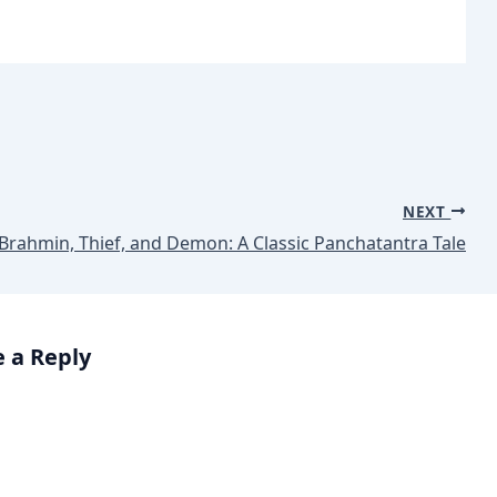
NEXT
Brahmin, Thief, and Demon: A Classic Panchatantra Tale
 a Reply