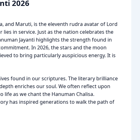
nti 2026
 and Maruti, is the eleventh rudra avatar of Lord
r lies in service. Just as the nation celebrates the
anuman Jayanti highlights the strength found in
 commitment. In 2026, the stars and the moon
ieved to bring particularly auspicious energy. It is
ves found in our scriptures. The literary brilliance
 depth enriches our soul. We often reflect upon
to life as we chant the Hanuman Chalisa.
ory has inspired generations to walk the path of