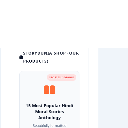
STORYDUNIA SHOP (OUR
PRODUCTS)
STORIES / E-BOOK
15 Most Popular Hindi
Moral Stories
Anthology
Beautifully formatted