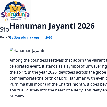
Skip
Hanuman Jayanti 2026
Home
Dharm
to
content
Hanuman Jayanti 2026
StoryDunia
Kids Stories
By
Storydunia
/
April 1, 2026
Among the countless festivals that adorn the vibrant t
celebrated event. It stands as a symbol of unwaverin
the spirit. In the year 2026, devotees across the globe
commemorate the birth of Lord Hanuman with even grea
Purnima (full moon) of the Chaitra month. It goes beyo
spiritual journey into the heart of a deity. This deit
humility.