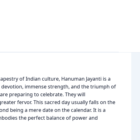
apestry of Indian culture, Hanuman Jayanti is a
g devotion, immense strength, and the triumph of
 are preparing to celebrate. They will
ter fervor. This sacred day usually falls on the
nd being a mere date on the calendar. It is a
y embodies the perfect balance of power and