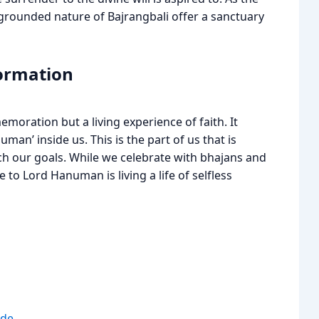
 grounded nature of Bajrangbali offer a sanctuary
formation
moration but a living experience of faith. It
an’ inside us. This is the part of us that is
ach our goals. While we celebrate with bhajans and
to Lord Hanuman is living a life of selfless
ide