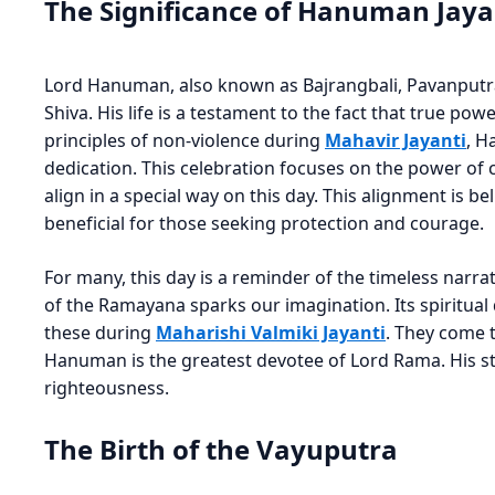
The Significance of Hanuman Jaya
Lord Hanuman, also known as Bajrangbali, Pavanputra,
Shiva. His life is a testament to the fact that true powe
principles of non-violence during
Mahavir Jayanti
, H
dedication. This celebration focuses on the power of
align in a special way on this day. This alignment is bel
beneficial for those seeking protection and courage.
For many, this day is a reminder of the timeless narrati
of the Ramayana sparks our imagination. Its spiritual
these during
Maharishi Valmiki Jayanti
. They come 
Hanuman is the greatest devotee of Lord Rama. His st
righteousness.
The Birth of the Vayuputra