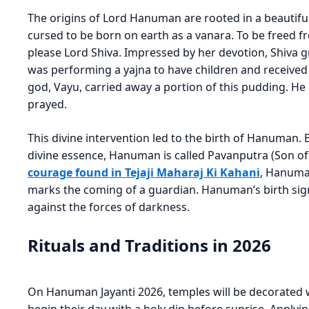
The origins of Lord Hanuman are rooted in a beautiful 
cursed to be born on earth as a vanara. To be freed 
please Lord Shiva. Impressed by her devotion, Shiva 
was performing a yajna to have children and receive
god, Vayu, carried away a portion of this pudding. He
prayed.
This divine intervention led to the birth of Hanuman. 
divine essence, Hanuman is called Pavanputra (Son of
courage found in Tejaji Maharaj Ki Kahani
, Hanuman
marks the coming of a guardian. Hanuman’s birth signi
against the forces of darkness.
Rituals and Traditions in 2026
On Hanuman Jayanti 2026, temples will be decorated 