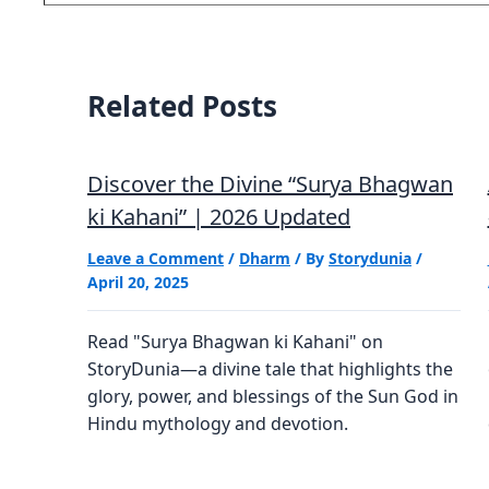
email…
Related Posts
Discover the Divine “Surya Bhagwan
ki Kahani” | 2026 Updated
Leave a Comment
/
Dharm
/ By
Storydunia
/
April 20, 2025
Read "Surya Bhagwan ki Kahani" on
StoryDunia—a divine tale that highlights the
glory, power, and blessings of the Sun God in
Hindu mythology and devotion.