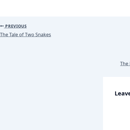
PREVIOUS
The Tale of Two Snakes
The 
Leave