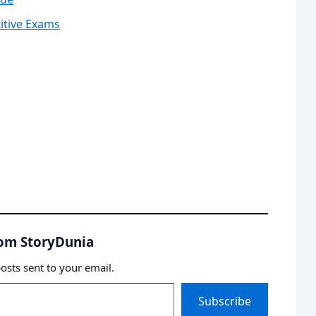
itive Exams
rom StoryDunia
posts sent to your email.
Subscribe