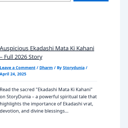
Auspicious Ekadashi Mata Ki Kahani
– Full 2026 Story
Leave a Comment
/
Dharm
/ By
Storydunia
/
April 24, 2025
Read the sacred "Ekadashi Mata Ki Kahani"
on StoryDunia – a powerful spiritual tale that
highlights the importance of Ekadashi vrat,
devotion, and divine blessings…