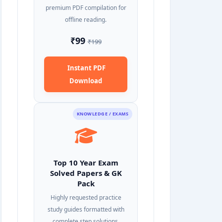
premium PDF compilation for
offline reading.
₹99
₹199
Instant PDF
Download
KNOWLEDGE / EXAMS
Top 10 Year Exam
Solved Papers & GK
Pack
Highly requested practice
study guides formatted with
complete step solutions.