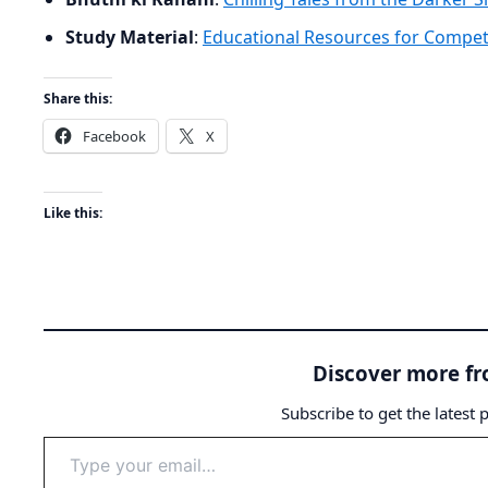
Study Material
:
Educational Resources for Compet
Share this:
Facebook
X
Like this:
Discover more f
Subscribe to get the latest 
Type
your