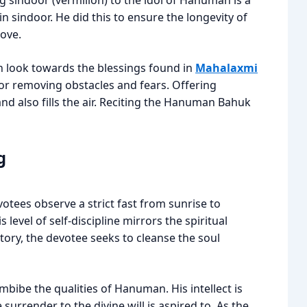
ng sindoor (vermilion) to the idol of Hanuman is a
n sindoor. He did this to ensure the longevity of
love.
n look towards the blessings found in
Mahalaxmi
for removing obstacles and fears. Offering
d also fills the air. Reciting the Hanuman Bahuk
g
evotees observe a strict fast from sunrise to
 level of self-discipline mirrors the spiritual
 story, the devotee seeks to cleanse the soul
imbibe the qualities of Hanuman. His intellect is
surrender to the divine will is aspired to. As the