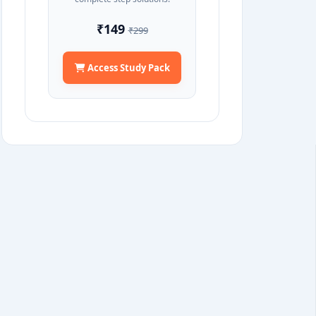
₹149
₹299
Access Study Pack