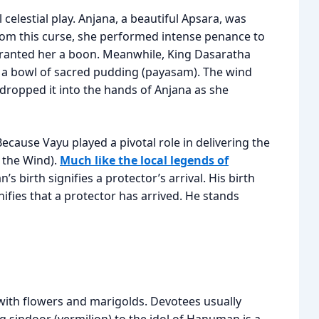
celestial play. Anjana, a beautiful Apsara, was
from this curse, she performed intense penance to
granted her a boon. Meanwhile, King Dasaratha
d a bowl of sacred pudding (payasam). The wind
 dropped it into the hands of Anjana as she
Because Vayu played a pivotal role in delivering the
 the Wind).
Much like the local legends of
’s birth signifies a protector’s arrival. His birth
fies that a protector has arrived. He stands
with flowers and marigolds. Devotees usually