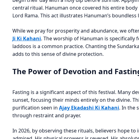
begin their day with a holy dip before sunrise. Applyi
central ritual. Hanuman once covered his entire body i
Lord Rama. This act illustrates Hanuman’s boundless 
While we pray for prosperity and abundance, we ofte
Ji Ki Kahani
. The worship of Hanuman is specifically 
laddoos is a common practice. Chanting the Sundarkan
adds to this sense of divine protection.
The Power of Devotion and Fastin
Fasting is a significant aspect of this festival. Many d
sunset, focusing their minds entirely on the divine. This
purification seen in
Ajay Ekadashi Ki Kahani
. In the
through restraint and prayer.
In 2026, by observing these rituals, believers hope to 
admired. His physical prowess is revered. His absolute 