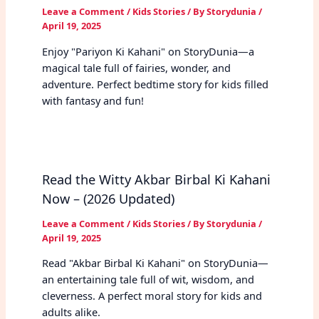
Leave a Comment
/
Kids Stories
/ By
Storydunia
/
April 19, 2025
Enjoy "Pariyon Ki Kahani" on StoryDunia—a
magical tale full of fairies, wonder, and
adventure. Perfect bedtime story for kids filled
with fantasy and fun!
Read the Witty Akbar Birbal Ki Kahani
Now – (2026 Updated)
Leave a Comment
/
Kids Stories
/ By
Storydunia
/
April 19, 2025
Read "Akbar Birbal Ki Kahani" on StoryDunia—
an entertaining tale full of wit, wisdom, and
cleverness. A perfect moral story for kids and
adults alike.