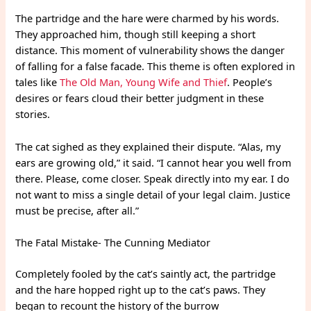
The partridge and the hare were charmed by his words.
They approached him, though still keeping a short
distance. This moment of vulnerability shows the danger
of falling for a false facade. This theme is often explored in
tales like
The Old Man, Young Wife and Thief
. People’s
desires or fears cloud their better judgment in these
stories.
The cat sighed as they explained their dispute. “Alas, my
ears are growing old,” it said. “I cannot hear you well from
there. Please, come closer. Speak directly into my ear. I do
not want to miss a single detail of your legal claim. Justice
must be precise, after all.”
The Fatal Mistake- The Cunning Mediator
Completely fooled by the cat’s saintly act, the partridge
and the hare hopped right up to the cat’s paws. They
began to recount the history of the burrow