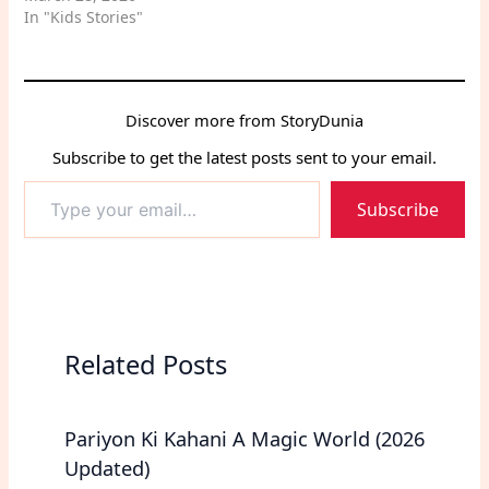
and self-control.
In "Kids Stories"
Discover more from StoryDunia
Subscribe to get the latest posts sent to your email.
Type
Subscribe
your
email…
Related Posts
Pariyon Ki Kahani A Magic World (2026
Updated)