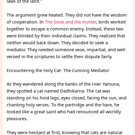
laws of the land.”
The argument grew heated. They did not have the wisdom
of cooperation. In
The Dove and the Hunter
, birds worked
together to escape a common enemy. Instead, these two
were blinded by their individual claims. They realized that
neither would back down. They decided to seek a
mediator. They needed someone wise, impartial, and well-
versed in the scriptures to settle their dispute fairly.
Encountering the Holy Cat- The Cunning Mediator
As they wandered along the banks of the river Yamuna,
they spotted a cat named Dadhikarna. The cat was
standing on his hind legs, eyes closed, facing the sun, and
chanting holy verses. To the partridge and the hare, he
looked like a great saint who had renounced all worldly
pleasures.
They were hesitant at first, knowing that cats are natural