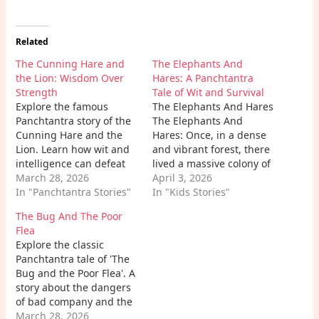
Related
The Cunning Hare and
The Elephants And
the Lion: Wisdom Over
Hares: A Panchtantra
Strength
Tale of Wit and Survival
Explore the famous
The Elephants And Hares
Panchtantra story of the
The Elephants And
Cunning Hare and the
Hares: Once, in a dense
Lion. Learn how wit and
and vibrant forest, there
intelligence can defeat
lived a massive colony of
brute strength in this
March 28, 2026
hares. They had spent
April 3, 2026
timeless moral fable.
In "Panchtantra Stories"
generations in a lush
In "Kids Stories"
valley surrounding a
The Bug And The Poor
beautiful lake. However,
Flea
nature can be
Explore the classic
unpredictable. A severe
Panchtantra tale of 'The
and prolonged drought
Bug and the Poor Flea'. A
struck the region, drying
story about the dangers
up small…
of bad company and the
importance of patience
March 28, 2026