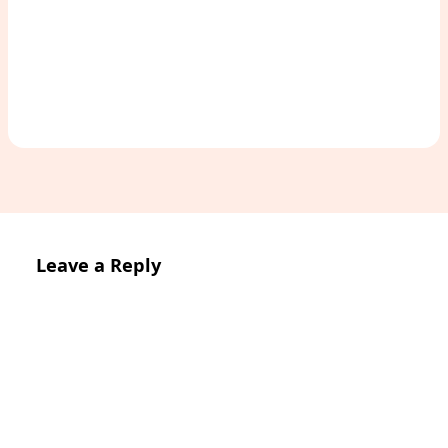
Access Study Pack
Leave a Reply