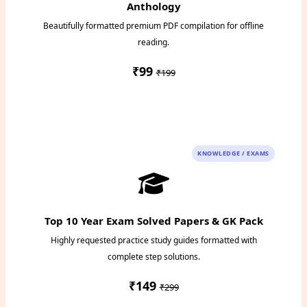
Anthology
Beautifully formatted premium PDF compilation for offline
reading.
₹99
₹199
Instant PDF Download
KNOWLEDGE / EXAMS
Top 10 Year Exam Solved Papers & GK Pack
Highly requested practice study guides formatted with
complete step solutions.
₹149
₹299