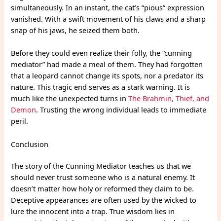
simultaneously. In an instant, the cat’s “pious” expression
vanished. With a swift movement of his claws and a sharp
snap of his jaws, he seized them both.
Before they could even realize their folly, the “cunning
mediator” had made a meal of them. They had forgotten
that a leopard cannot change its spots, nor a predator its
nature. This tragic end serves as a stark warning. It is
much like the unexpected turns in
The Brahmin, Thief, and
Demon
. Trusting the wrong individual leads to immediate
peril.
Conclusion
The story of the Cunning Mediator teaches us that we
should never trust someone who is a natural enemy. It
doesn’t matter how holy or reformed they claim to be.
Deceptive appearances are often used by the wicked to
lure the innocent into a trap. True wisdom lies in