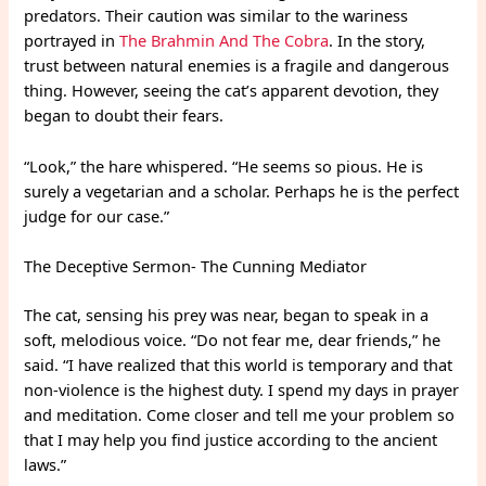
predators. Their caution was similar to the wariness
portrayed in
The Brahmin And The Cobra
. In the story,
trust between natural enemies is a fragile and dangerous
thing. However, seeing the cat’s apparent devotion, they
began to doubt their fears.
“Look,” the hare whispered. “He seems so pious. He is
surely a vegetarian and a scholar. Perhaps he is the perfect
judge for our case.”
The Deceptive Sermon- The Cunning Mediator
The cat, sensing his prey was near, began to speak in a
soft, melodious voice. “Do not fear me, dear friends,” he
said. “I have realized that this world is temporary and that
non-violence is the highest duty. I spend my days in prayer
and meditation. Come closer and tell me your problem so
that I may help you find justice according to the ancient
laws.”