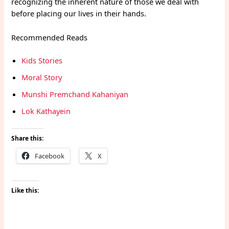
recognizing the inherent nature of those we deal with
before placing our lives in their hands.
Recommended Reads
Kids Stories
Moral Story
Munshi Premchand Kahaniyan
Lok Kathayein
Share this:
Facebook
X
Like this: