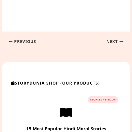
PREVIOUS
NEXT
STORYDUNIA SHOP (OUR PRODUCTS)
STORIES / E-BOOK
15 Most Popular Hindi Moral Stories