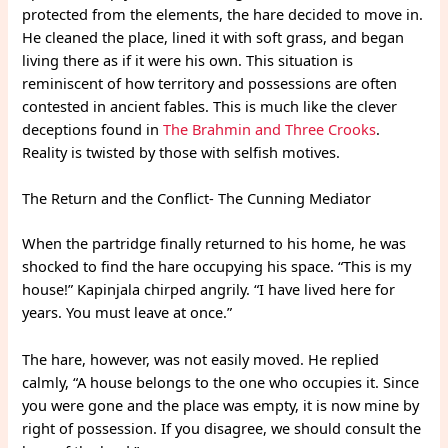
protected from the elements, the hare decided to move in.
He cleaned the place, lined it with soft grass, and began
living there as if it were his own. This situation is
reminiscent of how territory and possessions are often
contested in ancient fables. This is much like the clever
deceptions found in
The Brahmin and Three Crooks
.
Reality is twisted by those with selfish motives.
The Return and the Conflict- The Cunning Mediator
When the partridge finally returned to his home, he was
shocked to find the hare occupying his space. “This is my
house!” Kapinjala chirped angrily. “I have lived here for
years. You must leave at once.”
The hare, however, was not easily moved. He replied
calmly, “A house belongs to the one who occupies it. Since
you were gone and the place was empty, it is now mine by
right of possession. If you disagree, we should consult the