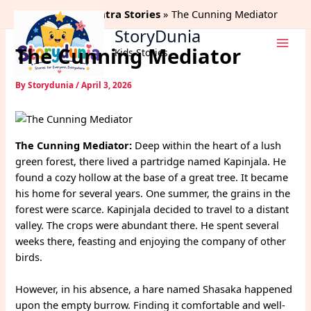
Skip
Home
Panchtantra Stories
The Cunning Mediator
to
StoryDunia
content
The Cunning Mediator
Kids Stories
By
Storydunia
/
April 3, 2026
The Cunning Mediator:
Deep within the heart of a lush
green forest, there lived a partridge named Kapinjala. He
found a cozy hollow at the base of a great tree. It became
his home for several years. One summer, the grains in the
forest were scarce. Kapinjala decided to travel to a distant
valley. The crops were abundant there. He spent several
weeks there, feasting and enjoying the company of other
birds.
However, in his absence, a hare named Shasaka happened
upon the empty burrow. Finding it comfortable and well-