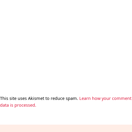
This site uses Akismet to reduce spam.
Learn how your comment
data is processed.