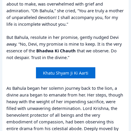
about to make, was overwhelmed with grief and
admiration. “Oh Bahula,” she cried, “You are truly a mother
of unparalleled devotion! I shall accompany you, for my
life is incomplete without you.”
But Bahula, resolute in her promise, gently nudged Devi
away. “No, Devi, my promise is mine to keep. It is the very
essence of the
Bhadwa Ki Chauth
that we observe. Do
not despair. Trust in the divine.”
Khatu Shyam Ji Ki Aarti
As Bahula began her solemn journey back to the lion, a
divine aura began to emanate from her. Her steps, though
heavy with the weight of her impending sacrifice, were
filled with unwavering determination. Lord Krishna, the
benevolent protector of all beings and the very
embodiment of compassion, had been observing this
entire drama from his celestial abode. Deeply moved by