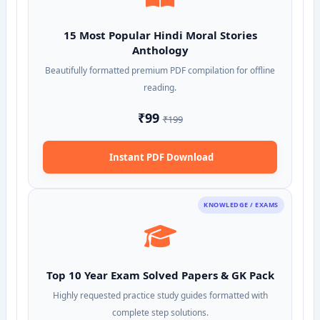
15 Most Popular Hindi Moral Stories
Anthology
Beautifully formatted premium PDF compilation for offline
reading.
₹99
₹199
Instant PDF Download
KNOWLEDGE / EXAMS
Top 10 Year Exam Solved Papers & GK Pack
Highly requested practice study guides formatted with
complete step solutions.