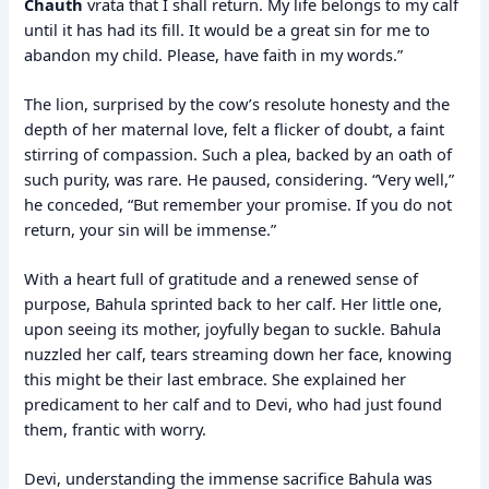
Chauth
vrata that I shall return. My life belongs to my calf
until it has had its fill. It would be a great sin for me to
abandon my child. Please, have faith in my words.”
The lion, surprised by the cow’s resolute honesty and the
depth of her maternal love, felt a flicker of doubt, a faint
stirring of compassion. Such a plea, backed by an oath of
such purity, was rare. He paused, considering. “Very well,”
he conceded, “But remember your promise. If you do not
return, your sin will be immense.”
With a heart full of gratitude and a renewed sense of
purpose, Bahula sprinted back to her calf. Her little one,
upon seeing its mother, joyfully began to suckle. Bahula
nuzzled her calf, tears streaming down her face, knowing
this might be their last embrace. She explained her
predicament to her calf and to Devi, who had just found
them, frantic with worry.
Devi, understanding the immense sacrifice Bahula was