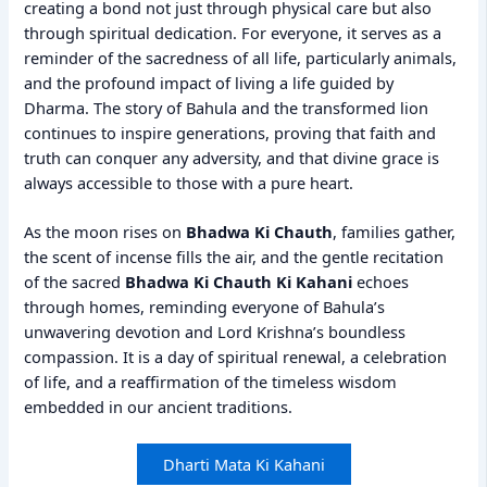
creating a bond not just through physical care but also
through spiritual dedication. For everyone, it serves as a
reminder of the sacredness of all life, particularly animals,
and the profound impact of living a life guided by
Dharma. The story of Bahula and the transformed lion
continues to inspire generations, proving that faith and
truth can conquer any adversity, and that divine grace is
always accessible to those with a pure heart.
As the moon rises on
Bhadwa Ki Chauth
, families gather,
the scent of incense fills the air, and the gentle recitation
of the sacred
Bhadwa Ki Chauth Ki Kahani
echoes
through homes, reminding everyone of Bahula’s
unwavering devotion and Lord Krishna’s boundless
compassion. It is a day of spiritual renewal, a celebration
of life, and a reaffirmation of the timeless wisdom
embedded in our ancient traditions.
Dharti Mata Ki Kahani