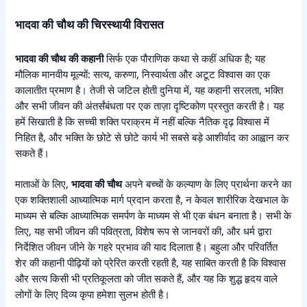
भादवा की चौथ की चिरस्थायी विरासत
भादवा की चौथ की कहानी
सिर्फ एक पौराणिक कथा से कहीं अधिक है; यह
मौलिक मानवीय मूल्यों: सत्य, करुणा, निस्वार्थता और अटूट विश्वास का एक
कालातीत प्रमाण है। तेजी से जटिल होती दुनिया में, यह कहानी सरलता, भक्ति
और सभी जीवन की अंतर्संबंधता पर एक ताज़ा दृष्टिकोण प्रस्तुत करती है। यह
हमें सिखाती है कि सच्ची शक्ति पराक्रम में नहीं बल्कि नैतिक दृढ़ विश्वास में
निहित है, और भक्ति के छोटे से छोटे कार्य भी सबसे बड़े आशीर्वाद का आह्वान कर
सकते हैं।
माताओं के लिए,
भादवा की चौथ
अपने बच्चों के कल्याण के लिए प्रार्थना करने का
एक शक्तिशाली आध्यात्मिक मार्ग प्रदान करता है, न केवल शारीरिक देखभाल के
माध्यम से बल्कि आध्यात्मिक समर्पण के माध्यम से भी एक बंधन बनाता है। सभी के
लिए, यह सभी जीवन की पवित्रता, विशेष रूप से जानवरों की, और धर्म द्वारा
निर्देशित जीवन जीने के गहरे प्रभाव की याद दिलाता है। बहुला और परिवर्तित
शेर की कहानी पीढ़ियों को प्रेरित करती रहती है, यह साबित करती है कि विश्वास
और सत्य किसी भी प्रतिकूलता को जीत सकते हैं, और यह कि शुद्ध हृदय वाले
लोगों के लिए दिव्य कृपा हमेशा सुलभ होती है।