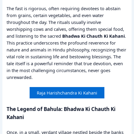
The fast is rigorous, often requiring devotees to abstain
from grains, certain vegetables, and even water
throughout the day. The rituals usually involve
worshipping cows and calves, offering them special food,
and listening to the sacred
Bhadwa Ki Chauth Ki Kahani
.
This practice underscores the profound reverence for
nature and animals in Hindu philosophy, recognizing their
vital role in sustaining life and bestowing blessings. The
tale itself is a powerful reminder that true devotion, even
in the most challenging circumstances, never goes
unrewarded.
Raja Harishchandra Ki Kahani
The Legend of Bahula: Bhadwa Ki Chauth Ki
Kahani
Once, in a small, verdant village nestled beside the banks