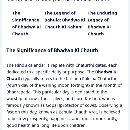
The
The Legend of
The Enduring
Significance
Bahula: Bhadwa Ki
Legacy of
of Bhadwa Ki
Chauth Ki Kahani
Bhadwa Ki
Chauth
Chauth
The Significance of Bhadwa Ki Chauth
The Hindu calendar is replete with Chaturthi dates, each
dedicated to a specific deity or purpose. The
Bhadwa Ki
Chauth
typically refers to the Krishna Paksha Chaturthi
(fourth day of the waning moon fortnight) in the month of
Bhadrapada. This particular day is dedicated to the
worship of cows, their calves, and Lord Krishna, who is
famously known as Gopal (protector of cows). Observing a
fast on this day, known as Bahula Chauth Vrat, is believed
to bestow prosperity, happiness, and, most importantly,
good health and long life upon children.