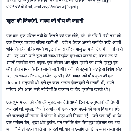
शक्तिशाली अनुस्मारक है कि सच्ची भक्ति, यहां तक कि सबसे चुनौतीपूर्ण
परिस्थितियों में भी, कभी अप्रतिबंधित नहीं रहती।
बहुला की किंवदंती: भादवा की चौथ की कहानी
एक बार, एक पवित्र नदी के किनारे बसे एक छोटे, हरे-भरे गाँव में, देवी नाम की
एक विनम्र चरवाहा महिला रहती थी। देवी न केवल अपनी गायों के प्रति अपनी
भक्ति के लिए बल्कि अपने अटूट विश्वास और दयालु हृदय के लिए भी जानी जाती
थी। वह अपने छोटे झुंड की सावधानीपूर्वक देखभाल करती थी, विशेष रूप से
अपनी पसंदीदा गाय, बहुला, एक कोमल और सुंदर प्राणी जो अपने प्रचुर दूध
और शांत स्वभाव के लिए जानी जाती थी। देवी को बहुला के बछड़े से विशेष स्नेह
था, एक चंचल और मासूम छोटा प्राणी। देवी
भादवा की चौथ
व्रत की एक
devout अनुयायी थी, इसे हर साल अत्यंत ईमानदारी से मनाती थी, अपने
परिवार और अपने प्यारे मवेशियों के कल्याण के लिए प्रार्थना करती थी।
एक शुभ भादवा की चौथ की सुबह, जब देवी अपने दिन के अनुष्ठानों की तैयारी
कर रही थी, बहुला, जिसने अभी-अभी एक स्वस्थ बछड़े को जन्म दिया था, हरे-
भरे चरागाहों की तलाश में जंगल में थोड़ा आगे निकल गई। उसे पता नहीं था कि
एक भयंकर शेर, भूखा और दुर्जेय, घने पत्तों के बीच छिपा हुआ इंतजार कर रहा
था। जैसे ही बहुला शांति से चर रही थी, शेर ने छलांग लगाई, उसका रास्ता रोक