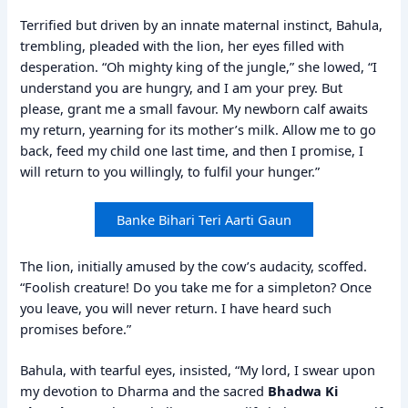
Terrified but driven by an innate maternal instinct, Bahula,
trembling, pleaded with the lion, her eyes filled with
desperation. “Oh mighty king of the jungle,” she lowed, “I
understand you are hungry, and I am your prey. But
please, grant me a small favour. My newborn calf awaits
my return, yearning for its mother’s milk. Allow me to go
back, feed my child one last time, and then I promise, I
will return to you willingly, to fulfil your hunger.”
Banke Bihari Teri Aarti Gaun
The lion, initially amused by the cow’s audacity, scoffed.
“Foolish creature! Do you take me for a simpleton? Once
you leave, you will never return. I have heard such
promises before.”
Bahula, with tearful eyes, insisted, “My lord, I swear upon
my devotion to Dharma and the sacred
Bhadwa Ki