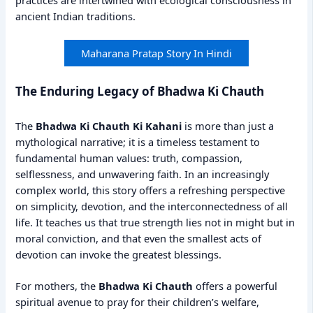
practices are intertwined with ecological consciousness in
ancient Indian traditions.
Maharana Pratap Story In Hindi
The Enduring Legacy of Bhadwa Ki Chauth
The
Bhadwa Ki Chauth Ki Kahani
is more than just a
mythological narrative; it is a timeless testament to
fundamental human values: truth, compassion,
selflessness, and unwavering faith. In an increasingly
complex world, this story offers a refreshing perspective
on simplicity, devotion, and the interconnectedness of all
life. It teaches us that true strength lies not in might but in
moral conviction, and that even the smallest acts of
devotion can invoke the greatest blessings.
For mothers, the
Bhadwa Ki Chauth
offers a powerful
spiritual avenue to pray for their children’s welfare,