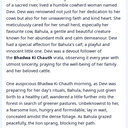
of a sacred river, lived a humble cowherd woman named
Devi. Devi was renowned not just for her dedication to her
cows but also for her unwavering faith and kind heart. She
meticulously cared for her small herd, especially her
favourite cow, Bahula, a gentle and beautiful creature
known for her abundant milk and calm demeanour. Devi
had a special affection for Bahula’s calf, a playful and
innocent little one. Devi was a devout follower of
the
Bhadwa Ki Chauth
vrata, observing it every year with
utmost sincerity, praying for the well-being of her family
and her beloved cattle.
One auspicious Bhadwa Ki Chauth morning, as Devi was
preparing for her day’s rituals, Bahula, having just given
birth to a healthy calf, wandered a little further into the
forest in search of greener pastures. Unbeknownst to her,
a fearsome lion, hungry and formidable, lay in wait,
concealed amidst the dense foliage. As Bahula grazed
peacefully, the lion sprang, blocking her path.