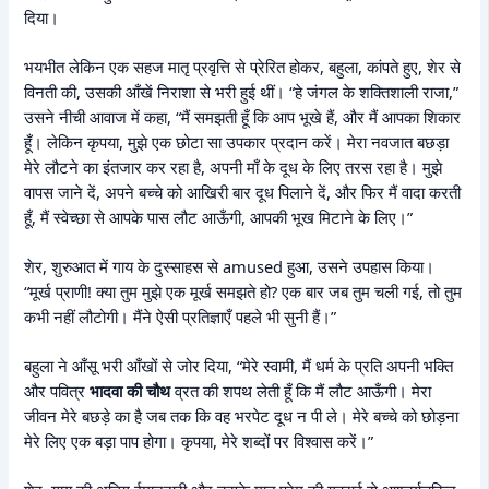
दिया।
भयभीत लेकिन एक सहज मातृ प्रवृत्ति से प्रेरित होकर, बहुला, कांपते हुए, शेर से
विनती की, उसकी आँखें निराशा से भरी हुई थीं। “हे जंगल के शक्तिशाली राजा,”
उसने नीची आवाज में कहा, “मैं समझती हूँ कि आप भूखे हैं, और मैं आपका शिकार
हूँ। लेकिन कृपया, मुझे एक छोटा सा उपकार प्रदान करें। मेरा नवजात बछड़ा
मेरे लौटने का इंतजार कर रहा है, अपनी माँ के दूध के लिए तरस रहा है। मुझे
वापस जाने दें, अपने बच्चे को आखिरी बार दूध पिलाने दें, और फिर मैं वादा करती
हूँ, मैं स्वेच्छा से आपके पास लौट आऊँगी, आपकी भूख मिटाने के लिए।”
शेर, शुरुआत में गाय के दुस्साहस से amused हुआ, उसने उपहास किया।
“मूर्ख प्राणी! क्या तुम मुझे एक मूर्ख समझते हो? एक बार जब तुम चली गई, तो तुम
कभी नहीं लौटोगी। मैंने ऐसी प्रतिज्ञाएँ पहले भी सुनी हैं।”
बहुला ने आँसू भरी आँखों से जोर दिया, “मेरे स्वामी, मैं धर्म के प्रति अपनी भक्ति
और पवित्र
भादवा की चौथ
व्रत की शपथ लेती हूँ कि मैं लौट आऊँगी। मेरा
जीवन मेरे बछड़े का है जब तक कि वह भरपेट दूध न पी ले। मेरे बच्चे को छोड़ना
मेरे लिए एक बड़ा पाप होगा। कृपया, मेरे शब्दों पर विश्वास करें।”