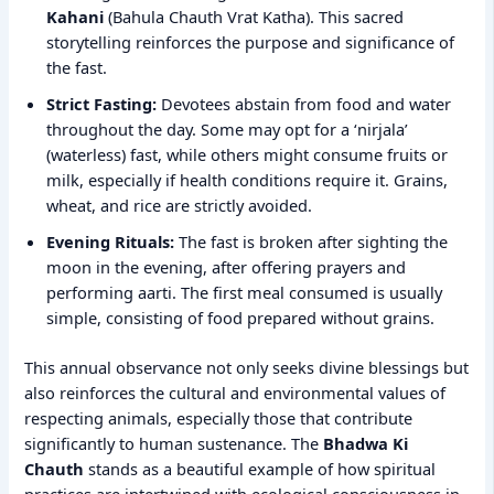
Kahani
(Bahula Chauth Vrat Katha). This sacred
storytelling reinforces the purpose and significance of
the fast.
Strict Fasting:
Devotees abstain from food and water
throughout the day. Some may opt for a ‘nirjala’
(waterless) fast, while others might consume fruits or
milk, especially if health conditions require it. Grains,
wheat, and rice are strictly avoided.
Evening Rituals:
The fast is broken after sighting the
moon in the evening, after offering prayers and
performing aarti. The first meal consumed is usually
simple, consisting of food prepared without grains.
This annual observance not only seeks divine blessings but
also reinforces the cultural and environmental values of
respecting animals, especially those that contribute
significantly to human sustenance. The
Bhadwa Ki
Chauth
stands as a beautiful example of how spiritual