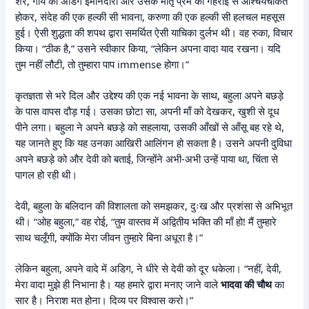
शेर, गाय की अडिग ईमानदारी और उसके मातृ प्रेम की गहराई से आश्चर्यचकित
होकर, संदेह की एक हल्की सी भावना, करुणा की एक हल्की सी हलचल महसूस
हुई। ऐसी शुद्धता की शपथ द्वारा समर्थित ऐसी याचिका दुर्लभ थी। वह रुका, विचार
किया। “ठीक है,” उसने स्वीकार किया, “लेकिन अपना वादा याद रखना। यदि
तुम नहीं लौटी, तो तुम्हारा पाप immense होगा।”
कृतज्ञता से भरे दिल और उद्देश्य की एक नई भावना के साथ, बहुला अपने बछड़े
के पास वापस दौड़ गई। उसका छोटा सा, अपनी माँ को देखकर, खुशी से दूध
पीने लगा। बहुला ने अपने बछड़े को सहलाया, उसकी आँखों से आँसू बह रहे थे,
यह जानते हुए कि यह उनका आखिरी आलिंगन हो सकता है। उसने अपनी दुविधा
अपने बछड़े को और देवी को बताई, जिन्होंने अभी-अभी उन्हें पाया था, चिंता से
पागल हो रही थी।
देवी, बहुला के बलिदान की विशालता को समझकर, दुःख और प्रशंसा से अभिभूत
थी। “ओह बहुला,” वह रोई, “तुम वास्तव में अद्वितीय भक्ति की माँ हो! मैं तुम्हारे
साथ चलूँगी, क्योंकि मेरा जीवन तुम्हारे बिना अधूरा है।”
लेकिन बहुला, अपने वादे में अडिग, ने धीरे से देवी को दूर धकेला। “नहीं, देवी,
मेरा वादा मुझे ही निभाना है। यह हमारे द्वारा मनाए जाने वाले
भादवा की चौथ
का
सार है। निराश मत होना। दिव्य पर विश्वास करो।”