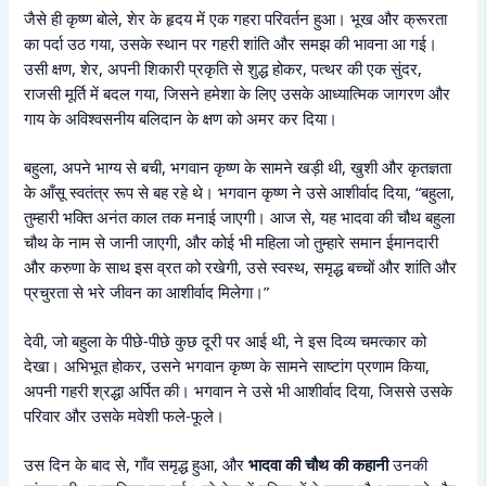
जैसे ही कृष्ण बोले, शेर के हृदय में एक गहरा परिवर्तन हुआ। भूख और क्रूरता
का पर्दा उठ गया, उसके स्थान पर गहरी शांति और समझ की भावना आ गई।
उसी क्षण, शेर, अपनी शिकारी प्रकृति से शुद्ध होकर, पत्थर की एक सुंदर,
राजसी मूर्ति में बदल गया, जिसने हमेशा के लिए उसके आध्यात्मिक जागरण और
गाय के अविश्वसनीय बलिदान के क्षण को अमर कर दिया।
बहुला, अपने भाग्य से बची, भगवान कृष्ण के सामने खड़ी थी, खुशी और कृतज्ञता
के आँसू स्वतंत्र रूप से बह रहे थे। भगवान कृष्ण ने उसे आशीर्वाद दिया, “बहुला,
तुम्हारी भक्ति अनंत काल तक मनाई जाएगी। आज से, यह भादवा की चौथ बहुला
चौथ के नाम से जानी जाएगी, और कोई भी महिला जो तुम्हारे समान ईमानदारी
और करुणा के साथ इस व्रत को रखेगी, उसे स्वस्थ, समृद्ध बच्चों और शांति और
प्रचुरता से भरे जीवन का आशीर्वाद मिलेगा।”
देवी, जो बहुला के पीछे-पीछे कुछ दूरी पर आई थी, ने इस दिव्य चमत्कार को
देखा। अभिभूत होकर, उसने भगवान कृष्ण के सामने साष्टांग प्रणाम किया,
अपनी गहरी श्रद्धा अर्पित की। भगवान ने उसे भी आशीर्वाद दिया, जिससे उसके
परिवार और उसके मवेशी फले-फूले।
उस दिन के बाद से, गाँव समृद्ध हुआ, और
भादवा की चौथ की कहानी
उनकी