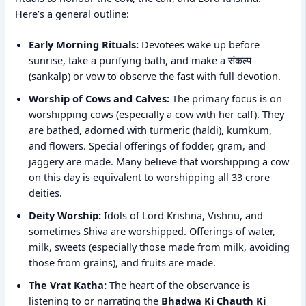
Here’s a general outline:
Early Morning Rituals:
Devotees wake up before
sunrise, take a purifying bath, and make a संकल्प
(sankalp) or vow to observe the fast with full devotion.
Worship of Cows and Calves:
The primary focus is on
worshipping cows (especially a cow with her calf). They
are bathed, adorned with turmeric (haldi), kumkum,
and flowers. Special offerings of fodder, gram, and
jaggery are made. Many believe that worshipping a cow
on this day is equivalent to worshipping all 33 crore
deities.
Deity Worship:
Idols of Lord Krishna, Vishnu, and
sometimes Shiva are worshipped. Offerings of water,
milk, sweets (especially those made from milk, avoiding
those from grains), and fruits are made.
The Vrat Katha:
The heart of the observance is
listening to or narrating the
Bhadwa Ki Chauth Ki