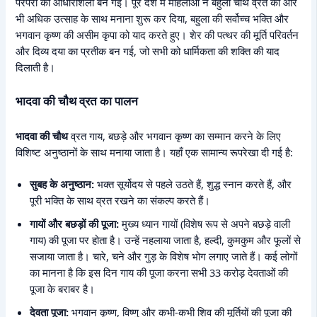
परंपरा की आधारशिला बन गई। पूरे देश में महिलाओं ने बहुला चौथ व्रत को और
भी अधिक उत्साह के साथ मनाना शुरू कर दिया, बहुला की सर्वोच्च भक्ति और
भगवान कृष्ण की असीम कृपा को याद करते हुए। शेर की पत्थर की मूर्ति परिवर्तन
और दिव्य दया का प्रतीक बन गई, जो सभी को धार्मिकता की शक्ति की याद
दिलाती है।
भादवा की चौथ व्रत का पालन
भादवा की चौथ
व्रत गाय, बछड़े और भगवान कृष्ण का सम्मान करने के लिए
विशिष्ट अनुष्ठानों के साथ मनाया जाता है। यहाँ एक सामान्य रूपरेखा दी गई है:
सुबह के अनुष्ठान:
भक्त सूर्योदय से पहले उठते हैं, शुद्ध स्नान करते हैं, और
पूरी भक्ति के साथ व्रत रखने का संकल्प करते हैं।
गायों और बछड़ों की पूजा:
मुख्य ध्यान गायों (विशेष रूप से अपने बछड़े वाली
गाय) की पूजा पर होता है। उन्हें नहलाया जाता है, हल्दी, कुमकुम और फूलों से
सजाया जाता है। चारे, चने और गुड़ के विशेष भोग लगाए जाते हैं। कई लोगों
का मानना है कि इस दिन गाय की पूजा करना सभी 33 करोड़ देवताओं की
पूजा के बराबर है।
देवता पूजा:
भगवान कृष्ण, विष्णु और कभी-कभी शिव की मूर्तियों की पूजा की