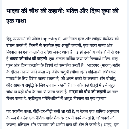
भादवा की चौथ की कहानी: भक्ति और दिव्य कृपा की
एक गाथा
हिंदू परंपराओं की जीवंत tapestry में, अनगिनत व्रत और त्यौहार कैलेंडर को
रोशन करते हैं, जिनमें से प्रत्येक एक अनूठी कहानी, एक गहरा महत्व और
विश्वास का एक कालातीत संदेश लेकर आता है। इन्हीं पूजनीय त्योहारों में से एक
है
भादवा की चौथ की कहानी
, एक अत्यंत मार्मिक कथा जो निस्वार्थ भक्ति, मातृ
प्रेम और दिव्य हस्तक्षेप के विषयों को समाहित करती है। भाद्रपद (भादवा) महीने
के दौरान मनाया जाने वाला यह विशेष चतुर्थी (चौथा दिन) महिलाओं, विशेषकर
माताओं के लिए विशेष महत्व रखता है, जो अपने बच्चों के कल्याण और दीर्घायु,
और सामान्य समृद्धि के लिए उपवास रखती हैं। जबकि कई क्षेत्रों में इसे बहुला
चौथ या बड़ी चौथ के नाम से जाना जाता है,
भादवा की चौथ की कहानी
का सार
स्थिर रहता है: प्रतिकूल परिस्थितियों में अटूट विश्वास का एक प्रमाण।
यह प्राचीन कथा, पीढ़ी-दर-पीढ़ी चली आ रही है, न केवल एक धार्मिक अनुष्ठान
के रूप में बल्कि एक नैतिक मार्गदर्शक के रूप में कार्य करती है, जो भक्तों को
करुणा, बलिदान और परमात्मा की असीम कृपा की ओर ले जाती है। आइए, इस