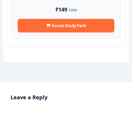
₹149
₹299
Access Study Pack
Leave a Reply