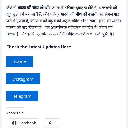
जैसे ही
भादवा की चौथ
को चाँद उगता है, परिवार इकट्ठा होते हैं, अगरबत्ती की
खुशबू हवा में भर जाती है, और पवित्र
भादवा की चौथ की कहानी
का कोमल पाठ
घरों में गूँजता है, जो सभी को बहुला की अटूट भक्ति और भगवान कृष्ण की असीम
करुणा की याद दिलाता है। यह आध्यात्मिक नवीकरण का दिन है, जीवन का
उत्सव है, और हमारी प्राचीन परंपराओं में निहित कालातीत ज्ञान की पुष्टि है।
Check the Latest Updates Here
Twitter
Instagram
Telegram
Share this:
Facebook
X