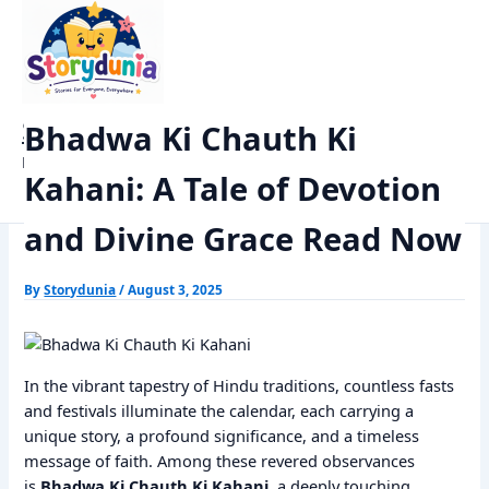
Skip
Home
Dharm
to
Bhadwa Ki Chauth Ki Kahani: A Tale of Devotion and Divine Grace
content
Read Now
StoryDunia
Bhadwa Ki Chauth Ki
Kids Stories
Kahani: A Tale of Devotion
and Divine Grace Read Now
By
Storydunia
/
August 3, 2025
In the vibrant tapestry of Hindu traditions, countless fasts
and festivals illuminate the calendar, each carrying a
unique story, a profound significance, and a timeless
message of faith. Among these revered observances
is
Bhadwa Ki Chauth Ki Kahani
, a deeply touching