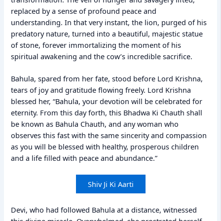
replaced by a sense of profound peace and
understanding. In that very instant, the lion, purged of his
predatory nature, turned into a beautiful, majestic statue
of stone, forever immortalizing the moment of his
spiritual awakening and the cow’s incredible sacrifice.
Bahula, spared from her fate, stood before Lord Krishna,
tears of joy and gratitude flowing freely. Lord Krishna
blessed her, “Bahula, your devotion will be celebrated for
eternity. From this day forth, this Bhadwa Ki Chauth shall
be known as Bahula Chauth, and any woman who
observes this fast with the same sincerity and compassion
as you will be blessed with healthy, prosperous children
and a life filled with peace and abundance.”
Shiv Ji Ki Aarti
Devi, who had followed Bahula at a distance, witnessed
this divine miracle. Overwhelmed, she prostrated herself