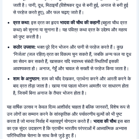
जाती है। पानी, दूध, मिठाइयाँ (विशेषकर दूध से बनी हुई, अनाज से बनी हुई
से परहेज करते हुए), और फल चढ़ाए जाते हैं।
व्रत कथा:
इस व्रत का हृदय
भादवा की चौथ की कहानी
(बहुला चौथ व्रत
कथा) को सुनना या सुनाना है। यह पवित्र कथा व्रत के उद्देश्य और महत्व
को पुष्ट करती है।
कठोर उपवास:
भक्त पूरे दिन भोजन और पानी से परहेज करते हैं। कुछ
‘निर्जला’ (जल रहित) व्रत का विकल्प चुन सकते हैं, जबकि अन्य फल या दूध
का सेवन कर सकते हैं, खासकर यदि स्वास्थ्य संबंधी स्थितियाँ इसकी
आवश्यकता हो। अनाज, गेहूँ और चावल से सख्ती से परहेज किया जाता है।
शाम के अनुष्ठान:
शाम को चाँद देखकर, प्रार्थना करने और आरती करने के
बाद व्रत तोड़ा जाता है। खाया गया पहला भोजन आमतौर पर साधारण होता
है, जिसमें बिना अनाज के तैयार भोजन होता है।
यह वार्षिक उत्सव न केवल दिव्य आशीर्वाद चाहता है बल्कि जानवरों, विशेष रूप से
उन लोगों का सम्मान करने के सांस्कृतिक और पर्यावरणीय मूल्यों को भी पुष्ट
करता है जो मानव निर्वाह में महत्वपूर्ण योगदान करते हैं।
भादवा की चौथ
इस बात
का एक सुंदर उदाहरण है कि प्राचीन भारतीय परंपराओं में आध्यात्मिक अभ्यास
पारिस्थितिक चेतना के साथ कैसे जुड़े हुए हैं।