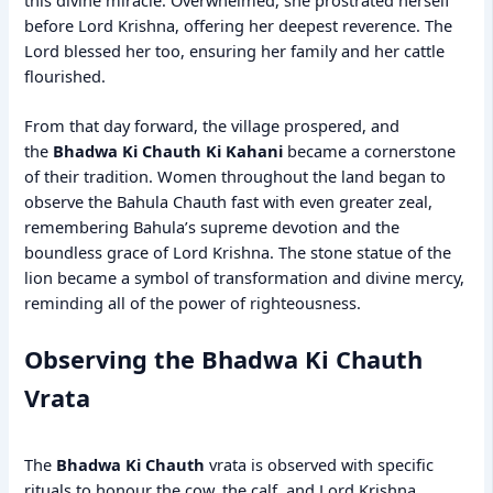
before Lord Krishna, offering her deepest reverence. The
Lord blessed her too, ensuring her family and her cattle
flourished.
From that day forward, the village prospered, and
the
Bhadwa Ki Chauth Ki Kahani
became a cornerstone
of their tradition. Women throughout the land began to
observe the Bahula Chauth fast with even greater zeal,
remembering Bahula’s supreme devotion and the
boundless grace of Lord Krishna. The stone statue of the
lion became a symbol of transformation and divine mercy,
reminding all of the power of righteousness.
Observing the Bhadwa Ki Chauth
Vrata
The
Bhadwa Ki Chauth
vrata is observed with specific
rituals to honour the cow, the calf, and Lord Krishna.