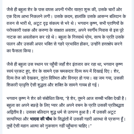
जैसे ही बहुला शेर के पास वापस अपनी गंभीर यात्रा शुरू की, उसके चारों ओर
एक दिव्य आभा निकलने लगी। उसके कदम, हालांकि उसके आसन्न बलिदान के
वजन से भारी थे, अटूट दृढ़ संकल्प से भरे थे। भगवान कृष्ण, सभी प्राणियों के
परोपकारी रक्षक और करुणा के साक्षात अवतार, अपने स्वर्गीय निवास से इस पूरे
नाटक का अवलोकन कर रहे थे। बहुला के निस्वार्थ प्रेम, सत्य के प्रति उसके
पालन और उसकी अपार भक्ति से गहरे प्रभावित होकर, उन्होंने हस्तक्षेप करने
का फैसला किया।
जैसे ही बहुला उस स्थान पर पहुँची जहाँ शेर इंतजार कर रहा था, भगवान कृष्ण
स्वयं प्रकट हुए, शेर के सामने एक चमकदार दिव्य रूप में दिखाई दिए। शेर,
दिव्य तेज को देखकर, तुरंत विस्मित और विनम्र हो गया। वह जम गया, उसकी
शिकारी प्रवृत्ति ऐसी शुद्धता और शक्ति के सामने गायब हो गई।
भगवान कृष्ण ने शेर को संबोधित किया, “हे शेर, तुमने आज सच्ची भक्ति देखी है।
बहुला का अपने बछड़े के लिए प्यार और अपने वचन के प्रति उसकी प्रतिबद्धता
अद्वितीय है। उसका बलिदान शुद्ध धर्म से उत्पन्न हुआ है। मैं उसकी अटूट
सत्यनिष्ठा और
भादवा की चौथ
के सिद्धांतों में उसकी गहरी आस्था से प्रसन्न हूँ।
तुम्हें ऐसी महान आत्मा को नुकसान नहीं पहुँचाना चाहिए।”