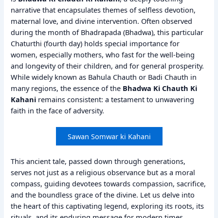
narrative that encapsulates themes of selfless devotion,
maternal love, and divine intervention. Often observed
during the month of Bhadrapada (Bhadwa), this particular
Chaturthi (fourth day) holds special importance for
women, especially mothers, who fast for the well-being
and longevity of their children, and for general prosperity.
While widely known as Bahula Chauth or Badi Chauth in
many regions, the essence of the
Bhadwa Ki Chauth Ki
Kahani
remains consistent: a testament to unwavering
faith in the face of adversity.
Sawan Somwar ki Kahani
This ancient tale, passed down through generations,
serves not just as a religious observance but as a moral
compass, guiding devotees towards compassion, sacrifice,
and the boundless grace of the divine. Let us delve into
the heart of this captivating legend, exploring its roots, its
rituals, and its enduring message for modern times.