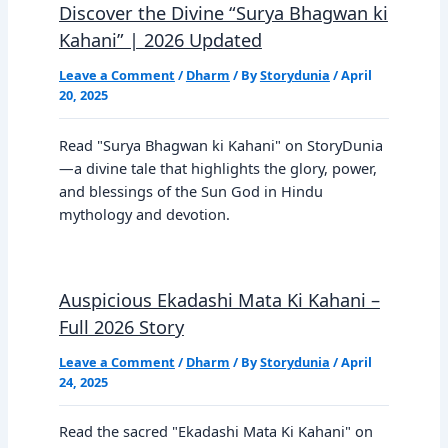
Discover the Divine “Surya Bhagwan ki
Kahani” | 2026 Updated
Leave a Comment
/
Dharm
/ By
Storydunia
/
April
20, 2025
Read "Surya Bhagwan ki Kahani" on StoryDunia
—a divine tale that highlights the glory, power,
and blessings of the Sun God in Hindu
mythology and devotion.
Auspicious Ekadashi Mata Ki Kahani –
Full 2026 Story
Leave a Comment
/
Dharm
/ By
Storydunia
/
April
24, 2025
Read the sacred "Ekadashi Mata Ki Kahani" on