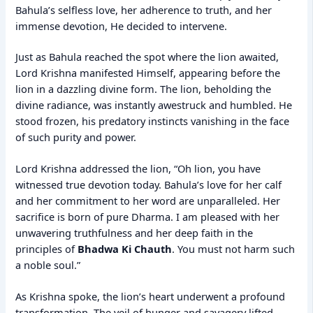
Bahula’s selfless love, her adherence to truth, and her
immense devotion, He decided to intervene.
Just as Bahula reached the spot where the lion awaited,
Lord Krishna manifested Himself, appearing before the
lion in a dazzling divine form. The lion, beholding the
divine radiance, was instantly awestruck and humbled. He
stood frozen, his predatory instincts vanishing in the face
of such purity and power.
Lord Krishna addressed the lion, “Oh lion, you have
witnessed true devotion today. Bahula’s love for her calf
and her commitment to her word are unparalleled. Her
sacrifice is born of pure Dharma. I am pleased with her
unwavering truthfulness and her deep faith in the
principles of
Bhadwa Ki Chauth
. You must not harm such
a noble soul.”
As Krishna spoke, the lion’s heart underwent a profound
transformation. The veil of hunger and savagery lifted,