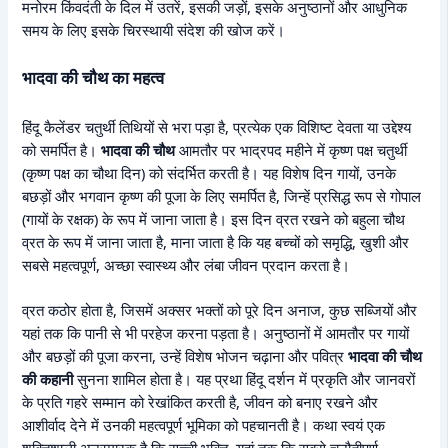
मनोरम किंवदंती के दिल में उतरें, इसकी जड़ों, इसके अनुष्ठानों और आधुनिक
समय के लिए इसके चिरस्थायी संदेश की खोज करें।
भादवा की चौथ का महत्व
हिंदू कैलेंडर चतुर्थी तिथियों से भरा पड़ा है, प्रत्येक एक विशिष्ट देवता या उद्देश्य
को समर्पित है।
भादवा की चौथ
आमतौर पर भाद्रपद महीने में कृष्ण पक्ष चतुर्थी
(कृष्ण पक्ष का चौथा दिन) को संदर्भित करती है। यह विशेष दिन गायों, उनके
बछड़ों और भगवान कृष्ण की पूजा के लिए समर्पित है, जिन्हें प्रसिद्ध रूप से गोपाल
(गायों के रक्षक) के रूप में जाना जाता है। इस दिन व्रत रखने को बहुला चौथ
व्रत के रूप में जाना जाता है, माना जाता है कि यह बच्चों को समृद्धि, खुशी और
सबसे महत्वपूर्ण, अच्छा स्वास्थ्य और लंबा जीवन प्रदान करता है।
व्रत कठोर होता है, जिसमें अक्सर भक्तों को पूरे दिन अनाज, कुछ सब्जियों और
यहां तक कि पानी से भी परहेज करना पड़ता है। अनुष्ठानों में आमतौर पर गायों
और बछड़ों की पूजा करना, उन्हें विशेष भोजन चढ़ाना और पवित्र
भादवा की चौथ
की कहानी
सुनना शामिल होता है। यह प्रथा हिंदू दर्शन में प्रकृति और जानवरों
के प्रति गहरे सम्मान को रेखांकित करती है, जीवन को बनाए रखने और
आशीर्वाद देने में उनकी महत्वपूर्ण भूमिका को पहचानती है। कथा स्वयं एक