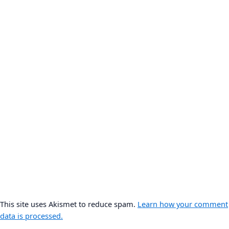
This site uses Akismet to reduce spam.
Learn how your comment
data is processed.