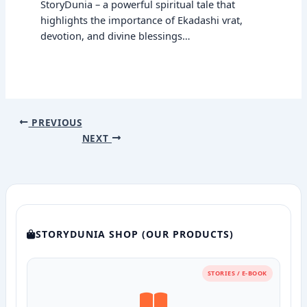
StoryDunia – a powerful spiritual tale that
highlights the importance of Ekadashi vrat,
devotion, and divine blessings…
PREVIOUS
NEXT
STORYDUNIA SHOP (OUR PRODUCTS)
STORIES / E-BOOK