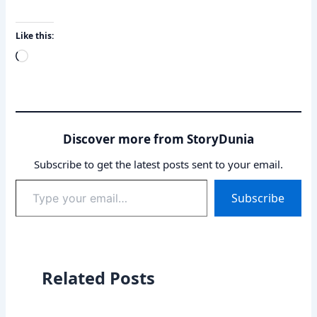
Like this:
Loading…
Discover more from StoryDunia
Subscribe to get the latest posts sent to your email.
Type
Subscribe
your
email…
Related Posts