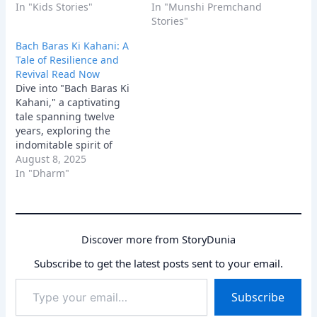
heartwarming story
In "Kids Stories"
confronts arrogance,
In "Munshi Premchand
blends bravery,
offering a powerful
Stories"
kindness, and
lesson in redemption.
Bach Baras Ki Kahani: A
environmental wisdom,
Tale of Resilience and
perfect for inspiring
Revival Read Now
young minds.
Dive into "Bach Baras Ki
Kahani," a captivating
tale spanning twelve
years, exploring the
indomitable spirit of
Haripur village. Discover
August 8, 2025
an inspirational story of
In "Dharm"
hope, resilience, and the
enduring power of
community to revive a
parched land.
Discover more from StoryDunia
Subscribe to get the latest posts sent to your email.
Type
Subscribe
your
email…