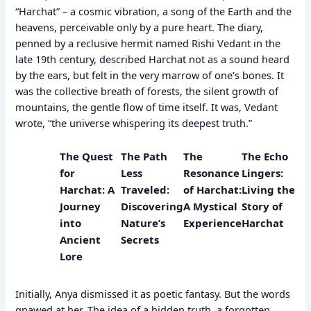
“Harchat” – a cosmic vibration, a song of the Earth and the
heavens, perceivable only by a pure heart. The diary,
penned by a reclusive hermit named Rishi Vedant in the
late 19th century, described Harchat not as a sound heard
by the ears, but felt in the very marrow of one’s bones. It
was the collective breath of forests, the silent growth of
mountains, the gentle flow of time itself. It was, Vedant
wrote, “the universe whispering its deepest truth.”
The Quest
The Path
The
The Echo
for
Less
Resonance
Lingers:
Harchat: A
Traveled:
of Harchat:
Living the
Journey
Discovering
A Mystical
Story of
into
Nature’s
Experience
Harchat
Ancient
Secrets
Lore
Initially, Anya dismissed it as poetic fantasy. But the words
gnawed at her. The idea of a hidden truth, a forgotten