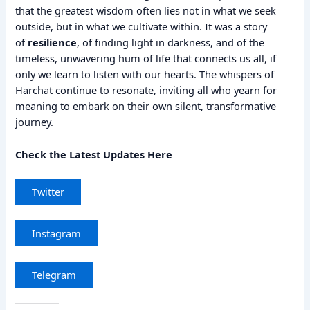
that the greatest wisdom often lies not in what we seek
outside, but in what we cultivate within. It was a story
of
resilience
, of finding light in darkness, and of the
timeless, unwavering hum of life that connects us all, if
only we learn to listen with our hearts. The whispers of
Harchat continue to resonate, inviting all who yearn for
meaning to embark on their own silent, transformative
journey.
Check the Latest Updates Here
Twitter
Instagram
Telegram