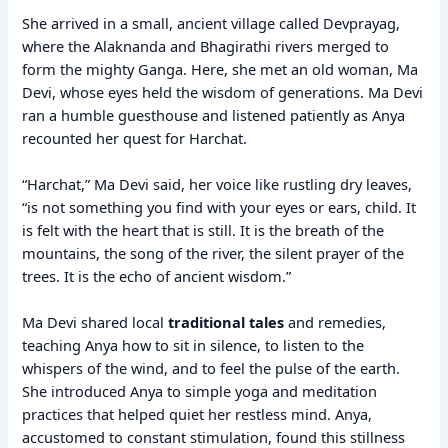
She arrived in a small, ancient village called Devprayag,
where the Alaknanda and Bhagirathi rivers merged to
form the mighty Ganga. Here, she met an old woman, Ma
Devi, whose eyes held the wisdom of generations. Ma Devi
ran a humble guesthouse and listened patiently as Anya
recounted her quest for Harchat.
“Harchat,” Ma Devi said, her voice like rustling dry leaves,
“is not something you find with your eyes or ears, child. It
is felt with the heart that is still. It is the breath of the
mountains, the song of the river, the silent prayer of the
trees. It is the echo of ancient wisdom.”
Ma Devi shared local
traditional tales
and remedies,
teaching Anya how to sit in silence, to listen to the
whispers of the wind, and to feel the pulse of the earth.
She introduced Anya to simple yoga and meditation
practices that helped quiet her restless mind. Anya,
accustomed to constant stimulation, found this stillness