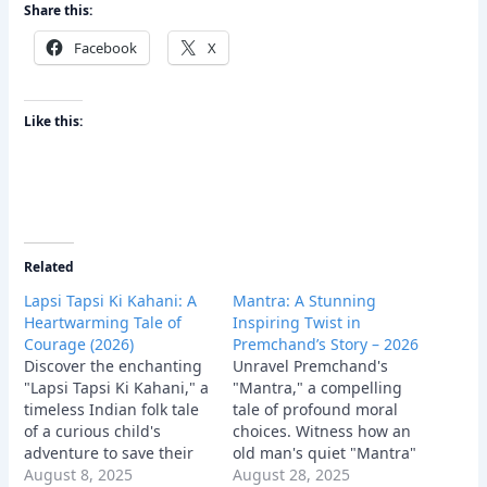
Share this:
Facebook
X
Like this:
Related
Lapsi Tapsi Ki Kahani: A
Mantra: A Stunning
Heartwarming Tale of
Inspiring Twist in
Courage (2026)
Premchand’s Story – 2026
Discover the enchanting
Unravel Premchand's
"Lapsi Tapsi Ki Kahani," a
"Mantra," a compelling
timeless Indian folk tale
tale of profound moral
of a curious child's
choices. Witness how an
adventure to save their
old man's quiet "Mantra"
village. This
August 8, 2025
of humanity ultimately
August 28, 2025