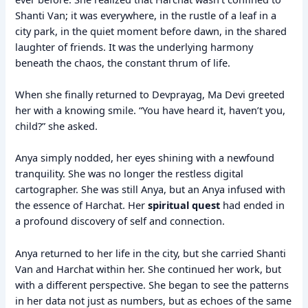
Shanti Van; it was everywhere, in the rustle of a leaf in a
city park, in the quiet moment before dawn, in the shared
laughter of friends. It was the underlying harmony
beneath the chaos, the constant thrum of life.
When she finally returned to Devprayag, Ma Devi greeted
her with a knowing smile. “You have heard it, haven’t you,
child?” she asked.
Anya simply nodded, her eyes shining with a newfound
tranquility. She was no longer the restless digital
cartographer. She was still Anya, but an Anya infused with
the essence of Harchat. Her
spiritual quest
had ended in
a profound discovery of self and connection.
Anya returned to her life in the city, but she carried Shanti
Van and Harchat within her. She continued her work, but
with a different perspective. She began to see the patterns
in her data not just as numbers, but as echoes of the same