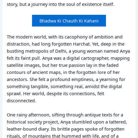
story, but a journey into the soul of existence itself.
Bhadwa Ki Chauth Ki Kahani
The modern world, with its cacophony of ambition and
distraction, had long forgotten Harchat. Yet, deep in the
bustling metropolis of Delhi, a young woman named Anya
felt its faint pull. Anya was a digital cartographer, mapping
satellite images, but her true passion lay in the faded
contours of ancient maps, in the forgotten lore of her
ancestors. She felt a profound emptiness, a yearning for
something tangible, something real, amidst the digital
sprawl. Her world, despite its connections, felt
disconnected.
One rainy afternoon, sifting through antique texts for a
historical society project, Anya stumbled upon a tattered,
leather-bound diary. Its brittle pages spoke of forgotten
rituals, of mountains that hummed with life, and of a