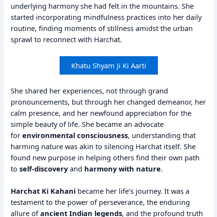
underlying harmony she had felt in the mountains. She
started incorporating mindfulness practices into her daily
routine, finding moments of stillness amidst the urban
sprawl to reconnect with Harchat.
Khatu Shyam Ji Ki Aarti
She shared her experiences, not through grand
pronouncements, but through her changed demeanor, her
calm presence, and her newfound appreciation for the
simple beauty of life. She became an advocate
for
environmental consciousness
, understanding that
harming nature was akin to silencing Harchat itself. She
found new purpose in helping others find their own path
to
self-discovery
and
harmony with nature
.
Harchat Ki Kahani
became her life’s journey. It was a
testament to the power of perseverance, the enduring
allure of
ancient Indian legends
, and the profound truth