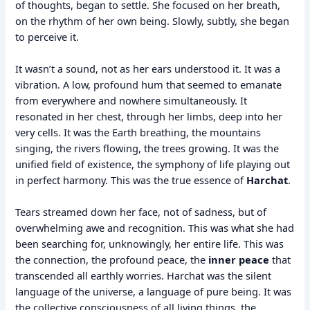
of thoughts, began to settle. She focused on her breath,
on the rhythm of her own being. Slowly, subtly, she began
to perceive it.
It wasn’t a sound, not as her ears understood it. It was a
vibration. A low, profound hum that seemed to emanate
from everywhere and nowhere simultaneously. It
resonated in her chest, through her limbs, deep into her
very cells. It was the Earth breathing, the mountains
singing, the rivers flowing, the trees growing. It was the
unified field of existence, the symphony of life playing out
in perfect harmony. This was the true essence of
Harchat
.
Tears streamed down her face, not of sadness, but of
overwhelming awe and recognition. This was what she had
been searching for, unknowingly, her entire life. This was
the connection, the profound peace, the
inner peace
that
transcended all earthly worries. Harchat was the silent
language of the universe, a language of pure being. It was
the collective consciousness of all living things, the