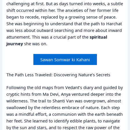
challenging at first. But as days turned into weeks, a subtle
shift occurred within her. The anxieties of her former life
began to recede, replaced by a growing sense of peace.
She was beginning to understand that the path to Harchat
was less about outward searching and more about inward
attunement. This was a crucial part of the
spiritual
journey
she was on.
Sawan Somwar ki Kahani
The Path Less Traveled: Discovering Nature’s Secrets
Following the old maps from Vedant’s diary and guided by
cryptic hints from Ma Devi, Anya ventured deeper into the
wilderness. The trail to Shanti Van was overgrown, almost
swallowed by the relentless embrace of nature. Each step
was a mindful effort, a communion with the earth beneath
her feet. She learned to identify edible plants, to navigate
by the sun and stars, and to respect the raw power of the