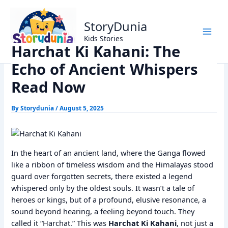
Skip
Home
Dharm
to
Harchat Ki Kahani: The Echo of Ancient Whispers Read Now
StoryDunia
content
Kids Stories
Harchat Ki Kahani: The
Echo of Ancient Whispers
Read Now
By
Storydunia
/
August 5, 2025
In the heart of an ancient land, where the Ganga flowed
like a ribbon of timeless wisdom and the Himalayas stood
guard over forgotten secrets, there existed a legend
whispered only by the oldest souls. It wasn’t a tale of
heroes or kings, but of a profound, elusive resonance, a
sound beyond hearing, a feeling beyond touch. They
called it “Harchat.” This was
Harchat Ki Kahani
, not just a