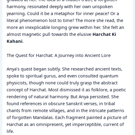
harmony, resonated deeply with her own unspoken
yearning. Could it be a metaphor for inner peace? Or a
literal phenomenon lost to time? The more she read, the
more an inexplicable longing grew within her. She felt an
almost magnetic pull towards the elusive
Harchat Ki
Kahani
.
The Quest for Harchat: A Journey into Ancient Lore
Anya’s quest began subtly. She researched ancient texts,
spoke to spiritual gurus, and even consulted quantum
physicists, though none could truly grasp the abstract
concept of Harchat. Most dismissed it as folklore, a poetic
rendering of natural harmony. But Anya persisted. She
found references in obscure Sanskrit verses, in tribal
chants from remote villages, and in the intricate patterns
of forgotten Mandalas. Each fragment painted a picture of
Harchat as an omnipresent, yet imperceptible, current of
life.