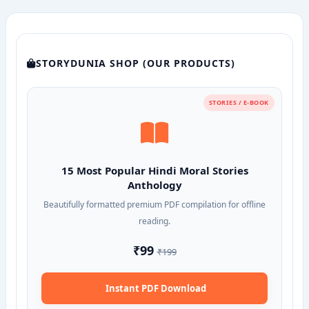
STORYDUNIA SHOP (OUR PRODUCTS)
STORIES / E-BOOK
15 Most Popular Hindi Moral Stories
Anthology
Beautifully formatted premium PDF compilation for offline
reading.
₹99
₹199
Instant PDF Download