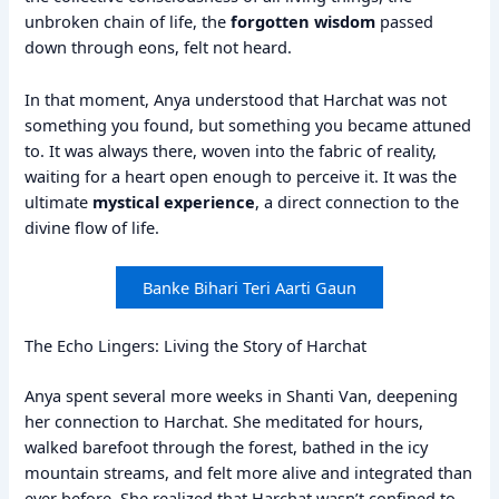
unbroken chain of life, the
forgotten wisdom
passed
down through eons, felt not heard.
In that moment, Anya understood that Harchat was not
something you found, but something you became attuned
to. It was always there, woven into the fabric of reality,
waiting for a heart open enough to perceive it. It was the
ultimate
mystical experience
, a direct connection to the
divine flow of life.
Banke Bihari Teri Aarti Gaun
The Echo Lingers: Living the Story of Harchat
Anya spent several more weeks in Shanti Van, deepening
her connection to Harchat. She meditated for hours,
walked barefoot through the forest, bathed in the icy
mountain streams, and felt more alive and integrated than
ever before. She realized that Harchat wasn’t confined to