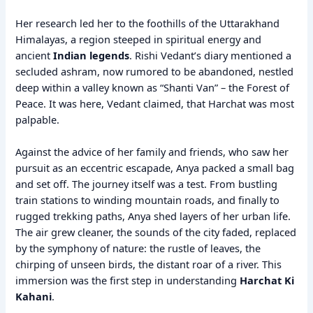
Her research led her to the foothills of the Uttarakhand
Himalayas, a region steeped in spiritual energy and
ancient
Indian legends
. Rishi Vedant’s diary mentioned a
secluded ashram, now rumored to be abandoned, nestled
deep within a valley known as “Shanti Van” – the Forest of
Peace. It was here, Vedant claimed, that Harchat was most
palpable.
Against the advice of her family and friends, who saw her
pursuit as an eccentric escapade, Anya packed a small bag
and set off. The journey itself was a test. From bustling
train stations to winding mountain roads, and finally to
rugged trekking paths, Anya shed layers of her urban life.
The air grew cleaner, the sounds of the city faded, replaced
by the symphony of nature: the rustle of leaves, the
chirping of unseen birds, the distant roar of a river. This
immersion was the first step in understanding
Harchat Ki
Kahani
.