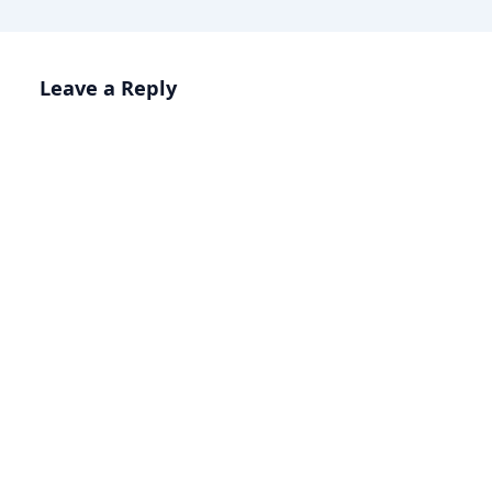
Leave a Reply