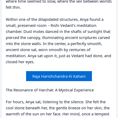
where time seemed to slow, where the veil between worlds
felt thin.
Within one of the dilapidated structures, Anya found a
small, preserved room – Rishi Vedant’s meditation
chamber. Dust motes danced in the shafts of sunlight that
pierced the canopy, illuminating ancient scriptures carved
into the stone walls. In the center, a perfectly smooth,
ancient stone sat, worn smooth by centuries of
meditation. Anya sat upon it, just as Vedant had done, and
closed her eyes.
Raja Harishchandra Ki Kahani
The Resonance of Harchat: A Mystical Experience
For hours, Anya sat, listening to the silence. She felt the
cool stone beneath her, the gentle breeze on her skin, the
warmth of the sun on her face. Her mind, once a tempest