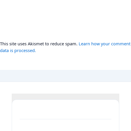
This site uses Akismet to reduce spam.
Learn how your comment
data is processed.