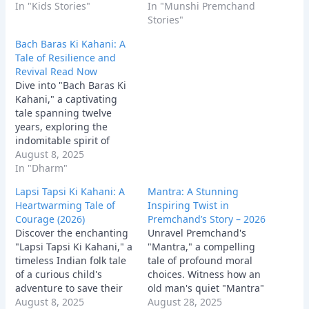
heartwarming story
In "Kids Stories"
confronts arrogance,
In "Munshi Premchand
blends bravery,
offering a powerful
Stories"
kindness, and
lesson in redemption.
Bach Baras Ki Kahani: A
environmental wisdom,
Tale of Resilience and
perfect for inspiring
Revival Read Now
young minds.
Dive into "Bach Baras Ki
Kahani," a captivating
tale spanning twelve
years, exploring the
indomitable spirit of
Haripur village. Discover
August 8, 2025
an inspirational story of
In "Dharm"
hope, resilience, and the
Lapsi Tapsi Ki Kahani: A
Mantra: A Stunning
enduring power of
Heartwarming Tale of
Inspiring Twist in
community to revive a
Courage (2026)
Premchand’s Story – 2026
parched land.
Discover the enchanting
Unravel Premchand's
"Lapsi Tapsi Ki Kahani," a
"Mantra," a compelling
timeless Indian folk tale
tale of profound moral
of a curious child's
choices. Witness how an
adventure to save their
old man's quiet "Mantra"
village. This
August 8, 2025
of humanity ultimately
August 28, 2025