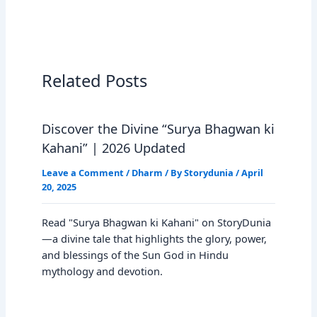
Related Posts
Discover the Divine “Surya Bhagwan ki
Kahani” | 2026 Updated
Leave a Comment
/
Dharm
/ By
Storydunia
/
April
20, 2025
Read "Surya Bhagwan ki Kahani" on StoryDunia
—a divine tale that highlights the glory, power,
and blessings of the Sun God in Hindu
mythology and devotion.