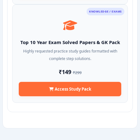
KNOWLEDGE / EXAMS
Top 10 Year Exam Solved Papers & GK Pack
Highly requested practice study guides formatted with
complete step solutions.
₹149
₹299
Access Study Pack