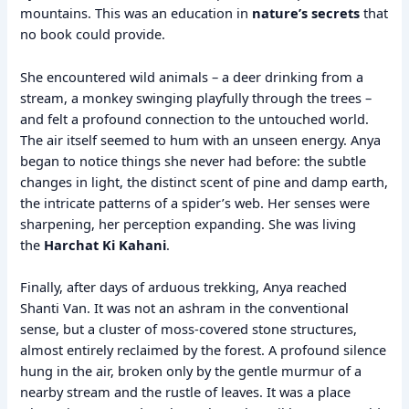
mountains. This was an education in
nature’s secrets
that
no book could provide.
She encountered wild animals – a deer drinking from a
stream, a monkey swinging playfully through the trees –
and felt a profound connection to the untouched world.
The air itself seemed to hum with an unseen energy. Anya
began to notice things she never had before: the subtle
changes in light, the distinct scent of pine and damp earth,
the intricate patterns of a spider’s web. Her senses were
sharpening, her perception expanding. She was living
the
Harchat Ki Kahani
.
Finally, after days of arduous trekking, Anya reached
Shanti Van. It was not an ashram in the conventional
sense, but a cluster of moss-covered stone structures,
almost entirely reclaimed by the forest. A profound silence
hung in the air, broken only by the gentle murmur of a
nearby stream and the rustle of leaves. It was a place