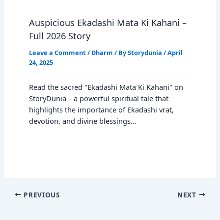
Auspicious Ekadashi Mata Ki Kahani –
Full 2026 Story
Leave a Comment
/
Dharm
/ By
Storydunia
/
April
24, 2025
Read the sacred "Ekadashi Mata Ki Kahani" on
StoryDunia – a powerful spiritual tale that
highlights the importance of Ekadashi vrat,
devotion, and divine blessings…
PREVIOUS
NEXT