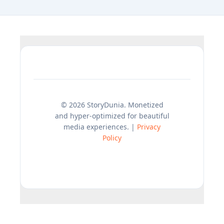
© 2026 StoryDunia. Monetized
and hyper-optimized for beautiful
media experiences. |
Privacy
Policy