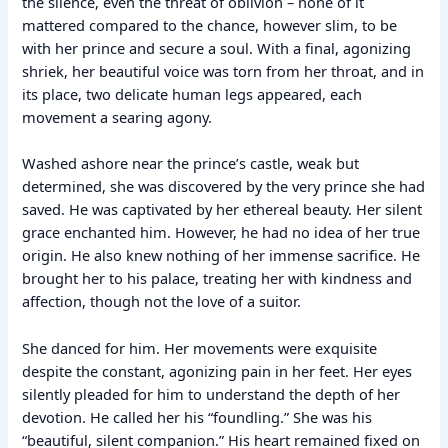
the silence, even the threat of oblivion – none of it
mattered compared to the chance, however slim, to be
with her prince and secure a soul. With a final, agonizing
shriek, her beautiful voice was torn from her throat, and in
its place, two delicate human legs appeared, each
movement a searing agony.
Washed ashore near the prince’s castle, weak but
determined, she was discovered by the very prince she had
saved. He was captivated by her ethereal beauty. Her silent
grace enchanted him. However, he had no idea of her true
origin. He also knew nothing of her immense sacrifice. He
brought her to his palace, treating her with kindness and
affection, though not the love of a suitor.
She danced for him. Her movements were exquisite
despite the constant, agonizing pain in her feet. Her eyes
silently pleaded for him to understand the depth of her
devotion. He called her his “foundling.” She was his
“beautiful, silent companion.” His heart remained fixed on