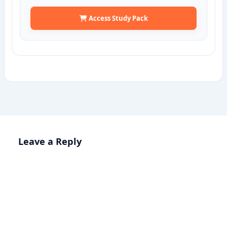
Access Study Pack
Leave a Reply