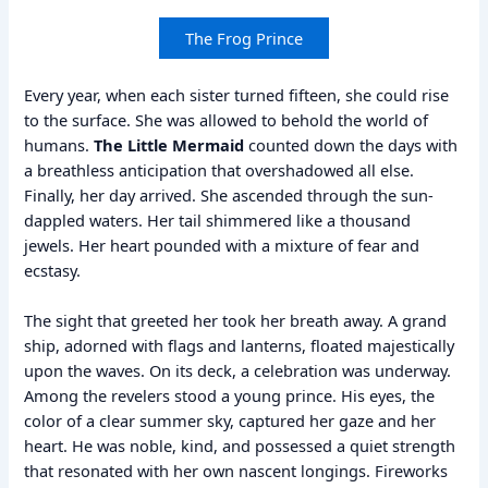
The Frog Prince
Every year, when each sister turned fifteen, she could rise
to the surface. She was allowed to behold the world of
humans.
The Little Mermaid
counted down the days with
a breathless anticipation that overshadowed all else.
Finally, her day arrived. She ascended through the sun-
dappled waters. Her tail shimmered like a thousand
jewels. Her heart pounded with a mixture of fear and
ecstasy.
The sight that greeted her took her breath away. A grand
ship, adorned with flags and lanterns, floated majestically
upon the waves. On its deck, a celebration was underway.
Among the revelers stood a young prince. His eyes, the
color of a clear summer sky, captured her gaze and her
heart. He was noble, kind, and possessed a quiet strength
that resonated with her own nascent longings. Fireworks