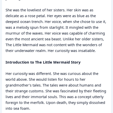
She was the loveliest of her sisters. Her skin was as
delicate as a rose petal. Her eyes were as blue as the
deepest ocean trench. Her voice, when she chose to use it,
was a melody spun from starlight. It mingled with the
murmur of the waves. Her voice was capable of charming
even the most ancient sea beast. Unlike her older sisters,
The Little Mermaid was not content with the wonders of
their underwater realm. Her curiosity was insatiable.
Introduction to The Little Mermaid Story
Her curiosity was different. She was curious about the
world above. She would listen for hours to her
grandmother’s tales. The tales were about humans and
their strange customs. She was fascinated by their fleeting
lives and their immortal souls. This was a concept utterly
foreign to the merfolk. Upon death, they simply dissolved
into sea foam.