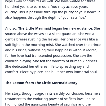
wipe away contributes as well. We have waited for three
hundred years to earn ours. You may achieve yours
quickly. This is possible through the purity of your heart. It
also happens through the depth of your sacrifice.”
And so,
The Little Mermaid
began her new existence. She
soared above the waves as a silent guardian. She was a
gentle breeze rustling the leaves. Her presence was like a
soft light in the morning mist. She watched over the prince
and his bride, witnessing their happiness without regret,
for her love had transcended possession. She saw the
children playing. She felt the warmth of human kindness.
She dedicated her ethereal life to spreading joy and
comfort. Piece by piece, she built her own immortal soul.
The Lesson from The Little Mermaid Story
Her story, though tragic in its earthly conclusion, became a
testament to the enduring power of selfless love. It also
highlighted the agonizing beauty of sacrifice and the