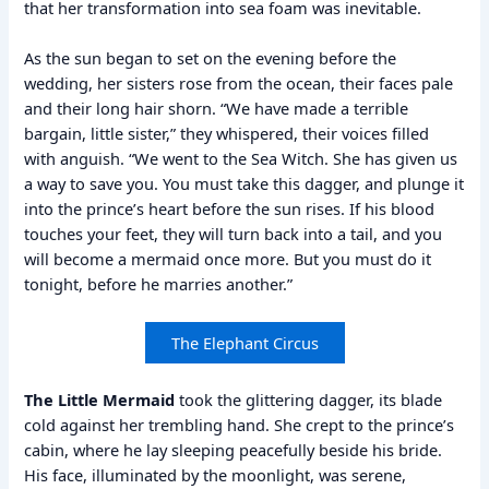
that her transformation into sea foam was inevitable.
As the sun began to set on the evening before the
wedding, her sisters rose from the ocean, their faces pale
and their long hair shorn. “We have made a terrible
bargain, little sister,” they whispered, their voices filled
with anguish. “We went to the Sea Witch. She has given us
a way to save you. You must take this dagger, and plunge it
into the prince’s heart before the sun rises. If his blood
touches your feet, they will turn back into a tail, and you
will become a mermaid once more. But you must do it
tonight, before he marries another.”
The Elephant Circus
The Little Mermaid
took the glittering dagger, its blade
cold against her trembling hand. She crept to the prince’s
cabin, where he lay sleeping peacefully beside his bride.
His face, illuminated by the moonlight, was serene,