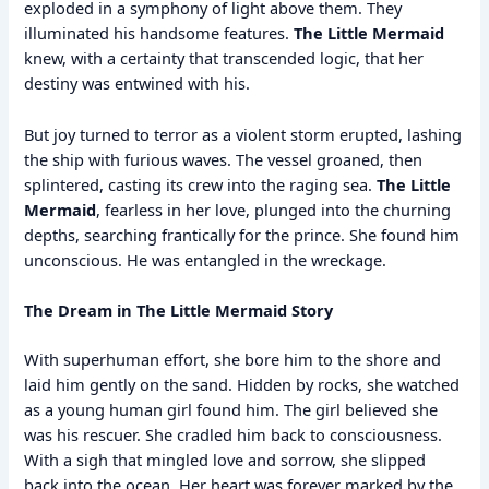
exploded in a symphony of light above them. They
illuminated his handsome features.
The Little Mermaid
knew, with a certainty that transcended logic, that her
destiny was entwined with his.
But joy turned to terror as a violent storm erupted, lashing
the ship with furious waves. The vessel groaned, then
splintered, casting its crew into the raging sea.
The Little
Mermaid
, fearless in her love, plunged into the churning
depths, searching frantically for the prince. She found him
unconscious. He was entangled in the wreckage.
The Dream in The Little Mermaid Story
With superhuman effort, she bore him to the shore and
laid him gently on the sand. Hidden by rocks, she watched
as a young human girl found him. The girl believed she
was his rescuer. She cradled him back to consciousness.
With a sigh that mingled love and sorrow, she slipped
back into the ocean. Her heart was forever marked by the