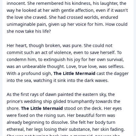
innocent. She remembered his kindness, his laughter, the
way he looked at her with gentle affection, even if it wasn’t
the love she craved. She had crossed worlds, endured
unimaginable pain, given up her voice for him. How could
she now take his life?
Her heart, though broken, was pure. She could not
commit such an act of violence, even to save herself. To
condemn him, to extinguish his joy for her own survival,
was an unbearable thought. Love, true love, was selfless.
With a profound sigh,
The Little Mermaid
cast the dagger
into the sea, watching it sink into the dark waves.
As the first rays of dawn painted the eastern sky, the
prince’s wedding ship glided triumphantly towards the
shore.
The Little Mermaid
stood on the deck. Her eyes
were fixed on the rising sun. Her beautiful form was
already beginning to dissolve. She felt her body turn
ethereal, her legs losing their substance, her skin fading.
She was not turning back into a mermaid, nor was she