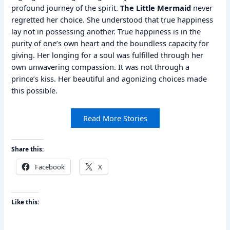
profound journey of the spirit.
The Little Mermaid
never
regretted her choice. She understood that true happiness
lay not in possessing another. True happiness is in the
purity of one’s own heart and the boundless capacity for
giving. Her longing for a soul was fulfilled through her
own unwavering compassion. It was not through a
prince’s kiss. Her beautiful and agonizing choices made
this possible.
Read More Stories
Share this:
Facebook
X
Like this: