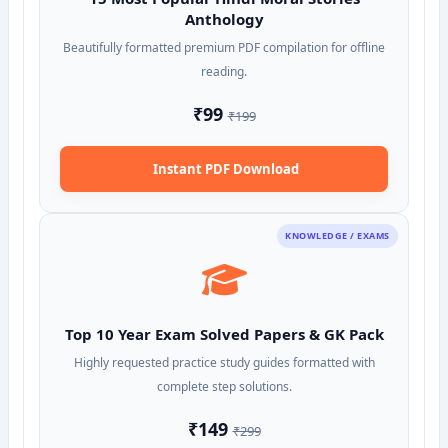
Anthology
Beautifully formatted premium PDF compilation for offline
reading.
₹99
₹199
Instant PDF Download
KNOWLEDGE / EXAMS
Top 10 Year Exam Solved Papers & GK Pack
Highly requested practice study guides formatted with
complete step solutions.
₹149
₹299