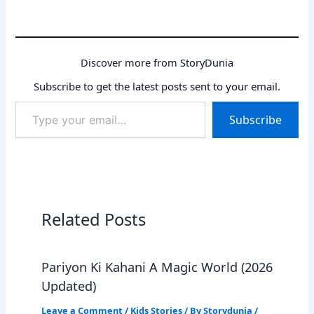
Discover more from StoryDunia
Subscribe to get the latest posts sent to your email.
Type
Subscribe
your
email…
Related Posts
Pariyon Ki Kahani A Magic World (2026
Updated)
Leave a Comment
/
Kids Stories
/ By
Storydunia
/