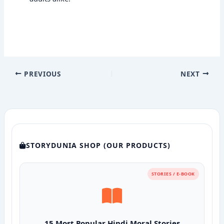
PREVIOUS
NEXT
STORYDUNIA SHOP (OUR PRODUCTS)
STORIES / E-BOOK
15 Most Popular Hindi Moral Stories