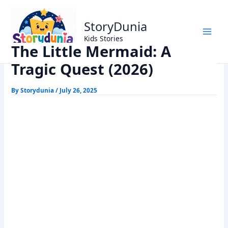
Skip
Home
Kids Stories
to
The Little Mermaid: A Tragic Quest (2026)
StoryDunia
content
Kids Stories
The Little Mermaid: A
Tragic Quest (2026)
By
Storydunia
/
July 26, 2025