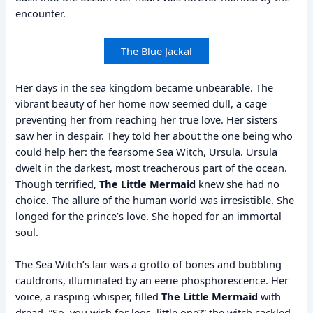
encounter.
The Blue Jackal
Her days in the sea kingdom became unbearable. The
vibrant beauty of her home now seemed dull, a cage
preventing her from reaching her true love. Her sisters
saw her in despair. They told her about the one being who
could help her: the fearsome Sea Witch, Ursula. Ursula
dwelt in the darkest, most treacherous part of the ocean.
Though terrified,
The Little Mermaid
knew she had no
choice. The allure of the human world was irresistible. She
longed for the prince’s love. She hoped for an immortal
soul.
The Sea Witch’s lair was a grotto of bones and bubbling
cauldrons, illuminated by an eerie phosphorescence. Her
voice, a rasping whisper, filled
The Little Mermaid
with
dread. “So, you wish for legs, little one?” the witch cackled,