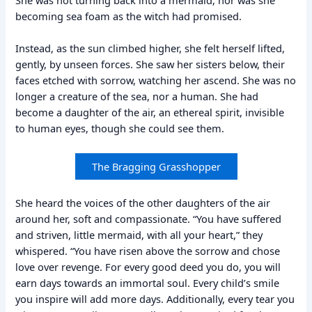
becoming sea foam as the witch had promised.
Instead, as the sun climbed higher, she felt herself lifted,
gently, by unseen forces. She saw her sisters below, their
faces etched with sorrow, watching her ascend. She was no
longer a creature of the sea, nor a human. She had
become a daughter of the air, an ethereal spirit, invisible
to human eyes, though she could see them.
The Bragging Grasshopper
She heard the voices of the other daughters of the air
around her, soft and compassionate. “You have suffered
and striven, little mermaid, with all your heart,” they
whispered. “You have risen above the sorrow and chose
love over revenge. For every good deed you do, you will
earn days towards an immortal soul. Every child’s smile
you inspire will add more days. Additionally, every tear you