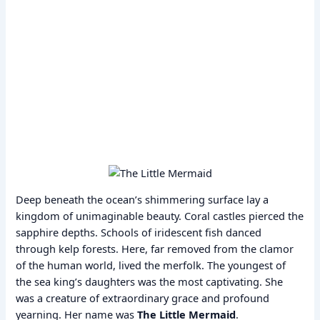
Deep beneath the ocean’s shimmering surface lay a
kingdom of unimaginable beauty. Coral castles pierced the
sapphire depths. Schools of iridescent fish danced
through kelp forests. Here, far removed from the clamor
of the human world, lived the merfolk. The youngest of
the sea king’s daughters was the most captivating. She
was a creature of extraordinary grace and profound
yearning. Her name was
The Little Mermaid
.