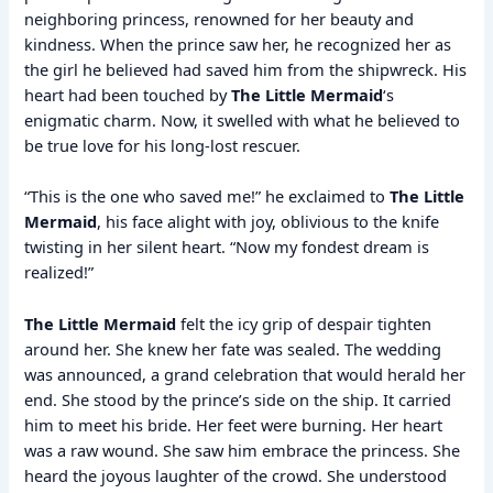
neighboring princess, renowned for her beauty and
kindness. When the prince saw her, he recognized her as
the girl he believed had saved him from the shipwreck. His
heart had been touched by
The Little Mermaid
‘s
enigmatic charm. Now, it swelled with what he believed to
be true love for his long-lost rescuer.
“This is the one who saved me!” he exclaimed to
The Little
Mermaid
, his face alight with joy, oblivious to the knife
twisting in her silent heart. “Now my fondest dream is
realized!”
The Little Mermaid
felt the icy grip of despair tighten
around her. She knew her fate was sealed. The wedding
was announced, a grand celebration that would herald her
end. She stood by the prince’s side on the ship. It carried
him to meet his bride. Her feet were burning. Her heart
was a raw wound. She saw him embrace the princess. She
heard the joyous laughter of the crowd. She understood