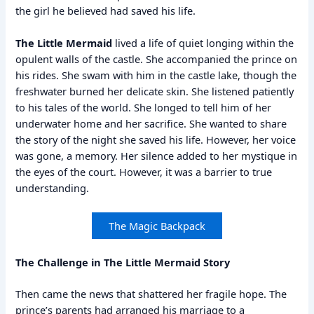
the girl he believed had saved his life.
The Little Mermaid
lived a life of quiet longing within the
opulent walls of the castle. She accompanied the prince on
his rides. She swam with him in the castle lake, though the
freshwater burned her delicate skin. She listened patiently
to his tales of the world. She longed to tell him of her
underwater home and her sacrifice. She wanted to share
the story of the night she saved his life. However, her voice
was gone, a memory. Her silence added to her mystique in
the eyes of the court. However, it was a barrier to true
understanding.
The Magic Backpack
The Challenge in The Little Mermaid Story
Then came the news that shattered her fragile hope. The
prince’s parents had arranged his marriage to a