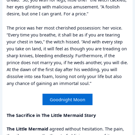
her eyes glinting with malicious amusement. “A foolish
desire, but one I can grant. For a price.”
The price was her most cherished possession: her voice.
“Every time you breathe, it shall be as if you are tearing
your chest in two,” the witch hissed. “And with every step
you take on land, it will feel as though you are treading on
sharp knives, bleeding endlessly. Furthermore, if the
prince does not marry you, if he weds another, you will die.
At the dawn of the first day after his wedding, you will
dissolve into sea foam, losing not only your life but also
any chance of gaining an immortal soul.”
Goodnight Moon
The Sacrifice in The Little Mermaid Story
The Little Mermaid
agreed without hesitation. The pain,