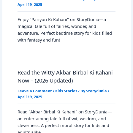
April 19, 2025
Enjoy "Pariyon Ki Kahani" on StoryDunia—a
magical tale full of fairies, wonder, and
adventure. Perfect bedtime story for kids filled
with fantasy and fun!
Read the Witty Akbar Birbal Ki Kahani
Now – (2026 Updated)
Leave a Comment
/
Kids Stories
/ By
Storydunia
/
April 19, 2025
Read "Akbar Birbal Ki Kahani" on StoryDunia—
an entertaining tale full of wit, wisdom, and
cleverness. A perfect moral story for kids and
adults alike.