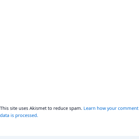
This site uses Akismet to reduce spam.
Learn how your comment
data is processed.