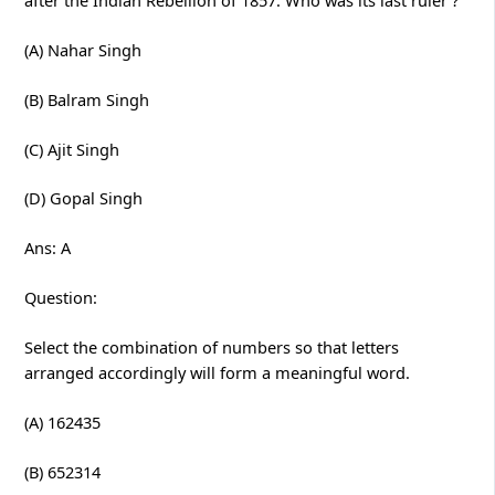
(A) Nahar Singh
(B) Balram Singh
(C) Ajit Singh
(D) Gopal Singh
Ans: A
Question:
Select the combination of numbers so that letters
arranged accordingly will form a meaningful word.
(A) 162435
(B) 652314