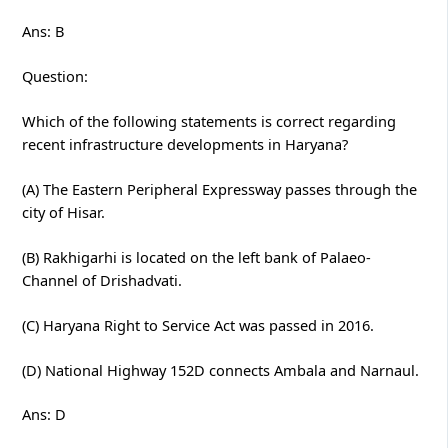
Ans: B
Question:
Which of the following statements is correct regarding
recent infrastructure developments in Haryana?
(A) The Eastern Peripheral Expressway passes through the
city of Hisar.
(B) Rakhigarhi is located on the left bank of Palaeo-
Channel of Drishadvati.
(C) Haryana Right to Service Act was passed in 2016.
(D) National Highway 152D connects Ambala and Narnaul.
Ans: D