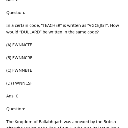
Question:
In a certain code, “TEACHER” is written as “VGCEJGT”. How
would “DULLARD” be written in the same code?
(A) FWNNCTF
(B) FWNNCRE
(C) FWNNBTE
(D) FWNNCSF
Ans: C
Question:
The Kingdom of Ballabhgarh was annexed by the British
after the Indian Rebellion of 1857. Who was its last ruler ?