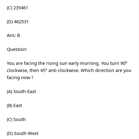
(C) 235461
(D) 462531
Ans: B
Question:
You are facing the rising sun early morning. You turn 90°
clockwise, then 45° anti-clockwise. Which direction are you
facing now ?
(A) South-East
(B) East
(C) South
(D) South-West