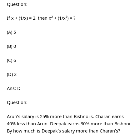
Question:
If x + (1/x) = 2, then x² + (1/x²) = ?
(A) 5
(B) 0
(C) 6
(D) 2
Ans: D
Question:
Arun’s salary is 25% more than Bishnoi’s. Charan earns
40% less than Arun. Deepak earns 30% more than Bishnoi.
By how much is Deepak’s salary more than Charan’s?