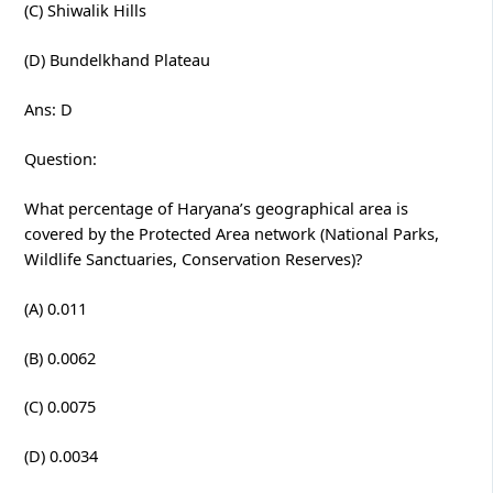
(C) Shiwalik Hills
(D) Bundelkhand Plateau
Ans: D
Question:
What percentage of Haryana’s geographical area is
covered by the Protected Area network (National Parks,
Wildlife Sanctuaries, Conservation Reserves)?
(A) 0.011
(B) 0.0062
(C) 0.0075
(D) 0.0034