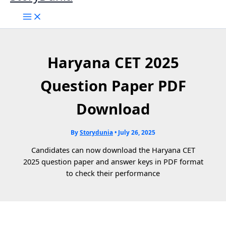
Haryana CET 2025
Question Paper PDF
Download
By
Storydunia
•
July 26, 2025
Candidates can now download the Haryana CET
2025 question paper and answer keys in PDF format
to check their performance