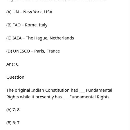
(A) UN – New York, USA
(B) FAO – Rome, Italy
(C) IAEA – The Hague, Netherlands
(D) UNESCO – Paris, France
Ans: C
Question:
The original Indian Constitution had ___ Fundamental
Rights while it presently has ___ Fundamental Rights.
(A) 7; 8
(B) 6; 7