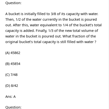
Question:
A bucket is initially filled to 3/8 of its capacity with water.
Then, 1/2 of the water currently in the bucket is poured
out. After this, water equivalent to 1/4 of the bucket’s total
capacity is added. Finally, 1/3 of the new total volume of
water in the bucket is poured out. What fraction of the
original bucket’s total capacity is still filled with water ?
(A) 45862
(B) 45854
(C) 7/48
(D) 8/42
Ans: A
Question: