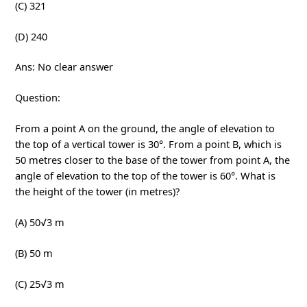
(C) 321
(D) 240
Ans: No clear answer
Question:
From a point A on the ground, the angle of elevation to
the top of a vertical tower is 30°. From a point B, which is
50 metres closer to the base of the tower from point A, the
angle of elevation to the top of the tower is 60°. What is
the height of the tower (in metres)?
(A) 50√3 m
(B) 50 m
(C) 25√3 m