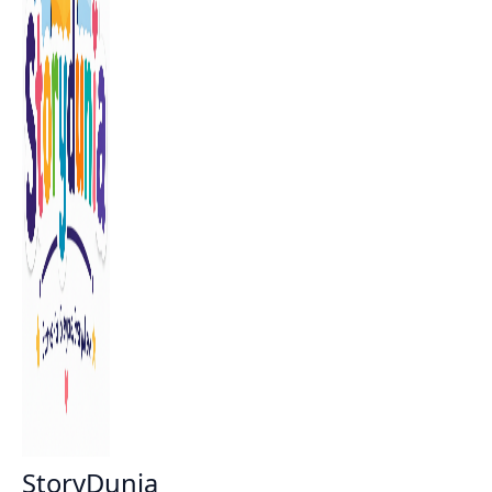
StoryDunia