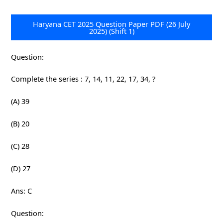
Haryana CET 2025 Question Paper PDF (26 July
2025) (Shift 1)
Question:
Complete the series : 7, 14, 11, 22, 17, 34, ?
(A) 39
(B) 20
(C) 28
(D) 27
Ans: C
Question: