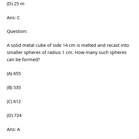
(D) 25 m
Ans: C
Question:
A solid metal cube of side 14 cm is melted and recast into
smaller spheres of radius 1 cm. How many such spheres
can be formed?
(A) 655
(B) 535
(C) 612
(D) 724
Ans: A