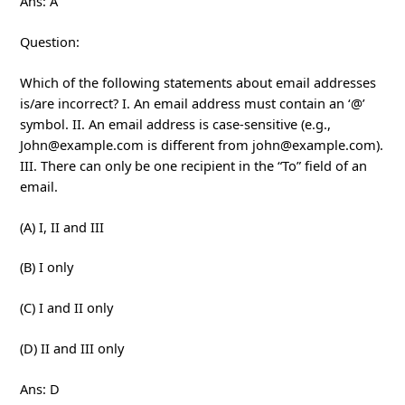
Ans: A
Question:
Which of the following statements about email addresses
is/are incorrect? I. An email address must contain an ‘@’
symbol. II. An email address is case-sensitive (e.g.,
John@example.com is different from john@example.com).
III. There can only be one recipient in the “To” field of an
email.
(A) I, II and III
(B) I only
(C) I and II only
(D) II and III only
Ans: D