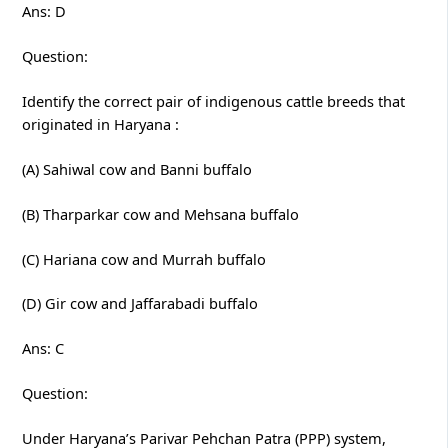
Ans: D
Question:
Identify the correct pair of indigenous cattle breeds that
originated in Haryana :
(A) Sahiwal cow and Banni buffalo
(B) Tharparkar cow and Mehsana buffalo
(C) Hariana cow and Murrah buffalo
(D) Gir cow and Jaffarabadi buffalo
Ans: C
Question:
Under Haryana’s Parivar Pehchan Patra (PPP) system,