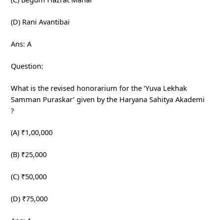
(D) Rani Avantibai
Ans: A
Question:
What is the revised honorarium for the ‘Yuva Lekhak
Samman Puraskar’ given by the Haryana Sahitya Akademi
?
(A) ₹1,00,000
(B) ₹25,000
(C) ₹50,000
(D) ₹75,000