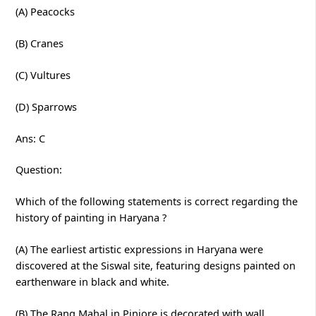
(A) Peacocks
(B) Cranes
(C) Vultures
(D) Sparrows
Ans: C
Question:
Which of the following statements is correct regarding the
history of painting in Haryana ?
(A) The earliest artistic expressions in Haryana were
discovered at the Siswal site, featuring designs painted on
earthenware in black and white.
(B) The Rang Mahal in Pinjore is decorated with wall