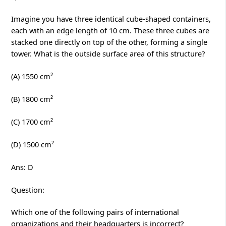
Imagine you have three identical cube-shaped containers,
each with an edge length of 10 cm. These three cubes are
stacked one directly on top of the other, forming a single
tower. What is the outside surface area of this structure?
(A) 1550 cm²
(B) 1800 cm²
(C) 1700 cm²
(D) 1500 cm²
Ans: D
Question:
Which one of the following pairs of international
organizations and their headquarters is incorrect?