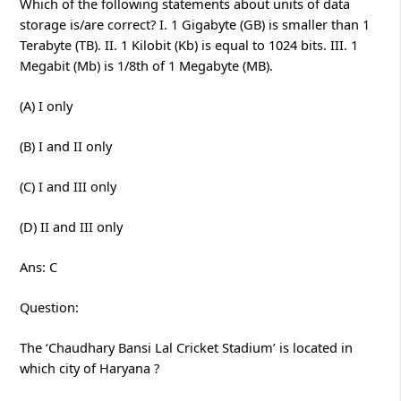
Which of the following statements about units of data
storage is/are correct? I. 1 Gigabyte (GB) is smaller than 1
Terabyte (TB). II. 1 Kilobit (Kb) is equal to 1024 bits. III. 1
Megabit (Mb) is 1/8th of 1 Megabyte (MB).
(A) I only
(B) I and II only
(C) I and III only
(D) II and III only
Ans: C
Question:
The ‘Chaudhary Bansi Lal Cricket Stadium’ is located in
which city of Haryana ?