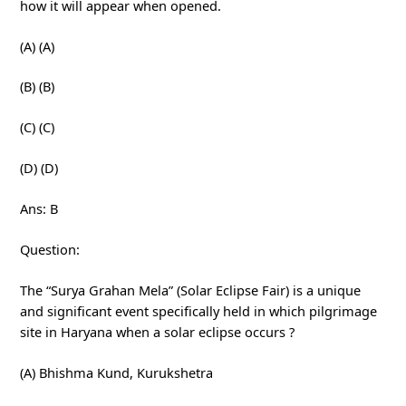
how it will appear when opened.
(A) (A)
(B) (B)
(C) (C)
(D) (D)
Ans: B
Question:
The “Surya Grahan Mela” (Solar Eclipse Fair) is a unique
and significant event specifically held in which pilgrimage
site in Haryana when a solar eclipse occurs ?
(A) Bhishma Kund, Kurukshetra