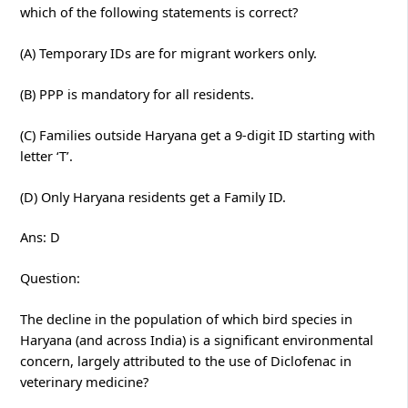
which of the following statements is correct?
(A) Temporary IDs are for migrant workers only.
(B) PPP is mandatory for all residents.
(C) Families outside Haryana get a 9-digit ID starting with
letter ‘T’.
(D) Only Haryana residents get a Family ID.
Ans: D
Question:
The decline in the population of which bird species in
Haryana (and across India) is a significant environmental
concern, largely attributed to the use of Diclofenac in
veterinary medicine?