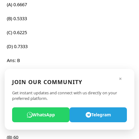
(A) 0.6667
(B) 0.5333
(C) 0.6225
(D) 0.7333
Ans: B
Question:
×
JOIN OUR COMMUNITY
The average weight of 6 boys is 50 kg. A 7th boy joins and
Get instant updates and connect with us directly on your
the new average increases by 4%. Later, an 8th boy joins
preferred platform.
and the average increases by 1 kg. What is the weight (in
kg) of the 8th boy?
WhatsApp
Telegram
(A) 57
(B) 60