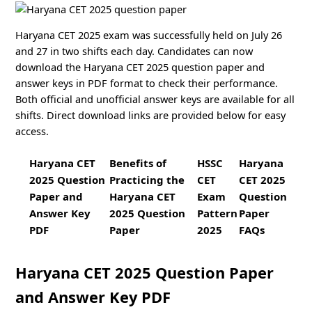
Haryana CET 2025 exam was successfully held on July 26
and 27 in two shifts each day. Candidates can now
download the Haryana CET 2025 question paper and
answer keys in PDF format to check their performance.
Both official and unofficial answer keys are available for all
shifts. Direct download links are provided below for easy
access.
Haryana CET
Benefits of
HSSC
Haryana
2025 Question
Practicing the
CET
CET 2025
Paper and
Haryana CET
Exam
Question
Answer Key
2025 Question
Pattern
Paper
PDF
Paper
2025
FAQs
Haryana CET 2025 Question Paper
and Answer Key PDF