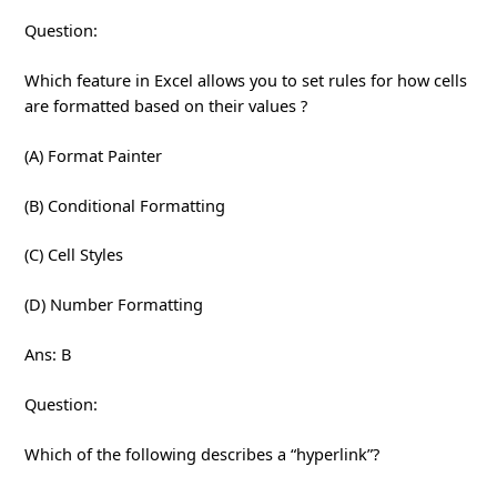
Question:
Which feature in Excel allows you to set rules for how cells
are formatted based on their values ?
(A) Format Painter
(B) Conditional Formatting
(C) Cell Styles
(D) Number Formatting
Ans: B
Question:
Which of the following describes a “hyperlink”?