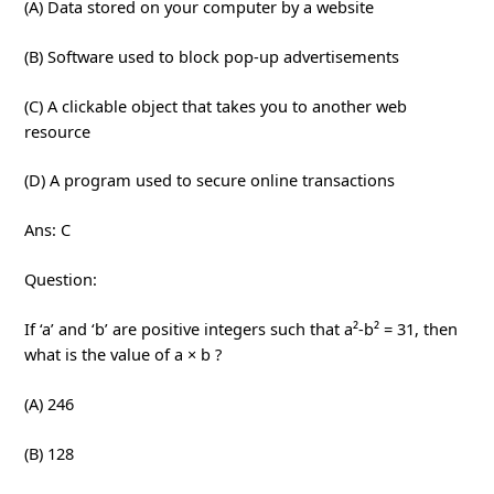
(A) Data stored on your computer by a website
(B) Software used to block pop-up advertisements
(C) A clickable object that takes you to another web
resource
(D) A program used to secure online transactions
Ans: C
Question:
If ‘a’ and ‘b’ are positive integers such that a²-b² = 31, then
what is the value of a × b ?
(A) 246
(B) 128