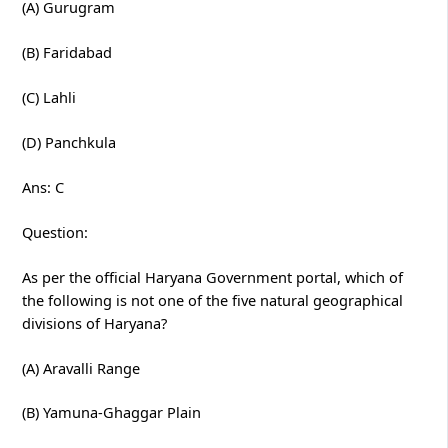
(A) Gurugram
(B) Faridabad
(C) Lahli
(D) Panchkula
Ans: C
Question:
As per the official Haryana Government portal, which of
the following is not one of the five natural geographical
divisions of Haryana?
(A) Aravalli Range
(B) Yamuna-Ghaggar Plain