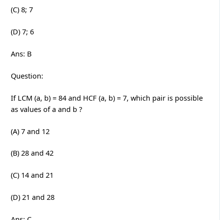
(C) 8; 7
(D) 7; 6
Ans: B
Question:
If LCM (a, b) = 84 and HCF (a, b) = 7, which pair is possible
as values of a and b ?
(A) 7 and 12
(B) 28 and 42
(C) 14 and 21
(D) 21 and 28
Ans: C