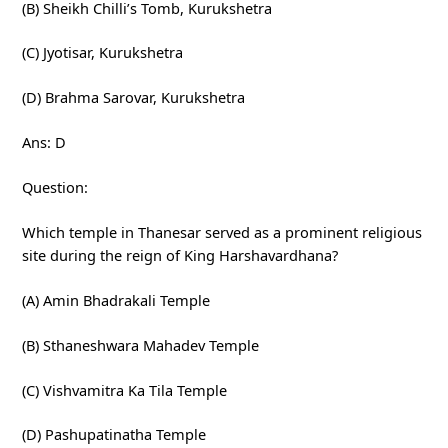
(B) Sheikh Chilli’s Tomb, Kurukshetra
(C) Jyotisar, Kurukshetra
(D) Brahma Sarovar, Kurukshetra
Ans: D
Question:
Which temple in Thanesar served as a prominent religious
site during the reign of King Harshavardhana?
(A) Amin Bhadrakali Temple
(B) Sthaneshwara Mahadev Temple
(C) Vishvamitra Ka Tila Temple
(D) Pashupatinatha Temple