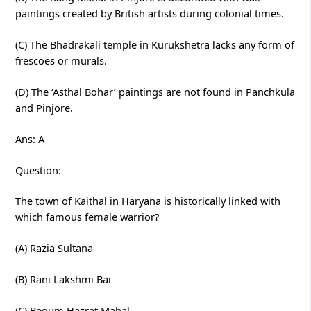
paintings created by British artists during colonial times.
(C) The Bhadrakali temple in Kurukshetra lacks any form of
frescoes or murals.
(D) The ‘Asthal Bohar’ paintings are not found in Panchkula
and Pinjore.
Ans: A
Question:
The town of Kaithal in Haryana is historically linked with
which famous female warrior?
(A) Razia Sultana
(B) Rani Lakshmi Bai
(C) Begum Hazrat Mahal