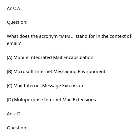
Ans: A
Question:
What does the acronym “MIME” stand for in the context of
email?
(A) Mobile Integrated Mail Encapsulation
(B) Microsoft Internet Messaging Environment
(C) Mail Internet Message Extension
(D) Multipurpose Internet Mail Extensions
Ans: D
Question: