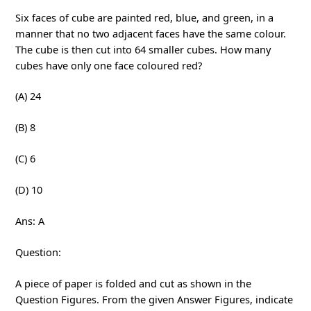
Six faces of cube are painted red, blue, and green, in a
manner that no two adjacent faces have the same colour.
The cube is then cut into 64 smaller cubes. How many
cubes have only one face coloured red?
(A) 24
(B) 8
(C) 6
(D) 10
Ans: A
Question:
A piece of paper is folded and cut as shown in the
Question Figures. From the given Answer Figures, indicate