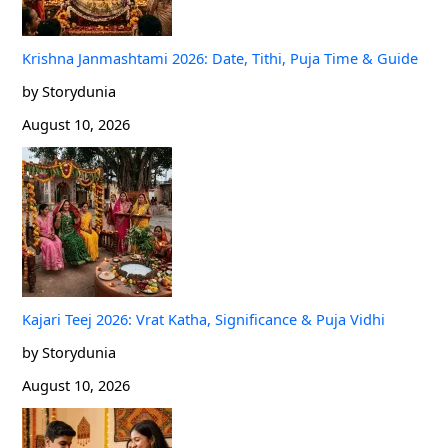
Krishna Janmashtami 2026: Date, Tithi, Puja Time & Guide
by Storydunia
August 10, 2026
Kajari Teej 2026: Vrat Katha, Significance & Puja Vidhi
by Storydunia
August 10, 2026