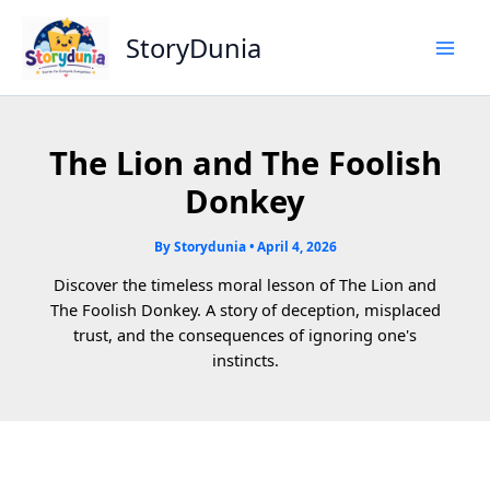
Skip
to
StoryDunia
content
The Lion and The Foolish
Donkey
By
Storydunia
•
April 4, 2026
Discover the timeless moral lesson of The Lion and
The Foolish Donkey. A story of deception, misplaced
trust, and the consequences of ignoring one's
instincts.