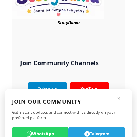
StoryDunia
Join Community Channels
Telegram
YouTube
×
JOIN OUR COMMUNITY
Instagram
X
Get instant updates and connect with us directly on your
preferred platform.
WhatsApp
Telegram