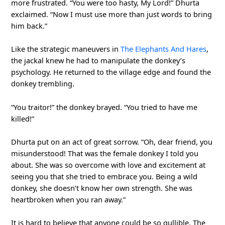
more frustrated. “You were too hasty, My Lord!” Dhurta
exclaimed. “Now I must use more than just words to bring
him back.”
Like the strategic maneuvers in
The Elephants And Hares
,
the jackal knew he had to manipulate the donkey’s
psychology. He returned to the village edge and found the
donkey trembling.
“You traitor!” the donkey brayed. “You tried to have me
killed!”
Dhurta put on an act of great sorrow. “Oh, dear friend, you
misunderstood! That was the female donkey I told you
about. She was so overcome with love and excitement at
seeing you that she tried to embrace you. Being a wild
donkey, she doesn’t know her own strength. She was
heartbroken when you ran away.”
It is hard to believe that anyone could be so gullible. The