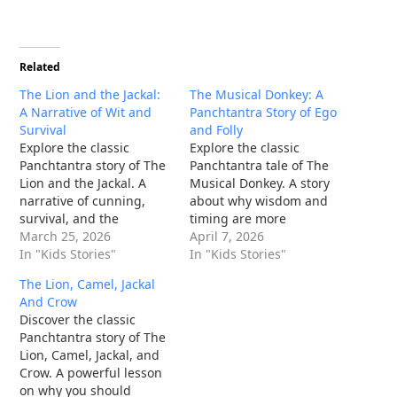
Related
The Lion and the Jackal:
The Musical Donkey: A
A Narrative of Wit and
Panchtantra Story of Ego
Survival
and Folly
Explore the classic
Explore the classic
Panchtantra story of The
Panchtantra tale of The
Lion and the Jackal. A
Musical Donkey. A story
narrative of cunning,
about why wisdom and
survival, and the
timing are more
sharpest of wits in the
March 25, 2026
important than talent
April 7, 2026
animal kingdom.
In "Kids Stories"
alone. Read the full
In "Kids Stories"
moral story.
The Lion, Camel, Jackal
And Crow
Discover the classic
Panchtantra story of The
Lion, Camel, Jackal, and
Crow. A powerful lesson
on why you should