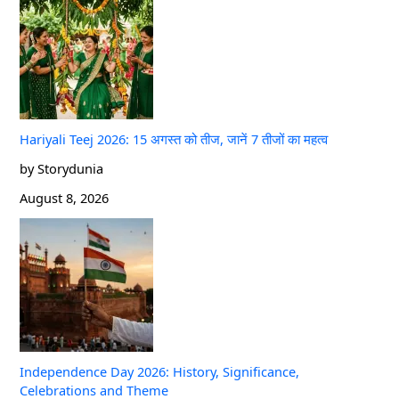
Hariyali Teej 2026: 15 अगस्त को तीज, जानें 7 तीजों का महत्व
by Storydunia
August 8, 2026
Independence Day 2026: History, Significance,
Celebrations and Theme