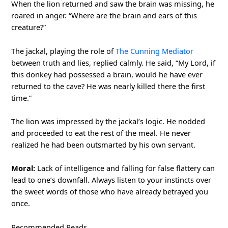
When the lion returned and saw the brain was missing, he
roared in anger. “Where are the brain and ears of this
creature?”
The jackal, playing the role of
The Cunning Mediator
between truth and lies, replied calmly. He said, “My Lord, if
this donkey had possessed a brain, would he have ever
returned to the cave? He was nearly killed there the first
time.”
The lion was impressed by the jackal’s logic. He nodded
and proceeded to eat the rest of the meal. He never
realized he had been outsmarted by his own servant.
Moral:
Lack of intelligence and falling for false flattery can
lead to one’s downfall. Always listen to your instincts over
the sweet words of those who have already betrayed you
once.
Recommended Reads