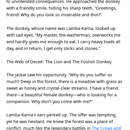
to unintended consequences. He approached the donkey
with a friendly smile, hiding his sharp teeth. “Greetings,
friend! Why do you look so miserable and thin?”
The donkey, whose name was Lamba-Karna, looked up
with sad eyes. “My master, the washerman, overworks me
and hardly gives me enough to eat. I carry heavy loads all
day, and in return, I get only sticks and stones.”
The Web of Deceit- The Lion and The Foolish Donkey
The jackal saw his opportunity. “Why do you suffer so
much? Deep in the forest, there is a meadow with grass as
sweet as honey and crystal-clear streams. I have a friend
there—a beautiful female donkey—who is looking for a
companion. Why don’t you come with me?”
Lamba-Karna’s ears perked up. The offer was tempting,
yet he was hesitant. He knew the forest was a place of
conflict, much like the legendary battles in
The Crows and