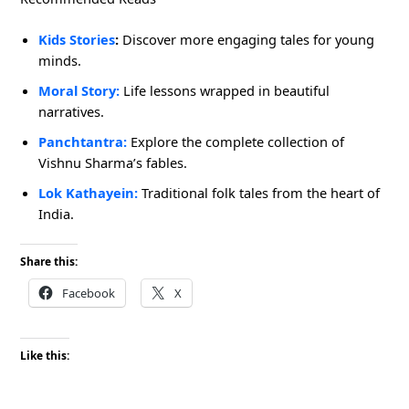
Kids Stories
:
Discover more engaging tales for young
minds.
Moral Story
:
Life lessons wrapped in beautiful
narratives.
Panchtantra:
Explore the complete collection of
Vishnu Sharma’s fables.
Lok Kathayein
:
Traditional folk tales from the heart of
India.
Share this:
Facebook
X
Like this: