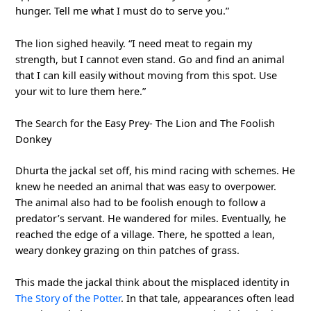
hunger. Tell me what I must do to serve you.”
The lion sighed heavily. “I need meat to regain my
strength, but I cannot even stand. Go and find an animal
that I can kill easily without moving from this spot. Use
your wit to lure them here.”
The Search for the Easy Prey- The Lion and The Foolish
Donkey
Dhurta the jackal set off, his mind racing with schemes. He
knew he needed an animal that was easy to overpower.
The animal also had to be foolish enough to follow a
predator’s servant. He wandered for miles. Eventually, he
reached the edge of a village. There, he spotted a lean,
weary donkey grazing on thin patches of grass.
This made the jackal think about the misplaced identity in
The Story of the Potter
. In that tale, appearances often lead