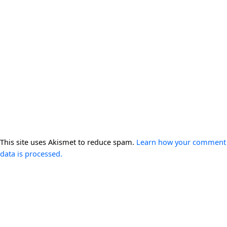
This site uses Akismet to reduce spam.
Learn how your comment
data is processed.