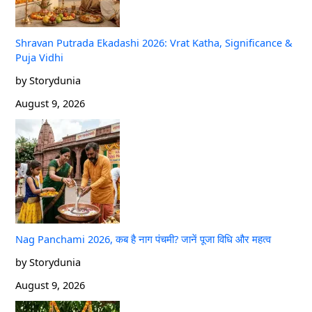
Shravan Putrada Ekadashi 2026: Vrat Katha, Significance &
Puja Vidhi
by Storydunia
August 9, 2026
Nag Panchami 2026, कब है नाग पंचमी? जानें पूजा विधि और महत्व
by Storydunia
August 9, 2026