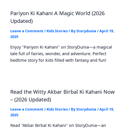
Pariyon Ki Kahani A Magic World (2026
Updated)
Leave a Comment
/
Kids Stories
/ By
Storydunia
/
April 19,
2025
Enjoy "Pariyon Ki Kahani" on StoryDunia—a magical
tale full of fairies, wonder, and adventure. Perfect
bedtime story for kids filled with fantasy and fun!
Read the Witty Akbar Birbal Ki Kahani Now
– (2026 Updated)
Leave a Comment
/
Kids Stories
/ By
Storydunia
/
April 19,
2025
Read "Akbar Birbal Ki Kahani" on StoryDunia—an