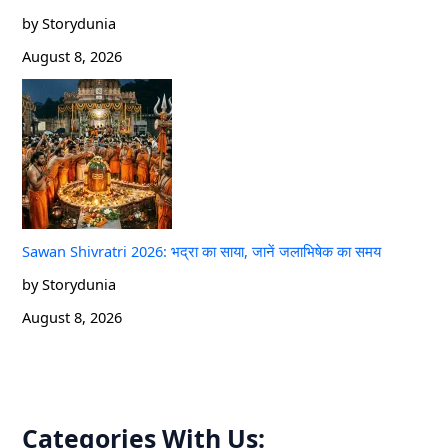
by Storydunia
August 8, 2026
Sawan Shivratri 2026: भद्रा का साया, जानें जलाभिषेक का समय
by Storydunia
August 8, 2026
Categories With Us: