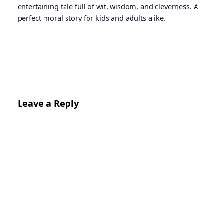
entertaining tale full of wit, wisdom, and cleverness. A
perfect moral story for kids and adults alike.
Leave a Reply