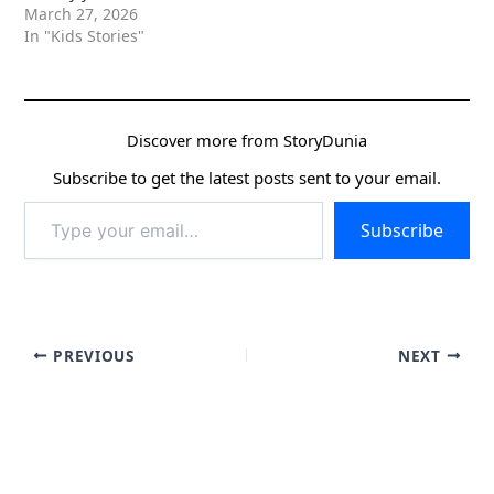
choose your friends and
March 27, 2026
advisors wisely.
In "Kids Stories"
Discover more from StoryDunia
Subscribe to get the latest posts sent to your email.
Type
Subscribe
your
email…
PREVIOUS
NEXT