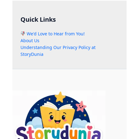
Quick Links
We'd Love to Hear from You!
About Us
Understanding Our Privacy Policy at
StoryDunia