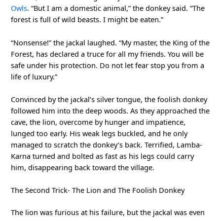
Owls
. “But I am a domestic animal,” the donkey said. “The
forest is full of wild beasts. I might be eaten.”
“Nonsense!” the jackal laughed. “My master, the King of the
Forest, has declared a truce for all my friends. You will be
safe under his protection. Do not let fear stop you from a
life of luxury.”
Convinced by the jackal’s silver tongue, the foolish donkey
followed him into the deep woods. As they approached the
cave, the lion, overcome by hunger and impatience,
lunged too early. His weak legs buckled, and he only
managed to scratch the donkey’s back. Terrified, Lamba-
Karna turned and bolted as fast as his legs could carry
him, disappearing back toward the village.
The Second Trick- The Lion and The Foolish Donkey
The lion was furious at his failure, but the jackal was even