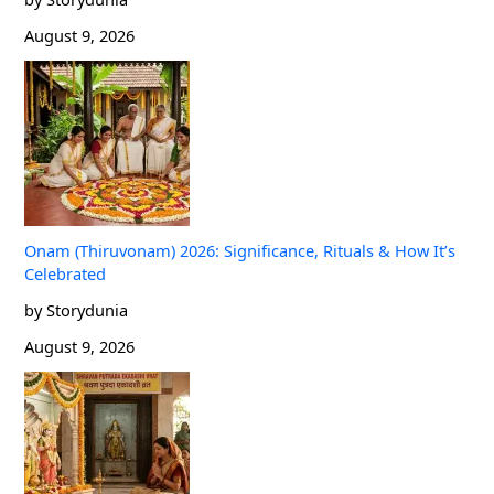
August 9, 2026
Onam (Thiruvonam) 2026: Significance, Rituals & How It’s
Celebrated
by Storydunia
August 9, 2026