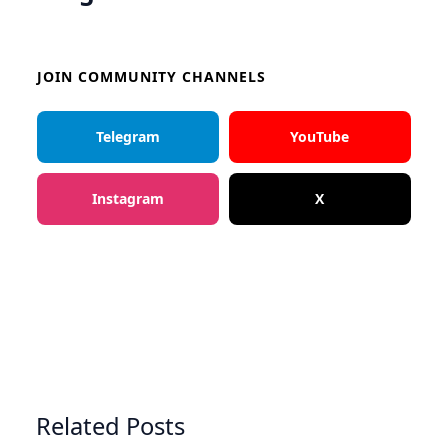
JOIN COMMUNITY CHANNELS
Telegram
YouTube
Instagram
X
Related Posts