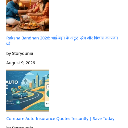
Raksha Bandhan 2026: भाई-बहन के अटूट प्रेम और विश्वास का पावन
पर्व
by Storydunia
August 9, 2026
Compare Auto Insurance Quotes Instantly | Save Today
by Storydunia