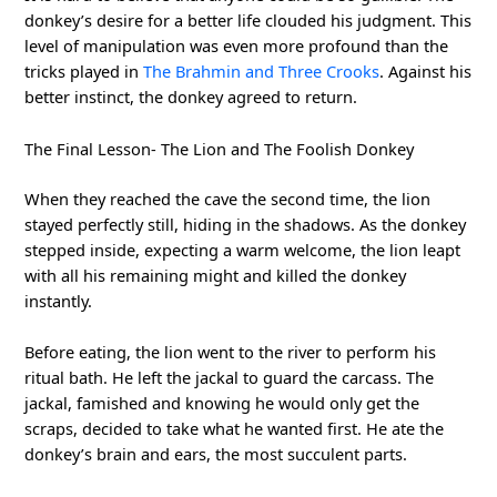
donkey’s desire for a better life clouded his judgment. This
level of manipulation was even more profound than the
tricks played in
The Brahmin and Three Crooks
. Against his
better instinct, the donkey agreed to return.
The Final Lesson- The Lion and The Foolish Donkey
When they reached the cave the second time, the lion
stayed perfectly still, hiding in the shadows. As the donkey
stepped inside, expecting a warm welcome, the lion leapt
with all his remaining might and killed the donkey
instantly.
Before eating, the lion went to the river to perform his
ritual bath. He left the jackal to guard the carcass. The
jackal, famished and knowing he would only get the
scraps, decided to take what he wanted first. He ate the
donkey’s brain and ears, the most succulent parts.