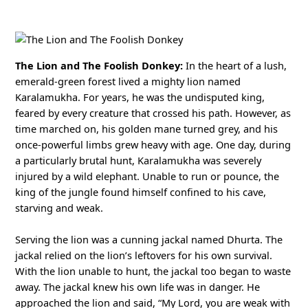
The Lion and The Foolish Donkey:
In the heart of a lush,
emerald-green forest lived a mighty lion named
Karalamukha. For years, he was the undisputed king,
feared by every creature that crossed his path. However, as
time marched on, his golden mane turned grey, and his
once-powerful limbs grew heavy with age. One day, during
a particularly brutal hunt, Karalamukha was severely
injured by a wild elephant. Unable to run or pounce, the
king of the jungle found himself confined to his cave,
starving and weak.
Serving the lion was a cunning jackal named Dhurta. The
jackal relied on the lion’s leftovers for his own survival.
With the lion unable to hunt, the jackal too began to waste
away. The jackal knew his own life was in danger. He
approached the lion and said, “My Lord, you are weak with