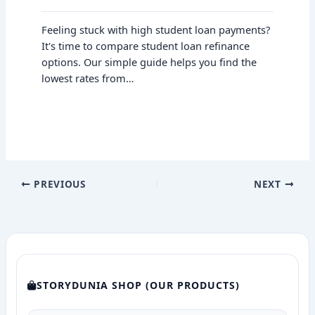
Feeling stuck with high student loan payments?
It's time to compare student loan refinance
options. Our simple guide helps you find the
lowest rates from…
PREVIOUS
NEXT
STORYDUNIA SHOP (OUR PRODUCTS)