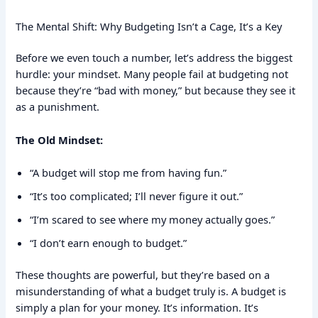
The Mental Shift: Why Budgeting Isn’t a Cage, It’s a Key
Before we even touch a number, let’s address the biggest
hurdle: your mindset. Many people fail at budgeting not
because they’re “bad with money,” but because they see it
as a punishment.
The Old Mindset:
“A budget will stop me from having fun.”
“It’s too complicated; I’ll never figure it out.”
“I’m scared to see where my money actually goes.”
“I don’t earn enough to budget.”
These thoughts are powerful, but they’re based on a
misunderstanding of what a budget truly is. A budget is
simply a plan for your money. It’s information. It’s