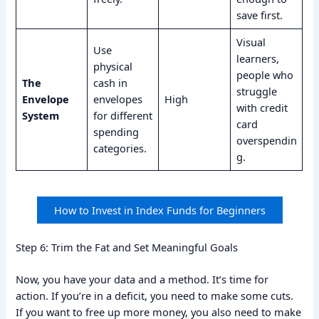
save first.
Visual
Use
learners,
physical
people who
The
cash in
struggle
Envelope
envelopes
High
with credit
System
for different
card
spending
overspendin
categories.
g.
How to Invest in Index Funds for Beginners
Step 6: Trim the Fat and Set Meaningful Goals
Now, you have your data and a method. It’s time for
action. If you’re in a deficit, you need to make some cuts.
If you want to free up more money, you also need to make