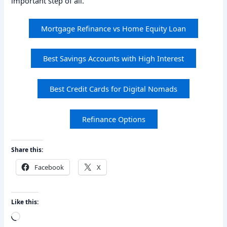
important step of all.
Mortgage Refinance vs Home Equity Loan
Best Savings Accounts with High Interest
Best Credit Cards for Digital Nomads
Refinance Options
Share this:
Facebook
X
Like this:
Loading…