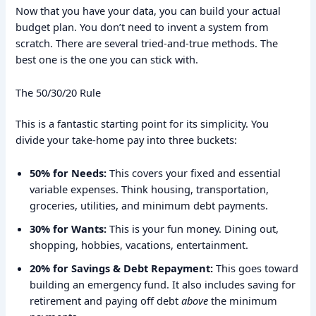
Now that you have your data, you can build your actual
budget plan. You don’t need to invent a system from
scratch. There are several tried-and-true methods. The
best one is the one you can stick with.
The 50/30/20 Rule
This is a fantastic starting point for its simplicity. You
divide your take-home pay into three buckets:
50% for Needs:
This covers your fixed and essential
variable expenses. Think housing, transportation,
groceries, utilities, and minimum debt payments.
30% for Wants:
This is your fun money. Dining out,
shopping, hobbies, vacations, entertainment.
20% for Savings & Debt Repayment:
This goes toward
building an emergency fund. It also includes saving for
retirement and paying off debt
above
the minimum