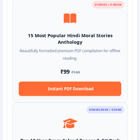
STORIES / E-BOOK
15 Most Popular Hindi Moral Stories
Anthology
Beautifully formatted premium PDF compilation for offline
reading.
₹99
₹199
Instant PDF Download
KNOWLEDGE / EXAMS