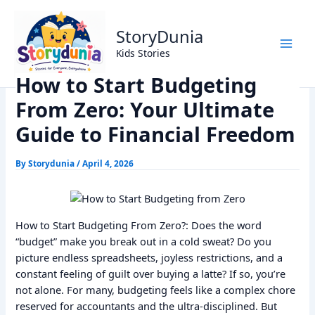
Skip
Home
Finance
to
How to Start Budgeting From Zero: Your Ultimate Guide to
StoryDunia
content
Financial Freedom
Kids Stories
How to Start Budgeting
From Zero: Your Ultimate
Guide to Financial Freedom
By
Storydunia
/
April 4, 2026
How to Start Budgeting From Zero?: Does the word
“budget” make you break out in a cold sweat? Do you
picture endless spreadsheets, joyless restrictions, and a
constant feeling of guilt over buying a latte? If so, you’re
not alone. For many, budgeting feels like a complex chore
reserved for accountants and the ultra-disciplined. But