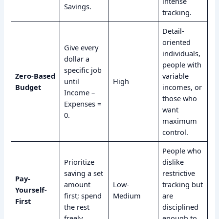
intense
Savings.
tracking.
Detail-
oriented
Give every
individuals,
dollar a
people with
specific job
Zero-Based
variable
until
High
Budget
incomes, or
Income –
those who
Expenses =
want
0.
maximum
control.
People who
Prioritize
dislike
saving a set
restrictive
Pay-
amount
Low-
tracking but
Yourself-
first; spend
Medium
are
First
the rest
disciplined
freely.
enough to