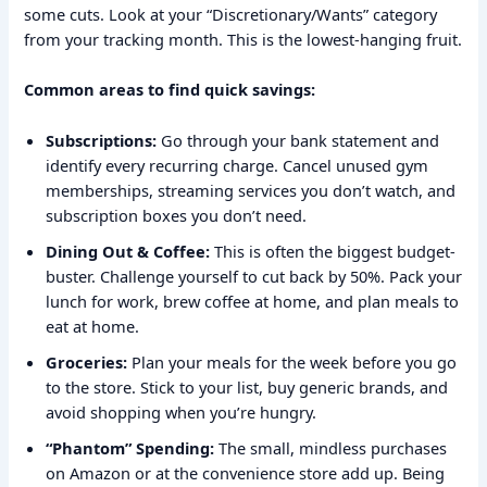
some cuts. Look at your “Discretionary/Wants” category
from your tracking month. This is the lowest-hanging fruit.
Common areas to find quick savings:
Subscriptions:
Go through your bank statement and
identify every recurring charge. Cancel unused gym
memberships, streaming services you don’t watch, and
subscription boxes you don’t need.
Dining Out & Coffee:
This is often the biggest budget-
buster. Challenge yourself to cut back by 50%. Pack your
lunch for work, brew coffee at home, and plan meals to
eat at home.
Groceries:
Plan your meals for the week before you go
to the store. Stick to your list, buy generic brands, and
avoid shopping when you’re hungry.
“Phantom” Spending:
The small, mindless purchases
on Amazon or at the convenience store add up. Being