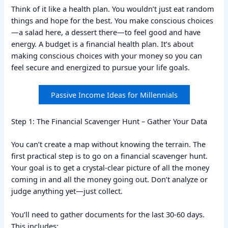
Think of it like a health plan. You wouldn’t just eat random
things and hope for the best. You make conscious choices
—a salad here, a dessert there—to feel good and have
energy. A budget is a financial health plan. It’s about
making conscious choices with your money so you can
feel secure and energized to pursue your life goals.
Passive Income Ideas for Millennials
Step 1: The Financial Scavenger Hunt – Gather Your Data
You can’t create a map without knowing the terrain. The
first practical step is to go on a financial scavenger hunt.
Your goal is to get a crystal-clear picture of all the money
coming in and all the money going out. Don’t analyze or
judge anything yet—just collect.
You’ll need to gather documents for the last 30-60 days.
This includes: