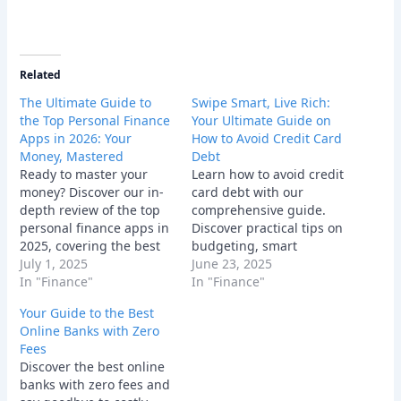
Related
The Ultimate Guide to
Swipe Smart, Live Rich:
the Top Personal Finance
Your Ultimate Guide on
Apps in 2026: Your
How to Avoid Credit Card
Money, Mastered
Debt
Ready to master your
Learn how to avoid credit
money? Discover our in-
card debt with our
depth review of the top
comprehensive guide.
personal finance apps in
Discover practical tips on
2025, covering the best
budgeting, smart
tools for budgeting,
July 1, 2025
spending, and managing
June 23, 2025
investing, and all-in-one
In "Finance"
credit cards responsibly
In "Finance"
financial management.
for financial freedom.
Your Guide to the Best
Online Banks with Zero
Fees
Discover the best online
banks with zero fees and