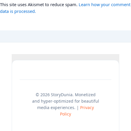
This site uses Akismet to reduce spam.
Learn how your comment
data is processed.
© 2026 StoryDunia. Monetized
and hyper-optimized for beautiful
media experiences. |
Privacy
Policy