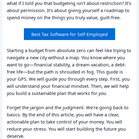
what if I told you that budgeting isn’t about restriction? It’s
about permission. It’s about giving yourself a roadmap to
spend money on the things you truly value, guilt-free.
Best Tax Software for Self-Employed
Starting a budget from absolute zero can feel like trying to
navigate a new city without a map. You know where you
want to go—financial stability, a dream vacation, a debt-
free life—but the path is shrouded in fog. This guide is
your GPS. We will guide you through every step. First, you
will understand your financial mindset. Then, we will help
you build a sustainable plan that works for
you
.
Forget the jargon and the judgment. We’re going back to
basics. By the end of this article, you will have a clear,
actionable plan to take control of your money. You will
reduce your stress. You will start building the future you
deserve.