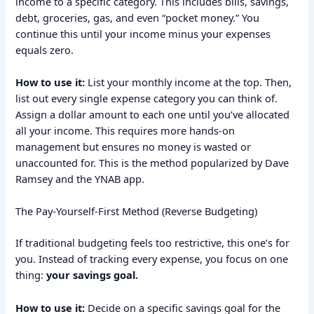
income to a specific category. This includes bills, savings,
debt, groceries, gas, and even “pocket money.” You
continue this until your income minus your expenses
equals zero.
How to use it:
List your monthly income at the top. Then,
list out every single expense category you can think of.
Assign a dollar amount to each one until you’ve allocated
all your income. This requires more hands-on
management but ensures no money is wasted or
unaccounted for. This is the method popularized by Dave
Ramsey and the YNAB app.
The Pay-Yourself-First Method (Reverse Budgeting)
If traditional budgeting feels too restrictive, this one’s for
you. Instead of tracking every expense, you focus on one
thing:
your savings goal.
How to use it:
Decide on a specific savings goal for the