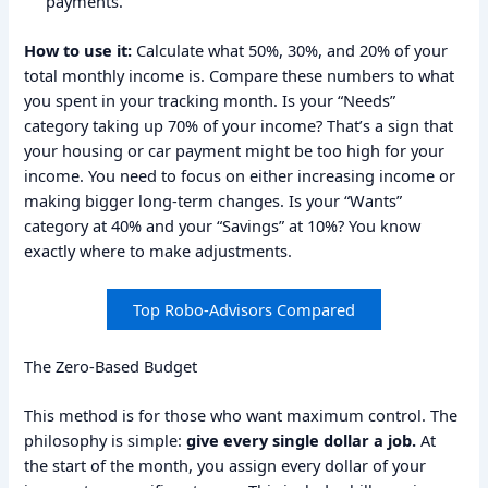
payments.
How to use it:
Calculate what 50%, 30%, and 20% of your
total monthly income is. Compare these numbers to what
you spent in your tracking month. Is your “Needs”
category taking up 70% of your income? That’s a sign that
your housing or car payment might be too high for your
income. You need to focus on either increasing income or
making bigger long-term changes. Is your “Wants”
category at 40% and your “Savings” at 10%? You know
exactly where to make adjustments.
Top Robo-Advisors Compared
The Zero-Based Budget
This method is for those who want maximum control. The
philosophy is simple:
give every single dollar a job.
At
the start of the month, you assign every dollar of your