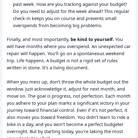
past week. How are you tracking against your budget?
Do you need to adjust for the week ahead? This regular
check-in keeps you on course and prevents small
overspends from becoming big problems.
Finally, and most importantly,
be kind to yourself.
You
will have months where you overspend. An unexpected car
repair will happen. You’ll go on a spontaneous weekend
trip. Life happens. A budget is not a rigid set of rules
written in stone. It’s a living document.
When you mess up, don’t throw the whole budget out the
window. Just acknowledge it, adjust for next month, and
move on. The goal is progress, not perfection. Each month
you adhere to your plan marks a significant victory in your
journey toward financial control. Even if it’s not perfect, it
also moves you toward freedom. You didn’t learn to ride a
bike in a day, and you won’t become a perfect budgeter
overnight. But by starting today, you’re taking the most