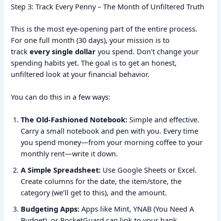
Step 3: Track Every Penny – The Month of Unfiltered Truth
This is the most eye-opening part of the entire process.
For one full month (30 days), your mission is to
track
every single dollar
you spend. Don’t change your
spending habits yet. The goal is to get an honest,
unfiltered look at your financial behavior.
You can do this in a few ways:
The Old-Fashioned Notebook:
Simple and effective.
Carry a small notebook and pen with you. Every time
you spend money—from your morning coffee to your
monthly rent—write it down.
A Simple Spreadsheet:
Use Google Sheets or Excel.
Create columns for the date, the item/store, the
category (we’ll get to this), and the amount.
Budgeting Apps:
Apps like Mint, YNAB (You Need A
Budget), or PocketGuard can link to your bank