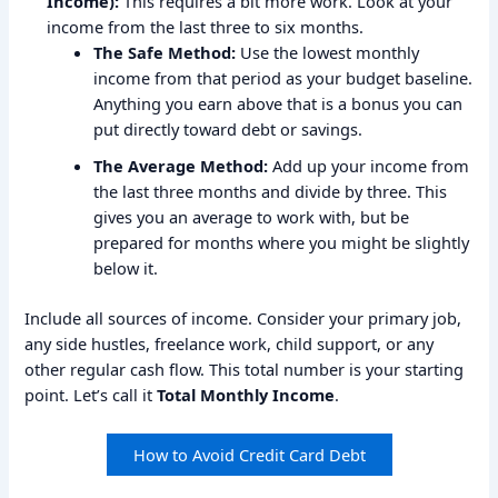
Income):
This requires a bit more work. Look at your
income from the last three to six months.
The Safe Method:
Use the lowest monthly
income from that period as your budget baseline.
Anything you earn above that is a bonus you can
put directly toward debt or savings.
The Average Method:
Add up your income from
the last three months and divide by three. This
gives you an average to work with, but be
prepared for months where you might be slightly
below it.
Include all sources of income. Consider your primary job,
any side hustles, freelance work, child support, or any
other regular cash flow. This total number is your starting
point. Let’s call it
Total Monthly Income
.
How to Avoid Credit Card Debt