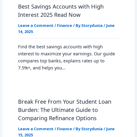
Best Savings Accounts with High
Interest 2025 Read Now
Leave a Comment
/
Finance
/ By
Storydunia
/
June
14, 2025
Find the best savings accounts with high
interest to maximize your earnings. Our guide
compares top banks, explains rates up to
7.5%+, and helps you…
Break Free From Your Student Loan
Burden: The Ultimate Guide to
Comparing Refinance Options
Leave a Comment
/
Finance
/ By
Storydunia
/
June
15, 2025