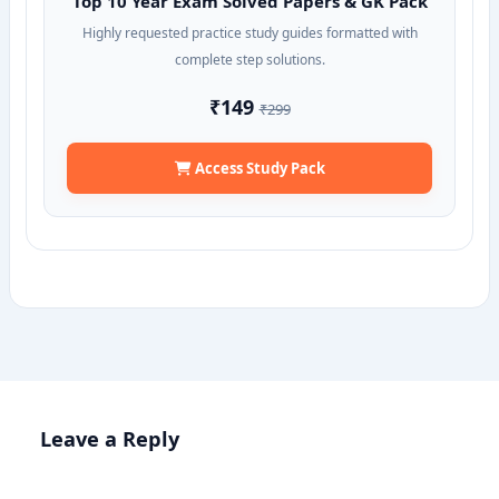
Top 10 Year Exam Solved Papers & GK Pack
Highly requested practice study guides formatted with
complete step solutions.
₹149
₹299
Access Study Pack
Leave a Reply