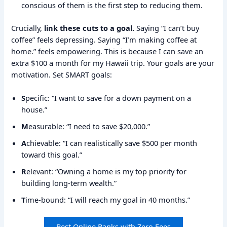
conscious of them is the first step to reducing them.
Crucially,
link these cuts to a goal.
Saying “I can’t buy
coffee” feels depressing. Saying “I’m making coffee at
home.” feels empowering. This is because I can save an
extra $100 a month for my Hawaii trip. Your goals are your
motivation. Set SMART goals:
S
pecific: “I want to save for a down payment on a
house.”
M
easurable: “I need to save $20,000.”
A
chievable: “I can realistically save $500 per month
toward this goal.”
R
elevant: “Owning a home is my top priority for
building long-term wealth.”
T
ime-bound: “I will reach my goal in 40 months.”
Best Online Banks with Zero Fees