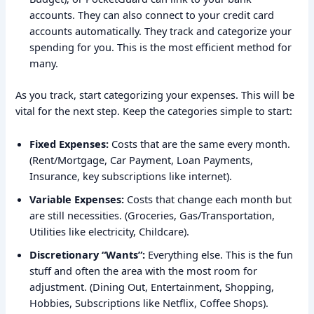
accounts. They can also connect to your credit card
accounts automatically. They track and categorize your
spending for you. This is the most efficient method for
many.
As you track, start categorizing your expenses. This will be
vital for the next step. Keep the categories simple to start:
Fixed Expenses:
Costs that are the same every month.
(Rent/Mortgage, Car Payment, Loan Payments,
Insurance, key subscriptions like internet).
Variable Expenses:
Costs that change each month but
are still necessities. (Groceries, Gas/Transportation,
Utilities like electricity, Childcare).
Discretionary “Wants”:
Everything else. This is the fun
stuff and often the area with the most room for
adjustment. (Dining Out, Entertainment, Shopping,
Hobbies, Subscriptions like Netflix, Coffee Shops).