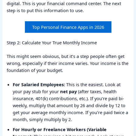
digital. This is your financial command center. The next
step is to put this information to use.
Top Personal Finance Apps in 2026
Step 2: Calculate Your True Monthly Income
This might seem obvious, but it’s a step people often get
wrong, especially if their income varies. Your income is the
foundation of your budget.
For Salaried Employees:
This is the easiest. Look at
your pay stub for your
net pay
(after taxes, health
insurance, 401(k) contributions, etc.). If you’re paid bi-
weekly, multiply that amount by 26 and divide by 12 to
get your average monthly income. If you’re paid twice a
month, simply multiply by 2.
For Hourly or Freelance Workers (Variable