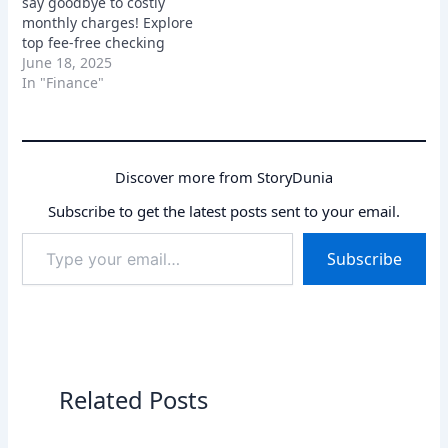
say goodbye to costly
monthly charges! Explore
top fee-free checking
and savings accounts
June 18, 2025
with great features and
In "Finance"
APYs.
Discover more from StoryDunia
Subscribe to get the latest posts sent to your email.
Type
Subscribe
your
email…
Related Posts