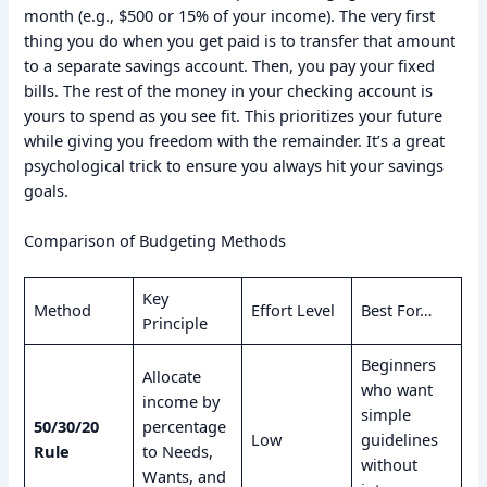
month (e.g., $500 or 15% of your income). The very first
thing you do when you get paid is to transfer that amount
to a separate savings account. Then, you pay your fixed
bills. The rest of the money in your checking account is
yours to spend as you see fit. This prioritizes your future
while giving you freedom with the remainder. It’s a great
psychological trick to ensure you always hit your savings
goals.
Comparison of Budgeting Methods
Key
Method
Effort Level
Best For…
Principle
Beginners
Allocate
who want
income by
simple
50/30/20
percentage
Low
guidelines
Rule
to Needs,
without
Wants, and