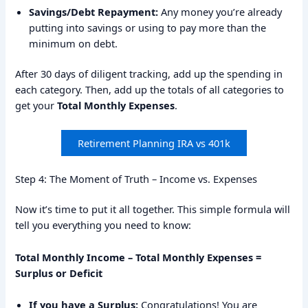
Savings/Debt Repayment:
Any money you’re already
putting into savings or using to pay more than the
minimum on debt.
After 30 days of diligent tracking, add up the spending in
each category. Then, add up the totals of all categories to
get your
Total Monthly Expenses
.
Retirement Planning IRA vs 401k
Step 4: The Moment of Truth – Income vs. Expenses
Now it’s time to put it all together. This simple formula will
tell you everything you need to know:
Total Monthly Income – Total Monthly Expenses =
Surplus or Deficit
If you have a Surplus:
Congratulations! You are