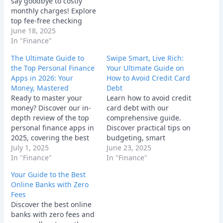
say goodbye to costly
monthly charges! Explore
top fee-free checking
and savings accounts
June 18, 2025
with great features and
In "Finance"
APYs.
The Ultimate Guide to
Swipe Smart, Live Rich:
the Top Personal Finance
Your Ultimate Guide on
Apps in 2026: Your
How to Avoid Credit Card
Money, Mastered
Debt
Ready to master your
Learn how to avoid credit
money? Discover our in-
card debt with our
depth review of the top
comprehensive guide.
personal finance apps in
Discover practical tips on
2025, covering the best
budgeting, smart
tools for budgeting,
July 1, 2025
spending, and managing
June 23, 2025
investing, and all-in-one
In "Finance"
credit cards responsibly
In "Finance"
financial management.
for financial freedom.
Your Guide to the Best
Online Banks with Zero
Fees
Discover the best online
banks with zero fees and