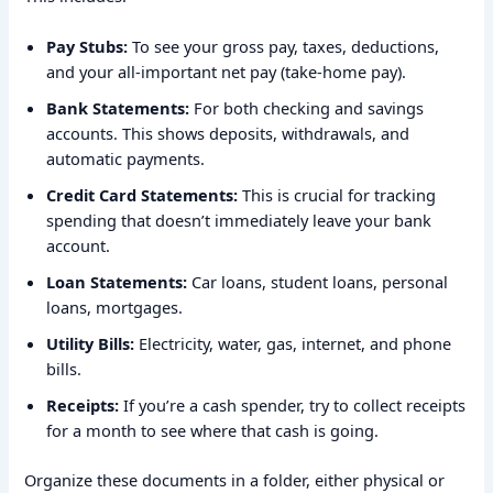
Pay Stubs:
To see your gross pay, taxes, deductions,
and your all-important net pay (take-home pay).
Bank Statements:
For both checking and savings
accounts. This shows deposits, withdrawals, and
automatic payments.
Credit Card Statements:
This is crucial for tracking
spending that doesn’t immediately leave your bank
account.
Loan Statements:
Car loans, student loans, personal
loans, mortgages.
Utility Bills:
Electricity, water, gas, internet, and phone
bills.
Receipts:
If you’re a cash spender, try to collect receipts
for a month to see where that cash is going.
Organize these documents in a folder, either physical or