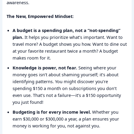
awareness.
The New, Empowered Mindset:
A budget is a spending plan, not a “not-spending”
plan.
It helps you prioritize what’s important. Want to
travel more? A budget shows you how. Want to dine out
at your favorite restaurant twice a month? A budget
makes room for it.
Knowledge is power, not fear.
Seeing where your
money goes isn’t about shaming yourself; it’s about
identifying patterns. You might discover you’re
spending $150 a month on subscriptions you don’t
even use. That’s not a failure—it’s a $150 opportunity
you just found!
Budgeting is for every income level.
Whether you
earn $30,000 or $300,000 a year, a plan ensures your
money is working for you, not against you.