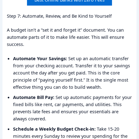
Step 7: Automate, Review, and Be Kind to Yourself
A budget isn’t a “set it and forget it” document. You can
automate parts of it to make life easier. This will ensure
success.
Automate Your Savings:
Set up an automatic transfer
from your checking account. Transfer it to your savings
account the day after you get paid. This is the core
principle of “paying yourself first.” It is the single most
effective thing you can do to build wealth.
Automate Bill Pay:
Set up automatic payments for your
fixed bills like rent, car payments, and utilities. This
prevents late fees and ensures your essentials are
always covered.
Schedule a Weekly Budget Check-in:
Take 15-20
minutes every Sunday to review your spending for the