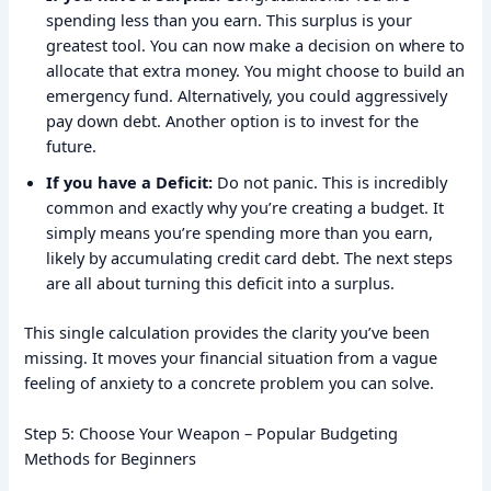
spending less than you earn. This surplus is your
greatest tool. You can now make a decision on where to
allocate that extra money. You might choose to build an
emergency fund. Alternatively, you could aggressively
pay down debt. Another option is to invest for the
future.
If you have a Deficit:
Do not panic. This is incredibly
common and exactly why you’re creating a budget. It
simply means you’re spending more than you earn,
likely by accumulating credit card debt. The next steps
are all about turning this deficit into a surplus.
This single calculation provides the clarity you’ve been
missing. It moves your financial situation from a vague
feeling of anxiety to a concrete problem you can solve.
Step 5: Choose Your Weapon – Popular Budgeting
Methods for Beginners