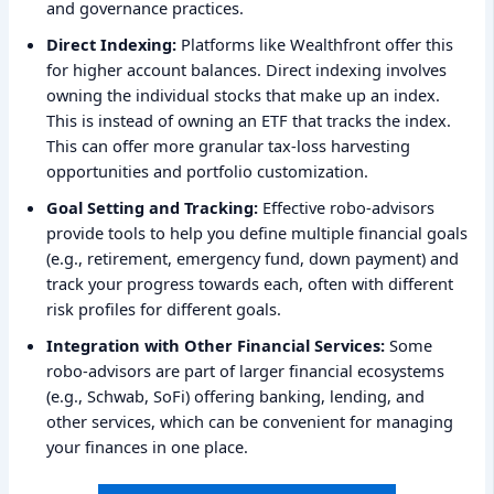
and governance practices.
Direct Indexing:
Platforms like Wealthfront offer this
for higher account balances. Direct indexing involves
owning the individual stocks that make up an index.
This is instead of owning an ETF that tracks the index.
This can offer more granular tax-loss harvesting
opportunities and portfolio customization.
Goal Setting and Tracking:
Effective robo-advisors
provide tools to help you define multiple financial goals
(e.g., retirement, emergency fund, down payment) and
track your progress towards each, often with different
risk profiles for different goals.
Integration with Other Financial Services:
Some
robo-advisors are part of larger financial ecosystems
(e.g., Schwab, SoFi) offering banking, lending, and
other services, which can be convenient for managing
your finances in one place.