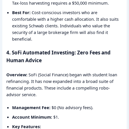
Tax-loss harvesting requires a $50,000 minimum.
Best For:
Cost-conscious investors who are
comfortable with a higher cash allocation. It also suits
existing Schwab clients. Individuals who value the
security of a large brokerage firm will also find it
beneficial.
4. SoFi Automated Investing: Zero Fees and
Human Advice
Overview:
SoFi (Social Finance) began with student loan
refinancing. It has now expanded into a broad suite of
financial products. These include a compelling robo-
advisor service.
Management Fee:
$0 (No advisory fees).
Account Minimum:
$1.
Key Features: