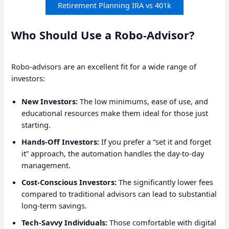
Retirement Planning IRA vs 401k
Who Should Use a Robo-Advisor?
Robo-advisors are an excellent fit for a wide range of
investors:
New Investors:
The low minimums, ease of use, and
educational resources make them ideal for those just
starting.
Hands-Off Investors:
If you prefer a “set it and forget
it” approach, the automation handles the day-to-day
management.
Cost-Conscious Investors:
The significantly lower fees
compared to traditional advisors can lead to substantial
long-term savings.
Tech-Savvy Individuals:
Those comfortable with digital