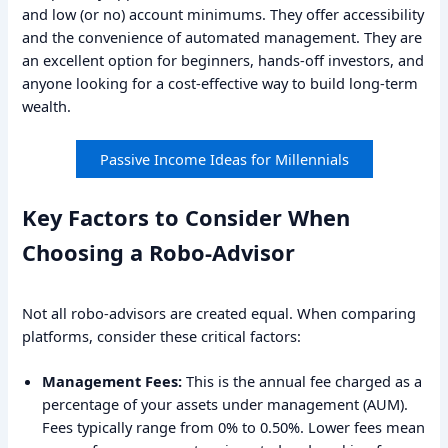
and low (or no) account minimums. They offer accessibility
and the convenience of automated management. They are
an excellent option for beginners, hands-off investors, and
anyone looking for a cost-effective way to build long-term
wealth.
Passive Income Ideas for Millennials
Key Factors to Consider When
Choosing a Robo-Advisor
Not all robo-advisors are created equal. When comparing
platforms, consider these critical factors:
Management Fees:
This is the annual fee charged as a
percentage of your assets under management (AUM).
Fees typically range from 0% to 0.50%. Lower fees mean