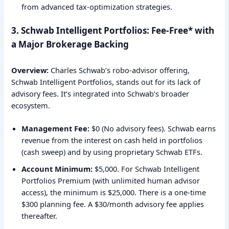
from advanced tax-optimization strategies.
3. Schwab Intelligent Portfolios: Fee-Free* with
a Major Brokerage Backing
Overview:
Charles Schwab’s robo-advisor offering,
Schwab Intelligent Portfolios, stands out for its lack of
advisory fees. It’s integrated into Schwab’s broader
ecosystem.
Management Fee:
$0 (No advisory fees). Schwab earns
revenue from the interest on cash held in portfolios
(cash sweep) and by using proprietary Schwab ETFs.
Account Minimum:
$5,000. For Schwab Intelligent
Portfolios Premium (with unlimited human advisor
access), the minimum is $25,000. There is a one-time
$300 planning fee. A $30/month advisory fee applies
thereafter.