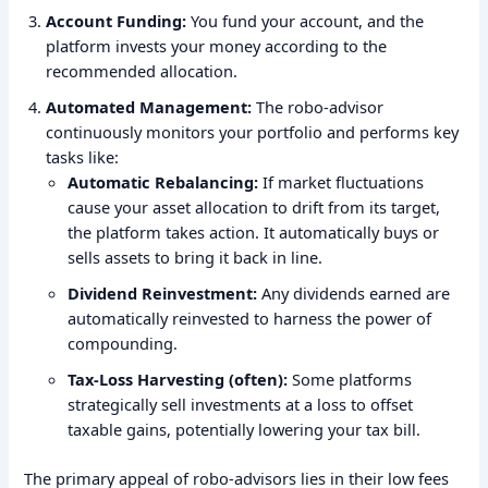
Account Funding:
You fund your account, and the
platform invests your money according to the
recommended allocation.
Automated Management:
The robo-advisor
continuously monitors your portfolio and performs key
tasks like:
Automatic Rebalancing:
If market fluctuations
cause your asset allocation to drift from its target,
the platform takes action. It automatically buys or
sells assets to bring it back in line.
Dividend Reinvestment:
Any dividends earned are
automatically reinvested to harness the power of
compounding.
Tax-Loss Harvesting (often):
Some platforms
strategically sell investments at a loss to offset
taxable gains, potentially lowering your tax bill.
The primary appeal of robo-advisors lies in their low fees