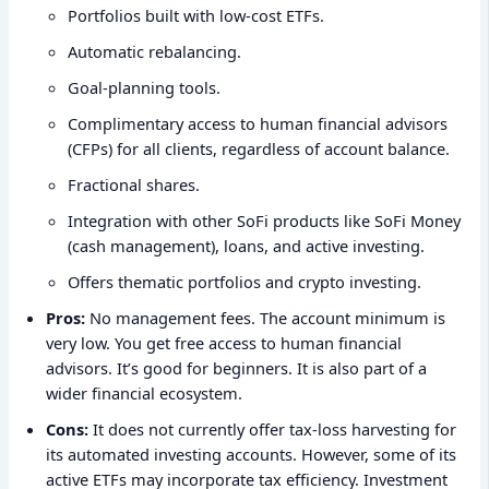
Portfolios built with low-cost ETFs.
Automatic rebalancing.
Goal-planning tools.
Complimentary access to human financial advisors
(CFPs) for all clients, regardless of account balance.
Fractional shares.
Integration with other SoFi products like SoFi Money
(cash management), loans, and active investing.
Offers thematic portfolios and crypto investing.
Pros:
No management fees. The account minimum is
very low. You get free access to human financial
advisors. It’s good for beginners. It is also part of a
wider financial ecosystem.
Cons:
It does not currently offer tax-loss harvesting for
its automated investing accounts. However, some of its
active ETFs may incorporate tax efficiency. Investment