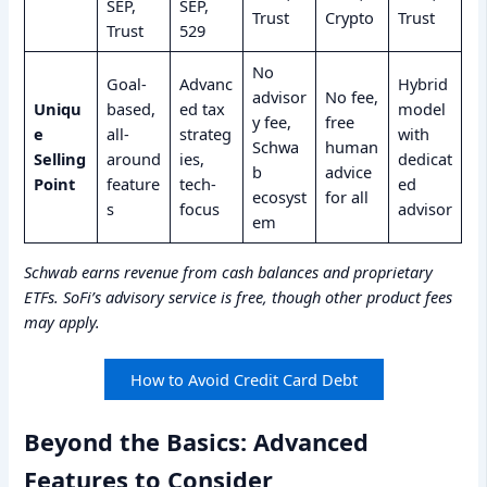
SEP,
SEP,
Trust
Crypto
Trust
Trust
529
No
Goal-
Advanc
Hybrid
advisor
No fee,
Uniqu
based,
ed tax
model
y fee,
free
e
all-
strateg
with
Schwa
human
Selling
around
ies,
dedicat
b
advice
Point
feature
tech-
ed
ecosyst
for all
s
focus
advisor
em
Schwab earns revenue from cash balances and proprietary
ETFs. SoFi’s advisory service is free, though other product fees
may apply.
How to Avoid Credit Card Debt
Beyond the Basics: Advanced
Features to Consider