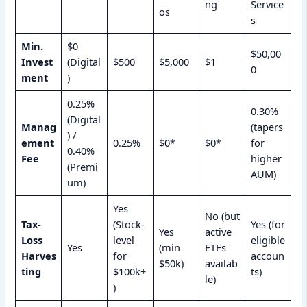
ng
Service
os
s
Min.
$0
$50,00
Invest
(Digital
$500
$5,000
$1
0
ment
)
0.25%
0.30%
(Digital
Manag
(tapers
) /
ement
0.25%
$0*
$0*
for
0.40%
Fee
higher
(Premi
AUM)
um)
Yes
No (but
Tax-
(Stock-
Yes (for
Yes
active
Loss
level
eligible
Yes
(min
ETFs
Harves
for
accoun
$50k)
availab
ting
$100k+
ts)
le)
)