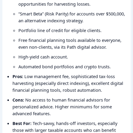
opportunities for harvesting losses.
“Smart Beta” (Risk Parity) for accounts over $500,000,
an alternative indexing strategy.
Portfolio line of credit for eligible clients.
Free financial planning tools available to everyone,
even non-clients, via its Path digital advisor.
High-yield cash account.
Automated bond portfolios and crypto trusts.
Pros:
Low management fee, sophisticated tax-loss
harvesting (especially direct indexing), excellent digital
financial planning tools, robust automation.
Cons:
No access to human financial advisors for
personalized advice. Higher minimums for some
advanced features.
Best For:
Tech-savvy, hands-off investors, especially
those with larger taxable accounts who can benefit