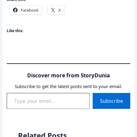
Facebook
X
Like this:
Discover more from StoryDunia
Subscribe to get the latest posts sent to your email.
Type
Subscribe
your
email…
Related Posts