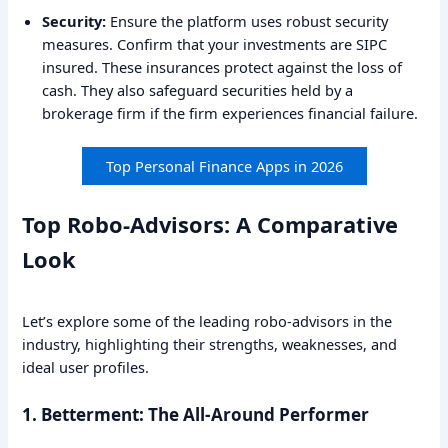
Security:
Ensure the platform uses robust security
measures. Confirm that your investments are SIPC
insured. These insurances protect against the loss of
cash. They also safeguard securities held by a
brokerage firm if the firm experiences financial failure.
Top Personal Finance Apps in 2026
Top Robo-Advisors: A Comparative
Look
Let’s explore some of the leading robo-advisors in the
industry, highlighting their strengths, weaknesses, and
ideal user profiles.
1. Betterment: The All-Around Performer