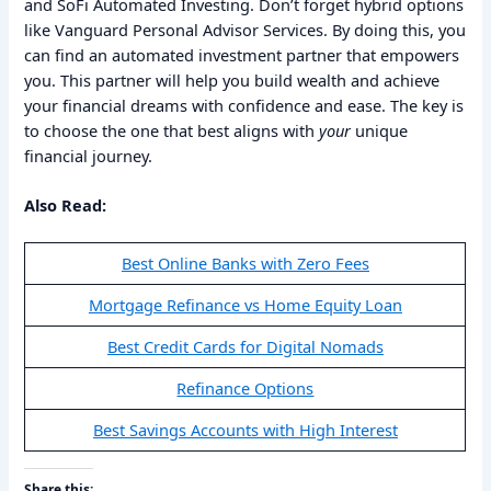
and SoFi Automated Investing. Don’t forget hybrid options
like Vanguard Personal Advisor Services. By doing this, you
can find an automated investment partner that empowers
you. This partner will help you build wealth and achieve
your financial dreams with confidence and ease. The key is
to choose the one that best aligns with
your
unique
financial journey.
Also Read:
Best Online Banks with Zero Fees
Mortgage Refinance vs Home Equity Loan
Best Credit Cards for Digital Nomads
Refinance Options
Best Savings Accounts with High Interest
Share this: