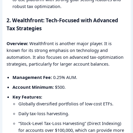
robust tax optimization.
2. Wealthfront: Tech-Focused with Advanced
Tax Strategies
Overview:
Wealthfront is another major player. It is
known for its strong emphasis on technology and
automation. It also focuses on advanced tax-optimization
strategies, particularly for larger account balances.
Management Fee:
0.25% AUM.
Account Minimum:
$500.
Key Features:
Globally diversified portfolios of low-cost ETFs.
Daily tax-loss harvesting.
“Stock-Level Tax-Loss Harvesting” (Direct Indexing)
for accounts over $100,000, which can provide more