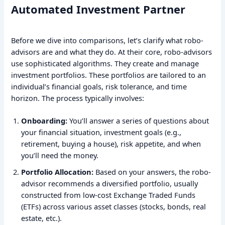
Automated Investment Partner
Before we dive into comparisons, let’s clarify what robo-
advisors are and what they do. At their core, robo-advisors
use sophisticated algorithms. They create and manage
investment portfolios. These portfolios are tailored to an
individual’s financial goals, risk tolerance, and time
horizon. The process typically involves:
Onboarding:
You’ll answer a series of questions about
your financial situation, investment goals (e.g.,
retirement, buying a house), risk appetite, and when
you’ll need the money.
Portfolio Allocation:
Based on your answers, the robo-
advisor recommends a diversified portfolio, usually
constructed from low-cost Exchange Traded Funds
(ETFs) across various asset classes (stocks, bonds, real
estate, etc.).