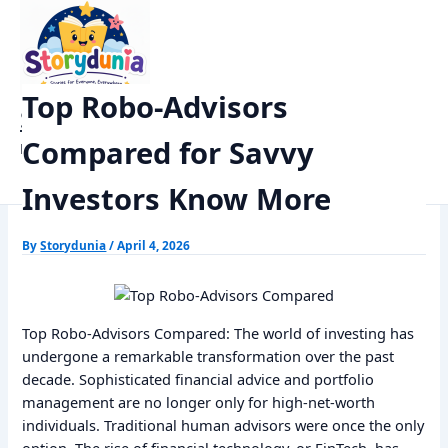
Skip
Home
Finance
to
Top Robo-Advisors Compared for Savvy Investors Know More
content
Top Robo-Advisors
StoryDunia
Compared for Savvy
Kids Stories
Investors Know More
By
Storydunia
/
April 4, 2026
Top Robo-Advisors Compared: The world of investing has
undergone a remarkable transformation over the past
decade. Sophisticated financial advice and portfolio
management are no longer only for high-net-worth
individuals. Traditional human advisors were once the only
option. The rise of financial technology, or FinTech, has