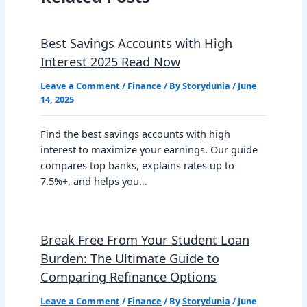
Best Savings Accounts with High
Interest 2025 Read Now
Leave a Comment
/
Finance
/ By
Storydunia
/
June
14, 2025
Find the best savings accounts with high
interest to maximize your earnings. Our guide
compares top banks, explains rates up to
7.5%+, and helps you…
Break Free From Your Student Loan
Burden: The Ultimate Guide to
Comparing Refinance Options
Leave a Comment
/
Finance
/ By
Storydunia
/
June