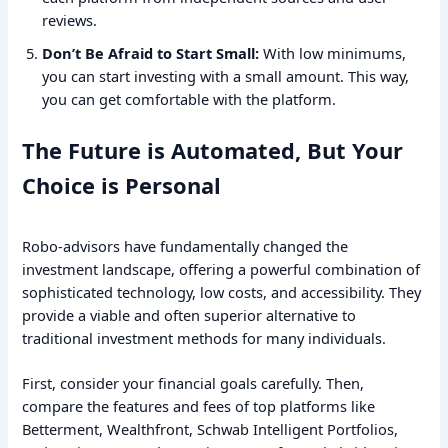
reviews.
Don’t Be Afraid to Start Small:
With low minimums,
you can start investing with a small amount. This way,
you can get comfortable with the platform.
The Future is Automated, But Your
Choice is Personal
Robo-advisors have fundamentally changed the
investment landscape, offering a powerful combination of
sophisticated technology, low costs, and accessibility. They
provide a viable and often superior alternative to
traditional investment methods for many individuals.
First, consider your financial goals carefully. Then,
compare the features and fees of top platforms like
Betterment, Wealthfront, Schwab Intelligent Portfolios,