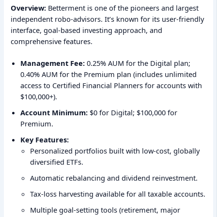
Overview:
Betterment is one of the pioneers and largest
independent robo-advisors. It’s known for its user-friendly
interface, goal-based investing approach, and
comprehensive features.
Management Fee:
0.25% AUM for the Digital plan;
0.40% AUM for the Premium plan (includes unlimited
access to Certified Financial Planners for accounts with
$100,000+).
Account Minimum:
$0 for Digital; $100,000 for
Premium.
Key Features:
Personalized portfolios built with low-cost, globally
diversified ETFs.
Automatic rebalancing and dividend reinvestment.
Tax-loss harvesting available for all taxable accounts.
Multiple goal-setting tools (retirement, major