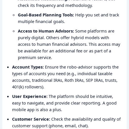
check its frequency and methodology.
Goal-Based Planning Tools:
Help you set and track
multiple financial goals.
Access to Human Advisors:
Some platforms are
purely digital. Others offer hybrid models with
access to human financial advisors. This access may
be available for an additional fee or as part of a
premium service.
Account Types:
Ensure the robo-advisor supports the
types of accounts you need (e.g., individual taxable
accounts, traditional IRAs, Roth IRAs, SEP IRAs, trusts,
401(k) rollovers).
User Experience:
The platform should be intuitive,
easy to navigate, and provide clear reporting. A good
mobile app is also a plus.
Customer Service:
Check the availability and quality of
customer support (phone, email, chat).