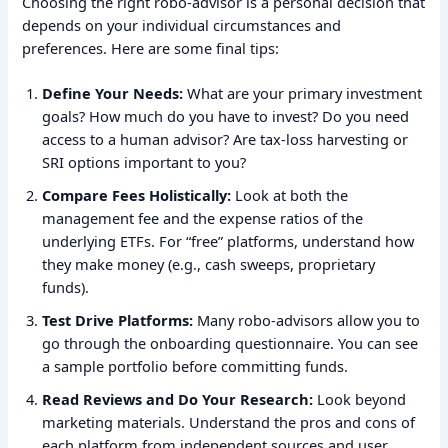
Choosing the right robo-advisor is a personal decision that
depends on your individual circumstances and
preferences. Here are some final tips:
Define Your Needs:
What are your primary investment
goals? How much do you have to invest? Do you need
access to a human advisor? Are tax-loss harvesting or
SRI options important to you?
Compare Fees Holistically:
Look at both the
management fee and the expense ratios of the
underlying ETFs. For “free” platforms, understand how
they make money (e.g., cash sweeps, proprietary
funds).
Test Drive Platforms:
Many robo-advisors allow you to
go through the onboarding questionnaire. You can see
a sample portfolio before committing funds.
Read Reviews and Do Your Research:
Look beyond
marketing materials. Understand the pros and cons of
each platform from independent sources and user