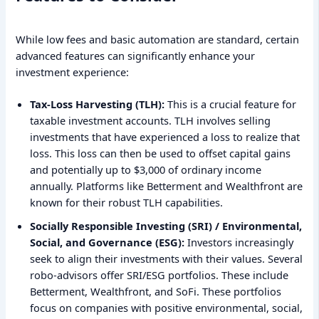
While low fees and basic automation are standard, certain
advanced features can significantly enhance your
investment experience:
Tax-Loss Harvesting (TLH):
This is a crucial feature for
taxable investment accounts. TLH involves selling
investments that have experienced a loss to realize that
loss. This loss can then be used to offset capital gains
and potentially up to $3,000 of ordinary income
annually. Platforms like Betterment and Wealthfront are
known for their robust TLH capabilities.
Socially Responsible Investing (SRI) / Environmental,
Social, and Governance (ESG):
Investors increasingly
seek to align their investments with their values. Several
robo-advisors offer SRI/ESG portfolios. These include
Betterment, Wealthfront, and SoFi. These portfolios
focus on companies with positive environmental, social,