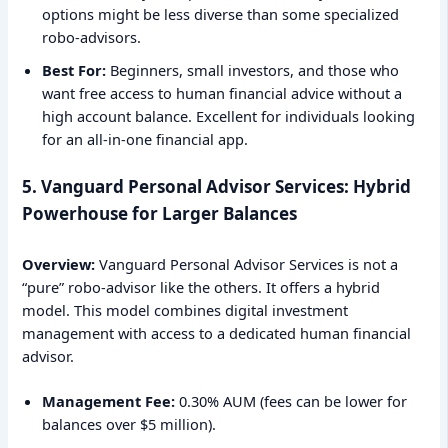
options might be less diverse than some specialized
robo-advisors.
Best For:
Beginners, small investors, and those who
want free access to human financial advice without a
high account balance. Excellent for individuals looking
for an all-in-one financial app.
5. Vanguard Personal Advisor Services: Hybrid
Powerhouse for Larger Balances
Overview:
Vanguard Personal Advisor Services is not a
“pure” robo-advisor like the others. It offers a hybrid
model. This model combines digital investment
management with access to a dedicated human financial
advisor.
Management Fee:
0.30% AUM (fees can be lower for
balances over $5 million).