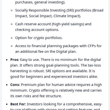
purchases, general investing).
Socially Responsible Investing (SRI) portfolios (Broad
Impact, Social Impact, Climate Impact).
Cash reserve account (high-yield savings) and
checking account options.
Option for crypto portfolios.
Access to financial planning packages with CFPs for
an additional fee on the Digital plan.
Pros:
Easy to use. There is no minimum for the digital
plan. It offers strong goal-planning tools. The tax-loss
harvesting is robust. SRI options are available. It is
good for beginners and experienced investors alike.
Cons:
Premium plan for human advice requires a high
minimum. Crypto offering is relatively new and carries
its own risks and fee structure.
Best For:
Investors looking for a comprehensive, easy-
to-use platform with strong goal-setting features and