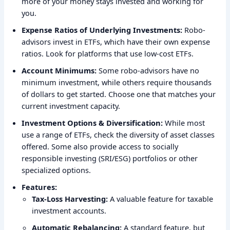
more of your money stays invested and working for
you.
Expense Ratios of Underlying Investments:
Robo-
advisors invest in ETFs, which have their own expense
ratios. Look for platforms that use low-cost ETFs.
Account Minimums:
Some robo-advisors have no
minimum investment, while others require thousands
of dollars to get started. Choose one that matches your
current investment capacity.
Investment Options & Diversification:
While most
use a range of ETFs, check the diversity of asset classes
offered. Some also provide access to socially
responsible investing (SRI/ESG) portfolios or other
specialized options.
Features:
Tax-Loss Harvesting:
A valuable feature for taxable
investment accounts.
Automatic Rebalancing:
A standard feature, but