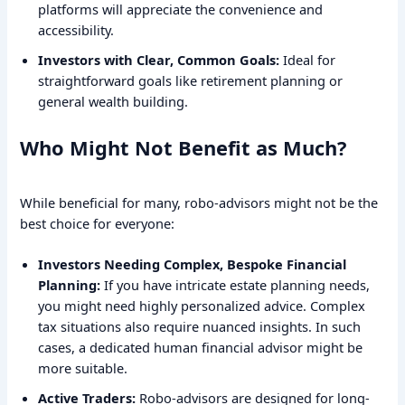
platforms will appreciate the convenience and
accessibility.
Investors with Clear, Common Goals:
Ideal for
straightforward goals like retirement planning or
general wealth building.
Who Might Not Benefit as Much?
While beneficial for many, robo-advisors might not be the
best choice for everyone:
Investors Needing Complex, Bespoke Financial
Planning:
If you have intricate estate planning needs,
you might need highly personalized advice. Complex
tax situations also require nuanced insights. In such
cases, a dedicated human financial advisor might be
more suitable.
Active Traders:
Robo-advisors are designed for long-