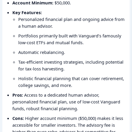
Account Minimum:
$50,000.
Key Features:
Personalized financial plan and ongoing advice from
a human advisor.
Portfolios primarily built with Vanguard’s famously
low-cost ETFs and mutual funds.
Automatic rebalancing.
Tax-efficient investing strategies, including potential
for tax-loss harvesting.
Holistic financial planning that can cover retirement,
college savings, and more.
Pros:
Access to a dedicated human advisor,
personalized financial plan, use of low-cost Vanguard
funds, robust financial planning.
Cons:
Higher account minimum ($50,000) makes it less
accessible for smaller investors. The advisory fee is
higher than pure robo-advisors but competitive for