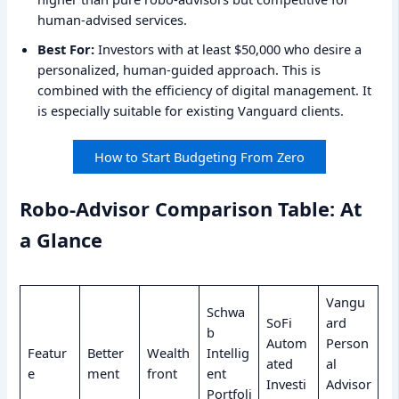
human-advised services.
Best For:
Investors with at least $50,000 who desire a
personalized, human-guided approach. This is
combined with the efficiency of digital management. It
is especially suitable for existing Vanguard clients.
How to Start Budgeting From Zero
Robo-Advisor Comparison Table: At
a Glance
Vangu
Schwa
SoFi
ard
b
Autom
Person
Featur
Better
Wealth
Intellig
ated
al
e
ment
front
ent
Investi
Advisor
Portfoli