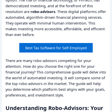
democratized investing, and at the forefront of this
revolution are
robo-advisors
. These digital platforms offer
automated, algorithm-driven financial planning services.
They operate with minimal human intervention. This
makes investing more accessible, affordable, and efficient
than ever before.
Best Tax Software for Self-Employed
There are many robo-advisors competing for your
attention. How do you choose the right one for your
financial journey? This comprehensive guide will delve into
the world of automated investing. It will compare some of
the top robo-advisors in the market. The guide will help
you determine which platform best aligns with your goals,
preferences, and investment style.
Understanding Robo-Advisors: Your