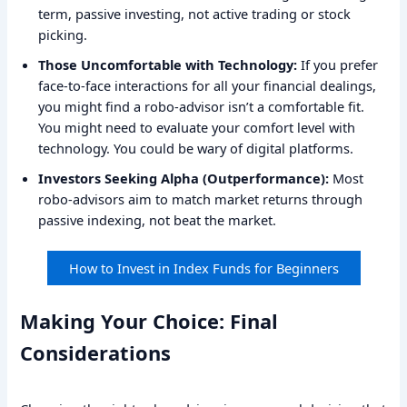
term, passive investing, not active trading or stock
picking.
Those Uncomfortable with Technology:
If you prefer
face-to-face interactions for all your financial dealings,
you might find a robo-advisor isn’t a comfortable fit.
You might need to evaluate your comfort level with
technology. You could be wary of digital platforms.
Investors Seeking Alpha (Outperformance):
Most
robo-advisors aim to match market returns through
passive indexing, not beat the market.
How to Invest in Index Funds for Beginners
Making Your Choice: Final
Considerations