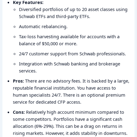
Key Features:
Diversified portfolios of up to 20 asset classes using
Schwab ETFs and third-party ETFs.
Automatic rebalancing.
Tax-loss harvesting available for accounts with a
balance of $50,000 or more.
24/7 customer support from Schwab professionals.
Integration with Schwab banking and brokerage
services.
Pros:
There are no advisory fees. It is backed by a large,
reputable financial institution. You have access to
human specialists 24/7. There is an optional premium
service for dedicated CFP access.
Cons:
Relatively high account minimum compared to
some competitors. Portfolios have a significant cash
allocation (6%-29%). This can be a drag on returns in
rising markets. However, it adds stability in downturns.