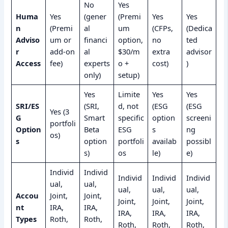
No
Yes
Huma
Yes
(gener
(Premi
Yes
Yes
n
(Premi
al
um
(CFPs,
(Dedica
Adviso
um or
financi
option,
no
ted
r
add-on
al
$30/m
extra
advisor
Access
fee)
experts
o +
cost)
)
only)
setup)
Yes
Limite
Yes
Yes
SRI/ES
(SRI,
d, not
(ESG
(ESG
Yes (3
G
Smart
specific
option
screeni
portfoli
Option
Beta
ESG
s
ng
os)
s
option
portfoli
availab
possibl
s)
os
le)
e)
Individ
Individ
Individ
Individ
Individ
ual,
ual,
ual,
ual,
ual,
Accou
Joint,
Joint,
Joint,
Joint,
Joint,
nt
IRA,
IRA,
IRA,
IRA,
IRA,
Types
Roth,
Roth,
Roth,
Roth,
Roth,