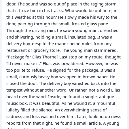
door. The sound was so out of place in the raging storm
that it froze him in his tracks. Who would be out here, in
this weather, at this hour? He slowly made his way to the
door, peering through the small, frosted glass pane.
Through the driving rain, he saw a young man, drenched
and shivering, holding a small, insulated bag. It was a
delivery boy, despite the manor being miles from any
restaurant or grocery store. The young man stammered,
“Package for Elias Thorne? Last stop on my route, thought
I’d never make it.” Elias was bewildered. However, he was
too polite to refuse. He signed for the package. It was a
small, curiously heavy box wrapped in brown paper. He
closed the door. The delivery boy vanished back into the
tempest without another word. Or rather, not a word Elias
heard over the wind. Inside, he found a single, antique
music box. It was beautiful. As he wound it, a mournful
lullaby filled the silence. An overwhelming sense of
sadness and loss washed over him. Later, looking up news
reports from that night, he found a small article. A young