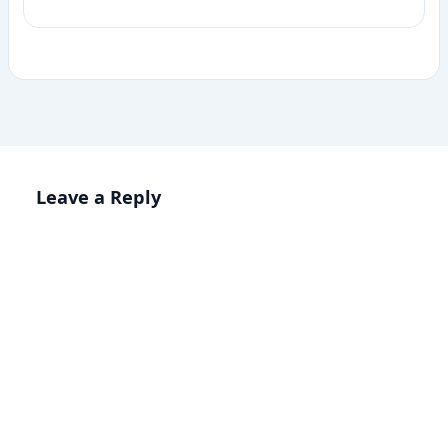
Leave a Reply