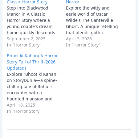
Classic Horror Story
Horror
Step into Blackwood
Explore the witty and
Manor in A Classic
eerie world of Oscar
Horror Story where a
Wilde's The Canterville
young couple's dream
Ghost. A unique retelling
home quickly descends
that blends gothic
into a terrifying
September 2, 2025
tradition with modern
April 3, 2026
nightmare. Uncover dark
In "Horror Story"
American pragmatism.
In "Horror Story"
secrets, face relentless
Bhoot ki Kahani A Horror
paranormal activity, and
Story Full of Thrill (2026
experience the chilling
Updated)
psychological horror of a
Explore "Bhoot ki Kahani"
house that refuses to let
on StoryDunia—a spine-
its past die.
chilling tale of Rahul's
encounter with a
haunted mansion and
the ghostly secrets it
April 18, 2025
holds. Dive into this eerie
In "Horror Story"
adventure.