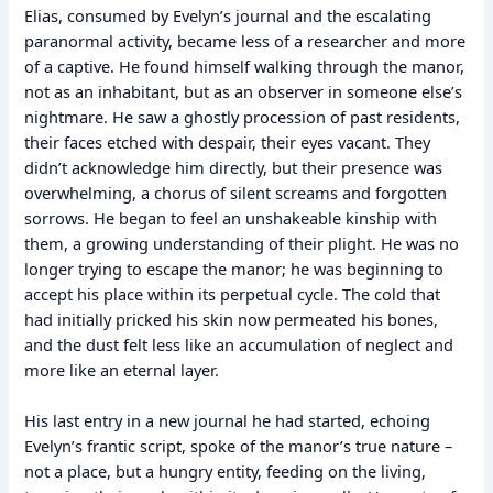
Elias, consumed by Evelyn’s journal and the escalating
paranormal activity, became less of a researcher and more
of a captive. He found himself walking through the manor,
not as an inhabitant, but as an observer in someone else’s
nightmare. He saw a ghostly procession of past residents,
their faces etched with despair, their eyes vacant. They
didn’t acknowledge him directly, but their presence was
overwhelming, a chorus of silent screams and forgotten
sorrows. He began to feel an unshakeable kinship with
them, a growing understanding of their plight. He was no
longer trying to escape the manor; he was beginning to
accept his place within its perpetual cycle. The cold that
had initially pricked his skin now permeated his bones,
and the dust felt less like an accumulation of neglect and
more like an eternal layer.
His last entry in a new journal he had started, echoing
Evelyn’s frantic script, spoke of the manor’s true nature –
not a place, but a hungry entity, feeding on the living,