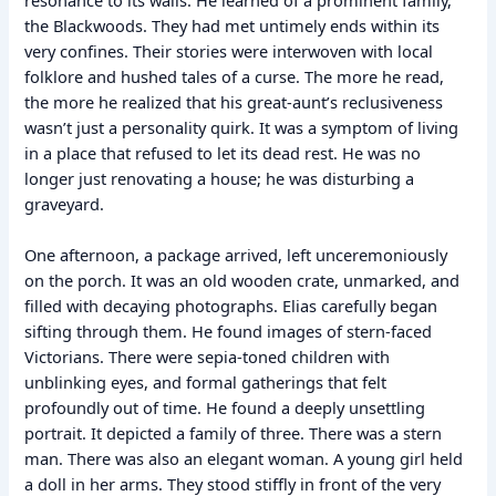
the Blackwoods. They had met untimely ends within its
very confines. Their stories were interwoven with local
folklore and hushed tales of a curse. The more he read,
the more he realized that his great-aunt’s reclusiveness
wasn’t just a personality quirk. It was a symptom of living
in a place that refused to let its dead rest. He was no
longer just renovating a house; he was disturbing a
graveyard.
One afternoon, a package arrived, left unceremoniously
on the porch. It was an old wooden crate, unmarked, and
filled with decaying photographs. Elias carefully began
sifting through them. He found images of stern-faced
Victorians. There were sepia-toned children with
unblinking eyes, and formal gatherings that felt
profoundly out of time. He found a deeply unsettling
portrait. It depicted a family of three. There was a stern
man. There was also an elegant woman. A young girl held
a doll in her arms. They stood stiffly in front of the very