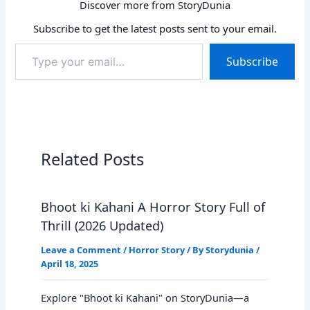
Discover more from StoryDunia
Subscribe to get the latest posts sent to your email.
Type
Subscribe
your
email…
Related Posts
Bhoot ki Kahani A Horror Story Full of
Thrill (2026 Updated)
Leave a Comment
/
Horror Story
/ By
Storydunia
/
April 18, 2025
Explore "Bhoot ki Kahani" on StoryDunia—a