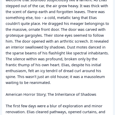
stepped out of the car, the air grew heavy. It was thick with
the scent of damp earth and forgotten leaves. There was
something else, too – a cold, metallic tang that Elias
couldn’t quite place. He dragged his meager belongings to
the massive, ornate front door. The door was carved with
grotesque gargoyles. Their stone eyes seemed to follow
him. The door opened with an arthritic screech. It revealed
an interior swallowed by shadows. Dust motes danced in
the sparse beams of his flashlight like spectral inhabitants.
The silence within was profound, broken only by the
frantic thump of his own heart. Elias, despite his initial
enthusiasm, felt an icy tendril of dread curl around his
spine. This wasn’t just an old house; it was a mausoleum
waiting to be reanimated.
American Horror Story; The Inheritance of Shadows
The first few days were a blur of exploration and minor
renovation. Elias cleared pathways, opened curtains, and