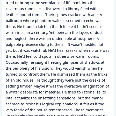
tried to bring some semblance of life back into the
cavernous rooms. He discovered a library filled with
leather-bound tomes. Their spines cracked with age. A
ballroom where phantom waltzes seemed to echo was
there. He found a kitchen that felt like it hadn’t seen a
warm meal in a century. Yet, beneath the layers of dust
and neglect, there was an undeniable atmosphere. A
palpable presence clung to the air. It wasn’t hostile, not
yet, but it was watchful. He’d hear creaks when no one was
there. He’d feel cold spots in otherwise warm rooms.
Occasionally, he caught fleeting glimpses of shadows at
the periphery of his vision. They would vanish when he
turned to confront them. He dismissed them as the tricks
of an old house. He thought they were just the creaks of
settling timber. Maybe it was the overactive imagination of
a writer desperate for material. He tried to rationalize, to
intellectualize the unsettling sensations, but the manor
seemed to resist his logical explanations. It felt as if the
very fabric of the house remembered. Those memories
were beginning to stir. They were awakened by his arrival.