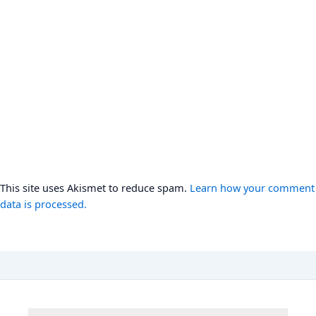
This site uses Akismet to reduce spam.
Learn how your comment
data is processed.