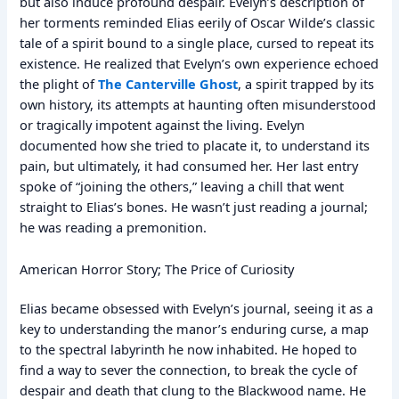
but also induce profound despair. Evelyn’s description of
her torments reminded Elias eerily of Oscar Wilde’s classic
tale of a spirit bound to a single place, cursed to repeat its
existence. He realized that Evelyn’s own experience echoed
the plight of
The Canterville Ghost
, a spirit trapped by its
own history, its attempts at haunting often misunderstood
or tragically impotent against the living. Evelyn
documented how she tried to placate it, to understand its
pain, but ultimately, it had consumed her. Her last entry
spoke of “joining the others,” leaving a chill that went
straight to Elias’s bones. He wasn’t just reading a journal;
he was reading a premonition.
American Horror Story; The Price of Curiosity
Elias became obsessed with Evelyn’s journal, seeing it as a
key to understanding the manor’s enduring curse, a map
to the spectral labyrinth he now inhabited. He hoped to
find a way to sever the connection, to break the cycle of
despair and death that clung to the Blackwood name. He