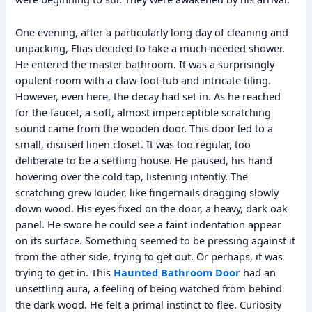
One evening, after a particularly long day of cleaning and
unpacking, Elias decided to take a much-needed shower.
He entered the master bathroom. It was a surprisingly
opulent room with a claw-foot tub and intricate tiling.
However, even here, the decay had set in. As he reached
for the faucet, a soft, almost imperceptible scratching
sound came from the wooden door. This door led to a
small, disused linen closet. It was too regular, too
deliberate to be a settling house. He paused, his hand
hovering over the cold tap, listening intently. The
scratching grew louder, like fingernails dragging slowly
down wood. His eyes fixed on the door, a heavy, dark oak
panel. He swore he could see a faint indentation appear
on its surface. Something seemed to be pressing against it
from the other side, trying to get out. Or perhaps, it was
trying to get in. This
Haunted Bathroom Door
had an
unsettling aura, a feeling of being watched from behind
the dark wood. He felt a primal instinct to flee. Curiosity