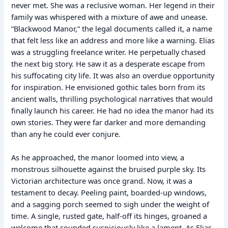
never met. She was a reclusive woman. Her legend in their
family was whispered with a mixture of awe and unease.
“Blackwood Manor,” the legal documents called it, a name
that felt less like an address and more like a warning. Elias
was a struggling freelance writer. He perpetually chased
the next big story. He saw it as a desperate escape from
his suffocating city life. It was also an overdue opportunity
for inspiration. He envisioned gothic tales born from its
ancient walls, thrilling psychological narratives that would
finally launch his career. He had no idea the manor had its
own stories. They were far darker and more demanding
than any he could ever conjure.
As he approached, the manor loomed into view, a
monstrous silhouette against the bruised purple sky. Its
Victorian architecture was once grand. Now, it was a
testament to decay. Peeling paint, boarded-up windows,
and a sagging porch seemed to sigh under the weight of
time. A single, rusted gate, half-off its hinges, groaned a
welcome that sounded suspiciously like a lament. As Elias