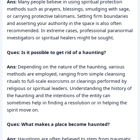
Ans:
Many people believe in using spiritual protection
methods such as prayers, blessings, smudging with sage,
or carrying protective talismans. Setting firm boundaries
and asserting your authority in the space is also often
recommended. In extreme cases, professional paranormal
investigators or spiritual healers might be sought.
Ques: Is it possible to get rid of a haunting?
Ans:
Depending on the nature of the haunting, various
methods are employed, ranging from simple cleansing
rituals to full-scale exorcisms or clearings performed by
religious or spiritual leaders. Understanding the history of
the haunting and the intentions of the entity can
sometimes help in finding a resolution or in helping the
spirit move on.
Ques: What makes a place become haunted?
Ans:
Hauntings are often believed to stem from traumatic