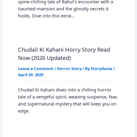
spine-chilling tale of Rahul's encounter with a
haunted mansion and the ghostly secrets it
holds. Dive into this eerie…
Chudail Ki Kahani Horry Story Read
Now (2026 Updated)
Leave a Comment
/
Horror Story
/ By
Storydunia
/
April 29, 2025
Chudail Ki Kahani dives into a chilling horror
tale of a vengeful spirit, weaving suspense, fear,
and supernatural mystery that will keep you on
edge.