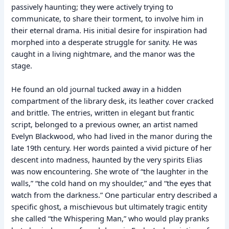
passively haunting; they were actively trying to
communicate, to share their torment, to involve him in
their eternal drama. His initial desire for inspiration had
morphed into a desperate struggle for sanity. He was
caught in a living nightmare, and the manor was the
stage.
He found an old journal tucked away in a hidden
compartment of the library desk, its leather cover cracked
and brittle. The entries, written in elegant but frantic
script, belonged to a previous owner, an artist named
Evelyn Blackwood, who had lived in the manor during the
late 19th century. Her words painted a vivid picture of her
descent into madness, haunted by the very spirits Elias
was now encountering. She wrote of “the laughter in the
walls,” “the cold hand on my shoulder,” and “the eyes that
watch from the darkness.” One particular entry described a
specific ghost, a mischievous but ultimately tragic entity
she called “the Whispering Man,” who would play pranks