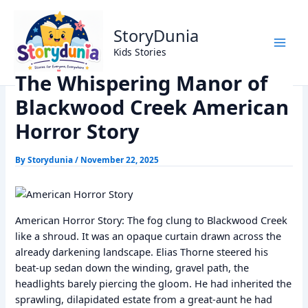
Skip
Home
Horror Story
to
The Whispering Manor of Blackwood Creek American
StoryDunia
content
Horror Story
Kids Stories
The Whispering Manor of
Blackwood Creek American
Horror Story
By
Storydunia
/
November 22, 2025
American Horror Story: The fog clung to Blackwood Creek
like a shroud. It was an opaque curtain drawn across the
already darkening landscape. Elias Thorne steered his
beat-up sedan down the winding, gravel path, the
headlights barely piercing the gloom. He had inherited the
sprawling, dilapidated estate from a great-aunt he had