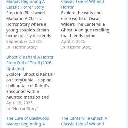
Manor: Beginning A
Classic Tale of Wit and
Classic Horror Story
Horror
Step into Blackwood
Explore the witty and
Manor in A Classic
eerie world of Oscar
Horror Story where a
Wilde's The Canterville
young couple's dream
Ghost. A unique retelling
home quickly descends
that blends gothic
into a terrifying
September 2, 2025
tradition with modern
April 3, 2026
nightmare. Uncover dark
In "Horror Story"
American pragmatism.
In "Horror Story"
secrets, face relentless
Bhoot ki Kahani A Horror
paranormal activity, and
Story Full of Thrill (2026
experience the chilling
Updated)
psychological horror of a
Explore "Bhoot ki Kahani"
house that refuses to let
on StoryDunia—a spine-
its past die.
chilling tale of Rahul's
encounter with a
haunted mansion and
the ghostly secrets it
April 18, 2025
holds. Dive into this eerie
In "Horror Story"
adventure.
The Lure of Blackwood
The Canterville Ghost: A
Manor: Beginning A
Classic Tale of Wit and