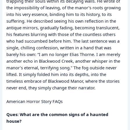
trapping their souls within its decaying walls. He wrote of
the impossibility of leaving, of the manor’s roots growing
into his very essence, binding him to its history, to its
suffering. He described seeing his own reflection in the
antique mirrors, gradually fading, becoming translucent,
his features blurring with those of the countless others
who had succumbed before him. The last sentence was a
single, chilling confession, written in a hand that was
barely his own: “I am no longer Elias Thorne. I am merely
another echo in Blackwood Creek, another whisper in the
manor’s eternal, terrifying song.” The fog outside never
lifted. It simply folded him into its depths, into the
timeless embrace of Blackwood Manor, where the stories
never end, they simply change their narrator.
American Horror Story FAQs
Ques: What are the common signs of a haunted
house?