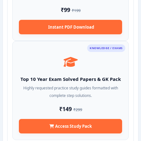
₹99
₹199
Instant PDF Download
KNOWLEDGE / EXAMS
Top 10 Year Exam Solved Papers & GK Pack
Highly requested practice study guides formatted with
complete step solutions.
₹149
₹299
Access Study Pack