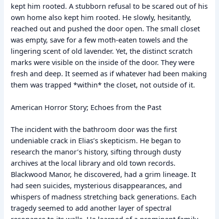
kept him rooted. A stubborn refusal to be scared out of his
own home also kept him rooted. He slowly, hesitantly,
reached out and pushed the door open. The small closet
was empty, save for a few moth-eaten towels and the
lingering scent of old lavender. Yet, the distinct scratch
marks were visible on the inside of the door. They were
fresh and deep. It seemed as if whatever had been making
them was trapped *within* the closet, not outside of it.
American Horror Story; Echoes from the Past
The incident with the bathroom door was the first
undeniable crack in Elias’s skepticism. He began to
research the manor’s history, sifting through dusty
archives at the local library and old town records.
Blackwood Manor, he discovered, had a grim lineage. It
had seen suicides, mysterious disappearances, and
whispers of madness stretching back generations. Each
tragedy seemed to add another layer of spectral
resonance to its walls. He learned of a prominent family,