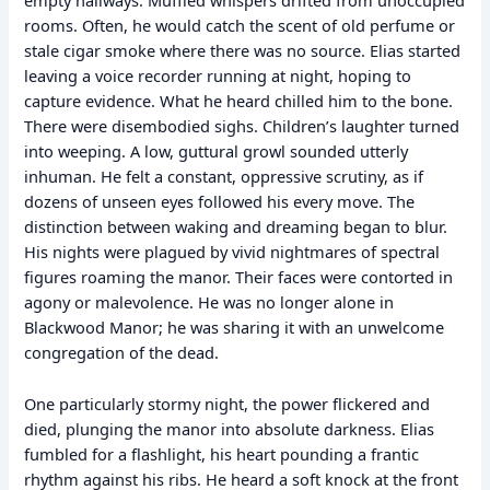
empty hallways. Muffled whispers drifted from unoccupied
rooms. Often, he would catch the scent of old perfume or
stale cigar smoke where there was no source. Elias started
leaving a voice recorder running at night, hoping to
capture evidence. What he heard chilled him to the bone.
There were disembodied sighs. Children’s laughter turned
into weeping. A low, guttural growl sounded utterly
inhuman. He felt a constant, oppressive scrutiny, as if
dozens of unseen eyes followed his every move. The
distinction between waking and dreaming began to blur.
His nights were plagued by vivid nightmares of spectral
figures roaming the manor. Their faces were contorted in
agony or malevolence. He was no longer alone in
Blackwood Manor; he was sharing it with an unwelcome
congregation of the dead.
One particularly stormy night, the power flickered and
died, plunging the manor into absolute darkness. Elias
fumbled for a flashlight, his heart pounding a frantic
rhythm against his ribs. He heard a soft knock at the front