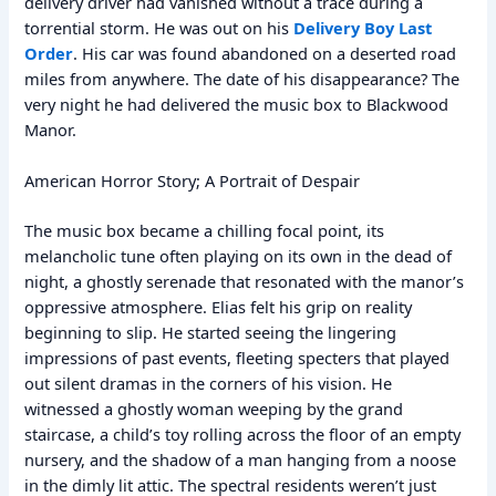
delivery driver had vanished without a trace during a
torrential storm. He was out on his
Delivery Boy Last
Order
. His car was found abandoned on a deserted road
miles from anywhere. The date of his disappearance? The
very night he had delivered the music box to Blackwood
Manor.
American Horror Story; A Portrait of Despair
The music box became a chilling focal point, its
melancholic tune often playing on its own in the dead of
night, a ghostly serenade that resonated with the manor’s
oppressive atmosphere. Elias felt his grip on reality
beginning to slip. He started seeing the lingering
impressions of past events, fleeting specters that played
out silent dramas in the corners of his vision. He
witnessed a ghostly woman weeping by the grand
staircase, a child’s toy rolling across the floor of an empty
nursery, and the shadow of a man hanging from a noose
in the dimly lit attic. The spectral residents weren’t just