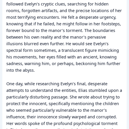
followed Evelyn’s cryptic clues, searching for hidden
rooms, forgotten artifacts, and the precise locations of her
most terrifying encounters. He felt a desperate urgency,
knowing that if he failed, he might follow in her footsteps,
forever bound to the manor’s torment. The boundaries
between his own reality and the manor’s pervasive
illusions blurred even further. He would see Evelyn’s
spectral form sometimes, a translucent figure mimicking
his movements, her eyes filled with an ancient, knowing
sadness, warning him, or perhaps, beckoning him further
into the abyss.
One day, while researching Evelyn’s final, desperate
attempts to understand the entities, Elias stumbled upon a
particularly disturbing passage. She wrote about trying to
protect the innocent, specifically mentioning the children
who seemed particularly vulnerable to the manor’s
influence, their innocence slowly warped and corrupted.
Her words spoke of the profound psychological torment