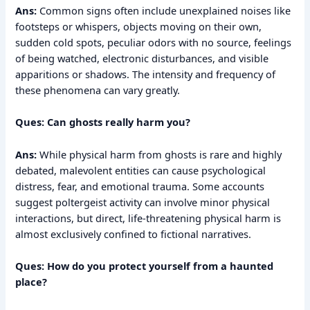
Ans:
Common signs often include unexplained noises like
footsteps or whispers, objects moving on their own,
sudden cold spots, peculiar odors with no source, feelings
of being watched, electronic disturbances, and visible
apparitions or shadows. The intensity and frequency of
these phenomena can vary greatly.
Ques: Can ghosts really harm you?
Ans:
While physical harm from ghosts is rare and highly
debated, malevolent entities can cause psychological
distress, fear, and emotional trauma. Some accounts
suggest poltergeist activity can involve minor physical
interactions, but direct, life-threatening physical harm is
almost exclusively confined to fictional narratives.
Ques: How do you protect yourself from a haunted
place?