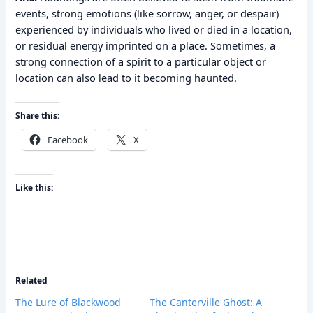
events, strong emotions (like sorrow, anger, or despair)
experienced by individuals who lived or died in a location,
or residual energy imprinted on a place. Sometimes, a
strong connection of a spirit to a particular object or
location can also lead to it becoming haunted.
Share this:
Facebook
X
Like this:
Related
The Lure of Blackwood
The Canterville Ghost: A