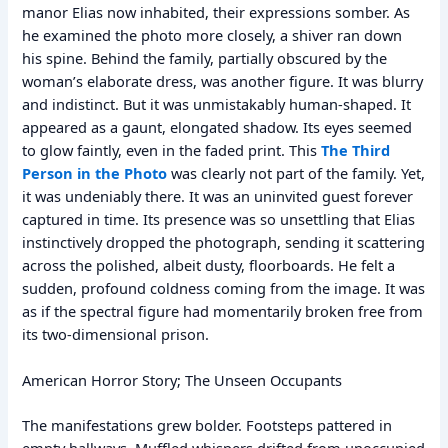
manor Elias now inhabited, their expressions somber. As
he examined the photo more closely, a shiver ran down
his spine. Behind the family, partially obscured by the
woman’s elaborate dress, was another figure. It was blurry
and indistinct. But it was unmistakably human-shaped. It
appeared as a gaunt, elongated shadow. Its eyes seemed
to glow faintly, even in the faded print. This
The Third
Person in the Photo
was clearly not part of the family. Yet,
it was undeniably there. It was an uninvited guest forever
captured in time. Its presence was so unsettling that Elias
instinctively dropped the photograph, sending it scattering
across the polished, albeit dusty, floorboards. He felt a
sudden, profound coldness coming from the image. It was
as if the spectral figure had momentarily broken free from
its two-dimensional prison.
American Horror Story; The Unseen Occupants
The manifestations grew bolder. Footsteps pattered in