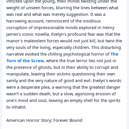
inflicted upon the young, their minds twisting under the
weight of unseen forces, blurring the lines between what
was real and what was merely suggestion. It was a
harrowing account, reminiscent of the insidious
corruption of impressionable minds explored in Henry
James’s iconic novella. Evelyn’s profound fear was that the
manor’s malevolent forces would not just kill, but twist the
very souls of the living, especially children. This disturbing
narrative evoked the chilling psychological horror of
The
Turn of the Screw
, where the true terror lies not just in
the presence of ghosts, but in their ability to corrupt and
manipulate, leaving their victims questioning their own
sanity and the very nature of good and evil. Evelyn’s words
were a desperate plea, a warning that the greatest danger
wasn’t a sudden death, but a slow, agonizing erosion of
one’s mind and soul, leaving an empty shell for the spirits
to inhabit.
American Horror Story; Forever Bound