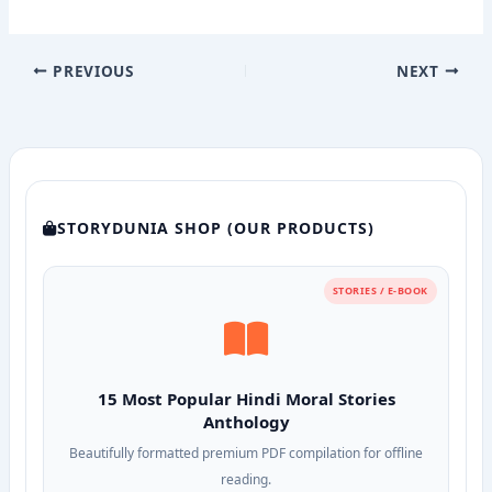
PREVIOUS
NEXT
STORYDUNIA SHOP (OUR PRODUCTS)
STORIES / E-BOOK
15 Most Popular Hindi Moral Stories
Anthology
Beautifully formatted premium PDF compilation for offline
reading.