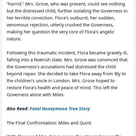
“horrid.” Mrs. Grose, who was present, could see nothing
but the distressed child, further isolating the Governess in
her terrible conviction. Flora’s outburst, her sudden,
venomous rejection, utterly crushed the Governess,
making her question the very core of Flora’s angelic
nature.
Following this traumatic incident, Flora became gravely ill,
falling into a feverish state. Mrs. Grose was convinced that
the Governess’s accusations had distressed the child
beyond repair. She decided to take Flora away from Bly to
the children’s uncle in London. Mrs. Grose hoped to
restore Flora’s health and peace of mind. This left the
Governess alone with Miles.
Also Read:
Fatal Honeymoon True Story
The Final Confrontation: Miles and Quint