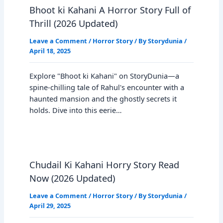
Bhoot ki Kahani A Horror Story Full of
Thrill (2026 Updated)
Leave a Comment
/
Horror Story
/ By
Storydunia
/
April 18, 2025
Explore "Bhoot ki Kahani" on StoryDunia—a
spine-chilling tale of Rahul's encounter with a
haunted mansion and the ghostly secrets it
holds. Dive into this eerie…
Chudail Ki Kahani Horry Story Read
Now (2026 Updated)
Leave a Comment
/
Horror Story
/ By
Storydunia
/
April 29, 2025