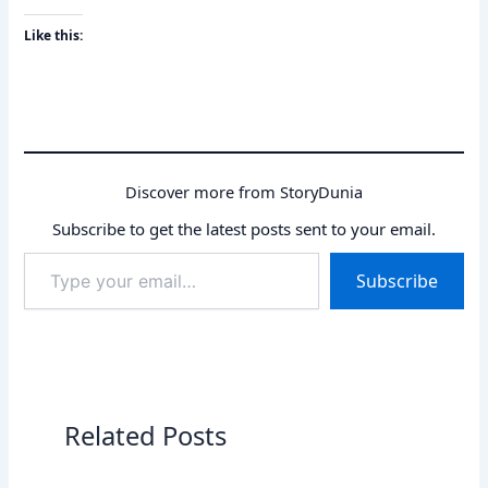
Like this:
Discover more from StoryDunia
Subscribe to get the latest posts sent to your email.
Type
Subscribe
your
email…
Related Posts