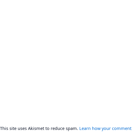
This site uses Akismet to reduce spam.
Learn how your comment