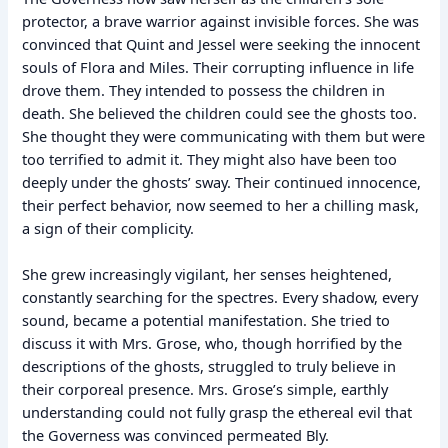
protector, a brave warrior against invisible forces. She was
convinced that Quint and Jessel were seeking the innocent
souls of Flora and Miles. Their corrupting influence in life
drove them. They intended to possess the children in
death. She believed the children could see the ghosts too.
She thought they were communicating with them but were
too terrified to admit it. They might also have been too
deeply under the ghosts’ sway. Their continued innocence,
their perfect behavior, now seemed to her a chilling mask,
a sign of their complicity.
She grew increasingly vigilant, her senses heightened,
constantly searching for the spectres. Every shadow, every
sound, became a potential manifestation. She tried to
discuss it with Mrs. Grose, who, though horrified by the
descriptions of the ghosts, struggled to truly believe in
their corporeal presence. Mrs. Grose’s simple, earthly
understanding could not fully grasp the ethereal evil that
the Governess was convinced permeated Bly.