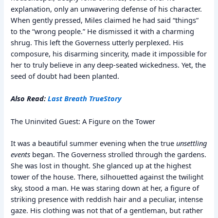
explanation, only an unwavering defense of his character.
When gently pressed, Miles claimed he had said “things”
to the “wrong people.” He dismissed it with a charming
shrug. This left the Governess utterly perplexed. His
composure, his disarming sincerity, made it impossible for
her to truly believe in any deep-seated wickedness. Yet, the
seed of doubt had been planted.
Also Read:
Last Breath True
Story
The Uninvited Guest: A Figure on the Tower
It was a beautiful summer evening when the true
unsettling
events
began. The Governess strolled through the gardens.
She was lost in thought. She glanced up at the highest
tower of the house. There, silhouetted against the twilight
sky, stood a man. He was staring down at her, a figure of
striking presence with reddish hair and a peculiar, intense
gaze. His clothing was not that of a gentleman, but rather