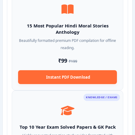
15 Most Popular Hindi Moral Stories
Anthology
Beautifully formatted premium PDF compilation for offline
reading.
₹99
₹199
Instant PDF Download
KNOWLEDGE / EXAMS
Top 10 Year Exam Solved Papers & GK Pack