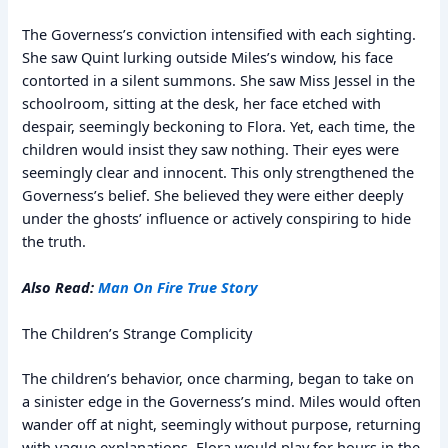
The Governess’s conviction intensified with each sighting.
She saw Quint lurking outside Miles’s window, his face
contorted in a silent summons. She saw Miss Jessel in the
schoolroom, sitting at the desk, her face etched with
despair, seemingly beckoning to Flora. Yet, each time, the
children would insist they saw nothing. Their eyes were
seemingly clear and innocent. This only strengthened the
Governess’s belief. She believed they were either deeply
under the ghosts’ influence or actively conspiring to hide
the truth.
Also Read:
Man On Fire True Story
The Children’s Strange Complicity
The children’s behavior, once charming, began to take on
a sinister edge in the Governess’s mind. Miles would often
wander off at night, seemingly without purpose, returning
with vague explanations. Flora would play for hours in the