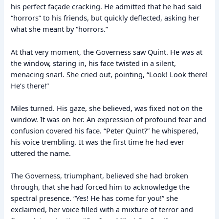
his perfect façade cracking. He admitted that he had said
“horrors” to his friends, but quickly deflected, asking her
what she meant by “horrors.”
At that very moment, the Governess saw Quint. He was at
the window, staring in, his face twisted in a silent,
menacing snarl. She cried out, pointing, “Look! Look there!
He’s there!”
Miles turned. His gaze, she believed, was fixed not on the
window. It was on her. An expression of profound fear and
confusion covered his face. “Peter Quint?” he whispered,
his voice trembling. It was the first time he had ever
uttered the name.
The Governess, triumphant, believed she had broken
through, that she had forced him to acknowledge the
spectral presence. “Yes! He has come for you!” she
exclaimed, her voice filled with a mixture of terror and