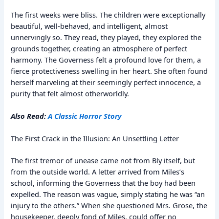
The first weeks were bliss. The children were exceptionally
beautiful, well-behaved, and intelligent, almost
unnervingly so. They read, they played, they explored the
grounds together, creating an atmosphere of perfect
harmony. The Governess felt a profound love for them, a
fierce protectiveness swelling in her heart. She often found
herself marveling at their seemingly perfect innocence, a
purity that felt almost otherworldly.
Also Read:
A Classic Horror Story
The First Crack in the Illusion: An Unsettling Letter
The first tremor of unease came not from Bly itself, but
from the outside world. A letter arrived from Miles’s
school, informing the Governess that the boy had been
expelled. The reason was vague, simply stating he was “an
injury to the others.” When she questioned Mrs. Grose, the
housekeeper, deeply fond of Miles, could offer no