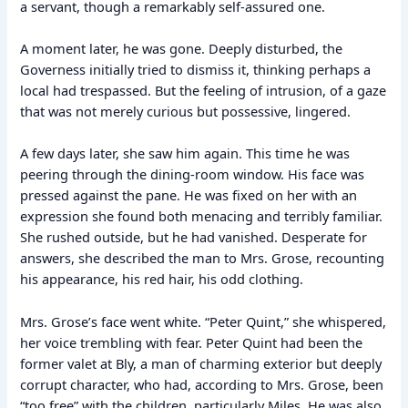
a servant, though a remarkably self-assured one.
A moment later, he was gone. Deeply disturbed, the
Governess initially tried to dismiss it, thinking perhaps a
local had trespassed. But the feeling of intrusion, of a gaze
that was not merely curious but possessive, lingered.
A few days later, she saw him again. This time he was
peering through the dining-room window. His face was
pressed against the pane. He was fixed on her with an
expression she found both menacing and terribly familiar.
She rushed outside, but he had vanished. Desperate for
answers, she described the man to Mrs. Grose, recounting
his appearance, his red hair, his odd clothing.
Mrs. Grose’s face went white. “Peter Quint,” she whispered,
her voice trembling with fear. Peter Quint had been the
former valet at Bly, a man of charming exterior but deeply
corrupt character, who had, according to Mrs. Grose, been
“too free” with the children, particularly Miles. He was also,