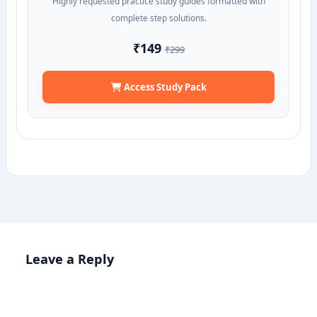
Highly requested practice study guides formatted with
complete step solutions.
₹149
₹299
Access Study Pack
Leave a Reply