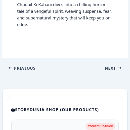
Chudail Ki Kahani dives into a chilling horror
tale of a vengeful spirit, weaving suspense, fear,
and supernatural mystery that will keep you on
edge.
PREVIOUS
NEXT
STORYDUNIA SHOP (OUR PRODUCTS)
STORIES / E-BOOK