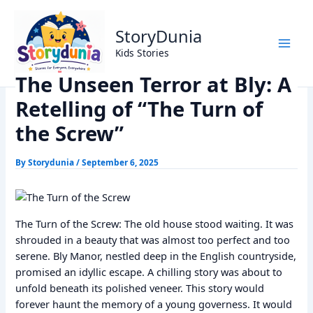
Skip
Home
Horror Story
to
The Unseen Terror at Bly: A Retelling of “The Turn of the
StoryDunia
content
Screw”
Kids Stories
The Unseen Terror at Bly: A
Retelling of “The Turn of
the Screw”
By
Storydunia
/
September 6, 2025
The Turn of the Screw: The old house stood waiting. It was
shrouded in a beauty that was almost too perfect and too
serene. Bly Manor, nestled deep in the English countryside,
promised an idyllic escape. A chilling story was about to
unfold beneath its polished veneer. This story would
forever haunt the memory of a young governess. It would