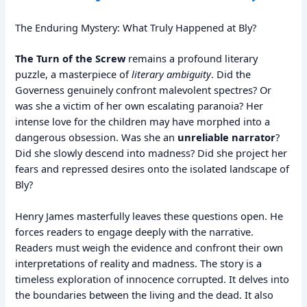
The Enduring Mystery: What Truly Happened at Bly?
The Turn of the Screw
remains a profound literary
puzzle, a masterpiece of
literary ambiguity
. Did the
Governess genuinely confront malevolent spectres? Or
was she a victim of her own escalating paranoia? Her
intense love for the children may have morphed into a
dangerous obsession. Was she an
unreliable narrator
?
Did she slowly descend into madness? Did she project her
fears and repressed desires onto the isolated landscape of
Bly?
Henry James masterfully leaves these questions open. He
forces readers to engage deeply with the narrative.
Readers must weigh the evidence and confront their own
interpretations of reality and madness. The story is a
timeless exploration of innocence corrupted. It delves into
the boundaries between the living and the dead. It also