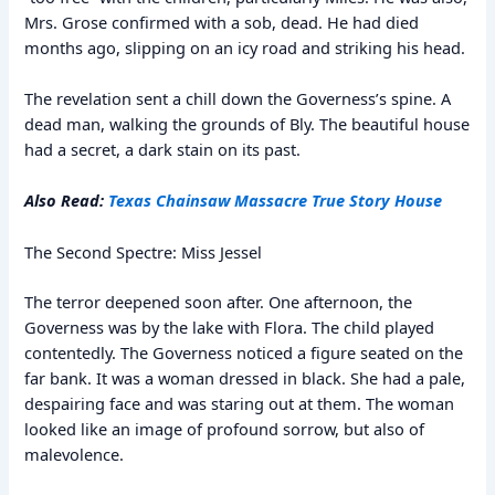
Mrs. Grose confirmed with a sob, dead. He had died
months ago, slipping on an icy road and striking his head.
The revelation sent a chill down the Governess’s spine. A
dead man, walking the grounds of Bly. The beautiful house
had a secret, a dark stain on its past.
Also Read:
Texas Chainsaw Massacre True Story House
The Second Spectre: Miss Jessel
The terror deepened soon after. One afternoon, the
Governess was by the lake with Flora. The child played
contentedly. The Governess noticed a figure seated on the
far bank. It was a woman dressed in black. She had a pale,
despairing face and was staring out at them. The woman
looked like an image of profound sorrow, but also of
malevolence.