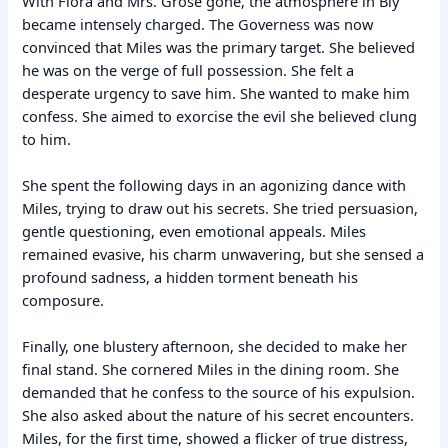
With Flora and Mrs. Grose gone, the atmosphere in Bly
became intensely charged. The Governess was now
convinced that Miles was the primary target. She believed
he was on the verge of full possession. She felt a
desperate urgency to save him. She wanted to make him
confess. She aimed to exorcise the evil she believed clung
to him.
She spent the following days in an agonizing dance with
Miles, trying to draw out his secrets. She tried persuasion,
gentle questioning, even emotional appeals. Miles
remained evasive, his charm unwavering, but she sensed a
profound sadness, a hidden torment beneath his
composure.
Finally, one blustery afternoon, she decided to make her
final stand. She cornered Miles in the dining room. She
demanded that he confess to the source of his expulsion.
She also asked about the nature of his secret encounters.
Miles, for the first time, showed a flicker of true distress,