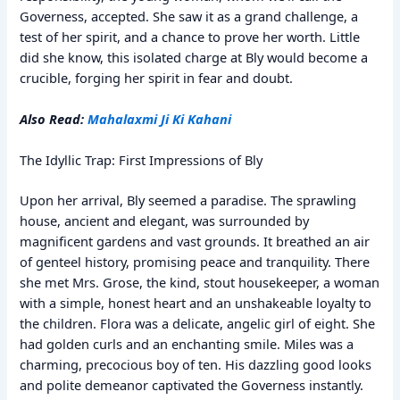
Governess, accepted. She saw it as a grand challenge, a
test of her spirit, and a chance to prove her worth. Little
did she know, this isolated charge at Bly would become a
crucible, forging her spirit in fear and doubt.
Also Read:
Mahalaxmi Ji Ki Kahani
The Idyllic Trap: First Impressions of Bly
Upon her arrival, Bly seemed a paradise. The sprawling
house, ancient and elegant, was surrounded by
magnificent gardens and vast grounds. It breathed an air
of genteel history, promising peace and tranquility. There
she met Mrs. Grose, the kind, stout housekeeper, a woman
with a simple, honest heart and an unshakeable loyalty to
the children. Flora was a delicate, angelic girl of eight. She
had golden curls and an enchanting smile. Miles was a
charming, precocious boy of ten. His dazzling good looks
and polite demeanor captivated the Governess instantly.