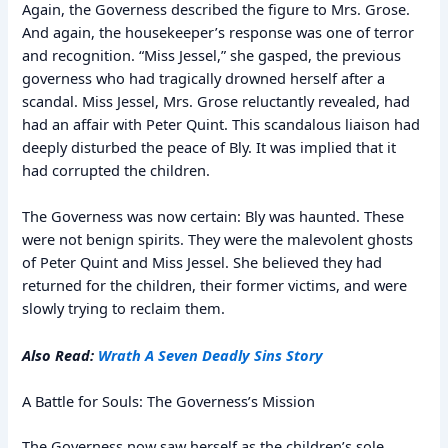
Again, the Governess described the figure to Mrs. Grose.
And again, the housekeeper’s response was one of terror
and recognition. “Miss Jessel,” she gasped, the previous
governess who had tragically drowned herself after a
scandal. Miss Jessel, Mrs. Grose reluctantly revealed, had
had an affair with Peter Quint. This scandalous liaison had
deeply disturbed the peace of Bly. It was implied that it
had corrupted the children.
The Governess was now certain: Bly was haunted. These
were not benign spirits. They were the malevolent ghosts
of Peter Quint and Miss Jessel. She believed they had
returned for the children, their former victims, and were
slowly trying to reclaim them.
Also Read:
Wrath A Seven Deadly Sins Story
A Battle for Souls: The Governess’s Mission
The Governess now saw herself as the children’s sole