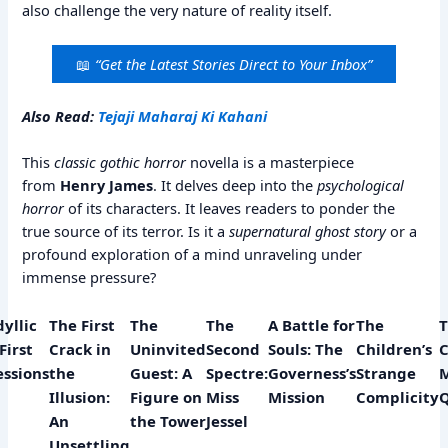
also challenge the very nature of reality itself.
📖
“Get the Latest Stories Direct to Your Inbox”
Also Read:
Tejaji Maharaj Ki Kahani
This
classic gothic horror
novella is a masterpiece
from
Henry James
. It delves deep into the
psychological
horror
of its characters. It leaves readers to ponder the
true source of its terror. Is it a
supernatural ghost story
or a
profound exploration of a mind unraveling under
immense pressure?
dyllic
The First
The
The
A Battle for
The
T
First
Crack in
Uninvited
Second
Souls: The
Children’s
C
ssions
the
Guest: A
Spectre:
Governess’s
Strange
M
y
Illusion:
Figure on
Miss
Mission
Complicity
An
the Tower
Jessel
Unsettling