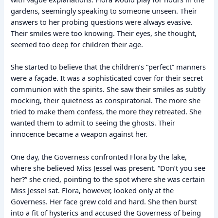
gardens, seemingly speaking to someone unseen. Their
answers to her probing questions were always evasive.
Their smiles were too knowing. Their eyes, she thought,
seemed too deep for children their age.
She started to believe that the children’s “perfect” manners
were a façade. It was a sophisticated cover for their secret
communion with the spirits. She saw their smiles as subtly
mocking, their quietness as conspiratorial. The more she
tried to make them confess, the more they retreated. She
wanted them to admit to seeing the ghosts. Their
innocence became a weapon against her.
One day, the Governess confronted Flora by the lake,
where she believed Miss Jessel was present. “Don’t you see
her?” she cried, pointing to the spot where she was certain
Miss Jessel sat. Flora, however, looked only at the
Governess. Her face grew cold and hard. She then burst
into a fit of hysterics and accused the Governess of being