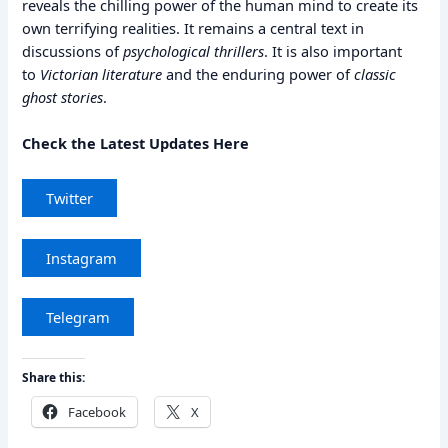
reveals the chilling power of the human mind to create its
own terrifying realities. It remains a central text in
discussions of
psychological thrillers
. It is also important
to
Victorian literature
and the enduring power of
classic
ghost stories
.
Check the Latest Updates Here
Twitter
Instagram
Telegram
Share this:
Facebook
X