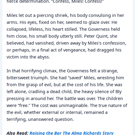
fierce determination. “Confess, Miles! Confess!”
Miles let out a piercing shriek, his body convulsing in her
arms. His eyes, fixed on her, seemed to glaze over. He
collapsed, lifeless, his heart stilled. The Governess held
him close, his small body utterly still. Peter Quint, she
believed, had vanished, driven away by Miles’s confession,
or perhaps, in a final act of vengeance, had dragged his
victim into the abyss.
In that horrifying climax, the Governess felt a strange,
bittersweet triumph. She had “saved” Miles, wresting him
from the grasp of evil, but at the cost of his life. She was
left alone, cradling a dead child, the heavy silence of Bly
pressing in around her. The battle was over. The children
were “free.” The cost was unimaginable. The true nature of
the evil, whether external or internal, remained a
terrifying, unanswered question.
Also Read:
Raising the Bar The Alma Richards Story