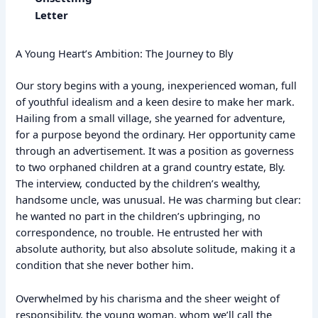
Letter
A Young Heart’s Ambition: The Journey to Bly
Our story begins with a young, inexperienced woman, full
of youthful idealism and a keen desire to make her mark.
Hailing from a small village, she yearned for adventure,
for a purpose beyond the ordinary. Her opportunity came
through an advertisement. It was a position as governess
to two orphaned children at a grand country estate, Bly.
The interview, conducted by the children’s wealthy,
handsome uncle, was unusual. He was charming but clear:
he wanted no part in the children’s upbringing, no
correspondence, no trouble. He entrusted her with
absolute authority, but also absolute solitude, making it a
condition that she never bother him.
Overwhelmed by his charisma and the sheer weight of
responsibility, the young woman, whom we’ll call the