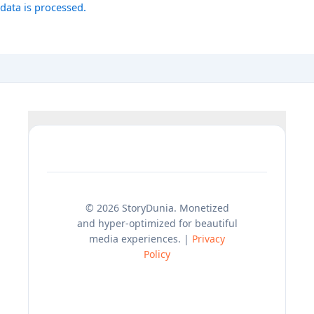
data is processed.
© 2026 StoryDunia. Monetized
and hyper-optimized for beautiful
media experiences. |
Privacy
Policy