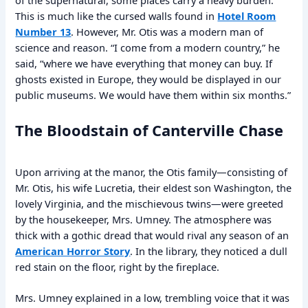
This is much like the cursed walls found in
Hotel Room
Number 13
. However, Mr. Otis was a modern man of
science and reason. “I come from a modern country,” he
said, “where we have everything that money can buy. If
ghosts existed in Europe, they would be displayed in our
public museums. We would have them within six months.”
The Bloodstain of Canterville Chase
Upon arriving at the manor, the Otis family—consisting of
Mr. Otis, his wife Lucretia, their eldest son Washington, the
lovely Virginia, and the mischievous twins—were greeted
by the housekeeper, Mrs. Umney. The atmosphere was
thick with a gothic dread that would rival any season of an
American Horror Story
. In the library, they noticed a dull
red stain on the floor, right by the fireplace.
Mrs. Umney explained in a low, trembling voice that it was