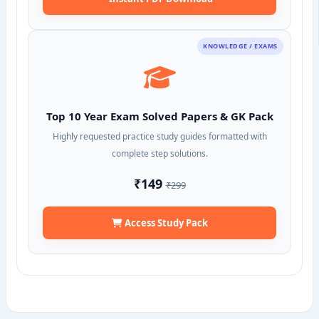
KNOWLEDGE / EXAMS
Top 10 Year Exam Solved Papers & GK Pack
Highly requested practice study guides formatted with
complete step solutions.
₹149
₹299
Access Study Pack