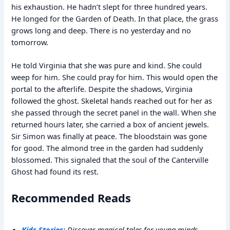
his exhaustion. He hadn’t slept for three hundred years.
He longed for the Garden of Death. In that place, the grass
grows long and deep. There is no yesterday and no
tomorrow.
He told Virginia that she was pure and kind. She could
weep for him. She could pray for him. This would open the
portal to the afterlife. Despite the shadows, Virginia
followed the ghost. Skeletal hands reached out for her as
she passed through the secret panel in the wall. When she
returned hours later, she carried a box of ancient jewels.
Sir Simon was finally at peace. The bloodstain was gone
for good. The almond tree in the garden had suddenly
blossomed. This signaled that the soul of the Canterville
Ghost had found its rest.
Recommended Reads
Kids Stories:
Discover magical tales for young minds.