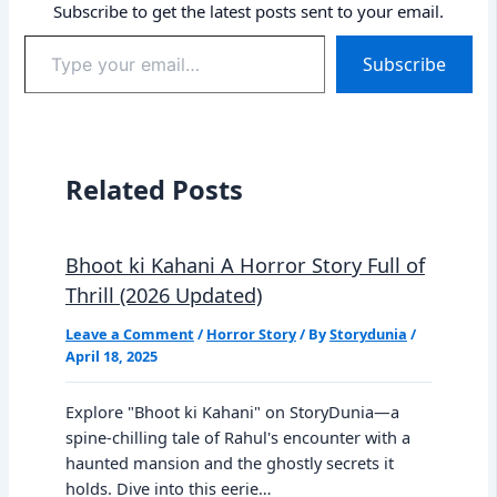
Subscribe to get the latest posts sent to your email.
Type
Subscribe
your
email…
Related Posts
Bhoot ki Kahani A Horror Story Full of
Thrill (2026 Updated)
Leave a Comment
/
Horror Story
/ By
Storydunia
/
April 18, 2025
Explore "Bhoot ki Kahani" on StoryDunia—a
spine-chilling tale of Rahul's encounter with a
haunted mansion and the ghostly secrets it
holds. Dive into this eerie…