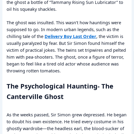
the ghost a bottle of “Tammany Rising Sun Lubricator” to
oil his squeaky shackles.
The ghost was insulted. This wasn’t how hauntings were
supposed to go. In modern urban legends, such as the
chilling tale of the
Delivery Boy Last Order
, the victim is
usually paralyzed by fear. But Sir Simon found himself the
victim of practical jokes. The twins set tripwires and pelted
him with pea-shooters. The ghost, once a figure of terror,
began to feel like a tired old actor whose audience was
throwing rotten tomatoes.
The Psychological Haunting- The
Canterville Ghost
As the weeks passed, Sir Simon grew depressed. He began
to doubt his own existence. He tried every costume in his
ghostly wardrobe—the headless earl, the blood-sucker of