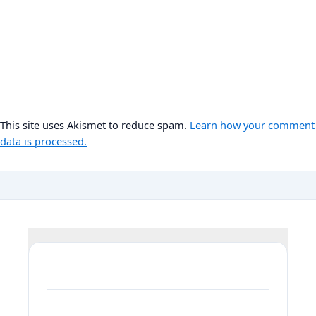
This site uses Akismet to reduce spam.
Learn how your comment
data is processed.