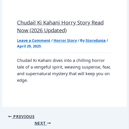
Chudail Ki Kahani Horry Story Read
Now (2026 Updated)
Leave a Comment
/
Horror Story
/ By
Storydunia
/
April 29, 2025
Chudail Ki Kahani dives into a chilling horror
tale of a vengeful spirit, weaving suspense, fear,
and supernatural mystery that will keep you on
edge.
PREVIOUS
NEXT