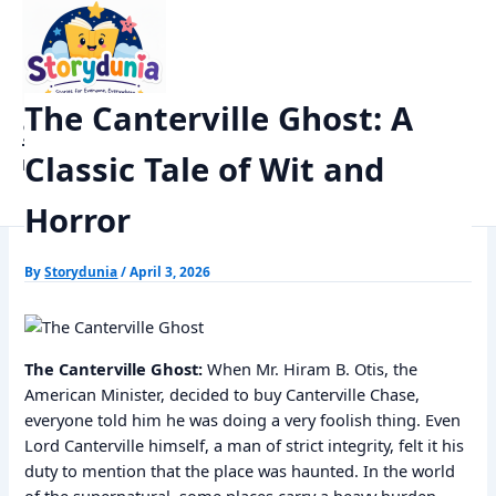
Skip
Home
Horror Story
to
The Canterville Ghost: A Classic Tale of Wit and Horror
content
The Canterville Ghost: A
StoryDunia
Classic Tale of Wit and
Kids Stories
Horror
By
Storydunia
/
April 3, 2026
The Canterville Ghost:
When Mr. Hiram B. Otis, the
American Minister, decided to buy Canterville Chase,
everyone told him he was doing a very foolish thing. Even
Lord Canterville himself, a man of strict integrity, felt it his
duty to mention that the place was haunted. In the world
of the supernatural, some places carry a heavy burden.