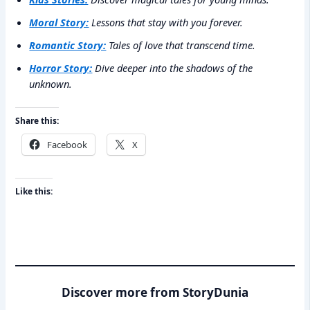
Moral Story:
Lessons that stay with you forever.
Romantic Story:
Tales of love that transcend time.
Horror Story:
Dive deeper into the shadows of the
unknown.
Share this:
Facebook
X
Like this:
Discover more from StoryDunia