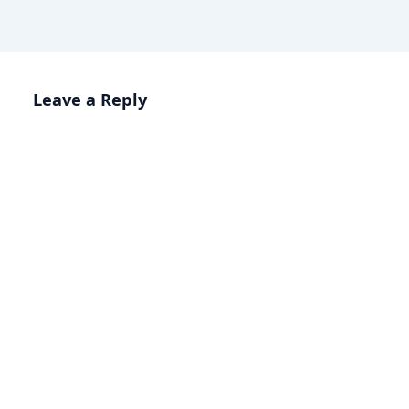
Leave a Reply