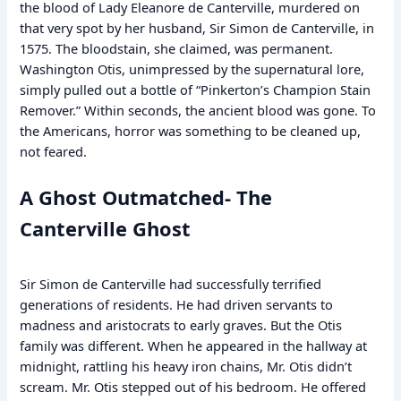
the blood of Lady Eleanore de Canterville, murdered on
that very spot by her husband, Sir Simon de Canterville, in
1575. The bloodstain, she claimed, was permanent.
Washington Otis, unimpressed by the supernatural lore,
simply pulled out a bottle of “Pinkerton’s Champion Stain
Remover.” Within seconds, the ancient blood was gone. To
the Americans, horror was something to be cleaned up,
not feared.
A Ghost Outmatched- The
Canterville Ghost
Sir Simon de Canterville had successfully terrified
generations of residents. He had driven servants to
madness and aristocrats to early graves. But the Otis
family was different. When he appeared in the hallway at
midnight, rattling his heavy iron chains, Mr. Otis didn’t
scream. Mr. Otis stepped out of his bedroom. He offered