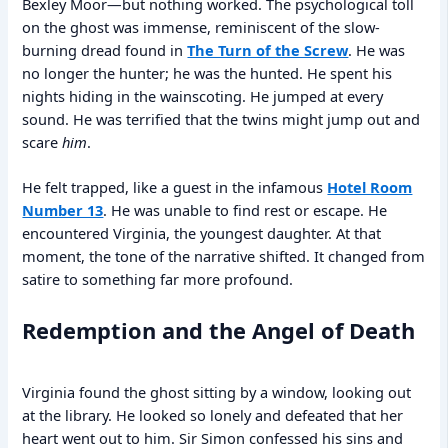
Bexley Moor—but nothing worked. The psychological toll
on the ghost was immense, reminiscent of the slow-
burning dread found in
The Turn of the Screw
. He was
no longer the hunter; he was the hunted. He spent his
nights hiding in the wainscoting. He jumped at every
sound. He was terrified that the twins might jump out and
scare
him
.
He felt trapped, like a guest in the infamous
Hotel Room
Number 13
. He was unable to find rest or escape. He
encountered Virginia, the youngest daughter. At that
moment, the tone of the narrative shifted. It changed from
satire to something far more profound.
Redemption and the Angel of Death
Virginia found the ghost sitting by a window, looking out
at the library. He looked so lonely and defeated that her
heart went out to him. Sir Simon confessed his sins and