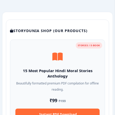
STORYDUNIA SHOP (OUR PRODUCTS)
STORIES / E-BOOK
15 Most Popular Hindi Moral Stories
Anthology
Beautifully formatted premium PDF compilation for offline
reading.
₹99
₹199
Instant PDF Download